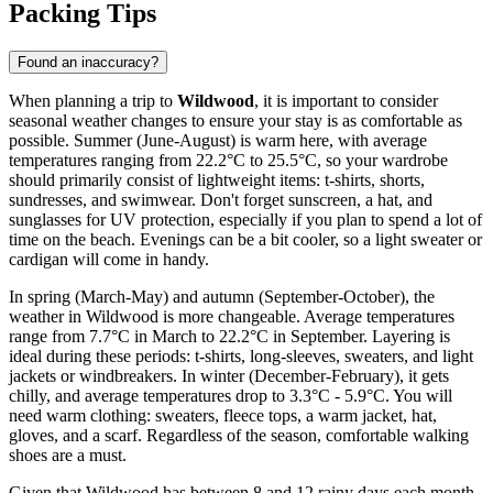
Packing Tips
Found an inaccuracy?
When planning a trip to
Wildwood
, it is important to consider
seasonal weather changes to ensure your stay is as comfortable as
possible. Summer (June-August) is warm here, with average
temperatures ranging from 22.2°C to 25.5°C, so your wardrobe
should primarily consist of lightweight items: t-shirts, shorts,
sundresses, and swimwear. Don't forget sunscreen, a hat, and
sunglasses for UV protection, especially if you plan to spend a lot of
time on the beach. Evenings can be a bit cooler, so a light sweater or
cardigan will come in handy.
In spring (March-May) and autumn (September-October), the
weather in Wildwood is more changeable. Average temperatures
range from 7.7°C in March to 22.2°C in September. Layering is
ideal during these periods: t-shirts, long-sleeves, sweaters, and light
jackets or windbreakers. In winter (December-February), it gets
chilly, and average temperatures drop to 3.3°C - 5.9°C. You will
need warm clothing: sweaters, fleece tops, a warm jacket, hat,
gloves, and a scarf. Regardless of the season, comfortable walking
shoes are a must.
Given that Wildwood has between 8 and 12 rainy days each month,