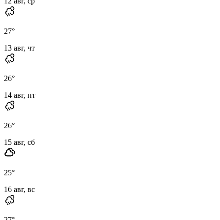
12 авг, ср
27
°
13 авг, чт
26
°
14 авг, пт
26
°
15 авг, сб
25
°
16 авг, вс
27
°