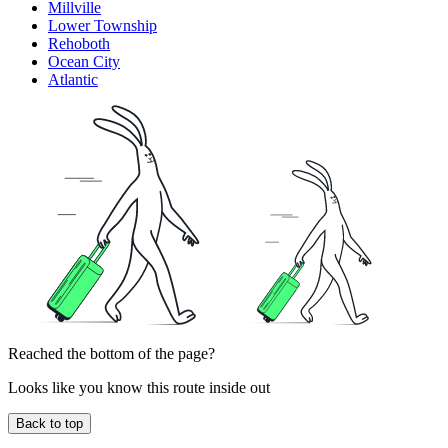
Millville
Lower Township
Rehoboth
Ocean City
Atlantic
Reached the bottom of the page?
Looks like you know this route inside out
Back to top