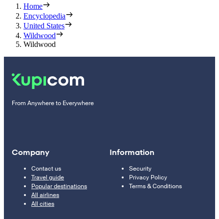
Home
Encyclopedia
United States
Wildwood
Wildwood
From Anywhere to Everywhere
Company
Information
Contact us
Security
Travel guide
Privacy Policy
Popular destinations
Terms & Conditions
All airlines
All cities