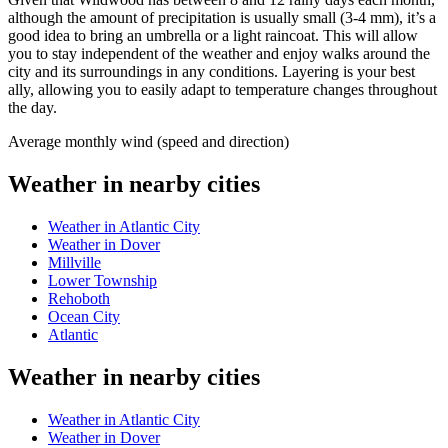
although the amount of precipitation is usually small (3-4 mm), it’s a
good idea to bring an umbrella or a light raincoat. This will allow
you to stay independent of the weather and enjoy walks around the
city and its surroundings in any conditions. Layering is your best
ally, allowing you to easily adapt to temperature changes throughout
the day.
Average monthly wind (speed and direction)
Weather in nearby cities
Weather in Atlantic City
Weather in Dover
Millville
Lower Township
Rehoboth
Ocean City
Atlantic
Weather in nearby cities
Weather in Atlantic City
Weather in Dover