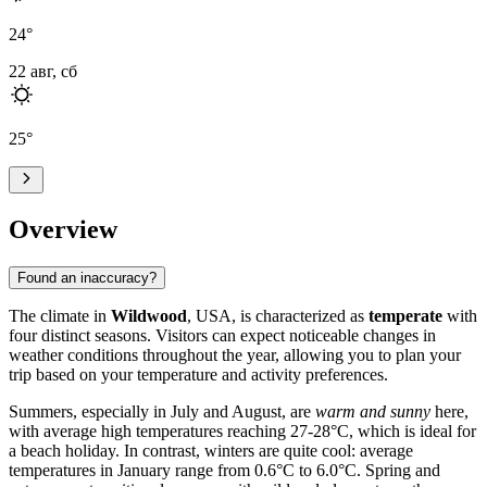
24
°
22 авг, сб
25
°
Overview
Found an inaccuracy?
The climate in
Wildwood
, USA, is characterized as
temperate
with
four distinct seasons. Visitors can expect noticeable changes in
weather conditions throughout the year, allowing you to plan your
trip based on your temperature and activity preferences.
Summers, especially in July and August, are
warm and sunny
here,
with average high temperatures reaching 27-28°C, which is ideal for
a beach holiday. In contrast, winters are quite cool: average
temperatures in January range from 0.6°C to 6.0°C. Spring and