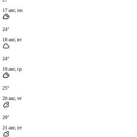
17 авг, пн
24
°
18 авг, вт
24
°
19 авг, ср
25
°
20 авг, чт
29
°
21 авг, пт