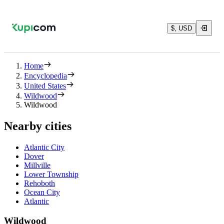
$, USD
Home
Encyclopedia
United States
Wildwood
Wildwood
Nearby cities
Atlantic City
Dover
Millville
Lower Township
Rehoboth
Ocean City
Atlantic
Wildwood