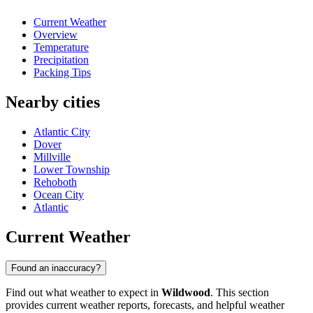
Current Weather
Overview
Temperature
Precipitation
Packing Tips
Nearby cities
Atlantic City
Dover
Millville
Lower Township
Rehoboth
Ocean City
Atlantic
Current Weather
Found an inaccuracy?
Find out what weather to expect in
Wildwood
. This section
provides current weather reports, forecasts, and helpful weather