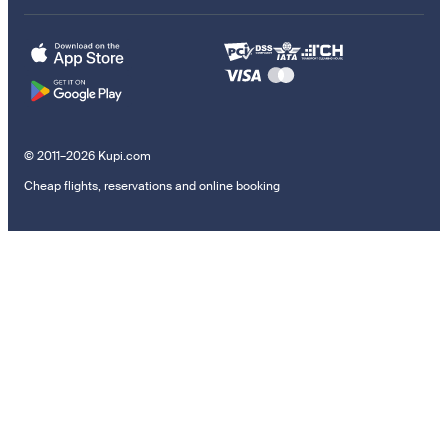
© 2011–2026 Kupi.com
Cheap flights, reservations and online booking