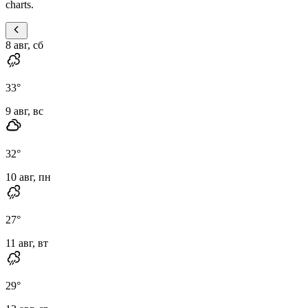
charts.
8 авг, сб
33
°
9 авг, вс
32
°
10 авг, пн
27
°
11 авг, вт
29
°