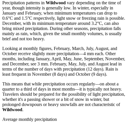
Precipitation patterns in
Wildwood
vary depending on the time of
year, though intensity is generally low. In winter, especially in
January and February, when minimum temperatures can drop to
0.6°C and 1.5°C respectively, light snow or freezing rain is possible.
December, with its minimum temperature around 3.2°C, can also
bring mixed precipitation. During other seasons, precipitation falls
mainly as rain, which, given the small monthly volumes, is usually
brief and not too heavy.
Looking at monthly figures, February, March, July, August, and
October receive slightly more precipitation—4 mm each. Other
months, including January, April, May, June, September, November,
and December, see 3 mm. February, May, July, and August lead in
terms of the number of days with precipitation (12 days). Rain is
least frequent in November (8 days) and October (9 days).
This means that while precipitation occurs regularly—on about a
quarter to a third of days in most months—it is typically not heavy.
Travelers should be prepared for the possibility of light precipitation,
whether it's a passing shower or a bit of snow in winter, but
prolonged downpours or heavy snowfalls are not characteristic of
Wildwood
.
Average monthly precipitation