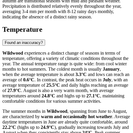
autumn are transitional seasons with mild and pleasant weather.
Precipitation is distributed relatively evenly throughout the year,
averaging 3-4 mm per month with 8-12 rainy days monthly,
indicating the absence of a distinct rainy season.
Temperature
Found an inaccuracy?
Wildwood
experiences a distinct change of seasons in terms of
temperature, offering a variety of climatic conditions throughout the
year. The annual temperature range is quite wide: from cool winter
months to hot summers. The coldest month is usually
January
,
when the average temperature is about
3.3°C
and lows can reach an
average of
0.6°C
. In contrast, the peak heat occurs in
July
, with an
average temperature of
25.5°C
and daily highs reaching an average
of
27.9°C
. August is also a very warm month, with average
temperatures around
24.8°C
and highs up to
27.1°C
, maintaining
comfortable conditions for various summer activities.
The summer months in
Wildwood
, spanning from June to August,
are characterized by
warm and occasionally hot weather
. Average
daytime temperatures in June are already quite comfortable, around
22.2°C
(highs up to
24.9°C
), gradually increasing towards July and
August when they consistently stay above
24°C
. Peak summer