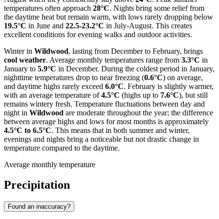
temperatures often approach
28°C
. Nights bring some relief from
the daytime heat but remain warm, with lows rarely dropping below
19.5°C
in June and
22.5-23.2°C
in July-August. This creates
excellent conditions for evening walks and outdoor activities.
Winter in
Wildwood
, lasting from December to February, brings
cool weather
. Average monthly temperatures range from
3.3°C
in
January to
5.9°C
in December. During the coldest period in January,
nighttime temperatures drop to near freezing (
0.6°C
) on average,
and daytime highs rarely exceed
6.0°C
. February is slightly warmer,
with an average temperature of
4.5°C
(highs up to
7.6°C
), but still
remains wintery fresh. Temperature fluctuations between day and
night in
Wildwood
are moderate throughout the year; the difference
between average highs and lows for most months is approximately
4.5°C to 6.5°C
. This means that in both summer and winter,
evenings and nights bring a noticeable but not drastic change in
temperature compared to the daytime.
Average monthly temperature
Precipitation
Found an inaccuracy?