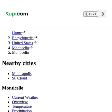
$, USD
Home
Encyclopedia
United States
Monticello
Monticello
Nearby cities
Minneapolis
St. Cloud
Monticello
Current Weather
Overview
Temperature
Precipitation