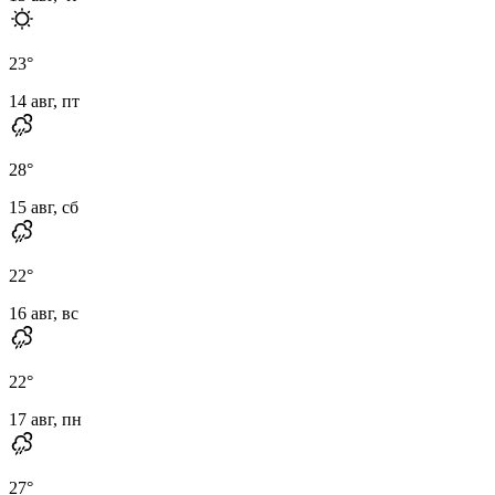
23
°
14 авг, пт
28
°
15 авг, сб
22
°
16 авг, вс
22
°
17 авг, пн
27
°