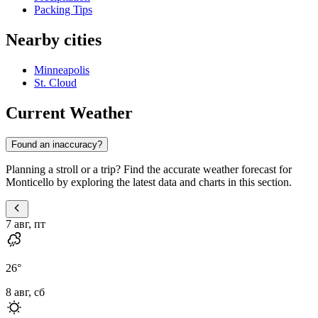
Packing Tips
Nearby cities
Minneapolis
St. Cloud
Current Weather
Found an inaccuracy?
Planning a stroll or a trip? Find the accurate weather forecast for
Monticello by exploring the latest data and charts in this section.
7 авг, пт
26
°
8 авг, сб