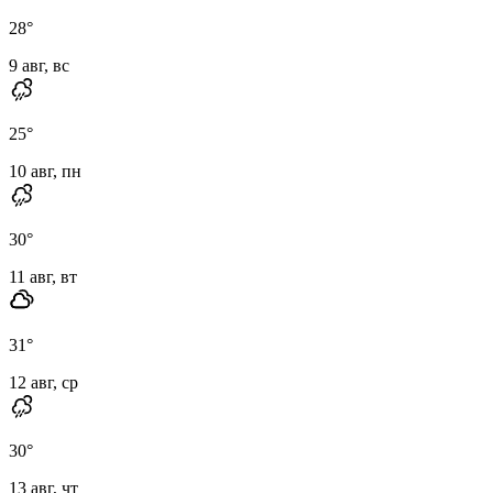
28
°
9 авг, вс
25
°
10 авг, пн
30
°
11 авг, вт
31
°
12 авг, ср
30
°
13 авг, чт