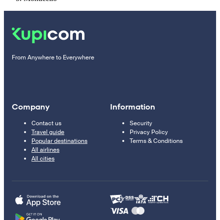
From Anywhere to Everywhere
Company
Information
Contact us
Security
Travel guide
Privacy Policy
Popular destinations
Terms & Conditions
All airlines
All cities