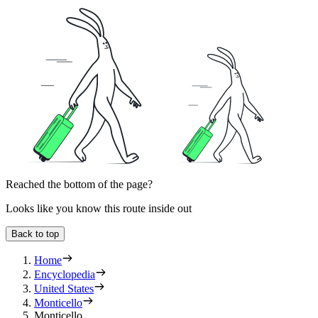
Reached the bottom of the page?
Looks like you know this route inside out
Back to top
Home
Encyclopedia
United States
Monticello
Monticello