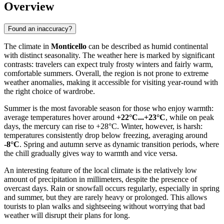
Overview
Found an inaccuracy?
The climate in
Monticello
can be described as humid continental
with distinct seasonality. The weather here is marked by significant
contrasts: travelers can expect truly frosty winters and fairly warm,
comfortable summers. Overall, the region is not prone to extreme
weather anomalies, making it accessible for visiting year-round with
the right choice of wardrobe.
Summer is the most favorable season for those who enjoy warmth:
average temperatures hover around
+22°C...+23°C
, while on peak
days, the mercury can rise to +28°C. Winter, however, is harsh:
temperatures consistently drop below freezing, averaging around
-8°C
. Spring and autumn serve as dynamic transition periods, where
the chill gradually gives way to warmth and vice versa.
An interesting feature of the local climate is the relatively low
amount of precipitation in millimeters, despite the presence of
overcast days. Rain or snowfall occurs regularly, especially in spring
and summer, but they are rarely heavy or prolonged. This allows
tourists to plan walks and sightseeing without worrying that bad
weather will disrupt their plans for long.