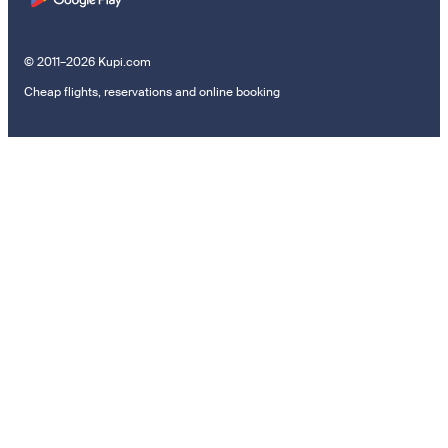
© 2011–2026 Kupi.com
Cheap flights, reservations and online booking