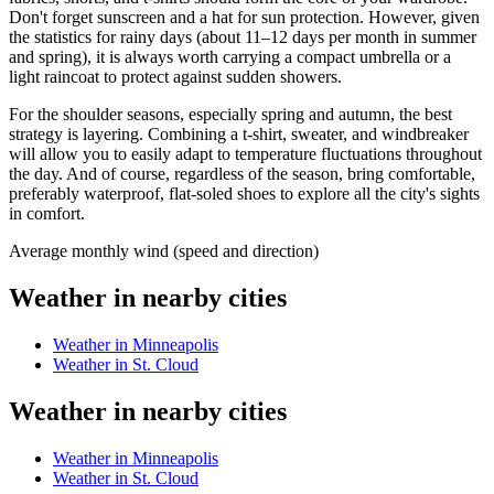
Don't forget sunscreen and a hat for sun protection. However, given
the statistics for rainy days (about 11–12 days per month in summer
and spring), it is always worth carrying a compact umbrella or a
light raincoat to protect against sudden showers.
For the shoulder seasons, especially spring and autumn, the best
strategy is layering. Combining a t-shirt, sweater, and windbreaker
will allow you to easily adapt to temperature fluctuations throughout
the day. And of course, regardless of the season, bring comfortable,
preferably waterproof, flat-soled shoes to explore all the city's sights
in comfort.
Average monthly wind (speed and direction)
Weather in nearby cities
Weather in Minneapolis
Weather in St. Cloud
Weather in nearby cities
Weather in Minneapolis
Weather in St. Cloud