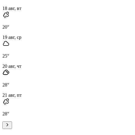
18 авг, вт
20
°
19 авг, ср
25
°
20 авг, чт
28
°
21 авг, пт
28
°