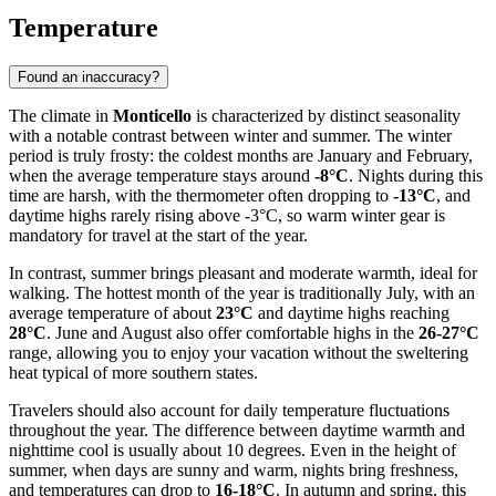
Temperature
Found an inaccuracy?
The climate in
Monticello
is characterized by distinct seasonality
with a notable contrast between winter and summer. The winter
period is truly frosty: the coldest months are January and February,
when the average temperature stays around
-8°C
. Nights during this
time are harsh, with the thermometer often dropping to
-13°C
, and
daytime highs rarely rising above -3°C, so warm winter gear is
mandatory for travel at the start of the year.
In contrast, summer brings pleasant and moderate warmth, ideal for
walking. The hottest month of the year is traditionally July, with an
average temperature of about
23°C
and daytime highs reaching
28°C
. June and August also offer comfortable highs in the
26-27°C
range, allowing you to enjoy your vacation without the sweltering
heat typical of more southern states.
Travelers should also account for daily temperature fluctuations
throughout the year. The difference between daytime warmth and
nighttime cool is usually about 10 degrees. Even in the height of
summer, when days are sunny and warm, nights bring freshness,
and temperatures can drop to
16-18°C
. In autumn and spring, this