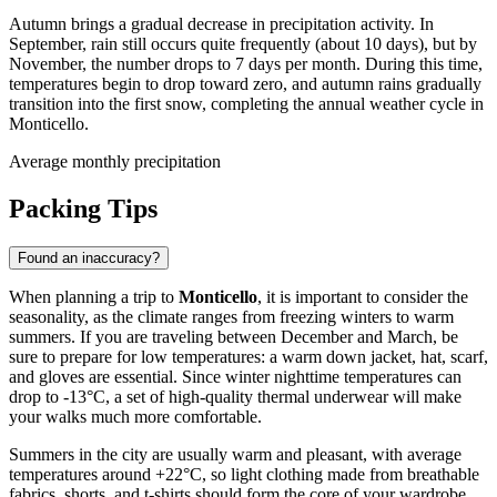
Autumn brings a gradual decrease in precipitation activity. In
September, rain still occurs quite frequently (about 10 days), but by
November, the number drops to 7 days per month. During this time,
temperatures begin to drop toward zero, and autumn rains gradually
transition into the first snow, completing the annual weather cycle in
Monticello.
Average monthly precipitation
Packing Tips
Found an inaccuracy?
When planning a trip to
Monticello
, it is important to consider the
seasonality, as the climate ranges from freezing winters to warm
summers. If you are traveling between December and March, be
sure to prepare for low temperatures: a warm down jacket, hat, scarf,
and gloves are essential. Since winter nighttime temperatures can
drop to -13°C, a set of high-quality thermal underwear will make
your walks much more comfortable.
Summers in the city are usually warm and pleasant, with average
temperatures around +22°C, so light clothing made from breathable
fabrics, shorts, and t-shirts should form the core of your wardrobe.