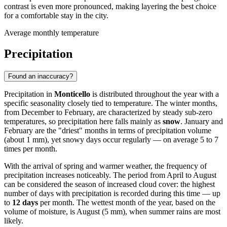
contrast is even more pronounced, making layering the best choice
for a comfortable stay in the city.
Average monthly temperature
Precipitation
Found an inaccuracy?
Precipitation in
Monticello
is distributed throughout the year with a
specific seasonality closely tied to temperature. The winter months,
from December to February, are characterized by steady sub-zero
temperatures, so precipitation here falls mainly as
snow
. January and
February are the "driest" months in terms of precipitation volume
(about 1 mm), yet snowy days occur regularly — on average 5 to 7
times per month.
With the arrival of spring and warmer weather, the frequency of
precipitation increases noticeably. The period from April to August
can be considered the season of increased cloud cover: the highest
number of days with precipitation is recorded during this time — up
to
12 days
per month. The wettest month of the year, based on the
volume of moisture, is August (5 mm), when summer rains are most
likely.