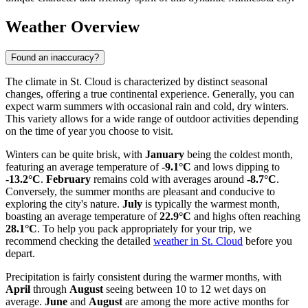
Weather Overview
Found an inaccuracy?
The climate in St. Cloud is characterized by distinct seasonal
changes, offering a true continental experience. Generally, you can
expect warm summers with occasional rain and cold, dry winters.
This variety allows for a wide range of outdoor activities depending
on the time of year you choose to visit.
Winters can be quite brisk, with
January
being the coldest month,
featuring an average temperature of
-9.1°C
and lows dipping to
-13.2°C
.
February
remains cold with averages around
-8.7°C
.
Conversely, the summer months are pleasant and conducive to
exploring the city's nature.
July
is typically the warmest month,
boasting an average temperature of
22.9°C
and highs often reaching
28.1°C
. To help you pack appropriately for your trip, we
recommend checking the detailed
weather in St. Cloud
before you
depart.
Precipitation is fairly consistent during the warmer months, with
April
through
August
seeing between 10 to 12 wet days on
average.
June
and
August
are among the more active months for