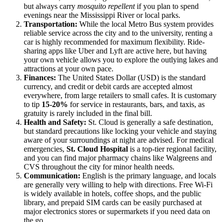
but always carry
mosquito repellent
if you plan to spend
evenings near the Mississippi River or local parks.
Transportation:
While the local Metro Bus system provides
reliable service across the city and to the university, renting a
car is highly recommended for maximum flexibility. Ride-
sharing apps like Uber and Lyft are active here, but having
your own vehicle allows you to explore the outlying lakes and
attractions at your own pace.
Finances:
The United States Dollar (USD) is the standard
currency, and credit or debit cards are accepted almost
everywhere, from large retailers to small cafes. It is customary
to tip
15-20%
for service in restaurants, bars, and taxis, as
gratuity is rarely included in the final bill.
Health and Safety:
St. Cloud is generally a safe destination,
but standard precautions like locking your vehicle and staying
aware of your surroundings at night are advised. For medical
emergencies,
St. Cloud Hospital
is a top-tier regional facility,
and you can find major pharmacy chains like Walgreens and
CVS throughout the city for minor health needs.
Communication:
English is the primary language, and locals
are generally very willing to help with directions. Free Wi-Fi
is widely available in hotels, coffee shops, and the public
library, and prepaid SIM cards can be easily purchased at
major electronics stores or supermarkets if you need data on
the go.