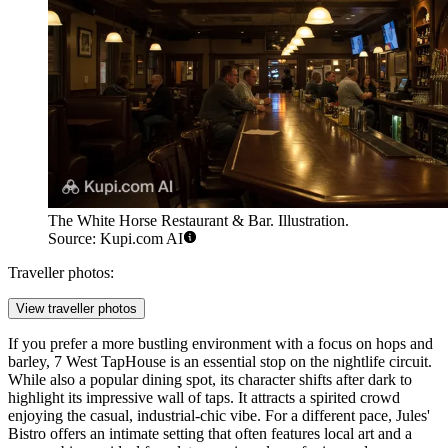
The White Horse Restaurant & Bar. Illustration.
Source: Kupi.com AI
Traveller photos:
View traveller photos
If you prefer a more bustling environment with a focus on hops and
barley,
7 West TapHouse
is an essential stop on the nightlife circuit.
While also a popular dining spot, its character shifts after dark to
highlight its impressive wall of taps. It attracts a spirited crowd
enjoying the casual, industrial-chic vibe. For a different pace,
Jules'
Bistro
offers an intimate setting that often features local art and a