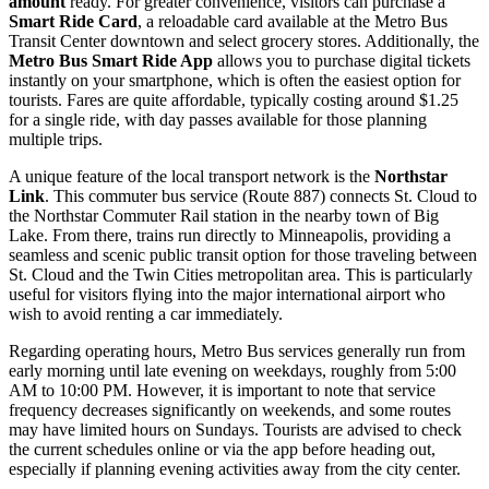
amount
ready. For greater convenience, visitors can purchase a
Smart Ride Card
, a reloadable card available at the Metro Bus
Transit Center downtown and select grocery stores. Additionally, the
Metro Bus Smart Ride App
allows you to purchase digital tickets
instantly on your smartphone, which is often the easiest option for
tourists. Fares are quite affordable, typically costing around $1.25
for a single ride, with day passes available for those planning
multiple trips.
A unique feature of the local transport network is the
Northstar
Link
. This commuter bus service (Route 887) connects St. Cloud to
the Northstar Commuter Rail station in the nearby town of Big
Lake. From there, trains run directly to Minneapolis, providing a
seamless and scenic public transit option for those traveling between
St. Cloud and the Twin Cities metropolitan area. This is particularly
useful for visitors flying into the major international airport who
wish to avoid renting a car immediately.
Regarding operating hours, Metro Bus services generally run from
early morning until late evening on weekdays, roughly from 5:00
AM to 10:00 PM. However, it is important to note that service
frequency decreases significantly on weekends, and some routes
may have limited hours on Sundays. Tourists are advised to check
the current schedules online or via the app before heading out,
especially if planning evening activities away from the city center.