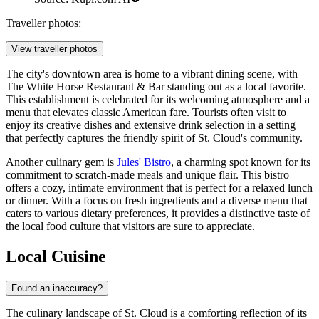
Traveller photos:
View traveller photos
The city's downtown area is home to a vibrant dining scene, with
The White Horse Restaurant & Bar
standing out as a local favorite.
This establishment is celebrated for its welcoming atmosphere and a
menu that elevates classic American fare. Tourists often visit to
enjoy its creative dishes and extensive drink selection in a setting
that perfectly captures the friendly spirit of St. Cloud's community.
Another culinary gem is
Jules' Bistro
, a charming spot known for its
commitment to scratch-made meals and unique flair. This bistro
offers a cozy, intimate environment that is perfect for a relaxed lunch
or dinner. With a focus on fresh ingredients and a diverse menu that
caters to various dietary preferences, it provides a distinctive taste of
the local food culture that visitors are sure to appreciate.
Local Cuisine
Found an inaccuracy?
The culinary landscape of St. Cloud is a comforting reflection of its