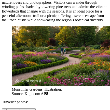
nature lovers and photographers. Visitors can wander through
winding paths shaded by towering pine trees and admire the vibrant
flowerbeds that change with the seasons. It is an ideal place for a
peaceful afternoon stroll or a picnic, offering a serene escape from
the urban hustle while showcasing the region's botanical diversity.
Munsinger Gardens. Illustration.
Source: Kupi.com AI
Traveller photos: