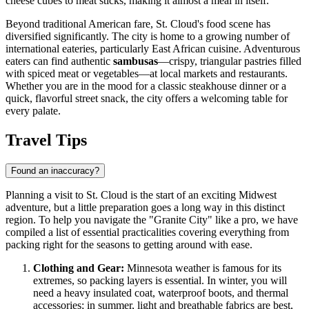
cheese cubes to meat sticks, making it almost a meal in itself.
Beyond traditional American fare, St. Cloud's food scene has
diversified significantly. The city is home to a growing number of
international eateries, particularly East African cuisine. Adventurous
eaters can find authentic
sambusas
—crispy, triangular pastries filled
with spiced meat or vegetables—at local markets and restaurants.
Whether you are in the mood for a classic steakhouse dinner or a
quick, flavorful street snack, the city offers a welcoming table for
every palate.
Travel Tips
Found an inaccuracy?
Planning a visit to St. Cloud is the start of an exciting Midwest
adventure, but a little preparation goes a long way in this distinct
region. To help you navigate the "Granite City" like a pro, we have
compiled a list of essential practicalities covering everything from
packing right for the seasons to getting around with ease.
Clothing and Gear:
Minnesota weather is famous for its
extremes, so packing layers is essential. In winter, you will
need a heavy insulated coat, waterproof boots, and thermal
accessories; in summer, light and breathable fabrics are best,