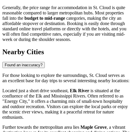
Generally, the price range for accommodation in St. Cloud is quite
reasonable compared to larger metropolitan hubs. Most properties
fall into the
budget to mid-range
categories, making the city an
affordable stopover or destination. Booking is easily done through
standard online travel platforms or directly with the hotels, and you
will often find competitive rates, especially if you are visiting mid-
week or during the shoulder seasons.
Nearby Cities
Found an inaccuracy?
For those looking to explore the surroundings, St. Cloud serves as
an excellent base for day trips to several interesting nearby locations:
Located just a short drive southeast,
Elk River
is situated at the
confluence of the Elk and Mississippi Rivers. Often referred to as
"Energy City," it offers a charming mix of small-town hospitality
and outdoor recreation. Visitors can explore the local parks or enjoy
the scenic river views, making it a peaceful retreat for nature
enthusiasts.
Further towards the metropolitan area lies
Maple Grove
, a vibrant