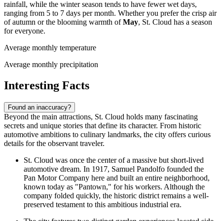
rainfall, while the winter season tends to have fewer wet days,
ranging from 5 to 7 days per month. Whether you prefer the crisp air
of autumn or the blooming warmth of
May
, St. Cloud has a season
for everyone.
Average monthly temperature
Average monthly precipitation
Interesting Facts
Found an inaccuracy?
Beyond the main attractions, St. Cloud holds many fascinating
secrets and unique stories that define its character. From historic
automotive ambitions to culinary landmarks, the city offers curious
details for the observant traveler.
St. Cloud was once the center of a massive but short-lived
automotive dream. In 1917, Samuel Pandolfo founded the
Pan Motor Company here and built an entire neighborhood,
known today as "Pantown," for his workers. Although the
company folded quickly, the historic district remains a well-
preserved testament to this ambitious industrial era.