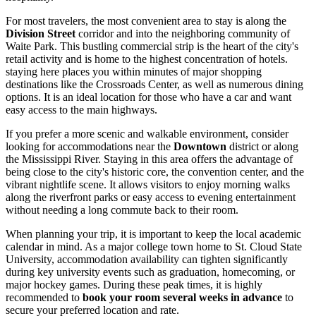
For most travelers, the most convenient area to stay is along the
Division Street
corridor and into the neighboring community of
Waite Park. This bustling commercial strip is the heart of the city's
retail activity and is home to the highest concentration of hotels.
staying here places you within minutes of major shopping
destinations like the
Crossroads Center
, as well as numerous dining
options. It is an ideal location for those who have a car and want
easy access to the main highways.
If you prefer a more scenic and walkable environment, consider
looking for accommodations near the
Downtown
district or along
the Mississippi River. Staying in this area offers the advantage of
being close to the city's historic core, the convention center, and the
vibrant nightlife scene. It allows visitors to enjoy morning walks
along the riverfront parks or easy access to evening entertainment
without needing a long commute back to their room.
When planning your trip, it is important to keep the local academic
calendar in mind. As a major college town home to St. Cloud State
University, accommodation availability can tighten significantly
during key university events such as graduation, homecoming, or
major hockey games. During these peak times, it is highly
recommended to
book your room several weeks in advance
to
secure your preferred location and rate.