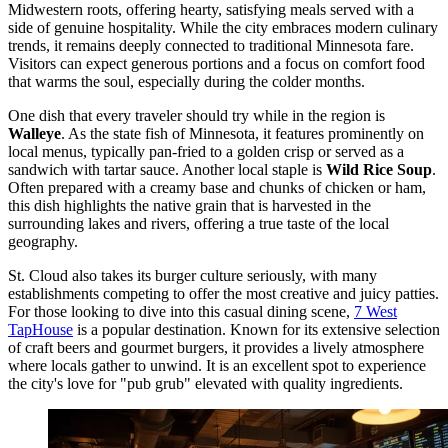
Midwestern roots, offering hearty, satisfying meals served with a
side of genuine hospitality. While the city embraces modern culinary
trends, it remains deeply connected to traditional Minnesota fare.
Visitors can expect generous portions and a focus on comfort food
that warms the soul, especially during the colder months.
One dish that every traveler should try while in the region is
Walleye
. As the state fish of Minnesota, it features prominently on
local menus, typically pan-fried to a golden crisp or served as a
sandwich with tartar sauce. Another local staple is
Wild Rice Soup
.
Often prepared with a creamy base and chunks of chicken or ham,
this dish highlights the native grain that is harvested in the
surrounding lakes and rivers, offering a true taste of the local
geography.
St. Cloud also takes its burger culture seriously, with many
establishments competing to offer the most creative and juicy patties.
For those looking to dive into this casual dining scene,
7 West
TapHouse
is a popular destination. Known for its extensive selection
of craft beers and gourmet burgers, it provides a lively atmosphere
where locals gather to unwind. It is an excellent spot to experience
the city's love for "pub grub" elevated with quality ingredients.