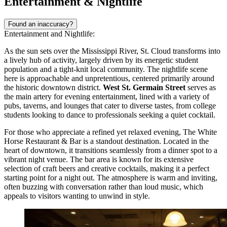
Entertainment & Nightlife
Found an inaccuracy?
Entertainment and Nightlife:
As the sun sets over the Mississippi River, St. Cloud transforms into
a lively hub of activity, largely driven by its energetic student
population and a tight-knit local community. The nightlife scene
here is approachable and unpretentious, centered primarily around
the historic downtown district.
West St. Germain Street
serves as
the main artery for evening entertainment, lined with a variety of
pubs, taverns, and lounges that cater to diverse tastes, from college
students looking to dance to professionals seeking a quiet cocktail.
For those who appreciate a refined yet relaxed evening,
The White
Horse Restaurant & Bar
is a standout destination. Located in the
heart of downtown, it transitions seamlessly from a dinner spot to a
vibrant night venue. The bar area is known for its extensive
selection of craft beers and creative cocktails, making it a perfect
starting point for a night out. The atmosphere is warm and inviting,
often buzzing with conversation rather than loud music, which
appeals to visitors wanting to unwind in style.