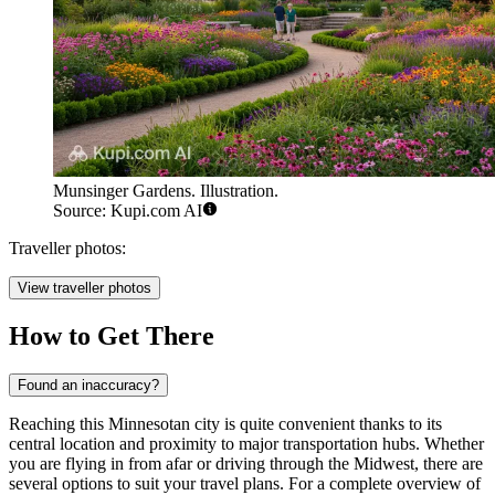
Munsinger Gardens. Illustration.
Source: Kupi.com AI
Traveller photos:
View traveller photos
How to Get There
Found an inaccuracy?
Reaching this Minnesotan city is quite convenient thanks to its
central location and proximity to major transportation hubs. Whether
you are flying in from afar or driving through the Midwest, there are
several options to suit your travel plans. For a complete overview of