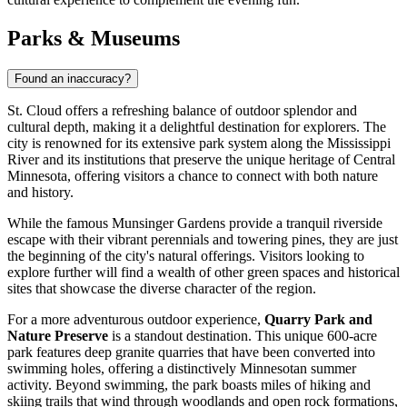
Parks & Museums
Found an inaccuracy?
St. Cloud offers a refreshing balance of outdoor splendor and
cultural depth, making it a delightful destination for explorers. The
city is renowned for its extensive park system along the Mississippi
River and its institutions that preserve the unique heritage of Central
Minnesota, offering visitors a chance to connect with both nature
and history.
While the famous
Munsinger Gardens
provide a tranquil riverside
escape with their vibrant perennials and towering pines, they are just
the beginning of the city's natural offerings. Visitors looking to
explore further will find a wealth of other green spaces and historical
sites that showcase the diverse character of the region.
For a more adventurous outdoor experience,
Quarry Park and
Nature Preserve
is a standout destination. This unique 600-acre
park features deep granite quarries that have been converted into
swimming holes, offering a distinctively Minnesotan summer
activity. Beyond swimming, the park boasts miles of hiking and
skiing trails that wind through woodlands and open rock formations,