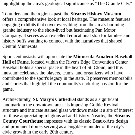
highlighting the area's geological significance as "The Granite City."
To understand the region's past, the
Stearns History Museum
offers a comprehensive look at local heritage. The museum features
engaging exhibits that cover everything from the area's booming
granite industry to the short-lived but fascinating Pan Motor
Company. It serves as an excellent educational stop for families and
history buffs wanting to connect with the narratives that shaped
Central Minnesota.
Sports enthusiasts will appreciate the
Minnesota Amateur Baseball
Hall of Fame
, located within the River's Edge Convention Center.
Baseball holds a special place in the heart of St. Cloud, and this
museum celebrates the players, teams, and organizers who have
contributed to the sport's legacy in the state. It preserves memorabilia
and stories that highlight the community's enduring passion for the
game.
Architecturally,
St. Mary’s Cathedral
stands as a significant
landmark in the downtown area. Its imposing Gothic Revival
structure and intricate stained glass windows make it a site of interest
for those appreciating religious art and history. Nearby, the
Stearns
County Courthouse
impresses with its classic Beaux-Arts design
and prominent dome, serving as a tangible reminder of the city's
civic growth in the early 20th century.