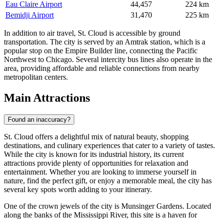
Eau Claire Airport
44,457
224 km
Bemidji Airport
31,470
225 km
In addition to air travel, St. Cloud is accessible by ground
transportation. The city is served by an Amtrak station, which is a
popular stop on the Empire Builder line, connecting the Pacific
Northwest to Chicago. Several intercity bus lines also operate in the
area, providing affordable and reliable connections from nearby
metropolitan centers.
Main Attractions
Found an inaccuracy?
St. Cloud offers a delightful mix of natural beauty, shopping
destinations, and culinary experiences that cater to a variety of tastes.
While the city is known for its industrial history, its current
attractions provide plenty of opportunities for relaxation and
entertainment. Whether you are looking to immerse yourself in
nature, find the perfect gift, or enjoy a memorable meal, the city has
several key spots worth adding to your itinerary.
One of the crown jewels of the city is
Munsinger Gardens
. Located
along the banks of the Mississippi River, this site is a haven for