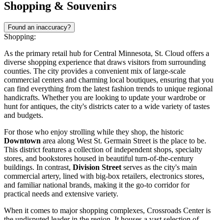
Shopping & Souvenirs
Found an inaccuracy?
Shopping:
As the primary retail hub for Central Minnesota, St. Cloud offers a
diverse shopping experience that draws visitors from surrounding
counties. The city provides a convenient mix of large-scale
commercial centers and charming local boutiques, ensuring that you
can find everything from the latest fashion trends to unique regional
handicrafts. Whether you are looking to update your wardrobe or
hunt for antiques, the city's districts cater to a wide variety of tastes
and budgets.
For those who enjoy strolling while they shop, the historic
Downtown
area along West St. Germain Street is the place to be.
This district features a collection of independent shops, specialty
stores, and bookstores housed in beautiful turn-of-the-century
buildings. In contrast,
Division Street
serves as the city's main
commercial artery, lined with big-box retailers, electronics stores,
and familiar national brands, making it the go-to corridor for
practical needs and extensive variety.
When it comes to major shopping complexes,
Crossroads Center
is
the undisputed leader in the region. It houses a vast selection of