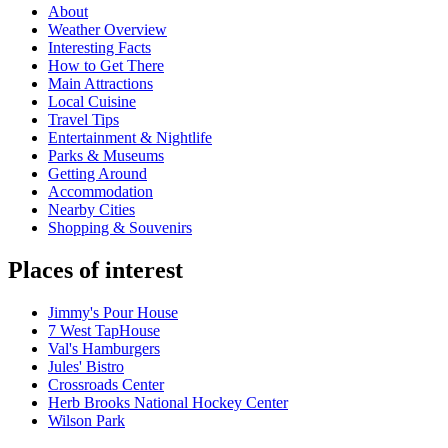
About
Weather Overview
Interesting Facts
How to Get There
Main Attractions
Local Cuisine
Travel Tips
Entertainment & Nightlife
Parks & Museums
Getting Around
Accommodation
Nearby Cities
Shopping & Souvenirs
Places of interest
Jimmy's Pour House
7 West TapHouse
Val's Hamburgers
Jules' Bistro
Crossroads Center
Herb Brooks National Hockey Center
Wilson Park