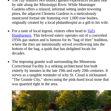
The city features two distinct garden experiences located side
by side along the Mississippi River. While
Munsinger
Gardens
offers a relaxed, informal setting under towering
pines, the adjacent Clemens Gardens is a meticulously
manicured formal site featuring over 1,000 rose bushes,
originally created by a local philanthropist as a gift to his wife.
For a taste of local legend, visitors often head to
Val's
Hamburgers
. This beloved eatery operates out of a converted
1950s gas station and is famous for its "bag of fries" tradition,
where the fries are intentionally served overflowing into the
bottom of the bag, a quirk that has delighted locals for
decades.
The imposing granite wall surrounding the Minnesota
Correctional Facility is a striking architectural feat built
entirely by inmates in the late 19th and early 20th centuries. It
serves as a tangible reminder of why St. Cloud is nicknamed
"The Granite City," showcasing the pink-hued local stone that
was quarried right in the area.