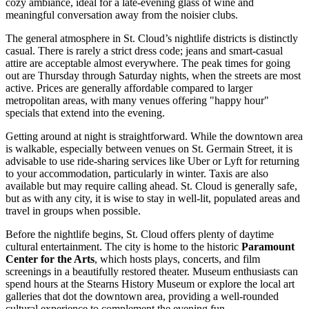
cozy ambiance, ideal for a late-evening glass of wine and
meaningful conversation away from the noisier clubs.
The general atmosphere in St. Cloud’s nightlife districts is distinctly
casual. There is rarely a strict dress code; jeans and smart-casual
attire are acceptable almost everywhere. The peak times for going
out are Thursday through Saturday nights, when the streets are most
active. Prices are generally affordable compared to larger
metropolitan areas, with many venues offering "happy hour"
specials that extend into the evening.
Getting around at night is straightforward. While the downtown area
is walkable, especially between venues on St. Germain Street, it is
advisable to use ride-sharing services like Uber or Lyft for returning
to your accommodation, particularly in winter. Taxis are also
available but may require calling ahead. St. Cloud is generally safe,
but as with any city, it is wise to stay in well-lit, populated areas and
travel in groups when possible.
Before the nightlife begins, St. Cloud offers plenty of daytime
cultural entertainment. The city is home to the historic
Paramount
Center for the Arts
, which hosts plays, concerts, and film
screenings in a beautifully restored theater. Museum enthusiasts can
spend hours at the Stearns History Museum or explore the local art
galleries that dot the downtown area, providing a well-rounded
cultural experience to complement the evening fun.