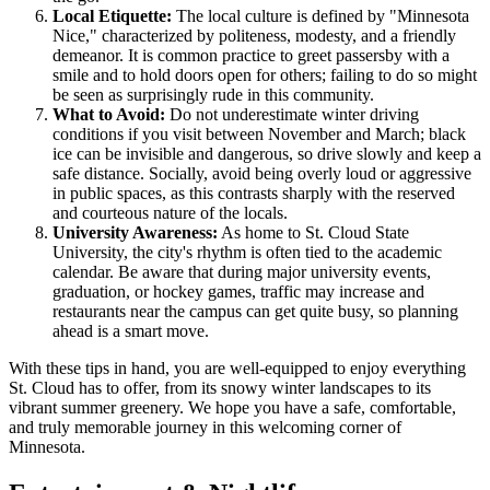
Local Etiquette:
The local culture is defined by "Minnesota
Nice," characterized by politeness, modesty, and a friendly
demeanor. It is common practice to greet passersby with a
smile and to hold doors open for others; failing to do so might
be seen as surprisingly rude in this community.
What to Avoid:
Do not underestimate winter driving
conditions if you visit between November and March; black
ice can be invisible and dangerous, so drive slowly and keep a
safe distance. Socially, avoid being overly loud or aggressive
in public spaces, as this contrasts sharply with the reserved
and courteous nature of the locals.
University Awareness:
As home to St. Cloud State
University, the city's rhythm is often tied to the academic
calendar. Be aware that during major university events,
graduation, or hockey games, traffic may increase and
restaurants near the campus can get quite busy, so planning
ahead is a smart move.
With these tips in hand, you are well-equipped to enjoy everything
St. Cloud has to offer, from its snowy winter landscapes to its
vibrant summer greenery. We hope you have a safe, comfortable,
and truly memorable journey in this welcoming corner of
Minnesota.