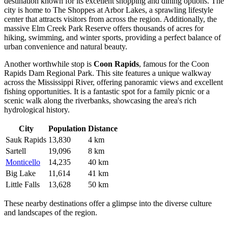
destination known for its excellent shopping and dining options. The
city is home to The Shoppes at Arbor Lakes, a sprawling lifestyle
center that attracts visitors from across the region. Additionally, the
massive Elm Creek Park Reserve offers thousands of acres for
hiking, swimming, and winter sports, providing a perfect balance of
urban convenience and natural beauty.
Another worthwhile stop is
Coon Rapids
, famous for the Coon
Rapids Dam Regional Park. This site features a unique walkway
across the Mississippi River, offering panoramic views and excellent
fishing opportunities. It is a fantastic spot for a family picnic or a
scenic walk along the riverbanks, showcasing the area's rich
hydrological history.
City
Population
Distance
Sauk Rapids
13,830
4 km
Sartell
19,096
8 km
Monticello
14,235
40 km
Big Lake
11,614
41 km
Little Falls
13,628
50 km
These nearby destinations offer a glimpse into the diverse culture
and landscapes of the region.