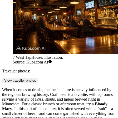
7 West TapHouse. Illustration.
Source: Kupi.com AI
Traveller photos:
View traveller photos
When it comes to drinks, the local culture is heavily influenced by
the region's brewing history. Craft beer is a favorite, with taprooms
serving a variety of IPAs, stouts, and lagers brewed right in
Minnesota. For a classic brunch or afternoon treat, try a
Bloody
Mary
. In this part of the country, it is often served with a "snit"—a
small chaser of beer—and can come garnished with everything from