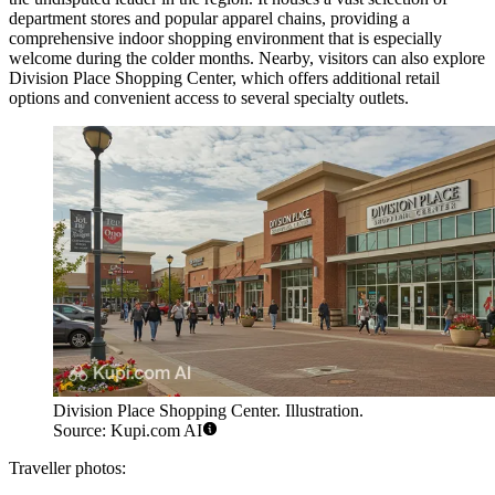
department stores and popular apparel chains, providing a
comprehensive indoor shopping environment that is especially
welcome during the colder months. Nearby, visitors can also explore
Division Place Shopping Center
, which offers additional retail
options and convenient access to several specialty outlets.
Division Place Shopping Center. Illustration.
Source: Kupi.com AI
Traveller photos: