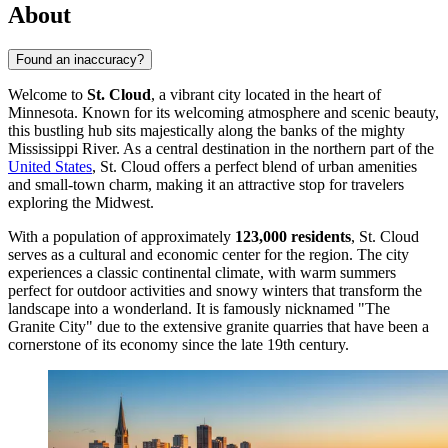
About
Found an inaccuracy?
Welcome to
St. Cloud
, a vibrant city located in the heart of
Minnesota. Known for its welcoming atmosphere and scenic beauty,
this bustling hub sits majestically along the banks of the mighty
Mississippi River. As a central destination in the northern part of the
United States
, St. Cloud offers a perfect blend of urban amenities
and small-town charm, making it an attractive stop for travelers
exploring the Midwest.
With a population of approximately
123,000 residents
, St. Cloud
serves as a cultural and economic center for the region. The city
experiences a classic continental climate, with warm summers
perfect for outdoor activities and snowy winters that transform the
landscape into a wonderland. It is famously nicknamed "The
Granite City" due to the extensive granite quarries that have been a
cornerstone of its economy since the late 19th century.