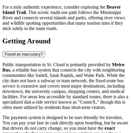
For a truly authentic experience, consider exploring the
Beaver
Island Trail
. This scenic multi-use path follows the Mississippi
River and connects several islands and parks, offering river views
and wildlife spotting opportunities that many tourists miss if they
stick solely to the main roads.
Getting Around
Found an inaccuracy?
Public transportation in St. Cloud is primarily provided by
Metro
Bus
, a reliable bus system that connects the city with neighboring
communities like Sartell, Sauk Rapids, and Waite Park. While the
city does not have a subway or tram network, the fixed-route bus
service is extensive and covers most major destinations, including
downtown, the university campus, shopping centers, and medical
facilities. For areas less accessible by standard routes, there is also a
specialized dial-a-ride service known as "ConneX," though this is
often more utilized by residents than short-term visitors.
The payment system is designed to be user-friendly for travelers.
You can pay your fare in cash directly upon boarding, but be aware
that drivers do not carry change, so you must have the
exact