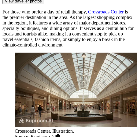
View traveller photos
For those who prefer a day of retail therapy,
Crossroads Center
is
the premier destination in the area. As the largest shopping complex
in the region, it features a wide array of major department stores,
specialty boutiques, and dining options. It serves as a central hub for
locals and tourists alike, making it a convenient stop to pick up
travel essentials, fashion items, or simply to enjoy a break in the
climate-controlled environment.
Crossroads Center. Illustration.
Source: Kupi.com AI