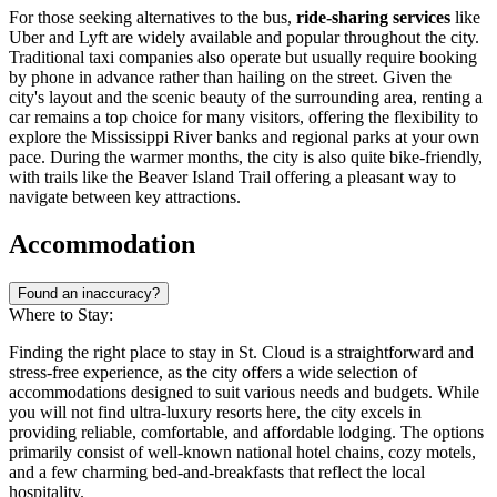
For those seeking alternatives to the bus,
ride-sharing services
like
Uber and Lyft are widely available and popular throughout the city.
Traditional taxi companies also operate but usually require booking
by phone in advance rather than hailing on the street. Given the
city's layout and the scenic beauty of the surrounding area, renting a
car remains a top choice for many visitors, offering the flexibility to
explore the Mississippi River banks and regional parks at your own
pace. During the warmer months, the city is also quite bike-friendly,
with trails like the Beaver Island Trail offering a pleasant way to
navigate between key attractions.
Accommodation
Found an inaccuracy?
Where to Stay:
Finding the right place to stay in St. Cloud is a straightforward and
stress-free experience, as the city offers a wide selection of
accommodations designed to suit various needs and budgets. While
you will not find ultra-luxury resorts here, the city excels in
providing reliable, comfortable, and affordable lodging. The options
primarily consist of well-known national hotel chains, cozy motels,
and a few charming bed-and-breakfasts that reflect the local
hospitality.