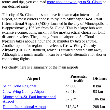
routes and tips, you can read
more about how to get to St. Cloud
on
our detailed page.
The city of St. Cloud does not have its own major international
airport, so most visitors choose to fly into
Minneapolis–St. Paul
International Airport
(MSP). Located in the city of Minneapolis, it
is approximately 106 km from St. Cloud. This is a large hub with
extensive connections, making it the most practical choice for long-
distance travelers. The journey from the airport to St. Cloud
typically takes about 1 hour and 30 minutes by taxi or shuttle.
Another option for regional travelers is
Crow Wing County
Airport
(BRD) in Brainerd, which is situated about 93 km away.
Although it is much smaller, it can be a viable alternative for shorter
connecting flights.
For clarity, here is a summary of the main airports:
Passenger
Airport
Distance
traffic
Saint Cloud Regional
44,000
8 km
Crow Wing County Airport
32,510
93 km
Minneapolis–St. Paul International
37.2 m
106 km
Airport
Duluth International Airport
318,845
208 km