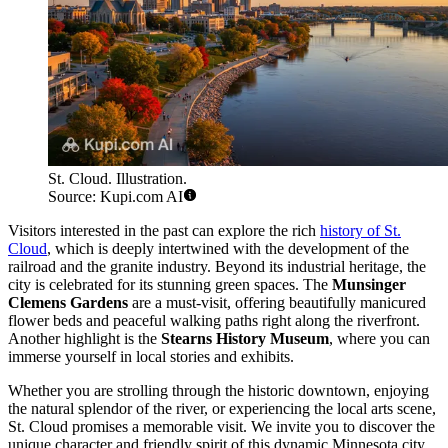
St. Cloud. Illustration.
Source: Kupi.com AI
Visitors interested in the past can explore the rich
history of St.
Cloud
, which is deeply intertwined with the development of the
railroad and the granite industry. Beyond its industrial heritage, the
city is celebrated for its stunning green spaces. The
Munsinger
Clemens Gardens
are a must-visit, offering beautifully manicured
flower beds and peaceful walking paths right along the riverfront.
Another highlight is the
Stearns History Museum
, where you can
immerse yourself in local stories and exhibits.
Whether you are strolling through the historic downtown, enjoying
the natural splendor of the river, or experiencing the local arts scene,
St. Cloud promises a memorable visit. We invite you to discover the
unique character and friendly spirit of this dynamic Minnesota city.