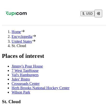
$, USD
Home
Encyclopedia
United States
St. Cloud
Places of interest
Jimmy's Pour House
7 West TapHouse
Val's Hamburgers
Jules' Bistro
Crossroads Center
Herb Brooks National Hockey Center
Wilson Park
St. Cloud