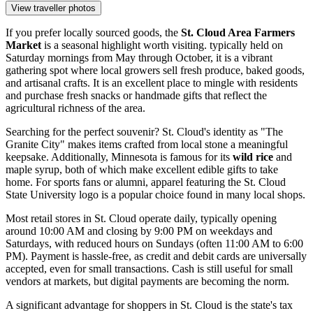
View traveller photos
If you prefer locally sourced goods, the
St. Cloud Area Farmers
Market
is a seasonal highlight worth visiting. typically held on
Saturday mornings from May through October, it is a vibrant
gathering spot where local growers sell fresh produce, baked goods,
and artisanal crafts. It is an excellent place to mingle with residents
and purchase fresh snacks or handmade gifts that reflect the
agricultural richness of the area.
Searching for the perfect souvenir? St. Cloud's identity as "The
Granite City" makes items crafted from local stone a meaningful
keepsake. Additionally, Minnesota is famous for its
wild rice
and
maple syrup, both of which make excellent edible gifts to take
home. For sports fans or alumni, apparel featuring the St. Cloud
State University logo is a popular choice found in many local shops.
Most retail stores in St. Cloud operate daily, typically opening
around 10:00 AM and closing by 9:00 PM on weekdays and
Saturdays, with reduced hours on Sundays (often 11:00 AM to 6:00
PM). Payment is hassle-free, as credit and debit cards are universally
accepted, even for small transactions. Cash is still useful for small
vendors at markets, but digital payments are becoming the norm.
A significant advantage for shoppers in St. Cloud is the state's tax