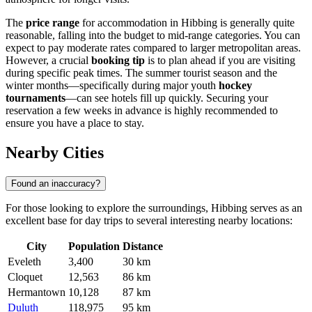
The
price range
for accommodation in Hibbing is generally quite
reasonable, falling into the budget to mid-range categories. You can
expect to pay moderate rates compared to larger metropolitan areas.
However, a crucial
booking tip
is to plan ahead if you are visiting
during specific peak times. The summer tourist season and the
winter months—specifically during major youth
hockey
tournaments
—can see hotels fill up quickly. Securing your
reservation a few weeks in advance is highly recommended to
ensure you have a place to stay.
Nearby Cities
Found an inaccuracy?
For those looking to explore the surroundings, Hibbing serves as an
excellent base for day trips to several interesting nearby locations:
City
Population
Distance
Eveleth
3,400
30 km
Cloquet
12,563
86 km
Hermantown
10,128
87 km
Duluth
118,975
95 km