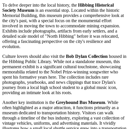
To delve deeper into the local history, the
Hibbing Historical
Society Museum
is an essential stop. Located within the historic
Memorial Building, this museum provides a comprehensive look at
the city's past, with a special focus on the monumental effort
involved in moving the town to accommodate mining expansion.
Exhibits include photographs, artifacts from early settlers, and a
detailed scale model of "North Hibbing" before it was relocated,
offering a fascinating perspective on the city's resilience and
evolution.
Culture lovers should also visit the
Bob Dylan Collection
housed in
the Hibbing Public Library. While not a standalone museum, this
permanent exhibit is a significant cultural touchstone, showcasing
memorabilia related to the Nobel Prize-winning songwriter who
spent his formative years here. The collection includes rare
photographs, yearbooks, and news clippings that trace Dylan's
journey from a local high school student to a global music icon,
providing an intimate look at his roots.
Another key institution is the
Greyhound Bus Museum
. While
often highlighted as a major attraction, it functions primarily as a
museum dedicated to transportation history. Visitors can walk
through a timeline of the bus industry, exploring a vast collection of
vintage vehicles, uniforms, and advertising materials. It vividly
illustrates how a small local shuttle service grew into a transportation