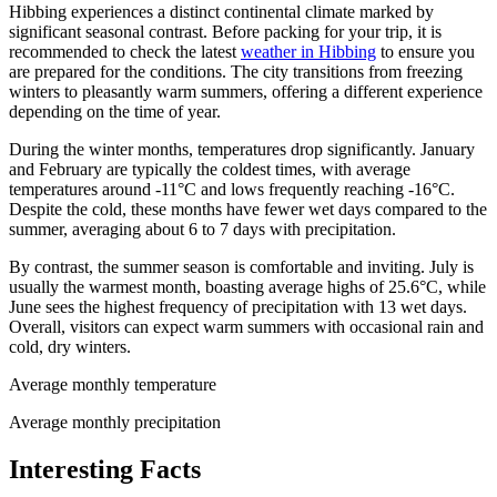
Hibbing experiences a distinct continental climate marked by
significant seasonal contrast. Before packing for your trip, it is
recommended to check the latest
weather in Hibbing
to ensure you
are prepared for the conditions. The city transitions from freezing
winters to pleasantly warm summers, offering a different experience
depending on the time of year.
During the winter months, temperatures drop significantly. January
and February are typically the coldest times, with average
temperatures around -11°C and lows frequently reaching -16°C.
Despite the cold, these months have fewer wet days compared to the
summer, averaging about 6 to 7 days with precipitation.
By contrast, the summer season is comfortable and inviting. July is
usually the warmest month, boasting average highs of 25.6°C, while
June sees the highest frequency of precipitation with 13 wet days.
Overall, visitors can expect warm summers with occasional rain and
cold, dry winters.
Average monthly temperature
Average monthly precipitation
Interesting Facts