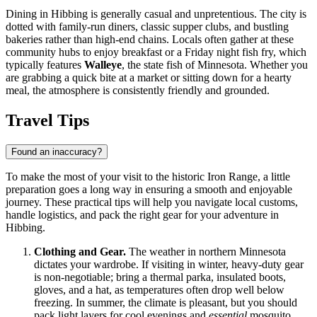
Dining in Hibbing is generally casual and unpretentious. The city is
dotted with family-run diners, classic supper clubs, and bustling
bakeries rather than high-end chains. Locals often gather at these
community hubs to enjoy breakfast or a Friday night fish fry, which
typically features
Walleye
, the state fish of Minnesota. Whether you
are grabbing a quick bite at a market or sitting down for a hearty
meal, the atmosphere is consistently friendly and grounded.
Travel Tips
Found an inaccuracy?
To make the most of your visit to the historic Iron Range, a little
preparation goes a long way in ensuring a smooth and enjoyable
journey. These practical tips will help you navigate local customs,
handle logistics, and pack the right gear for your adventure in
Hibbing.
Clothing and Gear.
The weather in northern Minnesota
dictates your wardrobe. If visiting in winter, heavy-duty gear
is non-negotiable; bring a thermal parka, insulated boots,
gloves, and a hat, as temperatures often drop well below
freezing. In summer, the climate is pleasant, but you should
pack light layers for cool evenings and
essential
mosquito