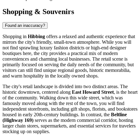
Shopping & Souvenirs
Found an inaccuracy?
Shopping in
Hibbing
offers a relaxed and authentic experience that
mirrors the city's friendly, small-town atmosphere. While you will
not find sprawling luxury fashion districts or high-end designer
boutiques here, the city provides a practical mix of modern
conveniences and charming local businesses. The retail scene is
primarily focused on serving the daily needs of the community, but
visitors can still find unique regional goods, historic memorabilia,
and warm hospitality in the locally owned shops.
The city's retail landscape is divided into two distinct areas. The
historic downtown, centered along
East Howard Street
, is the heart
of the community. Walking down this wide street, which was
famously moved along with the rest of the town, you will find
independent storefronts, including gift shops, florists, and bookstores
housed in early 20th-century buildings. In contrast, the
Beltline
(Highway 169)
serves as the modern commercial corridor, hosting
larger chain stores, supermarkets, and essential services for travelers
stocking up on supplies.