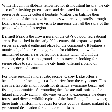
While Hibbing is globally renowned for its industrial history, the city
also offers inviting green spaces and dedicated institutions that
preserve its unique cultural heritage. Visitors can balance their
exploration of the massive iron mines with relaxing strolls through
local parks and immersive visits to museums that tell the story of the
people who built this region.
Bennett Park
is the crown jewel of the city's outdoor recreational
areas. Established in the early 20th century, this expansive park
serves as a central gathering place for the community. It features a
municipal golf course, a playground for children, and well-
maintained picnic areas perfect for a family lunch. During the
summer, the park's campground attracts travelers looking for a
serene place to stay within the city limits, offering a blend of
convenience and nature.
For those seeking a more rustic escape,
Carey Lake
offers a
beautiful natural setting just a short drive from the city center. This
area is a favorite among locals for its sandy swimming beach and
fishing opportunities. Surrounding the lake are trails suitable for
hiking and birdwatching, allowing visitors to experience the dense
forests and diverse wildlife typical of the Iron Range. In the winter,
these trails transform into routes for cross-country skiing, making it a
year-round destination for outdoor enthusiasts.