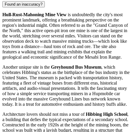
Found an inaccuracy?
Hull-Rust-Mahoning Mine View
is undoubtedly the city's most
prominent landmark, offering a breathtaking perspective on the
region's industrial might. Often referred to as the "Grand Canyon of
the North," this active open-pit iron ore mine is one of the largest in
the world, stretching over several miles. Visitors can stand on the
observation deck to watch massive mining trucks—which look like
toys from a distance—haul tons of rock and ore. The site also
features a walking trail and mining exhibits that explain the
geological and economic significance of the Mesabi Iron Range.
Another unique site is the
Greyhound Bus Museum
, which
celebrates Hibbing's status as the birthplace of the bus industry in the
United States. The museum is packed with transportation history,
featuring a fleet of vintage buses from different eras, historical
artifacts, and audio-visual presentations. It tells the fascinating story
of how a simple service transporting miners in a Hupmobile car
evolved into the massive Greyhound Lines bus network known
today. It is a treat for automotive enthusiasts and history buffs alike.
Architecture lovers should not miss a tour of
Hibbing High School
,
a building that defies the typical expectations of a secondary school.
Constructed in the early 1920s at the height of the mining boom, the
school was built with a lavish budget, resulting in a structure that