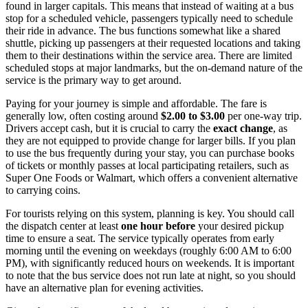
found in larger capitals. This means that instead of waiting at a bus
stop for a scheduled vehicle, passengers typically need to schedule
their ride in advance. The bus functions somewhat like a shared
shuttle, picking up passengers at their requested locations and taking
them to their destinations within the service area. There are limited
scheduled stops at major landmarks, but the on-demand nature of the
service is the primary way to get around.
Paying for your journey is simple and affordable. The fare is
generally low, often costing around
$2.00 to $3.00
per one-way trip.
Drivers accept cash, but it is crucial to carry the
exact change
, as
they are not equipped to provide change for larger bills. If you plan
to use the bus frequently during your stay, you can purchase books
of tickets or monthly passes at local participating retailers, such as
Super One Foods or Walmart, which offers a convenient alternative
to carrying coins.
For tourists relying on this system, planning is key. You should call
the dispatch center at least
one hour before
your desired pickup
time to ensure a seat. The service typically operates from early
morning until the evening on weekdays (roughly 6:00 AM to 6:00
PM), with significantly reduced hours on weekends. It is important
to note that the bus service does not run late at night, so you should
have an alternative plan for evening activities.