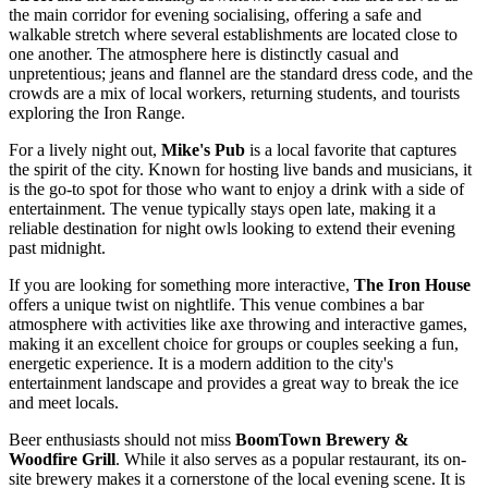
the main corridor for evening socialising, offering a safe and
walkable stretch where several establishments are located close to
one another. The atmosphere here is distinctly casual and
unpretentious; jeans and flannel are the standard dress code, and the
crowds are a mix of local workers, returning students, and tourists
exploring the Iron Range.
For a lively night out,
Mike's Pub
is a local favorite that captures
the spirit of the city. Known for hosting live bands and musicians, it
is the go-to spot for those who want to enjoy a drink with a side of
entertainment. The venue typically stays open late, making it a
reliable destination for night owls looking to extend their evening
past midnight.
If you are looking for something more interactive,
The Iron House
offers a unique twist on nightlife. This venue combines a bar
atmosphere with activities like axe throwing and interactive games,
making it an excellent choice for groups or couples seeking a fun,
energetic experience. It is a modern addition to the city's
entertainment landscape and provides a great way to break the ice
and meet locals.
Beer enthusiasts should not miss
BoomTown Brewery &
Woodfire Grill
. While it also serves as a popular restaurant, its on-
site brewery makes it a cornerstone of the local evening scene. It is