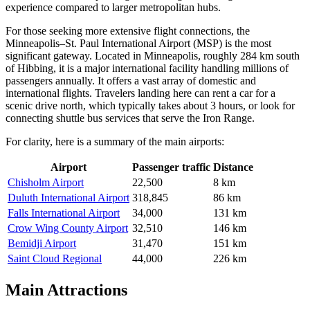
experience compared to larger metropolitan hubs.
For those seeking more extensive flight connections, the
Minneapolis–St. Paul International Airport
(MSP) is the most
significant gateway. Located in Minneapolis, roughly 284 km south
of Hibbing, it is a major international facility handling millions of
passengers annually. It offers a vast array of domestic and
international flights. Travelers landing here can rent a car for a
scenic drive north, which typically takes about 3 hours, or look for
connecting shuttle bus services that serve the Iron Range.
For clarity, here is a summary of the main airports:
Airport
Passenger traffic
Distance
Chisholm Airport
22,500
8 km
Duluth International Airport
318,845
86 km
Falls International Airport
34,000
131 km
Crow Wing County Airport
32,510
146 km
Bemidji Airport
31,470
151 km
Saint Cloud Regional
44,000
226 km
Main Attractions