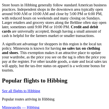
Store hours in Hibbing generally follow standard American business
practices. Independent shops in the downtown area typically open
around 9:00 AM or 10:00 AM and close by 5:00 PM or 6:00 PM,
with reduced hours on weekends and many closing on Sundays.
Larger retailers and grocery stores along the Beltline often stay open
later, sometimes until 9:00 PM or 10:00 PM.
Credit and debit
cards
are universally accepted, though having a small amount of
cash is helpful for the farmers market or smaller transactions.
A significant advantage for shoppers in this region is the local tax
policy. Minnesota is known for having
no sales tax on clothing
and shoes
. This exemption makes it an attractive place to update
your wardrobe, as the price you see on the tag is often the price you
pay at the register. For other taxable goods, a state and local sales tax
will apply, but the tax-free status on apparel is a welcome bonus for
tourists.
Popular flights to Hibbing
See all flights to Hibbing
Popular routes arriving in Hibbing
Minneapolis — Hibbing