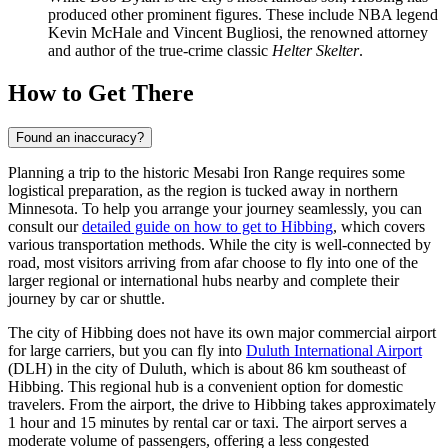
produced other prominent figures. These include NBA legend
Kevin McHale and Vincent Bugliosi, the renowned attorney
and author of the true-crime classic
Helter Skelter
.
How to Get There
Found an inaccuracy?
Planning a trip to the historic Mesabi Iron Range requires some
logistical preparation, as the region is tucked away in northern
Minnesota. To help you arrange your journey seamlessly, you can
consult our
detailed guide on how to get to Hibbing
, which covers
various transportation methods. While the city is well-connected by
road, most visitors arriving from afar choose to fly into one of the
larger regional or international hubs nearby and complete their
journey by car or shuttle.
The city of Hibbing does not have its own major commercial airport
for large carriers, but you can fly into
Duluth International Airport
(DLH) in the city of Duluth, which is about 86 km southeast of
Hibbing. This regional hub is a convenient option for domestic
travelers. From the airport, the drive to Hibbing takes approximately
1 hour and 15 minutes by rental car or taxi. The airport serves a
moderate volume of passengers, offering a less congested