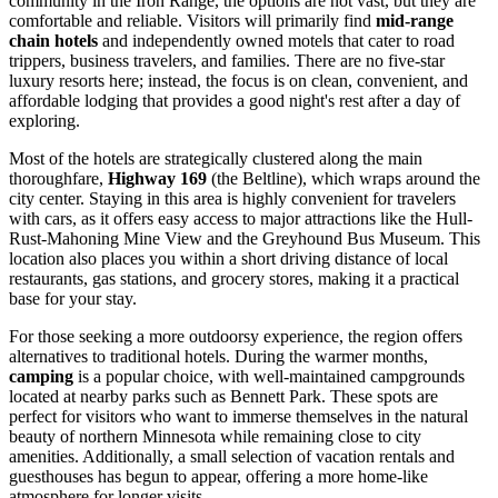
community in the Iron Range, the options are not vast, but they are
comfortable and reliable. Visitors will primarily find
mid-range
chain hotels
and independently owned motels that cater to road
trippers, business travelers, and families. There are no five-star
luxury resorts here; instead, the focus is on clean, convenient, and
affordable lodging that provides a good night's rest after a day of
exploring.
Most of the hotels are strategically clustered along the main
thoroughfare,
Highway 169
(the Beltline), which wraps around the
city center. Staying in this area is highly convenient for travelers
with cars, as it offers easy access to major attractions like the Hull-
Rust-Mahoning Mine View and the Greyhound Bus Museum. This
location also places you within a short driving distance of local
restaurants, gas stations, and grocery stores, making it a practical
base for your stay.
For those seeking a more outdoorsy experience, the region offers
alternatives to traditional hotels. During the warmer months,
camping
is a popular choice, with well-maintained campgrounds
located at nearby parks such as Bennett Park. These spots are
perfect for visitors who want to immerse themselves in the natural
beauty of northern Minnesota while remaining close to city
amenities. Additionally, a small selection of vacation rentals and
guesthouses has begun to appear, offering a more home-like
atmosphere for longer visits.