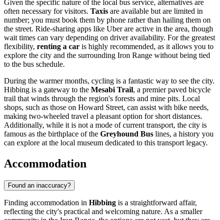
Given the specific nature of the local bus service, alternatives are
often necessary for visitors.
Taxis
are available but are limited in
number; you must book them by phone rather than hailing them on
the street. Ride-sharing apps like Uber are active in the area, though
wait times can vary depending on driver availability. For the greatest
flexibility,
renting a car
is highly recommended, as it allows you to
explore the city and the surrounding Iron Range without being tied
to the bus schedule.
During the warmer months, cycling is a fantastic way to see the city.
Hibbing is a gateway to the
Mesabi Trail
, a premier paved bicycle
trail that winds through the region's forests and mine pits. Local
shops, such as those on Howard Street, can assist with bike needs,
making two-wheeled travel a pleasant option for short distances.
Additionally, while it is not a mode of current transport, the city is
famous as the birthplace of the
Greyhound Bus
lines, a history you
can explore at the local museum dedicated to this transport legacy.
Accommodation
Found an inaccuracy?
Finding accommodation in
Hibbing
is a straightforward affair,
reflecting the city's practical and welcoming nature. As a smaller