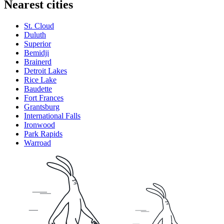
Nearest cities
St. Cloud
Duluth
Superior
Bemidji
Brainerd
Detroit Lakes
Rice Lake
Baudette
Fort Frances
Grantsburg
International Falls
Ironwood
Park Rapids
Warroad