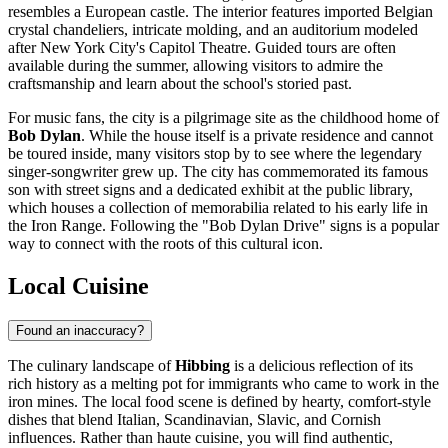
resembles a European castle. The interior features imported Belgian
crystal chandeliers, intricate molding, and an auditorium modeled
after New York City's Capitol Theatre. Guided tours are often
available during the summer, allowing visitors to admire the
craftsmanship and learn about the school's storied past.
For music fans, the city is a pilgrimage site as the childhood home of
Bob Dylan
. While the house itself is a private residence and cannot
be toured inside, many visitors stop by to see where the legendary
singer-songwriter grew up. The city has commemorated its famous
son with street signs and a dedicated exhibit at the public library,
which houses a collection of memorabilia related to his early life in
the Iron Range. Following the "Bob Dylan Drive" signs is a popular
way to connect with the roots of this cultural icon.
Local Cuisine
Found an inaccuracy?
The culinary landscape of
Hibbing
is a delicious reflection of its
rich history as a melting pot for immigrants who came to work in the
iron mines. The local food scene is defined by hearty, comfort-style
dishes that blend Italian, Scandinavian, Slavic, and Cornish
influences. Rather than haute cuisine, you will find authentic,