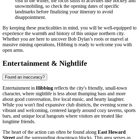
visit in the winter, the focus shifts to activities like hockey and
snowmobiling, so check the opening dates of specific
landmarks before finalizing your itinerary to avoid
disappointment.
By keeping these practicalities in mind, you will be well-equipped to
experience the warmth and history of this unique northern city.
Whether you are here to uncover Bob Dylan’s roots or marvel at
massive mining operations, Hibbing is ready to welcome you with
open arms.
Entertainment & Nightlife
Found an inaccuracy?
Entertainment in
Hibbing
reflects the city's friendly, small-town
character, where nightlife is less about thumping bass and more
about good conversation, live local music, and hearty laughter.
While you won't find expansive club districts, the evening scene is
vibrant and welcoming, centered largely around cozy taverns, sports
bars, and unique local hangouts where visitors are treated like
longtime friends.
The heart of the action can often be found along
East Howard
Street
and the surrounding downtown blocks. This area serves as