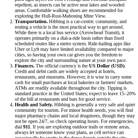
repellent, as insects can be active near lakes and wooded
areas. Comfortable walking shoes are recommended for
exploring the Hull-Rust-Mahoning Mine View.
Transportation.
Hibbing is a car-centric community, and
renting a vehicle is the most practical way to get around.
While there is a local bus service (Arrowhead Transit), it
operates primarily on a dial-a-ride basis rather than fixed
scheduled routes like a metro system. Ride-hailing apps like
Uber or Lyft may have limited availability compared to major
cities, so having your own car gives you the freedom to
explore the city and surrounding nature at your own pace.
Finances.
The official currency is the
US Dollar (USD)
.
Credit and debit cards are widely accepted at hotels,
restaurants, and museums. However, it is wise to carry some
cash for small purchases at local bakeries or farmers' markets.
ATMs are readily available throughout the city. Tipping is
standard practice in the
United States
; expect to leave 15–20%
of the bill at restaurants and bars for good service.
Health and Safety.
Hibbing is generally a very safe and quiet
community for tourists. For minor health needs, you will find
major pharmacy chains and local drugstores, though they may
not be open 24/7, so check operating hours. For emergencies,
dial
911
. If you are exploring outdoor trails or remote areas,
always let someone know your plans, as cell service can
occasionally be spotty in the dense forests outside the city