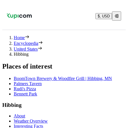
$, USD
Home
Encyclopedia
United States
Hibbing
Places of interest
BoomTown Brewery & Woodfire Grill | Hibbing, MN
Palmers Tavern
Rudi's Pizza
Bennett Park
Hibbing
About
Weather Overview
Interesting Facts