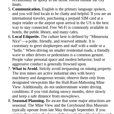
limits.
Communication.
English is the primary language spoken,
and you will find locals to be chatty and helpful. If you are an
international traveler, purchasing a prepaid SIM card at a
major retailer or the airport upon arrival in the US is the best
way to stay connected. Free Wi-Fi is commonly available in
hotels, the public library, and many cafes.
Local Etiquette.
The culture here is defined by "Minnesota
Nice"—a polite, friendly, and reserved attitude. It is
customary to greet shopkeepers and staff with a smile or a
"hello." When driving on smaller residential roads, a friendly
wave to other drivers or pedestrians is a common gesture.
People value personal space and modest behavior; loud or
aggressive conduct is generally frowned upon.
What to Avoid.
Strictly avoid trespassing on mining property.
The iron mines are active industrial sites with heavy
machinery and dangerous terrain; observe them
only
from
designated viewpoints like the Hull-Rust-Mahoning Mine
View. Additionally, do not underestimate winter driving
conditions; if you visit during snowy months, drive slowly
and keep a safe distance from snowplows.
Seasonal Planning.
Be aware that some major attractions are
seasonal. The Mine View and the Greyhound Bus Museum
typically operate from late May through September. If you