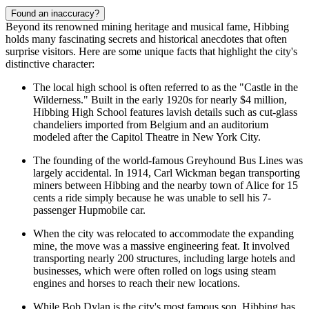
Found an inaccuracy?
Beyond its renowned mining heritage and musical fame, Hibbing
holds many fascinating secrets and historical anecdotes that often
surprise visitors. Here are some unique facts that highlight the city's
distinctive character:
The local high school is often referred to as the "Castle in the
Wilderness." Built in the early 1920s for nearly $4 million,
Hibbing High School features lavish details such as cut-glass
chandeliers imported from Belgium and an auditorium
modeled after the Capitol Theatre in New York City.
The founding of the world-famous Greyhound Bus Lines was
largely accidental. In 1914, Carl Wickman began transporting
miners between Hibbing and the nearby town of Alice for 15
cents a ride simply because he was unable to sell his 7-
passenger Hupmobile car.
When the city was relocated to accommodate the expanding
mine, the move was a massive engineering feat. It involved
transporting nearly 200 structures, including large hotels and
businesses, which were often rolled on logs using steam
engines and horses to reach their new locations.
While Bob Dylan is the city's most famous son, Hibbing has