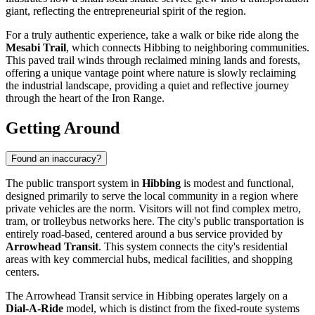
giant, reflecting the entrepreneurial spirit of the region.
For a truly authentic experience, take a walk or bike ride along the
Mesabi Trail
, which connects Hibbing to neighboring communities.
This paved trail winds through reclaimed mining lands and forests,
offering a unique vantage point where nature is slowly reclaiming
the industrial landscape, providing a quiet and reflective journey
through the heart of the Iron Range.
Getting Around
Found an inaccuracy?
The public transport system in
Hibbing
is modest and functional,
designed primarily to serve the local community in a region where
private vehicles are the norm. Visitors will not find complex metro,
tram, or trolleybus networks here. The city's public transportation is
entirely road-based, centered around a bus service provided by
Arrowhead Transit
. This system connects the city's residential
areas with key commercial hubs, medical facilities, and shopping
centers.
The Arrowhead Transit service in Hibbing operates largely on a
Dial-A-Ride
model, which is distinct from the fixed-route systems