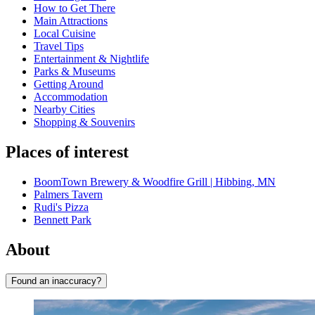
How to Get There
Main Attractions
Local Cuisine
Travel Tips
Entertainment & Nightlife
Parks & Museums
Getting Around
Accommodation
Nearby Cities
Shopping & Souvenirs
Places of interest
BoomTown Brewery & Woodfire Grill | Hibbing, MN
Palmers Tavern
Rudi's Pizza
Bennett Park
About
Found an inaccuracy?