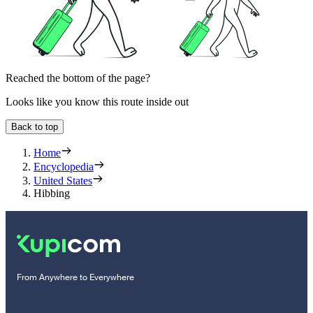
Reached the bottom of the page?
Looks like you know this route inside out
Back to top
Home
Encyclopedia
United States
Hibbing
From Anywhere to Everywhere