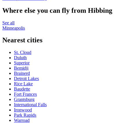
Where else you can fly from Hibbing
See all
Minneapolis
Nearest cities
St. Cloud
Duluth
Superior
Bemidji
Brainerd
Detroit Lakes
Rice Lake
Baudette
Fort Frances
Grantsburg
International Falls
Ironwood
Park Rapids
Warroad