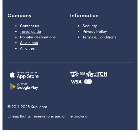
Company
Information
Contact us
Security
Travel guide
Privacy Policy
Popular destinations
Terms & Conditions
All airlines
All cities
© 2011–2026 Kupi.com
Cheap flights, reservations and online booking