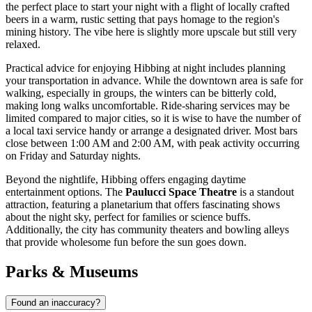
the perfect place to start your night with a flight of locally crafted
beers in a warm, rustic setting that pays homage to the region's
mining history. The vibe here is slightly more upscale but still very
relaxed.
Practical advice for enjoying Hibbing at night includes planning
your transportation in advance. While the downtown area is safe for
walking, especially in groups, the winters can be bitterly cold,
making long walks uncomfortable. Ride-sharing services may be
limited compared to major cities, so it is wise to have the number of
a local taxi service handy or arrange a designated driver. Most bars
close between 1:00 AM and 2:00 AM, with peak activity occurring
on Friday and Saturday nights.
Beyond the nightlife, Hibbing offers engaging daytime
entertainment options. The
Paulucci Space Theatre
is a standout
attraction, featuring a planetarium that offers fascinating shows
about the night sky, perfect for families or science buffs.
Additionally, the city has community theaters and bowling alleys
that provide wholesome fun before the sun goes down.
Parks & Museums
Found an inaccuracy?