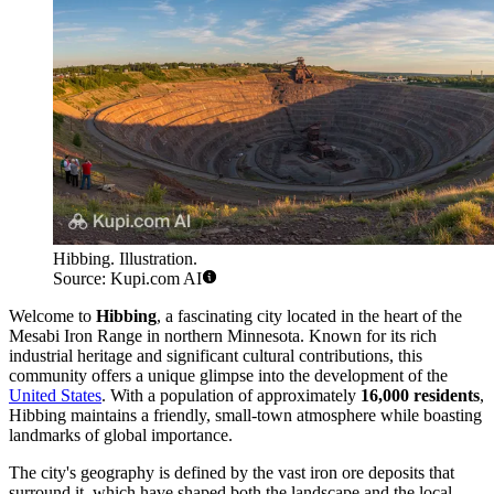
Hibbing. Illustration.
Source: Kupi.com AI
Welcome to
Hibbing
, a fascinating city located in the heart of the
Mesabi Iron Range in northern Minnesota. Known for its rich
industrial heritage and significant cultural contributions, this
community offers a unique glimpse into the development of the
United States
. With a population of approximately
16,000 residents
,
Hibbing maintains a friendly, small-town atmosphere while boasting
landmarks of global importance.
The city's geography is defined by the vast iron ore deposits that
surround it, which have shaped both the landscape and the local