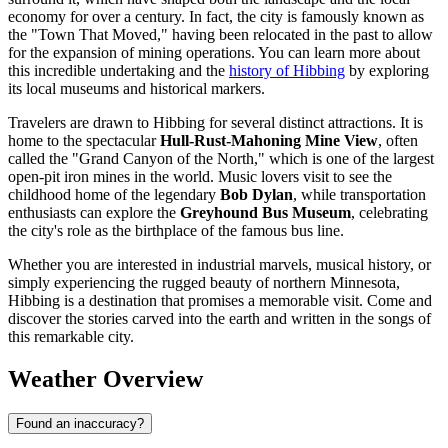
economy for over a century. In fact, the city is famously known as
the "Town That Moved," having been relocated in the past to allow
for the expansion of mining operations. You can learn more about
this incredible undertaking and the
history of Hibbing
by exploring
its local museums and historical markers.
Travelers are drawn to Hibbing for several distinct attractions. It is
home to the spectacular
Hull-Rust-Mahoning Mine View
, often
called the "Grand Canyon of the North," which is one of the largest
open-pit iron mines in the world. Music lovers visit to see the
childhood home of the legendary
Bob Dylan
, while transportation
enthusiasts can explore the
Greyhound Bus Museum
, celebrating
the city's role as the birthplace of the famous bus line.
Whether you are interested in industrial marvels, musical history, or
simply experiencing the rugged beauty of northern Minnesota,
Hibbing is a destination that promises a memorable visit. Come and
discover the stories carved into the earth and written in the songs of
this remarkable city.
Weather Overview
Found an inaccuracy?