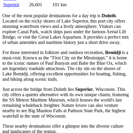
Superior
26,601
101 km
One of the most popular destinations for a day trip is
Duluth
.
Located on the rocky shores of Lake Superior, this port city offers
stunning waterfront views and a lively atmosphere. Visitors can
explore Canal Park, watch ships pass under the famous Aerial Lift
Bridge, or visit the Great Lakes Aquarium. It provides a perfect mix
of urban amenities and maritime history just a short drive away.
For those interested in folklore and outdoor recreation,
Bemidji
is a
must-visit. Known as the "First City on the Mississippi," it is home
to the iconic statues of Paul Bunyan and Babe the Blue Ox, which
are legendary roadside attractions. The city sits on the shores of
Lake Bemidji, offering excellent opportunities for boating, fishing,
and biking along scenic trails.
Just across the bridge from Duluth lies
Superior
, Wisconsin. This
city offers a quieter alternative with its own unique charm, featuring
the SS Meteor Maritime Museum, which houses the world's last
remaining whaleback freighter. Nature lovers can also venture
nearby to see Big Manitou Falls at Pattison State Park, the highest
waterfall in the state of Wisconsin.
These nearby destinations offer a glimpse into the diverse culture
and landscapes of the region.