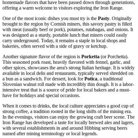
homemade flavors that have been passed down through generations,
offering a warm welcome to visitors exploring the Iron Range.
One of the most iconic dishes you must try is the
Pasty
. Originally
brought to the region by Cornish miners, this savory pastry is filled
with meat (usually beef or pork), potatoes, rutabagas, and onions. It
was designed as a sturdy, portable lunch that miners could easily
carry underground. Today, it remains a staple in local shops and
bakeries, often served with a side of gravy or ketchup.
Another signature flavor of the region is
Porketta
(or Porchetta).
This seasoned pork roast, heavily flavored with fennel, garlic, and
other spices, showcases the area's strong Italian heritage. It is widely
available in local delis and restaurants, typically served shredded on
a bun as a sandwich. For dessert, look for
Potica
, a traditional
Slovenian walnut roll made with incredibly thin dough. It is a labor-
intensive treat that is a source of pride for local bakers and a must-
have for holidays and special occasions.
When it comes to drinks, the local culture appreciates a good cup of
strong coffee, a tradition rooted in the long shifts of the mining era.
In the evenings, visitors can enjoy the growing craft beer scene. The
Iron Range has developed a taste for locally brewed ales and lagers,
with several establishments in and around Hibbing serving beers
named after mining terminology or local legends.