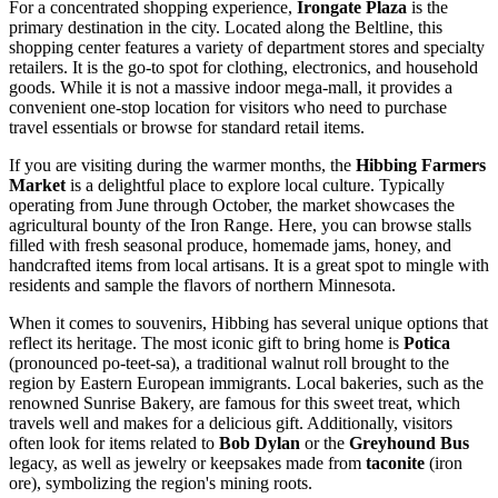
For a concentrated shopping experience,
Irongate Plaza
is the
primary destination in the city. Located along the Beltline, this
shopping center features a variety of department stores and specialty
retailers. It is the go-to spot for clothing, electronics, and household
goods. While it is not a massive indoor mega-mall, it provides a
convenient one-stop location for visitors who need to purchase
travel essentials or browse for standard retail items.
If you are visiting during the warmer months, the
Hibbing Farmers
Market
is a delightful place to explore local culture. Typically
operating from June through October, the market showcases the
agricultural bounty of the Iron Range. Here, you can browse stalls
filled with fresh seasonal produce, homemade jams, honey, and
handcrafted items from local artisans. It is a great spot to mingle with
residents and sample the flavors of northern Minnesota.
When it comes to souvenirs, Hibbing has several unique options that
reflect its heritage. The most iconic gift to bring home is
Potica
(pronounced po-teet-sa), a traditional walnut roll brought to the
region by Eastern European immigrants. Local bakeries, such as the
renowned Sunrise Bakery, are famous for this sweet treat, which
travels well and makes for a delicious gift. Additionally, visitors
often look for items related to
Bob Dylan
or the
Greyhound Bus
legacy, as well as jewelry or keepsakes made from
taconite
(iron
ore), symbolizing the region's mining roots.