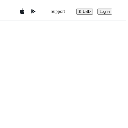
Support
$, USD
Log in