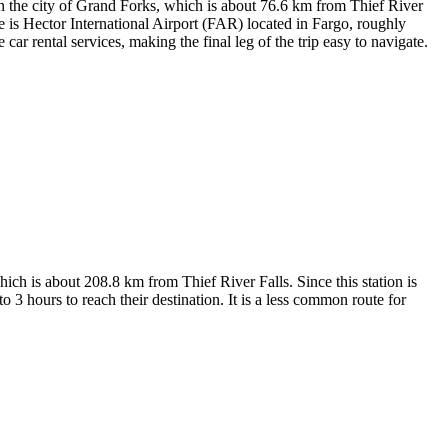
 the city of Grand Forks, which is about 76.6 km from Thief River
e is
Hector International Airport
(FAR) located in Fargo, roughly
ar rental services, making the final leg of the trip easy to navigate.
hich is about 208.8 km from Thief River Falls. Since this station is
 3 hours to reach their destination. It is a less common route for