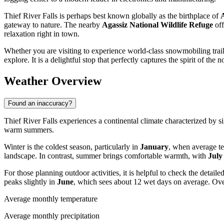
Thief River Falls is perhaps best known globally as the birthplace of
gateway to nature. The nearby
Agassiz National Wildlife Refuge
off
relaxation right in town.
Whether you are visiting to experience world-class snowmobiling trails
explore. It is a delightful stop that perfectly captures the spirit of the n
Weather Overview
Found an inaccuracy?
Thief River Falls experiences a continental climate characterized by si
warm summers.
Winter is the coldest season, particularly in
January
, when average t
landscape. In contrast, summer brings comfortable warmth, with
July
For those planning outdoor activities, it is helpful to check the detaile
peaks slightly in
June
, which sees about 12 wet days on average. Ove
Average monthly temperature
Average monthly precipitation