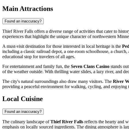
Main Attractions
Found an inaccuracy?
Thief River Falls offers a diverse range of activities that cater to his
experiences that highlight the unique character of northwestern Minne
A must-visit destination for those interested in local heritage is the
Ped
including a classic railroad depot, a one-room schoolhouse, a church, an
educational stop for travelers of all ages.
For entertainment and family fun, the
Seven Clans Casino
stands out
of the weather outside. With thrilling water slides, a lazy river, and de
The city's natural surroundings also draw many visitors. The
River W
providing a peaceful environment for walking, cycling, and enjoying the
Local Cuisine
Found an inaccuracy?
The culinary landscape of
Thief River Falls
reflects the hearty and w
emphasis on locally sourced ingredients. The dining atmosphere is la