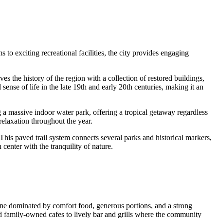
s to exciting recreational facilities, the city provides engaging
s the history of the region with a collection of restored buildings,
sense of life in the late 19th and early 20th centuries, making it an
g a massive indoor water park, offering a tropical getaway regardless
 relaxation throughout the year.
This paved trail system connects several parks and historical markers,
center with the tranquility of nature.
cene dominated by comfort food, generous portions, and a strong
d family-owned cafes to lively bar and grills where the community