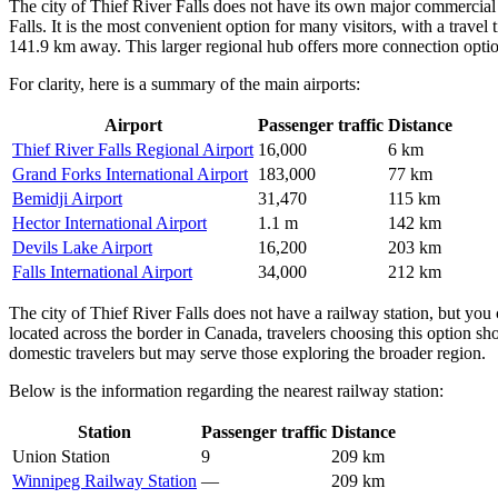
The city of Thief River Falls does not have its own major commercial 
Falls. It is the most convenient option for many visitors, with a travel
141.9 km away. This larger regional hub offers more connection options 
For clarity, here is a summary of the main airports:
Airport
Passenger traffic
Distance
Thief River Falls Regional Airport
16,000
6 km
Grand Forks International Airport
183,000
77 km
Bemidji Airport
31,470
115 km
Hector International Airport
1.1 m
142 km
Devils Lake Airport
16,200
203 km
Falls International Airport
34,000
212 km
The city of Thief River Falls does not have a railway station, but you 
located across the border in Canada, travelers choosing this option sho
domestic travelers but may serve those exploring the broader region.
Below is the information regarding the nearest railway station:
Station
Passenger traffic
Distance
Union Station
9
209 km
Winnipeg Railway Station
—
209 km