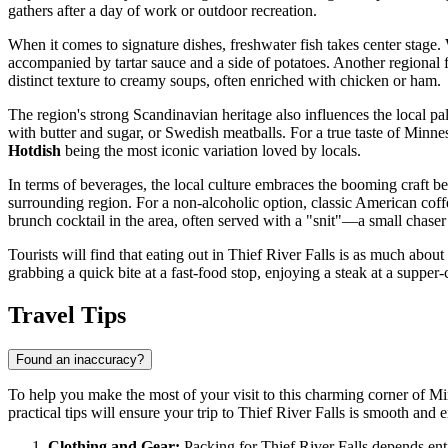
gathers after a day of work or outdoor recreation.
When it comes to signature dishes, freshwater fish takes center stage.
accompanied by tartar sauce and a side of potatoes. Another regional f
distinct texture to creamy soups, often enriched with chicken or ham.
The region's strong Scandinavian heritage also influences the local p
with butter and sugar, or Swedish meatballs. For a true taste of Minn
Hotdish
being the most iconic variation loved by locals.
In terms of beverages, the local culture embraces the booming craft be
surrounding region. For a non-alcoholic option, classic American coffe
brunch cocktail in the area, often served with a "snit"—a small chase
Tourists will find that eating out in Thief River Falls is as much about
grabbing a quick bite at a fast-food stop, enjoying a steak at a supper-
Travel Tips
Found an inaccuracy?
To help you make the most of your visit to this charming corner of Min
practical tips will ensure your trip to Thief River Falls is smooth and 
Clothing and Gear:
Packing for Thief River Falls depends entir