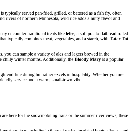
is typically served pan-fried, grilled, or battered as a fish fry, often
and rivers of northern Minnesota, wild rice adds a nutty flavor and
ay encounter traditional treats like
lefse
, a soft potato flatbread rolled
that typically combines meat, vegetables, and a starch, with
Tater Tot
s, you can sample a variety of ales and lagers brewed in the
e chilly winter months. Additionally, the
Bloody Mary
is a popular
high-end fine dining but rather excels in hospitality. Whether you are
t friendly service and a warm, small-town vibe.
 are here for the snowmobiling trails or the summer river views, these
-weather gear, including a thermal parka, insulated boots, gloves, and