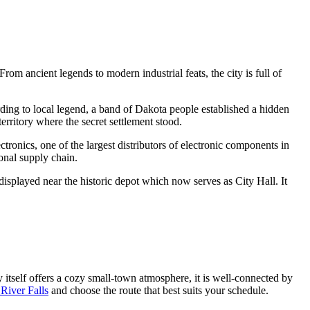
From ancient legends to modern industrial feats, the city is full of
ding to local legend, a band of Dakota people established a hidden
rritory where the secret settlement stood.
ctronics, one of the largest distributors of electronic components in
ional supply chain.
displayed near the historic depot which now serves as City Hall. It
y itself offers a cozy small-town atmosphere, it is well-connected by
River Falls
and choose the route that best suits your schedule.