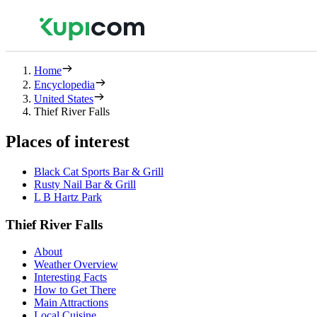
Home
Encyclopedia
United States
Thief River Falls
Places of interest
Black Cat Sports Bar & Grill
Rusty Nail Bar & Grill
L B Hartz Park
Thief River Falls
About
Weather Overview
Interesting Facts
How to Get There
Main Attractions
Local Cuisine