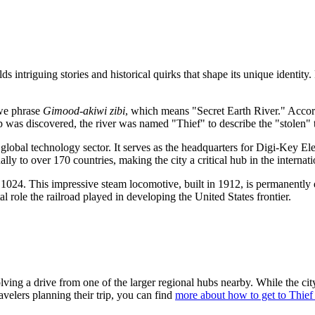
 intriguing stories and historical quirks that shape its unique identity. 
bwe phrase
Gimood-akiwi zibi
, which means "Secret Earth River." Accor
as discovered, the river was named "Thief" to describe the "stolen" te
 global technology sector. It serves as the headquarters for Digi-Key Ele
lly to over 170 countries, making the city a critical hub in the internat
e 1024. This impressive steam locomotive, built in 1912, is permanently 
tal role the railroad played in developing the
United States
frontier.
lving a drive from one of the larger regional hubs nearby. While the cit
velers planning their trip, you can find
more about how to get to Thief 