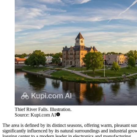
Thief River Falls. Illustration.
Source: Kupi.com AI
The area is defined by its distinct seasons, offering warm, pleasant 
significantly influenced by its natural surroundings and industrial grow
logging center to a modern leader in electronics and manufacturing.