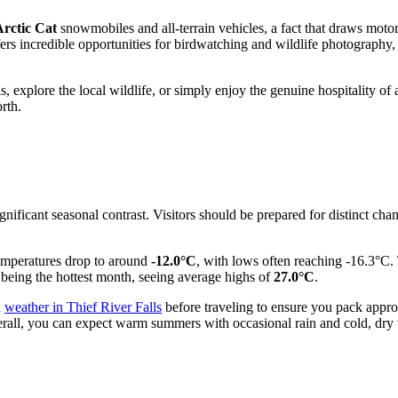
Arctic Cat
snowmobiles and all-terrain vehicles, a fact that draws motorsp
ers incredible opportunities for birdwatching and wildlife photography, 
, explore the local wildlife, or simply enjoy the genuine hospitality of 
orth.
gnificant seasonal contrast. Visitors should be prepared for distinct ch
emperatures drop to around
-12.0°C
, with lows often reaching -16.3°C. 
being the hottest month, seeing average highs of
27.0°C
.
d
weather in Thief River Falls
before traveling to ensure you pack approp
rall, you can expect warm summers with occasional rain and cold, dry 