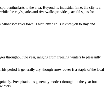
ort enthusiasts to the area. Beyond its industrial fame, the city is a
while the city's parks and riverwalks provide peaceful spots for
a Minnesota river town, Thief River Falls invites you to stay and
anges throughout the year, ranging from freezing winters to pleasantly
This period is generally dry, though snow cover is a staple of the local
riately. Precipitation is generally modest throughout the year but
winters.