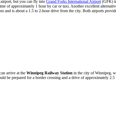
airport, but you can fly into
Grand Forks International Airport
(GFK) in
 time of approximately 1 hour by car or taxi. Another excellent alternativ
and is about a 1.5 to 2-hour drive from the city. Both airports provide c
can arrive at the
Winnipeg Railway Station
in the city of Winnipeg, w
uld be prepared for a border crossing and a drive of approximately 2.5 to