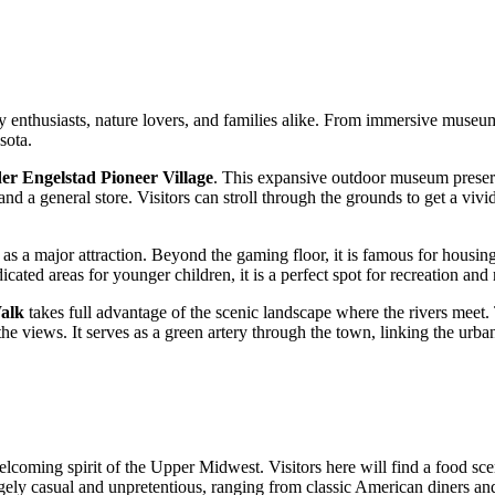
tory enthusiasts, nature lovers, and families alike. From immersive museum
sota.
er Engelstad Pioneer Village
. This expansive outdoor museum preserve
d a general store. Visitors can stroll through the grounds to get a vivid 
 as a major attraction. Beyond the gaming floor, it is famous for housin
dicated areas for younger children, it is a perfect spot for recreation and
alk
takes full advantage of the scenic landscape where the rivers meet. 
 views. It serves as a green artery through the town, linking the urban 
elcoming spirit of the Upper Midwest. Visitors here will find a food s
rgely casual and unpretentious, ranging from classic American diners an