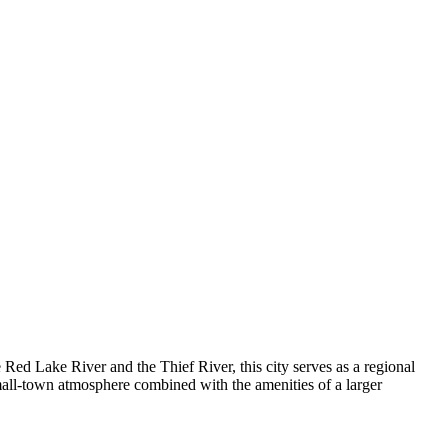
 Red Lake River and the Thief River, this city serves as a regional
mall-town atmosphere combined with the amenities of a larger