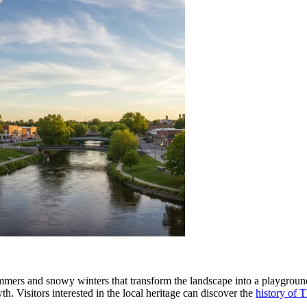
summers and snowy winters that transform the landscape into a playgrou
th. Visitors interested in the local heritage can discover the
history of T