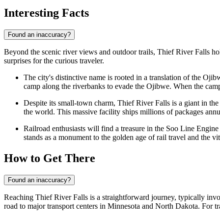
Interesting Facts
Found an inaccuracy?
Beyond the scenic river views and outdoor trails, Thief River Falls holds
surprises for the curious traveler.
The city's distinctive name is rooted in a translation of the Oji
camp along the riverbanks to evade the Ojibwe. When the camp w
Despite its small-town charm, Thief River Falls is a giant in the
the world. This massive facility ships millions of packages annua
Railroad enthusiasts will find a treasure in the Soo Line Engin
stands as a monument to the golden age of rail travel and the vi
How to Get There
Found an inaccuracy?
Reaching Thief River Falls is a straightforward journey, typically invo
road to major transport centers in Minnesota and North Dakota. For tra