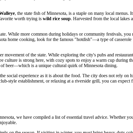
Walleye
, the state fish of Minnesota, is a staple on many local menus. It 
avorite worth trying is
wild rice soup
. Harvested from the local lakes 
alate. While more common during holidays or community festivals, you m
esota home cooking, look for the famous "hotdish"—a type of casserole 
er movement of the state. While exploring the city's pubs and restaurant
e culture is strong here, with cozy spots to enjoy a warm cup during th
r of beer—which is a unique cultural quirk of Minnesota dining.
 the social experience as it is about the food. The city does not rely on 
club-style establishment, or relaxing at a riverside grill, you can expec
nesota, we have compiled a list of essential travel advice. Whether you
enjoyable.
ely on the season. If visiting in winter, you
must
bring heavy-duty cold