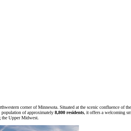
rthwestern corner of Minnesota. Situated at the scenic confluence of the
a population of approximately
8,800 residents
, it offers a welcoming s
ng the Upper Midwest.