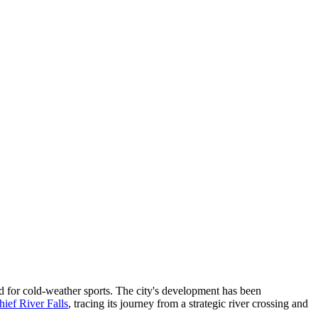
nd for cold-weather sports. The city's development has been
hief River Falls
, tracing its journey from a strategic river crossing and