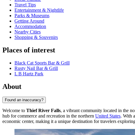
Travel Tips
Entertainment & Nightlife
Parks & Museums
Getting Around
Accommodation
Nearby Cities
Shopping & Souvenirs
Places of interest
Black Cat Sports Bar & Grill
Rusty Nail Bar & Grill
L B Hartz Park
About
Found an inaccuracy?
Welcome to
Thief River Falls
, a vibrant community located in the no
hub for commerce and recreation in the northern
United States
. With 
economic center, making it a unique destination for travelers explori