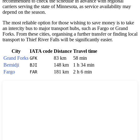
recommended to check the schedule in advance with regional
carriers serving the state of Minnesota, as service availability may
depend on the season.
The most reliable option for those wishing to save money is to take
an intercity bus to major transport hubs, such as
Fargo
or
Grand
Forks
. From these cities, organising a further transfer or finding local
transport to Thief River Falls will be significantly easier.
City
IATA code
Distance
Travel time
Grand Forks
83 km
58 min
GFK
Bemidji
148 km
1 h 34 min
BJI
Fargo
181 km
2 h 6 min
FAR