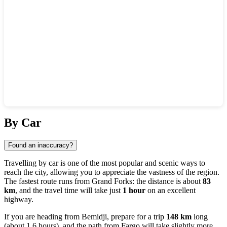
Show interactive map
By Car
Found an inaccuracy?
Travelling by car is one of the most popular and scenic ways to
reach the city, allowing you to appreciate the vastness of the region.
The fastest route runs from
Grand Forks
: the distance is about
83
km
, and the travel time will take just
1 hour
on an excellent
highway.
If you are heading from
Bemidji
, prepare for a trip
148 km
long
(about 1.6 hours), and the path from
Fargo
will take slightly more