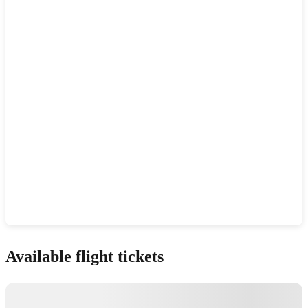
Show interactive map
Available flight tickets