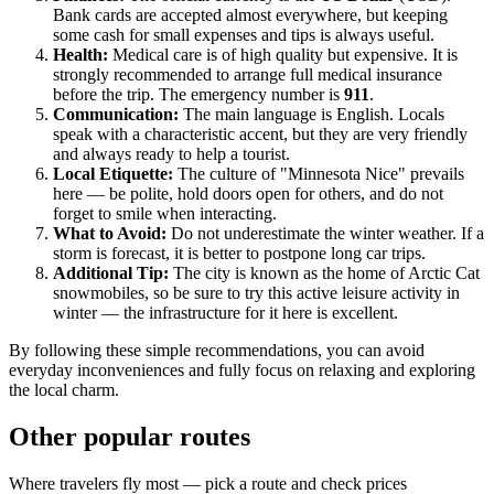
Bank cards are accepted almost everywhere, but keeping
some cash for small expenses and tips is always useful.
Health:
Medical care is of high quality but expensive. It is
strongly recommended to arrange full medical insurance
before the trip. The emergency number is
911
.
Communication:
The main language is English. Locals
speak with a characteristic accent, but they are very friendly
and always ready to help a tourist.
Local Etiquette:
The culture of "Minnesota Nice" prevails
here — be polite, hold doors open for others, and do not
forget to smile when interacting.
What to Avoid:
Do not underestimate the winter weather. If a
storm is forecast, it is better to postpone long car trips.
Additional Tip:
The city is known as the home of Arctic Cat
snowmobiles, so be sure to try this active leisure activity in
winter — the infrastructure for it here is excellent.
By following these simple recommendations, you can avoid
everyday inconveniences and fully focus on relaxing and exploring
the local charm.
Other popular routes
Where travelers fly most — pick a route and check prices