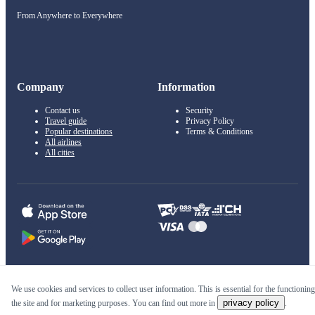
From Anywhere to Everywhere
Company
Information
Contact us
Security
Travel guide
Privacy Policy
Popular destinations
Terms & Conditions
All airlines
All cities
© 2011–2026 Kupi.com
We use cookies and services to collect user information. This is essential for the functioning
privacy policy
the site and for marketing purposes. You can find out more in
.
Cheap flights, reservations and online booking