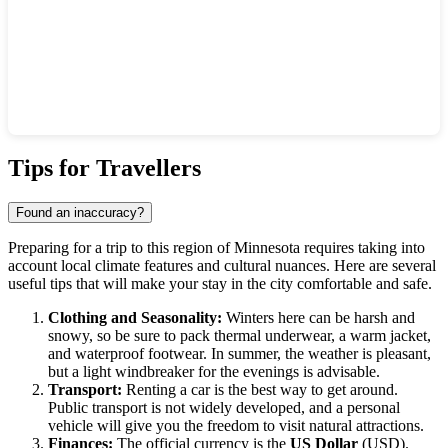
Show interactive map
Tips for Travellers
Found an inaccuracy?
Preparing for a trip to this region of Minnesota requires taking into
account local climate features and cultural nuances. Here are several
useful tips that will make your stay in the city comfortable and safe.
Clothing and Seasonality:
Winters here can be harsh and
snowy, so be sure to pack thermal underwear, a warm jacket,
and waterproof footwear. In summer, the weather is pleasant,
but a light windbreaker for the evenings is advisable.
Transport:
Renting a car is the best way to get around.
Public transport is not widely developed, and a personal
vehicle will give you the freedom to visit natural attractions.
Finances:
The official currency is the
US Dollar
(USD).