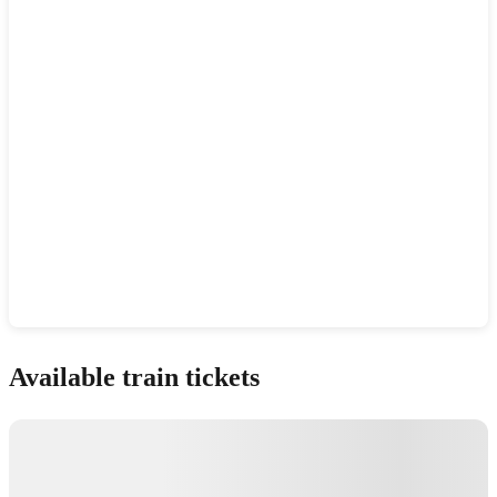
Show interactive map
Available train tickets