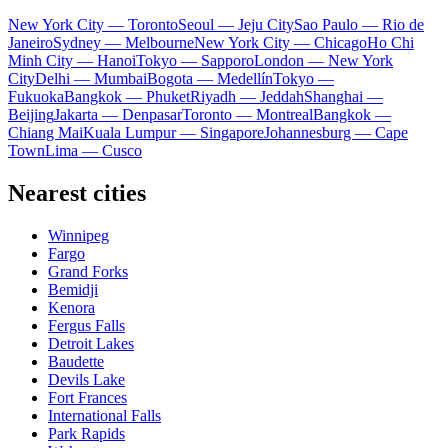
New York City — Toronto
Seoul — Jeju City
Sao Paulo — Rio de
Janeiro
Sydney — Melbourne
New York City — Chicago
Ho Chi
Minh City — Hanoi
Tokyo — Sapporo
London — New York
City
Delhi — Mumbai
Bogota — Medellín
Tokyo —
Fukuoka
Bangkok — Phuket
Riyadh — Jeddah
Shanghai —
Beijing
Jakarta — Denpasar
Toronto — Montreal
Bangkok —
Chiang Mai
Kuala Lumpur — Singapore
Johannesburg — Cape
Town
Lima — Cusco
Nearest cities
Winnipeg
Fargo
Grand Forks
Bemidji
Kenora
Fergus Falls
Detroit Lakes
Baudette
Devils Lake
Fort Frances
International Falls
Park Rapids