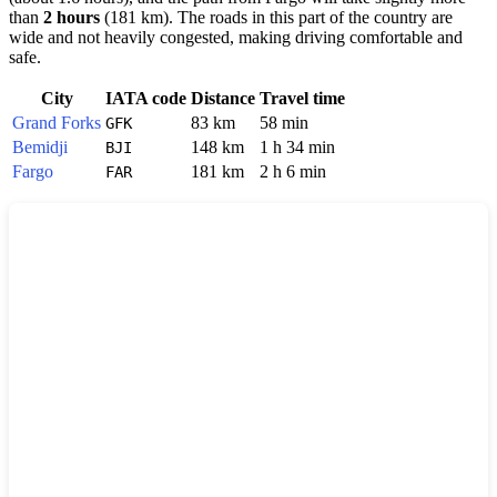
than
2 hours
(181 km). The roads in this part of the country are
wide and not heavily congested, making driving comfortable and
safe.
City
IATA code
Distance
Travel time
Grand Forks
83 km
58 min
GFK
Bemidji
148 km
1 h 34 min
BJI
Fargo
181 km
2 h 6 min
FAR