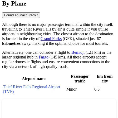
By Plane
Found an inaccuracy?
Although there is no major passenger terminal within the city itself,
travelling to Thief River Falls by air is quite simple if you utilise
airports in neighbouring cities. The closest airport to the destination
is located in the city of
Grand Forks
(GFK), situated just
67
kilometres
away, making it the optimal choice for most tourists.
Alternatively, one can consider a flight to
Bemidji
(121 km) or the
larger regional hub in
Fargo
(145 km). All these airports accept
regular domestic flights and ensure convenient connections to the
city via a network of high-quality roads.
Passenger
km from
Airport name
traffic
city
Thief River Falls Regional Airport
Minor
6.5
(TVF)