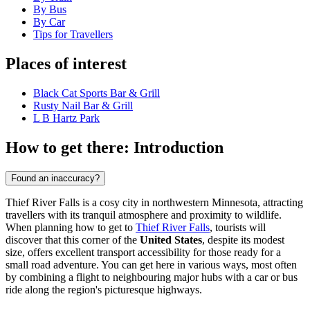
By Bus
By Car
Tips for Travellers
Places of interest
Black Cat Sports Bar & Grill
Rusty Nail Bar & Grill
L B Hartz Park
How to get there: Introduction
Found an inaccuracy?
Thief River Falls is a cosy city in northwestern Minnesota, attracting
travellers with its tranquil atmosphere and proximity to wildlife.
When planning how to get to
Thief River Falls
, tourists will
discover that this corner of the
United States
, despite its modest
size, offers excellent transport accessibility for those ready for a
small road adventure. You can get here in various ways, most often
by combining a flight to neighbouring major hubs with a car or bus
ride along the region's picturesque highways.