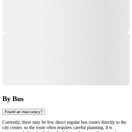
By Bus
Found an inaccuracy?
Currently, there may be few direct regular bus routes directly to the
city centre, so the route often requires careful planning. It is