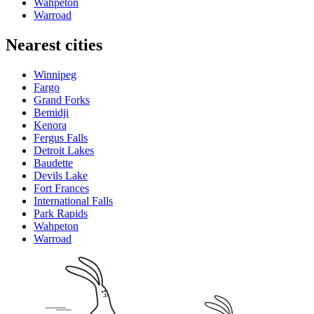
Wahpeton
Warroad
Nearest cities
Winnipeg
Fargo
Grand Forks
Bemidji
Kenora
Fergus Falls
Detroit Lakes
Baudette
Devils Lake
Fort Frances
International Falls
Park Rapids
Wahpeton
Warroad