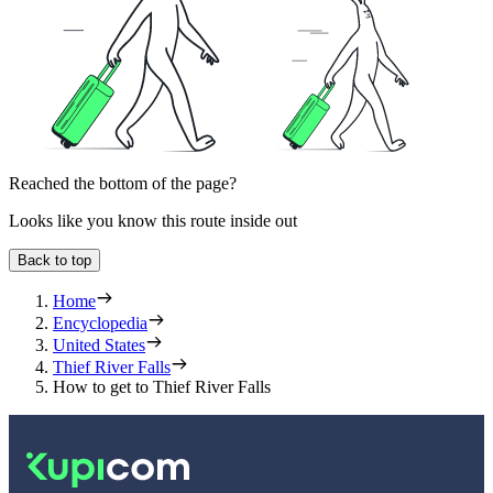
Reached the bottom of the page?
Looks like you know this route inside out
Back to top
Home
Encyclopedia
United States
Thief River Falls
How to get to Thief River Falls