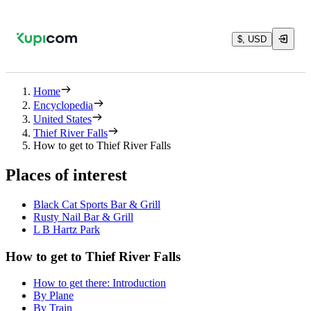
$, USD
Home
Encyclopedia
United States
Thief River Falls
How to get to Thief River Falls
Places of interest
Black Cat Sports Bar & Grill
Rusty Nail Bar & Grill
L B Hartz Park
How to get to Thief River Falls
How to get there: Introduction
By Plane
By Train