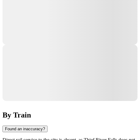
By Train
Found an inaccuracy?
Direct rail service to the city is absent, as Thief River Falls does not