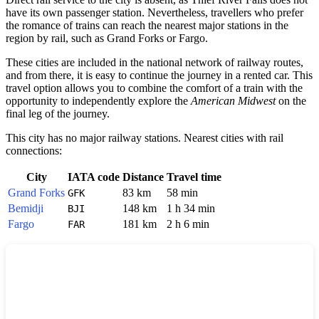
have its own passenger station. Nevertheless, travellers who prefer
the romance of trains can reach the nearest major stations in the
region by rail, such as
Grand Forks
or
Fargo
.
These cities are included in the national network of railway routes,
and from there, it is easy to continue the journey in a rented car. This
travel option allows you to combine the comfort of a train with the
opportunity to independently explore the
American Midwest
on the
final leg of the journey.
This city has no major railway stations. Nearest cities with rail
connections:
City
IATA code
Distance
Travel time
Grand Forks
83 km
58 min
GFK
Bemidji
148 km
1 h 34 min
BJI
Fargo
181 km
2 h 6 min
FAR