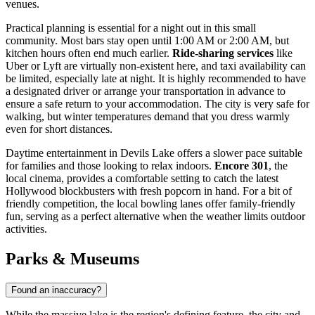
venues.
Practical planning is essential for a night out in this small
community. Most bars stay open until 1:00 AM or 2:00 AM, but
kitchen hours often end much earlier.
Ride-sharing services
like
Uber or Lyft are virtually non-existent here, and taxi availability can
be limited, especially late at night. It is highly recommended to have
a designated driver or arrange your transportation in advance to
ensure a safe return to your accommodation. The city is very safe for
walking, but winter temperatures demand that you dress warmly
even for short distances.
Daytime entertainment in Devils Lake offers a slower pace suitable
for families and those looking to relax indoors.
Encore 301
, the
local cinema, provides a comfortable setting to catch the latest
Hollywood blockbusters with fresh popcorn in hand. For a bit of
friendly competition, the local bowling lanes offer family-friendly
fun, serving as a perfect alternative when the weather limits outdoor
activities.
Parks & Museums
Found an inaccuracy?
While the massive lake is the region's defining feature, the city and