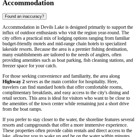
Accommodation
Found an inaccuracy?
Accommodation in Devils Lake is designed primarily to support the
influx of outdoor enthusiasts who visit the region year-round. The
city offers a practical mix of lodging options ranging from familiar
budget-friendly motels and mid-range chain hotels to specialized
lakeside resorts. Because the area is a premier fishing destination,
many establishments are tailored to the needs of anglers, often
providing amenities such as boat parking, fish cleaning stations, and
freezer space for your catch.
For those seeking convenience and familiarity, the area along
Highway 2
serves as the main corridor for hospitality. Here,
travelers can find standard hotels that offer comfortable rooms,
complimentary breakfasts, and easy access to the city's dining and
retail sectors. This area is ideal for visitors who want to be close to
the amenities of the town center while remaining just a short drive
from the boat ramps.
If you prefer to stay closer to the water, the shoreline features several
resorts and campgrounds that offer a more immersive experience.
These properties often provide cabin rentals and direct access to the
lake, allowing you to wake up and be on the water within minutes.