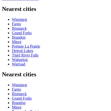
Nearest cities
Winnipeg
Fargo
Bismarck
Grand Forks
Brandon
Minot
Portage La Prairie
Detroit Lakes
Thief River Falls
Wahpeton
Warroad
Nearest cities
Winnipeg
Fargo
Bismarck
Grand Forks
Brandon
Minot