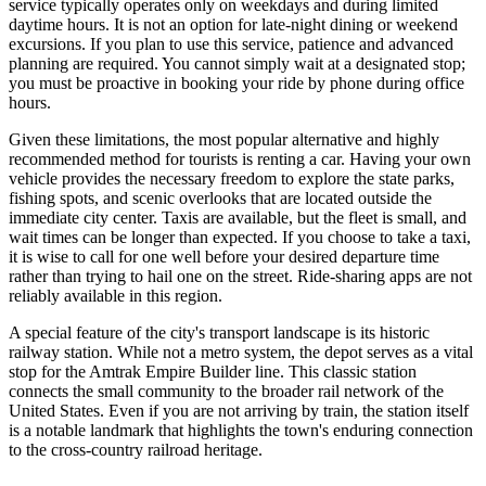
service typically operates only on weekdays and during limited
daytime hours. It is not an option for late-night dining or weekend
excursions. If you plan to use this service, patience and advanced
planning are required. You cannot simply wait at a designated stop;
you must be proactive in booking your ride by phone during office
hours.
Given these limitations, the most popular alternative and highly
recommended method for tourists is renting a car. Having your own
vehicle provides the necessary freedom to explore the state parks,
fishing spots, and scenic overlooks that are located outside the
immediate city center. Taxis are available, but the fleet is small, and
wait times can be longer than expected. If you choose to take a taxi,
it is wise to call for one well before your desired departure time
rather than trying to hail one on the street. Ride-sharing apps are not
reliably available in this region.
A special feature of the city's transport landscape is its historic
railway station. While not a metro system, the depot serves as a vital
stop for the Amtrak Empire Builder line. This classic station
connects the small community to the broader rail network of the
United States
. Even if you are not arriving by train, the station itself
is a notable landmark that highlights the town's enduring connection
to the cross-country railroad heritage.