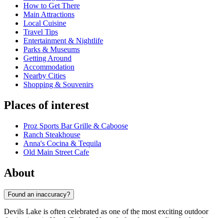
How to Get There
Main Attractions
Local Cuisine
Travel Tips
Entertainment & Nightlife
Parks & Museums
Getting Around
Accommodation
Nearby Cities
Shopping & Souvenirs
Places of interest
Proz Sports Bar Grille & Caboose
Ranch Steakhouse
Anna's Cocina & Tequila
Old Main Street Cafe
About
Found an inaccuracy?
Devils Lake is often celebrated as one of the most exciting outdoor