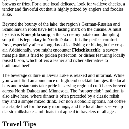
browns or fries. For a true local delicacy, look for walleye cheeks, a
tender and flavorful cut that is highly prized by anglers and foodies
alike.
Beyond the bounty of the lake, the region's German-Russian and
Scandinavian roots have left a lasting mark on the cuisine. A must-
try dish is
Knoephla soup
, a thick, creamy potato and dumpling
soup that is legendary in North Dakota. It is the perfect comfort
food, especially after a long day of ice fishing or hiking in the crisp
air. Additionally, you might encounter
Fleischkuechle
, a savory
meat pie that is fried to golden perfection, or dishes featuring locally
raised bison, which offers a leaner and richer alternative to
traditional beef.
The beverage culture in Devils Lake is relaxed and informal. While
you won't find an abundance of high-end cocktail lounges, the local
bars and restaurants take pride in serving regional craft beers brewed
across North Dakota and Minnesota. The "supper club" tradition is
also alive here, where dinner is often preceded by a classic relish
tray and a simple mixed drink. For non-alcoholic options, hot coffee
is a staple fuel for the early mornings, and the local diners serve up
classic milkshakes and floats that appeal to travelers of all ages.
Travel Tips