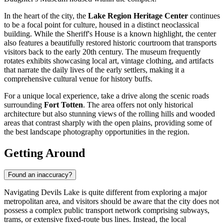
In the heart of the city, the
Lake Region Heritage Center
continues
to be a focal point for culture, housed in a distinct neoclassical
building. While the Sheriff's House is a known highlight, the center
also features a beautifully restored historic courtroom that transports
visitors back to the early 20th century. The museum frequently
rotates exhibits showcasing local art, vintage clothing, and artifacts
that narrate the daily lives of the early settlers, making it a
comprehensive cultural venue for history buffs.
For a unique local experience, take a drive along the scenic roads
surrounding
Fort Totten
. The area offers not only historical
architecture but also stunning views of the rolling hills and wooded
areas that contrast sharply with the open plains, providing some of
the best landscape photography opportunities in the region.
Getting Around
Found an inaccuracy?
Navigating Devils Lake is quite different from exploring a major
metropolitan area, and visitors should be aware that the city does not
possess a complex public transport network comprising subways,
trams, or extensive fixed-route bus lines. Instead, the local