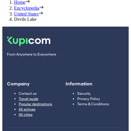
Home
Encyclopedia
United States
Devils Lake
From Anywhere to Everywhere
Company
Information
Contact us
Security
Travel guide
Privacy Policy
Popular destinations
Terms & Conditions
All airlines
All cities