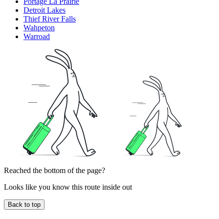
Portage La Prairie
Detroit Lakes
Thief River Falls
Wahpeton
Warroad
Reached the bottom of the page?
Looks like you know this route inside out
Back to top