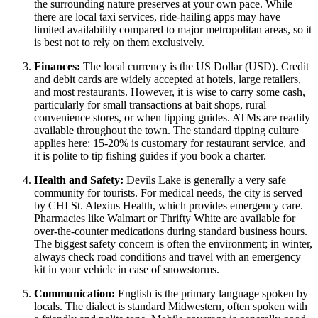
the surrounding nature preserves at your own pace. While
there are local taxi services, ride-hailing apps may have
limited availability compared to major metropolitan areas, so it
is best not to rely on them exclusively.
Finances:
The local currency is the US Dollar (USD). Credit
and debit cards are widely accepted at hotels, large retailers,
and most restaurants. However, it is wise to carry some cash,
particularly for small transactions at bait shops, rural
convenience stores, or when tipping guides. ATMs are readily
available throughout the town. The standard tipping culture
applies here: 15-20% is customary for restaurant service, and
it is polite to tip fishing guides if you book a charter.
Health and Safety:
Devils Lake is generally a very safe
community for tourists. For medical needs, the city is served
by CHI St. Alexius Health, which provides emergency care.
Pharmacies like Walmart or Thrifty White are available for
over-the-counter medications during standard business hours.
The biggest safety concern is often the environment; in winter,
always check road conditions and travel with an emergency
kit in your vehicle in case of snowstorms.
Communication:
English is the primary language spoken by
locals. The dialect is standard Midwestern, often spoken with