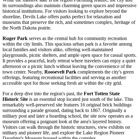
its surroundings also maintain charming green spaces and impressive
historical institutions. For visitors looking to explore beyond the
shoreline, Devils Lake offers parks perfect for relaxation and
museums that preserve the rich, and sometimes complex, heritage of
the North Dakota prairie.
Ruger Park
serves as the central hub for community recreation
within the city limits. This spacious urban park is a favorite among
local families and visitors alike, offering well-maintained
playgrounds, picnic shelters, and ample open space for casual sports.
It provides a peaceful, leafy retreat where travelers can enjoy a quiet
afternoon or a picnic lunch without leaving the convenience of the
town center. Nearby,
Roosevelt Park
complements the city's green
offerings, featuring recreational facilities and serving as another
accessible spot for those seeking fresh air within the city grid.
For a deep dive into the region's past, the
Fort Totten State
Historic Site
is an essential stop located just south of the lake. This
remarkably well-preserved site features 16 original brick buildings
surrounding a parade ground, dating back to 1867. Originally a
military post and later a boarding school, the site now operates as a
museum offering a poignant look at the area's layered history.
Visitors can walk through the historic structures, view exhibits on
military and pioneer life, and explore the Lake Region Pioneer
Daughter's Museum housed within the complex.