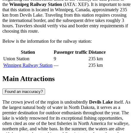
the
Winnipeg Railway Station
(IATA: XEF). It is important to note
that this station is located in Winnipeg, Canada, approximately 235
km from Devils Lake. Traveling from this station requires crossing
the international border, and the subsequent drive takes roughly 3
hours. Travelers should verify visa and border entry requirements if
choosing this route.
Below is the information for the railway station:
Station
Passenger traffic
Distance
Union Station
9
235 km
Winnipeg Railway Station
—
235 km
Main Attractions
Found an inaccuracy?
The crown jewel of the region is undoubtedly
Devils Lake
itself. As
the largest natural body of water in North Dakota, it serves as a
premier destination for outdoor enthusiasts throughout the year. The
lake is widely renowned for its exceptional fishing opportunities,
often cited as one of the best fisheries in North America for walleye,
northern pike, and white bass. In the summer, the waters are alive