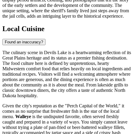
of the early settlers and the development of the community. The
unique setting, where the sheriff's family lived just steps away from
the jail cells, adds an intriguing layer to the historical experience.
Local Cuisine
Found an inaccuracy?
The culinary scene in Devils Lake is a heartwarming reflection of its
Great Plains heritage and its status as a premier fishing destination.
The food culture here is defined by unpretentious, hearty
Midwestern comfort food that relies heavily on local ingredients and
traditional recipes. Visitors will find a welcoming atmosphere where
portions are generous, and the dining experience is often as much
about the community as it is about the meal. From lakeside grills to
classic downtown diners, the city offers a taste of authentic North
Dakota hospitality.
Given the city's reputation as the "Perch Capital of the World," it
comes as no surprise that freshwater fish is the star of the local
menu.
Walleye
is the undisputed favorite, often served freshly
caught and prepared in a variety of ways. You simply cannot leave
without trying a plate of pan-fried or beer-battered walleye fillets,
typically accompanied by tartar sauce and a side of crispy hash