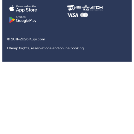
© 2011–2026 Kupi.com
Cheap flights, reservations and online booking