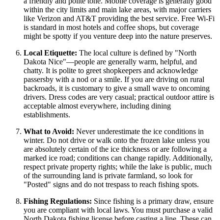
a friendly and polite tone. Mobile coverage is generally good
within the city limits and main lake areas, with major carriers
like Verizon and AT&T providing the best service. Free Wi-Fi
is standard in most hotels and coffee shops, but coverage
might be spotty if you venture deep into the nature preserves.
Local Etiquette:
The local culture is defined by "North
Dakota Nice"—people are generally warm, helpful, and
chatty. It is polite to greet shopkeepers and acknowledge
passersby with a nod or a smile. If you are driving on rural
backroads, it is customary to give a small wave to oncoming
drivers. Dress codes are very casual; practical outdoor attire is
acceptable almost everywhere, including dining
establishments.
What to Avoid:
Never underestimate the ice conditions in
winter. Do not drive or walk onto the frozen lake unless you
are absolutely certain of the ice thickness or are following a
marked ice road; conditions can change rapidly. Additionally,
respect private property rights; while the lake is public, much
of the surrounding land is private farmland, so look for
"Posted" signs and do not trespass to reach fishing spots.
Fishing Regulations:
Since fishing is a primary draw, ensure
you are compliant with local laws. You must purchase a valid
North Dakota fishing license before casting a line. These can