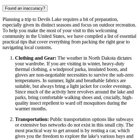
Found an inaccuracy?
Planning a trip to Devils Lake requires a bit of preparation,
especially given its distinct seasons and focus on outdoor recreation.
To help you make the most of your visit to this welcoming
community in the
United States
, we have compiled a list of essential
practical tips that cover everything from packing the right gear to
navigating local customs.
Clothing and Gear:
The weather in North Dakota dictates
your wardrobe. If you are visiting in winter, heavy-duty
thermal clothing, a windproof parka, insulated boots, and
gloves are non-negotiable necessities to survive the sub-zero
temperatures. In summer, light and breathable fabrics are
suitable, but always bring a light jacket for cooler evenings.
Since much of the activity here revolves around the lake and
parks, bring comfortable walking shoes and, crucially, high-
quality insect repellent to ward off mosquitoes during the
warmer months.
Transportation:
Public transportation options like subways
or extensive bus networks do not exist in this small city. The
most practical way to get around is by renting a car, which
gives you the freedom to explore the lake's various bays and