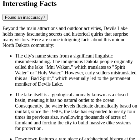
Interesting Facts
Found an inaccuracy?
Beyond the main attractions and outdoor activities, Devils Lake
holds many fascinating secrets and historical quirks that surprise
many visitors. Here are some intriguing facts about this unique
North Dakota community:
The city's name stems from a significant linguistic
misunderstanding. The indigenous Dakota people originally
called the lake "Mni Wakan," which translates to "Spirit
Water" or "Holy Water." However, early settlers mistranslated
this as "Bad Spirit," which eventually led to the permanent
moniker of Devils Lake.
The lake itself is a geological anomaly known as a closed
basin, meaning it has no natural outlet to the ocean.
Consequently, the water levels fluctuate dramatically based on
rainfall; since the 1990s, the lake has expanded to nearly four
times its previous size, swallowing thousands of acres of
farmland and forcing the city to build massive dike systems
for protection.
Downtown features a rare piece of architectural history at the