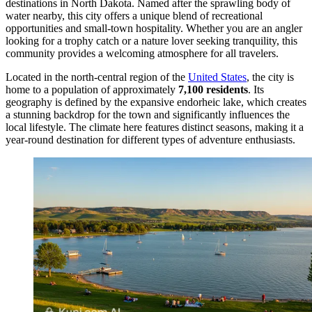
destinations in North Dakota. Named after the sprawling body of
water nearby, this city offers a unique blend of recreational
opportunities and small-town hospitality. Whether you are an angler
looking for a trophy catch or a nature lover seeking tranquility, this
community provides a welcoming atmosphere for all travelers.
Located in the north-central region of the
United States
, the city is
home to a population of approximately
7,100 residents
. Its
geography is defined by the expansive endorheic lake, which creates
a stunning backdrop for the town and significantly influences the
local lifestyle. The climate here features distinct seasons, making it a
year-round destination for different types of adventure enthusiasts.