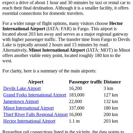
expect a drive of about 1 hour and 30 minutes by taxi or rental car to
reach their final destination. Although it is a smaller facility, it offers
essential connections for domestic travelers.
For a wider range of flight options, many visitors choose
Hector
International Airport
(IATA: FAR) in Fargo. This airport is
located about 203 km away and serves as a major regional gateway
with higher passenger traffic. The transfer time from Fargo to Devils
Lake is typically around 2 hours and 15 minutes by road.
Alternatively,
Minot International Airport
(IATA: MOT) in Minot
offers another viable entry point, located roughly 180 km to the
west.
For clarity, here is a summary of the main airports:
Airport
Passenger traffic
Distance
Devils Lake Airport
16,200
3 km
Grand Forks International Airport
183,000
127 km
Jamestown Airport
22,000
132 km
Minot International Airport
337,000
180 km
Thief River Falls Regional Airport
16,000
200 km
Hector International Airport
1.1 m
203 km
Regarding rail connections listed in the vicinity, the data points to