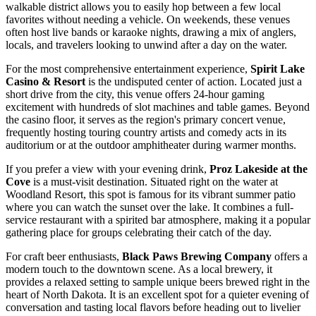
walkable district allows you to easily hop between a few local
favorites without needing a vehicle. On weekends, these venues
often host live bands or karaoke nights, drawing a mix of anglers,
locals, and travelers looking to unwind after a day on the water.
For the most comprehensive entertainment experience,
Spirit Lake
Casino & Resort
is the undisputed center of action. Located just a
short drive from the city, this venue offers 24-hour gaming
excitement with hundreds of slot machines and table games. Beyond
the casino floor, it serves as the region's primary concert venue,
frequently hosting touring country artists and comedy acts in its
auditorium or at the outdoor amphitheater during warmer months.
If you prefer a view with your evening drink,
Proz Lakeside at the
Cove
is a must-visit destination. Situated right on the water at
Woodland Resort, this spot is famous for its vibrant summer patio
where you can watch the sunset over the lake. It combines a full-
service restaurant with a spirited bar atmosphere, making it a popular
gathering place for groups celebrating their catch of the day.
For craft beer enthusiasts,
Black Paws Brewing Company
offers a
modern touch to the downtown scene. As a local brewery, it
provides a relaxed setting to sample unique beers brewed right in the
heart of North Dakota. It is an excellent spot for a quieter evening of
conversation and tasting local flavors before heading out to livelier