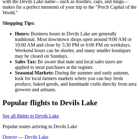
with the Devils Lake name—such as hoodies, caps, and mugs—
makes for a perfect memento of your trip to the "Perch Capital of the
World."
Shopping Tips:
Hours:
Business hours in Devils Lake are generally
traditional. Most downtown shops open around 9:00 AM or
10:00 AM and close by 5:30 PM or 6:00 PM on weekdays.
Weekend hours can be shorter, and many smaller boutiques
may be closed on Sundays.
Sales Tax:
Be aware that state and local sales taxes are
applied to most purchases at the register.
Seasonal Markets:
During the summer and early autumn,
look for local farmers markets where you can buy fresh
produce, baked goods, and handmade crafts directly from area
growers and artisans.
Popular flights to Devils Lake
See all flights to Devils Lake
Popular routes arriving in Devils Lake
Denver — Devils Lake