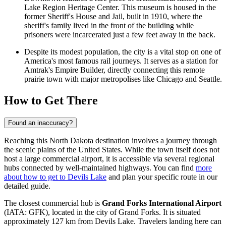
Lake Region Heritage Center. This museum is housed in the
former Sheriff's House and Jail, built in 1910, where the
sheriff's family lived in the front of the building while
prisoners were incarcerated just a few feet away in the back.
Despite its modest population, the city is a vital stop on one of
America's most famous rail journeys. It serves as a station for
Amtrak's Empire Builder, directly connecting this remote
prairie town with major metropolises like Chicago and Seattle.
How to Get There
Found an inaccuracy?
Reaching this North Dakota destination involves a journey through
the scenic plains of the
United States
. While the town itself does not
host a large commercial airport, it is accessible via several regional
hubs connected by well-maintained highways. You can find
more
about how to get to Devils Lake
and plan your specific route in our
detailed guide.
The closest commercial hub is
Grand Forks International Airport
(IATA: GFK), located in the city of Grand Forks. It is situated
approximately 127 km from Devils Lake. Travelers landing here can