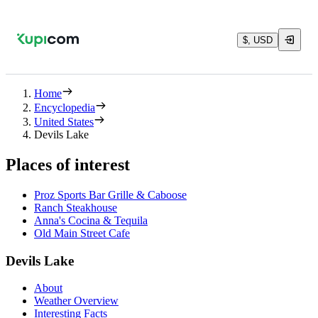
$, USD
Home
Encyclopedia
United States
Devils Lake
Places of interest
Proz Sports Bar Grille & Caboose
Ranch Steakhouse
Anna's Cocina & Tequila
Old Main Street Cafe
Devils Lake
About
Weather Overview
Interesting Facts