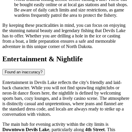
be bought easily online or at local gas stations and bait shops.
Be aware of daily catch limits and size restrictions, as game
wardens frequently patrol the area to protect the fishery.
By keeping these practicalities in mind, you can focus on enjoying
the stunning natural beauty and legendary fishing that Devils Lake
has to offer. Whether you are drilling a hole in the ice or casting
from a boat, a little preparation ensures a safe and memorable
adventure in this unique corner of North Dakota.
Entertainment & Nightlife
Found an inaccuracy?
Entertainment in Devils Lake reflects the city's friendly and laid-
back character. While you will not find sprawling nightclubs or
neon-lit dance floors here, the nightlife is defined by welcoming
sports bars, cozy lounges, and a lively casino scene. The atmosphere
is distinctly casual and unpretentious, where jeans and flannel are
the standard dress code, and locals are always ready to strike up a
conversation with visitors.
The main hub for evening activity within the city limits is
Downtown Devils Lake
, particularly along
4th Street
. This