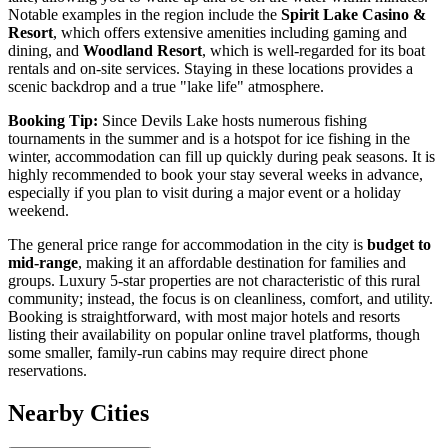
Notable examples in the region include the
Spirit Lake Casino &
Resort
, which offers extensive amenities including gaming and
dining, and
Woodland Resort
, which is well-regarded for its boat
rentals and on-site services. Staying in these locations provides a
scenic backdrop and a true "lake life" atmosphere.
Booking Tip:
Since Devils Lake hosts numerous fishing
tournaments in the summer and is a hotspot for ice fishing in the
winter, accommodation can fill up quickly during peak seasons. It is
highly recommended to book your stay several weeks in advance,
especially if you plan to visit during a major event or a holiday
weekend.
The general price range for accommodation in the city is
budget to
mid-range
, making it an affordable destination for families and
groups. Luxury 5-star properties are not characteristic of this rural
community; instead, the focus is on cleanliness, comfort, and utility.
Booking is straightforward, with most major hotels and resorts
listing their availability on popular online travel platforms, though
some smaller, family-run cabins may require direct phone
reservations.
Nearby Cities