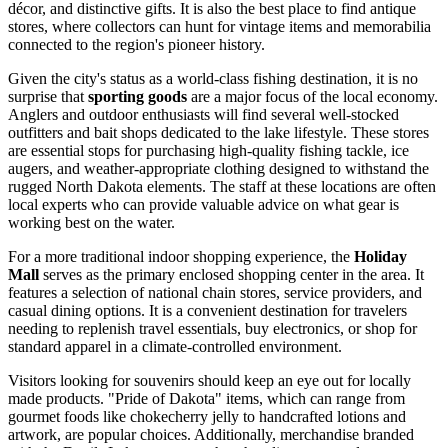
décor, and distinctive gifts. It is also the best place to find antique
stores, where collectors can hunt for vintage items and memorabilia
connected to the region's pioneer history.
Given the city's status as a world-class fishing destination, it is no
surprise that
sporting goods
are a major focus of the local economy.
Anglers and outdoor enthusiasts will find several well-stocked
outfitters and bait shops dedicated to the lake lifestyle. These stores
are essential stops for purchasing high-quality fishing tackle, ice
augers, and weather-appropriate clothing designed to withstand the
rugged North Dakota elements. The staff at these locations are often
local experts who can provide valuable advice on what gear is
working best on the water.
For a more traditional indoor shopping experience, the
Holiday
Mall
serves as the primary enclosed shopping center in the area. It
features a selection of national chain stores, service providers, and
casual dining options. It is a convenient destination for travelers
needing to replenish travel essentials, buy electronics, or shop for
standard apparel in a climate-controlled environment.
Visitors looking for souvenirs should keep an eye out for locally
made products. "Pride of Dakota" items, which can range from
gourmet foods like chokecherry jelly to handcrafted lotions and
artwork, are popular choices. Additionally, merchandise branded