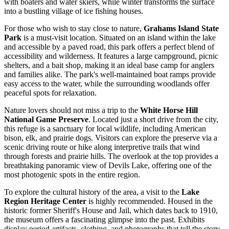
with boaters and water skiers, while winter transforms the surface
into a bustling village of ice fishing houses.
For those who wish to stay close to nature,
Grahams Island State
Park
is a must-visit location. Situated on an island within the lake
and accessible by a paved road, this park offers a perfect blend of
accessibility and wilderness. It features a large campground, picnic
shelters, and a bait shop, making it an ideal base camp for anglers
and families alike. The park's well-maintained boat ramps provide
easy access to the water, while the surrounding woodlands offer
peaceful spots for relaxation.
Nature lovers should not miss a trip to the
White Horse Hill
National Game Preserve
. Located just a short drive from the city,
this refuge is a sanctuary for local wildlife, including American
bison, elk, and prairie dogs. Visitors can explore the preserve via a
scenic driving route or hike along interpretive trails that wind
through forests and prairie hills. The overlook at the top provides a
breathtaking panoramic view of Devils Lake, offering one of the
most photogenic spots in the entire region.
To explore the cultural history of the area, a visit to the
Lake
Region Heritage Center
is highly recommended. Housed in the
historic former Sheriff's House and Jail, which dates back to 1910,
the museum offers a fascinating glimpse into the past. Exhibits
display period artifacts, clothing, and photographs that tell the story