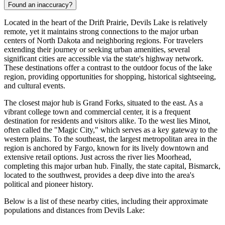
Found an inaccuracy?
Located in the heart of the Drift Prairie, Devils Lake is relatively
remote, yet it maintains strong connections to the major urban
centers of North Dakota and neighboring regions. For travelers
extending their journey or seeking urban amenities, several
significant cities are accessible via the state's highway network.
These destinations offer a contrast to the outdoor focus of the lake
region, providing opportunities for shopping, historical sightseeing,
and cultural events.
The closest major hub is
Grand Forks
, situated to the east. As a
vibrant college town and commercial center, it is a frequent
destination for residents and visitors alike. To the west lies
Minot
,
often called the "Magic City," which serves as a key gateway to the
western plains. To the southeast, the largest metropolitan area in the
region is anchored by
Fargo
, known for its lively downtown and
extensive retail options. Just across the river lies
Moorhead
,
completing this major urban hub. Finally, the state capital,
Bismarck
,
located to the southwest, provides a deep dive into the area's
political and pioneer history.
Below is a list of these nearby cities, including their approximate
populations and distances from Devils Lake: