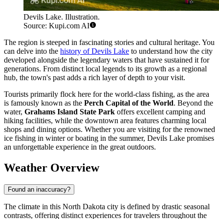
Devils Lake. Illustration.
Source: Kupi.com AI
The region is steeped in fascinating stories and cultural heritage. You
can delve into the
history of Devils Lake
to understand how the city
developed alongside the legendary waters that have sustained it for
generations. From distinct local legends to its growth as a regional
hub, the town's past adds a rich layer of depth to your visit.
Tourists primarily flock here for the world-class fishing, as the area
is famously known as the
Perch Capital of the World
. Beyond the
water,
Grahams Island State Park
offers excellent camping and
hiking facilities, while the downtown area features charming local
shops and dining options. Whether you are visiting for the renowned
ice fishing in winter or boating in the summer, Devils Lake promises
an unforgettable experience in the great outdoors.
Weather Overview
Found an inaccuracy?
The climate in this North Dakota city is defined by drastic seasonal
contrasts, offering distinct experiences for travelers throughout the