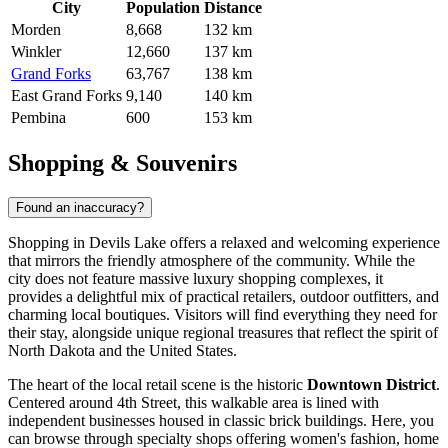
City
Population
Distance
Morden
8,668
132 km
Winkler
12,660
137 km
Grand Forks
63,767
138 km
East Grand Forks
9,140
140 km
Pembina
600
153 km
Shopping & Souvenirs
Found an inaccuracy?
Shopping in Devils Lake offers a relaxed and welcoming experience
that mirrors the friendly atmosphere of the community. While the
city does not feature massive luxury shopping complexes, it
provides a delightful mix of practical retailers, outdoor outfitters, and
charming local boutiques. Visitors will find everything they need for
their stay, alongside unique regional treasures that reflect the spirit of
North Dakota and the
United States
.
The heart of the local retail scene is the historic
Downtown District
.
Centered around 4th Street, this walkable area is lined with
independent businesses housed in classic brick buildings. Here, you
can browse through specialty shops offering women's fashion, home