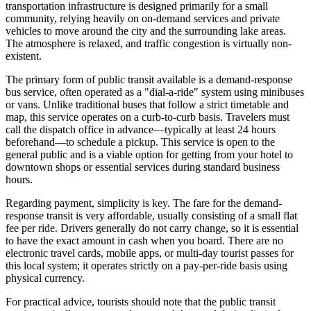
transportation infrastructure is designed primarily for a small
community, relying heavily on on-demand services and private
vehicles to move around the city and the surrounding lake areas.
The atmosphere is relaxed, and traffic congestion is virtually non-
existent.
The primary form of public transit available is a demand-response
bus service, often operated as a "dial-a-ride" system using minibuses
or vans. Unlike traditional buses that follow a strict timetable and
map, this service operates on a curb-to-curb basis. Travelers must
call the dispatch office in advance—typically at least 24 hours
beforehand—to schedule a pickup. This service is open to the
general public and is a viable option for getting from your hotel to
downtown shops or essential services during standard business
hours.
Regarding payment, simplicity is key. The fare for the demand-
response transit is very affordable, usually consisting of a small flat
fee per ride. Drivers generally do not carry change, so it is essential
to have the exact amount in cash when you board. There are no
electronic travel cards, mobile apps, or multi-day tourist passes for
this local system; it operates strictly on a pay-per-ride basis using
physical currency.
For practical advice, tourists should note that the public transit