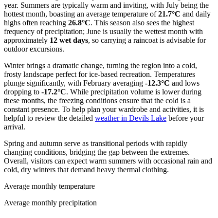
year. Summers are typically warm and inviting, with July being the
hottest month, boasting an average temperature of
21.7°C
and daily
highs often reaching
26.8°C
. This season also sees the highest
frequency of precipitation; June is usually the wettest month with
approximately
12 wet days
, so carrying a raincoat is advisable for
outdoor excursions.
Winter brings a dramatic change, turning the region into a cold,
frosty landscape perfect for ice-based recreation. Temperatures
plunge significantly, with February averaging
-12.3°C
and lows
dropping to
-17.2°C
. While precipitation volume is lower during
these months, the freezing conditions ensure that the cold is a
constant presence. To help plan your wardrobe and activities, it is
helpful to review the detailed
weather in Devils Lake
before your
arrival.
Spring and autumn serve as transitional periods with rapidly
changing conditions, bridging the gap between the extremes.
Overall, visitors can expect warm summers with occasional rain and
cold, dry winters that demand heavy thermal clothing.
Average monthly temperature
Average monthly precipitation