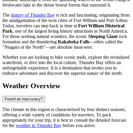
freshwater lake to the dense boreal forests that surround it.
The
history of Thunder Bay
is rich and fascinating, originating from
the amalgamation of the twin cities of Fort William and Port Arthur.
Today, travelers can step back in time at
Fort William Historical
Park
, one of the largest living history attractions in North America.
For those seeking natural wonders, the iconic
Sleeping Giant
rock
formation and the thundering
Kakabeka Falls
—often called the
"Niagara of the North"—are absolute must-sees.
Whether you are looking to hike scenic trails, explore the revitalized
waterfront, or dive into the local culture, Thunder Bay offers an
unforgettable experience. It is a destination that invites you to
embrace adventure and discover the superior nature of the north.
Weather Overview
Found an inaccuracy?
The climate in this region is characterized by four distinct seasons,
offering a wide variety of conditions for travelers. To pack
appropriately for your trip, it is best to consult the detailed forecast
for the
weather in Thunder Bay
before you arrive.