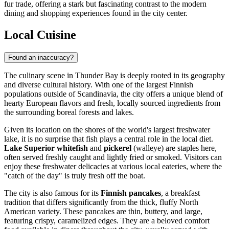
fur trade, offering a stark but fascinating contrast to the modern
dining and shopping experiences found in the city center.
Local Cuisine
Found an inaccuracy?
The culinary scene in Thunder Bay is deeply rooted in its geography
and diverse cultural history. With one of the largest Finnish
populations outside of Scandinavia, the city offers a unique blend of
hearty European flavors and fresh, locally sourced ingredients from
the surrounding boreal forests and lakes.
Given its location on the shores of the world's largest freshwater
lake, it is no surprise that fish plays a central role in the local diet.
Lake Superior whitefish
and
pickerel
(walleye) are staples here,
often served freshly caught and lightly fried or smoked. Visitors can
enjoy these freshwater delicacies at various local eateries, where the
"catch of the day" is truly fresh off the boat.
The city is also famous for its
Finnish pancakes
, a breakfast
tradition that differs significantly from the thick, fluffy North
American variety. These pancakes are thin, buttery, and large,
featuring crispy, caramelized edges. They are a beloved comfort