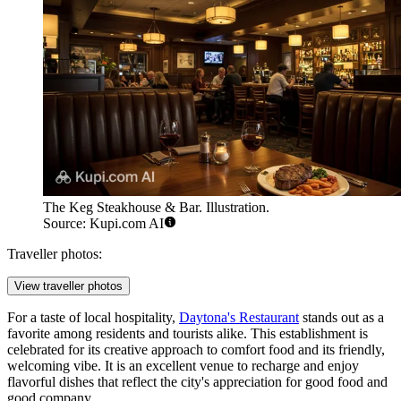
The Keg Steakhouse & Bar. Illustration.
Source: Kupi.com AI
Traveller photos:
View traveller photos
For a taste of local hospitality,
Daytona's Restaurant
stands out as a
favorite among residents and tourists alike. This establishment is
celebrated for its creative approach to comfort food and its friendly,
welcoming vibe. It is an excellent venue to recharge and enjoy
flavorful dishes that reflect the city's appreciation for good food and
good company.