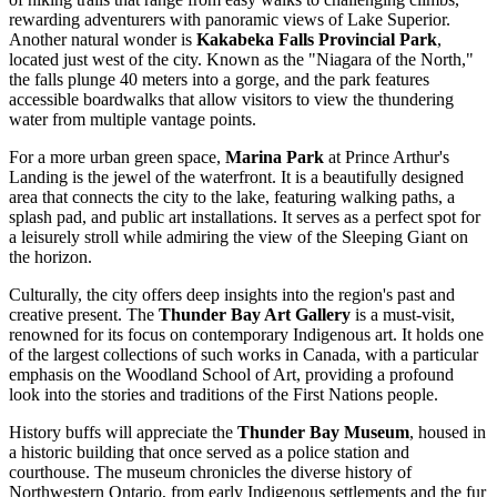
rewarding adventurers with panoramic views of Lake Superior.
Another natural wonder is
Kakabeka Falls Provincial Park
,
located just west of the city. Known as the "Niagara of the North,"
the falls plunge 40 meters into a gorge, and the park features
accessible boardwalks that allow visitors to view the thundering
water from multiple vantage points.
For a more urban green space,
Marina Park
at Prince Arthur's
Landing is the jewel of the waterfront. It is a beautifully designed
area that connects the city to the lake, featuring walking paths, a
splash pad, and public art installations. It serves as a perfect spot for
a leisurely stroll while admiring the view of the Sleeping Giant on
the horizon.
Culturally, the city offers deep insights into the region's past and
creative present. The
Thunder Bay Art Gallery
is a must-visit,
renowned for its focus on contemporary Indigenous art. It holds one
of the largest collections of such works in Canada, with a particular
emphasis on the Woodland School of Art, providing a profound
look into the stories and traditions of the First Nations people.
History buffs will appreciate the
Thunder Bay Museum
, housed in
a historic building that once served as a police station and
courthouse. The museum chronicles the diverse history of
Northwestern Ontario, from early Indigenous settlements and the fur