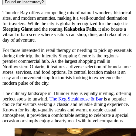
Found an inaccuracy?
Thunder Bay offers a compelling mix of natural wonders, historical
sites, and modern amenities, making it a well-rounded destination
for travelers. While the city is globally recognized for the majestic
Sleeping Giant
and the roaring
Kakabeka Falls
, it also boasts a
vibrant urban scene where visitors can shop, dine, and relax after a
day of adventure.
For those interested in retail therapy or needing to pick up essentials
during their trip, the
Intercity Shopping Centre
is the region's
premier commercial hub. As the largest shopping mall in
Northwestern Ontario, it features a diverse selection of brand-name
stores, services, and food options. Its central location makes it an
easy and convenient stop for tourists looking to experience the
modern pulse of the city.
The culinary landscape in Thunder Bay is equally inviting, offering
perfect spots to unwind.
The Keg Steakhouse & Bar
is a popular
choice for visitors seeking a classic and reliable dining experience.
Known for its high-quality steaks and warm, upscale casual
atmosphere, it provides a comfortable setting to celebrate a special
occasion or simply enjoy a hearty meal with travel companions.