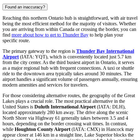
Found an inaccuracy?
Reaching this northern Ontario hub is straightforward, with air travel
being the most efficient method for the majority of visitors. Whether
you are arriving from within Canada or crossing the border, you can
find
more about how to get to Thunder Bay
to help plan your
specific route.
The primary gateway to the region is
Thunder Bay International
Airport
(IATA: YQT), which is conveniently located just 5.7 km
from the city center. As the third busiest airport in Ontario, it serves
as a major regional hub with frequent connections. A taxi or shuttle
ride to the downtown area typically takes around 30 minutes. The
airport handles a significant volume of passengers annually, ensuring
modern amenities and services for travelers.
For those considering alternative routes, the geography of the Great
Lakes plays a crucial role. The most practical alternative in the
United States is
Duluth International Airport
(IATA: DLH),
located approximately 280 km away. The drive along the scenic
North Shore via Highway 61 generally takes between 3.5 and 4
hours, depending on the border crossing wait times. In contrast,
while
Houghton County Airport
(IATA: CMX) in Hancock may
appear closer at 146 km in a straight line, Lake Superior blocks the