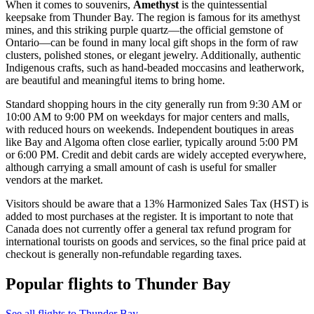
When it comes to souvenirs,
Amethyst
is the quintessential
keepsake from Thunder Bay. The region is famous for its amethyst
mines, and this striking purple quartz—the official gemstone of
Ontario—can be found in many local gift shops in the form of raw
clusters, polished stones, or elegant jewelry. Additionally, authentic
Indigenous crafts, such as hand-beaded moccasins and leatherwork,
are beautiful and meaningful items to bring home.
Standard shopping hours in the city generally run from 9:30 AM or
10:00 AM to 9:00 PM on weekdays for major centers and malls,
with reduced hours on weekends. Independent boutiques in areas
like Bay and Algoma often close earlier, typically around 5:00 PM
or 6:00 PM. Credit and debit cards are widely accepted everywhere,
although carrying a small amount of cash is useful for smaller
vendors at the market.
Visitors should be aware that a 13% Harmonized Sales Tax (HST) is
added to most purchases at the register. It is important to note that
Canada does not currently offer a general tax refund program for
international tourists on goods and services, so the final price paid at
checkout is generally non-refundable regarding taxes.
Popular flights to Thunder Bay
See all flights to Thunder Bay