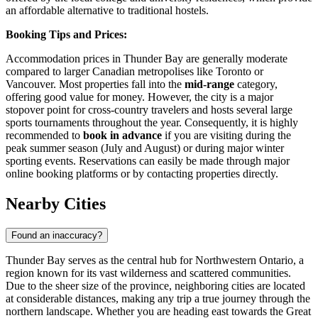
an affordable alternative to traditional hostels.
Booking Tips and Prices:
Accommodation prices in Thunder Bay are generally moderate
compared to larger Canadian metropolises like Toronto or
Vancouver. Most properties fall into the
mid-range
category,
offering good value for money. However, the city is a major
stopover point for cross-country travelers and hosts several large
sports tournaments throughout the year. Consequently, it is highly
recommended to
book in advance
if you are visiting during the
peak summer season (July and August) or during major winter
sporting events. Reservations can easily be made through major
online booking platforms or by contacting properties directly.
Nearby Cities
Found an inaccuracy?
Thunder Bay serves as the central hub for Northwestern Ontario, a
region known for its vast wilderness and scattered communities.
Due to the sheer size of the province, neighboring cities are located
at considerable distances, making any trip a true journey through the
northern landscape. Whether you are heading east towards the Great