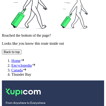
Reached the bottom of the page?
Looks like you know this route inside out
Back to top
Home
Encyclopedia
Canada
Thunder Bay
From Anywhere to Everywhere