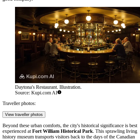
Daytona's Restaurant. Illustration.
Source: Kupi.com AI
Traveller photos:
View traveller photos
Beyond these urban comforts, the city's historical significance is best
experienced at
Fort William Historical Park
. This sprawling living
history museum transports visitors back to the days of the Canadian