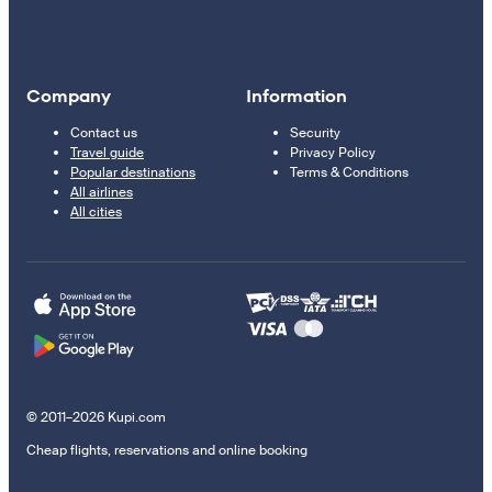
Company
Information
Contact us
Security
Travel guide
Privacy Policy
Popular destinations
Terms & Conditions
All airlines
All cities
© 2011–2026 Kupi.com
Cheap flights, reservations and online booking