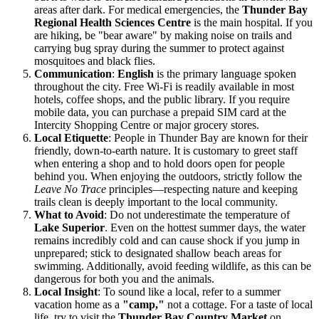
areas after dark. For medical emergencies, the
Thunder Bay
Regional Health Sciences Centre
is the main hospital. If you
are hiking, be "bear aware" by making noise on trails and
carrying bug spray during the summer to protect against
mosquitoes and black flies.
Communication
:
English
is the primary language spoken
throughout the city. Free Wi-Fi is readily available in most
hotels, coffee shops, and the public library. If you require
mobile data, you can purchase a prepaid SIM card at the
Intercity Shopping Centre or major grocery stores.
Local Etiquette
: People in Thunder Bay are known for their
friendly, down-to-earth nature. It is customary to greet staff
when entering a shop and to hold doors open for people
behind you. When enjoying the outdoors, strictly follow the
Leave No Trace
principles—respecting nature and keeping
trails clean is deeply important to the local community.
What to Avoid
: Do not underestimate the temperature of
Lake Superior
. Even on the hottest summer days, the water
remains incredibly cold and can cause shock if you jump in
unprepared; stick to designated shallow beach areas for
swimming. Additionally, avoid feeding wildlife, as this can be
dangerous for both you and the animals.
Local Insight
: To sound like a local, refer to a summer
vacation home as a
"camp,"
not a cottage. For a taste of local
life, try to visit the
Thunder Bay Country Market
on