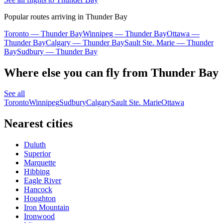
Popular routes arriving in Thunder Bay
Toronto — Thunder Bay
Winnipeg — Thunder Bay
Ottawa —
Thunder Bay
Calgary — Thunder Bay
Sault Ste. Marie — Thunder
Bay
Sudbury — Thunder Bay
Where else you can fly from Thunder Bay
See all
Toronto
Winnipeg
Sudbury
Calgary
Sault Ste. Marie
Ottawa
Nearest cities
Duluth
Superior
Marquette
Hibbing
Eagle River
Hancock
Houghton
Iron Mountain
Ironwood