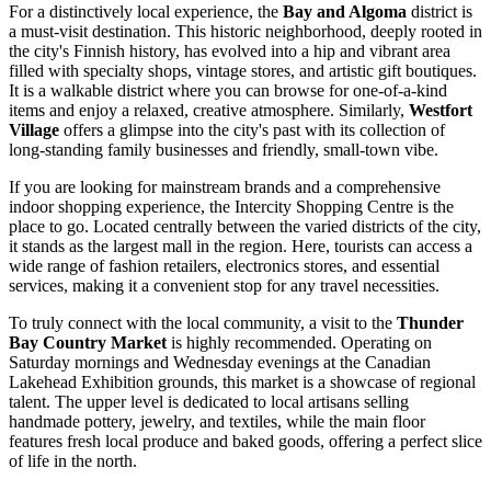
For a distinctively local experience, the
Bay and Algoma
district is
a must-visit destination. This historic neighborhood, deeply rooted in
the city's Finnish history, has evolved into a hip and vibrant area
filled with specialty shops, vintage stores, and artistic gift boutiques.
It is a walkable district where you can browse for one-of-a-kind
items and enjoy a relaxed, creative atmosphere. Similarly,
Westfort
Village
offers a glimpse into the city's past with its collection of
long-standing family businesses and friendly, small-town vibe.
If you are looking for mainstream brands and a comprehensive
indoor shopping experience, the
Intercity Shopping Centre
is the
place to go. Located centrally between the varied districts of the city,
it stands as the largest mall in the region. Here, tourists can access a
wide range of fashion retailers, electronics stores, and essential
services, making it a convenient stop for any travel necessities.
To truly connect with the local community, a visit to the
Thunder
Bay Country Market
is highly recommended. Operating on
Saturday mornings and Wednesday evenings at the Canadian
Lakehead Exhibition grounds, this market is a showcase of regional
talent. The upper level is dedicated to local artisans selling
handmade pottery, jewelry, and textiles, while the main floor
features fresh local produce and baked goods, offering a perfect slice
of life in the north.