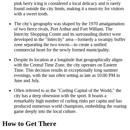
pink berry icing is considered a local delicacy and is rarely
found outside the city limits, making it a must-try for visitors
with a sweet tooth.
The city’s geography was shaped by the 1970 amalgamation
of two fierce rivals, Port Arthur and Fort William. The
Intercity Shopping Centre
and its surrounding district were
developed in the "Intercity" area—formerly a swampy buffer
zone separating the two towns—to create a unified
commercial heart for the newly formed municipality.
Despite its location at a longitude that geographically aligns
with the Central Time Zone, the city operates on Eastern
Time. This decision results in exceptionally long summer
evenings, with the sun often setting as late as 10:00 PM in
June and July.
Often referred to as the "Curling Capital of the World," the
city has a deep obsession with the sport. It boasts a
remarkably high number of curling rinks per capita and has
produced numerous world champions, embedding the roaring
game deeply into the local culture.
How to Get There