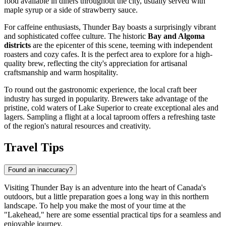
food available in diners throughout the city, usually served with
maple syrup or a side of strawberry sauce.
For caffeine enthusiasts, Thunder Bay boasts a surprisingly vibrant
and sophisticated coffee culture. The historic
Bay and Algoma
districts
are the epicenter of this scene, teeming with independent
roasters and cozy cafes. It is the perfect area to explore for a high-
quality brew, reflecting the city's appreciation for artisanal
craftsmanship and warm hospitality.
To round out the gastronomic experience, the local craft beer
industry has surged in popularity. Brewers take advantage of the
pristine, cold waters of Lake Superior to create exceptional ales and
lagers. Sampling a flight at a local taproom offers a refreshing taste
of the region's natural resources and creativity.
Travel Tips
Found an inaccuracy?
Visiting Thunder Bay is an adventure into the heart of Canada's
outdoors, but a little preparation goes a long way in this northern
landscape. To help you make the most of your time at the
"Lakehead," here are some essential practical tips for a seamless and
enjoyable journey.