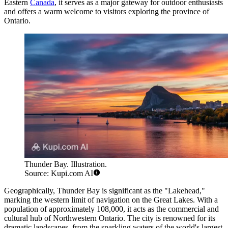
Eastern
Canada
, it serves as a major gateway for outdoor enthusiasts
and offers a warm welcome to visitors exploring the province of
Ontario.
Thunder Bay. Illustration.
Source: Kupi.com AI
Geographically, Thunder Bay is significant as the "Lakehead,"
marking the western limit of navigation on the Great Lakes. With a
population of approximately 108,000, it acts as the commercial and
cultural hub of Northwestern Ontario. The city is renowned for its
dramatic landscapes, from the sparkling waters of the world's largest