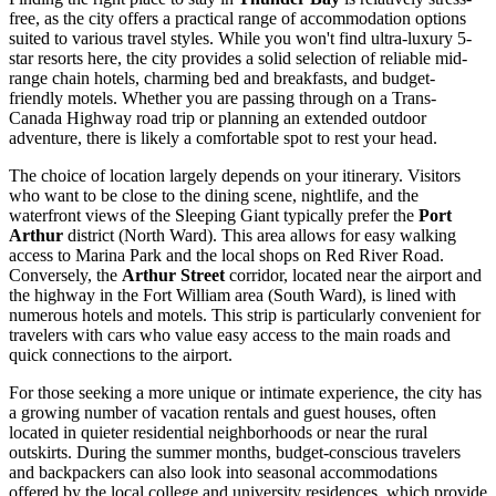
free, as the city offers a practical range of accommodation options
suited to various travel styles. While you won't find ultra-luxury 5-
star resorts here, the city provides a solid selection of reliable mid-
range chain hotels, charming bed and breakfasts, and budget-
friendly motels. Whether you are passing through on a Trans-
Canada Highway road trip or planning an extended outdoor
adventure, there is likely a comfortable spot to rest your head.
The choice of location largely depends on your itinerary. Visitors
who want to be close to the dining scene, nightlife, and the
waterfront views of the Sleeping Giant typically prefer the
Port
Arthur
district (North Ward). This area allows for easy walking
access to Marina Park and the local shops on Red River Road.
Conversely, the
Arthur Street
corridor, located near the airport and
the highway in the Fort William area (South Ward), is lined with
numerous hotels and motels. This strip is particularly convenient for
travelers with cars who value easy access to the main roads and
quick connections to the airport.
For those seeking a more unique or intimate experience, the city has
a growing number of vacation rentals and guest houses, often
located in quieter residential neighborhoods or near the rural
outskirts. During the summer months, budget-conscious travelers
and backpackers can also look into seasonal accommodations
offered by the local college and university residences, which provide