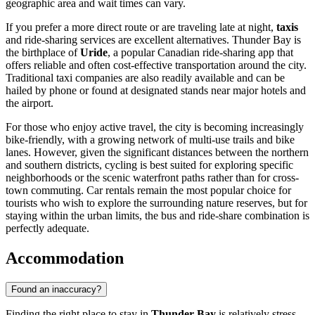
geographic area and wait times can vary.
If you prefer a more direct route or are traveling late at night,
taxis
and ride-sharing services are excellent alternatives. Thunder Bay is
the birthplace of
Uride
, a popular Canadian ride-sharing app that
offers reliable and often cost-effective transportation around the city.
Traditional taxi companies are also readily available and can be
hailed by phone or found at designated stands near major hotels and
the airport.
For those who enjoy active travel, the city is becoming increasingly
bike-friendly, with a growing network of multi-use trails and bike
lanes. However, given the significant distances between the northern
and southern districts, cycling is best suited for exploring specific
neighborhoods or the scenic waterfront paths rather than for cross-
town commuting. Car rentals remain the most popular choice for
tourists who wish to explore the surrounding nature reserves, but for
staying within the urban limits, the bus and ride-share combination is
perfectly adequate.
Accommodation
Found an inaccuracy?
Finding the right place to stay in
Thunder Bay
is relatively stress-