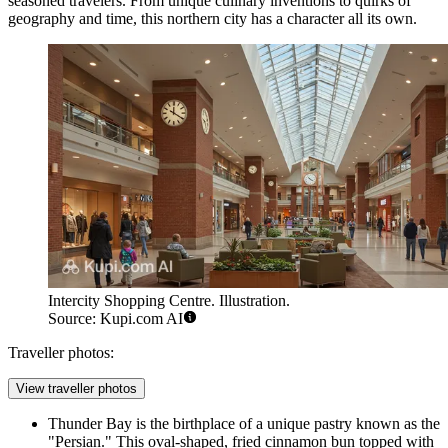
seasoned travelers. From unique culinary inventions to quirks of
geography and time, this northern city has a character all its own.
Intercity Shopping Centre. Illustration.
Source: Kupi.com AI
Traveller photos:
View traveller photos
Thunder Bay is the birthplace of a unique pastry known as the
"Persian." This oval-shaped, fried cinnamon bun topped with