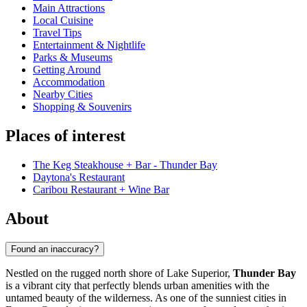
Main Attractions
Local Cuisine
Travel Tips
Entertainment & Nightlife
Parks & Museums
Getting Around
Accommodation
Nearby Cities
Shopping & Souvenirs
Places of interest
The Keg Steakhouse + Bar - Thunder Bay
Daytona's Restaurant
Caribou Restaurant + Wine Bar
About
Found an inaccuracy?
Nestled on the rugged north shore of Lake Superior,
Thunder Bay
is a vibrant city that perfectly blends urban amenities with the
untamed beauty of the wilderness. As one of the sunniest cities in