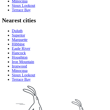
Minocqua
Sioux Lookout
Terrace Bay
Nearest cities
Duluth
Superior
Marquette
Hibbing
Eagle River
Hancock
Houghton
Iron Mountain
Ironwood
Minocqua
Sioux Lookout
Terrace Bay