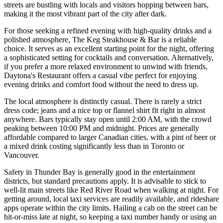
streets are bustling with locals and visitors hopping between bars,
making it the most vibrant part of the city after dark.
For those seeking a refined evening with high-quality drinks and a
polished atmosphere,
The Keg Steakhouse & Bar
is a reliable
choice. It serves as an excellent starting point for the night, offering
a sophisticated setting for cocktails and conversation. Alternatively,
if you prefer a more relaxed environment to unwind with friends,
Daytona's Restaurant
offers a casual vibe perfect for enjoying
evening drinks and comfort food without the need to dress up.
The local atmosphere is distinctly casual. There is rarely a strict
dress code; jeans and a nice top or flannel shirt fit right in almost
anywhere. Bars typically stay open until 2:00 AM, with the crowd
peaking between 10:00 PM and midnight. Prices are generally
affordable compared to larger Canadian cities, with a pint of beer or
a mixed drink costing significantly less than in Toronto or
Vancouver.
Safety in Thunder Bay is generally good in the entertainment
districts, but standard precautions apply. It is advisable to stick to
well-lit main streets like Red River Road when walking at night. For
getting around, local taxi services are readily available, and rideshare
apps operate within the city limits. Hailing a cab on the street can be
hit-or-miss late at night, so keeping a taxi number handy or using an