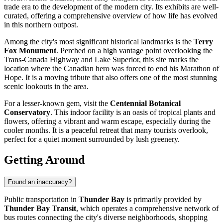
trade era to the development of the modern city. Its exhibits are well-
curated, offering a comprehensive overview of how life has evolved
in this northern outpost.
Among the city's most significant historical landmarks is the
Terry
Fox Monument
. Perched on a high vantage point overlooking the
Trans-Canada Highway and Lake Superior, this site marks the
location where the Canadian hero was forced to end his Marathon of
Hope. It is a moving tribute that also offers one of the most stunning
scenic lookouts in the area.
For a lesser-known gem, visit the
Centennial Botanical
Conservatory
. This indoor facility is an oasis of tropical plants and
flowers, offering a vibrant and warm escape, especially during the
cooler months. It is a peaceful retreat that many tourists overlook,
perfect for a quiet moment surrounded by lush greenery.
Getting Around
Found an inaccuracy?
Public transportation in
Thunder Bay
is primarily provided by
Thunder Bay Transit
, which operates a comprehensive network of
bus routes connecting the city's diverse neighborhoods, shopping