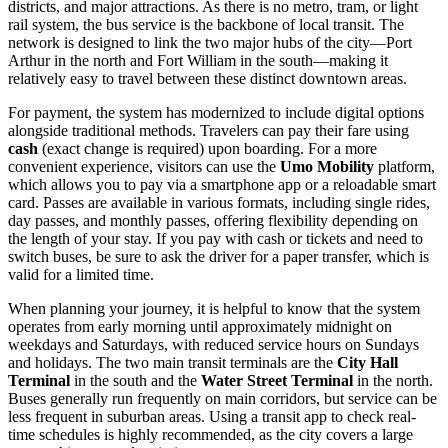
districts, and major attractions. As there is no metro, tram, or light
rail system, the bus service is the backbone of local transit. The
network is designed to link the two major hubs of the city—Port
Arthur in the north and Fort William in the south—making it
relatively easy to travel between these distinct downtown areas.
For payment, the system has modernized to include digital options
alongside traditional methods. Travelers can pay their fare using
cash
(exact change is required) upon boarding. For a more
convenient experience, visitors can use the
Umo Mobility
platform,
which allows you to pay via a smartphone app or a reloadable smart
card. Passes are available in various formats, including single rides,
day passes, and monthly passes, offering flexibility depending on
the length of your stay. If you pay with cash or tickets and need to
switch buses, be sure to ask the driver for a paper transfer, which is
valid for a limited time.
When planning your journey, it is helpful to know that the system
operates from early morning until approximately midnight on
weekdays and Saturdays, with reduced service hours on Sundays
and holidays. The two main transit terminals are the
City Hall
Terminal
in the south and the
Water Street Terminal
in the north.
Buses generally run frequently on main corridors, but service can be
less frequent in suburban areas. Using a transit app to check real-
time schedules is highly recommended, as the city covers a large