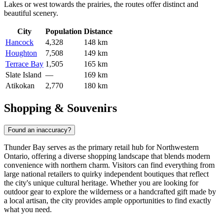
Lakes or west towards the prairies, the routes offer distinct and
beautiful scenery.
City
Population
Distance
Hancock
4,328
148 km
Houghton
7,508
149 km
Terrace Bay
1,505
165 km
Slate Island
—
169 km
Atikokan
2,770
180 km
Shopping & Souvenirs
Found an inaccuracy?
Thunder Bay serves as the primary retail hub for Northwestern
Ontario, offering a diverse shopping landscape that blends modern
convenience with northern charm. Visitors can find everything from
large national retailers to quirky independent boutiques that reflect
the city's unique cultural heritage. Whether you are looking for
outdoor gear to explore the wilderness or a handcrafted gift made by
a local artisan, the city provides ample opportunities to find exactly
what you need.