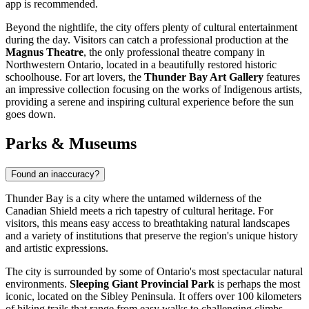
app is recommended.
Beyond the nightlife, the city offers plenty of cultural entertainment
during the day. Visitors can catch a professional production at the
Magnus Theatre
, the only professional theatre company in
Northwestern Ontario, located in a beautifully restored historic
schoolhouse. For art lovers, the
Thunder Bay Art Gallery
features
an impressive collection focusing on the works of Indigenous artists,
providing a serene and inspiring cultural experience before the sun
goes down.
Parks & Museums
Found an inaccuracy?
Thunder Bay is a city where the untamed wilderness of the
Canadian Shield meets a rich tapestry of cultural heritage. For
visitors, this means easy access to breathtaking natural landscapes
and a variety of institutions that preserve the region's unique history
and artistic expressions.
The city is surrounded by some of Ontario's most spectacular natural
environments.
Sleeping Giant Provincial Park
is perhaps the most
iconic, located on the Sibley Peninsula. It offers over 100 kilometers
of hiking trails that range from easy walks to challenging climbs,