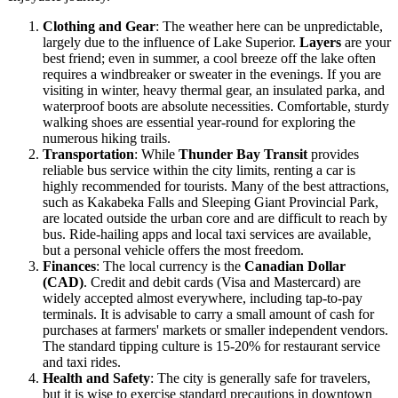
Clothing and Gear
: The weather here can be unpredictable,
largely due to the influence of Lake Superior.
Layers
are your
best friend; even in summer, a cool breeze off the lake often
requires a windbreaker or sweater in the evenings. If you are
visiting in winter, heavy thermal gear, an insulated parka, and
waterproof boots are absolute necessities. Comfortable, sturdy
walking shoes are essential year-round for exploring the
numerous hiking trails.
Transportation
: While
Thunder Bay Transit
provides
reliable bus service within the city limits, renting a car is
highly recommended for tourists. Many of the best attractions,
such as Kakabeka Falls and Sleeping Giant Provincial Park,
are located outside the urban core and are difficult to reach by
bus. Ride-hailing apps and local taxi services are available,
but a personal vehicle offers the most freedom.
Finances
: The local currency is the
Canadian Dollar
(CAD)
. Credit and debit cards (Visa and Mastercard) are
widely accepted almost everywhere, including tap-to-pay
terminals. It is advisable to carry a small amount of cash for
purchases at farmers' markets or smaller independent vendors.
The standard tipping culture is 15-20% for restaurant service
and taxi rides.
Health and Safety
: The city is generally safe for travelers,
but it is wise to exercise standard precautions in downtown