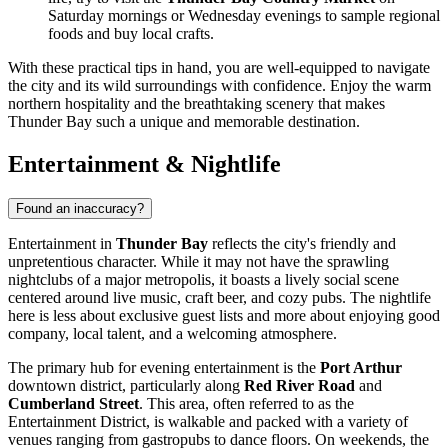
Saturday mornings or Wednesday evenings to sample regional
foods and buy local crafts.
With these practical tips in hand, you are well-equipped to navigate
the city and its wild surroundings with confidence. Enjoy the warm
northern hospitality and the breathtaking scenery that makes
Thunder Bay such a unique and memorable destination.
Entertainment & Nightlife
Found an inaccuracy?
Entertainment in
Thunder Bay
reflects the city's friendly and
unpretentious character. While it may not have the sprawling
nightclubs of a major metropolis, it boasts a lively social scene
centered around live music, craft beer, and cozy pubs. The nightlife
here is less about exclusive guest lists and more about enjoying good
company, local talent, and a welcoming atmosphere.
The primary hub for evening entertainment is the
Port Arthur
downtown district, particularly along
Red River Road
and
Cumberland Street
. This area, often referred to as the
Entertainment District, is walkable and packed with a variety of
venues ranging from gastropubs to dance floors. On weekends, the