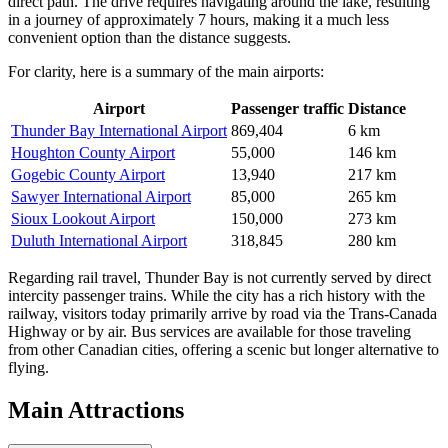
direct path. The drive requires navigating around the lake, resulting
in a journey of approximately 7 hours, making it a much less
convenient option than the distance suggests.
For clarity, here is a summary of the main airports:
Airport
Passenger traffic
Distance
Thunder Bay International Airport
869,404
6 km
Houghton County Airport
55,000
146 km
Gogebic County Airport
13,940
217 km
Sawyer International Airport
85,000
265 km
Sioux Lookout Airport
150,000
273 km
Duluth International Airport
318,845
280 km
Regarding rail travel, Thunder Bay is not currently served by direct
intercity passenger trains. While the city has a rich history with the
railway, visitors today primarily arrive by road via the Trans-Canada
Highway or by air. Bus services are available for those traveling
from other Canadian cities, offering a scenic but longer alternative to
flying.
Main Attractions