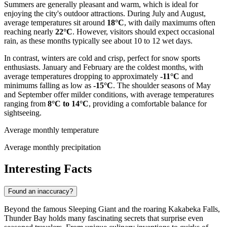
Summers are generally pleasant and warm, which is ideal for
enjoying the city's outdoor attractions. During July and August,
average temperatures sit around
18°C
, with daily maximums often
reaching nearly
22°C
. However, visitors should expect occasional
rain, as these months typically see about 10 to 12 wet days.
In contrast, winters are cold and crisp, perfect for snow sports
enthusiasts. January and February are the coldest months, with
average temperatures dropping to approximately
-11°C
and
minimums falling as low as
-15°C
. The shoulder seasons of May
and September offer milder conditions, with average temperatures
ranging from
8°C to 14°C
, providing a comfortable balance for
sightseeing.
Average monthly temperature
Average monthly precipitation
Interesting Facts
Found an inaccuracy?
Beyond the famous Sleeping Giant and the roaring Kakabeka Falls,
Thunder Bay holds many fascinating secrets that surprise even