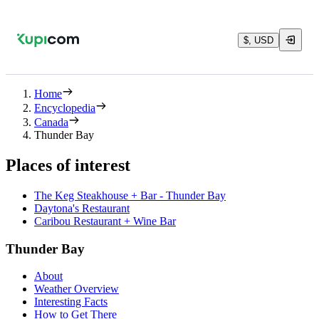
$, USD
Home
Encyclopedia
Canada
Thunder Bay
Places of interest
The Keg Steakhouse + Bar - Thunder Bay
Daytona's Restaurant
Caribou Restaurant + Wine Bar
Thunder Bay
About
Weather Overview
Interesting Facts
How to Get There