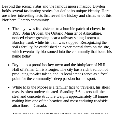
Beyond the scenic vistas and the famous moose mascot, Dryden
holds several fascinating stories that define its unique identity. Here
are a few interesting facts that reveal the history and character of this
Northern Ontario community.
The city owes its existence to a humble patch of clover. In
1895, John Dryden, the Ontario Minister of Agriculture,
noticed clover growing near a railway siding known as
Barclay Tank while his train was stopped. Recognizing the
soil's fertility, he established an experimental farm on the site,
which eventually blossomed into the community that bears his
name today.
Dryden is a proud hockey town and the birthplace of NHL
Hall of Famer Chris Pronger. The city has a rich tradition of
producing top-tier talent, and its local arenas serve as a focal
point for the community's deep passion for the sport.
While Max the Moose is a familiar face to travelers, his sheer
mass is often underestimated. Standing 5.6 meters tall, the
steel and concrete structure weighs approximately 18 tonnes,
making him one of the heaviest and most enduring roadside
attractions in
Canada
.