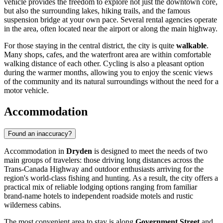
vehicle provides the freedom to explore not just the downtown core,
but also the surrounding lakes, hiking trails, and the famous
suspension bridge at your own pace. Several rental agencies operate
in the area, often located near the airport or along the main highway.
For those staying in the central district, the city is quite
walkable
.
Many shops, cafes, and the waterfront area are within comfortable
walking distance of each other. Cycling is also a pleasant option
during the warmer months, allowing you to enjoy the scenic views
of the community and its natural surroundings without the need for a
motor vehicle.
Accommodation
Found an inaccuracy?
Accommodation in
Dryden
is designed to meet the needs of two
main groups of travelers: those driving long distances across the
Trans-Canada Highway and outdoor enthusiasts arriving for the
region's world-class fishing and hunting. As a result, the city offers a
practical mix of reliable lodging options ranging from familiar
brand-name hotels to independent roadside motels and rustic
wilderness cabins.
The most convenient area to stay is along
Government Street
and