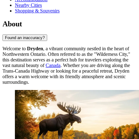
Nearby Cities
Shopping & Souvenirs
About
Found an inaccuracy?
Welcome to
Dryden
, a vibrant community nestled in the heart of
Northwestern Ontario. Often referred to as the "Wilderness City,"
this destination serves as a perfect hub for travelers exploring the
vast natural beauty of
Canada
. Whether you are driving along the
Trans-Canada Highway or looking for a peaceful retreat, Dryden
offers a warm welcome with its friendly atmosphere and scenic
surroundings.