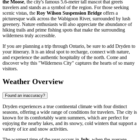
the Moose
, the city's famous 5.6-meter tall mascot that greets
travelers and stands as a symbol of the region. For those seeking
scenic vistas, the
Roy Wilson Suspension Bridge
offers a
picturesque walk across the Wabigoon River, surrounded by lush
greenery. Nature enthusiasts will also appreciate the abundance of
hiking trails and prime fishing spots that make the surrounding
wilderness truly accessible.
If you are planning a trip through Ontario, be sure to add Dryden to
your itinerary. It is an ideal spot to recharge, connect with nature,
and experience the authentic hospitality of the north. Come and
discover why this "Wilderness City" captures the hearts of so many
visitors.
Weather Overview
Found an inaccuracy?
Dryden experiences a true continental climate with four distinct
seasons, offering a wide range of conditions for travelers. The city is
known for its comfortably warm summers, which are perfect for
enjoying the nearby lakes, and its snowy, cold winters that support a
variety of ice and snow activities.
The warmest time of the year occurs in
July
, when the average