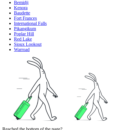
Bemidji
Kenora
Baudette
Fort Frances
International Falls
Pikangikum
Poplar Hill
Red Lake
Sioux Lookout
Warroad
Reached the bottom of the page?