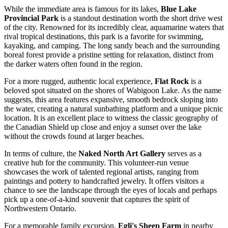
While the immediate area is famous for its lakes,
Blue Lake
Provincial Park
is a standout destination worth the short drive west
of the city. Renowned for its incredibly clear, aquamarine waters that
rival tropical destinations, this park is a favorite for swimming,
kayaking, and camping. The long sandy beach and the surrounding
boreal forest provide a pristine setting for relaxation, distinct from
the darker waters often found in the region.
For a more rugged, authentic local experience,
Flat Rock
is a
beloved spot situated on the shores of Wabigoon Lake. As the name
suggests, this area features expansive, smooth bedrock sloping into
the water, creating a natural sunbathing platform and a unique picnic
location. It is an excellent place to witness the classic geography of
the Canadian Shield up close and enjoy a sunset over the lake
without the crowds found at larger beaches.
In terms of culture, the
Naked North Art Gallery
serves as a
creative hub for the community. This volunteer-run venue
showcases the work of talented regional artists, ranging from
paintings and pottery to handcrafted jewelry. It offers visitors a
chance to see the landscape through the eyes of locals and perhaps
pick up a one-of-a-kind souvenir that captures the spirit of
Northwestern Ontario.
For a memorable family excursion,
Egli's Sheep Farm
in nearby