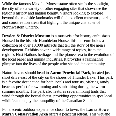
While the famous Max the Moose statue often steals the spotlight,
the city offers a variety of other engaging sites that showcase the
region's history and natural beauty. Visitors looking to explore
beyond the roadside landmarks will find excellent museums, parks,
and conservation areas that highlight the unique character of
Northwestern Ontario.
Dryden & District Museum
is a must-visit for history enthusiasts.
Housed in the historic Hambleton House, this museum holds a
collection of over 10,000 artifacts that tell the story of the area's
development. Exhibits cover a wide range of topics, from the
region's First Nations heritage and the pioneer era to the evolution of
the local paper and mining industries. It provides a fascinating
glimpse into the lives of the people who shaped the community.
Nature lovers should head to
Aaron Provincial Park
, located just a
short drive east of the city on the shores of Thunder Lake. This park
is a favorite destination for both locals and tourists, offering sandy
beaches perfect for swimming and sunbathing during the warm
summer months. The park also features several hiking trails that
wind through the boreal forest, providing opportunities to spot local
wildlife and enjoy the tranquility of the Canadian Shield.
For a scenic outdoor experience closer to town, the
Laura Howe
Marsh Conservation Area
offers a peaceful retreat. This wetland