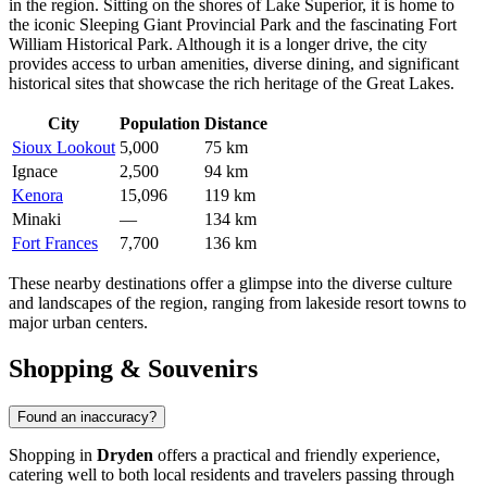
in the region. Sitting on the shores of Lake Superior, it is home to
the iconic Sleeping Giant Provincial Park and the fascinating Fort
William Historical Park. Although it is a longer drive, the city
provides access to urban amenities, diverse dining, and significant
historical sites that showcase the rich heritage of the Great Lakes.
City
Population
Distance
Sioux Lookout
5,000
75 km
Ignace
2,500
94 km
Kenora
15,096
119 km
Minaki
—
134 km
Fort Frances
7,700
136 km
These nearby destinations offer a glimpse into the diverse culture
and landscapes of the region, ranging from lakeside resort towns to
major urban centers.
Shopping & Souvenirs
Found an inaccuracy?
Shopping in
Dryden
offers a practical and friendly experience,
catering well to both local residents and travelers passing through