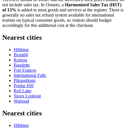
not include sales tax. In Ontario, a
Harmonized Sales Tax (HST)
of 13%
is added to most goods and services at the register. There is
generally no sales tax refund system available for international
tourists on typical consumer goods, so visitors should budget
accordingly for this additional cost at the checkout.
Nearest cities
Hibbing
Bemidji
Kenora
Baudette
Fort Frances
International Falls
Pikangikum
Poplar Hill
Red Lake
Sioux Lookout
Warroad
Nearest cities
Hibbing