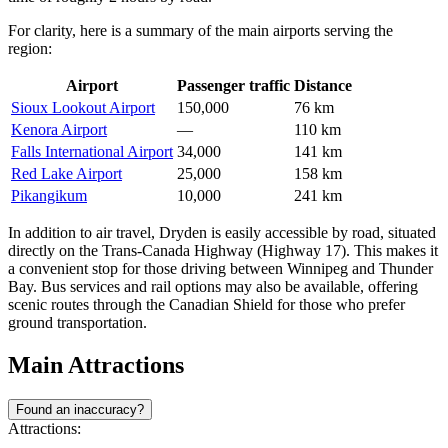
For clarity, here is a summary of the main airports serving the
region:
Airport
Passenger traffic
Distance
Sioux Lookout Airport
150,000
76 km
Kenora Airport
—
110 km
Falls International Airport
34,000
141 km
Red Lake Airport
25,000
158 km
Pikangikum
10,000
241 km
In addition to air travel, Dryden is easily accessible by road, situated
directly on the Trans-Canada Highway (Highway 17). This makes it
a convenient stop for those driving between Winnipeg and Thunder
Bay. Bus services and rail options may also be available, offering
scenic routes through the Canadian Shield for those who prefer
ground transportation.
Main Attractions
Found an inaccuracy?
Attractions: