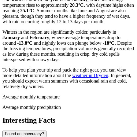
temperature rises to approximately
20.3°C
, with daytime highs often
reaching
25.1°C
. Summer months like June and August are also
pleasant, though they tend to have a higher frequency of wet days,
with rain occurring roughly 12 to 13 days per month.
Winters in the region are significantly colder, particularly in
January
and
February
, where average temperatures drop to
around
-13.8°C
and nightly lows can plunge below
-18°C
. Despite
the freezing temperatures, precipitation volume is generally recorded
as low during these months, resulting in crisp, dry cold spells
interspersed with snowy days.
To help you plan your trip and pack the right gear, you can view
more detailed information about the
weather in Dryden
. In general,
you should expect warm summers with occasional rain and cold,
relatively dry winters.
Average monthly temperature
Average monthly precipitation
Interesting Facts
Found an inaccuracy?