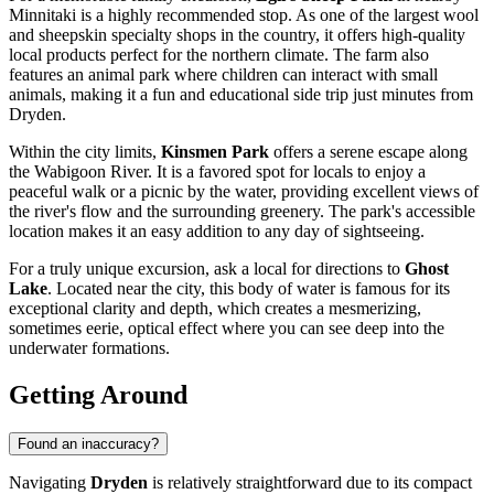
Minnitaki is a highly recommended stop. As one of the largest wool
and sheepskin specialty shops in the country, it offers high-quality
local products perfect for the northern climate. The farm also
features an animal park where children can interact with small
animals, making it a fun and educational side trip just minutes from
Dryden.
Within the city limits,
Kinsmen Park
offers a serene escape along
the Wabigoon River. It is a favored spot for locals to enjoy a
peaceful walk or a picnic by the water, providing excellent views of
the river's flow and the surrounding greenery. The park's accessible
location makes it an easy addition to any day of sightseeing.
For a truly unique excursion, ask a local for directions to
Ghost
Lake
. Located near the city, this body of water is famous for its
exceptional clarity and depth, which creates a mesmerizing,
sometimes eerie, optical effect where you can see deep into the
underwater formations.
Getting Around
Found an inaccuracy?
Navigating
Dryden
is relatively straightforward due to its compact