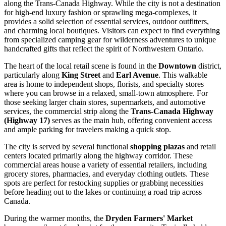
along the Trans-Canada Highway. While the city is not a destination
for high-end luxury fashion or sprawling mega-complexes, it
provides a solid selection of essential services, outdoor outfitters,
and charming local boutiques. Visitors can expect to find everything
from specialized camping gear for wilderness adventures to unique
handcrafted gifts that reflect the spirit of Northwestern Ontario.
The heart of the local retail scene is found in the
Downtown
district,
particularly along
King Street
and
Earl Avenue
. This walkable
area is home to independent shops, florists, and specialty stores
where you can browse in a relaxed, small-town atmosphere. For
those seeking larger chain stores, supermarkets, and automotive
services, the commercial strip along the
Trans-Canada Highway
(Highway 17)
serves as the main hub, offering convenient access
and ample parking for travelers making a quick stop.
The city is served by several functional
shopping plazas
and retail
centers located primarily along the highway corridor. These
commercial areas house a variety of essential retailers, including
grocery stores, pharmacies, and everyday clothing outlets. These
spots are perfect for restocking supplies or grabbing necessities
before heading out to the lakes or continuing a road trip across
Canada
.
During the warmer months, the
Dryden Farmers' Market