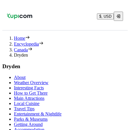
$, USD
Home
Encyclopedia
Canada
Dryden
Dryden
About
Weather Overview
Interesting Facts
How to Get There
Main Attractions
Local Cuisine
Travel Tips
Entertainment & Nightlife
Parks & Museums
Getting Around
Accommodation