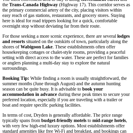
the
Trans-Canada Highway
(Highway 17). This corridor serves as
the primary commercial artery of the city, placing visitors within
easy reach of gas stations, restaurants, and grocery stores. Staying
here is ideal for road trippers looking for a quick, comfortable
overnight stop without deviating far from their route.
For those seeking a more scenic experience, there are several
lodges
and resorts
situated on the outskirts of town, particularly along the
shores of
Wabigoon Lake
. These establishments often offer
housekeeping cottages or chalet-style rooms, providing a peaceful
setting with direct access to the water. These are perfect for families
or anglers planning a multi-day stay to explore the natural
surroundings.
Booking Tip:
While finding a room is usually straightforward, the
summer months (June through August) and the autumn hunting
season can be quite busy. It is advisable to
book your
accommodation in advance
during these peak times to secure your
preferred location, especially if you are traveling with a trailer or
boat and require specific parking facilities.
In terms of cost, Dryden is generally affordable. The price range
typically spans from
budget-friendly motels
to
mid-range hotels
,
with very few high-end luxury options. Most establishments offer
standard amenities like free Wi-Fi and breakfast, and bookings can