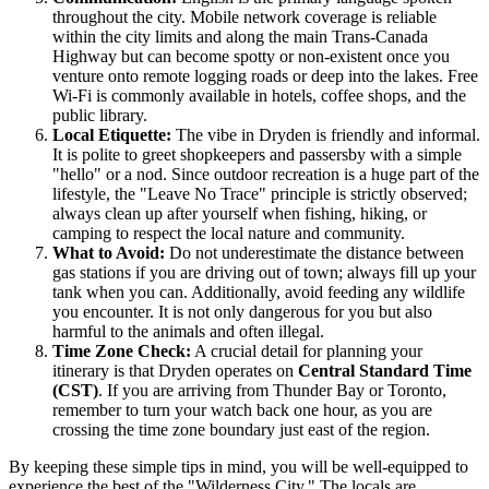
throughout the city. Mobile network coverage is reliable
within the city limits and along the main Trans-Canada
Highway but can become spotty or non-existent once you
venture onto remote logging roads or deep into the lakes. Free
Wi-Fi is commonly available in hotels, coffee shops, and the
public library.
Local Etiquette:
The vibe in Dryden is friendly and informal.
It is polite to greet shopkeepers and passersby with a simple
"hello" or a nod. Since outdoor recreation is a huge part of the
lifestyle, the "Leave No Trace" principle is strictly observed;
always clean up after yourself when fishing, hiking, or
camping to respect the local nature and community.
What to Avoid:
Do not underestimate the distance between
gas stations if you are driving out of town; always fill up your
tank when you can. Additionally, avoid feeding any wildlife
you encounter. It is not only dangerous for you but also
harmful to the animals and often illegal.
Time Zone Check:
A crucial detail for planning your
itinerary is that Dryden operates on
Central Standard Time
(CST)
. If you are arriving from Thunder Bay or Toronto,
remember to turn your watch back one hour, as you are
crossing the time zone boundary just east of the region.
By keeping these simple tips in mind, you will be well-equipped to
experience the best of the "Wilderness City." The locals are