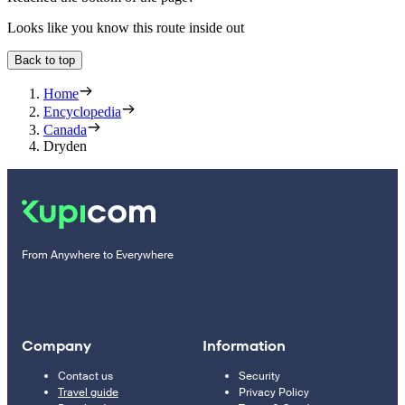
Looks like you know this route inside out
Back to top
Home
Encyclopedia
Canada
Dryden
From Anywhere to Everywhere
Company
Information
Contact us
Security
Travel guide
Privacy Policy