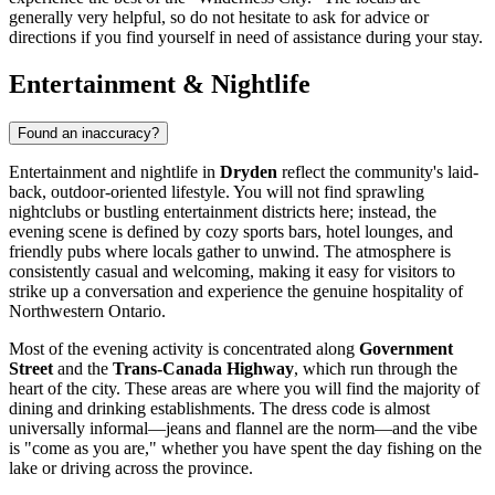
generally very helpful, so do not hesitate to ask for advice or
directions if you find yourself in need of assistance during your stay.
Entertainment & Nightlife
Found an inaccuracy?
Entertainment and nightlife in
Dryden
reflect the community's laid-
back, outdoor-oriented lifestyle. You will not find sprawling
nightclubs or bustling entertainment districts here; instead, the
evening scene is defined by cozy sports bars, hotel lounges, and
friendly pubs where locals gather to unwind. The atmosphere is
consistently casual and welcoming, making it easy for visitors to
strike up a conversation and experience the genuine hospitality of
Northwestern Ontario.
Most of the evening activity is concentrated along
Government
Street
and the
Trans-Canada Highway
, which run through the
heart of the city. These areas are where you will find the majority of
dining and drinking establishments. The dress code is almost
universally informal—jeans and flannel are the norm—and the vibe
is "come as you are," whether you have spent the day fishing on the
lake or driving across the province.