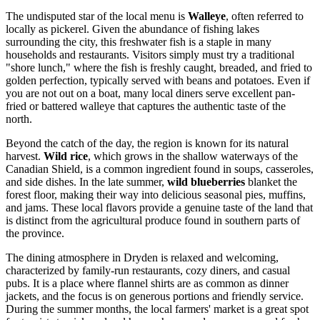
The undisputed star of the local menu is
Walleye
, often referred to
locally as pickerel. Given the abundance of fishing lakes
surrounding the city, this freshwater fish is a staple in many
households and restaurants. Visitors simply must try a traditional
"shore lunch," where the fish is freshly caught, breaded, and fried to
golden perfection, typically served with beans and potatoes. Even if
you are not out on a boat, many local diners serve excellent pan-
fried or battered walleye that captures the authentic taste of the
north.
Beyond the catch of the day, the region is known for its natural
harvest.
Wild rice
, which grows in the shallow waterways of the
Canadian Shield, is a common ingredient found in soups, casseroles,
and side dishes. In the late summer,
wild blueberries
blanket the
forest floor, making their way into delicious seasonal pies, muffins,
and jams. These local flavors provide a genuine taste of the land that
is distinct from the agricultural produce found in southern parts of
the province.
The dining atmosphere in Dryden is relaxed and welcoming,
characterized by family-run restaurants, cozy diners, and casual
pubs. It is a place where flannel shirts are as common as dinner
jackets, and the focus is on generous portions and friendly service.
During the summer months, the local farmers' market is a great spot