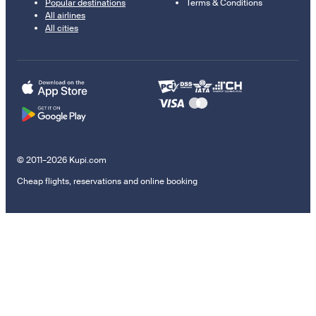
Popular destinations
Terms & Conditions
All airlines
All cities
© 2011–2026 Kupi.com
Cheap flights, reservations and online booking