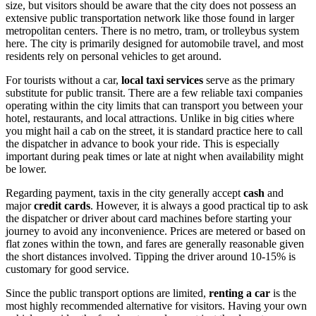
size, but visitors should be aware that the city does not possess an
extensive public transportation network like those found in larger
metropolitan centers. There is no metro, tram, or trolleybus system
here. The city is primarily designed for automobile travel, and most
residents rely on personal vehicles to get around.
For tourists without a car,
local taxi services
serve as the primary
substitute for public transit. There are a few reliable taxi companies
operating within the city limits that can transport you between your
hotel, restaurants, and local attractions. Unlike in big cities where
you might hail a cab on the street, it is standard practice here to call
the dispatcher in advance to book your ride. This is especially
important during peak times or late at night when availability might
be lower.
Regarding payment, taxis in the city generally accept
cash
and
major
credit cards
. However, it is always a good practical tip to ask
the dispatcher or driver about card machines before starting your
journey to avoid any inconvenience. Prices are metered or based on
flat zones within the town, and fares are generally reasonable given
the short distances involved. Tipping the driver around 10-15% is
customary for good service.
Since the public transport options are limited,
renting a car
is the
most highly recommended alternative for visitors. Having your own