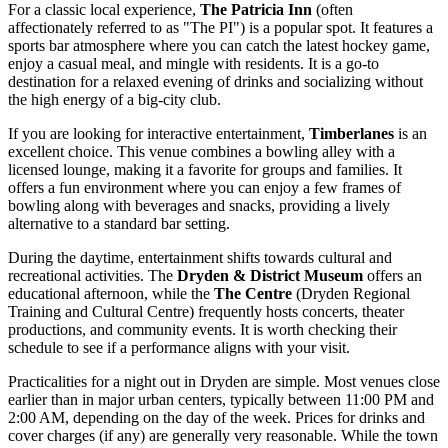
For a classic local experience,
The Patricia Inn
(often
affectionately referred to as "The PI") is a popular spot. It features a
sports bar atmosphere where you can catch the latest hockey game,
enjoy a casual meal, and mingle with residents. It is a go-to
destination for a relaxed evening of drinks and socializing without
the high energy of a big-city club.
If you are looking for interactive entertainment,
Timberlanes
is an
excellent choice. This venue combines a bowling alley with a
licensed lounge, making it a favorite for groups and families. It
offers a fun environment where you can enjoy a few frames of
bowling along with beverages and snacks, providing a lively
alternative to a standard bar setting.
During the daytime, entertainment shifts towards cultural and
recreational activities. The
Dryden & District Museum
offers an
educational afternoon, while the
The Centre
(Dryden Regional
Training and Cultural Centre) frequently hosts concerts, theater
productions, and community events. It is worth checking their
schedule to see if a performance aligns with your visit.
Practicalities for a night out in Dryden are simple. Most venues close
earlier than in major urban centers, typically between 11:00 PM and
2:00 AM, depending on the day of the week. Prices for drinks and
cover charges (if any) are generally very reasonable. While the town