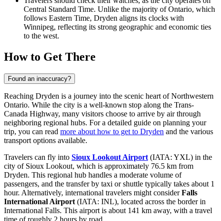
Travelers should check their watches, as the city operates on
Central Standard Time. Unlike the majority of Ontario, which
follows Eastern Time, Dryden aligns its clocks with
Winnipeg, reflecting its strong geographic and economic ties
to the west.
How to Get There
Found an inaccuracy?
Reaching Dryden is a journey into the scenic heart of Northwestern
Ontario. While the city is a well-known stop along the Trans-
Canada Highway, many visitors choose to arrive by air through
neighboring regional hubs. For a detailed guide on planning your
trip, you can read
more about how to get to Dryden
and the various
transport options available.
Travelers can fly into
Sioux Lookout Airport
(IATA: YXL) in the
city of Sioux Lookout, which is approximately 76.5 km from
Dryden. This regional hub handles a moderate volume of
passengers, and the transfer by taxi or shuttle typically takes about 1
hour. Alternatively, international travelers might consider
Falls
International Airport
(IATA: INL), located across the border in
International Falls. This airport is about 141 km away, with a travel
time of roughly 2 hours by road.