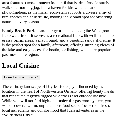
area features a two-kilometer loop trail that is ideal for a leisurely
walk or a morning jog. It is a haven for birdwatchers and
photographers, as the marsh ecosystem supports a diverse array of
bird species and aquatic life, making it a vibrant spot for observing
nature in every season.
Sandy Beach Park
is another gem situated along the Wabigoon
Lake waterfront. It serves as a recreational hub with well-maintained
grassy picnic areas, a playground, and a beautiful sandy shoreline. It
is the perfect spot for a family afternoon, offering stunning views of
the lake and easy access for boating or fishing, which are popular
pastimes in the region.
Local Cuisine
Found an inaccuracy?
The culinary landscape of Dryden is deeply influenced by its
location in the heart of Northwestern Ontario, offering hearty meals
that reflect the region's rugged wilderness and outdoor lifestyle.
While you will not find high-end molecular gastronomy here, you
will discover a warm, unpretentious food scene focused on fresh,
local ingredients and comfort food that fuels adventures in the
"Wilderness City."