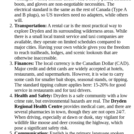
boots, and gloves are non-negotiable necessities. The
electrical standard is the same as the rest of
Canada
(Type A
and B plugs), so US travelers need no adapters, while others
will.
Transportation:
A rental car is the most practical way to
explore Dryden and its surrounding wilderness areas. While
there is a small local transit service and taxi companies are
available, they operate on limited schedules compared to
major cities. Having your own vehicle gives you the freedom
to reach trailheads, lodges, and scenic lookouts that are
otherwise inaccessible.
Finances:
The local currency is the Canadian Dollar (CAD).
Major credit and debit cards are widely accepted at hotels,
restaurants, and supermarkets. However, it is wise to carry
some cash for smaller bait shops, seasonal stands, or tipping.
The standard tipping culture applies here: 15-20% for good
service in restaurants and for taxi drivers.
Health and Safety:
Dryden is a safe community with a low
crime rate, but environmental hazards are real. The
Dryden
Regional Health Centre
provides medical care, and there are
several pharmacies in town, though they are not open 24/7.
When driving, especially at dawn or dusk, stay vigilant for
wildlife like moose and deer crossing the highway, which
pose a significant safety risk.
Communication:
English is the primary language spoken