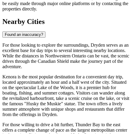
be easily made through major online platforms or by contacting the
properties directly.
Nearby Cities
Found an inaccuracy?
For those looking to explore the surroundings, Dryden serves as an
excellent base for day trips to several interesting nearby locations.
While the distances in Northwestern Ontario can be vast, the scenic
drives through the Canadian Shield make the journey part of the
adventure.
Kenora
is the most popular destination for a convenient day trip,
located approximately an hour and a half west of the city. Situated
on the spectacular Lake of the Woods, it is a premier hub for
boating, fishing, and summer cottages. Visitors can wander along
the revitalized harbourfront, take a scenic cruise on the lake, or visit
the famous "Husky the Muskie" statue. The town offers a lively
summer atmosphere with unique shops and restaurants that differ
from the offerings in Dryden.
For those willing to drive a bit further,
Thunder Bay
to the east
offers a complete change of pace as the largest metropolitan center