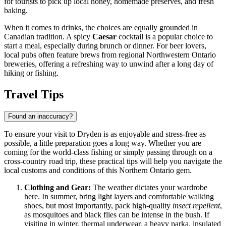
for tourists to pick up local honey, homemade preserves, and fresh
baking.
When it comes to drinks, the choices are equally grounded in
Canadian tradition. A spicy
Caesar
cocktail is a popular choice to
start a meal, especially during brunch or dinner. For beer lovers,
local pubs often feature brews from regional Northwestern Ontario
breweries, offering a refreshing way to unwind after a long day of
hiking or fishing.
Travel Tips
Found an inaccuracy?
To ensure your visit to Dryden is as enjoyable and stress-free as
possible, a little preparation goes a long way. Whether you are
coming for the world-class fishing or simply passing through on a
cross-country road trip, these practical tips will help you navigate the
local customs and conditions of this Northern Ontario gem.
Clothing and Gear:
The weather dictates your wardrobe
here. In summer, bring light layers and comfortable walking
shoes, but most importantly, pack high-quality
insect repellent
,
as mosquitoes and black flies can be intense in the bush. If
visiting in winter, thermal underwear, a heavy parka, insulated