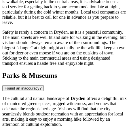
is walkable, especially in the central areas, it is advisable to use a
taxi service for getting back to your accommodation late at night,
particularly during the cold winter months. Local taxi companies are
reliable, but it is best to call for one in advance as you prepare to
leave.
Safety is rarely a concern in Dryden, as it is a peaceful community.
The main streets are well-lit and safe for walking in the evening, but
visitors should always remain aware of their surroundings. The
biggest "danger" at night might actually be the wildlife; keep an eye
out for deer or even moose if you are on the outskirts of town.
Sticking to the main commercial areas and using designated
transport ensures a hassle-free and enjoyable night.
Parks & Museums
Found an inaccuracy?
The cultural and natural landscape of
Dryden
offers a delightful mix
of manicured green spaces, rugged wilderness, and venues that
celebrate the region's heritage. Visitors will find that the city
seamlessly blends outdoor recreation with an appreciation for local
arts, making it easy to enjoy a morning hike followed by an
afternoon of cultural exploration.