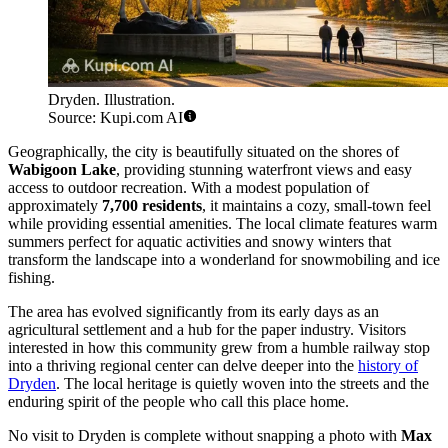
Dryden. Illustration.
Source: Kupi.com AI
Geographically, the city is beautifully situated on the shores of
Wabigoon Lake
, providing stunning waterfront views and easy
access to outdoor recreation. With a modest population of
approximately
7,700 residents
, it maintains a cozy, small-town feel
while providing essential amenities. The local climate features warm
summers perfect for aquatic activities and snowy winters that
transform the landscape into a wonderland for snowmobiling and ice
fishing.
The area has evolved significantly from its early days as an
agricultural settlement and a hub for the paper industry. Visitors
interested in how this community grew from a humble railway stop
into a thriving regional center can delve deeper into the
history of
Dryden
. The local heritage is quietly woven into the streets and the
enduring spirit of the people who call this place home.
No visit to Dryden is complete without snapping a photo with
Max