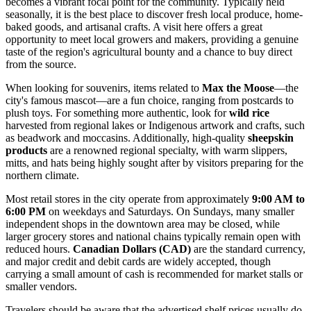
becomes a vibrant focal point for the community. Typically held
seasonally, it is the best place to discover fresh local produce, home-
baked goods, and artisanal crafts. A visit here offers a great
opportunity to meet local growers and makers, providing a genuine
taste of the region's agricultural bounty and a chance to buy direct
from the source.
When looking for souvenirs, items related to
Max the Moose
—the
city's famous mascot—are a fun choice, ranging from postcards to
plush toys. For something more authentic, look for
wild rice
harvested from regional lakes or Indigenous artwork and crafts, such
as beadwork and moccasins. Additionally, high-quality
sheepskin
products
are a renowned regional specialty, with warm slippers,
mitts, and hats being highly sought after by visitors preparing for the
northern climate.
Most retail stores in the city operate from approximately
9:00 AM to
6:00 PM
on weekdays and Saturdays. On Sundays, many smaller
independent shops in the downtown area may be closed, while
larger grocery stores and national chains typically remain open with
reduced hours.
Canadian Dollars (CAD)
are the standard currency,
and major credit and debit cards are widely accepted, though
carrying a small amount of cash is recommended for market stalls or
smaller vendors.
Travelers should be aware that the advertised shelf prices usually do