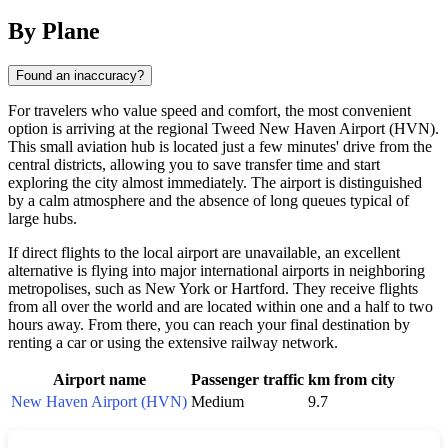
By Plane
Found an inaccuracy?
For travelers who value speed and comfort, the most convenient
option is arriving at the regional Tweed New Haven Airport (HVN).
This small aviation hub is located just a few minutes' drive from the
central districts, allowing you to save transfer time and start
exploring the city almost immediately. The airport is distinguished
by a calm atmosphere and the absence of long queues typical of
large hubs.
If direct flights to the local airport are unavailable, an excellent
alternative is flying into major international airports in neighboring
metropolises, such as New York or Hartford. They receive flights
from all over the world and are located within one and a half to two
hours away. From there, you can reach your final destination by
renting a car or using the extensive railway network.
Airport name
Passenger traffic
km from city
New Haven Airport (HVN)
Medium
9.7