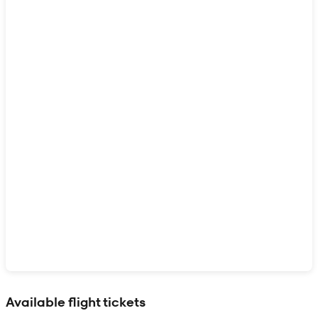
Show interactive map
Available flight tickets