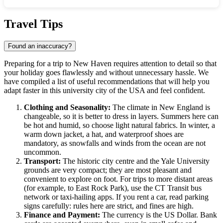
Show interactive map
Travel Tips
Found an inaccuracy?
Preparing for a trip to
New Haven
requires attention to detail so that
your holiday goes flawlessly and without unnecessary hassle. We
have compiled a list of useful recommendations that will help you
adapt faster in this university city of the
USA
and feel confident.
Clothing and Seasonality:
The climate in New England is
changeable, so it is better to dress in layers. Summers here can
be hot and humid, so choose light natural fabrics. In winter, a
warm down jacket, a hat, and waterproof shoes are
mandatory, as snowfalls and winds from the ocean are not
uncommon.
Transport:
The historic city centre and the Yale University
grounds are very compact; they are most pleasant and
convenient to explore on foot. For trips to more distant areas
(for example, to East Rock Park), use the CT Transit bus
network or taxi-hailing apps. If you rent a car, read parking
signs carefully: rules here are strict, and fines are high.
Finance and Payment:
The currency is the US Dollar. Bank