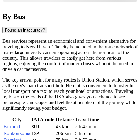
By Bus
Found an inaccuracy?
Bus services represent an economical and convenient alternative for
traveling to
New Haven
. The city is included in the route network of
many large intercity carriers operating across the northeast of the
country. This allows travelers to easily get here from various
regions, enjoying the comfort of modern buses without the need to
drive a car themselves.
The key arrival point for many routes is Union Station, which serves
as the city's main transport hub. Here, it is convenient to transfer to
local transport or a taxi to reach your hotel or attractions. Traveling
by bus on the roads of the
USA
also gives you a chance to see
picturesque landscapes and feel the atmosphere of the journey while
significantly saving your budget.
City
IATA code
Distance
Travel time
Fairfield
43 km
2 h 42 min
SUU
Ronkonkoma
206 km
5 h 5 min
ISP