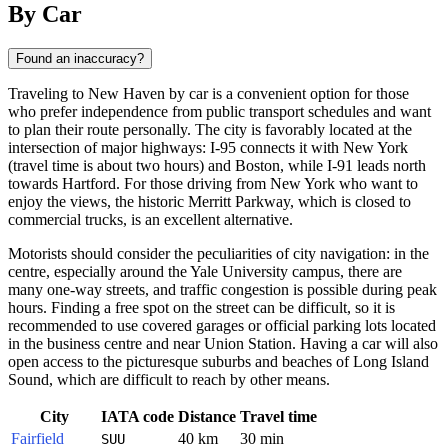
By Car
Found an inaccuracy?
Traveling to New Haven by car is a convenient option for those
who prefer independence from public transport schedules and want
to plan their route personally. The city is favorably located at the
intersection of major highways: I-95 connects it with New York
(travel time is about two hours) and Boston, while I-91 leads north
towards Hartford. For those driving from New York who want to
enjoy the views, the historic Merritt Parkway, which is closed to
commercial trucks, is an excellent alternative.
Motorists should consider the peculiarities of city navigation: in the
centre, especially around the Yale University campus, there are
many one-way streets, and traffic congestion is possible during peak
hours. Finding a free spot on the street can be difficult, so it is
recommended to use covered garages or official parking lots located
in the business centre and near Union Station. Having a car will also
open access to the picturesque suburbs and beaches of Long Island
Sound, which are difficult to reach by other means.
City
IATA code
Distance
Travel time
Fairfield
40 km
30 min
SUU