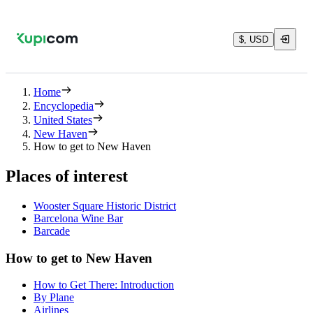
$, USD
Home
Encyclopedia
United States
New Haven
How to get to New Haven
Places of interest
Wooster Square Historic District
Barcelona Wine Bar
Barcade
How to get to New Haven
How to Get There: Introduction
By Plane
Airlines