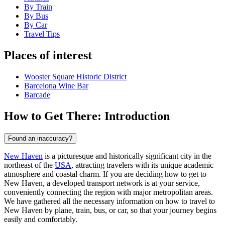
By Train
By Bus
By Car
Travel Tips
Places of interest
Wooster Square Historic District
Barcelona Wine Bar
Barcade
How to Get There: Introduction
Found an inaccuracy?
New Haven
is a picturesque and historically significant city in the
northeast of the
USA
, attracting travelers with its unique academic
atmosphere and coastal charm. If you are deciding how to get to
New Haven, a developed transport network is at your service,
conveniently connecting the region with major metropolitan areas.
We have gathered all the necessary information on how to travel to
New Haven by plane, train, bus, or car, so that your journey begins
easily and comfortably.