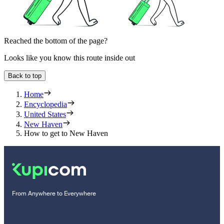
Reached the bottom of the page?
Looks like you know this route inside out
Back to top
Home
Encyclopedia
United States
New Haven
How to get to New Haven
From Anywhere to Everywhere