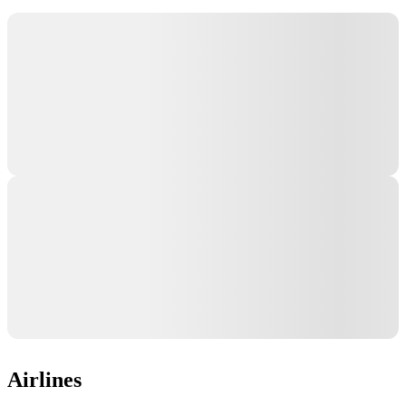
Airlines