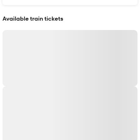
Show interactive map
Available train tickets