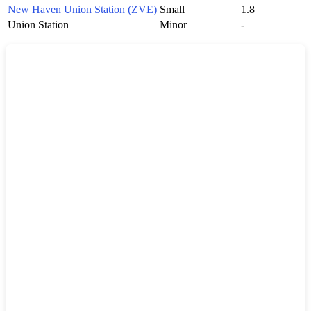
New Haven Union Station (ZVE)
Small
1.8
Union Station
Minor
-