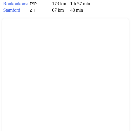
Ronkonkoma
173 km
1 h 57 min
ISP
Stamford
67 km
48 min
ZTF