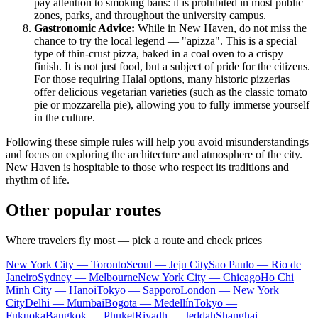
pay attention to smoking bans: it is prohibited in most public
zones, parks, and throughout the university campus.
Gastronomic Advice:
While in New Haven, do not miss the
chance to try the local legend — "apizza". This is a special
type of thin-crust pizza, baked in a coal oven to a crispy
finish. It is not just food, but a subject of pride for the citizens.
For those requiring Halal options, many historic pizzerias
offer delicious vegetarian varieties (such as the classic tomato
pie or mozzarella pie), allowing you to fully immerse yourself
in the culture.
Following these simple rules will help you avoid misunderstandings
and focus on exploring the architecture and atmosphere of the city.
New Haven is hospitable to those who respect its traditions and
rhythm of life.
Other popular routes
Where travelers fly most — pick a route and check prices
New York City — Toronto
Seoul — Jeju City
Sao Paulo — Rio de
Janeiro
Sydney — Melbourne
New York City — Chicago
Ho Chi
Minh City — Hanoi
Tokyo — Sapporo
London — New York
City
Delhi — Mumbai
Bogota — Medellín
Tokyo —
Fukuoka
Bangkok — Phuket
Riyadh — Jeddah
Shanghai —