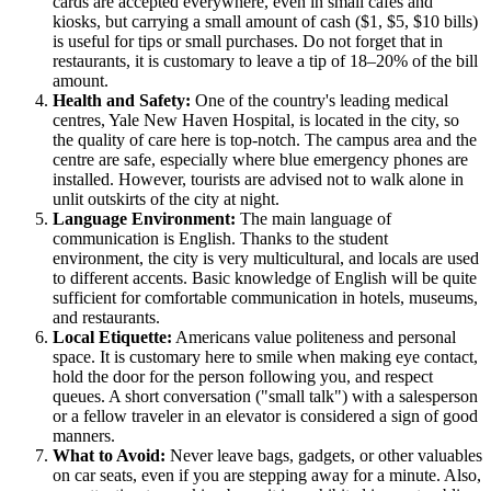
cards are accepted everywhere, even in small cafes and
kiosks, but carrying a small amount of cash ($1, $5, $10 bills)
is useful for tips or small purchases. Do not forget that in
restaurants, it is customary to leave a tip of 18–20% of the bill
amount.
Health and Safety:
One of the country's leading medical
centres, Yale New Haven Hospital, is located in the city, so
the quality of care here is top-notch. The campus area and the
centre are safe, especially where blue emergency phones are
installed. However, tourists are advised not to walk alone in
unlit outskirts of the city at night.
Language Environment:
The main language of
communication is English. Thanks to the student
environment, the city is very multicultural, and locals are used
to different accents. Basic knowledge of English will be quite
sufficient for comfortable communication in hotels, museums,
and restaurants.
Local Etiquette:
Americans value politeness and personal
space. It is customary here to smile when making eye contact,
hold the door for the person following you, and respect
queues. A short conversation ("small talk") with a salesperson
or a fellow traveler in an elevator is considered a sign of good
manners.
What to Avoid:
Never leave bags, gadgets, or other valuables
on car seats, even if you are stepping away for a minute. Also,