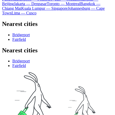
Beijing
Jakarta — Denpasar
Toronto — Montreal
Bangkok —
Chiang Mai
Kuala Lumpur — Singapore
Johannesburg — Cape
Town
Lima — Cusco
Nearest cities
Bridgeport
Fairfield
Nearest cities
Bridgeport
Fairfield