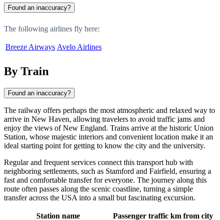
Found an inaccuracy?
The following airlines fly here:
Breeze Airways
Avelo Airlines
By Train
Found an inaccuracy?
The railway offers perhaps the most atmospheric and relaxed way to
arrive in
New Haven
, allowing travelers to avoid traffic jams and
enjoy the views of New England. Trains arrive at the historic Union
Station, whose majestic interiors and convenient location make it an
ideal starting point for getting to know the city and the university.
Regular and frequent services connect this transport hub with
neighboring settlements, such as Stamford and Fairfield, ensuring a
fast and comfortable transfer for everyone. The journey along this
route often passes along the scenic coastline, turning a simple
transfer across the
USA
into a small but fascinating excursion.
Station name
Passenger traffic
km from city