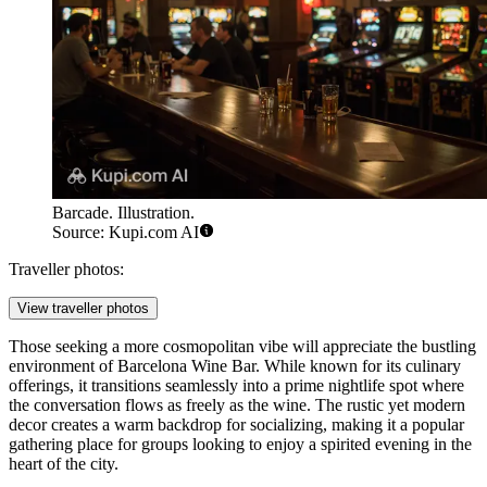
Barcade. Illustration.
Source: Kupi.com AI
Traveller photos:
View traveller photos
Those seeking a more cosmopolitan vibe will appreciate the bustling
environment of
Barcelona Wine Bar
. While known for its culinary
offerings, it transitions seamlessly into a prime nightlife spot where
the conversation flows as freely as the wine. The rustic yet modern
decor creates a warm backdrop for socializing, making it a popular
gathering place for groups looking to enjoy a spirited evening in the
heart of the city.