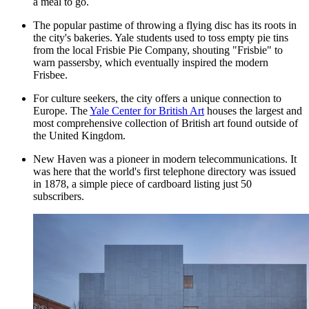
a meal to go.
The popular pastime of throwing a flying disc has its roots in
the city's bakeries. Yale students used to toss empty pie tins
from the local Frisbie Pie Company, shouting "Frisbie" to
warn passersby, which eventually inspired the modern
Frisbee.
For culture seekers, the city offers a unique connection to
Europe. The
Yale Center for British Art
houses the largest and
most comprehensive collection of British art found outside of
the United Kingdom.
New Haven was a pioneer in modern telecommunications. It
was here that the world's first telephone directory was issued
in 1878, a simple piece of cardboard listing just 50
subscribers.