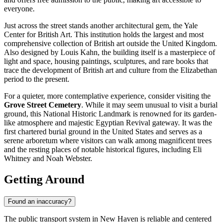
everyone.
Just across the street stands another architectural gem, the
Yale
Center for British Art
. This institution holds the largest and most
comprehensive collection of British art outside the United Kingdom.
Also designed by Louis Kahn, the building itself is a masterpiece of
light and space, housing paintings, sculptures, and rare books that
trace the development of British art and culture from the Elizabethan
period to the present.
For a quieter, more contemplative experience, consider visiting the
Grove Street Cemetery
. While it may seem unusual to visit a burial
ground, this National Historic Landmark is renowned for its garden-
like atmosphere and majestic Egyptian Revival gateway. It was the
first chartered burial ground in the United States and serves as a
serene arboretum where visitors can walk among magnificent trees
and the resting places of notable historical figures, including Eli
Whitney and Noah Webster.
Getting Around
Found an inaccuracy?
The public transport system in New Haven is reliable and centered