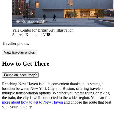
Yale Center for British Art. Illustration.
Source: Kupi.com AI
Traveller photos:
View traveller photos
How to Get There
Found an inaccuracy?
Reaching New Haven is quite convenient thanks to its strategic
location between New York City and Boston, offering travelers
multiple transportation options. Whether you prefer flying or taking
the train, the city is well-connected to the wider region. You can find
more about how to get to New Haven
and choose the route that best
suits your itinerary.