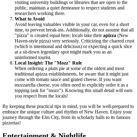
visiting university buildings or libraries that are open to the
public, maintain a quiet demeanor to respect students and
researchers working there.
What to Avoid
Avoid leaving valuables visible in your car, even for a short
time, to prevent break-ins. Additionally, do not assume that all
"pizza" is created equal here; locals take their
apizza
(New
Haven-style pizza) very seriously. Criticizing the charred crust
(which is intentional and delicious) or expecting a quick slice
at a sit-down legendary spot might mark you as an
uninformed tourist.
Local Insight: The "Mozz" Rule
When ordering a plain pie at some of the oldest and most
traditional apizza establishments, be aware that it might just
come with tomato sauce and grated cheese. If you want
mozzarella cheese, you often need to explicitly order it as a
topping (ask for "mozz"). Knowing this small detail will earn
you respect from the locals!
By keeping these practical tips in mind, you will be well-prepared to
embrace the unique culture and rhythm of New Haven. Enjoy your
journey through the Elm City, from its scholarly halls to its famous
pizzerias!
Entertainment & Nightlife