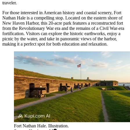
traveler.
For those interested in American history and coastal scenery,
Fort
Nathan Hale
is a compelling stop. Located on the eastern shore of
New Haven Harbor, this 20-acre park features a reconstructed fort
from the Revolutionary War era and the remains of a Civil War-era
fortification. Visitors can explore the historic earthworks, enjoy a
picnic by the water, and take in panoramic views of the harbor,
making it a perfect spot for both education and relaxation.
Fort Nathan Hale. Illustration.