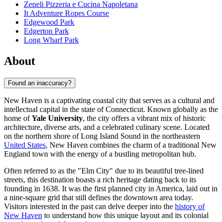
Zeneli Pizzeria e Cucina Napoletana
It Adventure Ropes Course
Edgewood Park
Edgerton Park
Long Wharf Park
About
Found an inaccuracy?
New Haven is a captivating coastal city that serves as a cultural and
intellectual capital in the state of Connecticut. Known globally as the
home of
Yale University
, the city offers a vibrant mix of historic
architecture, diverse arts, and a celebrated culinary scene. Located
on the northern shore of Long Island Sound in the northeastern
United States
, New Haven combines the charm of a traditional New
England town with the energy of a bustling metropolitan hub.
Often referred to as the "Elm City" due to its beautiful tree-lined
streets, this destination boasts a rich heritage dating back to its
founding in 1638. It was the first planned city in America, laid out in
a nine-square grid that still defines the downtown area today.
Visitors interested in the past can delve deeper into the
history of
New Haven
to understand how this unique layout and its colonial