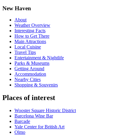
New Haven
About
Weather Overview
Interesting Facts
How to Get There
Main Attractions
Local Cuisine
Travel Tips
Entertainment & Nightlife
Parks & Museums
Getting Around
Accommodation
Nearby Cities
Shopping & Souvenirs
Places of interest
Wooster Square Historic District
Barcelona Wine Bar
Barcade
Yale Center for British Art
Olmo