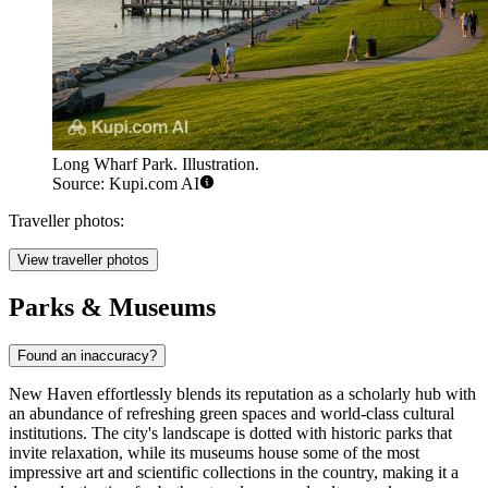
Long Wharf Park. Illustration.
Source: Kupi.com AI
Traveller photos:
View traveller photos
Parks & Museums
Found an inaccuracy?
New Haven effortlessly blends its reputation as a scholarly hub with
an abundance of refreshing green spaces and world-class cultural
institutions. The city's landscape is dotted with historic parks that
invite relaxation, while its museums house some of the most
impressive art and scientific collections in the country, making it a