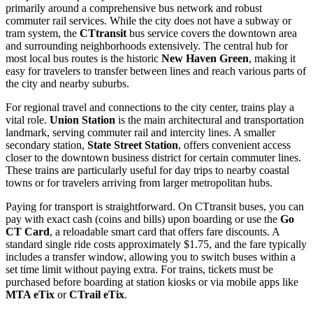
primarily around a comprehensive bus network and robust
commuter rail services. While the city does not have a subway or
tram system, the
CTtransit
bus service covers the downtown area
and surrounding neighborhoods extensively. The central hub for
most local bus routes is the historic
New Haven Green
, making it
easy for travelers to transfer between lines and reach various parts of
the city and nearby suburbs.
For regional travel and connections to the city center, trains play a
vital role.
Union Station
is the main architectural and transportation
landmark, serving commuter rail and intercity lines. A smaller
secondary station,
State Street Station
, offers convenient access
closer to the downtown business district for certain commuter lines.
These trains are particularly useful for day trips to nearby coastal
towns or for travelers arriving from larger metropolitan hubs.
Paying for transport is straightforward. On CTtransit buses, you can
pay with exact cash (coins and bills) upon boarding or use the
Go
CT Card
, a reloadable smart card that offers fare discounts. A
standard single ride costs approximately $1.75, and the fare typically
includes a transfer window, allowing you to switch buses within a
set time limit without paying extra. For trains, tickets must be
purchased before boarding at station kiosks or via mobile apps like
MTA eTix
or
CTrail eTix
.