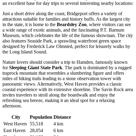
an excellent base for day trips to several interesting nearby locations:
Just a short drive along the coast,
Bridgeport
offers a variety of
attractions suitable for families and history buffs. As the largest city
in the state, it is home to the
Beardsley Zoo
, where visitors can see
a wide range of exotic animals, and the fascinating P.T. Barnum
Museum, which celebrates the life of the famous showman. The city
also features Seaside Park, a sprawling waterfront green space
designed by Frederick Law Olmsted, perfect for leisurely walks by
the Long Island Sound.
Nature lovers should consider a trip to
Hamden
, famously known
for
Sleeping Giant State Park
. The park is dominated by a rugged
traprock mountain that resembles a slumbering figure and offers
miles of hiking trails leading to a stone observation tower with
panoramic views. Alternatively,
West Haven
provides a classic
coastal experience with its extensive shoreline. The Savin Rock area
invites travelers to stroll along the boardwalk and enjoy the
refreshing sea breeze, making it an ideal spot for a relaxing
afternoon.
City
Population
Distance
West Haven
55,518
4 km
East Haven
28,054
6 km