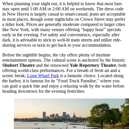
When planning your night out, it is helpful to know that most bars
stay open until 1:00 AM or 2:00 AM on weekends. The dress code
in New Haven is largely casual to smart-casual; jeans are acceptable
in most places, though some nightclubs on Crown Street may prefer
a tidier look. Prices are generally moderate compared to larger cities
like New York, with many venues offering "happy hour" specials
early in the evening. For safety and convenience, especially after
dark, it is advisable to stick to well-lit main streets and utilize ride-
sharing services or taxis to get back to your accommodation.
Before the nightlife begins, the city offers plenty of daytime
entertainment options. The cultural scene is anchored by the historic
Shubert Theatre
and the renowned
Yale Repertory Theatre
, both
offering world-class performances. For a breath of fresh air and a
scenic break,
Long Wharf Park
is a fantastic choice. Located along
the harbor, it is famous for its "Food Truck Paradise," where you
can grab a quick bite and enjoy a relaxing walk by the water before
heading downtown for the evening festivities.