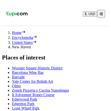
$, USD
Home
Encyclopedia
United States
New Haven
Places of interest
Wooster Square Historic District
Barcelona Wine Bar
Barcade
Yale Center for British Art
Olmo
Zeneli Pizzeria e Cucina Napoletana
It Adventure Ropes Course
Edgewood Park
Edgerton Park
Long Wharf Park