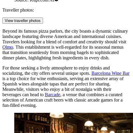
Traveller photos:
View traveller photos
Beyond its famous pizza parlors, the city boasts a dynamic culinary
landscape featuring diverse American and international cuisines.
Travelers looking for a blend of comfort and creativity should visit
Olmo
. This establishment is well-regarded for its seasonal menus
that transition seamlessly from morning bagels to sophisticated
dinner plates, highlighting fresh ingredients in every dish.
For those seeking a lively atmosphere to enjoy drinks and
socializing, the city offers several unique spots.
Barcelona Wine Bar
is a top choice for wine enthusiasts, serving an extensive array of
Spanish wines alongside tapas that are perfect for sharing.
Meanwhile, visitors who enjoy a bit of nostalgia with their
beverages can head to
Barcade
, a venue that combines a curated
selection of American craft beers with classic arcade games for a
fun-filled evening.