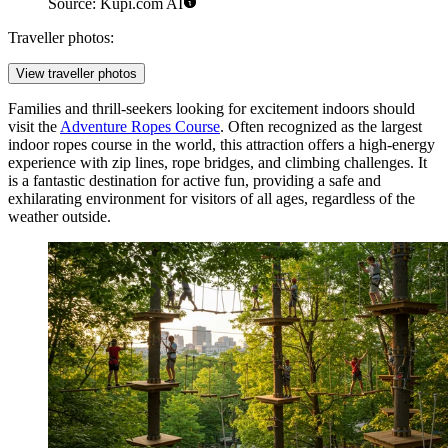
Source: Kupi.com AI
Traveller photos:
View traveller photos
Families and thrill-seekers looking for excitement indoors should
visit the
Adventure Ropes Course
. Often recognized as the largest
indoor ropes course in the world, this attraction offers a high-energy
experience with zip lines, rope bridges, and climbing challenges. It
is a fantastic destination for active fun, providing a safe and
exhilarating environment for visitors of all ages, regardless of the
weather outside.