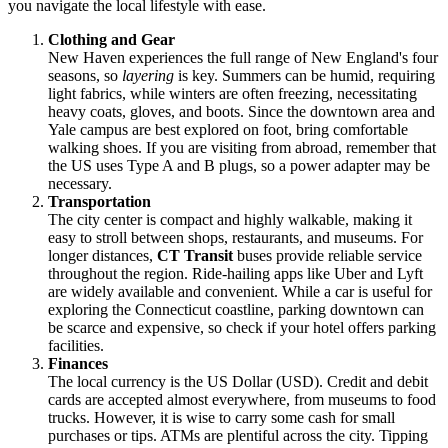
you navigate the local lifestyle with ease.
Clothing and Gear
New Haven experiences the full range of New England's four
seasons, so
layering
is key. Summers can be humid, requiring
light fabrics, while winters are often freezing, necessitating
heavy coats, gloves, and boots. Since the downtown area and
Yale campus are best explored on foot, bring comfortable
walking shoes. If you are visiting from abroad, remember that
the
US
uses Type A and B plugs, so a power adapter may be
necessary.
Transportation
The city center is compact and highly walkable, making it
easy to stroll between shops, restaurants, and museums. For
longer distances,
CT Transit
buses provide reliable service
throughout the region. Ride-hailing apps like Uber and Lyft
are widely available and convenient. While a car is useful for
exploring the Connecticut coastline, parking downtown can
be scarce and expensive, so check if your hotel offers parking
facilities.
Finances
The local currency is the US Dollar (USD). Credit and debit
cards are accepted almost everywhere, from museums to food
trucks. However, it is wise to carry some cash for small
purchases or tips. ATMs are plentiful across the city. Tipping