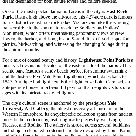
dream destination for both nature lovers and culture seekers.
One of the most spectacular natural areas in the city is
East Rock
Park
. Rising high above the cityscape, this 427-acre park is famous
for its distinctive red trap rock ridge. Visitors can hike the winding
trails or drive to the summit to reach the Soldiers' and Sailors'
Monument, which offers breathtaking panoramic views of New
Haven, the harbor, and Long Island Sound. It is a favorite spot for
picnics, birdwatching, and witnessing the changing foliage during
the autumn months.
For a mix of coastal beauty and history,
Lighthouse Point Park
is a
must-visit destination located on the eastern side of the harbor. This
scenic park features a sandy beach perfect for summer swimming
and the historic Five Mile Point Lighthouse, which dates back to
1847. A unique highlight here is the Lighthouse Point Carousel, an
antique ride housed in a beautiful pavilion that delights visitors of all
ages with its intricately carved figures.
The city's cultural scene is anchored by the prestigious
Yale
University Art Gallery
, the oldest university art museum in the
Western Hemisphere. Its encyclopedic collection spans from ancient
times to the modern day, featuring masterpieces by Van Gogh,
Picasso, and Rothko. The gallery is spread across several buildings,
including a celebrated modernist structure designed by Louis Kahn,
and offers free admission to the public, making art accessible to