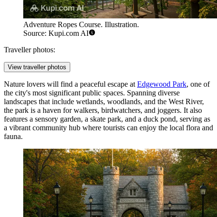
Adventure Ropes Course. Illustration.
Source: Kupi.com AI
Traveller photos:
View traveller photos
Nature lovers will find a peaceful escape at
Edgewood Park
, one of
the city's most significant public spaces. Spanning diverse
landscapes that include wetlands, woodlands, and the West River,
the park is a haven for walkers, birdwatchers, and joggers. It also
features a sensory garden, a skate park, and a duck pond, serving as
a vibrant community hub where tourists can enjoy the local flora and
fauna.