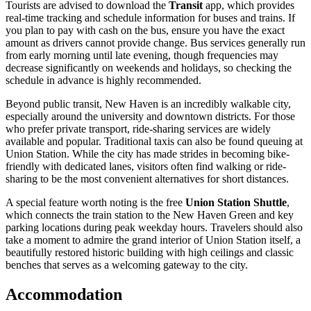
Tourists are advised to download the
Transit
app, which provides
real-time tracking and schedule information for buses and trains. If
you plan to pay with cash on the bus, ensure you have the exact
amount as drivers cannot provide change. Bus services generally run
from early morning until late evening, though frequencies may
decrease significantly on weekends and holidays, so checking the
schedule in advance is highly recommended.
Beyond public transit, New Haven is an incredibly walkable city,
especially around the university and downtown districts. For those
who prefer private transport, ride-sharing services are widely
available and popular. Traditional taxis can also be found queuing at
Union Station. While the city has made strides in becoming bike-
friendly with dedicated lanes, visitors often find walking or ride-
sharing to be the most convenient alternatives for short distances.
A special feature worth noting is the free
Union Station Shuttle
,
which connects the train station to the New Haven Green and key
parking locations during peak weekday hours. Travelers should also
take a moment to admire the grand interior of Union Station itself, a
beautifully restored historic building with high ceilings and classic
benches that serves as a welcoming gateway to the city.
Accommodation