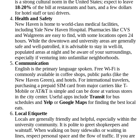
is a strong cultural norm in the United States; expect to leave
18-20%
of the bill at restaurants and bars, and a few dollars
for hotel staff or taxi drivers.
Health and Safety
New Haven is home to world-class medical facilities,
including Yale New Haven Hospital. Pharmacies like CVS
and Walgreens are easy to find, with some locations open 24
hours. While the downtown and university areas are generally
safe and well-patrolled, it is advisable to stay in well-lit,
populated areas at night and be aware of your surroundings,
especially if venturing into unfamiliar neighborhoods.
Communication
English is the primary language spoken. Free Wi-Fi is
commonly available in coffee shops, public parks (like the
New Haven Green), and hotels. For international travelers,
purchasing a prepaid SIM card from major carriers like T-
Mobile or AT&T is simple and can be done at various stores
in the city center. Useful apps include
Transit
for bus
schedules and
Yelp
or
Google Maps
for finding the best local
eats.
Local Etiquette
Locals are generally friendly and helpful, especially within the
university community. It is polite to greet shopkeepers and
waitstaff. When walking on busy sidewalks or waiting in
lines, respect personal space and the flow of traffic. If you are