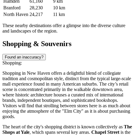
Hamden
61,160
9 km
Branford
28,230
10 km
North Haven
24,217
11 km
These nearby destinations offer a glimpse into the diverse culture
and landscapes of the region.
Shopping & Souvenirs
Found an inaccuracy?
Shopping:
Shopping in New Haven offers a delightful blend of collegiate
tradition and cosmopolitan style, distinct from the typical large-scale
mall experience found in many American suburbs. The city’s retail
scene is concentrated primarily in the walkable downtown area,
where historic architecture houses a curated mix of international
brands, independent boutiques, and sophisticated bookshops.
Visitors will find that strolling between stores here is as much about
enjoying the atmosphere of the "Elm City" as it is about purchasing
goods.
The heart of the city's shopping district is known collectively as
The
Shops at Yale
, which spans several key areas.
Chapel Street
is the