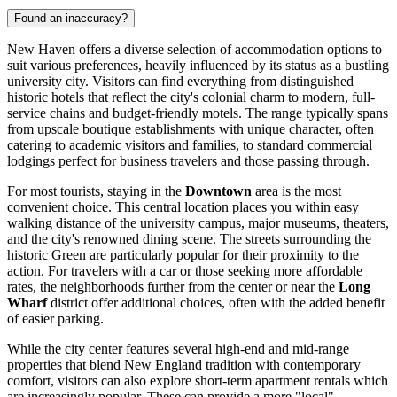
Found an inaccuracy?
New Haven offers a diverse selection of accommodation options to
suit various preferences, heavily influenced by its status as a bustling
university city. Visitors can find everything from distinguished
historic hotels that reflect the city's colonial charm to modern, full-
service chains and budget-friendly motels. The range typically spans
from upscale boutique establishments with unique character, often
catering to academic visitors and families, to standard commercial
lodgings perfect for business travelers and those passing through.
For most tourists, staying in the
Downtown
area is the most
convenient choice. This central location places you within easy
walking distance of the university campus, major museums, theaters,
and the city's renowned dining scene. The streets surrounding the
historic Green are particularly popular for their proximity to the
action. For travelers with a car or those seeking more affordable
rates, the neighborhoods further from the center or near the
Long
Wharf
district offer additional choices, often with the added benefit
of easier parking.
While the city center features several high-end and mid-range
properties that blend New England tradition with contemporary
comfort, visitors can also explore short-term apartment rentals which
are increasingly popular. These can provide a more "local"