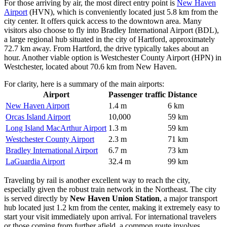
For those arriving by air, the most direct entry point is
New Haven
Airport
(HVN), which is conveniently located just 5.8 km from the
city center. It offers quick access to the downtown area. Many
visitors also choose to fly into
Bradley International Airport
(BDL),
a large regional hub situated in the city of Hartford, approximately
72.7 km away. From Hartford, the drive typically takes about an
hour. Another viable option is
Westchester County Airport
(HPN) in
Westchester, located about 70.6 km from New Haven.
For clarity, here is a summary of the main airports:
Airport
Passenger traffic
Distance
New Haven Airport
1.4 m
6 km
Orcas Island Airport
10,000
59 km
Long Island MacArthur Airport
1.3 m
59 km
Westchester County Airport
2.3 m
71 km
Bradley International Airport
6.7 m
73 km
LaGuardia Airport
32.4 m
99 km
Traveling by rail is another excellent way to reach the city,
especially given the robust train network in the Northeast. The city
is served directly by
New Haven Union Station
, a major transport
hub located just 1.2 km from the center, making it extremely easy to
start your visit immediately upon arrival. For international travelers
or those coming from further afield, a common route involves