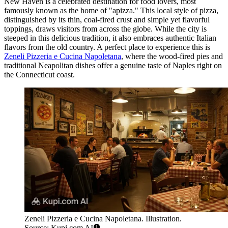
New Haven is a celebrated destination for food lovers, most
famously known as the home of "apizza." This local style of pizza,
distinguished by its thin, coal-fired crust and simple yet flavorful
toppings, draws visitors from across the globe. While the city is
steeped in this delicious tradition, it also embraces authentic Italian
flavors from the old country. A perfect place to experience this is
Zeneli Pizzeria e Cucina Napoletana
, where the wood-fired pies and
traditional Neapolitan dishes offer a genuine taste of Naples right on
the Connecticut coast.
Zeneli Pizzeria e Cucina Napoletana. Illustration.
Source: Kupi.com AI