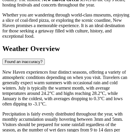
hosting festivals and concerts throughout the year.
Whether you are wandering through world-class museums, enjoying
a slice of coal-fired pizza, or exploring the scenic coastline, New
Haven promises a memorable experience. It is an ideal destination
for those seeking a getaway filled with culture, history, and
exceptional food.
Weather Overview
Found an inaccuracy?
New Haven experiences four distinct seasons, offering a variety of
atmospheric conditions depending on when you visit. Travelers can
generally expect warm summers with occasional rain and cold
winters. July is typically the warmest month, with average
temperatures around 24.2°C and highs reaching 28.2°C, while
January is the coldest, with averages dropping to 0.3°C and lows
often dipping to -3.1°C.
Precipitation is fairly evenly distributed throughout the year, with
monthly accumulation usually hovering between 3mm and 5mm.
Visitors should be prepared for some rainfall regardless of the
season, as the number of wet days ranges from 9 to 14 days per