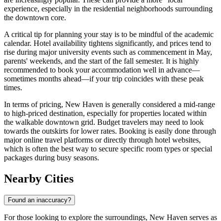
experience, especially in the residential neighborhoods surrounding
the downtown core.
A critical tip for planning your stay is to be mindful of the academic
calendar. Hotel availability tightens significantly, and prices tend to
rise during major university events such as commencement in May,
parents' weekends, and the start of the fall semester. It is highly
recommended to book your accommodation well in advance—
sometimes months ahead—if your trip coincides with these peak
times.
In terms of pricing, New Haven is generally considered a mid-range
to high-priced destination, especially for properties located within
the walkable downtown grid. Budget travelers may need to look
towards the outskirts for lower rates. Booking is easily done through
major online travel platforms or directly through hotel websites,
which is often the best way to secure specific room types or special
packages during busy seasons.
Nearby Cities
Found an inaccuracy?
For those looking to explore the surroundings, New Haven serves as