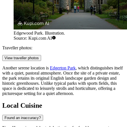
Edgewood Park. Illustration.
Source: Kupi.com AI
Traveller photos:
View traveller photos
Another serene location is
Edgerton Park
, which distinguishes itself
with a quiet, pastoral atmosphere. Once the site of a private estate,
the park retains its original English landscape garden design and
historic greenhouses. Unlike typical parks with sports fields, this
space is dedicated to leisurely strolls and horticulture, offering a
picturesque setting for a quiet afternoon.
Local Cuisine
Found an inaccuracy?