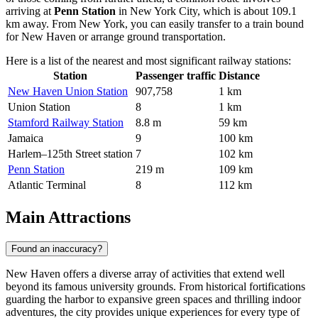
arriving at
Penn Station
in New York City, which is about 109.1
km away. From New York, you can easily transfer to a train bound
for New Haven or arrange ground transportation.
Here is a list of the nearest and most significant railway stations:
Station
Passenger traffic
Distance
New Haven Union Station
907,758
1 km
Union Station
8
1 km
Stamford Railway Station
8.8 m
59 km
Jamaica
9
100 km
Harlem–125th Street station
7
102 km
Penn Station
219 m
109 km
Atlantic Terminal
8
112 km
Main Attractions
Found an inaccuracy?
New Haven offers a diverse array of activities that extend well
beyond its famous university grounds. From historical fortifications
guarding the harbor to expansive green spaces and thrilling indoor
adventures, the city provides unique experiences for every type of