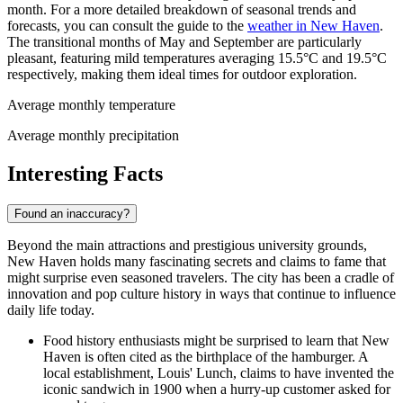
month. For a more detailed breakdown of seasonal trends and
forecasts, you can consult the guide to the
weather in New Haven
.
The transitional months of May and September are particularly
pleasant, featuring mild temperatures averaging 15.5°C and 19.5°C
respectively, making them ideal times for outdoor exploration.
Average monthly temperature
Average monthly precipitation
Interesting Facts
Found an inaccuracy?
Beyond the main attractions and prestigious university grounds,
New Haven holds many fascinating secrets and claims to fame that
might surprise even seasoned travelers. The city has been a cradle of
innovation and pop culture history in ways that continue to influence
daily life today.
Food history enthusiasts might be surprised to learn that New
Haven is often cited as the birthplace of the hamburger. A
local establishment, Louis' Lunch, claims to have invented the
iconic sandwich in 1900 when a hurry-up customer asked for