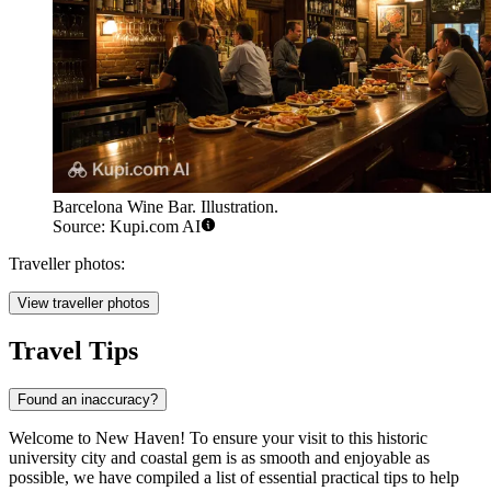
Barcelona Wine Bar. Illustration.
Source: Kupi.com AI
Traveller photos:
View traveller photos
Travel Tips
Found an inaccuracy?
Welcome to New Haven! To ensure your visit to this historic
university city and coastal gem is as smooth and enjoyable as
possible, we have compiled a list of essential practical tips to help