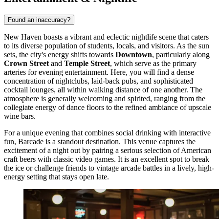
Found an inaccuracy?
New Haven boasts a vibrant and eclectic nightlife scene that caters
to its diverse population of students, locals, and visitors. As the sun
sets, the city's energy shifts towards
Downtown
, particularly along
Crown Street
and
Temple Street
, which serve as the primary
arteries for evening entertainment. Here, you will find a dense
concentration of nightclubs, laid-back pubs, and sophisticated
cocktail lounges, all within walking distance of one another. The
atmosphere is generally welcoming and spirited, ranging from the
collegiate energy of dance floors to the refined ambiance of upscale
wine bars.
For a unique evening that combines social drinking with interactive
fun,
Barcade
is a standout destination. This venue captures the
excitement of a night out by pairing a serious selection of American
craft beers with classic video games. It is an excellent spot to break
the ice or challenge friends to vintage arcade battles in a lively, high-
energy setting that stays open late.