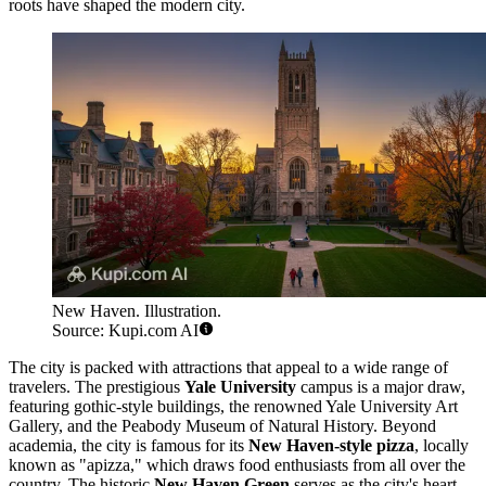
roots have shaped the modern city.
New Haven. Illustration.
Source: Kupi.com AI
The city is packed with attractions that appeal to a wide range of
travelers. The prestigious
Yale University
campus is a major draw,
featuring gothic-style buildings, the renowned Yale University Art
Gallery, and the Peabody Museum of Natural History. Beyond
academia, the city is famous for its
New Haven-style pizza
, locally
known as "apizza," which draws food enthusiasts from all over the
country. The historic
New Haven Green
serves as the city's heart,