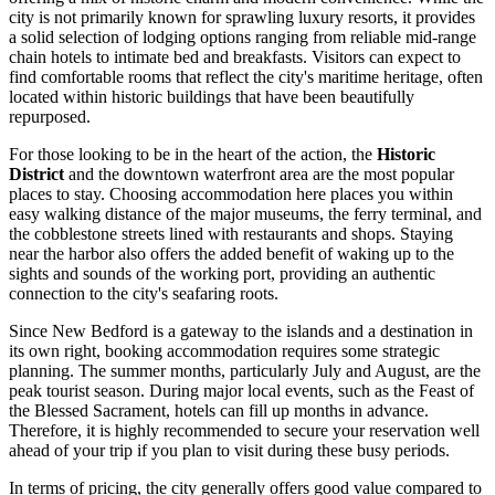
city is not primarily known for sprawling luxury resorts, it provides
a solid selection of lodging options ranging from reliable mid-range
chain hotels to intimate bed and breakfasts. Visitors can expect to
find comfortable rooms that reflect the city's maritime heritage, often
located within historic buildings that have been beautifully
repurposed.
For those looking to be in the heart of the action, the
Historic
District
and the downtown waterfront area are the most popular
places to stay. Choosing accommodation here places you within
easy walking distance of the major museums, the ferry terminal, and
the cobblestone streets lined with restaurants and shops. Staying
near the harbor also offers the added benefit of waking up to the
sights and sounds of the working port, providing an authentic
connection to the city's seafaring roots.
Since New Bedford is a gateway to the islands and a destination in
its own right, booking accommodation requires some strategic
planning. The summer months, particularly July and August, are the
peak tourist season. During major local events, such as the Feast of
the Blessed Sacrament, hotels can fill up months in advance.
Therefore, it is highly recommended to secure your reservation well
ahead of your trip if you plan to visit during these busy periods.
In terms of pricing, the city generally offers good value compared to