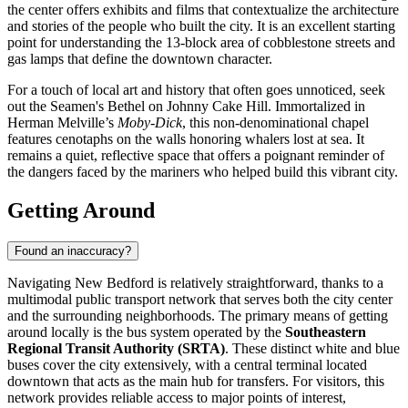
the center offers exhibits and films that contextualize the architecture
and stories of the people who built the city. It is an excellent starting
point for understanding the 13-block area of cobblestone streets and
gas lamps that define the downtown character.
For a touch of local art and history that often goes unnoticed, seek
out the Seamen's Bethel on Johnny Cake Hill. Immortalized in
Herman Melville’s
Moby-Dick
, this non-denominational chapel
features cenotaphs on the walls honoring whalers lost at sea. It
remains a quiet, reflective space that offers a poignant reminder of
the dangers faced by the mariners who helped build this vibrant city.
Getting Around
Found an inaccuracy?
Navigating New Bedford is relatively straightforward, thanks to a
multimodal public transport network that serves both the city center
and the surrounding neighborhoods. The primary means of getting
around locally is the bus system operated by the
Southeastern
Regional Transit Authority (SRTA)
. These distinct white and blue
buses cover the city extensively, with a central terminal located
downtown that acts as the main hub for transfers. For visitors, this
network provides reliable access to major points of interest,