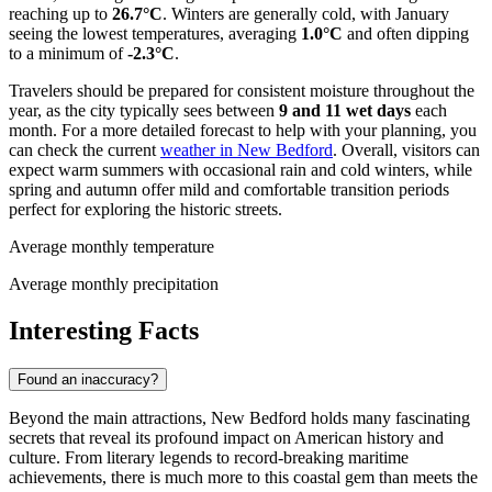
reaching up to
26.7°C
. Winters are generally cold, with January
seeing the lowest temperatures, averaging
1.0°C
and often dipping
to a minimum of
-2.3°C
.
Travelers should be prepared for consistent moisture throughout the
year, as the city typically sees between
9 and 11 wet days
each
month. For a more detailed forecast to help with your planning, you
can check the current
weather in New Bedford
. Overall, visitors can
expect warm summers with occasional rain and cold winters, while
spring and autumn offer mild and comfortable transition periods
perfect for exploring the historic streets.
Average monthly temperature
Average monthly precipitation
Interesting Facts
Found an inaccuracy?
Beyond the main attractions, New Bedford holds many fascinating
secrets that reveal its profound impact on American history and
culture. From literary legends to record-breaking maritime
achievements, there is much more to this coastal gem than meets the