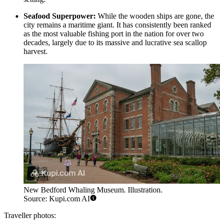
Seafood Superpower:
While the wooden ships are gone, the
city remains a maritime giant. It has consistently been ranked
as the most valuable fishing port in the nation for over two
decades, largely due to its massive and lucrative sea scallop
harvest.
New Bedford Whaling Museum. Illustration.
Source: Kupi.com AI
Traveller photos: