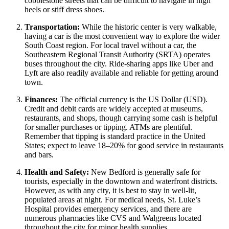
cobblestone streets that can be difficult to navigate in high
heels or stiff dress shoes.
Transportation:
While the historic center is very walkable,
having a car is the most convenient way to explore the wider
South Coast region. For local travel without a car, the
Southeastern Regional Transit Authority (SRTA) operates
buses throughout the city. Ride-sharing apps like Uber and
Lyft are also readily available and reliable for getting around
town.
Finances:
The official currency is the US Dollar (USD).
Credit and debit cards are widely accepted at museums,
restaurants, and shops, though carrying some cash is helpful
for smaller purchases or tipping. ATMs are plentiful.
Remember that tipping is standard practice in the
United
States
; expect to leave 18–20% for good service in restaurants
and bars.
Health and Safety:
New Bedford is generally safe for
tourists, especially in the downtown and waterfront districts.
However, as with any city, it is best to stay in well-lit,
populated areas at night. For medical needs, St. Luke’s
Hospital provides emergency services, and there are
numerous pharmacies like CVS and Walgreens located
throughout the city for minor health supplies.