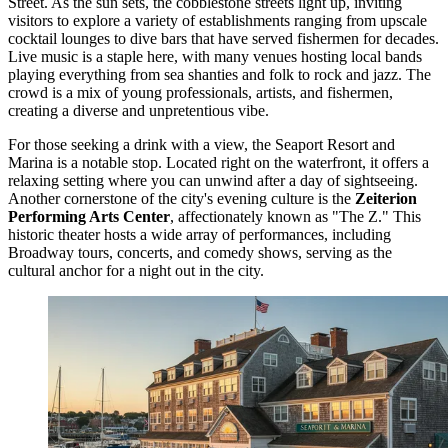
Street. As the sun sets, the cobblestone streets light up, inviting
visitors to explore a variety of establishments ranging from upscale
cocktail lounges to dive bars that have served fishermen for decades.
Live music is a staple here, with many venues hosting local bands
playing everything from sea shanties and folk to rock and jazz. The
crowd is a mix of young professionals, artists, and fishermen,
creating a diverse and unpretentious vibe.
For those seeking a drink with a view, the
Seaport Resort and
Marina
is a notable stop. Located right on the waterfront, it offers a
relaxing setting where you can unwind after a day of sightseeing.
Another cornerstone of the city's evening culture is the
Zeiterion
Performing Arts Center
, affectionately known as "The Z." This
historic theater hosts a wide array of performances, including
Broadway tours, concerts, and comedy shows, serving as the
cultural anchor for a night out in the city.