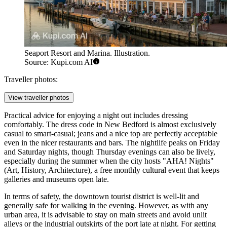
Seaport Resort and Marina. Illustration.
Source: Kupi.com AI
Traveller photos:
View traveller photos
Practical advice for enjoying a night out includes dressing
comfortably. The dress code in New Bedford is almost exclusively
casual to smart-casual; jeans and a nice top are perfectly acceptable
even in the nicer restaurants and bars. The nightlife peaks on Friday
and Saturday nights, though Thursday evenings can also be lively,
especially during the summer when the city hosts "AHA! Nights"
(Art, History, Architecture), a free monthly cultural event that keeps
galleries and museums open late.
In terms of safety, the downtown tourist district is well-lit and
generally safe for walking in the evening. However, as with any
urban area, it is advisable to stay on main streets and avoid unlit
alleys or the industrial outskirts of the port late at night. For getting