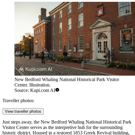
New Bedford Whaling National Historical Park Visitor
Center. Illustration.
Source: Kupi.com AI
Traveller photos:
View traveller photos
Just steps away, the
New Bedford Whaling National Historical Park
Visitor Center
serves as the interpretive hub for the surrounding
historic district. Housed in a restored 1853 Greek Revival building,