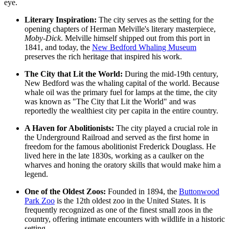
eye.
Literary Inspiration:
The city serves as the setting for the
opening chapters of Herman Melville's literary masterpiece,
Moby-Dick
. Melville himself shipped out from this port in
1841, and today, the
New Bedford Whaling Museum
preserves the rich heritage that inspired his work.
The City that Lit the World:
During the mid-19th century,
New Bedford was the whaling capital of the world. Because
whale oil was the primary fuel for lamps at the time, the city
was known as "The City that Lit the World" and was
reportedly the wealthiest city per capita in the entire country.
A Haven for Abolitionists:
The city played a crucial role in
the Underground Railroad and served as the first home in
freedom for the famous abolitionist Frederick Douglass. He
lived here in the late 1830s, working as a caulker on the
wharves and honing the oratory skills that would make him a
legend.
One of the Oldest Zoos:
Founded in 1894, the
Buttonwood
Park Zoo
is the 12th oldest zoo in the United States. It is
frequently recognized as one of the finest small zoos in the
country, offering intimate encounters with wildlife in a historic
setting.