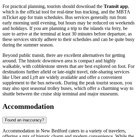
For practical planning, tourists should download the
Transit app
,
which is the official tool for real-time bus tracking, and the MBTA
mTicket app for train schedules. Bus services generally run from
early morning until evening, but hours may be reduced on weekends
and holidays. If you are planning a trip to the islands via ferry, be
sure to arrive at the terminal at least 30 minutes before departure, as
these services strictly adhere to their schedules and can be quite busy
during the summer season.
Beyond public transit, there are excellent alternatives for getting
around. The historic downtown area is compact and highly
walkable, with cobblestone streets that are best explored on foot. For
destinations further afield or late-night travel, ride-sharing services
like Uber and Lyft are widely available and offer a convenient
supplement to the bus network. During the peak tourist season, you
may also spot seasonal trolley buses, which offer a charming way to
shuttle between the cruise ship terminal and major museums.
Accommodation
Found an inaccuracy?
Accommodation in New Bedford caters to a variety of travelers,
offering a mix of historic charm and modern convenience. While the