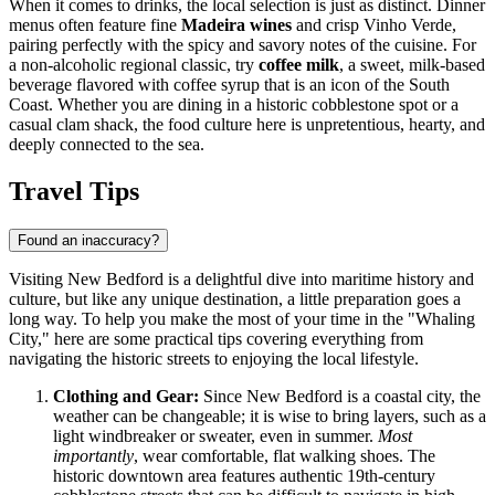
When it comes to drinks, the local selection is just as distinct. Dinner
menus often feature fine
Madeira wines
and crisp Vinho Verde,
pairing perfectly with the spicy and savory notes of the cuisine. For
a non-alcoholic regional classic, try
coffee milk
, a sweet, milk-based
beverage flavored with coffee syrup that is an icon of the South
Coast. Whether you are dining in a historic cobblestone spot or a
casual clam shack, the food culture here is unpretentious, hearty, and
deeply connected to the sea.
Travel Tips
Found an inaccuracy?
Visiting New Bedford is a delightful dive into maritime history and
culture, but like any unique destination, a little preparation goes a
long way. To help you make the most of your time in the "Whaling
City," here are some practical tips covering everything from
navigating the historic streets to enjoying the local lifestyle.
Clothing and Gear:
Since New Bedford is a coastal city, the
weather can be changeable; it is wise to bring layers, such as a
light windbreaker or sweater, even in summer.
Most
importantly
, wear comfortable, flat walking shoes. The
historic downtown area features authentic 19th-century