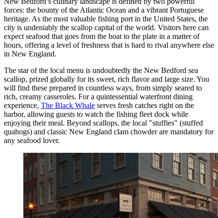
New Bedford’s culinary landscape is defined by two powerful
forces: the bounty of the Atlantic Ocean and a vibrant Portuguese
heritage. As the most valuable fishing port in the United States, the
city is undeniably the scallop capital of the world. Visitors here can
expect seafood that goes from the boat to the plate in a matter of
hours, offering a level of freshness that is hard to rival anywhere else
in New England.
The star of the local menu is undoubtedly the New Bedford sea
scallop, prized globally for its sweet, rich flavor and large size. You
will find these prepared in countless ways, from simply seared to
rich, creamy casseroles. For a quintessential waterfront dining
experience,
The Black Whale
serves fresh catches right on the
harbor, allowing guests to watch the fishing fleet dock while
enjoying their meal. Beyond scallops, the local "stuffies" (stuffed
quahogs) and classic New England clam chowder are mandatory for
any seafood lover.