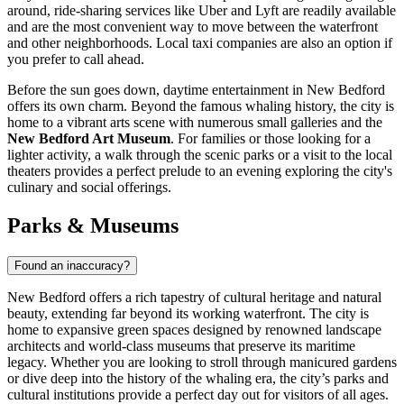
around, ride-sharing services like Uber and Lyft are readily available
and are the most convenient way to move between the waterfront
and other neighborhoods. Local taxi companies are also an option if
you prefer to call ahead.
Before the sun goes down, daytime entertainment in New Bedford
offers its own charm. Beyond the famous whaling history, the city is
home to a vibrant arts scene with numerous small galleries and the
New Bedford Art Museum
. For families or those looking for a
lighter activity, a walk through the scenic parks or a visit to the local
theaters provides a perfect prelude to an evening exploring the city's
culinary and social offerings.
Parks & Museums
Found an inaccuracy?
New Bedford offers a rich tapestry of cultural heritage and natural
beauty, extending far beyond its working waterfront. The city is
home to expansive green spaces designed by renowned landscape
architects and world-class museums that preserve its maritime
legacy. Whether you are looking to stroll through manicured gardens
or dive deep into the history of the whaling era, the city’s parks and
cultural institutions provide a perfect day out for visitors of all ages.