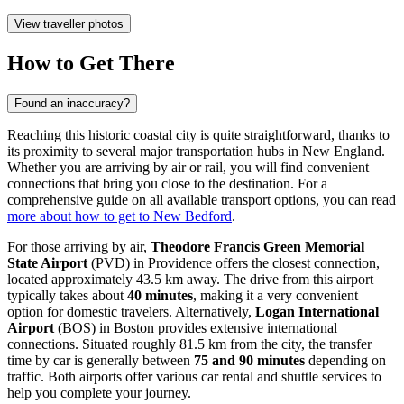
View traveller photos
How to Get There
Found an inaccuracy?
Reaching this historic coastal city is quite straightforward, thanks to
its proximity to several major transportation hubs in New England.
Whether you are arriving by air or rail, you will find convenient
connections that bring you close to the destination. For a
comprehensive guide on all available transport options, you can read
more about how to get to New Bedford
.
For those arriving by air,
Theodore Francis Green Memorial
State Airport
(PVD) in Providence offers the closest connection,
located approximately 43.5 km away. The drive from this airport
typically takes about
40 minutes
, making it a very convenient
option for domestic travelers. Alternatively,
Logan International
Airport
(BOS) in Boston provides extensive international
connections. Situated roughly 81.5 km from the city, the transfer
time by car is generally between
75 and 90 minutes
depending on
traffic. Both airports offer various car rental and shuttle services to
help you complete your journey.