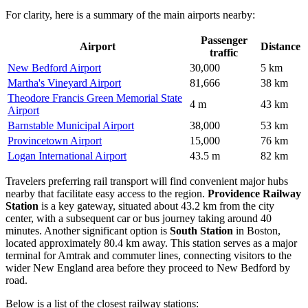
For clarity, here is a summary of the main airports nearby:
Passenger
Airport
Distance
traffic
New Bedford Airport
30,000
5 km
Martha's Vineyard Airport
81,666
38 km
Theodore Francis Green Memorial State
4 m
43 km
Airport
Barnstable Municipal Airport
38,000
53 km
Provincetown Airport
15,000
76 km
Logan International Airport
43.5 m
82 km
Travelers preferring rail transport will find convenient major hubs
nearby that facilitate easy access to the region.
Providence Railway
Station
is a key gateway, situated about 43.2 km from the city
center, with a subsequent car or bus journey taking around 40
minutes. Another significant option is
South Station
in Boston,
located approximately 80.4 km away. This station serves as a major
terminal for Amtrak and commuter lines, connecting visitors to the
wider New England area before they proceed to New Bedford by
road.
Below is a list of the closest railway stations: