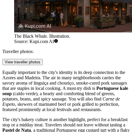
The Black Whale. Illustration.
Source: Kupi.com AI
Traveller photos:
View traveller photos
Equally important to the city's identity is its deep connection to the
Azores and Madeira. The air in many neighborhoods carries the
savory aroma of linguiça and chouriço, smoke-cured pork sausages
that are staples in local cooking. A must-try dish is
Portuguese kale
soup
(caldo verde), a hearty and comforting blend of greens,
potatoes, beans, and spicy sausage. You will also find
Carne de
Espeto
, skewers of marinated beef or pork grilled to perfection,
featured prominently at local festivals and restaurants.
The city's bakery culture is another highlight, perfect for a breakfast
stop or a midday treat. Travelers should not leave without tasting a
Pastel de Nata
, a traditional Portuguese egg custard tart with a flaky