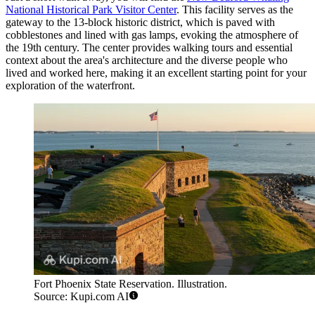
National Historical Park Visitor Center
. This facility serves as the
gateway to the 13-block historic district, which is paved with
cobblestones and lined with gas lamps, evoking the atmosphere of
the 19th century. The center provides walking tours and essential
context about the area's architecture and the diverse people who
lived and worked here, making it an excellent starting point for your
exploration of the waterfront.
Fort Phoenix State Reservation. Illustration.
Source: Kupi.com AI