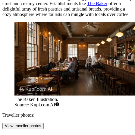
crust and creamy center. Establishments like
The Baker
offer a
delightful array of fresh pastries and artisanal breads, providing a
cozy atmosphere where tourists can mingle with locals over coffee.
The Baker. Illustration.
Source: Kupi.com AI
Traveller photos:
View traveller photos