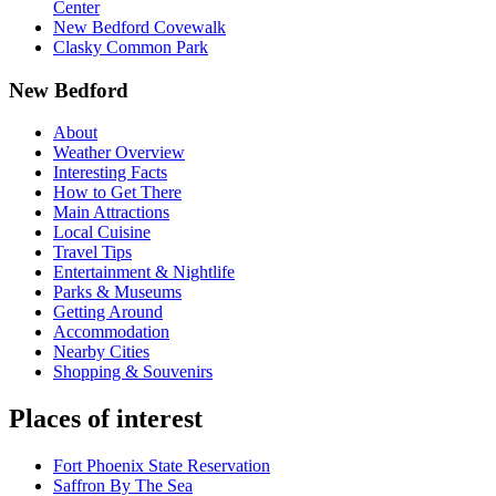
Center
New Bedford Covewalk
Clasky Common Park
New Bedford
About
Weather Overview
Interesting Facts
How to Get There
Main Attractions
Local Cuisine
Travel Tips
Entertainment & Nightlife
Parks & Museums
Getting Around
Accommodation
Nearby Cities
Shopping & Souvenirs
Places of interest
Fort Phoenix State Reservation
Saffron By The Sea