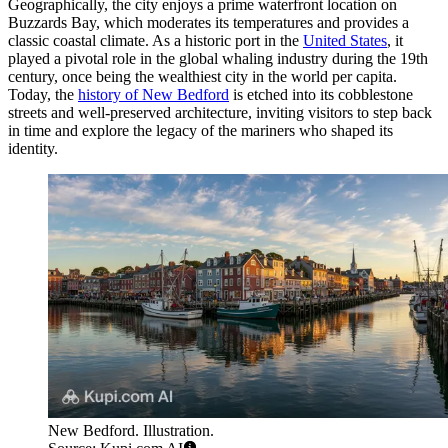
Geographically, the city enjoys a prime waterfront location on
Buzzards Bay, which moderates its temperatures and provides a
classic coastal climate. As a historic port in the
United States
, it
played a pivotal role in the global whaling industry during the 19th
century, once being the wealthiest city in the world per capita.
Today, the
history of New Bedford
is etched into its cobblestone
streets and well-preserved architecture, inviting visitors to step back
in time and explore the legacy of the mariners who shaped its
identity.
New Bedford. Illustration.