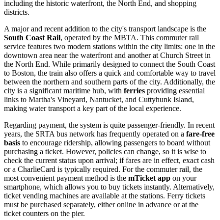
including the historic waterfront, the North End, and shopping
districts.
A major and recent addition to the city's transport landscape is the
South Coast Rail
, operated by the MBTA. This commuter rail
service features two modern stations within the city limits: one in the
downtown area near the waterfront and another at Church Street in
the North End. While primarily designed to connect the South Coast
to Boston, the train also offers a quick and comfortable way to travel
between the northern and southern parts of the city. Additionally, the
city is a significant maritime hub, with
ferries
providing essential
links to Martha's Vineyard, Nantucket, and Cuttyhunk Island,
making water transport a key part of the local experience.
Regarding payment, the system is quite passenger-friendly. In recent
years, the SRTA bus network has frequently operated on a
fare-free
basis
to encourage ridership, allowing passengers to board without
purchasing a ticket. However, policies can change, so it is wise to
check the current status upon arrival; if fares are in effect, exact cash
or a CharlieCard is typically required. For the commuter rail, the
most convenient payment method is the
mTicket app
on your
smartphone, which allows you to buy tickets instantly. Alternatively,
ticket vending machines are available at the stations. Ferry tickets
must be purchased separately, either online in advance or at the
ticket counters on the pier.