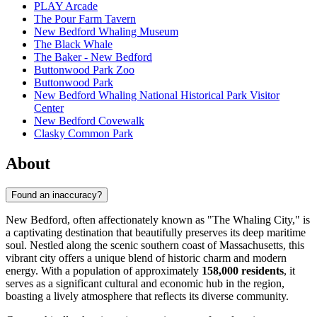
PLAY Arcade
The Pour Farm Tavern
New Bedford Whaling Museum
The Black Whale
The Baker - New Bedford
Buttonwood Park Zoo
Buttonwood Park
New Bedford Whaling National Historical Park Visitor
Center
New Bedford Covewalk
Clasky Common Park
About
Found an inaccuracy?
New Bedford, often affectionately known as "The Whaling City," is
a captivating destination that beautifully preserves its deep maritime
soul. Nestled along the scenic southern coast of Massachusetts, this
vibrant city offers a unique blend of historic charm and modern
energy. With a population of approximately
158,000 residents
, it
serves as a significant cultural and economic hub in the region,
boasting a lively atmosphere that reflects its diverse community.