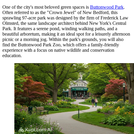
One of the city's most beloved green spaces is
Buttonwood Park
.
Often referred to as the "Crown Jewel" of New Bedford, this
sprawling 97-acre park was designed by the firm of Frederick Law
Olmsted, the same landscape architect behind New York's Central
Park. It features a serene pond, winding walking paths, and a
beautiful arboretum, making it an ideal spot for a leisurely afternoon
picnic or a morning jog. Within the park's grounds, you will also
find the
Buttonwood Park Zoo
, which offers a family-friendly
experience with a focus on native wildlife and conservation
education.