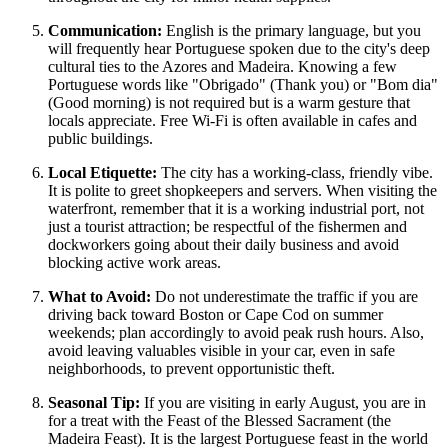
Communication:
English is the primary language, but you
will frequently hear Portuguese spoken due to the city's deep
cultural ties to the Azores and Madeira. Knowing a few
Portuguese words like "Obrigado" (Thank you) or "Bom dia"
(Good morning) is not required but is a warm gesture that
locals appreciate. Free Wi-Fi is often available in cafes and
public buildings.
Local Etiquette:
The city has a working-class, friendly vibe.
It is polite to greet shopkeepers and servers. When visiting the
waterfront, remember that it is a working industrial port, not
just a tourist attraction; be respectful of the fishermen and
dockworkers going about their daily business and avoid
blocking active work areas.
What to Avoid:
Do not underestimate the traffic if you are
driving back toward Boston or Cape Cod on summer
weekends; plan accordingly to avoid peak rush hours. Also,
avoid leaving valuables visible in your car, even in safe
neighborhoods, to prevent opportunistic theft.
Seasonal Tip:
If you are visiting in early August, you are in
for a treat with the Feast of the Blessed Sacrament (the
Madeira Feast). It is the largest Portuguese feast in the world