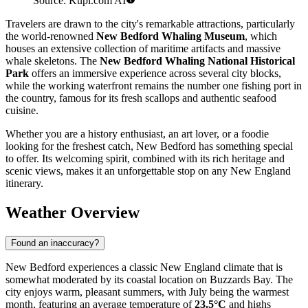
Source: Kupi.com AI
Travelers are drawn to the city's remarkable attractions, particularly
the world-renowned
New Bedford Whaling Museum
, which
houses an extensive collection of maritime artifacts and massive
whale skeletons. The
New Bedford Whaling National Historical
Park
offers an immersive experience across several city blocks,
while the working waterfront remains the number one fishing port in
the country, famous for its fresh scallops and authentic seafood
cuisine.
Whether you are a history enthusiast, an art lover, or a foodie
looking for the freshest catch, New Bedford has something special
to offer. Its welcoming spirit, combined with its rich heritage and
scenic views, makes it an unforgettable stop on any New England
itinerary.
Weather Overview
Found an inaccuracy?
New Bedford experiences a classic New England climate that is
somewhat moderated by its coastal location on Buzzards Bay. The
city enjoys warm, pleasant summers, with July being the warmest
month, featuring an average temperature of
23.5°C
and highs