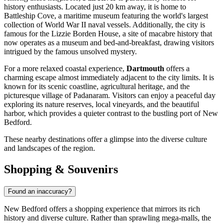
history enthusiasts. Located just 20 km away, it is home to
Battleship Cove, a maritime museum featuring the world's largest
collection of World War II naval vessels. Additionally, the city is
famous for the Lizzie Borden House, a site of macabre history that
now operates as a museum and bed-and-breakfast, drawing visitors
intrigued by the famous unsolved mystery.
For a more relaxed coastal experience,
Dartmouth
offers a
charming escape almost immediately adjacent to the city limits. It is
known for its scenic coastline, agricultural heritage, and the
picturesque village of Padanaram. Visitors can enjoy a peaceful day
exploring its nature reserves, local vineyards, and the beautiful
harbor, which provides a quieter contrast to the bustling port of New
Bedford.
These nearby destinations offer a glimpse into the diverse culture
and landscapes of the region.
Shopping & Souvenirs
Found an inaccuracy?
New Bedford offers a shopping experience that mirrors its rich
history and diverse culture. Rather than sprawling mega-malls, the