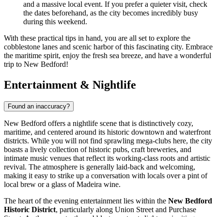
and a massive local event. If you prefer a quieter visit, check
the dates beforehand, as the city becomes incredibly busy
during this weekend.
With these practical tips in hand, you are all set to explore the
cobblestone lanes and scenic harbor of this fascinating city. Embrace
the maritime spirit, enjoy the fresh sea breeze, and have a wonderful
trip to New Bedford!
Entertainment & Nightlife
Found an inaccuracy?
New Bedford offers a nightlife scene that is distinctively cozy,
maritime, and centered around its historic downtown and waterfront
districts. While you will not find sprawling mega-clubs here, the city
boasts a lively collection of historic pubs, craft breweries, and
intimate music venues that reflect its working-class roots and artistic
revival. The atmosphere is generally laid-back and welcoming,
making it easy to strike up a conversation with locals over a pint of
local brew or a glass of Madeira wine.
The heart of the evening entertainment lies within the
New Bedford
Historic District
, particularly along Union Street and Purchase