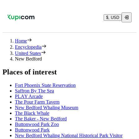
$, USD
Home
Encyclopedia
United States
New Bedford
Places of interest
Fort Phoenix State Reservation
Saffron By The Sea
PLAY Arcade
The Pour Farm Tavern
New Bedford Whaling Museum
The Black Whale
The Baker - New Bedford
Buttonwood Park Zoo
Buttonwood Park
New Bedford Whaling National Historical Park Visitor