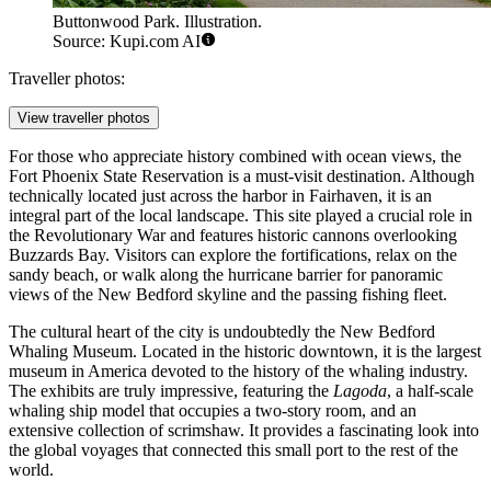
Buttonwood Park. Illustration.
Source: Kupi.com AI
Traveller photos:
View traveller photos
For those who appreciate history combined with ocean views, the
Fort Phoenix State Reservation
is a must-visit destination. Although
technically located just across the harbor in Fairhaven, it is an
integral part of the local landscape. This site played a crucial role in
the Revolutionary War and features historic cannons overlooking
Buzzards Bay. Visitors can explore the fortifications, relax on the
sandy beach, or walk along the hurricane barrier for panoramic
views of the New Bedford skyline and the passing fishing fleet.
The cultural heart of the city is undoubtedly the
New Bedford
Whaling Museum
. Located in the historic downtown, it is the largest
museum in America devoted to the history of the whaling industry.
The exhibits are truly impressive, featuring the
Lagoda
, a half-scale
whaling ship model that occupies a two-story room, and an
extensive collection of scrimshaw. It provides a fascinating look into
the global voyages that connected this small port to the rest of the
world.