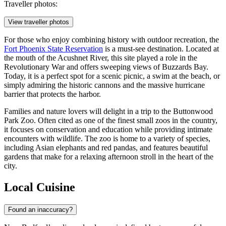
Traveller photos:
View traveller photos
For those who enjoy combining history with outdoor recreation, the
Fort Phoenix State Reservation
is a must-see destination. Located at
the mouth of the Acushnet River, this site played a role in the
Revolutionary War and offers sweeping views of Buzzards Bay.
Today, it is a perfect spot for a scenic picnic, a swim at the beach, or
simply admiring the historic cannons and the massive hurricane
barrier that protects the harbor.
Families and nature lovers will delight in a trip to the
Buttonwood
Park Zoo
. Often cited as one of the finest small zoos in the country,
it focuses on conservation and education while providing intimate
encounters with wildlife. The zoo is home to a variety of species,
including Asian elephants and red pandas, and features beautiful
gardens that make for a relaxing afternoon stroll in the heart of the
city.
Local Cuisine
Found an inaccuracy?