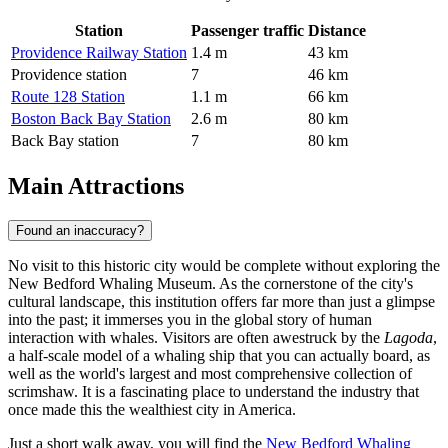
Station
Passenger traffic
Distance
Providence Railway Station
1.4 m
43 km
Providence station
7
46 km
Route 128 Station
1.1 m
66 km
Boston Back Bay Station
2.6 m
80 km
Back Bay station
7
80 km
Main Attractions
Found an inaccuracy?
No visit to this historic city would be complete without exploring the
New Bedford Whaling Museum
. As the cornerstone of the city's
cultural landscape, this institution offers far more than just a glimpse
into the past; it immerses you in the global story of human
interaction with whales. Visitors are often awestruck by the
Lagoda
,
a half-scale model of a whaling ship that you can actually board, as
well as the world's largest and most comprehensive collection of
scrimshaw. It is a fascinating place to understand the industry that
once made this the wealthiest city in America.
Just a short walk away, you will find the
New Bedford Whaling