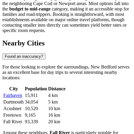
the neighboring Cape Cod or Newport areas. Most options fall into
the
budget to mid-range
category, making it an accessible stop for
families and road-trippers. Booking is straightforward, with most
establishments available on major online travel platforms, though
contacting smaller inns directly can sometimes yield better rates or
specific room requests.
Nearby Cities
Found an inaccuracy?
For those looking to explore the surroundings, New Bedford serves
as an excellent base for day trips to several interesting nearby
locations:
City
Population
Distance
Fairhaven
15,911
4 km
Dartmouth
34,054
5 km
Acushnet
10,520
10 km
Freetown
9,165
16 km
Fall River
93,339
20 km
Among these neighbors,
Fall River
is particularly notable for