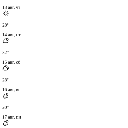
13 авг, чт
28
°
14 авг, пт
32
°
15 авг, сб
28
°
16 авг, вс
20
°
17 авг, пн