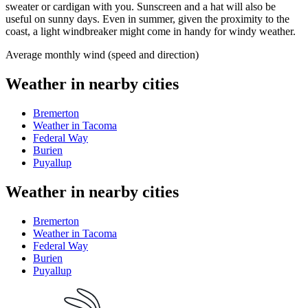
sweater or cardigan with you. Sunscreen and a hat will also be
useful on sunny days. Even in summer, given the proximity to the
coast, a light windbreaker might come in handy for windy weather.
Average monthly wind (speed and direction)
Weather in nearby cities
Bremerton
Weather in Tacoma
Federal Way
Burien
Puyallup
Weather in nearby cities
Bremerton
Weather in Tacoma
Federal Way
Burien
Puyallup