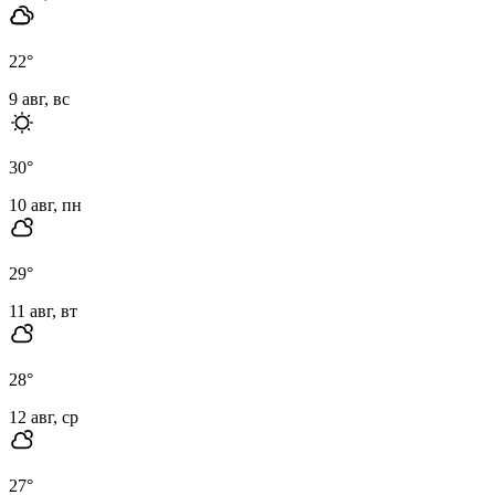
22
°
9 авг, вс
30
°
10 авг, пн
29
°
11 авг, вт
28
°
12 авг, ср
27
°