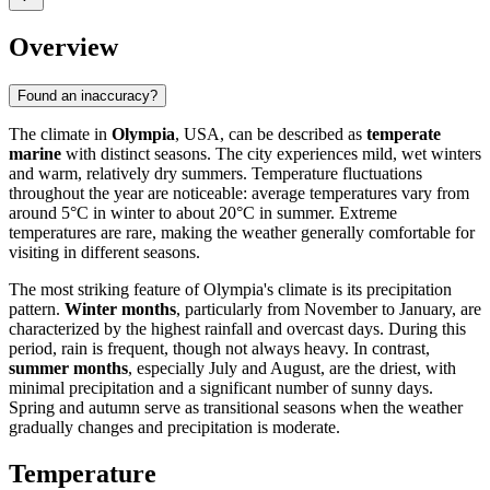
Overview
Found an inaccuracy?
The climate in
Olympia
, USA, can be described as
temperate
marine
with distinct seasons. The city experiences mild, wet winters
and warm, relatively dry summers. Temperature fluctuations
throughout the year are noticeable: average temperatures vary from
around 5°C in winter to about 20°C in summer. Extreme
temperatures are rare, making the weather generally comfortable for
visiting in different seasons.
The most striking feature of Olympia's climate is its precipitation
pattern.
Winter months
, particularly from November to January, are
characterized by the highest rainfall and overcast days. During this
period, rain is frequent, though not always heavy. In contrast,
summer months
, especially July and August, are the driest, with
minimal precipitation and a significant number of sunny days.
Spring and autumn serve as transitional seasons when the weather
gradually changes and precipitation is moderate.
Temperature