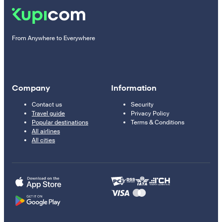
From Anywhere to Everywhere
Company
Information
Contact us
Security
Travel guide
Privacy Policy
Popular destinations
Terms & Conditions
All airlines
All cities