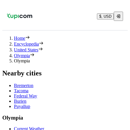
$, USD
Home
Encyclopedia
United States
Olympia
Olympia
Nearby cities
Bremerton
Tacoma
Federal Way
Burien
Puyallup
Olympia
Current Weather