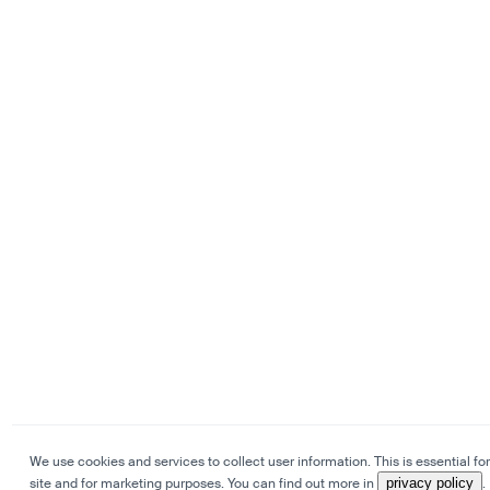
We use cookies and services to collect user information. This is essential for
site and for marketing purposes. You can find out more in
privacy policy
.