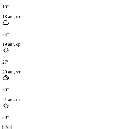
19
°
18 авг, вт
24
°
19 авг, ср
27
°
20 авг, чт
30
°
21 авг, пт
30
°