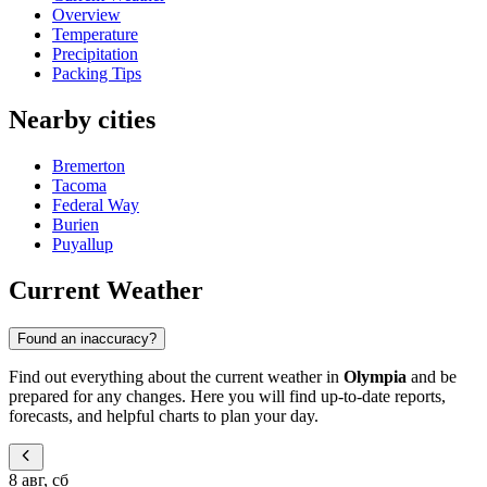
Overview
Temperature
Precipitation
Packing Tips
Nearby cities
Bremerton
Tacoma
Federal Way
Burien
Puyallup
Current Weather
Found an inaccuracy?
Find out everything about the current weather in
Olympia
and be
prepared for any changes. Here you will find up-to-date reports,
forecasts, and helpful charts to plan your day.
8 авг, сб