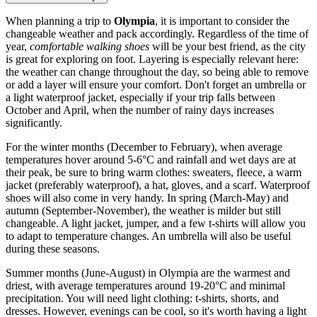
When planning a trip to
Olympia
, it is important to consider the
changeable weather and pack accordingly. Regardless of the time of
year,
comfortable walking shoes
will be your best friend, as the city
is great for exploring on foot. Layering is especially relevant here:
the weather can change throughout the day, so being able to remove
or add a layer will ensure your comfort. Don't forget an umbrella or
a light waterproof jacket, especially if your trip falls between
October and April, when the number of rainy days increases
significantly.
For the winter months (December to February), when average
temperatures hover around 5-6°C and rainfall and wet days are at
their peak, be sure to bring warm clothes: sweaters, fleece, a warm
jacket (preferably waterproof), a hat, gloves, and a scarf. Waterproof
shoes will also come in very handy. In spring (March-May) and
autumn (September-November), the weather is milder but still
changeable. A light jacket, jumper, and a few t-shirts will allow you
to adapt to temperature changes. An umbrella will also be useful
during these seasons.
Summer months (June-August) in Olympia are the warmest and
driest, with average temperatures around 19-20°C and minimal
precipitation. You will need light clothing: t-shirts, shorts, and
dresses. However, evenings can be cool, so it's worth having a light