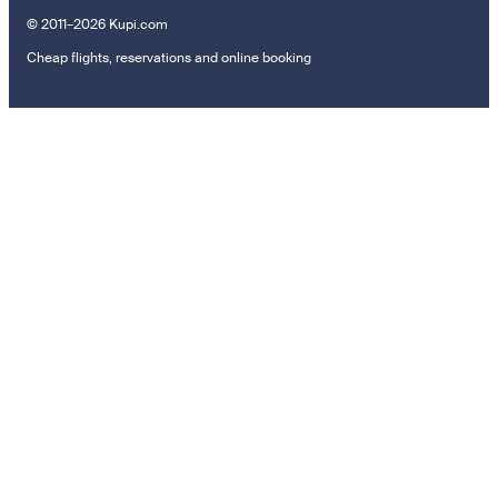
© 2011–2026 Kupi.com
Cheap flights, reservations and online booking