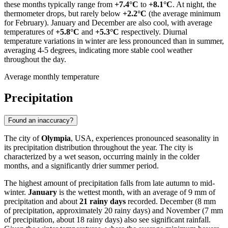
these months typically range from
+7.4°C
to
+8.1°C
. At night, the
thermometer drops, but rarely below
+2.2°C
(the average minimum
for February). January and December are also cool, with average
temperatures of
+5.8°C
and
+5.3°C
respectively. Diurnal
temperature variations in winter are less pronounced than in summer,
averaging 4-5 degrees, indicating more stable cool weather
throughout the day.
Average monthly temperature
Precipitation
Found an inaccuracy?
The city of
Olympia
, USA, experiences pronounced seasonality in
its precipitation distribution throughout the year. The city is
characterized by a wet season, occurring mainly in the colder
months, and a significantly drier summer period.
The highest amount of precipitation falls from late autumn to mid-
winter.
January
is the wettest month, with an average of 9 mm of
precipitation and about
21 rainy days
recorded. December (8 mm
of precipitation, approximately 20 rainy days) and November (7 mm
of precipitation, about 18 rainy days) also see significant rainfall.