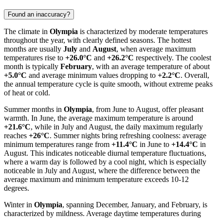
Found an inaccuracy?
The climate in
Olympia
is characterized by moderate temperatures
throughout the year, with clearly defined seasons. The hottest
months are usually
July
and
August
, when average maximum
temperatures rise to
+26.0°C
and
+26.2°C
respectively. The coolest
month is typically
February
, with an average temperature of about
+5.0°C
and average minimum values dropping to
+2.2°C
. Overall,
the annual temperature cycle is quite smooth, without extreme peaks
of heat or cold.
Summer months in
Olympia
, from June to August, offer pleasant
warmth. In June, the average maximum temperature is around
+21.6°C
, while in July and August, the daily maximum regularly
reaches
+26°C
. Summer nights bring refreshing coolness: average
minimum temperatures range from
+11.4°C
in June to
+14.4°C
in
August. This indicates noticeable diurnal temperature fluctuations,
where a warm day is followed by a cool night, which is especially
noticeable in July and August, where the difference between the
average maximum and minimum temperature exceeds 10-12
degrees.
Winter in
Olympia
, spanning December, January, and February, is
characterized by mildness. Average daytime temperatures during