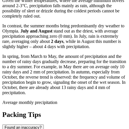
Given the winter temperatures, where the average minimum hovers
around 2-3°C, precipitation falls mainly as rain, although the
possibility of sleet or drizzle during the coldest periods cannot be
completely ruled out.
In contrast, the summer months bring predominantly dry weather to
Olympia.
July and August
stand out as the driest, with average
precipitation approaching zero (0 mm). In July, rain is extremely
rare, averaging only about
2 days
, while in August this number is
slightly higher – about 4 days with precipitation.
In spring, from March to May, the amount of precipitation and the
number of rainy days gradually decrease, preparing for the transition
to a dry summer. For example, in May there are on average only 10
rainy days and 2 mm of precipitation. In autumn, especially from
October, the reverse trend is observed: the frequency and volume of
precipitation begin to grow, signaling the onset of the wet season. In
October, there are already about 13 rainy days and 4 mm of
precipitation.
Average monthly precipitation
Packing Tips
Found an inaccuracy?