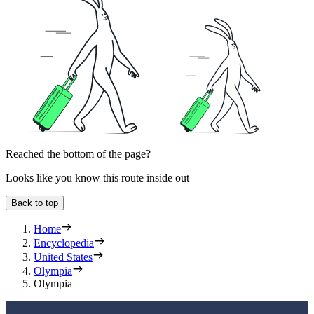
Reached the bottom of the page?
Looks like you know this route inside out
Back to top
Home
Encyclopedia
United States
Olympia
Olympia