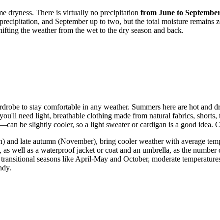
e dryness. There is virtually no precipitation
from June to Septembe
recipitation, and September up to two, but the total moisture remains z
hifting the weather from the wet to the dry season and back.
 wardrobe to stay comfortable in any weather. Summers here are hot and 
ll need light, breathable clothing made from natural fabrics, shorts, t
can be slightly cooler, so a light sweater or cardigan is a good idea.
) and late autumn (November), bring cooler weather with average tempe
, as well as a waterproof jacket or coat and an umbrella, as the number of
transitional seasons like April-May and October, moderate temperatures
ndy.