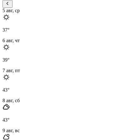
5 авг, ср
37
°
6 авг, чт
39
°
7 авг, пт
43
°
8 авг, сб
43
°
9 авг, вс