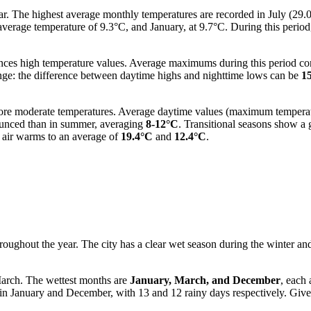
ear. The highest average monthly temperatures are recorded in July (2
average temperature of 9.3°C, and January, at 9.7°C. During this peri
nces high temperature values. Average maximums during this period co
 range: the difference between daytime highs and nighttime lows can be
1
more moderate temperatures. Average daytime values (maximum tempera
nounced than in summer, averaging
8-12°C
. Transitional seasons show a 
 air warms to an average of
19.4°C
and
12.4°C
.
 throughout the year. The city has a clear wet season during the winter 
arch. The wettest months are
January, March, and December
, each
nt in January and December, with 13 and 12 rainy days respectively. Gi