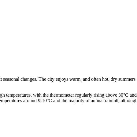
ct seasonal changes. The city enjoys warm, and often hot, dry summers a
 temperatures, with the thermometer regularly rising above 30°C and an
temperatures around 9-10°C and the majority of annual rainfall, although 