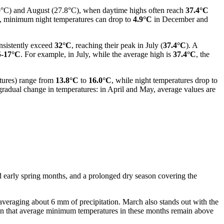
9.0°C) and August (27.8°C), when daytime highs often reach
37.4°C
od, minimum night temperatures can drop to
4.9°C
in December and
nsistently exceed
32°C
, reaching their peak in July (
37.4°C
). A
5-17°C
. For example, in July, while the average high is
37.4°C
, the
tures) range from
13.8°C
to
16.0°C
, while night temperatures drop to
gradual change in temperatures: in April and May, average values are
and early spring months, and a prolonged dry season covering the
 averaging about 6 mm of precipitation. March also stands out with the
ven that average minimum temperatures in these months remain above