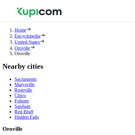
Home
Encyclopedia
United States
Oroville
Oroville
Nearby cities
Sacramento
Marysville
Roseville
Chico
Folsom
SanJuan
Red Bluff
Hidden Falls
Oroville