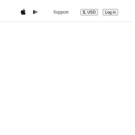
Support
$, USD
Log in