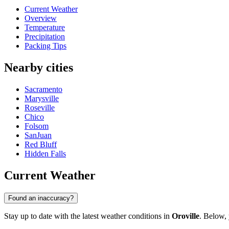
Current Weather
Overview
Temperature
Precipitation
Packing Tips
Nearby cities
Sacramento
Marysville
Roseville
Chico
Folsom
SanJuan
Red Bluff
Hidden Falls
Current Weather
Found an inaccuracy?
Stay up to date with the latest weather conditions in
Oroville
. Below, 