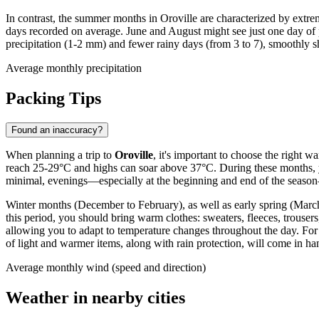
In contrast, the summer months in Oroville are characterized by extrem
days recorded on average. June and August might see just one day of p
precipitation (1-2 mm) and fewer rainy days (from 3 to 7), smoothly s
Average monthly precipitation
Packing Tips
Found an inaccuracy?
When planning a trip to
Oroville
, it's important to choose the right
reach 25-29°C and highs can soar above 37°C. During these months, you'
minimal, evenings—especially at the beginning and end of the season—
Winter months (December to February), as well as early spring (March
this period, you should bring warm clothes: sweaters, fleeces, trousers
allowing you to adapt to temperature changes throughout the day. For 
of light and warmer items, along with rain protection, will come in ha
Average monthly wind (speed and direction)
Weather in nearby cities