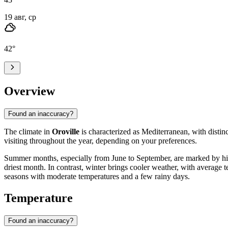
19 авг, ср
42
°
Overview
Found an inaccuracy?
The climate in
Oroville
is characterized as Mediterranean, with distin
visiting throughout the year, depending on your preferences.
Summer months, especially from June to September, are marked by high
driest month. In contrast, winter brings cooler weather, with average 
seasons with moderate temperatures and a few rainy days.
Temperature
Found an inaccuracy?