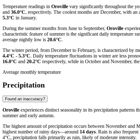
Temperature readings in
Oroville
vary significantly throughout the y
and
36.0°C
, respectively. The coolest months are December, with an 
5.3°C
in January.
During the summer months from June to September,
Oroville
experie
characteristic feature of summer is the significant daily temperature
average nightly low is
20.6°C
.
The winter period, from December to February, is characterized by 
4.4°C - 5.3°C
. Daily temperature fluctuations in winter are less pro
16.0°C
and
20.2°C
respectively, while in October and November, the
Average monthly temperature
Precipitation
Found an inaccuracy?
Oroville
experiences distinct seasonality in its precipitation patterns
summer and early autumn.
The highest amount of precipitation occurs between November and M
highest number of rainy days—around
14 days
. Rain is also freque
4°C, precipitation falls primarily as rain, likely of moderate intensity.