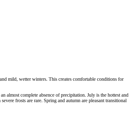
nd mild, wetter winters. This creates comfortable conditions for
 almost complete absence of precipitation. July is the hottest and
severe frosts are rare. Spring and autumn are pleasant transitional