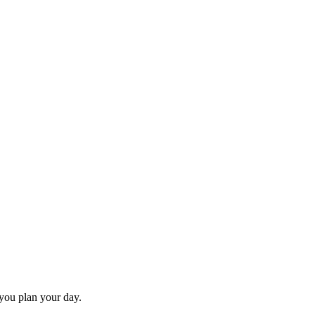
 you plan your day.