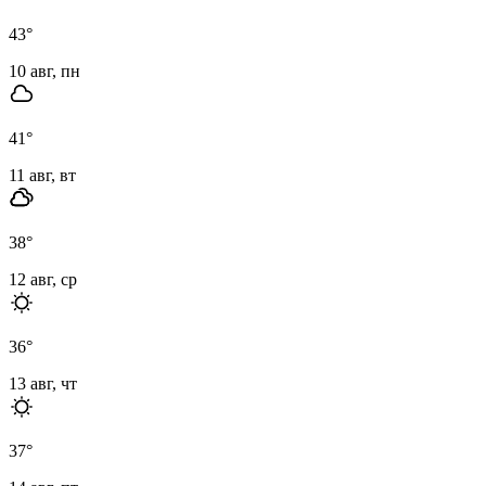
43
°
10 авг, пн
41
°
11 авг, вт
38
°
12 авг, ср
36
°
13 авг, чт
37
°