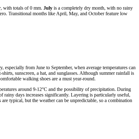
r
, with totals of 0 mm.
July
is a completely dry month, with no rainy
ero. Transitional months like April, May, and October feature low
dry, especially from June to September, when average temperatures can
-shirts, sunscreen, a hat, and sunglasses. Although summer rainfall is
 Comfortable walking shoes are a must year-round.
ratures around 9-12°C and the possibility of precipitation. During
 rainy days increases significantly. Layering is particularly useful,
 are typical, but the weather can be unpredictable, so a combination