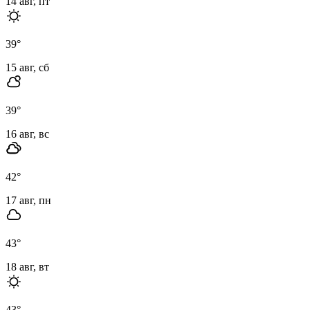
14 авг, пт
39
°
15 авг, сб
39
°
16 авг, вс
42
°
17 авг, пн
43
°
18 авг, вт
43
°