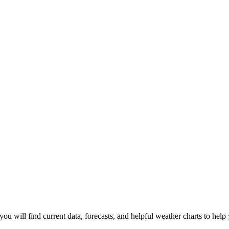
you will find current data, forecasts, and helpful weather charts to help