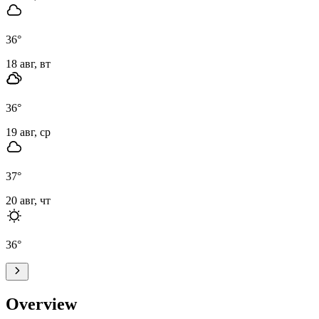
36
°
18 авг, вт
36
°
19 авг, ср
37
°
20 авг, чт
36
°
Overview