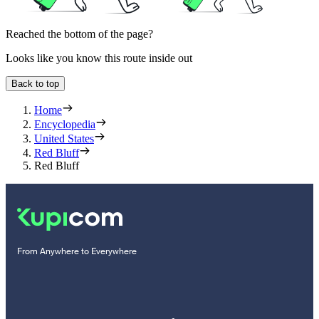
Reached the bottom of the page?
Looks like you know this route inside out
Back to top
Home
Encyclopedia
United States
Red Bluff
Red Bluff
From Anywhere to Everywhere