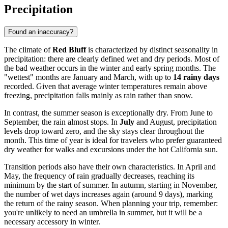
Precipitation
Found an inaccuracy?
The climate of
Red Bluff
is characterized by distinct seasonality in
precipitation: there are clearly defined wet and dry periods. Most of
the bad weather occurs in the winter and early spring months. The
"wettest" months are January and March, with up to
14 rainy days
recorded. Given that average winter temperatures remain above
freezing, precipitation falls mainly as rain rather than snow.
In contrast, the summer season is exceptionally dry. From June to
September, the rain almost stops. In
July
and August, precipitation
levels drop toward zero, and the sky stays clear throughout the
month. This time of year is ideal for travelers who prefer guaranteed
dry weather for walks and excursions under the hot California sun.
Transition periods also have their own characteristics. In April and
May, the frequency of rain gradually decreases, reaching its
minimum by the start of summer. In autumn, starting in November,
the number of wet days increases again (around 9 days), marking
the return of the rainy season. When planning your trip, remember:
you're unlikely to need an umbrella in summer, but it will be a
necessary accessory in winter.