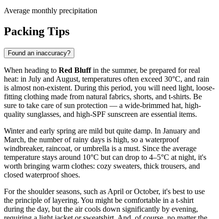
Average monthly precipitation
Packing Tips
Found an inaccuracy?
When heading to
Red Bluff
in the summer, be prepared for real
heat: in July and August, temperatures often exceed 30°C, and rain
is almost non-existent. During this period, you will need light, loose-
fitting clothing made from natural fabrics, shorts, and t-shirts. Be
sure to take care of sun protection — a wide-brimmed hat, high-
quality sunglasses, and high-SPF sunscreen are essential items.
Winter and early spring are mild but quite damp. In January and
March, the number of rainy days is high, so a waterproof
windbreaker, raincoat, or umbrella is a must. Since the average
temperature stays around 10°C but can drop to 4–5°C at night, it's
worth bringing warm clothes: cozy sweaters, thick trousers, and
closed waterproof shoes.
For the shoulder seasons, such as April or October, it's best to use
the principle of layering. You might be comfortable in a t-shirt
during the day, but the air cools down significantly by evening,
requiring a light jacket or sweatshirt. And, of course, no matter the