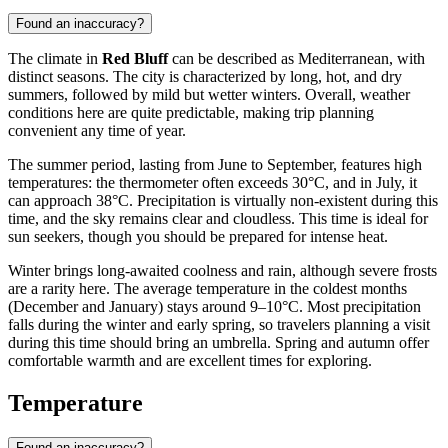
Found an inaccuracy?
The climate in
Red Bluff
can be described as Mediterranean, with
distinct seasons. The city is characterized by long, hot, and dry
summers, followed by mild but wetter winters. Overall, weather
conditions here are quite predictable, making trip planning
convenient any time of year.
The summer period, lasting from June to September, features high
temperatures: the thermometer often exceeds 30°C, and in July, it
can approach 38°C. Precipitation is virtually non-existent during this
time, and the sky remains clear and cloudless. This time is ideal for
sun seekers, though you should be prepared for intense heat.
Winter brings long-awaited coolness and rain, although severe frosts
are a rarity here. The average temperature in the coldest months
(December and January) stays around 9–10°C. Most precipitation
falls during the winter and early spring, so travelers planning a visit
during this time should bring an umbrella. Spring and autumn offer
comfortable warmth and are excellent times for exploring.
Temperature
Found an inaccuracy?