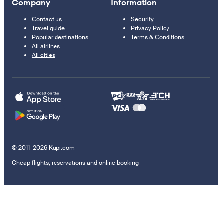
Company
Information
Contact us
Security
Travel guide
Privacy Policy
Popular destinations
Terms & Conditions
All airlines
All cities
© 2011–2026 Kupi.com
Cheap flights, reservations and online booking