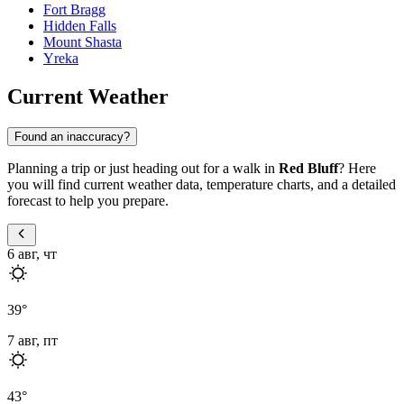
Fort Bragg
Hidden Falls
Mount Shasta
Yreka
Current Weather
Found an inaccuracy?
Planning a trip or just heading out for a walk in
Red Bluff
? Here
you will find current weather data, temperature charts, and a detailed
forecast to help you prepare.
6 авг, чт
39
°
7 авг, пт
43
°