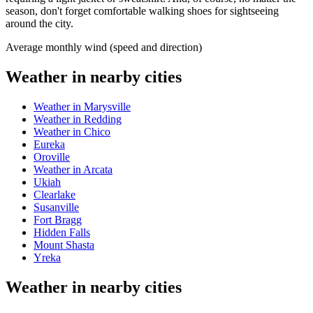
season, don't forget comfortable walking shoes for sightseeing
around the city.
Average monthly wind (speed and direction)
Weather in nearby cities
Weather in Marysville
Weather in Redding
Weather in Chico
Eureka
Oroville
Weather in Arcata
Ukiah
Clearlake
Susanville
Fort Bragg
Hidden Falls
Mount Shasta
Yreka
Weather in nearby cities