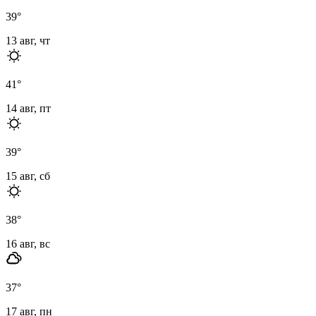
39
°
13 авг, чт
41
°
14 авг, пт
39
°
15 авг, сб
38
°
16 авг, вс
37
°
17 авг, пн