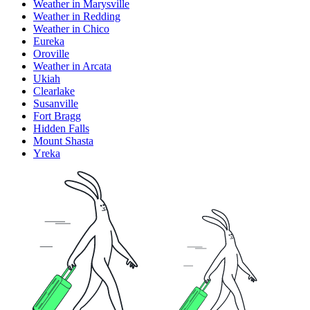
Weather in Marysville
Weather in Redding
Weather in Chico
Eureka
Oroville
Weather in Arcata
Ukiah
Clearlake
Susanville
Fort Bragg
Hidden Falls
Mount Shasta
Yreka