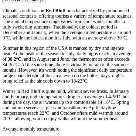
Climatic conditions in
Red Bluff
are characterized by pronounced
seasonal contrasts, offering tourists a variety of temperature regimes.
The annual temperature range varies from cool winter months to
truly sweltering summers. Traditionally, the coldest period is
December and January, when the average air temperature is around
9°C, while the hottest month is July, with an average above 30°C.
Summer in this region of the USA is marked by dry and intense
heat. At the peak of the season in July, daily highs reach an average
of
38.2°C
, and in August and June, the thermometer often exceeds
34-36°C. At the same time, there is virtually no rain in the summer
months. However, it's worth noting the significant daily temperature
range characteristic of this area: even on the hottest days, nights
bring relief as the air cools down to 18-22°C.
Winter in Red Bluff is quite mild, without severe frosts. In January
and February, night temperatures drop to an average of
4-5°C
, but
during the day, the air warms up to a comfortable 14-16°C. Spring
and autumn serve as a pleasant transition: by April, daytime
temperatures reach 22°C, and October offers mild warmth around
26°C, allowing you to enjoy walks without the summer heat.
Average monthly temperature