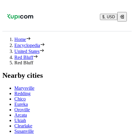
$, USD
Home
Encyclopedia
United States
Red Bluff
Red Bluff
Nearby cities
Marysville
Redding
Chico
Eureka
Oroville
Arcata
Ukiah
Clearlake
Susanville