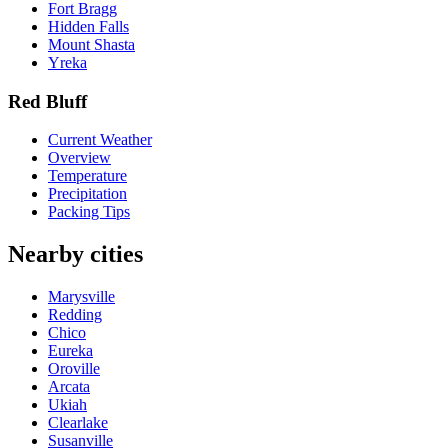
Fort Bragg
Hidden Falls
Mount Shasta
Yreka
Red Bluff
Current Weather
Overview
Temperature
Precipitation
Packing Tips
Nearby cities
Marysville
Redding
Chico
Eureka
Oroville
Arcata
Ukiah
Clearlake
Susanville