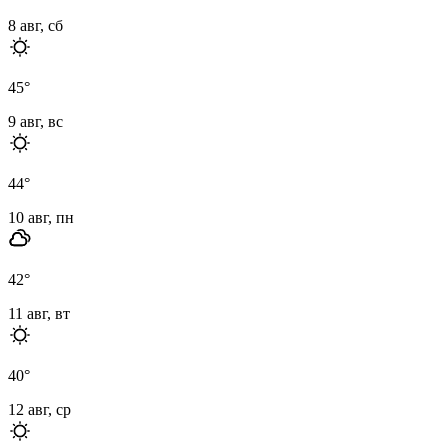
8 авг, сб
45
°
9 авг, вс
44
°
10 авг, пн
42
°
11 авг, вт
40
°
12 авг, ср