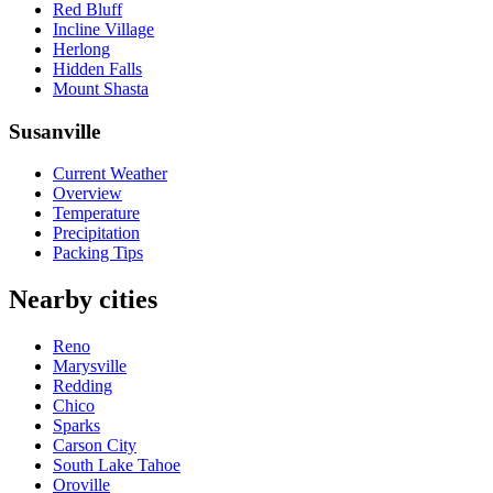
Red Bluff
Incline Village
Herlong
Hidden Falls
Mount Shasta
Susanville
Current Weather
Overview
Temperature
Precipitation
Packing Tips
Nearby cities
Reno
Marysville
Redding
Chico
Sparks
Carson City
South Lake Tahoe
Oroville