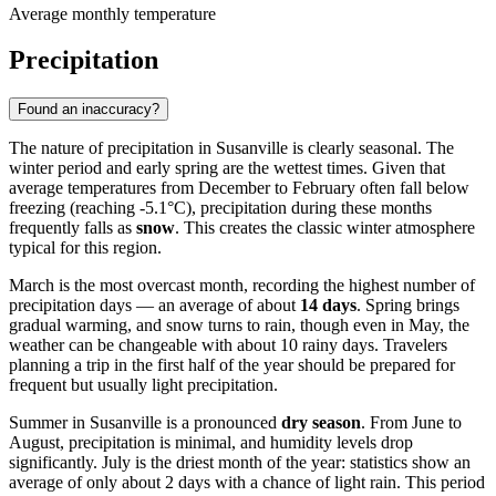
Average monthly temperature
Precipitation
Found an inaccuracy?
The nature of precipitation in Susanville is clearly seasonal. The
winter period and early spring are the wettest times. Given that
average temperatures from December to February often fall below
freezing (reaching -5.1°C), precipitation during these months
frequently falls as
snow
. This creates the classic winter atmosphere
typical for this region.
March is the most overcast month, recording the highest number of
precipitation days — an average of about
14 days
. Spring brings
gradual warming, and snow turns to rain, though even in May, the
weather can be changeable with about 10 rainy days. Travelers
planning a trip in the first half of the year should be prepared for
frequent but usually light precipitation.
Summer in Susanville is a pronounced
dry season
. From June to
August, precipitation is minimal, and humidity levels drop
significantly. July is the driest month of the year: statistics show an
average of only about 2 days with a chance of light rain. This period