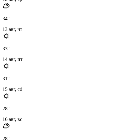
34
°
13 авг, чт
33
°
14 авг, пт
31
°
15 авг, сб
28
°
16 авг, вс
28
°