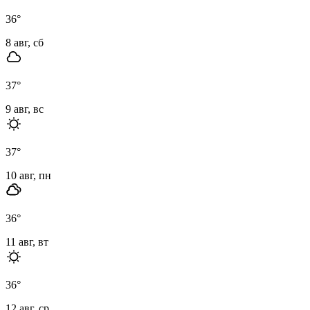
36
°
8 авг, сб
37
°
9 авг, вс
37
°
10 авг, пн
36
°
11 авг, вт
36
°
12 авг, ср