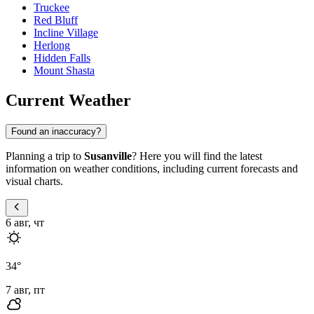
Truckee
Red Bluff
Incline Village
Herlong
Hidden Falls
Mount Shasta
Current Weather
Found an inaccuracy?
Planning a trip to
Susanville
? Here you will find the latest
information on weather conditions, including current forecasts and
visual charts.
6 авг, чт
34
°
7 авг, пт