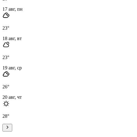
17 авг, пн
23
°
18 авг, вт
23
°
19 авг, ср
26
°
20 авг, чт
28
°