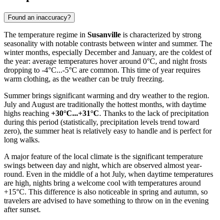
Found an inaccuracy?
The temperature regime in
Susanville
is characterized by strong
seasonality with notable contrasts between winter and summer. The
winter months, especially December and January, are the coldest of
the year: average temperatures hover around 0°C, and night frosts
dropping to -4°C...-5°C are common. This time of year requires
warm clothing, as the weather can be truly freezing.
Summer brings significant warming and dry weather to the region.
July and August are traditionally the hottest months, with daytime
highs reaching
+30°C...+31°C
. Thanks to the lack of precipitation
during this period (statistically, precipitation levels trend toward
zero), the summer heat is relatively easy to handle and is perfect for
long walks.
A major feature of the local climate is the significant temperature
swings between day and night, which are observed almost year-
round. Even in the middle of a hot July, when daytime temperatures
are high, nights bring a welcome cool with temperatures around
+15°C. This difference is also noticeable in spring and autumn, so
travelers are advised to have something to throw on in the evening
after sunset.