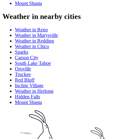
Mount Shasta
Weather in nearby cities
Weather in Reno
Weather in Marysville
Weather in Redding
Weather in Chico
Sparks
Carson City
South Lake Tahoe
Oroville
Truckee
Red Bluff
Incline Village
Weather in Herlong
Hidden Falls
Mount Shasta