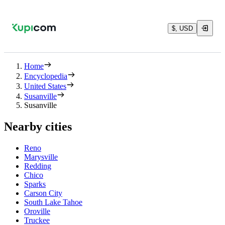
$, USD
Home
Encyclopedia
United States
Susanville
Susanville
Nearby cities
Reno
Marysville
Redding
Chico
Sparks
Carson City
South Lake Tahoe
Oroville
Truckee