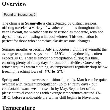
Overview
Found an inaccuracy?
The climate in
Susanville
is characterized by distinct seasons,
offering travelers a variety of weather conditions throughout the
year. Overall, the weather can be described as moderate, with hot,
dry summers contrasting with cool winters. This destination is
perfect for those who appreciate classic seasonal changes.
Summer months, especially July and August, bring real warmth: the
average temperature stays around
23°C
, and daytime highs often
exceed
30°C
. There is almost no precipitation during this time,
ensuring plenty of sunny days for outdoor activities. Conversely,
winter requires warm clothing, as temperatures regularly drop below
freezing, reaching lows of
-4°C to -5°C
.
Spring and autumn serve as transitional periods. March can be quite
overcast with frequent precipitation (up to 14 rainy days), but
comfortable warm weather sets in by May. September offers
pleasant travel conditions with average temperatures around
17-
18°C
, before a noticeable pre-winter chill begins in November.
Temperature