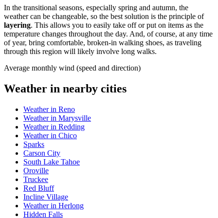
In the transitional seasons, especially spring and autumn, the
weather can be changeable, so the best solution is the principle of
layering
. This allows you to easily take off or put on items as the
temperature changes throughout the day. And, of course, at any time
of year, bring comfortable, broken-in walking shoes, as traveling
through this region will likely involve long walks.
Average monthly wind (speed and direction)
Weather in nearby cities
Weather in Reno
Weather in Marysville
Weather in Redding
Weather in Chico
Sparks
Carson City
South Lake Tahoe
Oroville
Truckee
Red Bluff
Incline Village
Weather in Herlong
Hidden Falls