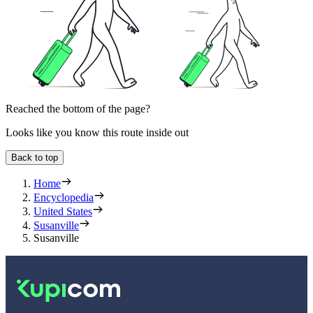
Reached the bottom of the page?
Looks like you know this route inside out
Back to top
Home
Encyclopedia
United States
Susanville
Susanville