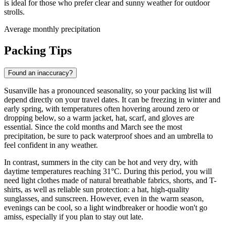
is ideal for those who prefer clear and sunny weather for outdoor
strolls.
Average monthly precipitation
Packing Tips
Found an inaccuracy?
Susanville has a pronounced seasonality, so your packing list will
depend directly on your travel dates. It can be freezing in winter and
early spring, with temperatures often hovering around zero or
dropping below, so a warm jacket, hat, scarf, and gloves are
essential. Since the cold months and March see the most
precipitation, be sure to pack waterproof shoes and an umbrella to
feel confident in any weather.
In contrast, summers in the city can be hot and very dry, with
daytime temperatures reaching 31°C. During this period, you will
need light clothes made of natural breathable fabrics, shorts, and T-
shirts, as well as reliable sun protection: a hat, high-quality
sunglasses, and sunscreen. However, even in the warm season,
evenings can be cool, so a light windbreaker or hoodie won't go
amiss, especially if you plan to stay out late.