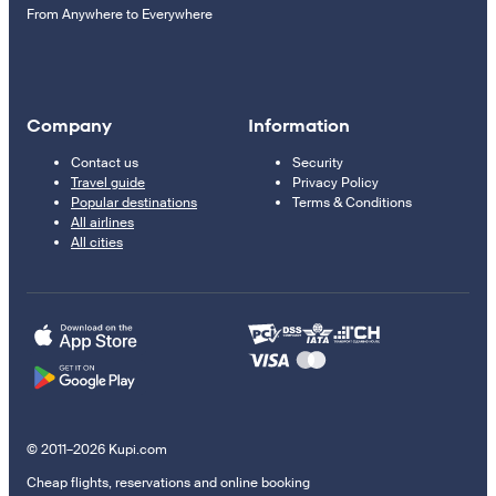
From Anywhere to Everywhere
Company
Information
Contact us
Security
Travel guide
Privacy Policy
Popular destinations
Terms & Conditions
All airlines
All cities
© 2011–2026 Kupi.com
Cheap flights, reservations and online booking