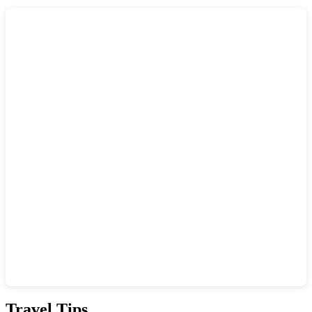
Show interactive map
Travel Tips