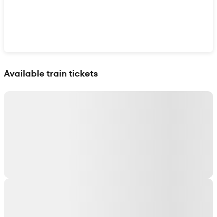
Show interactive map
Available train tickets