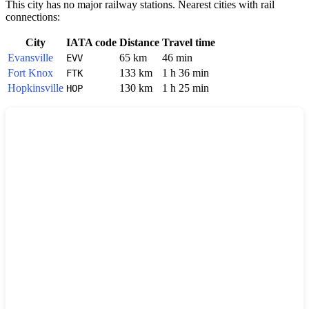
This city has no major railway stations. Nearest cities with rail
connections:
City
IATA code
Distance
Travel time
Evansville
65 km
46 min
EVV
Fort Knox
133 km
1 h 36 min
FTK
Hopkinsville
130 km
1 h 25 min
HOP