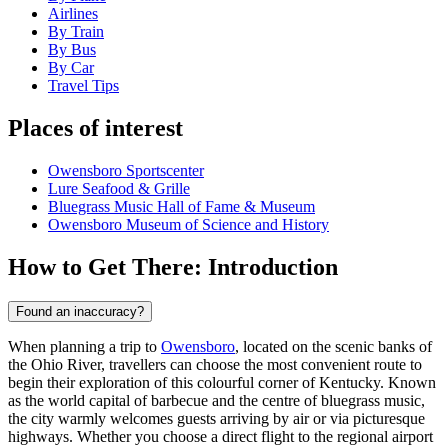
Airlines
By Train
By Bus
By Car
Travel Tips
Places of interest
Owensboro Sportscenter
Lure Seafood & Grille
Bluegrass Music Hall of Fame & Museum
Owensboro Museum of Science and History
How to Get There: Introduction
Found an inaccuracy?
When planning a trip to
Owensboro
, located on the scenic banks of
the Ohio River, travellers can choose the most convenient route to
begin their exploration of this colourful corner of Kentucky. Known
as the world capital of barbecue and the centre of bluegrass music,
the city warmly welcomes guests arriving by air or via picturesque
highways. Whether you choose a direct flight to the regional airport