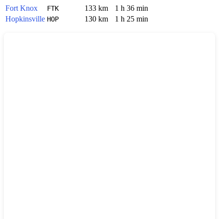
Fort Knox
133 km
1 h 36 min
FTK
Hopkinsville
130 km
1 h 25 min
HOP