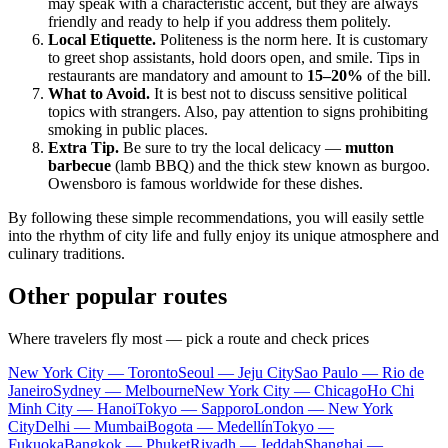
may speak with a characteristic accent, but they are always
friendly and ready to help if you address them politely.
Local Etiquette.
Politeness is the norm here. It is customary
to greet shop assistants, hold doors open, and smile. Tips in
restaurants are mandatory and amount to
15–20%
of the bill.
What to Avoid.
It is best not to discuss sensitive political
topics with strangers. Also, pay attention to signs prohibiting
smoking in public places.
Extra Tip.
Be sure to try the local delicacy —
mutton
barbecue
(lamb BBQ) and the thick stew known as burgoo.
Owensboro is famous worldwide for these dishes.
By following these simple recommendations, you will easily settle
into the rhythm of city life and fully enjoy its unique atmosphere and
culinary traditions.
Other popular routes
Where travelers fly most — pick a route and check prices
New York City — Toronto
Seoul — Jeju City
Sao Paulo — Rio de
Janeiro
Sydney — Melbourne
New York City — Chicago
Ho Chi
Minh City — Hanoi
Tokyo — Sapporo
London — New York
City
Delhi — Mumbai
Bogota — Medellín
Tokyo —
Fukuoka
Bangkok — Phuket
Riyadh — Jeddah
Shanghai —