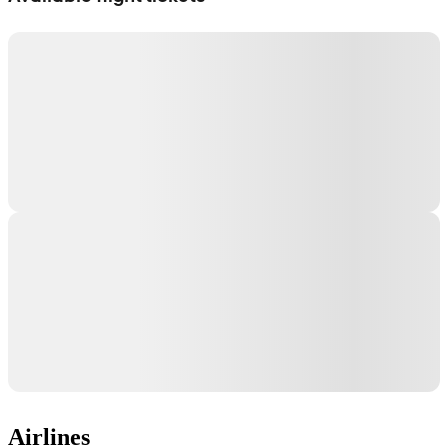
Airlines