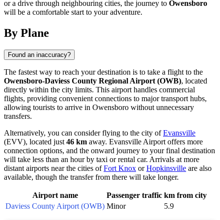
or a drive through neighbouring cities, the journey to
Owensboro
will be a comfortable start to your adventure.
By Plane
Found an inaccuracy?
The fastest way to reach your destination is to take a flight to the
Owensboro-Daviess County Regional Airport (OWB)
, located
directly within the city limits. This airport handles commercial
flights, providing convenient connections to major transport hubs,
allowing tourists to arrive in
Owensboro
without unnecessary
transfers.
Alternatively, you can consider flying to the city of
Evansville
(EVV), located just
46 km
away. Evansville Airport offers more
connection options, and the onward journey to your final destination
will take less than an hour by taxi or rental car. Arrivals at more
distant airports near the cities of
Fort Knox
or
Hopkinsville
are also
available, though the transfer from there will take longer.
Airport name
Passenger traffic
km from city
Daviess County Airport (OWB)
Minor
5.9