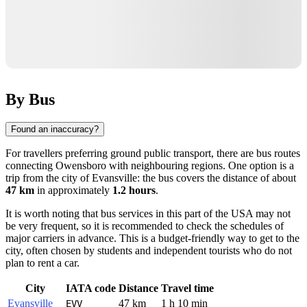
By Bus
Found an inaccuracy?
For travellers preferring ground public transport, there are bus routes
connecting
Owensboro
with neighbouring regions. One option is a
trip from the city of
Evansville
: the bus covers the distance of about
47 km
in approximately
1.2 hours
.
It is worth noting that bus services in this part of the USA may not
be very frequent, so it is recommended to check the schedules of
major carriers in advance. This is a budget-friendly way to get to the
city, often chosen by students and independent tourists who do not
plan to rent a car.
City
IATA code
Distance
Travel time
Evansville
47 km
1 h 10 min
EVV