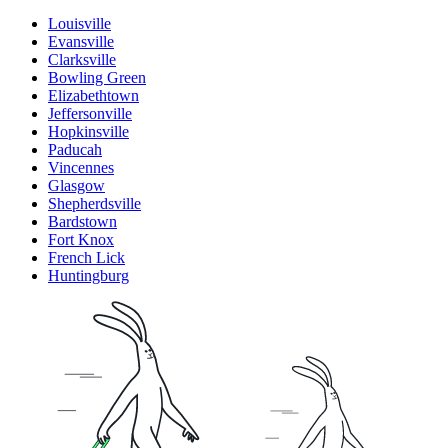
Louisville
Evansville
Clarksville
Bowling Green
Elizabethtown
Jeffersonville
Hopkinsville
Paducah
Vincennes
Glasgow
Shepherdsville
Bardstown
Fort Knox
French Lick
Huntingburg