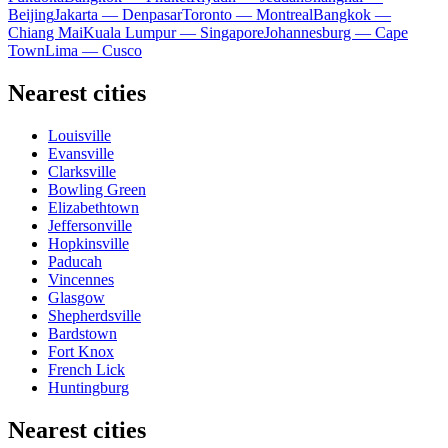
Beijing
Jakarta — Denpasar
Toronto — Montreal
Bangkok —
Chiang Mai
Kuala Lumpur — Singapore
Johannesburg — Cape
Town
Lima — Cusco
Nearest cities
Louisville
Evansville
Clarksville
Bowling Green
Elizabethtown
Jeffersonville
Hopkinsville
Paducah
Vincennes
Glasgow
Shepherdsville
Bardstown
Fort Knox
French Lick
Huntingburg
Nearest cities