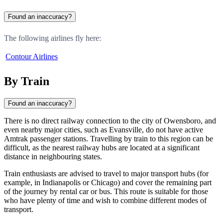
Found an inaccuracy?
The following airlines fly here:
Contour Airlines
By Train
Found an inaccuracy?
There is no direct railway connection to the city of
Owensboro
, and
even nearby major cities, such as
Evansville
, do not have active
Amtrak passenger stations. Travelling by train to this region can be
difficult, as the nearest railway hubs are located at a significant
distance in neighbouring states.
Train enthusiasts are advised to travel to major transport hubs (for
example, in Indianapolis or Chicago) and cover the remaining part
of the journey by rental car or bus. This route is suitable for those
who have plenty of time and wish to combine different modes of
transport.