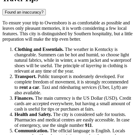
Found an inaccuracy?
To ensure your trip to
Owensboro
is as comfortable as possible and
leaves only pleasant memories, it is worth considering a few local
features. This city is distinguished by Southern hospitality, but a little
preparation will make the trip even better.
Clothing and Essentials.
The weather in Kentucky is
changeable. Summers can be hot and humid, so choose light
natural fabrics, while in winter, a warm jacket and waterproof
shoes will be useful. The principle of
layering
in clothing is
relevant at any time of the year.
Transport.
Public transport is moderately developed. For
complete freedom of movement, it is strongly recommended
to
rent a car
. Taxi and ridesharing services (Uber, Lyft) are
also available.
Finances.
The main currency is the US Dollar (USD). Credit
cards are accepted everywhere, but having a small amount of
cash is useful for tips or purchases at fairs.
Health and Safety.
The city is considered safe for tourists.
Pharmacies and medical centres are easily accessible. In case
of emergency, use the single number
911
.
Communication.
The official language is English. Locals