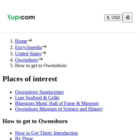
$, USD
Home
Encyclopedia
United States
Owensboro
How to get to Owensboro
Places of interest
Owensboro Sportscenter
Lure Seafood & Grille
Bluegrass Music Hall of Fame & Museum
Owensboro Museum of Science and History
How to get to Owensboro
How to Get There: Introduction
By Plane