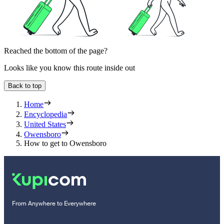
Reached the bottom of the page?
Looks like you know this route inside out
Back to top
Home
Encyclopedia
United States
Owensboro
How to get to Owensboro
From Anywhere to Everywhere