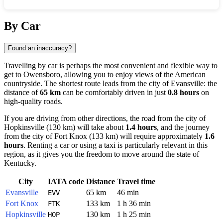
Show interactive map
By Car
Found an inaccuracy?
Travelling by car is perhaps the most convenient and flexible way to
get to
Owensboro
, allowing you to enjoy views of the American
countryside. The shortest route leads from the city of
Evansville
: the
distance of
65 km
can be comfortably driven in just
0.8 hours
on
high-quality roads.
If you are driving from other directions, the road from the city of
Hopkinsville
(130 km) will take about
1.4 hours
, and the journey
from the city of
Fort Knox
(133 km) will require approximately
1.6
hours
. Renting a car or using a taxi is particularly relevant in this
region, as it gives you the freedom to move around the state of
Kentucky.
City
IATA code
Distance
Travel time
Evansville
65 km
46 min
EVV
Fort Knox
133 km
1 h 36 min
FTK
Hopkinsville
130 km
1 h 25 min
HOP