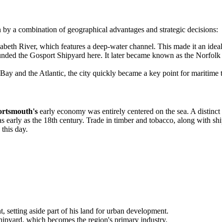
 by a combination of geographical advantages and strategic decisions:
zabeth River, which features a deep-water channel. This made it an idea
ded the Gosport Shipyard here. It later became known as the Norfolk 
Bay and the Atlantic, the city quickly became a key point for maritime 
ortsmouth's
early economy was entirely centered on the sea. A distinct 
 early as the 18th century. Trade in timber and tobacco, along with ship 
 this day.
, setting aside part of his land for urban development.
pyard, which becomes the region's primary industry.