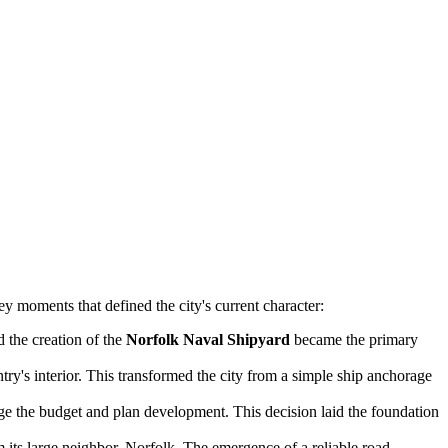
y moments that defined the city's current character:
d the creation of the
Norfolk Naval Shipyard
became the primary
ry's interior. This transformed the city from a simple ship anchorage
age the budget and plan development. This decision laid the foundation
 its large neighbor, Norfolk. The emergence of a reliable road