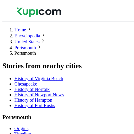
Home
Encyclopedia
United States
Portsmouth
Portsmouth
Stories from nearby cities
History of Virginia Beach
Chesapeake
History of Norfolk
History of Newport News
History of Hampton
History of Fort Eustis
Portsmouth
Origins
Timeline