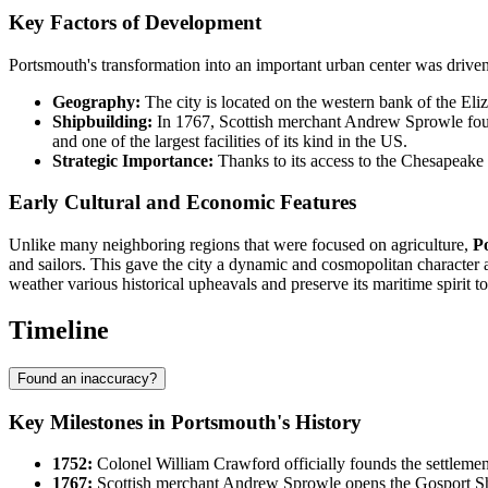
Key Factors of Development
Portsmouth's transformation into an important urban center was driven
Geography:
The city is located on the western bank of the Eli
Shipbuilding:
In 1767, Scottish merchant Andrew Sprowle foun
and one of the largest facilities of its kind in the US.
Strategic Importance:
Thanks to its access to the Chesapeake 
Early Cultural and Economic Features
Unlike many neighboring regions that were focused on agriculture,
P
and sailors. This gave the city a dynamic and cosmopolitan character as
weather various historical upheavals and preserve its maritime spirit to
Timeline
Found an inaccuracy?
Key Milestones in Portsmouth's History
1752:
Colonel William Crawford officially founds the settlement
1767:
Scottish merchant Andrew Sprowle opens the Gosport Shi