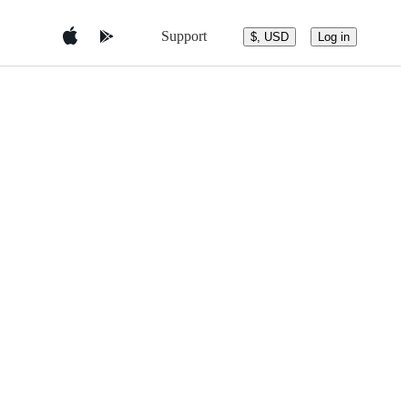
Support
$, USD
Log in