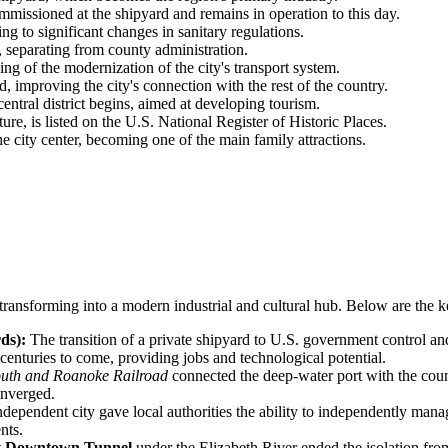
missioned at the shipyard and remains in operation to this day.
g to significant changes in sanitary regulations.
, separating from county administration.
ing of the modernization of the city's transport system.
, improving the city's connection with the rest of the country.
entral district begins, aimed at developing tourism.
ure, is listed on the U.S. National Register of Historic Places.
 city center, becoming one of the main family attractions.
transforming into a modern industrial and cultural hub. Below are the ke
ds):
The transition of a private shipyard to U.S. government control an
 centuries to come, providing jobs and technological potential.
uth and Roanoke Railroad
connected the deep-water port with the count
onverged.
independent city gave local authorities the ability to independently man
nts.
t
Downtown Tunnel
under the Elizabeth River ended the isolation from