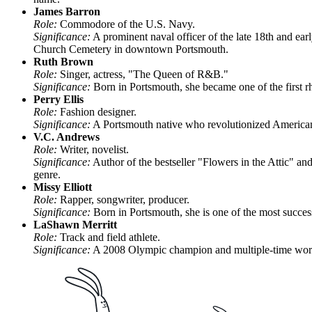
James Barron
Role:
Commodore of the U.S. Navy.
Significance:
A prominent naval officer of the late 18th and ear
Church Cemetery in downtown Portsmouth.
Ruth Brown
Role:
Singer, actress, "The Queen of R&B."
Significance:
Born in Portsmouth, she became one of the first rh
Perry Ellis
Role:
Fashion designer.
Significance:
A Portsmouth native who revolutionized American 
V.C. Andrews
Role:
Writer, novelist.
Significance:
Author of the bestseller "Flowers in the Attic" a
genre.
Missy Elliott
Role:
Rapper, songwriter, producer.
Significance:
Born in Portsmouth, she is one of the most succe
LaShawn Merritt
Role:
Track and field athlete.
Significance:
A 2008 Olympic champion and multiple-time world c