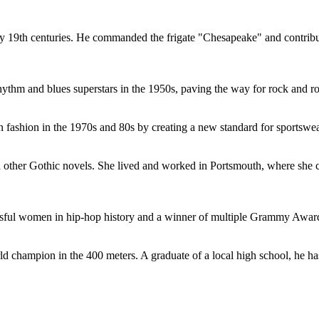
ly 19th centuries. He commanded the frigate "Chesapeake" and contribut
ythm and blues superstars in the 1950s, paving the way for rock and ro
fashion in the 1970s and 80s by creating a new standard for sportswea
nd other Gothic novels. She lived and worked in Portsmouth, where she
ssful women in hip-hop history and a winner of multiple Grammy Award
hampion in the 400 meters. A graduate of a local high school, he has b