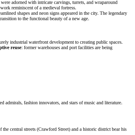
 were adorned with intricate carvings, turrets, and wraparound
rk reminiscent of a medieval fortress.
eamlined shapes and neon signs appeared in the city. The legendary
ansition to the functional beauty of a new age.
rely industrial waterfront development to creating public spaces.
ptive reuse
: former warehouses and port facilities are being
d admirals, fashion innovators, and stars of music and literature.
 the central streets (Crawford Street) and a historic district bear his