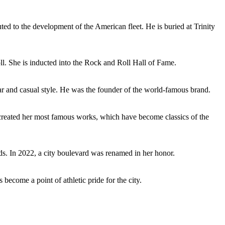
ed to the development of the American fleet. He is buried at Trinity
ll. She is inducted into the Rock and Roll Hall of Fame.
r and casual style. He was the founder of the world-famous brand.
 created her most famous works, which have become classics of the
s. In 2022, a city boulevard was renamed in her honor.
ecome a point of athletic pride for the city.