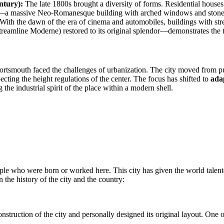
ntury):
The late 1800s brought a diversity of forms. Residential houses
—a massive Neo-Romanesque building with arched windows and stonewo
With the dawn of the era of cinema and automobiles, buildings with str
amline Moderne) restored to its original splendor—demonstrates the tr
 Portsmouth faced the challenges of urbanization. The city moved from pu
pecting the height regulations of the center. The focus has shifted to
ada
 the industrial spirit of the place within a modern shell.
ople who were born or worked here. This city has given the world talente
n the history of the city and the country:
nstruction of the city and personally designed its original layout. One of