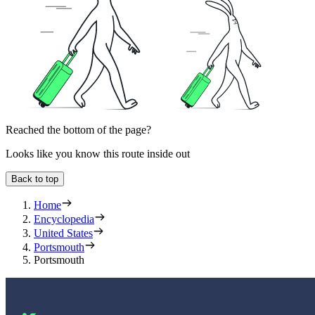
Reached the bottom of the page?
Looks like you know this route inside out
Back to top
Home
Encyclopedia
United States
Portsmouth
Portsmouth