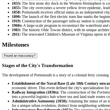
1833:
The first stone dry dock in the Western Hemisphere is com
1855:
The city overcomes a severe yellow fever epidemic, leadin
1858:
Portsmouth receives official status as an independent city
1890:
The launch of the first electric tram line marks the beginn
1919:
Construction of the passenger railway station is completed
1960s:
A large-scale program to reconstruct the waterfront and c
1983:
The historic Olde Towne district, with its unique architect
2011:
The renovated Children's Museum of Virginia opens in the
Milestones
Found an inaccuracy?
Stages of the City's Transformation
The development of Portsmouth is a story of a colonial ferry crossing 
Establishment of the Naval Base (Late 18th Century onwar
economic driver. This event defined the city's specialization for
Railway Integration (1830s):
The construction of the
Portsmo
into a powerful logistics hub where sea and land trade routes c
Administrative Autonomy (1858):
Attaining the status of an 
for a unique urban evolution, distinct from neighboring settleme
Infrastructure Breakthrough (1952):
The opening of the firs