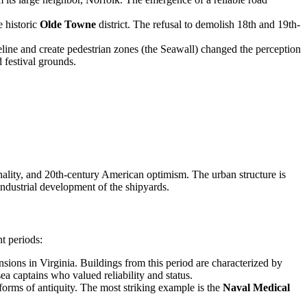
e historic
Olde Towne
district. The refusal to demolish 18th and 19th-
eline and create pedestrian zones (the Seawall) changed the perception
 festival grounds.
onality, and 20th-century American optimism. The urban structure is
 industrial development of the shipyards.
nt periods:
mansions in Virginia. Buildings from this period are characterized by
a captains who valued reliability and status.
forms of antiquity. The most striking example is the
Naval Medical