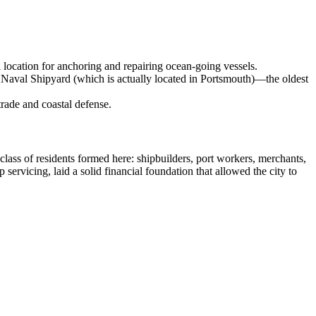
l location for anchoring and repairing ocean-going vessels.
Naval Shipyard (which is actually located in Portsmouth)—the oldest
trade and coastal defense.
class of residents formed here: shipbuilders, port workers, merchants,
servicing, laid a solid financial foundation that allowed the city to