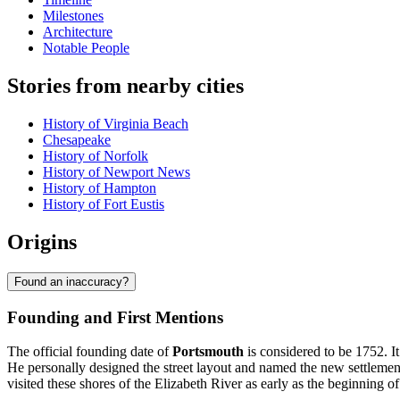
Milestones
Architecture
Notable People
Stories from nearby cities
History of Virginia Beach
Chesapeake
History of Norfolk
History of Newport News
History of Hampton
History of Fort Eustis
Origins
Found an inaccuracy?
Founding and First Mentions
The official founding date of
Portsmouth
is considered to be 1752. I
He personally designed the street layout and named the new settlement
visited these shores of the Elizabeth River as early as the beginning of