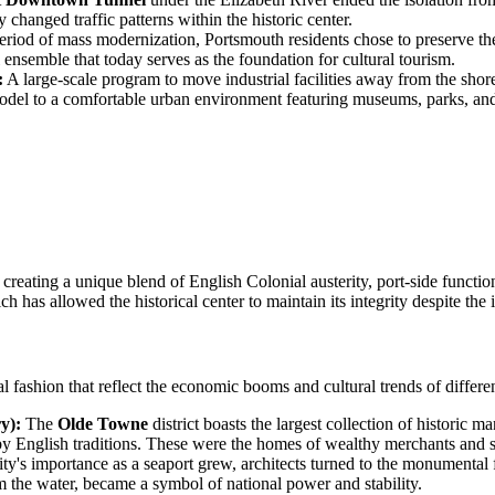
changed traffic patterns within the historic center.
riod of mass modernization, Portsmouth residents chose to preserve th
 ensemble that today serves as the foundation for cultural tourism.
:
A large-scale program to move industrial facilities away from the shor
 model to a comfortable urban environment featuring museums, parks, and
creating a unique blend of English Colonial austerity, port-side functi
h has allowed the historical center to maintain its integrity despite the
ural fashion that reflect the economic booms and cultural trends of differe
y):
The
Olde Towne
district boasts the largest collection of historic 
by English traditions. These were the homes of wealthy merchants and se
ity's importance as a seaport grew, architects turned to the monumental 
om the water, became a symbol of national power and stability.