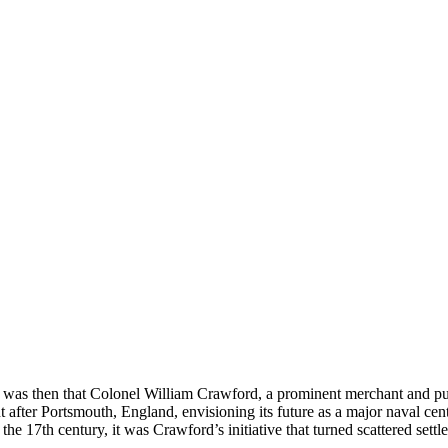
t was then that Colonel William Crawford, a prominent merchant and publi
 after Portsmouth, England, envisioning its future as a major naval ce
 the 17th century, it was Crawford’s initiative that turned scattered settl