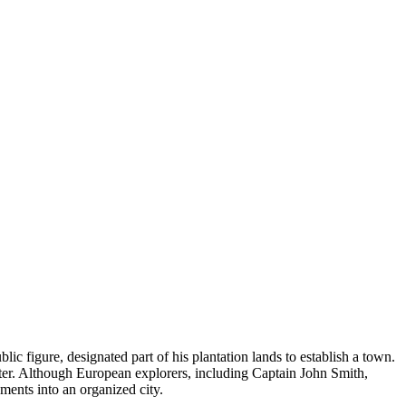
c figure, designated part of his plantation lands to establish a town.
nter. Although European explorers, including Captain John Smith,
ements into an organized city.