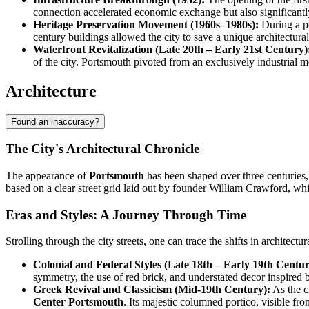
connection accelerated economic exchange but also significantly 
Heritage Preservation Movement (1960s–1980s):
During a pe
century buildings allowed the city to save a unique architectural
Waterfront Revitalization (Late 20th – Early 21st Century)
of the city. Portsmouth pivoted from an exclusively industrial
Architecture
Found an inaccuracy?
The City's Architectural Chronicle
The appearance of
Portsmouth
has been shaped over three centuries, 
based on a clear street grid laid out by founder William Crawford, whic
Eras and Styles: A Journey Through Time
Strolling through the city streets, one can trace the shifts in architect
Colonial and Federal Styles (Late 18th – Early 19th Centur
symmetry, the use of red brick, and understated decor inspired 
Greek Revival and Classicism (Mid-19th Century):
As the c
Center Portsmouth
. Its majestic columned portico, visible fr