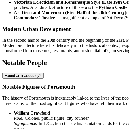
Victorian Eclecticism and Romanesque Style (Late 19th Ce
porches. A landmark structure of this era is the
Pythian Castle
Art Deco and Modernism (First Half of the 20th Century):
Commodore Theatre
—a magnificent example of Art Deco (Stre
Modern Urban Development
In the second half of the 20th century and the beginning of the 21st,
Modern architecture here fits delicately into the historical context, res
transformed into museums, restaurants, and residential lofts, preserving
Notable People
Found an inaccuracy?
Notable Figures of Portsmouth
The history of Portsmouth is inextricably linked to the lives of the pe
Here is a list of the most significant figures who have left their mark o
William Crawford
Role:
Colonel, public figure, city founder.
Significance:
In 1752, he set aside his plantation lands for the co
name.