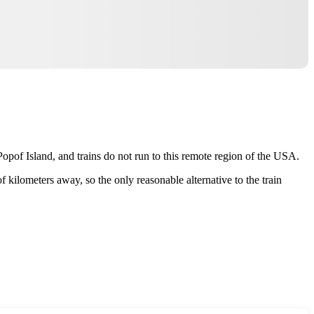
Popof Island, and trains do not run to this remote region of the
USA
.
f kilometers away, so the only reasonable alternative to the train