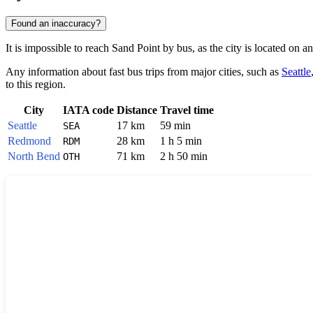
Found an inaccuracy?
It is impossible to reach
Sand Point
by bus, as the city is located on a
Any information about fast bus trips from major cities, such as
Seattle
to this region.
City
IATA code
Distance
Travel time
Seattle
17 km
59 min
SEA
Redmond
28 km
1 h 5 min
RDM
North Bend
71 km
2 h 50 min
OTH