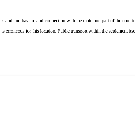
n island and has no land connection with the mainland part of the country
, is erroneous for this location. Public transport within the settlement its