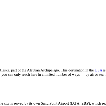
Alaska, part of the Aleutian Archipelago. This destination in the
USA
is
 you can only reach here in a limited number of ways — by air or sea, 
he city is served by its own Sand Point Airport (IATA:
SDP
), which re