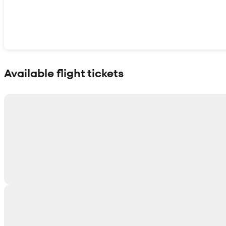
Show interactive map
Available flight tickets