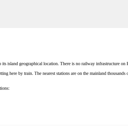
its island geographical location. There is no railway infrastructure on 
etting here by train. The nearest stations are on the mainland thousands o
tions: