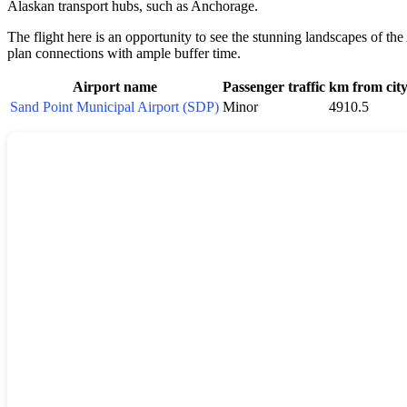
Alaskan transport hubs, such as Anchorage.
The flight here is an opportunity to see the stunning landscapes of the
plan connections with ample buffer time.
Airport name
Passenger traffic
km from cit
Sand Point Municipal Airport (SDP)
Minor
4910.5