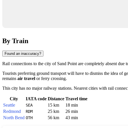
By Train
Found an inaccuracy?
Rail connections to the city of
Sand Point
are completely absent due to 
Tourists preferring ground transport will have to dismiss the idea of g
remains
air travel
or ferry crossing.
This city has no major railway stations. Nearest cities with rail connec
City
IATA code
Distance
Travel time
Seattle
15 km
18 min
SEA
Redmond
25 km
26 min
RDM
North Bend
56 km
43 min
OTH