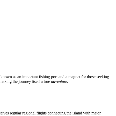
 known as an important fishing port and a magnet for those seeking
making the journey itself a true
adventure
.
ceives regular regional flights connecting the island with major