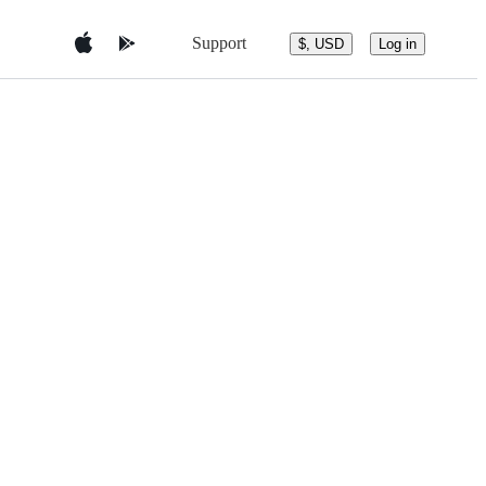
Support
$, USD
Log in