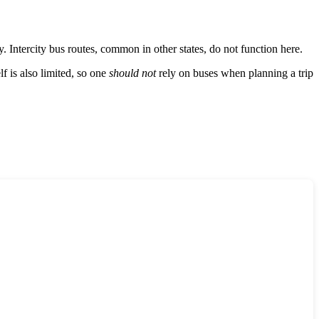
. Intercity bus routes, common in other states, do not function here.
elf is also limited, so one
should not
rely on buses when planning a trip