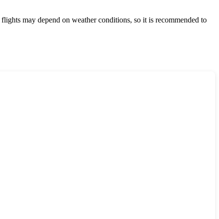
t flights may depend on weather conditions, so it is recommended to