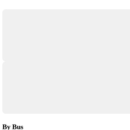
By Bus