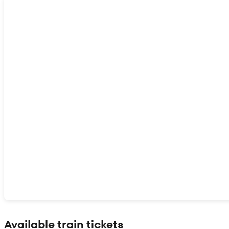
Show interactive map
Available train tickets