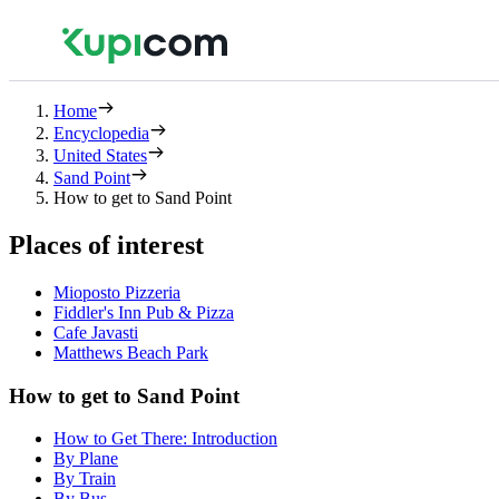
Home
Encyclopedia
United States
Sand Point
How to get to Sand Point
Places of interest
Mioposto Pizzeria
Fiddler's Inn Pub & Pizza
Cafe Javasti
Matthews Beach Park
How to get to Sand Point
How to Get There: Introduction
By Plane
By Train
By Bus