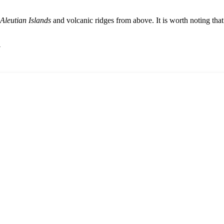
Aleutian Islands
and volcanic ridges from above. It is worth noting tha
y