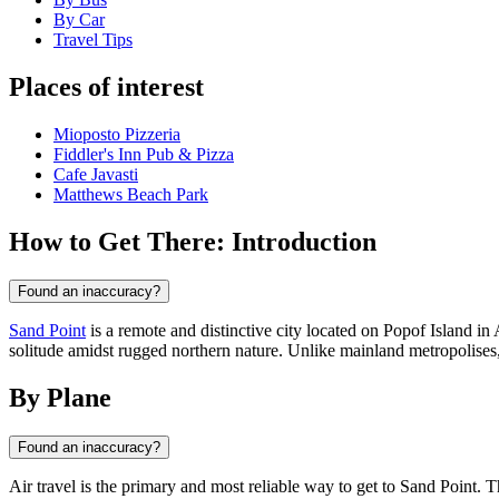
By Car
Travel Tips
Places of interest
Mioposto Pizzeria
Fiddler's Inn Pub & Pizza
Cafe Javasti
Matthews Beach Park
How to Get There: Introduction
Found an inaccuracy?
Sand Point
is a remote and distinctive city located on Popof Island in 
solitude amidst rugged northern nature. Unlike mainland metropolises,
By Plane
Found an inaccuracy?
Air travel is the primary and most reliable way to get to
Sand Point
. T