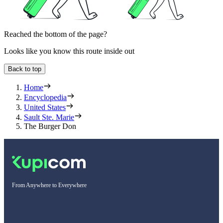
Reached the bottom of the page?
Looks like you know this route inside out
Back to top
Home
Encyclopedia
United States
Sault Ste. Marie
The Burger Don
From Anywhere to Everywhere