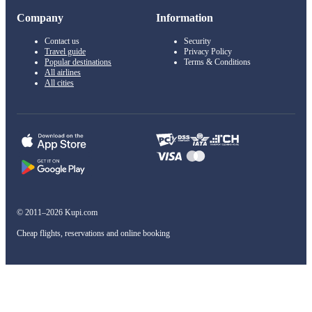
Company
Information
Contact us
Security
Travel guide
Privacy Policy
Popular destinations
Terms & Conditions
All airlines
All cities
© 2011–2026 Kupi.com
Cheap flights, reservations and online booking