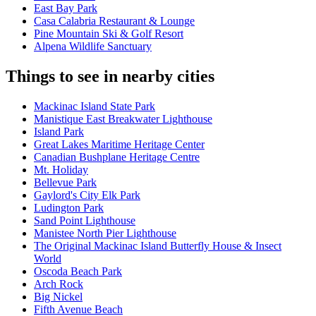
East Bay Park
Casa Calabria Restaurant & Lounge
Pine Mountain Ski & Golf Resort
Alpena Wildlife Sanctuary
Things to see in nearby cities
Mackinac Island State Park
Manistique East Breakwater Lighthouse
Island Park
Great Lakes Maritime Heritage Center
Canadian Bushplane Heritage Centre
Mt. Holiday
Bellevue Park
Gaylord's City Elk Park
Ludington Park
Sand Point Lighthouse
Manistee North Pier Lighthouse
The Original Mackinac Island Butterfly House & Insect
World
Oscoda Beach Park
Arch Rock
Big Nickel
Fifth Avenue Beach