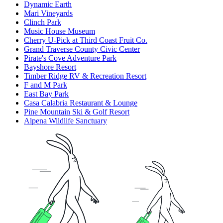
Dynamic Earth
Mari Vineyards
Clinch Park
Music House Museum
Cherry U-Pick at Third Coast Fruit Co.
Grand Traverse County Civic Center
Pirate's Cove Adventure Park
Bayshore Resort
Timber Ridge RV & Recreation Resort
F and M Park
East Bay Park
Casa Calabria Restaurant & Lounge
Pine Mountain Ski & Golf Resort
Alpena Wildlife Sanctuary