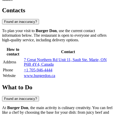
Contacts
Found an inaccuracy?
To plan your visit to
Burger Don
, use the current contact
information below. The restaurant is open to everyone and offers
high-quality service, including delivery options.
How to
Contact
contact
7 Great Northern Rd Unit 11, Sault Ste. Marie, ON
Address
P6B 4Y4, Canada
Phone
+1 705-946-4444
Website
www.burgerdon.ca
What to Do
Found an inaccuracy?
At
Burger Don
, the main activity is culinary creativity. You can feel
like a chef by choosing the base for your dish: from juicy beef and