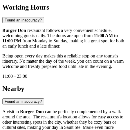
Working Hours
Found an inaccuracy?
Burger Don
restaurant follows a very convenient schedule,
welcoming guests daily. The doors are open from
11:00 AM to
11:00 PM
from Monday to Sunday, making it a great spot for both
an early lunch and a late dinner.
Being open every day makes this a reliable stop on any tourist's
itinerary. No matter the day of the week, you can count on a warm
welcome and freshly prepared food until late in the evening.
11:00 – 23:00
Nearby
Found an inaccuracy?
A visit to
Burger Don
can be perfectly complemented by a walk
around the area. The restaurant's location allows for easy access to
other interesting spots in the city, whether they be cozy bars or
cultural sites, making your day in Sault Ste. Marie even more