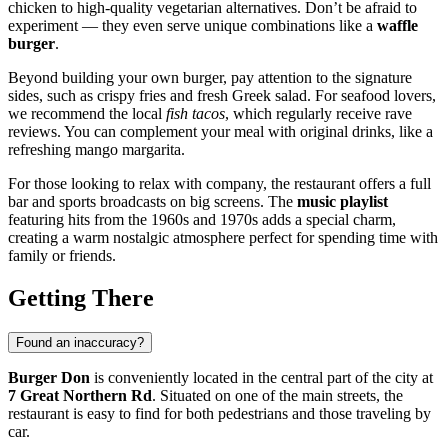
chicken to high-quality vegetarian alternatives. Don’t be afraid to
experiment — they even serve unique combinations like a
waffle
burger
.
Beyond building your own burger, pay attention to the signature
sides, such as crispy fries and fresh Greek salad. For seafood lovers,
we recommend the local
fish tacos
, which regularly receive rave
reviews. You can complement your meal with original drinks, like a
refreshing mango margarita.
For those looking to relax with company, the restaurant offers a full
bar and sports broadcasts on big screens. The
music playlist
featuring hits from the 1960s and 1970s adds a special charm,
creating a warm nostalgic atmosphere perfect for spending time with
family or friends.
Getting There
Found an inaccuracy?
Burger Don
is conveniently located in the central part of the city at
7 Great Northern Rd
. Situated on one of the main streets, the
restaurant is easy to find for both pedestrians and those traveling by
car.