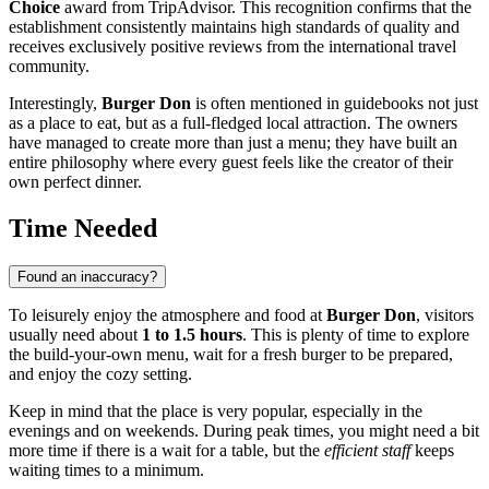
Choice
award from TripAdvisor. This recognition confirms that the
establishment consistently maintains high standards of quality and
receives exclusively positive reviews from the international travel
community.
Interestingly,
Burger Don
is often mentioned in guidebooks not just
as a place to eat, but as a full-fledged local attraction. The owners
have managed to create more than just a menu; they have built an
entire philosophy where every guest feels like the creator of their
own perfect dinner.
Time Needed
Found an inaccuracy?
To leisurely enjoy the atmosphere and food at
Burger Don
, visitors
usually need about
1 to 1.5 hours
. This is plenty of time to explore
the build-your-own menu, wait for a fresh burger to be prepared,
and enjoy the cozy setting.
Keep in mind that the place is very popular, especially in the
evenings and on weekends. During peak times, you might need a bit
more time if there is a wait for a table, but the
efficient staff
keeps
waiting times to a minimum.