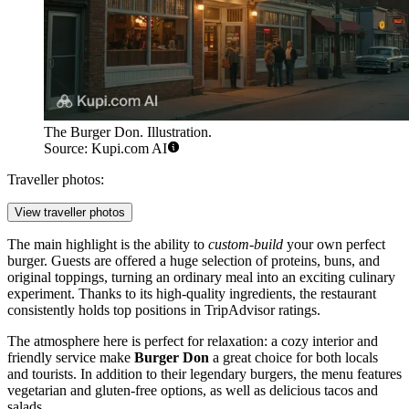
The Burger Don. Illustration.
Source: Kupi.com AI
Traveller photos:
View traveller photos
The main highlight is the ability to
custom-build
your own perfect
burger. Guests are offered a huge selection of proteins, buns, and
original toppings, turning an ordinary meal into an exciting culinary
experiment. Thanks to its high-quality ingredients, the restaurant
consistently holds top positions in TripAdvisor ratings.
The atmosphere here is perfect for relaxation: a cozy interior and
friendly service make
Burger Don
a great choice for both locals
and tourists. In addition to their legendary burgers, the menu features
vegetarian and gluten-free options, as well as delicious tacos and
salads.