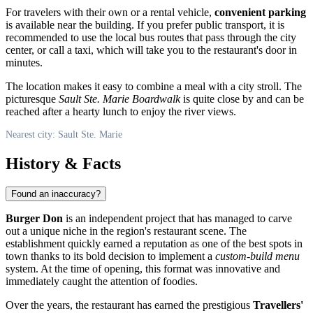
For travelers with their own or a rental vehicle,
convenient parking
is available near the building. If you prefer public transport, it is
recommended to use the local bus routes that pass through the city
center, or call a taxi, which will take you to the restaurant's door in
minutes.
The location makes it easy to combine a meal with a city stroll. The
picturesque
Sault Ste. Marie Boardwalk
is quite close by and can be
reached after a hearty lunch to enjoy the river views.
Nearest city: Sault Ste. Marie
History & Facts
Found an inaccuracy?
Burger Don
is an independent project that has managed to carve
out a unique niche in the region's restaurant scene. The
establishment quickly earned a reputation as one of the best spots in
town thanks to its bold decision to implement a
custom-build menu
system. At the time of opening, this format was innovative and
immediately caught the attention of foodies.
Over the years, the restaurant has earned the prestigious
Travellers'