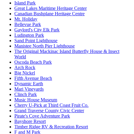
Island Park
Great Lakes Maritime Heritage Center
Canadian Bushplane Heritage Centre
Mt. Holiday
Bellevue Park
Gaylord's City Elk Park
Ludington Park
Sand Point Lighthouse
Manistee North Pier Lighthouse
The Original Mackinac Island Butterfly House & Insect
World
Oscoda Beach Park
Arch Rock
Big Nickel
Fifth Avenue Beach
Dynamic Earth
Mari Vineyards
Clinch Park
Music House Museum
Cherry U-Pick at Third Coast Fruit Co.
Grand Traverse County Civic Center
Pirate's Cove Adventure Park
Bayshore Resort
Timber Ridge RV & Recreation Resort
F and M Park