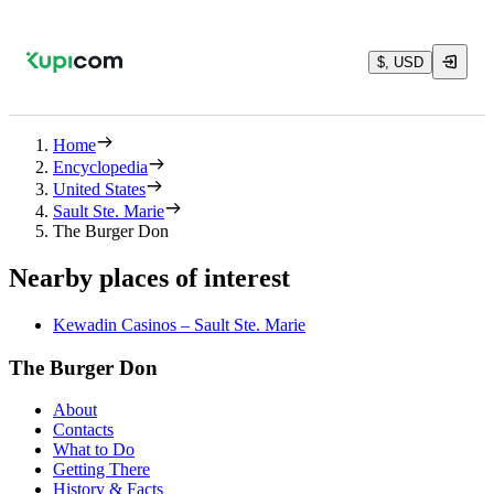
$, USD
Home
Encyclopedia
United States
Sault Ste. Marie
The Burger Don
Nearby places of interest
Kewadin Casinos – Sault Ste. Marie
The Burger Don
About
Contacts
What to Do
Getting There
History & Facts