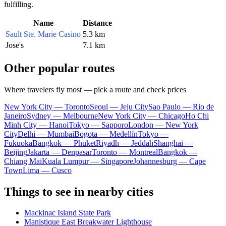
fulfilling.
Name
Distance
Sault Ste. Marie Casino
5.3 km
Jose's
7.1 km
Other popular routes
Where travelers fly most — pick a route and check prices
New York City — Toronto
Seoul — Jeju City
Sao Paulo — Rio de
Janeiro
Sydney — Melbourne
New York City — Chicago
Ho Chi
Minh City — Hanoi
Tokyo — Sapporo
London — New York
City
Delhi — Mumbai
Bogota — Medellín
Tokyo —
Fukuoka
Bangkok — Phuket
Riyadh — Jeddah
Shanghai —
Beijing
Jakarta — Denpasar
Toronto — Montreal
Bangkok —
Chiang Mai
Kuala Lumpur — Singapore
Johannesburg — Cape
Town
Lima — Cusco
Things to see in nearby cities
Mackinac Island State Park
Manistique East Breakwater Lighthouse