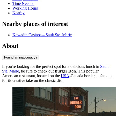
Time Needed
Working Hours
Nearby
Nearby places of interest
Kewadin Casinos – Sault Ste. Marie
About
Found an inaccuracy?
If you're looking for the perfect spot for a delicious lunch in
Sault
Ste. Marie
, be sure to check out
Burger Don
. This popular
American restaurant, located on the
USA
-Canada border, is famous
for its creative take on the classic dish.