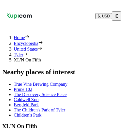
$, USD
Home
Encyclopedia
United States
Tyler
XL'N On Fifth
Nearby places of interest
True Vine Brewing Company
Prime 102
The Discovery Science Place
Caldwell Zoo
Bergfeld Park
The Children's Park of Tyler
Children's Park
XL'N On Fifth