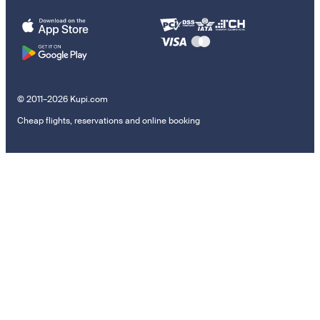
© 2011–2026 Kupi.com
Cheap flights, reservations and online booking