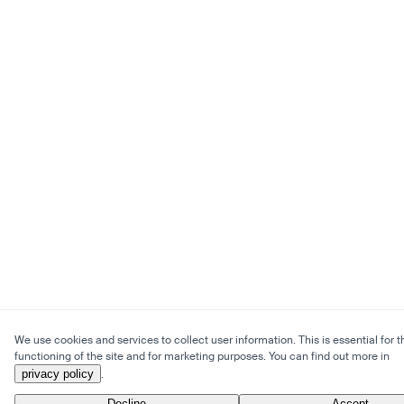
We use cookies and services to collect user information. This is essential for t
functioning of the site and for marketing purposes. You can find out more in
privacy policy
.
Decline
Accept