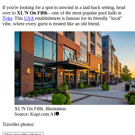
If you're looking for a spot to unwind in a laid-back setting, head
over to
XL'N On Fifth
—one of the most popular pool halls in
Tyler
. This
USA
establishment is famous for its friendly "local"
vibe, where every guest is treated like an old friend.
XL'N On Fifth. Illustration.
Source: Kupi.com AI
Traveller photos: