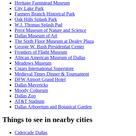
Heritage Farmstead Museum
City Lake Park
Farmers Branch Historical Park
Oak Hills Splash Park
W.J. Thomas Splash Pad
Perot Museum of Nature and Science
Dallas Museum of Art
The Sixth Floor Museum at Dealey Plaza
George W. Bush Presidential Center
Frontiers of Flight Museum
African American Museum of Dallas
Meadows Museum
Cigars International Superstore
Medieval Times Dinner & Tournament
DFW Airport Grand Hotel
Dallas Mavericks
Moody Coliseum
Dallas Zoo
AT&T Stadium
Dallas Arboretum and Botanical Garden
Things to see in nearby cities
Cidercade Dallas