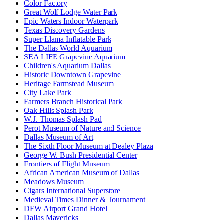
Color Factory
Great Wolf Lodge Water Park
Epic Waters Indoor Waterpark
Texas Discovery Gardens
Super Llama Inflatable Park
The Dallas World Aquarium
SEA LIFE Grapevine Aquarium
Children's Aquarium Dallas
Historic Downtown Grapevine
Heritage Farmstead Museum
City Lake Park
Farmers Branch Historical Park
Oak Hills Splash Park
W.J. Thomas Splash Pad
Perot Museum of Nature and Science
Dallas Museum of Art
The Sixth Floor Museum at Dealey Plaza
George W. Bush Presidential Center
Frontiers of Flight Museum
African American Museum of Dallas
Meadows Museum
Cigars International Superstore
Medieval Times Dinner & Tournament
DFW Airport Grand Hotel
Dallas Mavericks