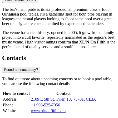
View traveller photos
The bar's main pride is its six professional, premium-class 8-foot
Olhausen
pool tables. It's a gathering spot for both pros playing in
leagues and casual players looking to shoot some pool over a great
beer or a signature cocktail crafted by experienced bartenders.
The venue has a rich history: opened in 2005, it grew from a family
project into a cult favorite, repeatedly nominated as the region's best
music venue. High visitor ratings confirm that
XL'N On Fifth
is the
perfect blend of quality service and a soulful atmosphere.
Contacts
Found an inaccuracy?
To find out more about upcoming concerts or to book a pool table,
you can use the following contact details:
How to contact
Contact
Address
2109 E 5th St, Tyler, TX 75701, США
Phone
+1 903-535-7956
Website
www.xlnonfifth.com