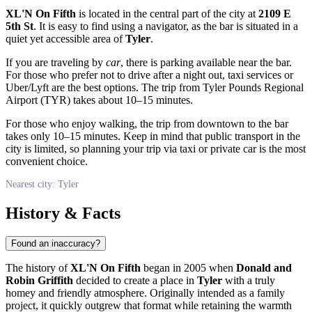
XL'N On Fifth
is located in the central part of the city at
2109 E
5th St
. It is easy to find using a navigator, as the bar is situated in a
quiet yet accessible area of
Tyler
.
If you are traveling by
car
, there is parking available near the bar.
For those who prefer not to drive after a night out, taxi services or
Uber/Lyft are the best options. The trip from Tyler Pounds Regional
Airport (TYR) takes about 10–15 minutes.
For those who enjoy walking, the trip from downtown to the bar
takes only 10–15 minutes. Keep in mind that public transport in the
city is limited, so planning your trip via taxi or private car is the most
convenient choice.
Nearest city: Tyler
History & Facts
Found an inaccuracy?
The history of
XL'N On Fifth
began in 2005 when
Donald and
Robin Griffith
decided to create a place in
Tyler
with a truly
homey and friendly atmosphere. Originally intended as a family
project, it quickly outgrew that format while retaining the warmth