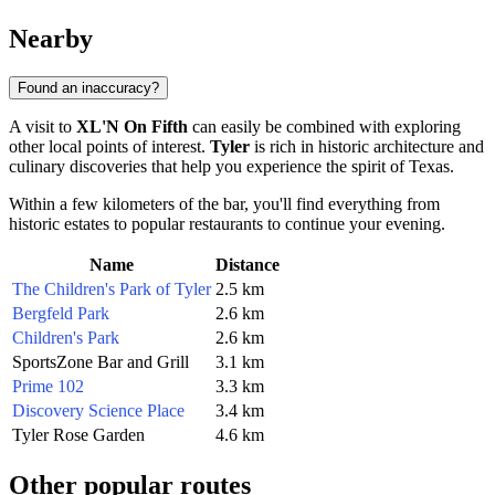
Nearby
Found an inaccuracy?
A visit to
XL'N On Fifth
can easily be combined with exploring
other local points of interest.
Tyler
is rich in historic architecture and
culinary discoveries that help you experience the spirit of Texas.
Within a few kilometers of the bar, you'll find everything from
historic estates to popular restaurants to continue your evening.
Name
Distance
The Children's Park of Tyler
2.5 km
Bergfeld Park
2.6 km
Children's Park
2.6 km
SportsZone Bar and Grill
3.1 km
Prime 102
3.3 km
Discovery Science Place
3.4 km
Tyler Rose Garden
4.6 km
Other popular routes