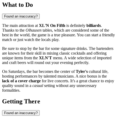
What to Do
Found an inaccuracy?
The main attraction at
XL'N On Fifth
is definitely
billiards
.
Thanks to the
Olhausen
tables, which are considered some of the
best in the world, the game is a true pleasure. You can start a friendly
match or just watch the locals play.
Be sure to stop by the bar for some signature drinks. The bartenders
are known for their skill in mixing classic cocktails and offering
unique items from the
XLN'T
menu. A wide selection of imported
and craft beers will round out your evening perfectly.
On Saturdays, the bar becomes the center of
Tyler's
cultural life,
hosting performances by talented musicians. A nice bonus is the
lack of a cover charge
for live concerts. It’s a great chance to enjoy
quality sound in a
casual
setting without any unnecessary
formalities.
Getting There
Found an inaccuracy?