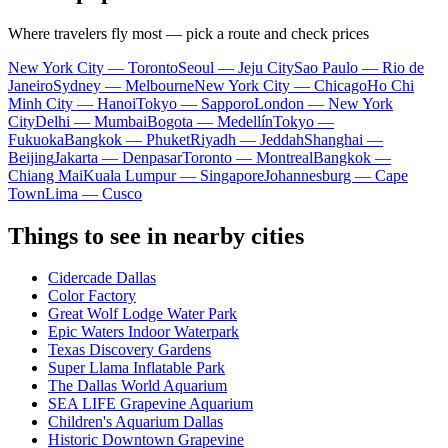
Where travelers fly most — pick a route and check prices
New York City — Toronto
Seoul — Jeju City
Sao Paulo — Rio de
Janeiro
Sydney — Melbourne
New York City — Chicago
Ho Chi
Minh City — Hanoi
Tokyo — Sapporo
London — New York
City
Delhi — Mumbai
Bogota — Medellín
Tokyo —
Fukuoka
Bangkok — Phuket
Riyadh — Jeddah
Shanghai —
Beijing
Jakarta — Denpasar
Toronto — Montreal
Bangkok —
Chiang Mai
Kuala Lumpur — Singapore
Johannesburg — Cape
Town
Lima — Cusco
Things to see in nearby cities
Cidercade Dallas
Color Factory
Great Wolf Lodge Water Park
Epic Waters Indoor Waterpark
Texas Discovery Gardens
Super Llama Inflatable Park
The Dallas World Aquarium
SEA LIFE Grapevine Aquarium
Children's Aquarium Dallas
Historic Downtown Grapevine