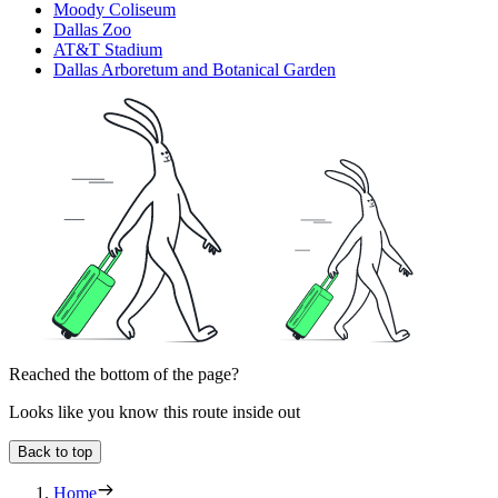
Moody Coliseum
Dallas Zoo
AT&T Stadium
Dallas Arboretum and Botanical Garden
Reached the bottom of the page?
Looks like you know this route inside out
Back to top
Home