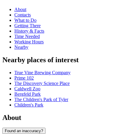
About
Contacts
What to Do
Getting There
History & Facts
Time Needed
Working Hours
Nearby
Nearby places of interest
True Vine Brewing Company
Prime 102
The Discovery Science Place
Caldwell Zoo
Bergfeld Park
The Children's Park of Tyler
Children's Park
About
Found an inaccuracy?