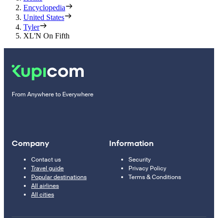
Encyclopedia
United States
Tyler
XL'N On Fifth
From Anywhere to Everywhere
Company
Information
Contact us
Security
Travel guide
Privacy Policy
Popular destinations
Terms & Conditions
All airlines
All cities