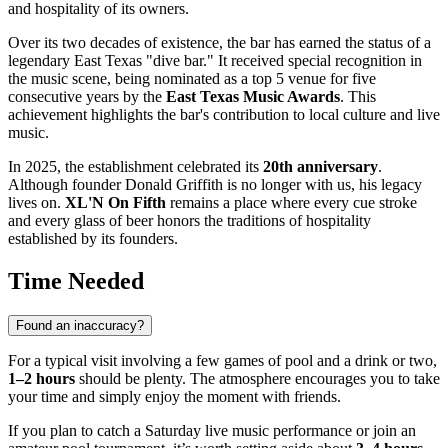
and hospitality of its owners.
Over its two decades of existence, the bar has earned the status of a
legendary East Texas "dive bar." It received special recognition in
the music scene, being nominated as a top 5 venue for five
consecutive years by the
East Texas Music Awards
. This
achievement highlights the bar's contribution to local culture and live
music.
In 2025, the establishment celebrated its
20th anniversary
.
Although founder Donald Griffith is no longer with us, his legacy
lives on.
XL'N On Fifth
remains a place where every cue stroke
and every glass of beer honors the traditions of hospitality
established by its founders.
Time Needed
Found an inaccuracy?
For a typical visit involving a few games of pool and a drink or two,
1–2 hours
should be plenty. The atmosphere encourages you to take
your time and simply enjoy the moment with friends.
If you plan to catch a Saturday live music performance or join an