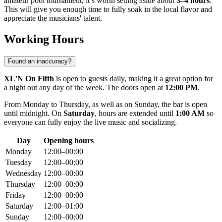
amateur pool tournament, it’s worth setting aside about
3–4 hours
.
This will give you enough time to fully soak in the local flavor and
appreciate the musicians' talent.
Working Hours
Found an inaccuracy?
XL'N On Fifth
is open to guests daily, making it a great option for
a night out any day of the week. The doors open at
12:00 PM
.
From Monday to Thursday, as well as on Sunday, the bar is open
until midnight. On
Saturday
, hours are extended until
1:00 AM
so
everyone can fully enjoy the live music and socializing.
Day
Opening hours
Monday
12:00–00:00
Tuesday
12:00–00:00
Wednesday
12:00–00:00
Thursday
12:00–00:00
Friday
12:00–00:00
Saturday
12:00–01:00
Sunday
12:00–00:00