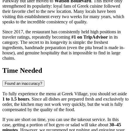
Parkway but later moved to
Watson Boulevard
. This move only
strengthened its popularity: loyal fans of Greek cuisine followed
their favorite chef to the new location. Many locals have been
visiting this establishment every two weeks for many years, which
speaks to the incredible consistency of quality.
Since 2017, the restaurant has consistently held high positions in
traveler ratings, repeatedly becoming
#1 on TripAdvisor
in its
category. The secret to its longevity is simple: the freshest
ingredients, handmade preparation (even the pita bread is made in-
house), and genuine hospitality that is impossible to find in large
chains.
Time Needed
Found an inaccuracy?
To fully experience the menu at Greek Village, you should set aside
1 to 1.5 hours
. Since all dishes are prepared fresh and exclusively to
order, the kitchen may not work very quickly, but the wait is fully
compensated by the quality of the food.
If you are short on time, you can use the takeout service. In this
case, getting a portion of hot gyro or salad will take about
30–45
minutes
. However, we recommend not rushing and enjoying your