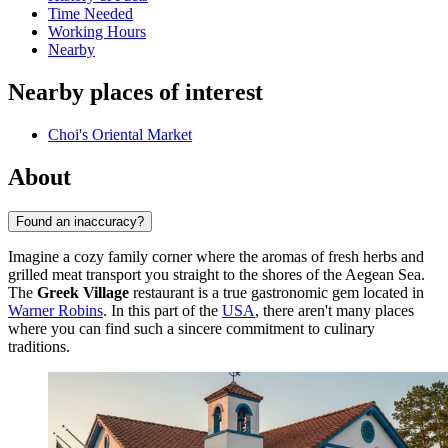
Time Needed
Working Hours
Nearby
Nearby places of interest
Choi's Oriental Market
About
Found an inaccuracy?
Imagine a cozy family corner where the aromas of fresh herbs and
grilled meat transport you straight to the shores of the Aegean Sea.
The
Greek Village
restaurant is a true gastronomic gem located in
Warner Robins
. In this part of the
USA
, there aren't many places
where you can find such a sincere commitment to culinary
traditions.