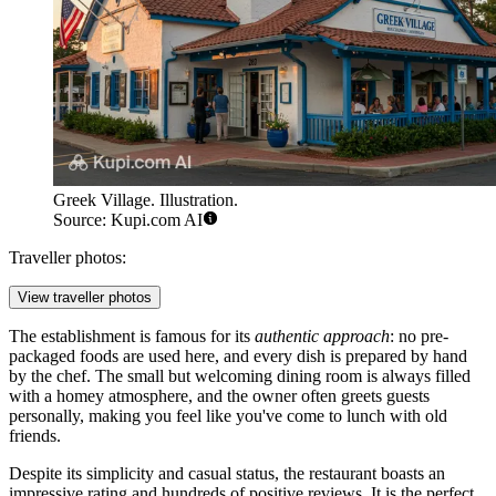
Greek Village. Illustration.
Source: Kupi.com AI
Traveller photos:
View traveller photos
The establishment is famous for its
authentic approach
: no pre-
packaged foods are used here, and every dish is prepared by hand
by the chef. The small but welcoming dining room is always filled
with a homey atmosphere, and the owner often greets guests
personally, making you feel like you've come to lunch with old
friends.
Despite its simplicity and casual status, the restaurant boasts an
impressive rating and hundreds of positive reviews. It is the perfect