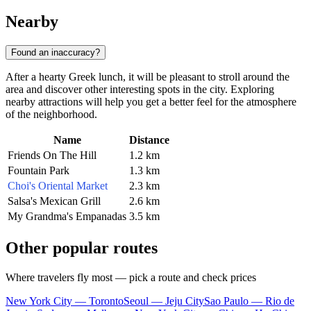
Nearby
Found an inaccuracy?
After a hearty Greek lunch, it will be pleasant to stroll around the
area and discover other interesting spots in the city. Exploring
nearby attractions will help you get a better feel for the atmosphere
of the neighborhood.
Name
Distance
Friends On The Hill
1.2 km
Fountain Park
1.3 km
Choi's Oriental Market
2.3 km
Salsa's Mexican Grill
2.6 km
My Grandma's Empanadas
3.5 km
Other popular routes
Where travelers fly most — pick a route and check prices
New York City — Toronto
Seoul — Jeju City
Sao Paulo — Rio de