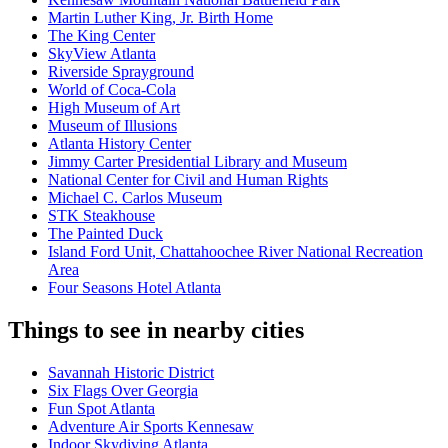
Martin Luther King, Jr. Birth Home
The King Center
SkyView Atlanta
Riverside Sprayground
World of Coca-Cola
High Museum of Art
Museum of Illusions
Atlanta History Center
Jimmy Carter Presidential Library and Museum
National Center for Civil and Human Rights
Michael C. Carlos Museum
STK Steakhouse
The Painted Duck
Island Ford Unit, Chattahoochee River National Recreation
Area
Four Seasons Hotel Atlanta
Things to see in nearby cities
Savannah Historic District
Six Flags Over Georgia
Fun Spot Atlanta
Adventure Air Sports Kennesaw
Indoor Skydiving Atlanta