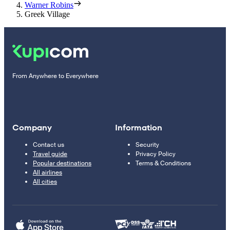
Warner Robins
Greek Village
From Anywhere to Everywhere
Company
Information
Contact us
Security
Travel guide
Privacy Policy
Popular destinations
Terms & Conditions
All airlines
All cities