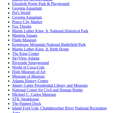
Elizabeth Porter Park & Playground
Georgia Aquarium
Pet's World
Georgia Aquarium
Ponce City Market
Fox Theatre
Martin Luther King, Jr. National Historical Park
Marietta Square
Flight Museum
Kennesaw Mountain National Battlefield Park
Martin Luther King, Jr. Birth Home
The King Center
SkyView Atlanta
Riverside Sprayground
World of Coca-Cola
High Museum of Art
Museum of Illusions
Atlanta History Center
Jimmy Carter Presidential Library and Museum
National Center for Civil and Human Rights
Michael C. Carlos Museum
STK Steakhouse
The Painted Duck
Island Ford Unit, Chattahoochee River National Recreation
Area