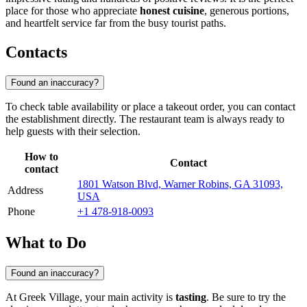
place for those who appreciate
honest cuisine
, generous portions,
and heartfelt service far from the busy tourist paths.
Contacts
Found an inaccuracy?
To check table availability or place a takeout order, you can contact
the establishment directly. The restaurant team is always ready to
help guests with their selection.
How to
Contact
contact
1801 Watson Blvd, Warner Robins, GA 31093,
Address
USA
Phone
+1 478-918-0093
What to Do
Found an inaccuracy?
At Greek Village, your main activity is
tasting
. Be sure to try the