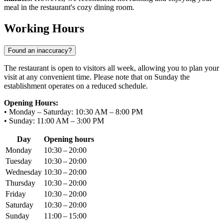
meal in the restaurant's cozy dining room.
Working Hours
Found an inaccuracy?
The restaurant is open to visitors all week, allowing you to plan your
visit at any convenient time. Please note that on Sunday the
establishment operates on a reduced schedule.
Opening Hours:
• Monday – Saturday: 10:30 AM – 8:00 PM
• Sunday: 11:00 AM – 3:00 PM
Day
Opening hours
Monday
10:30 – 20:00
Tuesday
10:30 – 20:00
Wednesday
10:30 – 20:00
Thursday
10:30 – 20:00
Friday
10:30 – 20:00
Saturday
10:30 – 20:00
Sunday
11:00 – 15:00