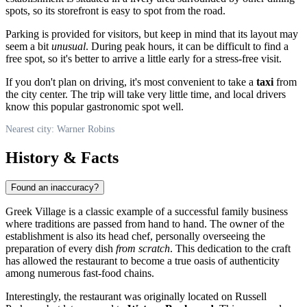
spots, so its storefront is easy to spot from the road.
Parking is provided for visitors, but keep in mind that its layout may
seem a bit
unusual
. During peak hours, it can be difficult to find a
free spot, so it's better to arrive a little early for a stress-free visit.
If you don't plan on driving, it's most convenient to take a
taxi
from
the city center. The trip will take very little time, and local drivers
know this popular gastronomic spot well.
Nearest city: Warner Robins
History & Facts
Found an inaccuracy?
Greek Village is a classic example of a successful family business
where traditions are passed from hand to hand. The owner of the
establishment is also its head chef, personally overseeing the
preparation of every dish
from scratch
. This dedication to the craft
has allowed the restaurant to become a true oasis of authenticity
among numerous fast-food chains.
Interestingly, the restaurant was originally located on Russell