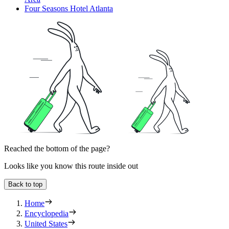
Four Seasons Hotel Atlanta
Reached the bottom of the page?
Looks like you know this route inside out
Back to top
Home
Encyclopedia
United States