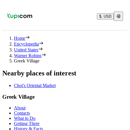
$, USD
Home
Encyclopedia
United States
Warner Robins
Greek Village
Nearby places of interest
Choi's Oriental Market
Greek Village
About
Contacts
What to Do
Getting There
History & Facts