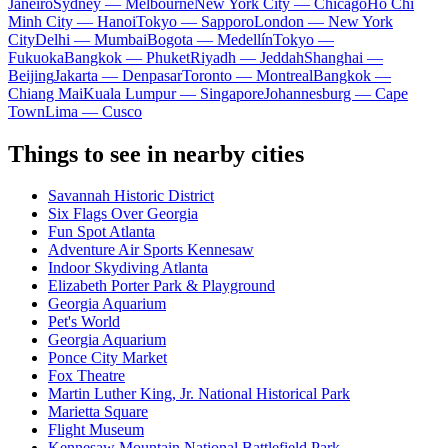
Janeiro
Sydney — Melbourne
New York City — Chicago
Ho Chi
Minh City — Hanoi
Tokyo — Sapporo
London — New York
City
Delhi — Mumbai
Bogota — Medellín
Tokyo —
Fukuoka
Bangkok — Phuket
Riyadh — Jeddah
Shanghai —
Beijing
Jakarta — Denpasar
Toronto — Montreal
Bangkok —
Chiang Mai
Kuala Lumpur — Singapore
Johannesburg — Cape
Town
Lima — Cusco
Things to see in nearby cities
Savannah Historic District
Six Flags Over Georgia
Fun Spot Atlanta
Adventure Air Sports Kennesaw
Indoor Skydiving Atlanta
Elizabeth Porter Park & Playground
Georgia Aquarium
Pet's World
Georgia Aquarium
Ponce City Market
Fox Theatre
Martin Luther King, Jr. National Historical Park
Marietta Square
Flight Museum
Kennesaw Mountain National Battlefield Park