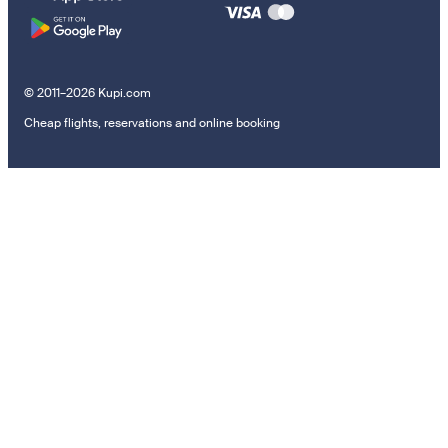
© 2011–2026 Kupi.com
Cheap flights, reservations and online booking