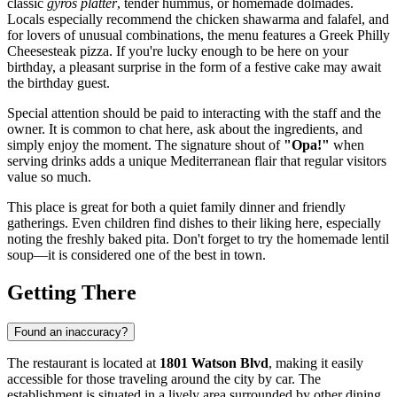
classic
gyros platter
, tender hummus, or homemade dolmades.
Locals especially recommend the chicken shawarma and falafel, and
for lovers of unusual combinations, the menu features a Greek Philly
Cheesesteak pizza. If you're lucky enough to be here on your
birthday, a pleasant surprise in the form of a festive cake may await
the birthday guest.
Special attention should be paid to interacting with the staff and the
owner. It is common to chat here, ask about the ingredients, and
simply enjoy the moment. The signature shout of
"Opa!"
when
serving drinks adds a unique Mediterranean flair that regular visitors
value so much.
This place is great for both a quiet family dinner and friendly
gatherings. Even children find dishes to their liking here, especially
noting the freshly baked pita. Don't forget to try the homemade lentil
soup—it is considered one of the best in town.
Getting There
Found an inaccuracy?
The restaurant is located at
1801 Watson Blvd
, making it easily
accessible for those traveling around the city by car. The
establishment is situated in a lively area surrounded by other dining