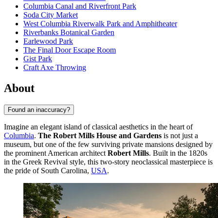
Columbia Canal and Riverfront Park
Soda City Market
West Columbia Riverwalk Park and Amphitheater
Riverbanks Botanical Garden
Earlewood Park
The Final Door Escape Room
Gist Park
Craft Axe Throwing
About
Found an inaccuracy?
Imagine an elegant island of classical aesthetics in the heart of
Columbia
.
The Robert Mills House and Gardens
is not just a
museum, but one of the few surviving private mansions designed by
the prominent American architect
Robert Mills
. Built in the 1820s
in the Greek Revival style, this two-story neoclassical masterpiece is
the pride of South Carolina,
USA
.