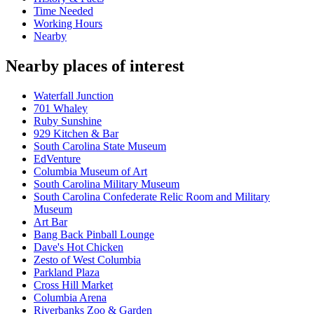
Time Needed
Working Hours
Nearby
Nearby places of interest
Waterfall Junction
701 Whaley
Ruby Sunshine
929 Kitchen & Bar
South Carolina State Museum
EdVenture
Columbia Museum of Art
South Carolina Military Museum
South Carolina Confederate Relic Room and Military
Museum
Art Bar
Bang Back Pinball Lounge
Dave's Hot Chicken
Zesto of West Columbia
Parkland Plaza
Cross Hill Market
Columbia Arena
Riverbanks Zoo & Garden