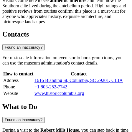
Visitors come here to see
authentic interiors
and learn how the
Southern elite lived during the antebellum period. High ratings and
positive reviews from tourists confirm: this place is a must-visit for
anyone who appreciates history, exquisite architecture, and
picturesque landscapes.
Contacts
Found an inaccuracy?
For up-to-date information on events or to book group tours, you
can use the museum administration's contact details.
How to contact
Contact
Address
1616 Blanding St, Columbia, SC 29201, США
Phone
+1 803-252-7742
Website
www.historiccolumbia.org
What to Do
Found an inaccuracy?
During a visit to the
Robert Mills House
, you can step back in time