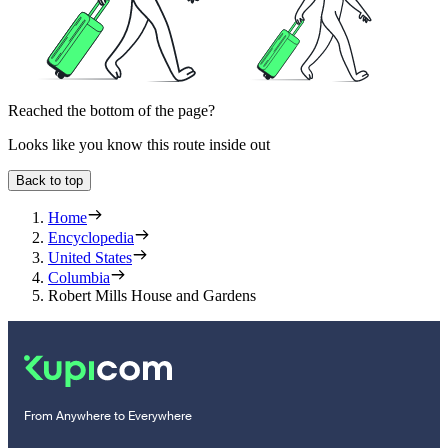
Reached the bottom of the page?
Looks like you know this route inside out
Back to top
Home
Encyclopedia
United States
Columbia
Robert Mills House and Gardens
From Anywhere to Everywhere