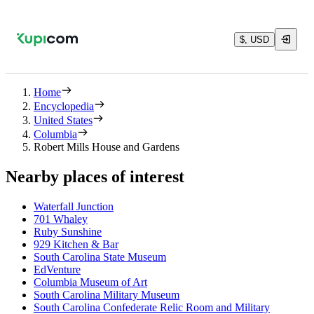
$, USD
Home
Encyclopedia
United States
Columbia
Robert Mills House and Gardens
Nearby places of interest
Waterfall Junction
701 Whaley
Ruby Sunshine
929 Kitchen & Bar
South Carolina State Museum
EdVenture
Columbia Museum of Art
South Carolina Military Museum
South Carolina Confederate Relic Room and Military