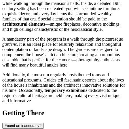
while walking through the mansion's halls. Inside, a detailed 19th-
century setting has been recreated: you will see antique furniture,
exquisite decor, and everyday items that surrounded wealthy
families of that era. Special attention should be paid to the
architectural elements
—unique fireplaces, decorative moldings,
and high ceilings characteristic of the neoclassical style.
A mandatory part of the program is a walk through the picturesque
gardens
. It is an ideal place for leisurely relaxation and thoughtful
contemplation of landscape design. The gardens are designed to
complement the house's strict architecture, creating a harmonious
ensemble that is perfect for the camera—photography enthusiasts
will find many beautiful angles here.
Additionally, the museum regularly hosts themed tours and
educational programs. Guides tell fascinating stories about the lives
of the house's inhabitants and the architect's innovative solutions for
his time. Occasionally,
temporary exhibitions
dedicated to the
region's cultural heritage are held here, making every visit unique
and informative.
Getting There
Found an inaccuracy?