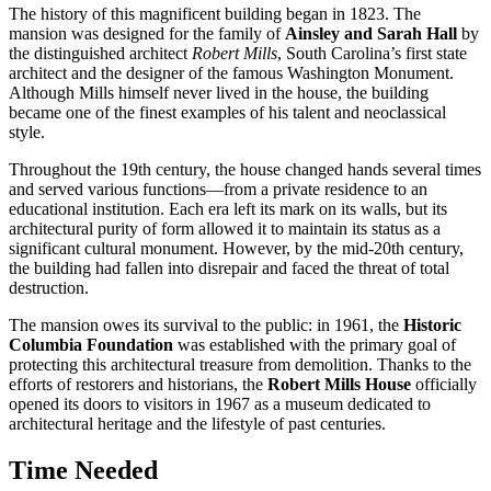
The history of this magnificent building began in 1823. The
mansion was designed for the family of
Ainsley and Sarah Hall
by
the distinguished architect
Robert Mills
, South Carolina’s first state
architect and the designer of the famous Washington Monument.
Although Mills himself never lived in the house, the building
became one of the finest examples of his talent and neoclassical
style.
Throughout the 19th century, the house changed hands several times
and served various functions—from a private residence to an
educational institution. Each era left its mark on its walls, but its
architectural purity of form allowed it to maintain its status as a
significant cultural monument. However, by the mid-20th century,
the building had fallen into disrepair and faced the threat of total
destruction.
The mansion owes its survival to the public: in 1961, the
Historic
Columbia Foundation
was established with the primary goal of
protecting this architectural treasure from demolition. Thanks to the
efforts of restorers and historians, the
Robert Mills House
officially
opened its doors to visitors in 1967 as a museum dedicated to
architectural heritage and the lifestyle of past centuries.
Time Needed