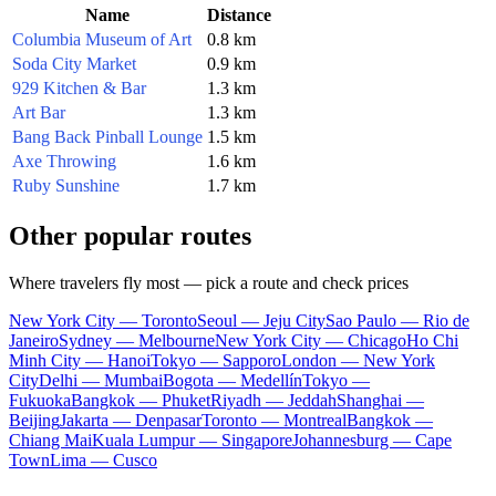
Name
Distance
Columbia Museum of Art
0.8 km
Soda City Market
0.9 km
929 Kitchen & Bar
1.3 km
Art Bar
1.3 km
Bang Back Pinball Lounge
1.5 km
Axe Throwing
1.6 km
Ruby Sunshine
1.7 km
Other popular routes
Where travelers fly most — pick a route and check prices
New York City — Toronto
Seoul — Jeju City
Sao Paulo — Rio de
Janeiro
Sydney — Melbourne
New York City — Chicago
Ho Chi
Minh City — Hanoi
Tokyo — Sapporo
London — New York
City
Delhi — Mumbai
Bogota — Medellín
Tokyo —
Fukuoka
Bangkok — Phuket
Riyadh — Jeddah
Shanghai —
Beijing
Jakarta — Denpasar
Toronto — Montreal
Bangkok —
Chiang Mai
Kuala Lumpur — Singapore
Johannesburg — Cape
Town
Lima — Cusco