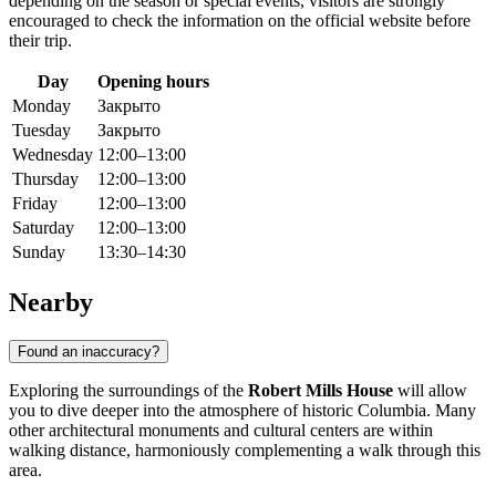
depending on the season or special events, visitors are strongly
encouraged to check the information on the official website before
their trip.
Day
Opening hours
Monday
Закрыто
Tuesday
Закрыто
Wednesday
12:00–13:00
Thursday
12:00–13:00
Friday
12:00–13:00
Saturday
12:00–13:00
Sunday
13:30–14:30
Nearby
Found an inaccuracy?
Exploring the surroundings of the
Robert Mills House
will allow
you to dive deeper into the atmosphere of historic Columbia. Many
other architectural monuments and cultural centers are within
walking distance, harmoniously complementing a walk through this
area.