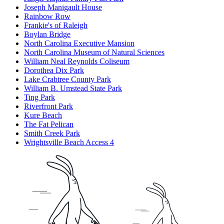
Joseph Manigault House
Rainbow Row
Frankie's of Raleigh
Boylan Bridge
North Carolina Executive Mansion
North Carolina Museum of Natural Sciences
William Neal Reynolds Coliseum
Dorothea Dix Park
Lake Crabtree County Park
William B. Umstead State Park
Ting Park
Riverfront Park
Kure Beach
The Fat Pelican
Smith Creek Park
Wrightsville Beach Access 4