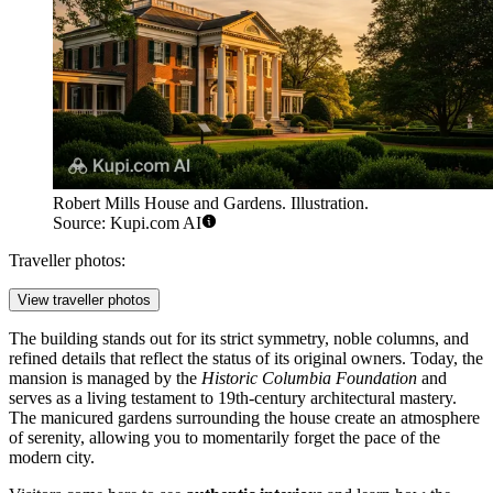
Robert Mills House and Gardens. Illustration.
Source: Kupi.com AI
Traveller photos:
View traveller photos
The building stands out for its strict symmetry, noble columns, and
refined details that reflect the status of its original owners. Today, the
mansion is managed by the
Historic Columbia Foundation
and
serves as a living testament to 19th-century architectural mastery.
The manicured gardens surrounding the house create an atmosphere
of serenity, allowing you to momentarily forget the pace of the
modern city.