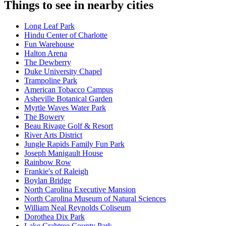
Things to see in nearby cities
Long Leaf Park
Hindu Center of Charlotte
Fun Warehouse
Halton Arena
The Dewberry
Duke University Chapel
Trampoline Park
American Tobacco Campus
Asheville Botanical Garden
Myrtle Waves Water Park
The Bowery
Beau Rivage Golf & Resort
River Arts District
Jungle Rapids Family Fun Park
Joseph Manigault House
Rainbow Row
Frankie's of Raleigh
Boylan Bridge
North Carolina Executive Mansion
North Carolina Museum of Natural Sciences
William Neal Reynolds Coliseum
Dorothea Dix Park
Lake Crabtree County Park