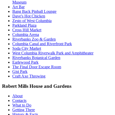
Museum
Art Bar
Bang Back Pinball Lounge
Dave's Hot Chicken
Zesto of West Columbia
Parkland Plaza
Cross Hill Market
Columbia Arena
Riverbanks Zoo & Garden
Columbia Canal and Riverfront Park
Soda City Market
West Columbia Riverwalk Park and Amphitheater
Riverbanks Botanical Garden
Earlewood Park
The Final Door Escape Room
Gist Park
Craft Axe Throwing
Robert Mills House and Gardens
About
Contacts
What to Do
Getting There
History & Facts