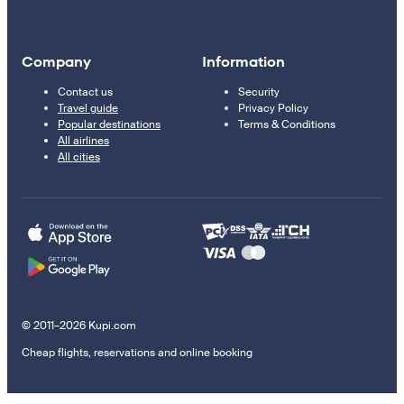
Company
Information
Contact us
Security
Travel guide
Privacy Policy
Popular destinations
Terms & Conditions
All airlines
All cities
© 2011–2026 Kupi.com
Cheap flights, reservations and online booking