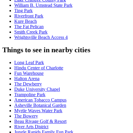
William B. Umstead State Park
Ting Park
Riverfront Park
Kure Beach
The Fat Pelican
Smith Creek Park
Wrightsville Beach Access 4
Things to see in nearby cities
Long Leaf Park
Hindu Center of Charlotte
Fun Warehouse
Halton Arena
The Dewberry
Duke University Chapel
Trampoline Park
American Tobacco Campus
Asheville Botanical Garden
Myrtle Waves Water Park
The Bowery
Beau Rivage Golf & Resort
River Arts District
Jungle Rapids Family Fun Park