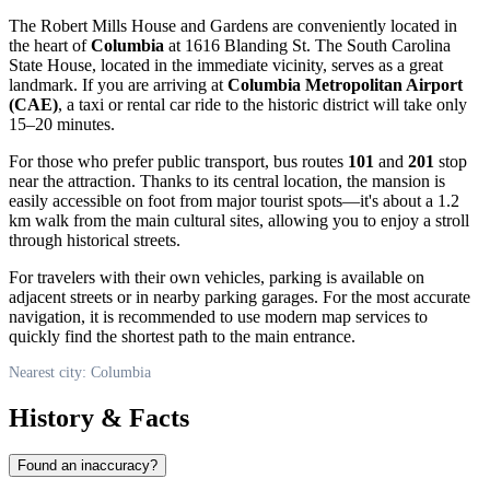
The Robert Mills House and Gardens are conveniently located in
the heart of
Columbia
at 1616 Blanding St. The South Carolina
State House, located in the immediate vicinity, serves as a great
landmark. If you are arriving at
Columbia Metropolitan Airport
(CAE)
, a taxi or rental car ride to the historic district will take only
15–20 minutes.
For those who prefer public transport, bus routes
101
and
201
stop
near the attraction. Thanks to its central location, the mansion is
easily accessible on foot from major tourist spots—it's about a 1.2
km walk from the main cultural sites, allowing you to enjoy a stroll
through historical streets.
For travelers with their own vehicles, parking is available on
adjacent streets or in nearby parking garages. For the most accurate
navigation, it is recommended to use modern map services to
quickly find the shortest path to the main entrance.
Nearest city: Columbia
History & Facts
Found an inaccuracy?