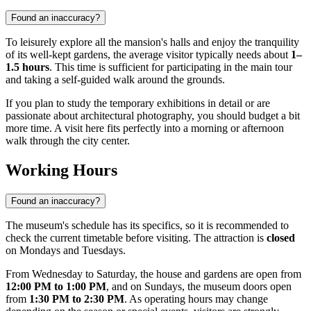
Found an inaccuracy?
To leisurely explore all the mansion's halls and enjoy the tranquility
of its well-kept gardens, the average visitor typically needs about
1–
1.5 hours
. This time is sufficient for participating in the main tour
and taking a self-guided walk around the grounds.
If you plan to study the temporary exhibitions in detail or are
passionate about architectural photography, you should budget a bit
more time. A visit here fits perfectly into a morning or afternoon
walk through the city center.
Working Hours
Found an inaccuracy?
The museum's schedule has its specifics, so it is recommended to
check the current timetable before visiting. The attraction is
closed
on Mondays and Tuesdays.
From Wednesday to Saturday, the house and gardens are open from
12:00 PM to 1:00 PM
, and on Sundays, the museum doors open
from
1:30 PM to 2:30 PM
. As operating hours may change