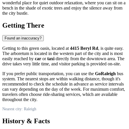
wonderful place for quiet outdoor relaxation, where you can sit on a
bench in the shade of exotic trees and enjoy the silence away from
the city bustle.
Getting There
Found an inaccuracy?
Getting to this green oasis, located at
4415 Beryl Rd
, is quite easy.
The arboretum is located in the western part of the city and is most
easily reached by
car
or
taxi
directly from the downtown area. The
drive takes very little time, and visitor parking is provided on-site.
If you prefer public transportation, you can use the
GoRaleigh
bus
system. The nearest stops are within walking distance, though it's
recommended to check the schedule in advance as service intervals
can vary depending on the day of the week. For maximum comfort,
travelers often choose ride-sharing services, which are available
throughout the city.
Nearest city: Raleigh
History & Facts