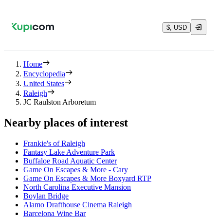
$, USD
Home
Encyclopedia
United States
Raleigh
JC Raulston Arboretum
Nearby places of interest
Frankie's of Raleigh
Fantasy Lake Adventure Park
Buffaloe Road Aquatic Center
Game On Escapes & More - Cary
Game On Escapes & More Boxyard RTP
North Carolina Executive Mansion
Boylan Bridge
Alamo Drafthouse Cinema Raleigh
Barcelona Wine Bar