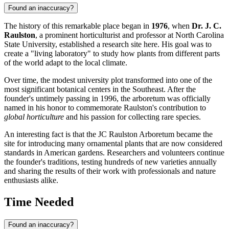
Found an inaccuracy?
The history of this remarkable place began in
1976
, when
Dr. J. C.
Raulston
, a prominent horticulturist and professor at North Carolina
State University, established a research site here. His goal was to
create a "living laboratory" to study how plants from different parts
of the world adapt to the local climate.
Over time, the modest university plot transformed into one of the
most significant botanical centers in the Southeast. After the
founder's untimely passing in 1996, the arboretum was officially
named in his honor to commemorate Raulston's contribution to
global horticulture
and his passion for collecting rare species.
An interesting fact is that the JC Raulston Arboretum became the
site for introducing many ornamental plants that are now considered
standards in American gardens. Researchers and volunteers continue
the founder's traditions, testing hundreds of new varieties annually
and sharing the results of their work with professionals and nature
enthusiasts alike.
Time Needed
Found an inaccuracy?