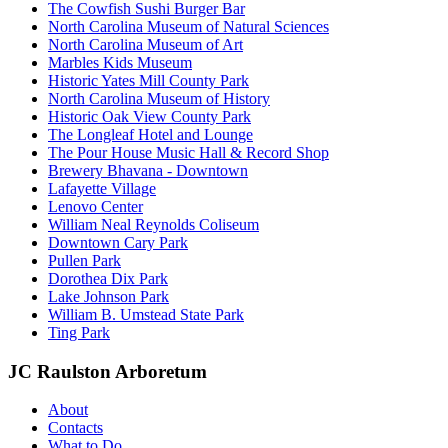
The Cowfish Sushi Burger Bar
North Carolina Museum of Natural Sciences
North Carolina Museum of Art
Marbles Kids Museum
Historic Yates Mill County Park
North Carolina Museum of History
Historic Oak View County Park
The Longleaf Hotel and Lounge
The Pour House Music Hall & Record Shop
Brewery Bhavana - Downtown
Lafayette Village
Lenovo Center
William Neal Reynolds Coliseum
Downtown Cary Park
Pullen Park
Dorothea Dix Park
Lake Johnson Park
William B. Umstead State Park
Ting Park
JC Raulston Arboretum
About
Contacts
What to Do