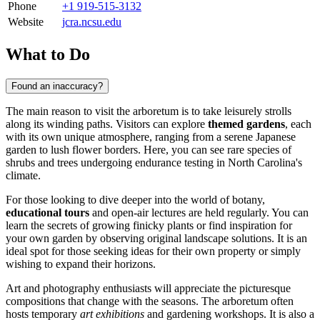
Phone
+1 919-515-3132
Website
jcra.ncsu.edu
What to Do
Found an inaccuracy?
The main reason to visit the arboretum is to take leisurely strolls
along its winding paths. Visitors can explore
themed gardens
, each
with its own unique atmosphere, ranging from a serene Japanese
garden to lush flower borders. Here, you can see rare species of
shrubs and trees undergoing endurance testing in North Carolina's
climate.
For those looking to dive deeper into the world of botany,
educational tours
and open-air lectures are held regularly. You can
learn the secrets of growing finicky plants or find inspiration for
your own garden by observing original landscape solutions. It is an
ideal spot for those seeking ideas for their own property or simply
wishing to expand their horizons.
Art and photography enthusiasts will appreciate the picturesque
compositions that change with the seasons. The arboretum often
hosts temporary
art exhibitions
and gardening workshops. It is also a