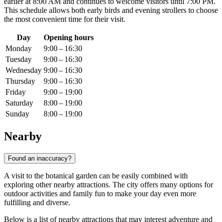
earlier at 8:00 AM and continues to welcome visitors until 7:00 PM.
This schedule allows both early birds and evening strollers to choose
the most convenient time for their visit.
Day
Opening hours
Monday
9:00 – 16:30
Tuesday
9:00 – 16:30
Wednesday
9:00 – 16:30
Thursday
9:00 – 16:30
Friday
9:00 – 19:00
Saturday
8:00 – 19:00
Sunday
8:00 – 19:00
Nearby
Found an inaccuracy?
A visit to the botanical garden can be easily combined with
exploring other nearby attractions. The city offers many options for
outdoor activities and family fun to make your day even more
fulfilling and diverse.
Below is a list of nearby attractions that may interest adventure and