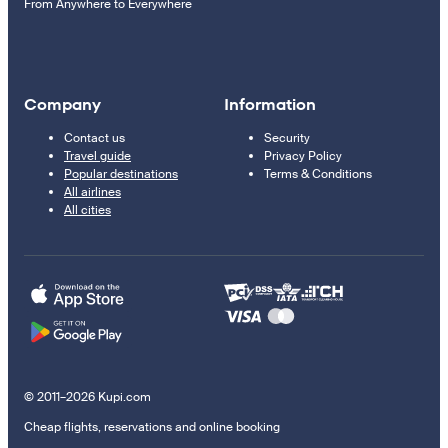
From Anywhere to Everywhere
Company
Information
Contact us
Security
Travel guide
Privacy Policy
Popular destinations
Terms & Conditions
All airlines
All cities
© 2011–2026 Kupi.com
Cheap flights, reservations and online booking