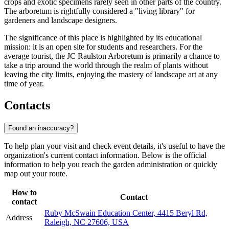
crops and exotic specimens rarely seen in other parts of the country.
The arboretum is rightfully considered a "living library" for
gardeners and landscape designers.
The significance of this place is highlighted by its educational
mission: it is an open site for students and researchers. For the
average tourist, the JC Raulston Arboretum is primarily a chance to
take a trip around the world through the realm of plants without
leaving the city limits, enjoying the mastery of landscape art at any
time of year.
Contacts
Found an inaccuracy?
To help plan your visit and check event details, it's useful to have the
organization's current contact information. Below is the official
information to help you reach the garden administration or quickly
map out your route.
How to
Contact
contact
Ruby McSwain Education Center, 4415 Beryl Rd,
Address
Raleigh, NC 27606, USA