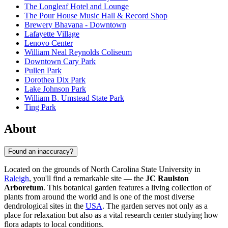
The Longleaf Hotel and Lounge
The Pour House Music Hall & Record Shop
Brewery Bhavana - Downtown
Lafayette Village
Lenovo Center
William Neal Reynolds Coliseum
Downtown Cary Park
Pullen Park
Dorothea Dix Park
Lake Johnson Park
William B. Umstead State Park
Ting Park
About
Found an inaccuracy?
Located on the grounds of North Carolina State University in
Raleigh
, you'll find a remarkable site — the
JC Raulston
Arboretum
. This botanical garden features a living collection of
plants from around the world and is one of the most diverse
dendrological sites in the
USA
. The garden serves not only as a
place for relaxation but also as a vital research center studying how
flora adapts to local conditions.