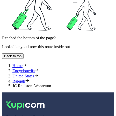
Reached the bottom of the page?
Looks like you know this route inside out
Back to top
Home
Encyclopedia
United States
Raleigh
JC Raulston Arboretum