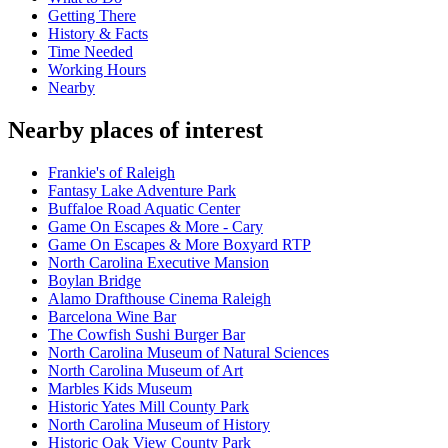
Getting There
History & Facts
Time Needed
Working Hours
Nearby
Nearby places of interest
Frankie's of Raleigh
Fantasy Lake Adventure Park
Buffaloe Road Aquatic Center
Game On Escapes & More - Cary
Game On Escapes & More Boxyard RTP
North Carolina Executive Mansion
Boylan Bridge
Alamo Drafthouse Cinema Raleigh
Barcelona Wine Bar
The Cowfish Sushi Burger Bar
North Carolina Museum of Natural Sciences
North Carolina Museum of Art
Marbles Kids Museum
Historic Yates Mill County Park
North Carolina Museum of History
Historic Oak View County Park