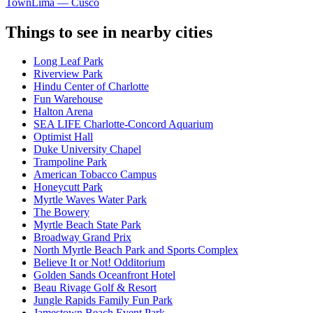
Town
Lima — Cusco
Things to see in nearby cities
Long Leaf Park
Riverview Park
Hindu Center of Charlotte
Fun Warehouse
Halton Arena
SEA LIFE Charlotte-Concord Aquarium
Optimist Hall
Duke University Chapel
Trampoline Park
American Tobacco Campus
Honeycutt Park
Myrtle Waves Water Park
The Bowery
Myrtle Beach State Park
Broadway Grand Prix
North Myrtle Beach Park and Sports Complex
Believe It or Not! Odditorium
Golden Sands Oceanfront Hotel
Beau Rivage Golf & Resort
Jungle Rapids Family Fun Park
Jamestown Beach Event Park