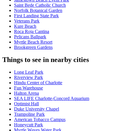
Saint Bede Catholic Church
Norfolk Botanical Garden
First Landing State Park
Veterans Park
Kure Beach
Roca Roja Cantina
Pelicans Ballpark
Myrtle Beach Resort
Brookgreen Gardens
Things to see in nearby cities
Long Leaf Park
Riverview Park
Hindu Center of Charlotte
Fun Warehouse
Halton Arena
SEA LIFE Charlotte-Concord Aquarium
Optimist Hall
Duke University Chapel
Trampoline Park
American Tobacco Campus
Honeycutt Park
Myrtle Waves Water Park