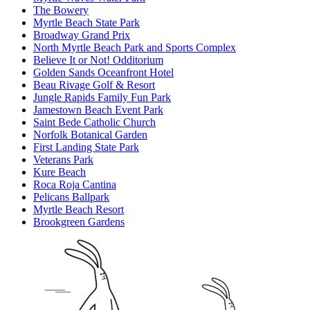
The Bowery
Myrtle Beach State Park
Broadway Grand Prix
North Myrtle Beach Park and Sports Complex
Believe It or Not! Odditorium
Golden Sands Oceanfront Hotel
Beau Rivage Golf & Resort
Jungle Rapids Family Fun Park
Jamestown Beach Event Park
Saint Bede Catholic Church
Norfolk Botanical Garden
First Landing State Park
Veterans Park
Kure Beach
Roca Roja Cantina
Pelicans Ballpark
Myrtle Beach Resort
Brookgreen Gardens