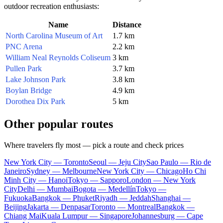
outdoor recreation enthusiasts:
Name
Distance
North Carolina Museum of Art
1.7 km
PNC Arena
2.2 km
William Neal Reynolds Coliseum
3 km
Pullen Park
3.7 km
Lake Johnson Park
3.8 km
Boylan Bridge
4.9 km
Dorothea Dix Park
5 km
Other popular routes
Where travelers fly most — pick a route and check prices
New York City — Toronto
Seoul — Jeju City
Sao Paulo — Rio de
Janeiro
Sydney — Melbourne
New York City — Chicago
Ho Chi
Minh City — Hanoi
Tokyo — Sapporo
London — New York
City
Delhi — Mumbai
Bogota — Medellín
Tokyo —
Fukuoka
Bangkok — Phuket
Riyadh — Jeddah
Shanghai —
Beijing
Jakarta — Denpasar
Toronto — Montreal
Bangkok —
Chiang Mai
Kuala Lumpur — Singapore
Johannesburg — Cape