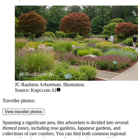
JC Raulston Arboretum. Illustration.
Source: Kupi.com AI
Traveller photos:
View traveller photos
Spanning a significant area, this arboretum is divided into several
themed zones
, including rose gardens, Japanese gardens, and
collections of rare conifers. You can find both common regional