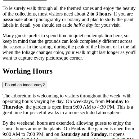
To leisurely walk through all the themed zones and enjoy the beauty
of the collections, most visitors need about
2 to 3 hours
. If you are
passionate about photography or botany and plan to study the plant
labels in detail, you should set aside
half a day
for your visit.
Many guests prefer to spend time in quiet contemplation here, so
keep in mind that the grounds can look completely different across
the seasons. In the spring, during the peak of the bloom, or in the fall
when the foliage changes color, your walk might last longer as you'll
want to capture every picturesque corner.
Working Hours
Found an inaccuracy?
The arboretum is welcoming to visitors throughout the week, with
operating hours varying by day. On weekdays, from
Monday to
Thursday
, the garden is open from 9:00 AM to 4:30 PM. This is a
great time for peaceful walks in a more secluded atmosphere.
By the weekend, hours are extended, allowing guests to enjoy the
sunset hours among the plants. On
Friday
, the garden is open from
9:00 AM to 7:00 PM, and on
Saturday and Sunday
, it opens