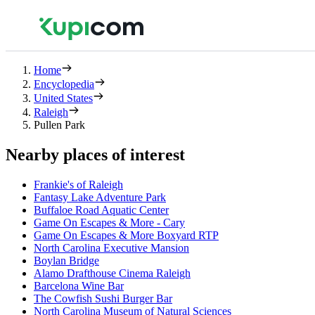
Home
Encyclopedia
United States
Raleigh
Pullen Park
Nearby places of interest
Frankie's of Raleigh
Fantasy Lake Adventure Park
Buffaloe Road Aquatic Center
Game On Escapes & More - Cary
Game On Escapes & More Boxyard RTP
North Carolina Executive Mansion
Boylan Bridge
Alamo Drafthouse Cinema Raleigh
Barcelona Wine Bar
The Cowfish Sushi Burger Bar
North Carolina Museum of Natural Sciences