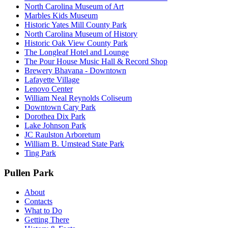
North Carolina Museum of Art
Marbles Kids Museum
Historic Yates Mill County Park
North Carolina Museum of History
Historic Oak View County Park
The Longleaf Hotel and Lounge
The Pour House Music Hall & Record Shop
Brewery Bhavana - Downtown
Lafayette Village
Lenovo Center
William Neal Reynolds Coliseum
Downtown Cary Park
Dorothea Dix Park
Lake Johnson Park
JC Raulston Arboretum
William B. Umstead State Park
Ting Park
Pullen Park
About
Contacts
What to Do
Getting There