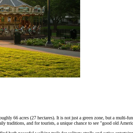
oughly 66 acres (27 hectares). It is not just a green zone, but a multi-fu
amily traditions, and for tourists, a unique chance to see "good old Americ