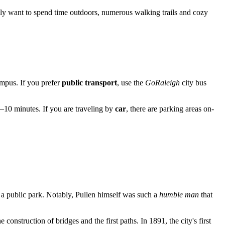
ply want to spend time outdoors, numerous walking trails and cozy
ampus. If you prefer
public transport
, use the
GoRaleigh
city bus
5–10 minutes. If you are traveling by
car
, there are parking areas on-
e a public park. Notably, Pullen himself was such a
humble man
that
construction of bridges and the first paths. In 1891, the city's first