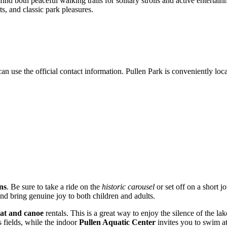
ind both peaceful walking trails for solitary strolls and active entertain
rts, and classic park pleasures.
 can use the official contact information. Pullen Park is conveniently l
ns
. Be sure to take a ride on the
historic carousel
or set off on a short j
and bring genuine joy to both children and adults.
at and canoe
rentals. This is a great way to enjoy the silence of the la
s fields, while the indoor
Pullen Aquatic Center
invites you to swim at