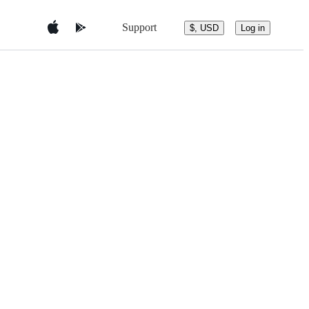
Support
$, USD
Log in