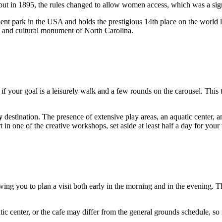
 but in 1895, the rules changed to allow women access, which was a signi
nt park in the
USA
and holds the prestigious 14th place on the world 
cal and cultural monument of North Carolina.
if your goal is a leisurely walk and a few rounds on the carousel. This
y
destination. The presence of extensive play areas, an aquatic center, a
t in one of the creative workshops, set aside at least half a day for your v
ing you to plan a visit both early in the morning and in the evening. Th
tic center, or the cafe may differ from the general grounds schedule, so it