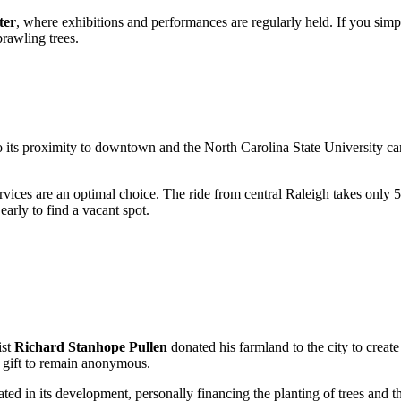
ter
, where exhibitions and performances are regularly held. If you sim
prawling trees.
 to its proximity to downtown and the North Carolina State University c
rvices are an optimal choice. The ride from central Raleigh takes only 
arly to find a vacant spot.
ist
Richard Stanhope Pullen
donated his farmland to the city to creat
e gift to remain anonymous.
ted in its development, personally financing the planting of trees and the 