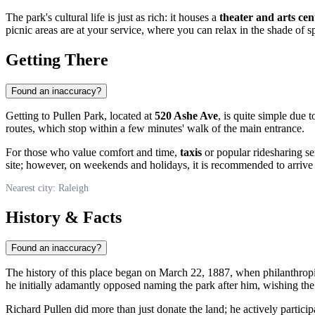
The park's cultural life is just as rich: it houses a
theater and arts cen
picnic areas are at your service, where you can relax in the shade of s
Getting There
Found an inaccuracy?
Getting to Pullen Park, located at
520 Ashe Ave
, is quite simple due
routes, which stop within a few minutes' walk of the main entrance.
For those who value comfort and time,
taxis
or popular ridesharing se
site; however, on weekends and holidays, it is recommended to arrive e
Nearest city: Raleigh
History & Facts
Found an inaccuracy?
The history of this place began on March 22, 1887, when philanthrop
he initially adamantly opposed naming the park after him, wishing th
Richard Pullen did more than just donate the land; he actively participa