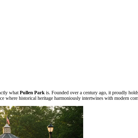
xactly what
Pullen Park
is. Founded over a century ago, it proudly holds 
lace where historical heritage harmoniously intertwines with modern com