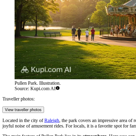
Pullen Park. Illustration.
Source: Kupi.com AI
Traveller photos:
View traveller photos
Located in the city of
Raleigh
, the park covers an impressive area of r
joyful noise of amusement rides. For locals, it is a favorite spot for f