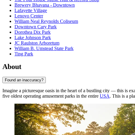
Brewery Bhavana - Downtown
Lafayette Village
Lenovo Center
William Neal Reynolds Coliseum
Downtown Cary Park
Dorothea Dix Park
Lake Johnson Park
JC Raulston Arboretum
William B. Umstead State Park
Ting Park
About
Found an inaccuracy?
Imagine a picturesque oasis in the heart of a bustling city — this is e
five oldest operating amusement parks in the entire
USA
. This is a p