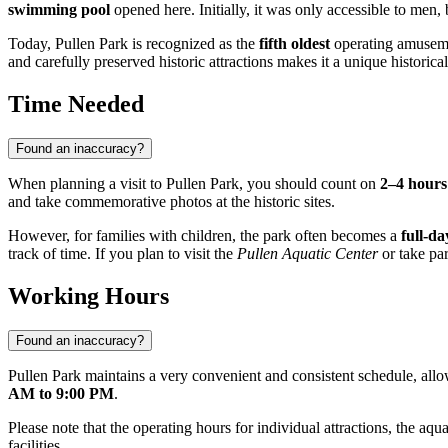
swimming pool
opened here. Initially, it was only accessible to men,
Today, Pullen Park is recognized as the
fifth oldest
operating amuseme
and carefully preserved historic attractions makes it a unique histori
Time Needed
Found an inaccuracy?
When planning a visit to Pullen Park, you should count on
2–4 hours
and take commemorative photos at the historic sites.
However, for families with children, the park often becomes a
full-da
track of time. If you plan to visit the
Pullen Aquatic Center
or take par
Working Hours
Found an inaccuracy?
Pullen Park maintains a very convenient and consistent schedule, allow
AM to 9:00 PM
.
Please note that the operating hours for individual attractions, the aqua
facilities.