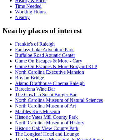
History & Facts
Time Needed
Working Hours
Nearby
Nearby places of interest
Frankie's of Raleigh
Fantasy Lake Adventure Park
Buffaloe Road Aquatic Center
Game On Escapes & More - Cary
Game On Escapes & More Boxyard RTP
North Carolina Executive Mansion
Boylan Bridge
Alamo Drafthouse Cinema Raleigh
Barcelona Wine Bar
The Cowfish Sushi Burger Bar
North Carolina Museum of Natural Sciences
North Carolina Museum of Art
Marbles Kids Museum
Historic Yates Mill County Park
North Carolina Museum of History
Historic Oak View County Park
The Longleaf Hotel and Lounge
The Pour House Music Hall & Record Shop