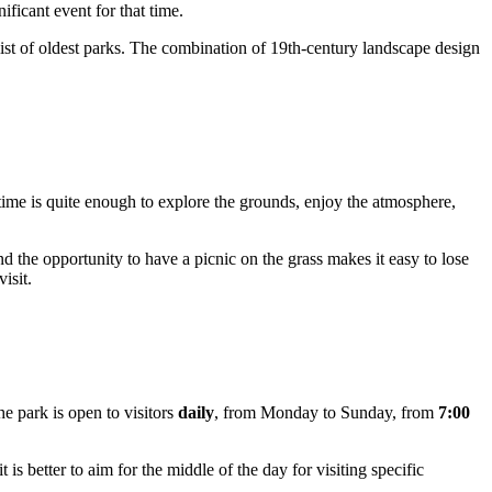
ficant event for that time.
list of oldest parks. The combination of 19th-century landscape design
 time is quite enough to explore the grounds, enjoy the atmosphere,
nd the opportunity to have a picnic on the grass makes it easy to lose
isit.
e park is open to visitors
daily
, from Monday to Sunday, from
7:00
 is better to aim for the middle of the day for visiting specific