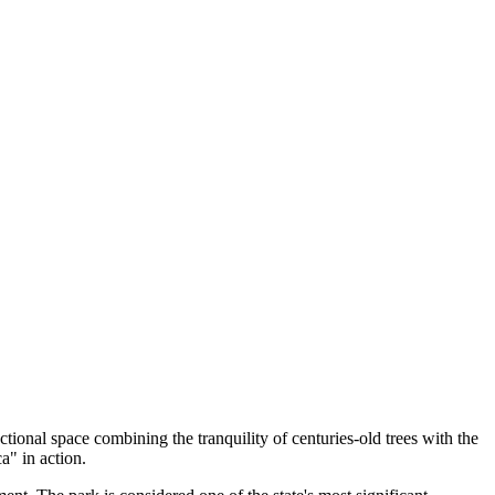
nctional space combining the tranquility of centuries-old trees with the
a" in action.