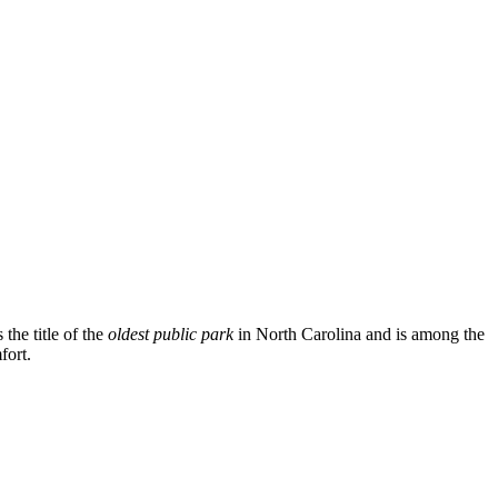
the title of the
oldest public park
in North Carolina and is among the
fort.