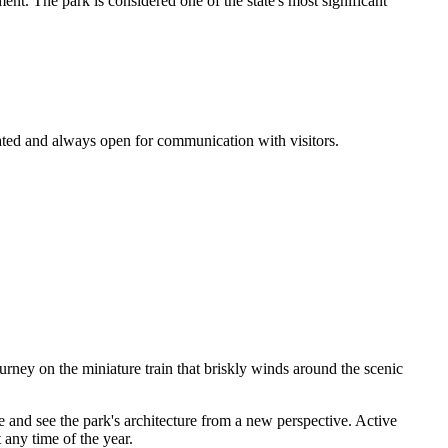
ment. The park is considered one of the state's most significant
ocated and always open for communication with visitors.
ourney on the miniature train that briskly winds around the scenic
ke and see the park's architecture from a new perspective. Active
 any time of the year.