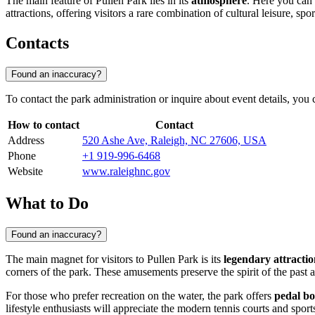
The main feature of Pullen Park lies in its
atmosphere
. Here you can f
attractions, offering visitors a rare combination of cultural leisure, spo
Contacts
Found an inaccuracy?
To contact the park administration or inquire about event details, you
How to contact
Contact
Address
520 Ashe Ave, Raleigh, NC 27606, USA
Phone
+1 919-996-6468
Website
www.raleighnc.gov
What to Do
Found an inaccuracy?
The main magnet for visitors to Pullen Park is its
legendary attractio
corners of the park. These amusements preserve the spirit of the past 
For those who prefer recreation on the water, the park offers
pedal bo
lifestyle enthusiasts will appreciate the modern tennis courts and sport