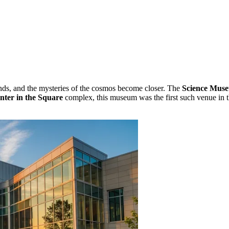
ands, and the mysteries of the cosmos become closer. The
Science Muse
nter in the Square
complex, this museum was the first such venue in t