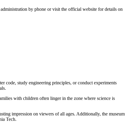
 administration by phone or visit the official website for details on
er code, study engineering principles, or conduct experiments
als.
milies with children often linger in the zone where science is
lasting impression on viewers of all ages. Additionally, the museum
nia Tech.