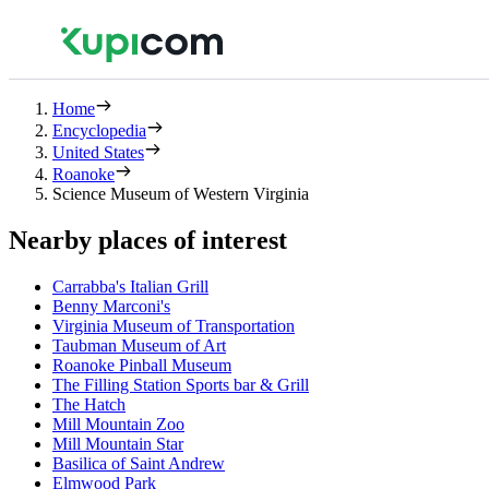
Home
Encyclopedia
United States
Roanoke
Science Museum of Western Virginia
Nearby places of interest
Carrabba's Italian Grill
Benny Marconi's
Virginia Museum of Transportation
Taubman Museum of Art
Roanoke Pinball Museum
The Filling Station Sports bar & Grill
The Hatch
Mill Mountain Zoo
Mill Mountain Star
Basilica of Saint Andrew
Elmwood Park