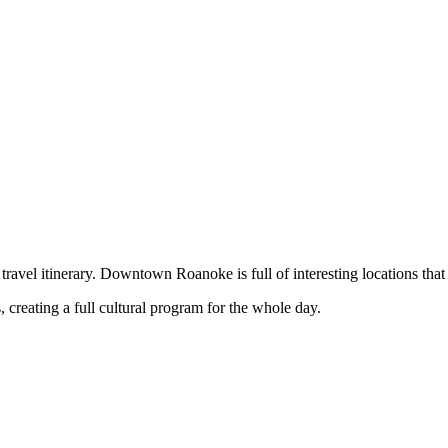
 travel itinerary. Downtown Roanoke is full of interesting locations that
, creating a full cultural program for the whole day.