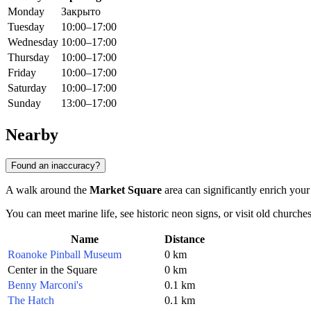
Monday
Закрыто
Tuesday
10:00–17:00
Wednesday
10:00–17:00
Thursday
10:00–17:00
Friday
10:00–17:00
Saturday
10:00–17:00
Sunday
13:00–17:00
Nearby
Found an inaccuracy?
A walk around the
Market Square
area can significantly enrich your
You can meet marine life, see historic neon signs, or visit old churches
Name
Distance
Roanoke Pinball Museum
0 km
Center in the Square
0 km
Benny Marconi's
0.1 km
The Hatch
0.1 km