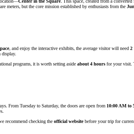
 location—
Center in the Square
. This space, created from a converted
re meters, but the core mission established by enthusiasts from the
Jun
pace
, and enjoy the interactive exhibits, the average visitor will need
2
 display.
ational programs, it is worth setting aside
about 4 hours
for your visit.
ys. From Tuesday to Saturday, the doors are open from
10:00 AM to
s.
, we recommend checking the
official website
before your trip for curren