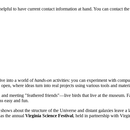
s helpful to have current contact information at hand. You can contact the
dive into a world of
hands-on
activities: you can experiment with comput
 open, where ideas turn into real projects using various tools and materi
 and meeting "feathered friends"—live birds that live at the museum. Fa
ss easy and fun.
 shows about the structure of the Universe and distant galaxies leave a 
 as the annual
Virginia Science Festival
, held in partnership with Virgi