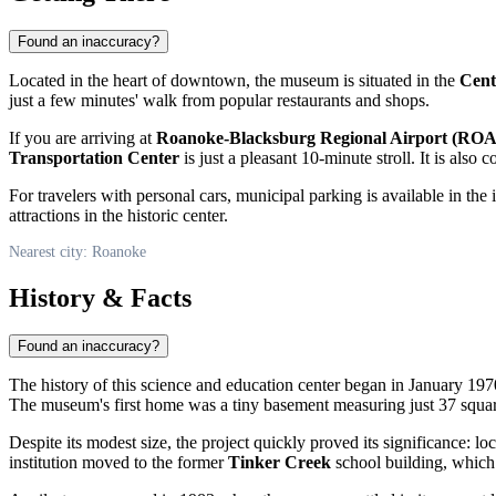
Found an inaccuracy?
Located in the heart of downtown, the museum is situated in the
Cent
just a few minutes' walk from popular restaurants and shops.
If you are arriving at
Roanoke-Blacksburg Regional Airport (ROA
Transportation Center
is just a pleasant 10-minute stroll. It is also
For travelers with personal cars, municipal parking is available in the
attractions in the historic center.
Nearest city: Roanoke
History & Facts
Found an inaccuracy?
The history of this science and education center began in January 1970
The museum's first home was a tiny basement measuring just 37 square
Despite its modest size, the project quickly proved its significance: l
institution moved to the former
Tinker Creek
school building, which