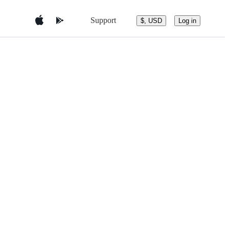
Support
$, USD
Log in