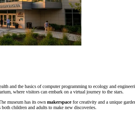
ealth and the basics of computer programming to ecology and engineeri
arium, where visitors can embark on a virtual journey to the stars.
The museum has its own
makerspace
for creativity and a unique garden
res both children and adults to make new discoveries.