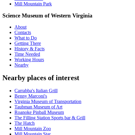
Mill Mountain Park
Science Museum of Western Virginia
About
Contacts
What to Do
Getting There
History & Facts
Time Needed
Working Hours
Nearby
Nearby places of interest
Carrabba's Italian Grill
Benny Marconi's
Virginia Museum of Transportation
Taubman Museum of Art
Roanoke Pinball Museum
The Filling Station Sports bar & Grill
The Hatch
Mill Mountain Zoo
Mill Mountain Star