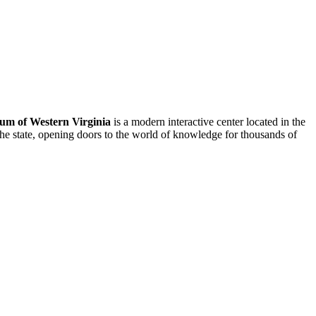
um of Western Virginia
is a modern interactive center located in the
he state, opening doors to the world of knowledge for thousands of