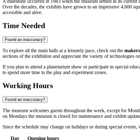
A milestone occurred in 1983 when the museum settled in its current
Over the decades, the exhibits have grown to an impressive 4,600 squa
accessible and alive.
Time Needed
Found an inaccuracy?
To explore all the main halls at a leisurely pace, check out the
makers
sections of the exhibition and appreciate the variety of technologies on
If you plan to attend a planetarium show or participate in special educ
to spend more time in the play and experiment zones.
Working Hours
Found an inaccuracy?
The museum welcomes guests throughout the week, except for Monda
on Mondays the museum is closed for maintenance and exhibit update
Since the schedule may change on holidays or during special events
Day
Opening hours