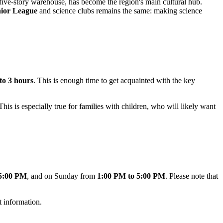
 five-story warehouse, has become the region's main cultural hub.
ior League
and science clubs remains the same: making science
 to 3 hours
. This is enough time to get acquainted with the key
 This is especially true for families with children, who will likely want
 5:00 PM
, and on Sunday from
1:00 PM to 5:00 PM
. Please note that
t information.