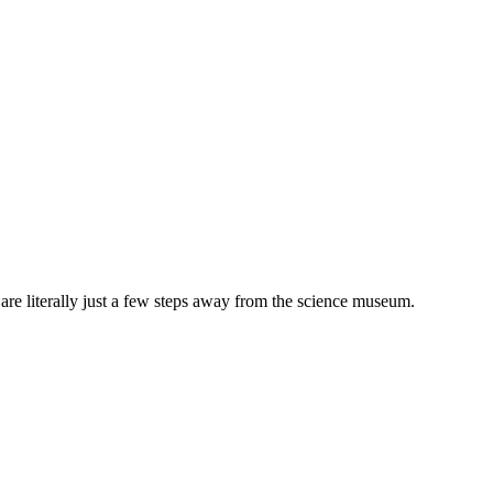
 are literally just a few steps away from the science museum.