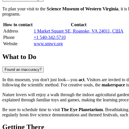
To plan your visit to the
Science Museum of Western Virginia
, it i
programs.
How to contact
Contact
Address
1 Market Square SE, Roanoke, VA 24011, США
Phone
+1 540-342-5710
Website
www.smwv.org
What to Do
Found an inaccuracy?
In this museum, you don't just look—you
act
. Visitors are invited to 
following the scientific method. For creative souls, the
makerspace
is
Nature lovers will enjoy a walk through the indoor agricultural garden
explained through familiar toys and games, making the learning proce
Be sure to schedule time to visit
The Eye Planetarium
. Breathtaking
regularly hosts live science demonstrations and themed festivals, such
Getting There