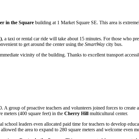
er in the Square
building at 1 Market Square SE. This area is extremel
)
, a taxi or rental car ride will take about 15 minutes. For those who pr
 convenient to get around the center using the
SmartWay
city bus.
 immediate vicinity of the building. Thanks to excellent transport accessi
. A group of proactive teachers and volunteers joined forces to create 
 meters (400 square feet) in the
Cherry Hill
multicultural center.
ocal school leaders even allocated paid time for teachers to develop educ
 allowed the area to expand to 280 square meters and welcome even mor