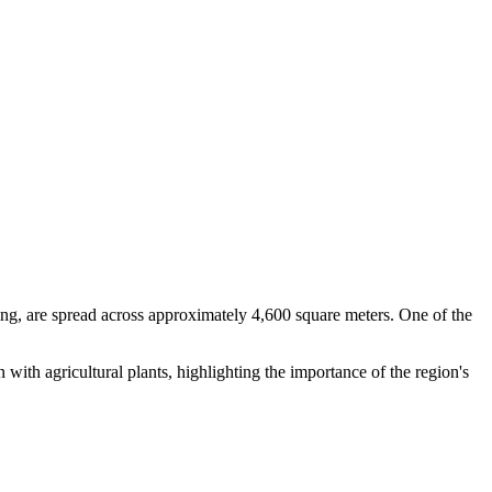
ng, are spread across approximately 4,600 square meters. One of the
 with agricultural plants, highlighting the importance of the region's