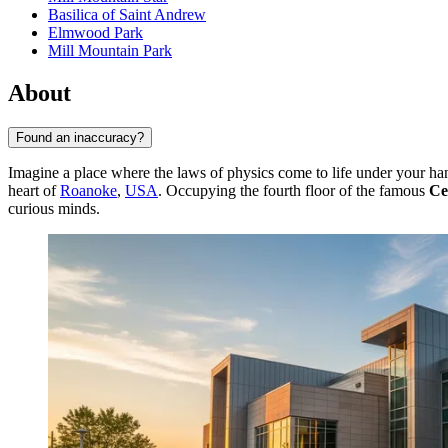
Basilica of Saint Andrew
Elmwood Park
Mill Mountain Park
About
Found an inaccuracy?
Imagine a place where the laws of physics come to life under your h
heart of
Roanoke
,
USA
. Occupying the fourth floor of the famous
Ce
curious minds.