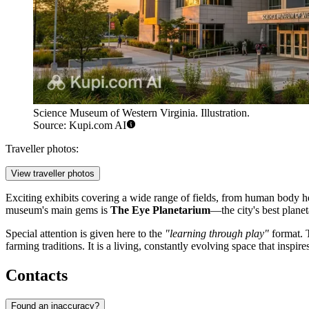
Science Museum of Western Virginia. Illustration.
Source: Kupi.com AI
Traveller photos:
View traveller photos
Exciting exhibits covering a wide range of fields, from human body h
museum's main gems is
The Eye Planetarium
—the city's best planet
Special attention is given here to the
"learning through play"
format. 
farming traditions. It is a living, constantly evolving space that inspi
Contacts
Found an inaccuracy?