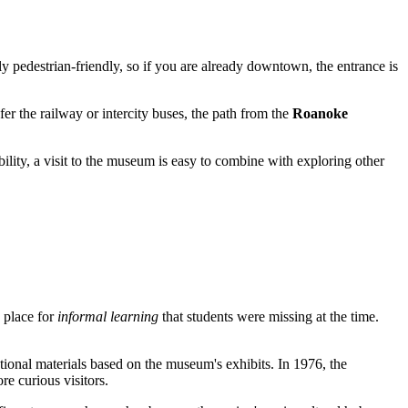
y pedestrian-friendly, so if you are already downtown, the entrance is
efer the railway or intercity buses, the path from the
Roanoke
bility, a visit to the museum is easy to combine with exploring other
a place for
informal learning
that students were missing at the time.
ational materials based on the museum's exhibits. In 1976, the
e curious visitors.