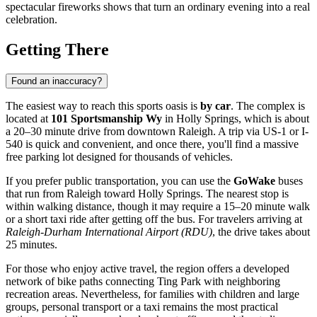
spectacular fireworks shows that turn an ordinary evening into a real
celebration.
Getting There
Found an inaccuracy?
The easiest way to reach this sports oasis is
by car
. The complex is
located at
101 Sportsmanship Wy
in Holly Springs, which is about
a 20–30 minute drive from downtown
Raleigh
. A trip via US-1 or I-
540 is quick and convenient, and once there, you'll find a massive
free parking lot designed for thousands of vehicles.
If you prefer public transportation, you can use the
GoWake
buses
that run from Raleigh toward Holly Springs. The nearest stop is
within walking distance, though it may require a 15–20 minute walk
or a short taxi ride after getting off the bus. For travelers arriving at
Raleigh-Durham International Airport (RDU)
, the drive takes about
25 minutes.
For those who enjoy active travel, the region offers a developed
network of bike paths connecting Ting Park with neighboring
recreation areas. Nevertheless, for families with children and large
groups, personal transport or a taxi remains the most practical