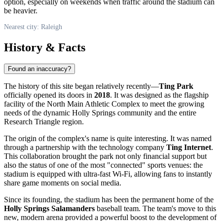
option, especially on weekends when traffic around the stadium can
be heavier.
Nearest city: Raleigh
History & Facts
Found an inaccuracy?
The history of this site began relatively recently—
Ting Park
officially opened its doors in
2018
. It was designed as the flagship
facility of the North Main Athletic Complex to meet the growing
needs of the dynamic Holly Springs community and the entire
Research Triangle region.
The origin of the complex's name is quite interesting. It was named
through a partnership with the technology company
Ting Internet
.
This collaboration brought the park not only financial support but
also the status of one of the most "connected" sports venues: the
stadium is equipped with ultra-fast Wi-Fi, allowing fans to instantly
share game moments on social media.
Since its founding, the stadium has been the permanent home of the
Holly Springs Salamanders
baseball team. The team's move to this
new, modern arena provided a powerful boost to the development of