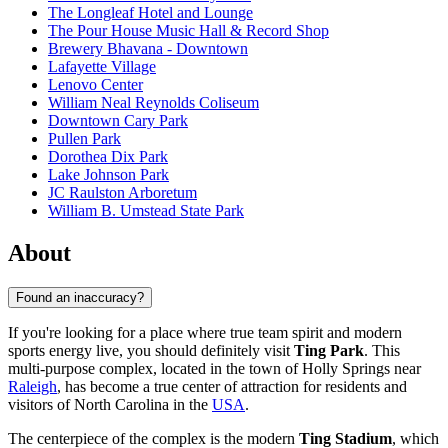
The Longleaf Hotel and Lounge
The Pour House Music Hall & Record Shop
Brewery Bhavana - Downtown
Lafayette Village
Lenovo Center
William Neal Reynolds Coliseum
Downtown Cary Park
Pullen Park
Dorothea Dix Park
Lake Johnson Park
JC Raulston Arboretum
William B. Umstead State Park
About
Found an inaccuracy?
If you're looking for a place where true team spirit and modern
sports energy live, you should definitely visit
Ting Park
. This
multi-purpose complex, located in the town of Holly Springs near
Raleigh
, has become a true center of attraction for residents and
visitors of North Carolina in the
USA
.
The centerpiece of the complex is the modern
Ting Stadium
, which