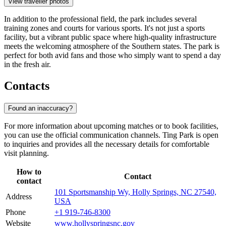
View traveller photos
In addition to the professional field, the park includes several
training zones and courts for various sports. It's not just a sports
facility, but a vibrant public space where high-quality infrastructure
meets the welcoming atmosphere of the Southern states. The park is
perfect for both avid fans and those who simply want to spend a day
in the fresh air.
Contacts
Found an inaccuracy?
For more information about upcoming matches or to book facilities,
you can use the official communication channels. Ting Park is open
to inquiries and provides all the necessary details for comfortable
visit planning.
How to
Contact
contact
101 Sportsmanship Wy, Holly Springs, NC 27540,
Address
USA
Phone
+1 919-746-8300
Website
www.hollyspringsnc.gov