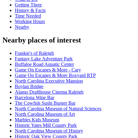
Getting There
History & Facts
Time Needed
Working Hours
Nearby
Nearby places of interest
Frankie's of Raleigh
Fantasy Lake Adventure Park
Buffaloe Road Aquatic Center
Game On Escapes & More - Cary
Game On Escapes & More Boxyard RTP
North Carolina Executive Mansion
Boylan Bridge
Alamo Drafthouse Cinema Raleigh
Barcelona Wine Bar
The Cowfish Sushi Burger Bar
North Carolina Museum of Natural Sciences
North Carolina Museum of Art
Marbles Kids Museum
Historic Yates Mill County Park
North Carolina Museum of History
Historic Oak View County Park