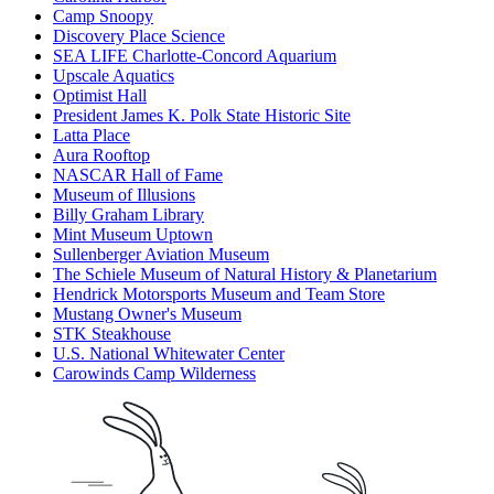
Camp Snoopy
Discovery Place Science
SEA LIFE Charlotte-Concord Aquarium
Upscale Aquatics
Optimist Hall
President James K. Polk State Historic Site
Latta Place
Aura Rooftop
NASCAR Hall of Fame
Museum of Illusions
Billy Graham Library
Mint Museum Uptown
Sullenberger Aviation Museum
The Schiele Museum of Natural History & Planetarium
Hendrick Motorsports Museum and Team Store
Mustang Owner's Museum
STK Steakhouse
U.S. National Whitewater Center
Carowinds Camp Wilderness