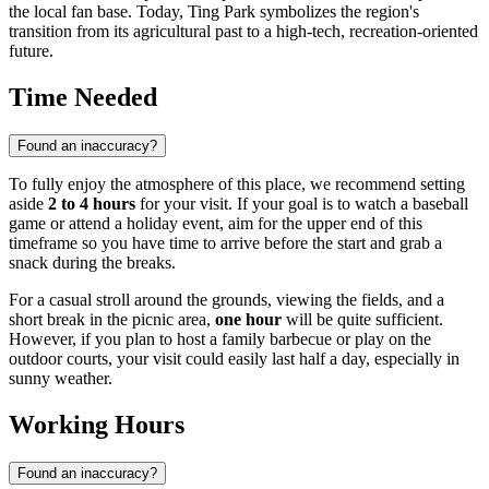
the local fan base. Today, Ting Park symbolizes the region's
transition from its agricultural past to a high-tech, recreation-oriented
future.
Time Needed
Found an inaccuracy?
To fully enjoy the atmosphere of this place, we recommend setting
aside
2 to 4 hours
for your visit. If your goal is to watch a baseball
game or attend a holiday event, aim for the upper end of this
timeframe so you have time to arrive before the start and grab a
snack during the breaks.
For a casual stroll around the grounds, viewing the fields, and a
short break in the picnic area,
one hour
will be quite sufficient.
However, if you plan to host a family barbecue or play on the
outdoor courts, your visit could easily last half a day, especially in
sunny weather.
Working Hours
Found an inaccuracy?