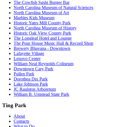
The Cowfish Sushi Burger Bar
North Carolina Museum of Natural Sciences
North Carolina Museum of Art
Marbles Kids Museum
Historic Yates Mill County Park
North Carolina Museum of History
Historic Oak View County Park
The Longleaf Hotel and Lounge
The Pour House Music Hall & Record Shop
Brewery Bhavana - Downtown
Lafayette Village
Lenovo Center
William Neal Reynolds Coliseum
Downtown Cary Park
Pullen Park
Dorothea Dix Park
Lake Johnson Park
JC Raulston Arboretum
William B. Umstead State Park
Ting Park
About
Contacts
What to Do