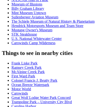
Museum of Illusions
Billy Graham Library
Mint Museum Uptown
Sullenberger Aviation Museum
The Schiele Museum of Natural History & Planetarium
Hendrick Motorsports Museum and Team Store
Mustang Owner's Museum
STK Steakhouse
U.S. National Whitewater Center
Carowinds Camp Wilderness
Things to see in nearby cities
Frank Liske Park
Ramsey Creek Park
McAlpine Creek Park
First Ward Park
Colonel Francis J. Beatty Park
Ocean Breeze Waterpark
Motor World
Carowinds
Great Wolf Lodge Water Park Concord
Trampoline Park – University City Blvd
Carolina Harbor