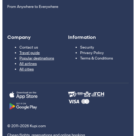
From Anywhere to Everywhere
Company
Information
Contact us
Security
Travel guide
Privacy Policy
Popular destinations
Terms & Conditions
All airlines
All cities
© 2011–2026 Kupi.com
Cheap flights, reservations and online booking