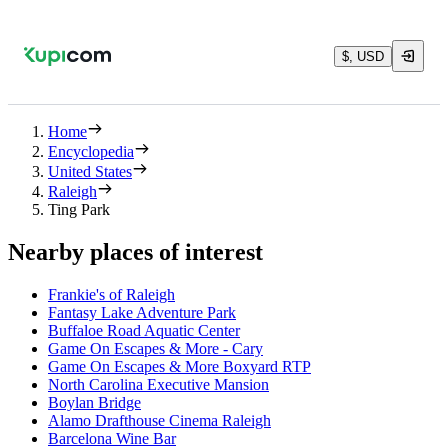
$, USD
Home
Encyclopedia
United States
Raleigh
Ting Park
Nearby places of interest
Frankie's of Raleigh
Fantasy Lake Adventure Park
Buffaloe Road Aquatic Center
Game On Escapes & More - Cary
Game On Escapes & More Boxyard RTP
North Carolina Executive Mansion
Boylan Bridge
Alamo Drafthouse Cinema Raleigh
Barcelona Wine Bar