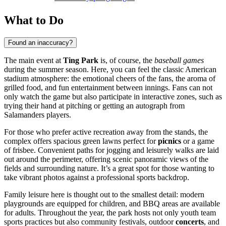
What to Do
Found an inaccuracy?
The main event at
Ting Park
is, of course, the
baseball games
during the summer season. Here, you can feel the classic American
stadium atmosphere: the emotional cheers of the fans, the aroma of
grilled food, and fun entertainment between innings. Fans can not
only watch the game but also participate in interactive zones, such as
trying their hand at pitching or getting an autograph from
Salamanders players.
For those who prefer active recreation away from the stands, the
complex offers spacious green lawns perfect for
picnics
or a game
of frisbee. Convenient paths for jogging and leisurely walks are laid
out around the perimeter, offering scenic panoramic views of the
fields and surrounding nature. It’s a great spot for those wanting to
take vibrant photos against a professional sports backdrop.
Family leisure here is thought out to the smallest detail: modern
playgrounds are equipped for children, and BBQ areas are available
for adults. Throughout the year, the park hosts not only youth team
sports practices but also community festivals, outdoor
concerts
, and