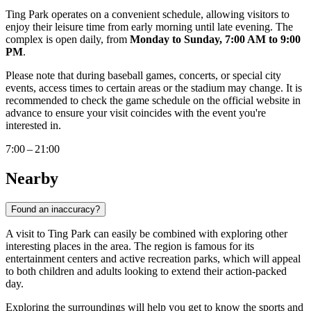
Ting Park operates on a convenient schedule, allowing visitors to
enjoy their leisure time from early morning until late evening. The
complex is open daily, from
Monday to Sunday, 7:00 AM to 9:00
PM
.
Please note that during baseball games, concerts, or special city
events, access times to certain areas or the stadium may change. It is
recommended to check the game schedule on the official website in
advance to ensure your visit coincides with the event you're
interested in.
7:00 – 21:00
Nearby
Found an inaccuracy?
A visit to Ting Park can easily be combined with exploring other
interesting places in the area. The region is famous for its
entertainment centers and active recreation parks, which will appeal
to both children and adults looking to extend their action-packed
day.
Exploring the surroundings will help you get to know the sports and