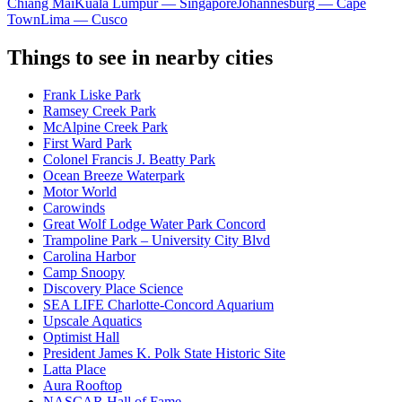
Chiang Mai
Kuala Lumpur — Singapore
Johannesburg — Cape
Town
Lima — Cusco
Things to see in nearby cities
Frank Liske Park
Ramsey Creek Park
McAlpine Creek Park
First Ward Park
Colonel Francis J. Beatty Park
Ocean Breeze Waterpark
Motor World
Carowinds
Great Wolf Lodge Water Park Concord
Trampoline Park – University City Blvd
Carolina Harbor
Camp Snoopy
Discovery Place Science
SEA LIFE Charlotte-Concord Aquarium
Upscale Aquatics
Optimist Hall
President James K. Polk State Historic Site
Latta Place
Aura Rooftop
NASCAR Hall of Fame