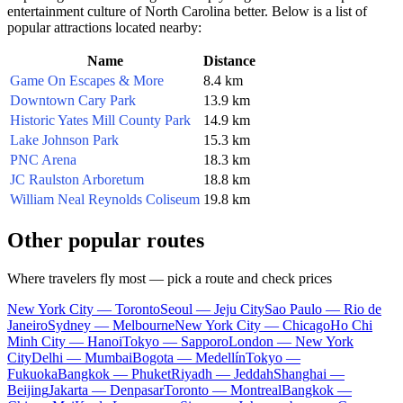
entertainment culture of North Carolina better. Below is a list of
popular attractions located nearby:
Name
Distance
Game On Escapes & More
8.4 km
Downtown Cary Park
13.9 km
Historic Yates Mill County Park
14.9 km
Lake Johnson Park
15.3 km
PNC Arena
18.3 km
JC Raulston Arboretum
18.8 km
William Neal Reynolds Coliseum
19.8 km
Other popular routes
Where travelers fly most — pick a route and check prices
New York City — Toronto
Seoul — Jeju City
Sao Paulo — Rio de
Janeiro
Sydney — Melbourne
New York City — Chicago
Ho Chi
Minh City — Hanoi
Tokyo — Sapporo
London — New York
City
Delhi — Mumbai
Bogota — Medellín
Tokyo —
Fukuoka
Bangkok — Phuket
Riyadh — Jeddah
Shanghai —
Beijing
Jakarta — Denpasar
Toronto — Montreal
Bangkok —