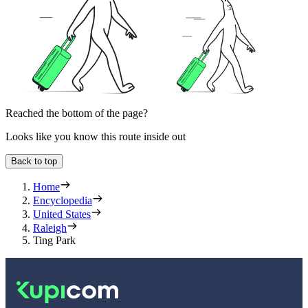
Reached the bottom of the page?
Looks like you know this route inside out
Back to top
Home
Encyclopedia
United States
Raleigh
Ting Park