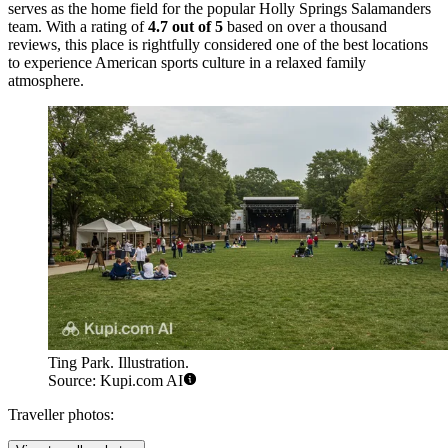
serves as the home field for the popular Holly Springs Salamanders
team. With a rating of
4.7 out of 5
based on over a thousand
reviews, this place is rightfully considered one of the best locations
to experience American sports culture in a relaxed family
atmosphere.
Ting Park. Illustration.
Source: Kupi.com AI
Traveller photos: