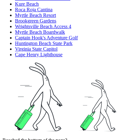
Kure Beach
Roca Roja Cantina
Myrtle Beach Resort
Brookgreen Gardens
Wrightsville Beach Access 4
Myrtle Beach Boardwalk
Captain Hook's Adventure Golf
Huntington Beach State Park
Virginia State Capitol
Cape Henry Lighthouse