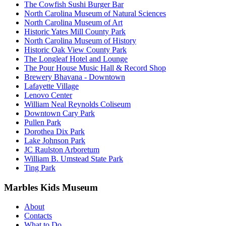
The Cowfish Sushi Burger Bar
North Carolina Museum of Natural Sciences
North Carolina Museum of Art
Historic Yates Mill County Park
North Carolina Museum of History
Historic Oak View County Park
The Longleaf Hotel and Lounge
The Pour House Music Hall & Record Shop
Brewery Bhavana - Downtown
Lafayette Village
Lenovo Center
William Neal Reynolds Coliseum
Downtown Cary Park
Pullen Park
Dorothea Dix Park
Lake Johnson Park
JC Raulston Arboretum
William B. Umstead State Park
Ting Park
Marbles Kids Museum
About
Contacts
What to Do