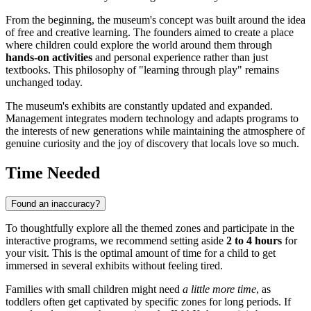
From the beginning, the museum's concept was built around the idea
of free and creative learning. The founders aimed to create a place
where children could explore the world around them through
hands-on activities
and personal experience rather than just
textbooks. This philosophy of "learning through play" remains
unchanged today.
The museum's exhibits are constantly updated and expanded.
Management integrates modern technology and adapts programs to
the interests of new generations while maintaining the atmosphere of
genuine curiosity and the joy of discovery that locals love so much.
Time Needed
Found an inaccuracy?
To thoughtfully explore all the themed zones and participate in the
interactive programs, we recommend setting aside
2 to 4 hours
for
your visit. This is the optimal amount of time for a child to get
immersed in several exhibits without feeling tired.
Families with small children might need
a little more time
, as
toddlers often get captivated by specific zones for long periods. If