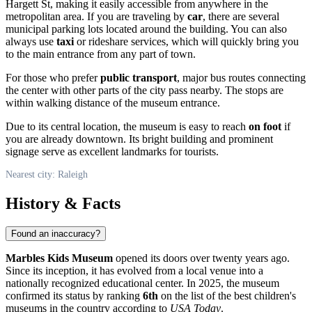
Hargett St, making it easily accessible from anywhere in the
metropolitan area. If you are traveling by
car
, there are several
municipal parking lots located around the building. You can also
always use
taxi
or rideshare services, which will quickly bring you
to the main entrance from any part of town.
For those who prefer
public transport
, major bus routes connecting
the center with other parts of the city pass nearby. The stops are
within walking distance of the museum entrance.
Due to its central location, the museum is easy to reach
on foot
if
you are already downtown. Its bright building and prominent
signage serve as excellent landmarks for tourists.
Nearest city: Raleigh
History & Facts
Found an inaccuracy?
Marbles Kids Museum
opened its doors over twenty years ago.
Since its inception, it has evolved from a local venue into a
nationally recognized educational center. In 2025, the museum
confirmed its status by ranking
6th
on the list of the best children's
museums in the country according to
USA Today
.