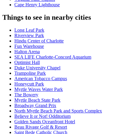
Cape Henry Lighthouse
Things to see in nearby cities
Long Leaf Park
Riverview Park
Hindu Center of Charlotte
Fun Warehouse
Halton Arena
SEA LIFE Charlotte-Concord Aquarium
Optimist Hall
Duke University Chapel
Trampoline Park
American Tobacco Campus
Honeycutt Park
Myrtle Waves Water Park
The Bowery
Myrtle Beach State Park
Broadway Grand Prix
North Myrtle Beach Park and Sports Complex
Believe It or Not! Odditorium
Golden Sands Oceanfront Hotel
Beau Rivage Golf & Resort
Saint Bede Catholic Church