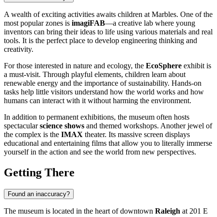
A wealth of exciting activities awaits children at Marbles. One of the
most popular zones is
imagiFAB
—a creative lab where young
inventors can bring their ideas to life using various materials and real
tools. It is the perfect place to develop engineering thinking and
creativity.
For those interested in nature and ecology, the
EcoSphere
exhibit is
a must-visit. Through playful elements, children learn about
renewable energy and the importance of sustainability. Hands-on
tasks help little visitors understand how the world works and how
humans can interact with it without harming the environment.
In addition to permanent exhibitions, the museum often hosts
spectacular
science shows
and themed workshops. Another jewel of
the complex is the
IMAX
theater. Its massive screen displays
educational and entertaining films that allow you to literally immerse
yourself in the action and see the world from new perspectives.
Getting There
Found an inaccuracy?
The museum is located in the heart of downtown
Raleigh
at 201 E