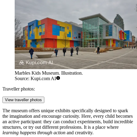
Marbles Kids Museum. Illustration.
Source: Kupi.com AI
Traveller photos:
View traveller photos
The museum offers unique exhibits specifically designed to spark
the imagination and encourage curiosity. Here, every child becomes
an active participant: they can conduct experiments, build incredible
structures, or try out different professions. It is a place where
learning happens through action
and creativity.