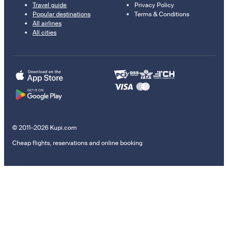
Travel guide
Privacy Policy
Popular destinations
Terms & Conditions
All airlines
All cities
© 2011–2026 Kupi.com
Cheap flights, reservations and online booking