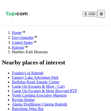
$, USD
Home
Encyclopedia
United States
Raleigh
Marbles Kids Museum
Nearby places of interest
Frankie's of Raleigh
Fantasy Lake Adventure Park
Buffaloe Road Aquatic Center
Game On Escapes & More - Cary
Game On Escapes & More Boxyard RTP
North Carolina Executive Mansion
Boylan Bridge
Alamo Drafthouse Cinema Raleigh
Barcelona Wine Bar