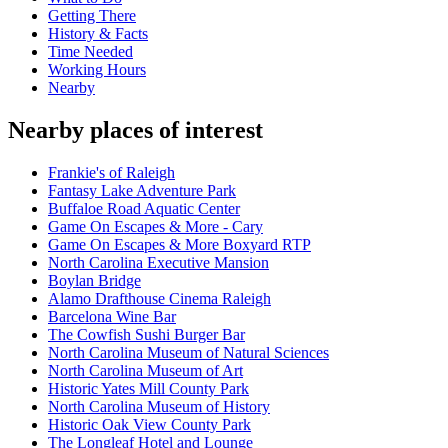
Getting There
History & Facts
Time Needed
Working Hours
Nearby
Nearby places of interest
Frankie's of Raleigh
Fantasy Lake Adventure Park
Buffaloe Road Aquatic Center
Game On Escapes & More - Cary
Game On Escapes & More Boxyard RTP
North Carolina Executive Mansion
Boylan Bridge
Alamo Drafthouse Cinema Raleigh
Barcelona Wine Bar
The Cowfish Sushi Burger Bar
North Carolina Museum of Natural Sciences
North Carolina Museum of Art
Historic Yates Mill County Park
North Carolina Museum of History
Historic Oak View County Park
The Longleaf Hotel and Lounge