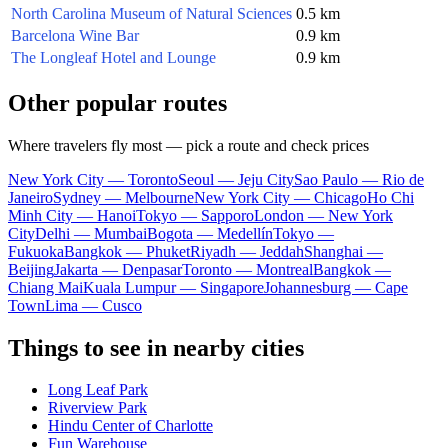
North Carolina Museum of Natural Sciences
0.5 km
Barcelona Wine Bar
0.9 km
The Longleaf Hotel and Lounge
0.9 km
Other popular routes
Where travelers fly most — pick a route and check prices
New York City — Toronto
Seoul — Jeju City
Sao Paulo — Rio de
Janeiro
Sydney — Melbourne
New York City — Chicago
Ho Chi
Minh City — Hanoi
Tokyo — Sapporo
London — New York
City
Delhi — Mumbai
Bogota — Medellín
Tokyo —
Fukuoka
Bangkok — Phuket
Riyadh — Jeddah
Shanghai —
Beijing
Jakarta — Denpasar
Toronto — Montreal
Bangkok —
Chiang Mai
Kuala Lumpur — Singapore
Johannesburg — Cape
Town
Lima — Cusco
Things to see in nearby cities
Long Leaf Park
Riverview Park
Hindu Center of Charlotte
Fun Warehouse