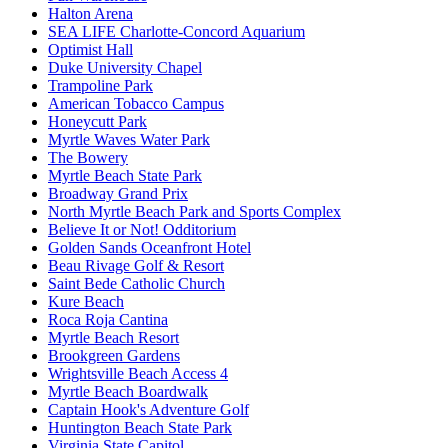
Halton Arena
SEA LIFE Charlotte-Concord Aquarium
Optimist Hall
Duke University Chapel
Trampoline Park
American Tobacco Campus
Honeycutt Park
Myrtle Waves Water Park
The Bowery
Myrtle Beach State Park
Broadway Grand Prix
North Myrtle Beach Park and Sports Complex
Believe It or Not! Odditorium
Golden Sands Oceanfront Hotel
Beau Rivage Golf & Resort
Saint Bede Catholic Church
Kure Beach
Roca Roja Cantina
Myrtle Beach Resort
Brookgreen Gardens
Wrightsville Beach Access 4
Myrtle Beach Boardwalk
Captain Hook's Adventure Golf
Huntington Beach State Park
Virginia State Capitol