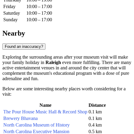
Friday
10:00 – 17:00
Saturday
10:00 – 17:00
Sunday
10:00 – 17:00
Nearby
Found an inaccuracy?
Exploring the surrounding areas after your museum visit will make
your family holiday in
Raleigh
even more fulfilling. There are many
active entertainment venues in and around the city center that will
complement the museum's educational program with a dose of pure
adrenaline and fun.
Below are some interesting nearby places worth considering for a
visit:
Name
Distance
The Pour House Music Hall & Record Shop
0.1 km
Brewery Bhavana
0.1 km
North Carolina Museum of History
0.4 km
North Carolina Executive Mansion
0.5 km