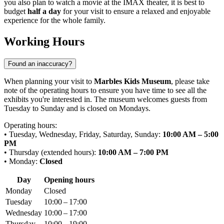
you also plan to watch a movie at the IMAX theater, it is best to
budget
half a day
for your visit to ensure a relaxed and enjoyable
experience for the whole family.
Working Hours
Found an inaccuracy?
When planning your visit to
Marbles Kids Museum
, please take
note of the operating hours to ensure you have time to see all the
exhibits you're interested in. The museum welcomes guests from
Tuesday to Sunday and is closed on Mondays.
Operating hours:
• Tuesday, Wednesday, Friday, Saturday, Sunday:
10:00 AM – 5:00
PM
• Thursday (extended hours):
10:00 AM – 7:00 PM
• Monday:
Closed
Day
Opening hours
Monday
Closed
Tuesday
10:00 – 17:00
Wednesday
10:00 – 17:00
Thursday
10:00 – 19:00