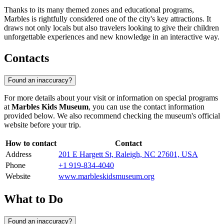
Thanks to its many themed zones and educational programs,
Marbles is rightfully considered one of the city's key attractions. It
draws not only locals but also travelers looking to give their children
unforgettable experiences and new knowledge in an interactive way.
Contacts
Found an inaccuracy?
For more details about your visit or information on special programs
at
Marbles Kids Museum
, you can use the contact information
provided below. We also recommend checking the museum's official
website before your trip.
How to contact
Contact
Address
201 E Hargett St, Raleigh, NC 27601, USA
Phone
+1 919-834-4040
Website
www.marbleskidsmuseum.org
What to Do
Found an inaccuracy?