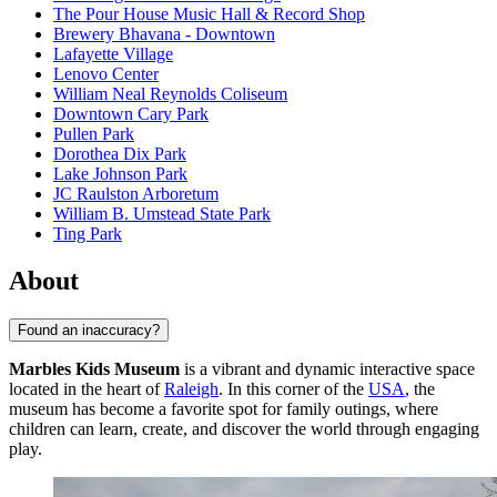
The Pour House Music Hall & Record Shop
Brewery Bhavana - Downtown
Lafayette Village
Lenovo Center
William Neal Reynolds Coliseum
Downtown Cary Park
Pullen Park
Dorothea Dix Park
Lake Johnson Park
JC Raulston Arboretum
William B. Umstead State Park
Ting Park
About
Found an inaccuracy?
Marbles Kids Museum
is a vibrant and dynamic interactive space
located in the heart of
Raleigh
. In this corner of the
USA
, the
museum has become a favorite spot for family outings, where
children can learn, create, and discover the world through engaging
play.