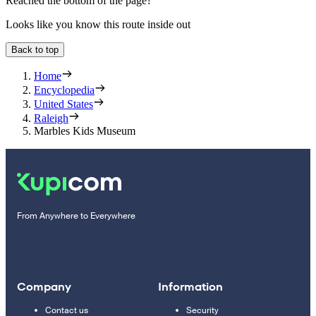
Reached the bottom of the page?
Looks like you know this route inside out
Back to top
Home
Encyclopedia
United States
Raleigh
Marbles Kids Museum
From Anywhere to Everywhere
Company
Information
Contact us
Security