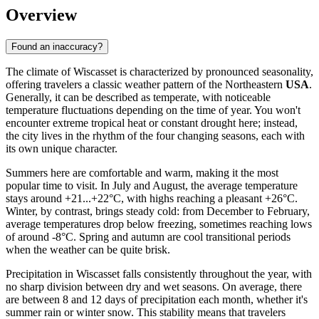
Overview
Found an inaccuracy?
The climate of Wiscasset is characterized by pronounced seasonality,
offering travelers a classic weather pattern of the Northeastern
USA
.
Generally, it can be described as temperate, with noticeable
temperature fluctuations depending on the time of year. You won't
encounter extreme tropical heat or constant drought here; instead,
the city lives in the rhythm of the four changing seasons, each with
its own unique character.
Summers here are comfortable and warm, making it the most
popular time to visit. In July and August, the average temperature
stays around +21...+22°C, with highs reaching a pleasant +26°C.
Winter, by contrast, brings steady cold: from December to February,
average temperatures drop below freezing, sometimes reaching lows
of around -8°C. Spring and autumn are cool transitional periods
when the weather can be quite brisk.
Precipitation in Wiscasset falls consistently throughout the year, with
no sharp division between dry and wet seasons. On average, there
are between 8 and 12 days of precipitation each month, whether it's
summer rain or winter snow. This stability means that travelers