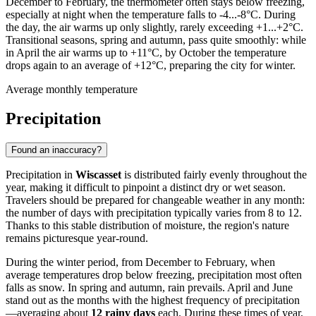
December to February, the thermometer often stays below freezing,
especially at night when the temperature falls to -4...-8°C. During
the day, the air warms up only slightly, rarely exceeding +1...+2°C.
Transitional seasons, spring and autumn, pass quite smoothly: while
in April the air warms up to +11°C, by October the temperature
drops again to an average of +12°C, preparing the city for winter.
Average monthly temperature
Precipitation
Found an inaccuracy?
Precipitation in
Wiscasset
is distributed fairly evenly throughout the
year, making it difficult to pinpoint a distinct dry or wet season.
Travelers should be prepared for changeable weather in any month:
the number of days with precipitation typically varies from 8 to 12.
Thanks to this stable distribution of moisture, the region's nature
remains picturesque year-round.
During the winter period, from December to February, when
average temperatures drop below freezing, precipitation most often
falls as snow. In spring and autumn, rain prevails. April and June
stand out as the months with the highest frequency of precipitation
—averaging about
12 rainy days
each. During these times of year,