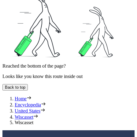
Reached the bottom of the page?
Looks like you know this route inside out
Back to top
Home
Encyclopedia
United States
Wiscasset
Wiscasset