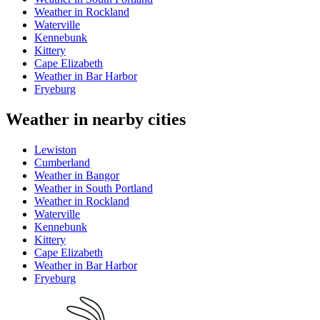
Weather in Rockland
Waterville
Kennebunk
Kittery
Cape Elizabeth
Weather in Bar Harbor
Fryeburg
Weather in nearby cities
Lewiston
Cumberland
Weather in Bangor
Weather in South Portland
Weather in Rockland
Waterville
Kennebunk
Kittery
Cape Elizabeth
Weather in Bar Harbor
Fryeburg