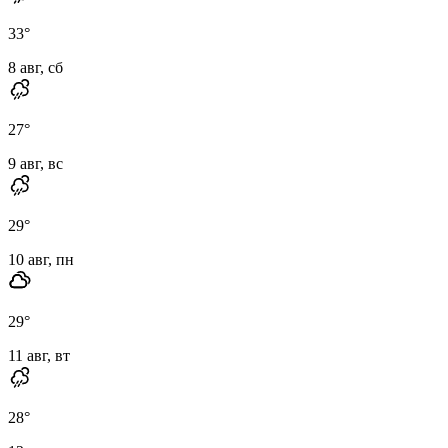
33
°
8 авг, сб
27
°
9 авг, вс
29
°
10 авг, пн
29
°
11 авг, вт
28
°