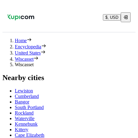
$, USD
Home
Encyclopedia
United States
Wiscasset
Wiscasset
Nearby cities
Lewiston
Cumberland
Bangor
South Portland
Rockland
Waterville
Kennebunk
Kittery
Cape Elizabeth