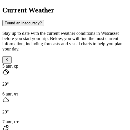
Current Weather
Found an inaccuracy?
Stay up to date with the current weather conditions in Wiscasset
before you start your trip. Below, you will find the most current
information, including forecasts and visual charts to help you plan
your day.
5 авг, ср
29
°
6 авг, чт
29
°
7 авг, пт