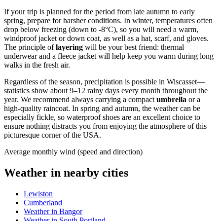
If your trip is planned for the period from late autumn to early
spring, prepare for harsher conditions. In winter, temperatures often
drop below freezing (down to -8°C), so you will need a warm,
windproof jacket or down coat, as well as a hat, scarf, and gloves.
The principle of
layering
will be your best friend: thermal
underwear and a fleece jacket will help keep you warm during long
walks in the fresh air.
Regardless of the season, precipitation is possible in Wiscasset—
statistics show about 9–12 rainy days every month throughout the
year. We recommend always carrying a compact
umbrella
or a
high-quality raincoat. In spring and autumn, the weather can be
especially fickle, so waterproof shoes are an excellent choice to
ensure nothing distracts you from enjoying the atmosphere of this
picturesque corner of the USA.
Average monthly wind (speed and direction)
Weather in nearby cities
Lewiston
Cumberland
Weather in Bangor
Weather in South Portland