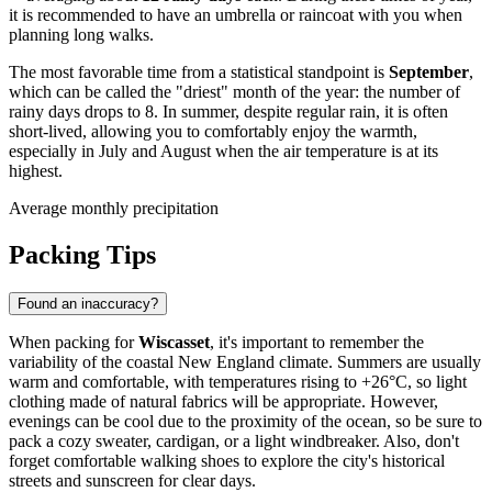
it is recommended to have an umbrella or raincoat with you when
planning long walks.
The most favorable time from a statistical standpoint is
September
,
which can be called the "driest" month of the year: the number of
rainy days drops to 8. In summer, despite regular rain, it is often
short-lived, allowing you to comfortably enjoy the warmth,
especially in July and August when the air temperature is at its
highest.
Average monthly precipitation
Packing Tips
Found an inaccuracy?
When packing for
Wiscasset
, it's important to remember the
variability of the coastal New England climate. Summers are usually
warm and comfortable, with temperatures rising to +26°C, so light
clothing made of natural fabrics will be appropriate. However,
evenings can be cool due to the proximity of the ocean, so be sure to
pack a cozy sweater, cardigan, or a light windbreaker. Also, don't
forget comfortable walking shoes to explore the city's historical
streets and sunscreen for clear days.