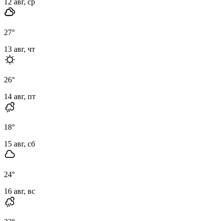
12 авг, ср
27
°
13 авг, чт
26
°
14 авг, пт
18
°
15 авг, сб
24
°
16 авг, вс