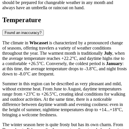
should be prepared for changeable weather in any month and
always have an umbrella or raincoat on hand.
Temperature
Found an inaccuracy?
The climate in
Wiscasset
is characterized by a pronounced change
of seasons, offering travelers a variety of weather conditions
throughout the year. The warmest month is traditionally
July
, when
the average temperature reaches +22.2°C, and daytime highs rise to
a comfortable +26.5°C. Conversely, the coldest period is
January
:
at this time, the average temperature drops to -3.8°C, and night frosts
down to -8.0°C are frequent.
Summer in this region can be described as very pleasant and mild,
without extreme heat. From June to August, daytime temperatures
range from +23°C to +26.5°C, creating ideal conditions for walking
and outdoor activities. At the same time, there is a noticeable
difference between daytime warmth and evening coolness: even in
the height of summer, nighttime temperatures drop to +14...+18°C,
bringing a welcome freshness.
The winter season here is quite frosty but has its own charm. From