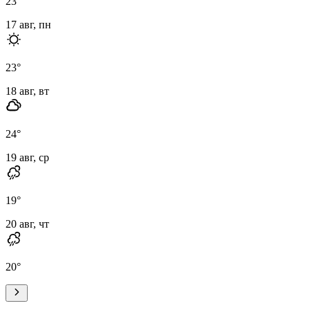
23
°
17 авг, пн
23
°
18 авг, вт
24
°
19 авг, ср
19
°
20 авг, чт
20
°