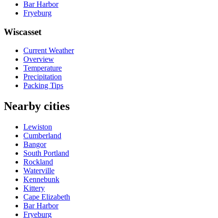
Bar Harbor
Fryeburg
Wiscasset
Current Weather
Overview
Temperature
Precipitation
Packing Tips
Nearby cities
Lewiston
Cumberland
Bangor
South Portland
Rockland
Waterville
Kennebunk
Kittery
Cape Elizabeth
Bar Harbor
Fryeburg