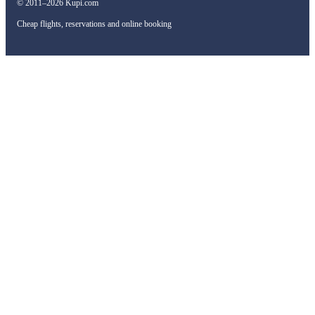
© 2011–2026 Kupi.com
Cheap flights, reservations and online booking