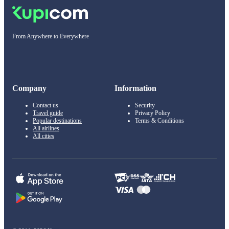
From Anywhere to Everywhere
Company
Information
Contact us
Security
Travel guide
Privacy Policy
Popular destinations
Terms & Conditions
All airlines
All cities