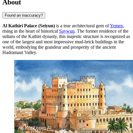
About
Found an inaccuracy?
Al Kathiri Palace (Seiyun)
is a true architectural gem of
Yemen
,
rising in the heart of historical
Saywun
. The former residence of the
sultans of the Kathiri dynasty, this majestic structure is recognized as
one of the largest and most impressive mud-brick buildings in the
world, embodying the grandeur and prosperity of the ancient
Hadramaut Valley.