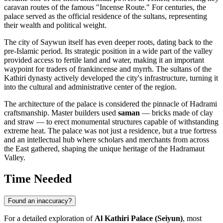
caravan routes of the famous "Incense Route." For centuries, the
palace served as the official residence of the sultans, representing
their wealth and political weight.
The city of Saywun itself has even deeper roots, dating back to the
pre-Islamic period. Its strategic position in a wide part of the valley
provided access to fertile land and water, making it an important
waypoint for traders of frankincense and myrrh. The sultans of the
Kathiri dynasty actively developed the city's infrastructure, turning it
into the cultural and administrative center of the region.
The architecture of the palace is considered the pinnacle of Hadrami
craftsmanship. Master builders used
saman
— bricks made of clay
and straw — to erect monumental structures capable of withstanding
extreme heat. The palace was not just a residence, but a true fortress
and an intellectual hub where scholars and merchants from across
the East gathered, shaping the unique heritage of the Hadramaut
Valley.
Time Needed
Found an inaccuracy?
For a detailed exploration of
Al Kathiri Palace (Seiyun)
, most