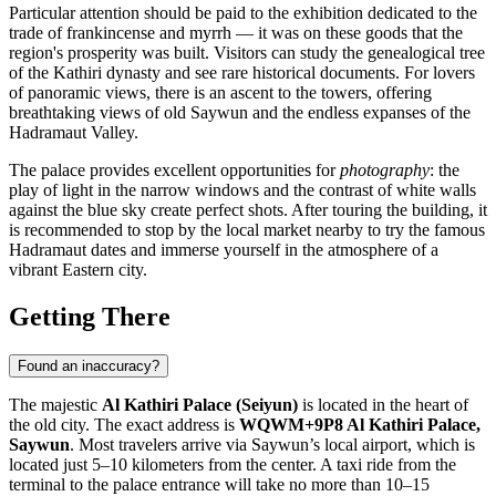
Particular attention should be paid to the exhibition dedicated to the
trade of frankincense and myrrh — it was on these goods that the
region's prosperity was built. Visitors can study the genealogical tree
of the Kathiri dynasty and see rare historical documents. For lovers
of panoramic views, there is an ascent to the towers, offering
breathtaking views of old
Saywun
and the endless expanses of the
Hadramaut Valley.
The palace provides excellent opportunities for
photography
: the
play of light in the narrow windows and the contrast of white walls
against the blue sky create perfect shots. After touring the building, it
is recommended to stop by the local market nearby to try the famous
Hadramaut dates and immerse yourself in the atmosphere of a
vibrant Eastern city.
Getting There
Found an inaccuracy?
The majestic
Al Kathiri Palace (Seiyun)
is located in the heart of
the old city. The exact address is
WQWM+9P8 Al Kathiri Palace,
Saywun
. Most travelers arrive via Saywun’s local airport, which is
located just 5–10 kilometers from the center. A taxi ride from the
terminal to the palace entrance will take no more than 10–15