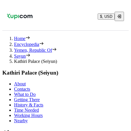
$, USD
Home
Encyclopedia
Yemen, Republic Of
Sayun
Kathiri Palace (Seiyun)
Kathiri Palace (Seiyun)
About
Contacts
What to Do
Getting There
History & Facts
Time Needed
Working Hours
Nearby