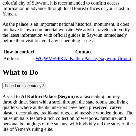
colorful city of
Saywun
, it is recommended to confirm access
information in advance through local tourist offices or your host in
Yemen
.
As the palace is an important national historical monument, it does
not have its own commercial website. We advise travelers to verify
the latest information with official guides in Saywun immediately
before their visit to avoid any scheduling issues.
How to contact
Contact
Address
WQWM+9P8 Al Kathiri Palace, Saywun, Йемен
What to Do
Found an inaccuracy?
A visit to
Al Kathiri Palace (Seiyun)
is a fascinating journey
through time. Start with a stroll through the state rooms and living
quarters, where authentic interiors have been preserved: carved
plaster decorations, traditional rugs, and massive wooden doors. The
museum halls feature a rich collection of weapons, furniture, and
personal belongings of the sultans, which vividly tell the story of the
life of
Yemen's
ruling elite.