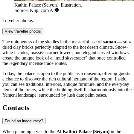
Kathiri Palace (Seiyun). Illustration.
Source: Kupi.com AI
Traveller photos:
View traveller photos
The uniqueness of the site lies in the masterful use of
saman
— sun-
dried clay bricks perfectly adapted to the hot desert climate. Snow-
white facades, massive corner towers, and elegant carved windows
create the unique look of a "mud skyscraper" that once controlled
the legendary incense trade routes.
Today, the palace is open to the public as a museum, offering guests
a chance to discover the rich cultural heritage of the region. Inside,
you can see traditional interiors, antique furniture, and the everyday
items of the rulers, while the building itself fits harmoniously into the
Yemeni landscape, surrounded by lush date palm oases.
Contacts
Found an inaccuracy?
When planning a visit to the
Al Kathiri Palace (Seiyun)
in the