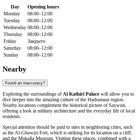
Day
Opening hours
Monday
08:00–12:00
Tuesday
08:00–12:00
Wednesday
08:00–12:00
Thursday
08:00–12:00
Friday
Закрыто
Saturday
08:00–12:00
Sunday
08:00–12:00
Nearby
Found an inaccuracy?
Exploring the surroundings of
Al Kathiri Palace
will allow you to
dive deeper into the amazing culture of the Hadramaut region.
Nearby locations complement the historical picture of
Saywun
,
offering a look at military architecture and the everyday life of local
residents.
Special attention should be paid to sites in neighboring cities, such
as the
Al-Ghawizi Fort
, which is striking for its location on a cliff,
and the
Mukalla Museum
. Visiting these places, combined with a