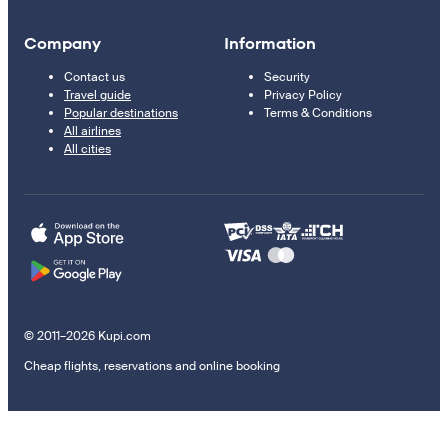
Company
Information
Contact us
Security
Travel guide
Privacy Policy
Popular destinations
Terms & Conditions
All airlines
All cities
© 2011–2026 Kupi.com
Cheap flights, reservations and online booking