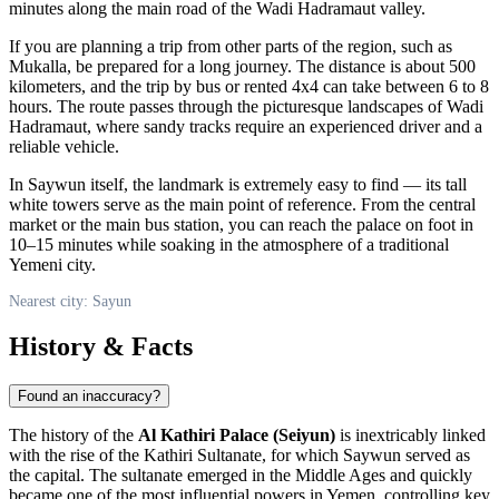
minutes along the main road of the Wadi Hadramaut valley.
If you are planning a trip from other parts of the region, such as
Mukalla
, be prepared for a long journey. The distance is about 500
kilometers, and the trip by bus or rented 4x4 can take between 6 to 8
hours. The route passes through the picturesque landscapes of Wadi
Hadramaut, where sandy tracks require an experienced driver and a
reliable vehicle.
In
Saywun
itself, the landmark is extremely easy to find — its tall
white towers serve as the main point of reference. From the central
market or the main bus station, you can reach the palace on foot in
10–15 minutes while soaking in the atmosphere of a traditional
Yemeni city.
Nearest city: Sayun
History & Facts
Found an inaccuracy?
The history of the
Al Kathiri Palace (Seiyun)
is inextricably linked
with the rise of the Kathiri Sultanate, for which
Saywun
served as
the capital. The sultanate emerged in the Middle Ages and quickly
became one of the most influential powers in
Yemen
, controlling key