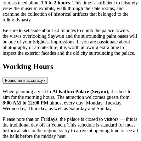
tourists need about
1.5 to 2 hours
. This time is sufficient to leisurely
view the museum exhibits, walk through the state rooms, and
examine the collection of historical artifacts that belonged to the
ruling dynasty.
Be sure to set aside about 30 minutes to climb the palace towers —
the views overlooking
Saywun
and the surrounding palm oases will
be one of your brightest impressions. If you are passionate about
photography or architecture, it is worth allowing extra time to
inspect the exterior facades and the old city surrounding the palace.
Working Hours
Found an inaccuracy?
When planning a visit to
Al Kathiri Palace (Seiyun)
, it is best to
aim for the morning hours. The attraction welcomes guests from
8:00 AM to 12:00 PM
almost every day: Monday, Tuesday,
Wednesday, Thursday, as well as Saturday and Sunday.
Please note that on
Fridays
, the palace is closed to visitors — this is
the traditional day off in
Yemen
. This schedule is standard for most
historical sites in the region, so try to arrive at opening time to see all
the halls before the midday heat.