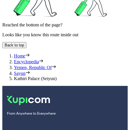
Reached the bottom of the page?
Looks like you know this route inside out
Back to top
Home
Encyclopedia
Yemen, Republic Of
Sayun
Kathiri Palace (Seiyun)
From Anywhere to Everywhere