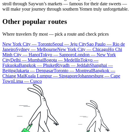
stroll through Saywun’s markets — famous for their date sweets —
will make your journey through southern
Yemen
truly unforgettable.
Other popular routes
Where travelers fly most — pick a route and check prices
New York City — Toronto
Seoul — Jeju City
Sao Paulo — Rio de
Janeiro
Sydney — Melbourne
New York City — Chicago
Ho Chi
Minh City — Hanoi
Tokyo — Sapporo
London — New York
City
Delhi — Mumbai
Bogota — Medellín
Tokyo —
Fukuoka
Bangkok — Phuket
Riyadh — Jeddah
Shanghai —
Beijing
Jakarta — Denpasar
Toronto — Montreal
Bangkok —
Chiang Mai
Kuala Lumpur — Singapore
Johannesburg — Cape
Town
Lima — Cusco