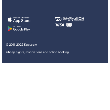
© 2011–2026 Kupi.com
Cheap flights, reservations and online booking