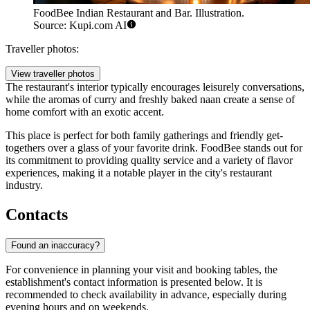
FoodBee Indian Restaurant and Bar. Illustration.
Source: Kupi.com AI
Traveller photos:
View traveller photos
The restaurant's interior typically encourages leisurely conversations,
while the aromas of curry and freshly baked naan create a sense of
home comfort with an exotic accent.
This place is perfect for both family gatherings and friendly get-
togethers over a glass of your favorite drink. FoodBee stands out for
its commitment to providing quality service and a variety of flavor
experiences, making it a notable player in the city's restaurant
industry.
Contacts
Found an inaccuracy?
For convenience in planning your visit and booking tables, the
establishment's contact information is presented below. It is
recommended to check availability in advance, especially during
evening hours and on weekends.