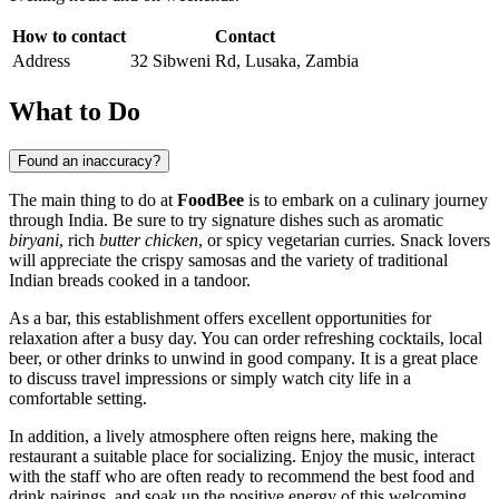
How to contact
Contact
Address
32 Sibweni Rd, Lusaka, Zambia
What to Do
Found an inaccuracy?
The main thing to do at
FoodBee
is to embark on a culinary journey
through India. Be sure to try signature dishes such as aromatic
biryani
, rich
butter chicken
, or spicy vegetarian curries. Snack lovers
will appreciate the crispy samosas and the variety of traditional
Indian breads cooked in a tandoor.
As a bar, this establishment offers excellent opportunities for
relaxation after a busy day. You can order refreshing cocktails, local
beer, or other drinks to unwind in good company. It is a great place
to discuss travel impressions or simply watch city life in a
comfortable setting.
In addition, a lively atmosphere often reigns here, making the
restaurant a suitable place for socializing. Enjoy the music, interact
with the staff who are often ready to recommend the best food and
drink pairings, and soak up the positive energy of this welcoming