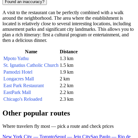
Found an inaccuracy?
A visit to the restaurant can be perfectly combined with a walk
around the neighborhood. The area where the establishment is
located is relatively close to several interesting locations, including
amusement parks and significant city landmarks. This allows you to
plan a rich itinerary: first a cultural program or entertainment, and
then a delicious dinner.
Name
Distance
Mpoto Yathu
1.3 km
St. Ignatius Catholic Church
1.5 km
Pamodzi Hotel
1.9 km
Longacres Mall
2 km
East Park Restaurant
2.2 km
EastPark Mall
2.2 km
Chicago's Reloaded
2.3 km
Other popular routes
Where travelers fly most — pick a route and check prices
New York City — Toronto
Seoul — Jeju City
Sao Paulo — Rio de