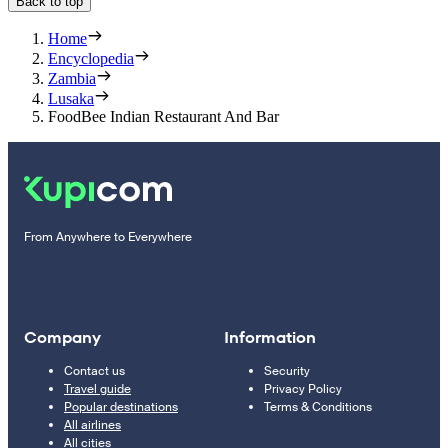
Back to top
Home
Encyclopedia
Zambia
Lusaka
FoodBee Indian Restaurant And Bar
From Anywhere to Everywhere
Company
Information
Contact us
Security
Travel guide
Privacy Policy
Popular destinations
Terms & Conditions
All airlines
All cities