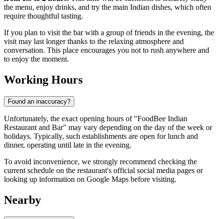
the menu, enjoy drinks, and try the main Indian dishes, which often
require thoughtful tasting.
If you plan to visit the bar with a group of friends in the evening, the
visit may last longer thanks to the relaxing atmosphere and
conversation. This place encourages you not to rush anywhere and
to enjoy the moment.
Working Hours
Found an inaccuracy?
Unfortunately, the exact opening hours of "FoodBee Indian
Restaurant and Bar" may vary depending on the day of the week or
holidays. Typically, such establishments are open for lunch and
dinner, operating until late in the evening.
To avoid inconvenience, we strongly recommend checking the
current schedule on the restaurant's official social media pages or
looking up information on Google Maps before visiting.
Nearby