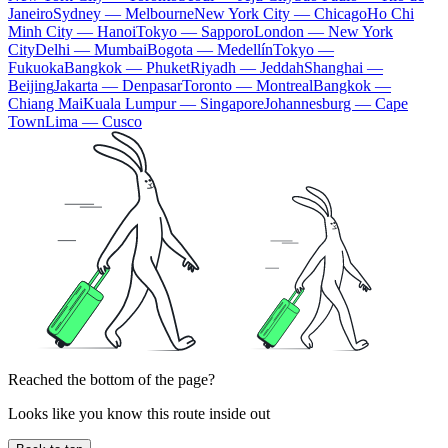
Janeiro
Sydney — Melbourne
New York City — Chicago
Ho Chi
Minh City — Hanoi
Tokyo — Sapporo
London — New York
City
Delhi — Mumbai
Bogota — Medellín
Tokyo —
Fukuoka
Bangkok — Phuket
Riyadh — Jeddah
Shanghai —
Beijing
Jakarta — Denpasar
Toronto — Montreal
Bangkok —
Chiang Mai
Kuala Lumpur — Singapore
Johannesburg — Cape
Town
Lima — Cusco
Reached the bottom of the page?
Looks like you know this route inside out