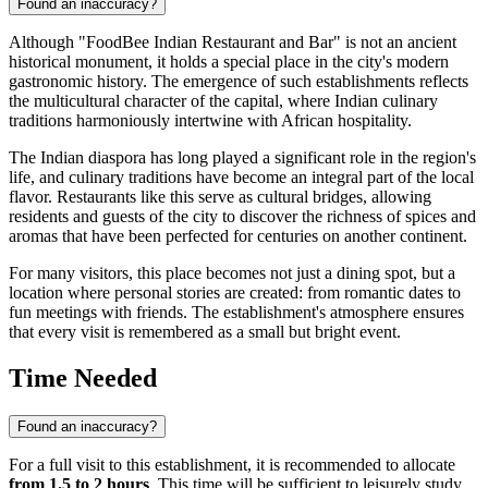
Found an inaccuracy?
Although "FoodBee Indian Restaurant and Bar" is not an ancient
historical monument, it holds a special place in the city's modern
gastronomic history. The emergence of such establishments reflects
the multicultural character of the capital, where Indian culinary
traditions harmoniously intertwine with African hospitality.
The Indian diaspora has long played a significant role in the region's
life, and culinary traditions have become an integral part of the local
flavor. Restaurants like this serve as cultural bridges, allowing
residents and guests of the city to discover the richness of spices and
aromas that have been perfected for centuries on another continent.
For many visitors, this place becomes not just a dining spot, but a
location where personal stories are created: from romantic dates to
fun meetings with friends. The establishment's atmosphere ensures
that every visit is remembered as a small but bright event.
Time Needed
Found an inaccuracy?
For a full visit to this establishment, it is recommended to allocate
from 1.5 to 2 hours
. This time will be sufficient to leisurely study