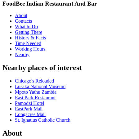
FoodBee Indian Restaurant And Bar
About
Contacts
What to Do
Getting There
History & Facts
Time Needed
Working Hours
Nearby
Nearby places of interest
Chicago's Reloaded
Lusaka National Museum
Mpoto Yathu Zambia
East Park Restaurant
Pamodzi Hotel
EastPark Mall
Longacres Mall
St. Ignatius Catholic Church
About