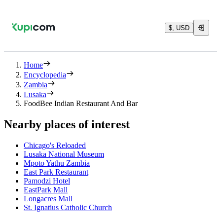
$, USD
Home
Encyclopedia
Zambia
Lusaka
FoodBee Indian Restaurant And Bar
Nearby places of interest
Chicago's Reloaded
Lusaka National Museum
Mpoto Yathu Zambia
East Park Restaurant
Pamodzi Hotel
EastPark Mall
Longacres Mall
St. Ignatius Catholic Church