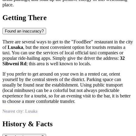
place.
Getting There
Found an inaccuracy?
There are several ways to get to the "FoodBee" restaurant in the city
of
Lusaka
, but the most convenient option for tourists remains a
taxi. You can use the services of local official taxi companies or
popular ride-hailing apps. Simply give the driver the address:
32
Sibweni Rd
; this area is well known to locals.
If you prefer to get around on your own in a rented car, orient
yourself by the central streets of the district. Parking space can
usually be found near the establishment. Using public transport
(local minibuses) can be a colorful but not always predictable
experience for a tourist, so for an evening visit to the bar, it is better
to choose a more comfortable transfer.
Nearest city: Lusaka
History & Facts