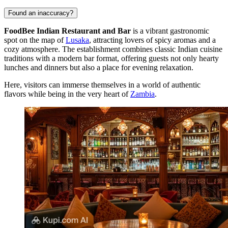
Found an inaccuracy?
FoodBee Indian Restaurant and Bar
is a vibrant gastronomic
spot on the map of
Lusaka
, attracting lovers of spicy aromas and a
cozy atmosphere. The establishment combines classic Indian cuisine
traditions with a modern bar format, offering guests not only hearty
lunches and dinners but also a place for evening relaxation.
Here, visitors can immerse themselves in a world of authentic
flavors while being in the very heart of
Zambia
.