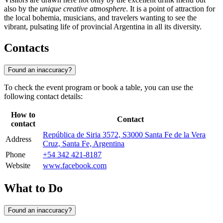
also by the
unique creative atmosphere
. It is a point of attraction for
the local bohemia, musicians, and travelers wanting to see the
vibrant, pulsating life of provincial Argentina in all its diversity.
Contacts
Found an inaccuracy?
To check the event program or book a table, you can use the
following contact details:
How to
Contact
contact
República de Siria 3572, S3000 Santa Fe de la Vera
Address
Cruz, Santa Fe, Argentina
Phone
+54 342 421-8187
Website
www.facebook.com
What to Do
Found an inaccuracy?