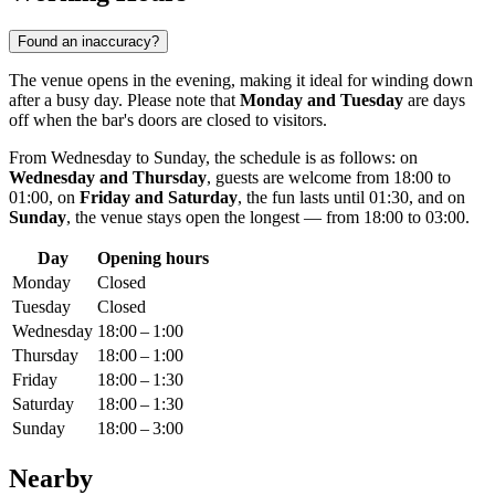
Found an inaccuracy?
The venue opens in the evening, making it ideal for winding down
after a busy day. Please note that
Monday and Tuesday
are days
off when the bar's doors are closed to visitors.
From Wednesday to Sunday, the schedule is as follows: on
Wednesday and Thursday
, guests are welcome from 18:00 to
01:00, on
Friday and Saturday
, the fun lasts until 01:30, and on
Sunday
, the venue stays open the longest — from 18:00 to 03:00.
Day
Opening hours
Monday
Closed
Tuesday
Closed
Wednesday
18:00 – 1:00
Thursday
18:00 – 1:00
Friday
18:00 – 1:30
Saturday
18:00 – 1:30
Sunday
18:00 – 3:00
Nearby