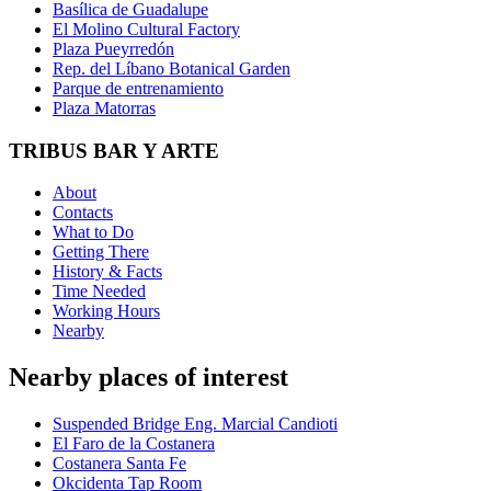
Basílica de Guadalupe
El Molino Cultural Factory
Plaza Pueyrredón
Rep. del Líbano Botanical Garden
Parque de entrenamiento
Plaza Matorras
TRIBUS BAR Y ARTE
About
Contacts
What to Do
Getting There
History & Facts
Time Needed
Working Hours
Nearby
Nearby places of interest
Suspended Bridge Eng. Marcial Candioti
El Faro de la Costanera
Costanera Santa Fe
Okcidenta Tap Room