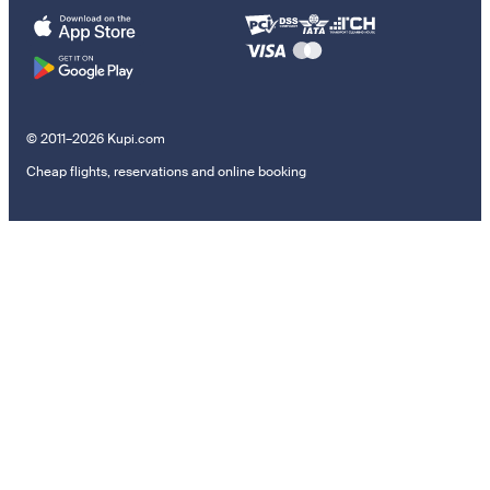
© 2011–2026 Kupi.com
Cheap flights, reservations and online booking