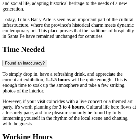
and social life, adapting historical heritage to the needs of a new
generation.
Today, Tribus Bar y Arte is seen as an important part of the cultural
infrastructure, where the province's historical charm meets dynamic
contemporary art. This place proves that the traditions of hospitality
in Santa Fe have remained unchanged for centuries.
Time Needed
Found an inaccuracy?
To simply drop in, have a refreshing drink, and appreciate the
current art exhibition,
1–1.5 hours
will be quite enough. This is
enough time to soak up the atmosphere and take a few striking
photos of the interior.
However, if your visit coincides with a live concert or a themed art
party, it's worth planning for
3 to 4 hours
. Cultural life here flows at
a leisurely pace, and true pleasure can only be found by fully
immersing yourself in the rhythm of the local scene and chatting
with the guests.
Working Hours