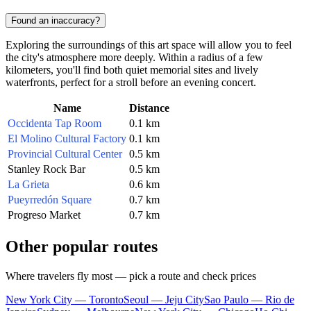
Found an inaccuracy?
Exploring the surroundings of this art space will allow you to feel
the city's atmosphere more deeply. Within a radius of a few
kilometers, you'll find both quiet memorial sites and lively
waterfronts, perfect for a stroll before an evening concert.
Name
Distance
Occidenta Tap Room
0.1 km
El Molino Cultural Factory
0.1 km
Provincial Cultural Center
0.5 km
Stanley Rock Bar
0.5 km
La Grieta
0.6 km
Pueyrredón Square
0.7 km
Progreso Market
0.7 km
Other popular routes
Where travelers fly most — pick a route and check prices
New York City — Toronto
Seoul — Jeju City
Sao Paulo — Rio de