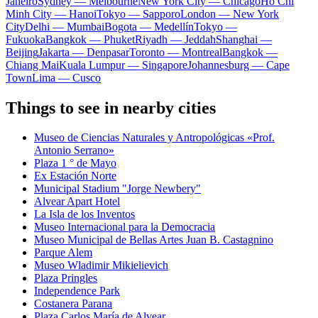
Janeiro
Sydney — Melbourne
New York City — Chicago
Ho Chi
Minh City — Hanoi
Tokyo — Sapporo
London — New York
City
Delhi — Mumbai
Bogota — Medellín
Tokyo —
Fukuoka
Bangkok — Phuket
Riyadh — Jeddah
Shanghai —
Beijing
Jakarta — Denpasar
Toronto — Montreal
Bangkok —
Chiang Mai
Kuala Lumpur — Singapore
Johannesburg — Cape
Town
Lima — Cusco
Things to see in nearby cities
Museo de Ciencias Naturales y Antropológicas «Prof.
Antonio Serrano»
Plaza 1 ° de Mayo
Ex Estación Norte
Municipal Stadium "Jorge Newbery"
Alvear Apart Hotel
La Isla de los Inventos
Museo Internacional para la Democracia
Museo Municipal de Bellas Artes Juan B. Castagnino
Parque Alem
Museo Wladimir Mikielievich
Plaza Pringles
Independence Park
Costanera Parana
Plaza Carlos María de Alvear