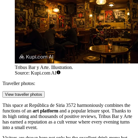
Tribus Bar y Arte. Illustration.
Source: Kupi.com AI
Traveller photos:
View traveller photos
This space at República de Siria 3572 harmoniously combines the
functions of an
art platform
and a popular leisure spot. Thanks to
its high rating and thousands of positive reviews, Tribus Bar y Arte
has earned a reputation as a cult venue where every evening turns
into a small event.
Visitors are drawn here not only by the excellent drink menu but