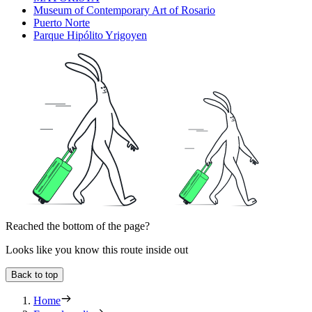
Museum of Contemporary Art of Rosario
Puerto Norte
Parque Hipólito Yrigoyen
Reached the bottom of the page?
Looks like you know this route inside out
Back to top
Home