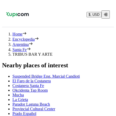
$, USD
Home
Encyclopedia
Argentina
Santa Fe
TRIBUS BAR Y ARTE
Nearby places of interest
Suspended Bridge Eng. Marcial Candioti
El Faro de la Costanera
Costanera Santa Fe
Okcidenta Tap Room
Mucha
La Grieta
Parador Laguna Beach
Provincial Cultural Center
Prado Español