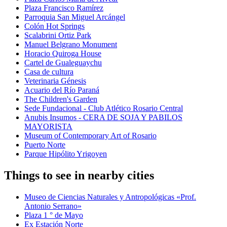
Plaza Francisco Ramírez
Parroquia San Miguel Arcángel
Colón Hot Springs
Scalabrini Ortiz Park
Manuel Belgrano Monument
Horacio Quiroga House
Cartel de Gualeguaychu
Casa de cultura
Veterinaria Génesis
Acuario del Río Paraná
The Children's Garden
Sede Fundacional - Club Atlético Rosario Central
Anubis Insumos - CERA DE SOJA Y PABILOS
MAYORISTA
Museum of Contemporary Art of Rosario
Puerto Norte
Parque Hipólito Yrigoyen
Things to see in nearby cities
Museo de Ciencias Naturales y Antropológicas «Prof.
Antonio Serrano»
Plaza 1 ° de Mayo
Ex Estación Norte