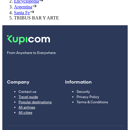
Encyclopedia
Argentina
Santa Fe
TRIBUS BAR Y ARTE
From Anywhere to Everywhere
Company
Information
Contact us
Security
Travel guide
Privacy Policy
Popular destinations
Terms & Conditions
All airlines
All cities