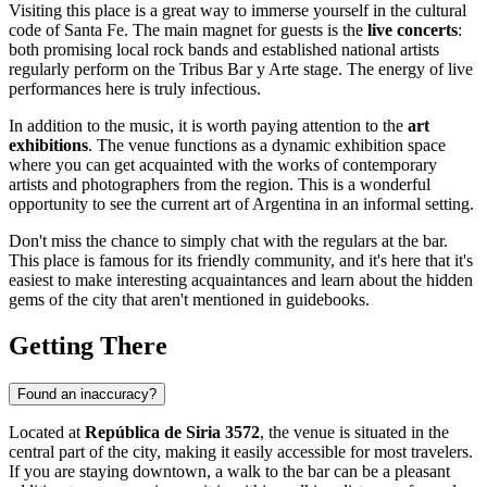
Visiting this place is a great way to immerse yourself in the cultural
code of
Santa Fe
. The main magnet for guests is the
live concerts
:
both promising local rock bands and established national artists
regularly perform on the Tribus Bar y Arte stage. The energy of live
performances here is truly infectious.
In addition to the music, it is worth paying attention to the
art
exhibitions
. The venue functions as a dynamic exhibition space
where you can get acquainted with the works of contemporary
artists and photographers from the region. This is a wonderful
opportunity to see the current art of Argentina in an informal setting.
Don't miss the chance to simply chat with the regulars at the bar.
This place is famous for its friendly community, and it's here that it's
easiest to make interesting acquaintances and learn about the hidden
gems of the city that aren't mentioned in guidebooks.
Getting There
Found an inaccuracy?
Located at
República de Siria 3572
, the venue is situated in the
central part of the city, making it easily accessible for most travelers.
If you are staying downtown, a walk to the bar can be a pleasant