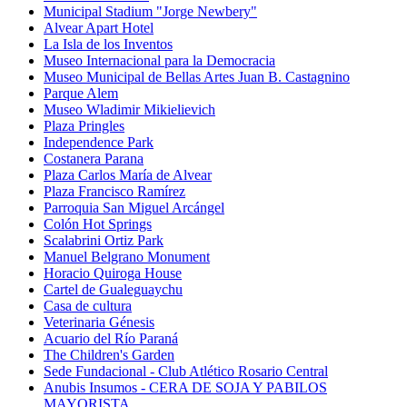
Municipal Stadium "Jorge Newbery"
Alvear Apart Hotel
La Isla de los Inventos
Museo Internacional para la Democracia
Museo Municipal de Bellas Artes Juan B. Castagnino
Parque Alem
Museo Wladimir Mikielievich
Plaza Pringles
Independence Park
Costanera Parana
Plaza Carlos María de Alvear
Plaza Francisco Ramírez
Parroquia San Miguel Arcángel
Colón Hot Springs
Scalabrini Ortiz Park
Manuel Belgrano Monument
Horacio Quiroga House
Cartel de Gualeguaychu
Casa de cultura
Veterinaria Génesis
Acuario del Río Paraná
The Children's Garden
Sede Fundacional - Club Atlético Rosario Central
Anubis Insumos - CERA DE SOJA Y PABILOS
MAYORISTA