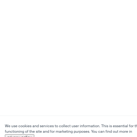
We use cookies and services to collect user information. This is essential for t
functioning of the site and for marketing purposes. You can find out more in