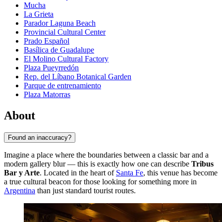
Mucha
La Grieta
Parador Laguna Beach
Provincial Cultural Center
Prado Español
Basílica de Guadalupe
El Molino Cultural Factory
Plaza Pueyrredón
Rep. del Líbano Botanical Garden
Parque de entrenamiento
Plaza Matorras
About
Found an inaccuracy?
Imagine a place where the boundaries between a classic bar and a
modern gallery blur — this is exactly how one can describe
Tribus
Bar y Arte
. Located in the heart of
Santa Fe
, this venue has become
a true cultural beacon for those looking for something more in
Argentina
than just standard tourist routes.