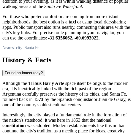
addition to your evening, as it is within walking distance of popular
walking areas and the
Santa Fe Waterfront
.
For those who prefer comfort or are coming from more distant
neighborhoods, the best option is a
taxi
or using local ride-sharing
apps. Public transport also runs nearby, connecting this area with the
city's key hubs. For precise route planning in your navigator, you
can use the coordinates:
-31.6356062, -60.6993022
.
Nearest city: Santa Fe
History & Facts
Found an inaccuracy?
Although the
Tribus Bar y Arte
space itself belongs to the modern
era, it is inextricably linked with the rich past of the region.
Argentina
carefully preserves the history of its cities, and Santa Fe,
founded back in
1573
by the Spanish conquistador Juan de Garay, is
one of the country's oldest cultural centers.
Interestingly, the city played a fundamental role in the formation of
the nation's statehood: it was here in 1853 that the national
constitution
was adopted. Modern establishments like this art bar
continue the city's tradition as a meeting place for ideas, creativity,