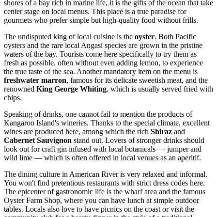
shores of a bay rich in marine life, it is the gifts of the ocean that take
center stage on local menus. This place is a true paradise for
gourmets who prefer simple but high-quality food without frills.
The undisputed king of local cuisine is the
oyster
. Both Pacific
oysters and the rare local Angasi species are grown in the pristine
waters of the bay. Tourists come here specifically to try them as
fresh as possible, often without even adding lemon, to experience
the true taste of the sea. Another mandatory item on the menu is
freshwater marron
, famous for its delicate sweetish meat, and the
renowned
King George Whiting
, which is usually served fried with
chips.
Speaking of drinks, one cannot fail to mention the products of
Kangaroo Island's wineries. Thanks to the special climate, excellent
wines are produced here, among which the rich
Shiraz
and
Cabernet Sauvignon
stand out. Lovers of stronger drinks should
look out for craft gin infused with local botanicals — juniper and
wild lime — which is often offered in local venues as an aperitif.
The dining culture in American River is very relaxed and informal.
You won't find pretentious restaurants with strict dress codes here.
The epicenter of gastronomic life is the wharf area and the famous
Oyster Farm Shop, where you can have lunch at simple outdoor
tables. Locals also love to have picnics on the coast or visit the