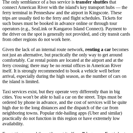
The only semblance of a bus service is
transfer shuttles
that
connect American River with the island's key transport hubs — the
ferry terminal in Penneshaw and the airport in Kingscote. These
trips are usually tied to the ferry and flight schedules. Tickets for
such buses must be booked in advance online or through tour
operators (e.g., SeaLink or Kangaroo Island Connect). Payment to
the driver on the spot is generally not provided, and city transit cards
from other regions do not work here.
Given the lack of an internal route network,
renting a car
becomes
not just an alternative, but practically the only way to get around
comfortably. Car rental points are located at the airport and at the
ferry crossing; there may be no rental offices in American River
itself. It is strongly recommended to book a vehicle well before
arrival, especially during the high season, as the number of cars on
the island is limited.
Taxi services exist, but they operate very differently than in big
cities. You won't be able to hail a car on the street. Trips must be
ordered by phone in advance, and the cost of services will be quite
high due to the long distances and the dispatch of the car from
neighboring towns. Popular ride-hailing apps (Uber and similar)
practically do not function in this region or have extremely low
availability.