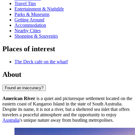
Travel Tips
Entertainment & Nightlife
Parks & Museums
Getting Around
Accommodation
Nearby Cities
Shopping & Souvenirs
Places of interest
The Deck cafe on the wharf
About
Found an inaccuracy?
American River
is a quiet and picturesque settlement located on the
eastern coast of Kangaroo Island in the state of South Australia.
Despite its name, it is not a river, but a sheltered sea inlet that offers
travelers a peaceful atmosphere and the opportunity to enjoy
Australia
's unique nature away from bustling metropolises.