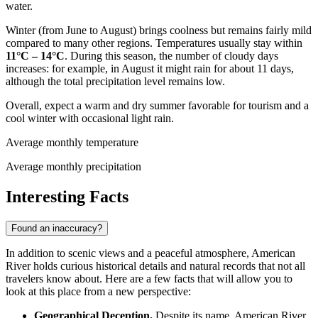
water.
Winter (from June to August) brings coolness but remains fairly mild
compared to many other regions. Temperatures usually stay within
11°C – 14°C
. During this season, the number of cloudy days
increases: for example, in August it might rain for about 11 days,
although the total precipitation level remains low.
Overall, expect a warm and dry summer favorable for tourism and a
cool winter with occasional light rain.
Average monthly temperature
Average monthly precipitation
Interesting Facts
Found an inaccuracy?
In addition to scenic views and a peaceful atmosphere, American
River holds curious historical details and natural records that not all
travelers know about. Here are a few facts that will allow you to
look at this place from a new perspective:
Geographical Deception.
Despite its name, American River