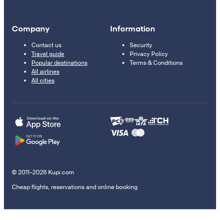
Company
Information
Contact us
Security
Travel guide
Privacy Policy
Popular destinations
Terms & Conditions
All airlines
All cities
© 2011–2026 Kupi.com
Cheap flights, reservations and online booking