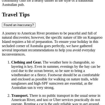
community club for a hearty dinner in the style of a traditional
Australian pub.
Travel Tips
Found an inaccuracy?
A journey to American River promises to be peaceful and full of
natural discoveries; however, the specific nature of life on Kangaroo
Island requires a bit of preparation. To ensure your holiday in this
secluded corner of
Australia
goes perfectly, we have gathered
several important recommendations to help you avoid everyday
inconveniences.
Clothing and Gear.
The weather here is changeable, so
layering is key. Even in summer, evenings by the bay can be
cool due to the ocean breeze, so be sure to bring a
windbreaker or a fleece. Footwear should be as comfortable
and enclosed as possible for walking on nature trails, while
sunglasses and high-SPF sunscreen are essential, as the
Australian sun is very strong.
Transport.
There is no public transport in the usual sense in
American River, and taxi or Uber services practically do not
operate. Renting a car is the
only
reliable way to get around.