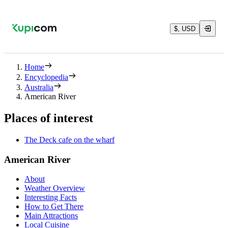
$, USD
Home
Encyclopedia
Australia
American River
Places of interest
The Deck cafe on the wharf
American River
About
Weather Overview
Interesting Facts
How to Get There
Main Attractions
Local Cuisine