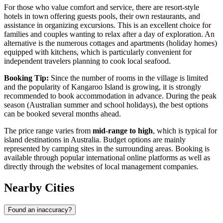
For those who value comfort and service, there are resort-style
hotels in town offering guests pools, their own restaurants, and
assistance in organizing excursions. This is an excellent choice for
families and couples wanting to relax after a day of exploration. An
alternative is the numerous cottages and apartments (holiday homes)
equipped with kitchens, which is particularly convenient for
independent travelers planning to cook local seafood.
Booking Tip:
Since the number of rooms in the village is limited
and the popularity of Kangaroo Island is growing, it is strongly
recommended to book accommodation in advance. During the peak
season (Australian summer and school holidays), the best options
can be booked several months ahead.
The price range varies from
mid-range to high
, which is typical for
island destinations in
Australia
. Budget options are mainly
represented by camping sites in the surrounding areas. Booking is
available through popular international online platforms as well as
directly through the websites of local management companies.
Nearby Cities
Found an inaccuracy?