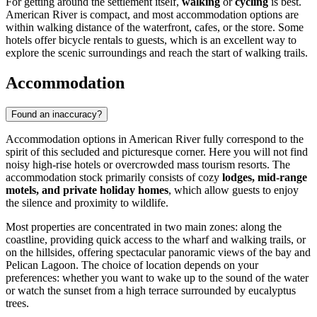
For getting around the settlement itself,
walking
or
cycling
is best.
American River is compact, and most accommodation options are
within walking distance of the waterfront, cafes, or the store. Some
hotels offer bicycle rentals to guests, which is an excellent way to
explore the scenic surroundings and reach the start of walking trails.
Accommodation
Found an inaccuracy?
Accommodation options in American River fully correspond to the
spirit of this secluded and picturesque corner. Here you will not find
noisy high-rise hotels or overcrowded mass tourism resorts. The
accommodation stock primarily consists of cozy
lodges, mid-range
motels, and private holiday homes
, which allow guests to enjoy
the silence and proximity to wildlife.
Most properties are concentrated in two main zones: along the
coastline, providing quick access to the wharf and walking trails, or
on the hillsides, offering spectacular panoramic views of the bay and
Pelican Lagoon. The choice of location depends on your
preferences: whether you want to wake up to the sound of the water
or watch the sunset from a high terrace surrounded by eucalyptus
trees.