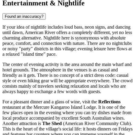
Entertainment & Nightlife
Found an inaccuracy?
If your idea of nightlife includes loud bass, neon signs, and dancing
until dawn, American River offers a completely different, yet no less
charming alternative. Nightlife here is synonymous with absolute
peace, comfort, and connection with nature. There are no nightclubs
or noisy "party" districts in this village; evening leisure here flows at
a relaxed "island time" pace.
The center of evening activity is the area around the main wharf and
hotel grounds. The atmosphere in the venues is as casual and
friendly as it gets. There is no concept of a strict dress code: casual
style or even hiking gear will be appropriate everywhere. The crowd
consists mainly of travelers seeking relaxation and locals who are
always happy to exchange a few words with guests.
For a pleasant dinner and a glass of wine, visit the
Reflections
restaurant at the Mercure Kangaroo Island Lodge. It is one of the
few places open in the evening where you can try dishes made from
local produce accompanied by excellent South Australian wines.
Another attraction is
The Shed
(American River Community Club).
This is the heart of the village's social life: it hosts dinners on Fridays
and features bar counters where you can immerse yourself in the