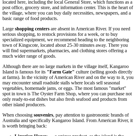
located here, including the local General Store, which functions as a
post office, grocery store, and information center. This is the heart of
the village, where you can buy daily necessities, newspapers, and a
basic range of food products.
Large
shopping centers
are absent in American River. If you need
serious shopping, to restock provisions for a week, or to buy
specialized equipment, we recommend heading to the neighboring
town of Kingscote, located about 25-30 minutes away. There you
will find supermarkets, pharmacies, and clothing stores offering a
much wider range of goods.
Although there are no large markets in the village itself, Kangaroo
Island is famous for its
"Farm Gate"
culture (selling goods directly
at farms). In the vicinity of American River and on the way to it, you
may encounter small roadside stalls where locals sell seasonal
vegetables, homemade jams, or eggs. The most famous "market"
spot in town is The Oyster Farm Shop, where you can purchase not
only ready-to-eat dishes but also fresh seafood and products from
other island producers.
When choosing
souvenirs
, pay attention to gastronomic brands of
Australia
and specifically Kangaroo Island. From American River, it
is worth bringing back: