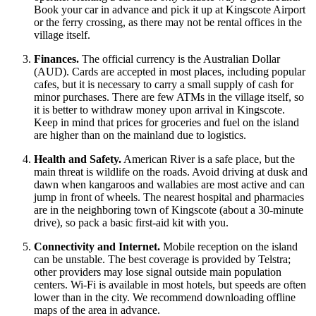
Book your car in advance and pick it up at Kingscote Airport
or the ferry crossing, as there may not be rental offices in the
village itself.
Finances.
The official currency is the Australian Dollar
(AUD). Cards are accepted in most places, including popular
cafes, but it is necessary to carry a small supply of cash for
minor purchases. There are few ATMs in the village itself, so
it is better to withdraw money upon arrival in Kingscote.
Keep in mind that prices for groceries and fuel on the island
are higher than on the mainland due to logistics.
Health and Safety.
American River is a safe place, but the
main threat is wildlife on the roads. Avoid driving at dusk and
dawn when kangaroos and wallabies are most active and can
jump in front of wheels. The nearest hospital and pharmacies
are in the neighboring town of Kingscote (about a 30-minute
drive), so pack a basic first-aid kit with you.
Connectivity and Internet.
Mobile reception on the island
can be unstable. The best coverage is provided by Telstra;
other providers may lose signal outside main population
centers. Wi-Fi is available in most hotels, but speeds are often
lower than in the city. We recommend downloading offline
maps of the area in advance.