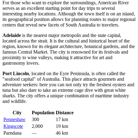
For those who want to explore the surroundings, American River
serves as an excellent starting point for day trips to several
interesting nearby locations. Although the town itself is on an island,
its geographical position allows for planning routes to major regional
centers that reveal new facets of South Australia to travelers.
Adelaide
is the nearest major metropolis and the state capital,
located across the strait. It is the cultural and historical heart of the
region, known for its elegant architecture, botanical gardens, and the
famous Central Market. The city is renowned for its festivals and
proximity to wine valleys, making it attractive for art and
gastronomy lovers.
Port Lincoln
, located on the Eyre Peninsula, is often called the
"seafood capital" of Australia. This place attracts gourmets and
adventure seekers: here you can not only try the freshest oysters and
tuna but also dare to take an extreme cage dive with great white
sharks. The city offers a unique combination of maritime industry
and wildlife.
City
Population
Distance
Penneshaw
300
17 km
Kingscote
2,000
19 km
Parndana
—
46 km