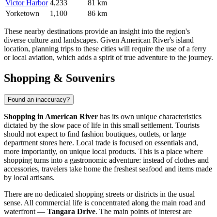
Victor Harbor
4,233
81 km
Yorketown
1,100
86 km
These nearby destinations provide an insight into the region's
diverse culture and landscapes. Given American River's island
location, planning trips to these cities will require the use of a ferry
or local aviation, which adds a spirit of true adventure to the journey.
Shopping & Souvenirs
Found an inaccuracy?
Shopping in American River
has its own unique characteristics
dictated by the slow pace of life in this small settlement. Tourists
should not expect to find fashion boutiques, outlets, or large
department stores here. Local trade is focused on essentials and,
more importantly, on unique local products. This is a place where
shopping turns into a gastronomic adventure: instead of clothes and
accessories, travelers take home the freshest seafood and items made
by local artisans.
There are no dedicated shopping streets or districts in the usual
sense. All commercial life is concentrated along the main road and
waterfront —
Tangara Drive
. The main points of interest are