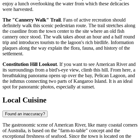
enjoy a lunch overlooking the water from which these delicacies
were harvested.
The "Cannery Walk" Trail
. Fans of active recreation should
definitely walk this scenic pedestrian route. The trail stretches along
the coastline from the town center to the site where an old fish
cannery once stood. The walk takes about an hour and a half round
trip and introduces tourists to the lagoon's rich birdlife. Information
plaques along the way explain the flora, fauna, and history of the
settlement.
Constitution Hill Lookout
. If you want to see American River and
its surroundings from a bird's-eye view, climb this hill. From here, a
breathtaking panorama opens up over the bay, Pelican Lagoon, and
the isthmus connecting two parts of Kangaroo Island. It is an ideal
spot for panoramic photos, especially at sunset.
Local Cuisine
Found an inaccuracy?
The gastronomic scene of American River, like many coastal corners
of
Australia
, is based on the "farm-to-table" concept and the
exceptional freshness of seafood. Since the town is located on the