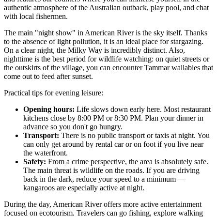
authentic atmosphere of the Australian outback, play pool, and chat
with local fishermen.
The main "night show" in American River is the sky itself. Thanks
to the absence of light pollution, it is an ideal place for stargazing.
On a clear night, the Milky Way is incredibly distinct. Also,
nighttime is the best period for wildlife watching: on quiet streets or
the outskirts of the village, you can encounter Tammar wallabies that
come out to feed after sunset.
Practical tips for evening leisure:
Opening hours:
Life slows down early here. Most restaurant
kitchens close by 8:00 PM or 8:30 PM. Plan your dinner in
advance so you don't go hungry.
Transport:
There is no public transport or taxis at night. You
can only get around by rental car or on foot if you live near
the waterfront.
Safety:
From a crime perspective, the area is absolutely safe.
The main threat is wildlife on the roads. If you are driving
back in the dark, reduce your speed to a minimum —
kangaroos are especially active at night.
During the day, American River offers more active entertainment
focused on ecotourism. Travelers can go fishing, explore walking