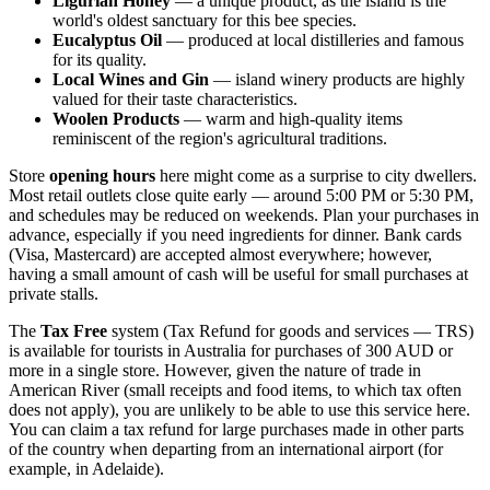
Ligurian Honey
— a unique product, as the island is the
world's oldest sanctuary for this bee species.
Eucalyptus Oil
— produced at local distilleries and famous
for its quality.
Local Wines and Gin
— island winery products are highly
valued for their taste characteristics.
Woolen Products
— warm and high-quality items
reminiscent of the region's agricultural traditions.
Store
opening hours
here might come as a surprise to city dwellers.
Most retail outlets close quite early — around 5:00 PM or 5:30 PM,
and schedules may be reduced on weekends. Plan your purchases in
advance, especially if you need ingredients for dinner. Bank cards
(Visa, Mastercard) are accepted almost everywhere; however,
having a small amount of cash will be useful for small purchases at
private stalls.
The
Tax Free
system (Tax Refund for goods and services — TRS)
is available for tourists in Australia for purchases of 300 AUD or
more in a single store. However, given the nature of trade in
American River (small receipts and food items, to which tax often
does not apply), you are unlikely to be able to use this service here.
You can claim a tax refund for large purchases made in other parts
of the country when departing from an international airport (for
example, in Adelaide).