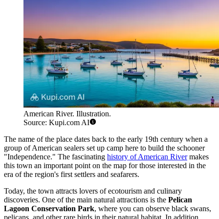
American River. Illustration.
Source: Kupi.com AI
The name of the place dates back to the early 19th century when a
group of American sealers set up camp here to build the schooner
"Independence." The fascinating
history of American River
makes
this town an important point on the map for those interested in the
era of the region's first settlers and seafarers.
Today, the town attracts lovers of ecotourism and culinary
discoveries. One of the main natural attractions is the
Pelican
Lagoon Conservation Park
, where you can observe black swans,
pelicans, and other rare birds in their natural habitat. In addition,