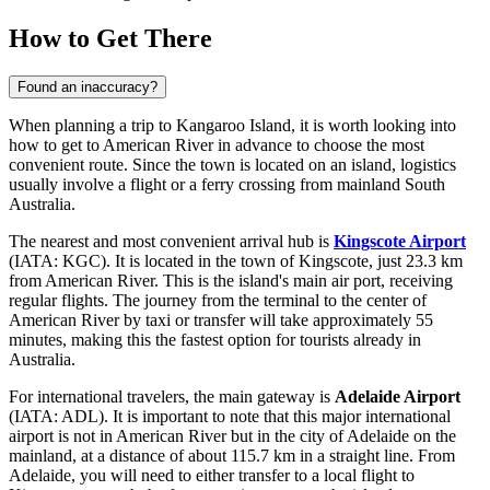
How to Get There
Found an inaccuracy?
When planning a trip to Kangaroo Island, it is worth looking into
how to get to American River
in advance to choose the most
convenient route. Since the town is located on an island, logistics
usually involve a flight or a ferry crossing from mainland South
Australia.
The nearest and most convenient arrival hub is
Kingscote Airport
(IATA: KGC). It is located in the town of Kingscote, just 23.3 km
from American River. This is the island's main air port, receiving
regular flights. The journey from the terminal to the center of
American River by taxi or transfer will take approximately 55
minutes, making this the fastest option for tourists already in
Australia.
For international travelers, the main gateway is
Adelaide Airport
(IATA: ADL). It is important to note that this major international
airport is not in American River but in the city of Adelaide on the
mainland, at a distance of about 115.7 km in a straight line. From
Adelaide, you will need to either transfer to a local flight to