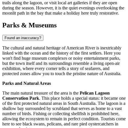
trails along the lagoon, or visit local art galleries if they are open
during the season. However, it is the quiet evenings overlooking the
moonlit path in the bay that make a holiday here truly restorative.
Parks & Museums
Found an inaccuracy?
The cultural and natural heritage of American River is inextricably
linked with the ocean and the history of the first settlers. Here you
won't find huge museum complexes or noisy entertainment parks,
but the town itself and its surroundings resemble a living open-air
exhibition, where every corner tells a story of seafarers, and
protected zones allow you to touch the pristine nature of
Australia
.
Parks and Natural Areas
The main natural treasure of the area is the
Pelican Lagoon
Conservation Park
. This place holds a special status: it became one
of the first protected natural areas in South Australia. The lagoon is a
shallow bay surrounded by scrubland that serves as home to a vast
number of birds. Fishing or collecting shellfish is prohibited here,
allowing the ecosystem to remain in perfect condition. Tourists come
here to see black swans, pelicans, and rare pied oystercatchers in