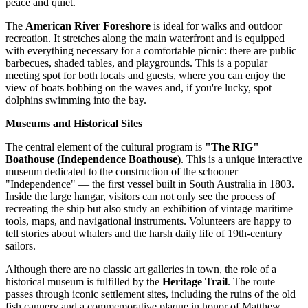
peace and quiet.
The
American River Foreshore
is ideal for walks and outdoor
recreation. It stretches along the main waterfront and is equipped
with everything necessary for a comfortable picnic: there are public
barbecues, shaded tables, and playgrounds. This is a popular
meeting spot for both locals and guests, where you can enjoy the
view of boats bobbing on the waves and, if you're lucky, spot
dolphins swimming into the bay.
Museums and Historical Sites
The central element of the cultural program is
"The RIG"
Boathouse (Independence Boathouse)
. This is a unique interactive
museum dedicated to the construction of the schooner
"Independence" — the first vessel built in South Australia in 1803.
Inside the large hangar, visitors can not only see the process of
recreating the ship but also study an exhibition of vintage maritime
tools, maps, and navigational instruments. Volunteers are happy to
tell stories about whalers and the harsh daily life of 19th-century
sailors.
Although there are no classic art galleries in town, the role of a
historical museum is fulfilled by the
Heritage Trail
. The route
passes through iconic settlement sites, including the ruins of the old
fish cannery and a commemorative plaque in honor of Matthew