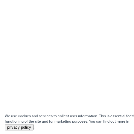
We use cookies and services to collect user information. This is essential for t
functioning of the site and for marketing purposes. You can find out more in
privacy policy
.