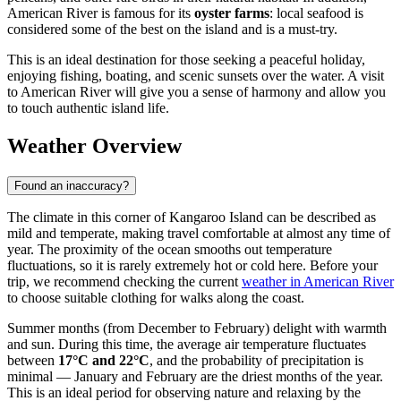
American River is famous for its
oyster farms
: local seafood is
considered some of the best on the island and is a must-try.
This is an ideal destination for those seeking a peaceful holiday,
enjoying fishing, boating, and scenic sunsets over the water. A visit
to American River will give you a sense of harmony and allow you
to touch authentic island life.
Weather Overview
Found an inaccuracy?
The climate in this corner of Kangaroo Island can be described as
mild and temperate, making travel comfortable at almost any time of
year. The proximity of the ocean smooths out temperature
fluctuations, so it is rarely extremely hot or cold here. Before your
trip, we recommend checking the current
weather in American River
to choose suitable clothing for walks along the coast.
Summer months (from December to February) delight with warmth
and sun. During this time, the average air temperature fluctuates
between
17°C and 22°C
, and the probability of precipitation is
minimal — January and February are the driest months of the year.
This is an ideal period for observing nature and relaxing by the