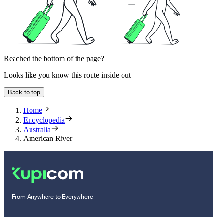
Reached the bottom of the page?
Looks like you know this route inside out
Back to top
Home
Encyclopedia
Australia
American River
From Anywhere to Everywhere