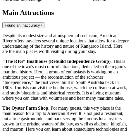
Main Attractions
Found an inaccuracy?
Despite its modest size and atmosphere of seclusion, American
River offers travelers several unique locations that allow for a deeper
understanding of the history and nature of Kangaroo Island. Here
are the main places worth visiting during your stay.
"The RIG" Boathouse (Rebuild Independence Group)
. This is
one of the town's most colorful attractions, dedicated to the region's
maritime history. Here, a group of enthusiasts is working on an
ambitious project — the reconstruction of the schooner
"Independence," the first vessel built in South Australia back in
1803. Tourists can visit the boathouse, watch the craftsmen at work,
and study blueprints and historical records. It is a living museum
where you can chat with volunteers and hear many maritime tales.
The Oyster Farm Shop
. For many guests, this very place is the
main reason for a trip to American River. It is not just a restaurant,
but a true gastronomic landmark serving the famous local oysters
grown in the pristine waters of the bay, as well as abalone, kingfish,
and marron. Here you can learn about aquaculture technologies and