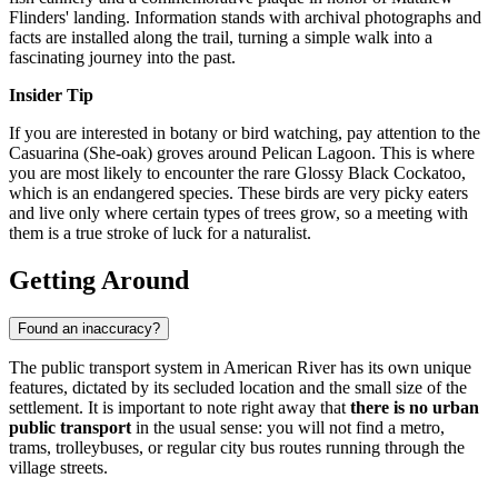
Flinders' landing. Information stands with archival photographs and
facts are installed along the trail, turning a simple walk into a
fascinating journey into the past.
Insider Tip
If you are interested in botany or bird watching, pay attention to the
Casuarina (She-oak) groves around Pelican Lagoon. This is where
you are most likely to encounter the rare Glossy Black Cockatoo,
which is an endangered species. These birds are very picky eaters
and live only where certain types of trees grow, so a meeting with
them is a true stroke of luck for a naturalist.
Getting Around
Found an inaccuracy?
The public transport system in American River has its own unique
features, dictated by its secluded location and the small size of the
settlement. It is important to note right away that
there is no urban
public transport
in the usual sense: you will not find a metro,
trams, trolleybuses, or regular city bus routes running through the
village streets.