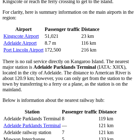
Kingscote or reach the ferry crossing to get to the island.
For clarity, here is summary information on the main airports in the
region:
Airport
Passenger traffic
Distance
Kingscote Airport
51,021
23 km
Adelaide Airport
8.7 m
116 km
Port Lincoln Airport
172,500
216 km
There is no rail service directly on Kangaroo Island. The nearest
major station is
Adelaide Parklands Terminal
(IATA: XHX),
located in the city of Adelaide. The distance to American River is
about 120.9 km; however, you can only get from the station to the
town by transferring to a ferry or a plane, as the station is on the
mainland.
Below is information about the nearest railway hub:
Station
Passenger traffic
Distance
Adelaide Parklands Terminal
8
119 km
Adelaide Parklands Terminal
—
121 km
Adelaide railway station
7
121 km
Mawson Interchange
5
133 km