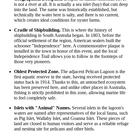
is not a river at all. It is actually a sea inlet (bay) that cuts deep
into the land. The name was historically established, but
technically the water here is salty, and there is no current,
which creates ideal conditions for oyster farms.
Cradle of Shipbuilding.
This is where the history of
shipbuilding in South Australia began. In 1803, before the
official settlement of the region, American sealers built the
schooner "Independence" here. A commemorative plaque is
installed in the town in honor of this event, and the local
Independence Trail allows you to follow in the footsteps of
those very pioneers.
Oldest Protected Zone.
The adjacent Pelican Lagoon is the
first aquatic reserve in the state, having received protected
status back in 1914. Thanks to this, an untouched ecosystem
has been preserved here, and unlike other places in
Australia
,
fishing is strictly prohibited in this zone, allowing marine life
to feel completely safe.
Islets with "Animal" Names.
Several islets in the lagoon's
waters are named after representatives of the local fauna, such
as Pig Islet, Wallaby Islet, and Goanna Islet. These pieces of
land are closed to human visitors and serve as a reliable refuge
and nesting site for pelicans and other birds.