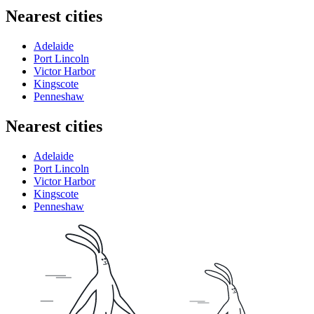
Nearest cities
Adelaide
Port Lincoln
Victor Harbor
Kingscote
Penneshaw
Nearest cities
Adelaide
Port Lincoln
Victor Harbor
Kingscote
Penneshaw