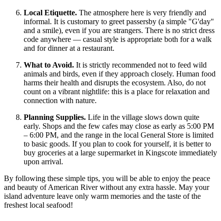
Local Etiquette.
The atmosphere here is very friendly and
informal. It is customary to greet passersby (a simple "G'day"
and a smile), even if you are strangers. There is no strict dress
code anywhere — casual style is appropriate both for a walk
and for dinner at a restaurant.
What to Avoid.
It is strictly recommended not to feed wild
animals and birds, even if they approach closely. Human food
harms their health and disrupts the ecosystem. Also, do not
count on a vibrant nightlife: this is a place for relaxation and
connection with nature.
Planning Supplies.
Life in the village slows down quite
early. Shops and the few cafes may close as early as 5:00 PM
– 6:00 PM, and the range in the local General Store is limited
to basic goods. If you plan to cook for yourself, it is better to
buy groceries at a large supermarket in Kingscote immediately
upon arrival.
By following these simple tips, you will be able to enjoy the peace
and beauty of American River without any extra hassle. May your
island adventure leave only warm memories and the taste of the
freshest local seafood!