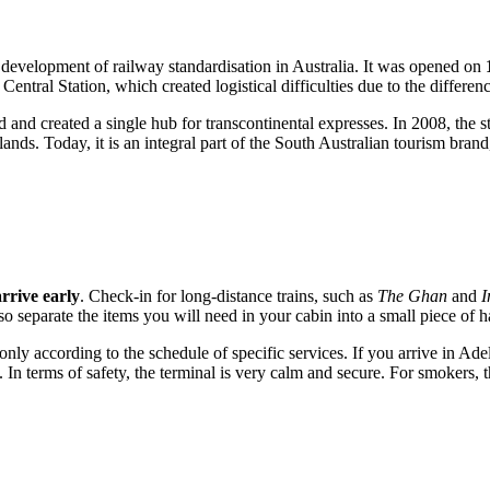
e development of railway standardisation in Australia. It was opened on
e Central Station, which created logistical difficulties due to the differen
 and created a single hub for transcontinental expresses. In 2008, the 
klands. Today, it is an integral part of the South Australian tourism brand
arrive early
. Check-in for long-distance trains, such as
The Ghan
and
I
so separate the items you will need in your cabin into a small piece of
ly according to the schedule of specific services. If you arrive in Adela
ll. In terms of safety, the terminal is very calm and secure. For smokers,