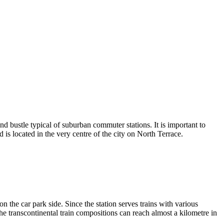
and bustle typical of suburban commuter stations. It is important to
s located in the very centre of the city on North Terrace.
n the car park side. Since the station serves trains with various
 the transcontinental train compositions can reach almost a kilometre in