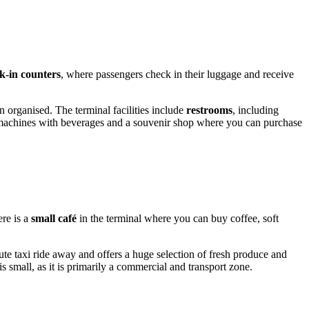
k-in counters
, where passengers check in their luggage and receive
 organised. The terminal facilities include
restrooms
, including
g machines with beverages and a souvenir shop where you can purchase
ere is a
small café
in the terminal where you can buy coffee, soft
ute taxi ride away and offers a huge selection of fresh produce and
s small, as it is primarily a commercial and transport zone.