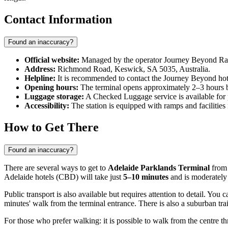
Contact Information
Found an inaccuracy?
Official website:
Managed by the operator Journey Beyond Rail (
Address:
Richmond Road, Keswick, SA 5035, Australia.
Helpline:
It is recommended to contact the Journey Beyond hotli
Opening hours:
The terminal opens approximately 2–3 hours bef
Luggage storage:
A Checked Luggage service is available for 
Accessibility:
The station is equipped with ramps and facilities
How to Get There
Found an inaccuracy?
There are several ways to get to
Adelaide Parklands Terminal
from 
Adelaide hotels (CBD) will take just
5–10 minutes
and is moderately 
Public transport is also available but requires attention to detail. You
minutes' walk from the terminal entrance. There is also a suburban tra
For those who prefer walking: it is possible to walk from the centre 