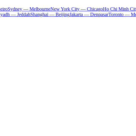
eiro
Sydney — Melbourne
New York City — Chicago
Ho Chi Minh Ci
iyadh — Jeddah
Shanghai — Beijing
Jakarta — Denpasar
Toronto — Mo