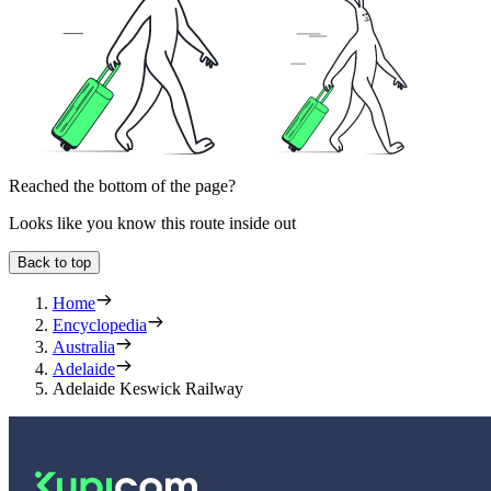
Reached the bottom of the page?
Looks like you know this route inside out
Back to top
Home
Encyclopedia
Australia
Adelaide
Adelaide Keswick Railway