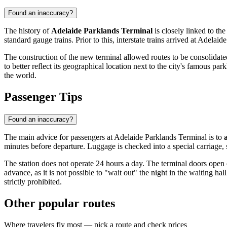
Found an inaccuracy?
The history of
Adelaide Parklands Terminal
is closely linked to th
standard gauge trains. Prior to this, interstate trains arrived at Adelaid
The construction of the new terminal allowed routes to be consolidated
to better reflect its geographical location next to the city's famous par
the world.
Passenger Tips
Found an inaccuracy?
The main advice for passengers at Adelaide Parklands Terminal is to
minutes before departure. Luggage is checked into a special carriage, 
The station does not operate 24 hours a day. The terminal doors open on
advance, as it is not possible to "wait out" the night in the waiting ha
strictly prohibited.
Other popular routes
Where travelers fly most — pick a route and check prices