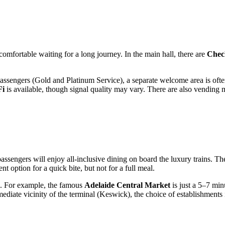
comfortable waiting for a long journey. In the main hall, there are
Chec
assengers (Gold and Platinum Service), a separate welcome area is often
Fi
is available, though signal quality may vary. There are also vendin
 passengers will enjoy all-inclusive dining on board the luxury trains. Th
nt option for a quick bite, but not for a full meal.
de. For example, the famous
Adelaide Central Market
is just a 5–7 min
diate vicinity of the terminal (Keswick), the choice of establishments i