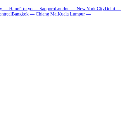
ty — Hanoi
Tokyo — Sapporo
London — New York City
Delhi —
ntreal
Bangkok — Chiang Mai
Kuala Lumpur —