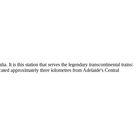
. It is this station that serves the legendary transcontinental trains:
cated approximately three kilometres from Adelaide's Central