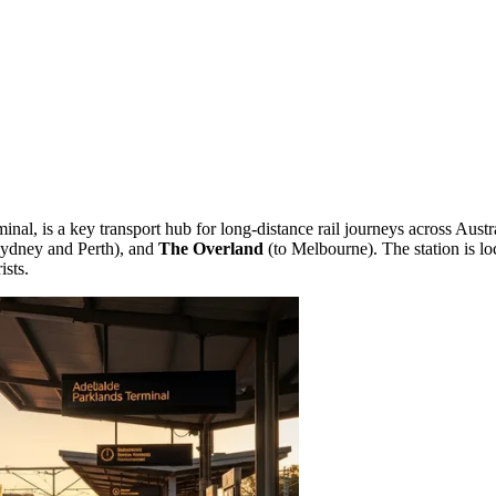
l, is a key transport hub for long-distance rail journeys across Australia
ydney and Perth), and
The Overland
(to Melbourne). The station is lo
ists.