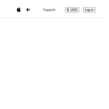
Support
$, USD
Log in