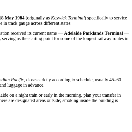
18 May 1984
(originally as
Keswick Terminal
) specifically to service
ce in track gauge across different states.
station received its current name —
Adelaide Parklands Terminal
—
, serving as the starting point for some of the longest railway routes in
ndian Pacific
, closes strictly according to schedule, usually 45–60
 hand luggage in advance.
ide on a night train or early in the morning, plan your transfer in
 there are designated areas outside; smoking inside the building is