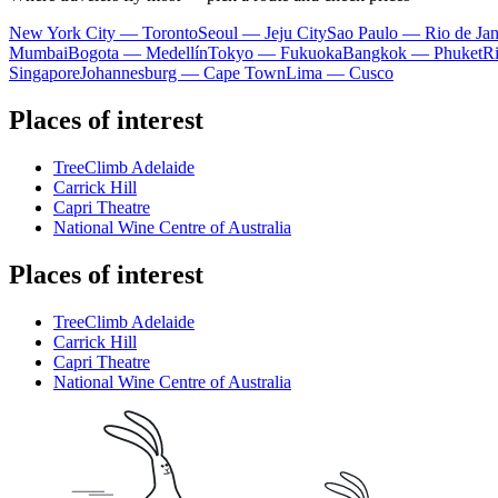
New York City — Toronto
Seoul — Jeju City
Sao Paulo — Rio de Jan
Mumbai
Bogota — Medellín
Tokyo — Fukuoka
Bangkok — Phuket
R
Singapore
Johannesburg — Cape Town
Lima — Cusco
Places of interest
TreeClimb Adelaide
Carrick Hill
Capri Theatre
National Wine Centre of Australia
Places of interest
TreeClimb Adelaide
Carrick Hill
Capri Theatre
National Wine Centre of Australia