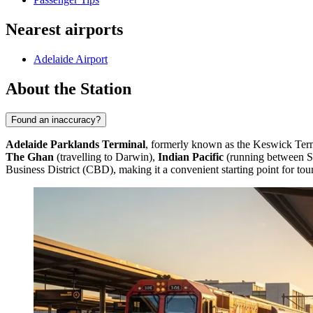
Nearest airports
Adelaide Airport
About the Station
Found an inaccuracy?
Adelaide Parklands Terminal
, formerly known as the Keswick Termina
The Ghan
(travelling to Darwin),
Indian Pacific
(running between S
Business District (CBD), making it a convenient starting point for tour