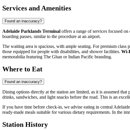
Services and Amenities
Found an inaccuracy?
Adelaide Parklands Terminal
offers a range of services focused on 
boarding passes, similar to the procedure at an airport.
The waiting area is spacious, with ample seating. For premium class p
those equipped for people with disabilities, and shower facilities.
Wi-
memorabilia featuring The Ghan or Indian Pacific branding.
Where to Eat
Found an inaccuracy?
Dining options directly at the station are limited, as it is assumed that
drinks, sandwiches, and light snacks before the road. This is an excelle
If you have time before check-in, we advise eating in central Adelai
ready-made meals suitable for various dietary requirements. In the imme
Station History