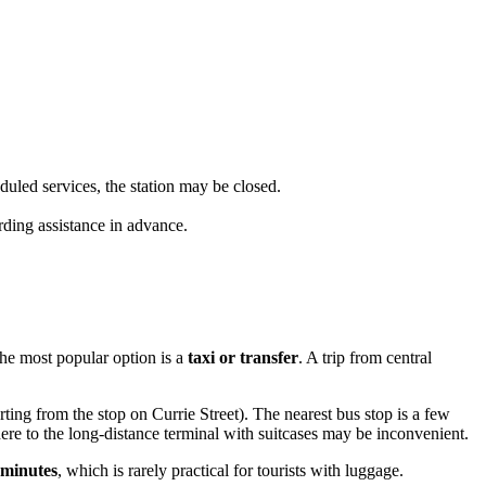
uled services, the station may be closed.
rding assistance in advance.
the most popular option is a
taxi or transfer
. A trip from central
ting from the stop on Currie Street). The nearest bus stop is a few
here to the long-distance terminal with suitcases may be inconvenient.
 minutes
, which is rarely practical for tourists with luggage.