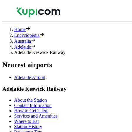
Home
Encyclopedia
Australia
Adelaide
Adelaide Keswick Railway
Nearest airports
Adelaide Airport
Adelaide Keswick Railway
About the Station
Contact Information
How to Get There
Services and Amenities
Where to Eat
Station History
Passenger Tips