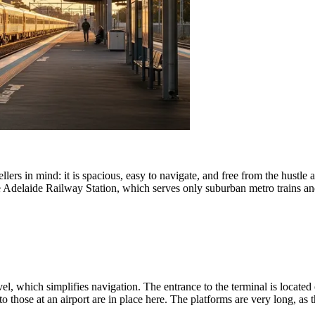
lers in mind: it is spacious, easy to navigate, and free from the hustle 
Adelaide Railway Station, which serves only suburban metro trains and i
l, which simplifies navigation. The entrance to the terminal is located o
to those at an airport are in place here. The platforms are very long, as