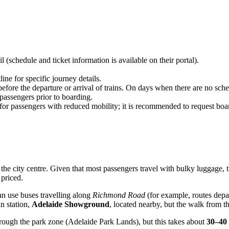
schedule and ticket information is available on their portal).
ne for specific journey details.
ore the departure or arrival of trains. On days when there are no sched
passengers prior to boarding.
 for passengers with reduced mobility; it is recommended to request boa
the city centre. Given that most passengers travel with bulky luggage, 
priced.
 can use buses travelling along
Richmond Road
(for example, routes depar
in station,
Adelaide Showground
, located nearby, but the walk from t
through the park zone (Adelaide Park Lands), but this takes about
30–40