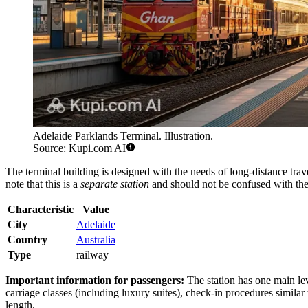
Adelaide Parklands Terminal. Illustration.
Source: Kupi.com AI
The terminal building is designed with the needs of long-distance travel
note that this is a
separate station
and should not be confused with the 
Characteristic
Value
City
Adelaide
Country
Australia
Type
railway
Important information for passengers:
The station has one main leve
carriage classes (including luxury suites), check-in procedures similar 
length.