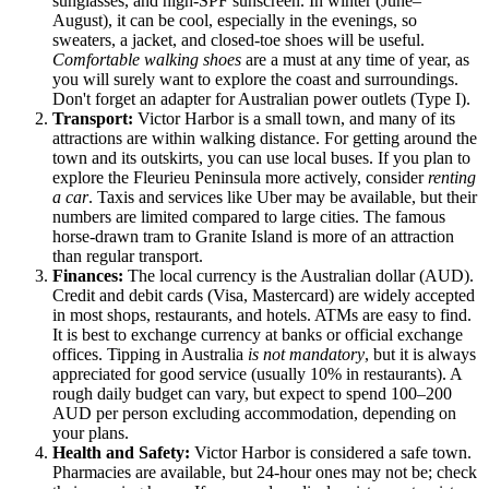
sunglasses, and high-SPF sunscreen. In winter (June–
August), it can be cool, especially in the evenings, so
sweaters, a jacket, and closed-toe shoes will be useful.
Comfortable walking shoes
are a must at any time of year, as
you will surely want to explore the coast and surroundings.
Don't forget an adapter for Australian power outlets (Type I).
Transport:
Victor Harbor is a small town, and many of its
attractions are within walking distance. For getting around the
town and its outskirts, you can use local buses. If you plan to
explore the Fleurieu Peninsula more actively, consider
renting
a car
. Taxis and services like Uber may be available, but their
numbers are limited compared to large cities. The famous
horse-drawn tram to Granite Island is more of an attraction
than regular transport.
Finances:
The local currency is the Australian dollar (AUD).
Credit and debit cards (Visa, Mastercard) are widely accepted
in most shops, restaurants, and hotels. ATMs are easy to find.
It is best to exchange currency at banks or official exchange
offices. Tipping in
Australia
is not mandatory
, but it is always
appreciated for good service (usually 10% in restaurants). A
rough daily budget can vary, but expect to spend 100–200
AUD per person excluding accommodation, depending on
your plans.
Health and Safety:
Victor Harbor is considered a safe town.
Pharmacies are available, but 24-hour ones may not be; check