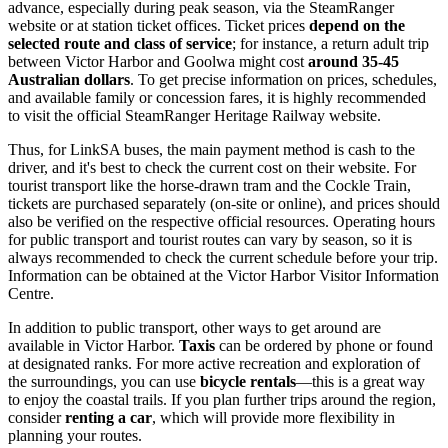
advance, especially during peak season, via the SteamRanger
website or at station ticket offices. Ticket prices
depend on the
selected route and class of service
; for instance, a return adult trip
between Victor Harbor and Goolwa might cost
around 35-45
Australian dollars
. To get precise information on prices, schedules,
and available family or concession fares, it is highly recommended
to visit the official SteamRanger Heritage Railway website.
Thus, for LinkSA buses, the main payment method is cash to the
driver, and it's best to check the current cost on their website. For
tourist transport like the horse-drawn tram and the Cockle Train,
tickets are purchased separately (on-site or online), and prices should
also be verified on the respective official resources. Operating hours
for public transport and tourist routes can vary by season, so it is
always recommended to check the current schedule before your trip.
Information can be obtained at the Victor Harbor Visitor Information
Centre.
In addition to public transport, other ways to get around are
available in Victor Harbor.
Taxis
can be ordered by phone or found
at designated ranks. For more active recreation and exploration of
the surroundings, you can use
bicycle rentals
—this is a great way
to enjoy the coastal trails. If you plan further trips around the region,
consider
renting a car
, which will provide more flexibility in
planning your routes.