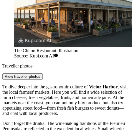
The Chiton Restaurant. Illustration.
Source: Kupi.com AI
Traveller photos:
View traveller photos
To dive deeper into the gastronomic culture of
Victor Harbor
, visit
the local farmers' markets. Here you will find a wide selection of
farm cheeses, fresh vegetables, fruits, and homemade jams. At the
markets near the coast, you can not only buy produce but also try
appetizing street food—from fresh fish burgers to sweet donuts—
and chat with local producers.
Don't forget the drinks! The winemaking traditions of the Fleurieu
Peninsula are reflected in the excellent local wines. Small wineries