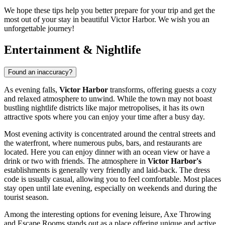
We hope these tips help you better prepare for your trip and get the
most out of your stay in beautiful Victor Harbor. We wish you an
unforgettable journey!
Entertainment & Nightlife
Found an inaccuracy?
As evening falls,
Victor Harbor
transforms, offering guests a cozy
and relaxed atmosphere to unwind. While the town may not boast
bustling nightlife districts like major metropolises, it has its own
attractive spots where you can enjoy your time after a busy day.
Most evening activity is concentrated around the central streets and
the waterfront, where numerous pubs, bars, and restaurants are
located. Here you can enjoy dinner with an ocean view or have a
drink or two with friends. The atmosphere in
Victor Harbor's
establishments is generally very friendly and laid-back. The dress
code is usually casual, allowing you to feel comfortable. Most places
stay open until late evening, especially on weekends and during the
tourist season.
Among the interesting options for evening leisure,
Axe Throwing
and Escape Rooms
stands out as a place offering unique and active