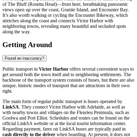
of The Bluff (Rosetta Head)—from here, breathtaking panoramic
views open up over the coast, Granite Island, and Encounter Bay.
It’s also worth walking or cycling the Encounter Bikeway, which
stretches along the coast and connects Victor Harbor with
neighboring towns, revealing many beautiful and secluded spots
along the way.
Getting Around
Found an inaccuracy?
Public transport in
Victor Harbor
offers several convenient ways to
get around both the town itself and to neighboring settlements. The
backbone of the transport system consists of buses, but there are also
unique, historic modes of transport that are attractions in their own
right.
The main form of regular public transport is buses operated by
LinkSA
. They connect Victor Harbor with Adelaide, as well as
with nearby towns and villages on the Fleurieu Peninsula, such as
Goolwa and Port Elliot. Schedules and routes can be found on the
official LinkSA website or at the local tourist information center.
Regarding payment, fares on LinkSA buses are typically paid in
cash directly to the driver
when boarding. At present, it does not