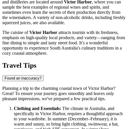
and distilleries are located around
Victor Harbor
, where you can
sample the best examples of regional wines and spirits, and
sometimes even learn the secrets of their production directly from
the winemakers. A variety of non-alcoholic drinks, including freshly
squeezed juices, are also available.
The cuisine of
Victor Harbor
attracts tourists with its freshness,
emphasis on high-quality local products, and variety—ranging from
fine dining to simple and tasty street food. It’s a wonderful
opportunity to experience South Australia's culinary traditions in a
cozy coastal atmosphere.
Travel Tips
Found an inaccuracy?
Planning a trip to the charming coastal town of Victor Harbor?
Great! To ensure your journey goes smoothly and leaves only
pleasant impressions, we've prepared a few practical tips.
Clothing and Essentials:
The climate in
Australia
, and
specifically in Victor Harbor, requires a thoughtful approach
to your wardrobe. In summer (December–February), it is
warm and sunny, so bring light clothing, swimwear, a hat,