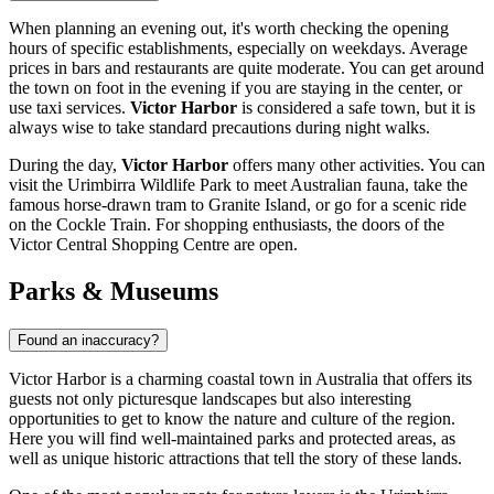
When planning an evening out, it's worth checking the opening
hours of specific establishments, especially on weekdays. Average
prices in bars and restaurants are quite moderate. You can get around
the town on foot in the evening if you are staying in the center, or
use taxi services.
Victor Harbor
is considered a safe town, but it is
always wise to take standard precautions during night walks.
During the day,
Victor Harbor
offers many other activities. You can
visit the
Urimbirra Wildlife Park
to meet Australian fauna, take the
famous
horse-drawn tram
to Granite Island, or go for a scenic ride
on the
Cockle Train
. For shopping enthusiasts, the doors of the
Victor Central Shopping Centre
are open.
Parks & Museums
Found an inaccuracy?
Victor Harbor is a charming coastal town in
Australia
that offers its
guests not only picturesque landscapes but also interesting
opportunities to get to know the nature and culture of the region.
Here you will find well-maintained parks and protected areas, as
well as unique historic attractions that tell the story of these lands.