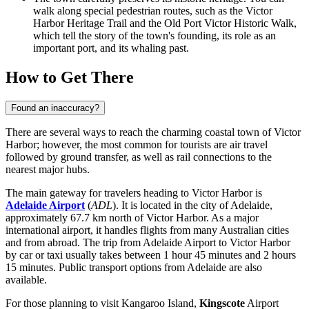
walk along special pedestrian routes, such as the Victor
Harbor Heritage Trail and the Old Port Victor Historic Walk,
which tell the story of the town's founding, its role as an
important port, and its whaling past.
How to Get There
Found an inaccuracy?
There are several ways to reach the charming coastal town of Victor
Harbor; however, the most common for tourists are air travel
followed by ground transfer, as well as rail connections to the
nearest major hubs.
The main gateway for travelers heading to Victor Harbor is
Adelaide Airport
(
ADL
). It is located in the city of Adelaide,
approximately 67.7 km north of Victor Harbor. As a major
international airport, it handles flights from many Australian cities
and from abroad. The trip from Adelaide Airport to Victor Harbor
by car or taxi usually takes between 1 hour 45 minutes and 2 hours
15 minutes. Public transport options from Adelaide are also
available.
For those planning to visit Kangaroo Island,
Kingscote
Airport