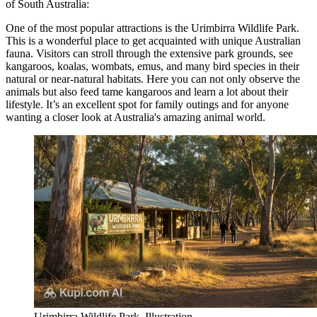
of South Australia:
One of the most popular attractions is the
Urimbirra Wildlife Park
.
This is a wonderful place to get acquainted with unique Australian
fauna. Visitors can stroll through the extensive park grounds, see
kangaroos, koalas, wombats, emus, and many bird species in their
natural or near-natural habitats. Here you can not only observe the
animals but also feed tame kangaroos and learn a lot about their
lifestyle. It’s an excellent spot for family outings and for anyone
wanting a closer look at Australia's amazing animal world.
Urimbirra Wildlife Park. Illustration.