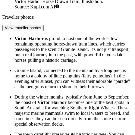
Victor Harbor Horse Drawn Tram. Illustration.
Source: Kupi.com AI
Traveller photos:
View traveller photos
Victor Harbor
is proud to host one of the world's few
remaining operating
horse-drawn tram
lines, which carries
passengers to the scenic Granite Island. It's not just transport,
but a real journey into the past, with powerful Clydesdale
horses pulling a historic carriage.
Granite Island, connected to the mainland by a long pier, is
home to a colony of little penguins (fairy penguins). In the
evening after sunset, you can witness their adorable "parade"
as the penguins return to shore to their burrows.
During the winter months, typically from June to September,
the coast of
Victor Harbor
becomes one of the best spots in
South Australia for watching Southern Right Whales. These
majestic marine mammals swim to local waters to breed, and
sometimes they can be seen directly from the shore or from
special observation decks.
The town carefully preserves its historic heritage. You can