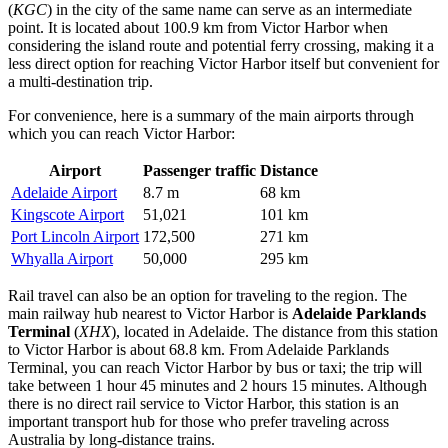
(
KGC
) in the city of the same name can serve as an intermediate
point. It is located about 100.9 km from Victor Harbor when
considering the island route and potential ferry crossing, making it a
less direct option for reaching Victor Harbor itself but convenient for
a multi-destination trip.
For convenience, here is a summary of the main airports through
which you can reach Victor Harbor:
Airport
Passenger traffic
Distance
Adelaide Airport
8.7 m
68 km
Kingscote Airport
51,021
101 km
Port Lincoln Airport
172,500
271 km
Whyalla Airport
50,000
295 km
Rail travel can also be an option for traveling to the region. The
main railway hub nearest to Victor Harbor is
Adelaide Parklands
Terminal
(
XHX
), located in Adelaide. The distance from this station
to Victor Harbor is about 68.8 km. From Adelaide Parklands
Terminal, you can reach Victor Harbor by bus or taxi; the trip will
take between 1 hour 45 minutes and 2 hours 15 minutes. Although
there is no direct rail service to Victor Harbor, this station is an
important transport hub for those who prefer traveling across
Australia by long-distance trains.