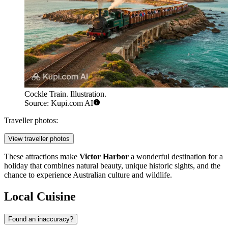
Cockle Train. Illustration.
Source: Kupi.com AI
Traveller photos:
View traveller photos
These attractions make
Victor Harbor
a wonderful destination for a
holiday that combines natural beauty, unique historic sights, and the
chance to experience Australian culture and wildlife.
Local Cuisine
Found an inaccuracy?