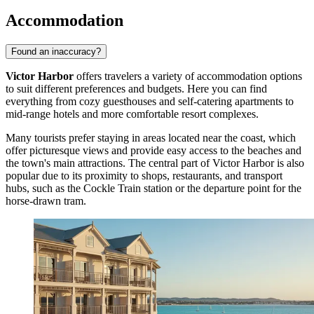
Accommodation
Found an inaccuracy?
Victor Harbor
offers travelers a variety of accommodation options
to suit different preferences and budgets. Here you can find
everything from cozy guesthouses and self-catering apartments to
mid-range hotels and more comfortable resort complexes.
Many tourists prefer staying in areas located near the coast, which
offer picturesque views and provide easy access to the beaches and
the town's main attractions. The central part of Victor Harbor is also
popular due to its proximity to shops, restaurants, and transport
hubs, such as the
Cockle Train
station or the departure point for the
horse-drawn tram
.