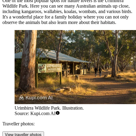
One of the most popular spots for nature lovers is the
Urimbirra
Wildlife Park
. Here you can see many Australian animals up close,
including kangaroos, wallabies, koalas, wombats, and various birds.
It's a wonderful place for a family holiday where you can not only
observe the animals but also learn more about their habitats.
Urimbirra Wildlife Park. Illustration.
Source: Kupi.com AI
Traveller photos:
View traveller photos