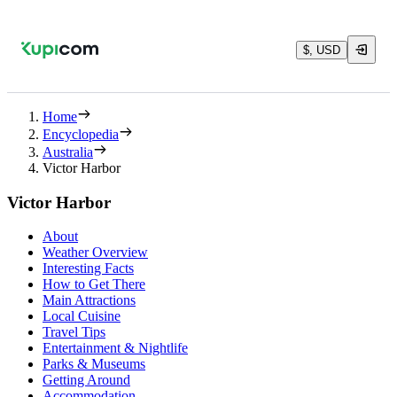
$, USD
Home
Encyclopedia
Australia
Victor Harbor
Victor Harbor
About
Weather Overview
Interesting Facts
How to Get There
Main Attractions
Local Cuisine
Travel Tips
Entertainment & Nightlife
Parks & Museums
Getting Around
Accommodation