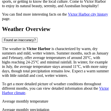
sports, or getting to know the local culture. Come to Victor Harbor
to enjoy its natural beauty, serenity, and Australian hospitality!
You can find more interesting facts on the
Victor Harbor city history
page.
Weather Overview
Found an inaccuracy?
The weather in
Victor Harbor
is characterized by warm, dry
summers and mild, wetter winters. Summer months, such as January
and February, offer average temperatures of around 20°C, with
highs reaching 24-25°C and minimal rainfall. In winter, for example
in July, the average temperature stays around 11°C, with more rainy
days, though total precipitation remains low. Expect a warm summer
with little rainfall and cool, wetter winters.
To get a more detailed picture of weather conditions throughout
different months, you can view detailed information about the
Victor
Harbor climate
.
Average monthly temperature
Average monthly precipitation