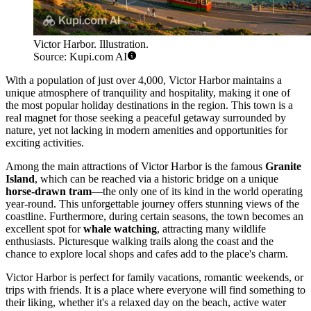
Victor Harbor. Illustration.
Source: Kupi.com AI
With a population of just over 4,000, Victor Harbor maintains a
unique atmosphere of tranquility and hospitality, making it one of
the most popular holiday destinations in the region. This town is a
real magnet for those seeking a peaceful getaway surrounded by
nature, yet not lacking in modern amenities and opportunities for
exciting activities.
Among the main attractions of Victor Harbor is the famous
Granite
Island
, which can be reached via a historic bridge on a unique
horse-drawn tram
—the only one of its kind in the world operating
year-round. This unforgettable journey offers stunning views of the
coastline. Furthermore, during certain seasons, the town becomes an
excellent spot for
whale watching
, attracting many wildlife
enthusiasts. Picturesque walking trails along the coast and the
chance to explore local shops and cafes add to the place's charm.
Victor Harbor is perfect for family vacations, romantic weekends, or
trips with friends. It is a place where everyone will find something to
their liking, whether it's a relaxed day on the beach, active water