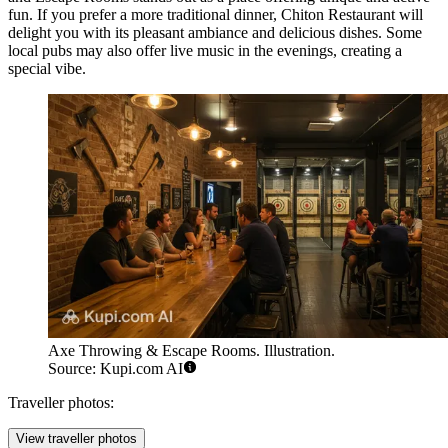
fun. If you prefer a more traditional dinner,
Chiton Restaurant
will
delight you with its pleasant ambiance and delicious dishes. Some
local pubs may also offer live music in the evenings, creating a
special vibe.
Axe Throwing & Escape Rooms. Illustration.
Source: Kupi.com AI
Traveller photos:
View traveller photos