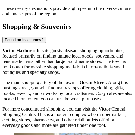
These nearby destinations provide a glimpse into the diverse culture
and landscapes of the region.
Shopping & Souvenirs
Found an inaccuracy?
Victor Harbor
offers its guests pleasant shopping opportunities,
focused primarily on finding unique local goods, souvenirs, and
handmade items rather than large brand-name stores. The town is
not known for massive shopping malls but charms with its small
boutiques and specialty shops.
The main shopping artery of the town is
Ocean Street
. Along this
bustling street, you will find many shops offering clothing, gifts,
books, jewelry, and artworks by local craftsmen. Cozy cafes are also
located here, where you can rest between purchases.
For more concentrated shopping, you can visit the
Victor Central
Shopping Centre
. This is a modern complex where supermarkets,
clothing stores, pharmacies, and other retail outlets offering
everyday goods and more are gathered under one roof.