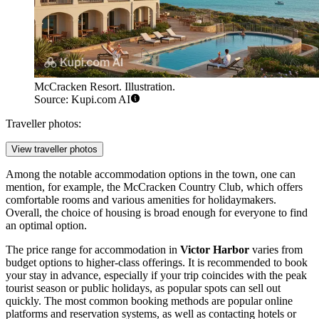
McCracken Resort. Illustration.
Source: Kupi.com AI
Traveller photos:
View traveller photos
Among the notable accommodation options in the town, one can
mention, for example, the
McCracken Country Club
, which offers
comfortable rooms and various amenities for holidaymakers.
Overall, the choice of housing is broad enough for everyone to find
an optimal option.
The price range for accommodation in
Victor Harbor
varies from
budget options to higher-class offerings. It is recommended to book
your stay in advance, especially if your trip coincides with the peak
tourist season or public holidays, as popular spots can sell out
quickly. The most common booking methods are popular online
platforms and reservation systems, as well as contacting hotels or