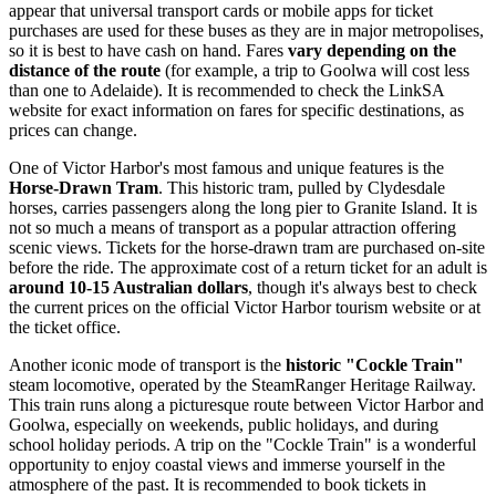
appear that universal transport cards or mobile apps for ticket
purchases are used for these buses as they are in major metropolises,
so it is best to have cash on hand. Fares
vary depending on the
distance of the route
(for example, a trip to Goolwa will cost less
than one to Adelaide). It is recommended to check the LinkSA
website for exact information on fares for specific destinations, as
prices can change.
One of Victor Harbor's most famous and unique features is the
Horse-Drawn Tram
. This historic tram, pulled by Clydesdale
horses, carries passengers along the long pier to Granite Island. It is
not so much a means of transport as a popular attraction offering
scenic views. Tickets for the horse-drawn tram are purchased on-site
before the ride. The approximate cost of a return ticket for an adult is
around 10-15 Australian dollars
, though it's always best to check
the current prices on the official Victor Harbor tourism website or at
the ticket office.
Another iconic mode of transport is the
historic "Cockle Train"
steam locomotive, operated by the SteamRanger Heritage Railway.
This train runs along a picturesque route between Victor Harbor and
Goolwa, especially on weekends, public holidays, and during
school holiday periods. A trip on the "Cockle Train" is a wonderful
opportunity to enjoy coastal views and immerse yourself in the
atmosphere of the past. It is recommended to book tickets in