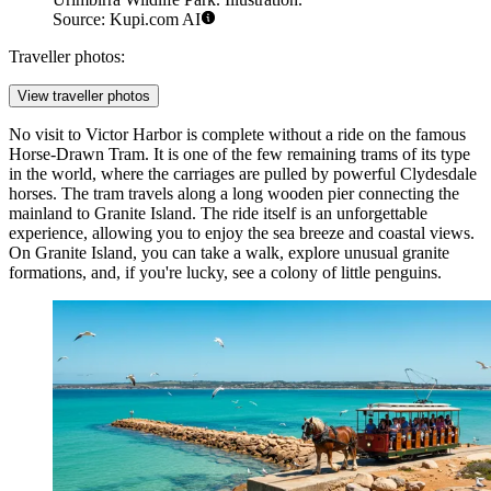
Source: Kupi.com AI
Traveller photos:
View traveller photos
No visit to Victor Harbor is complete without a ride on the famous
Horse-Drawn Tram
. It is one of the few remaining trams of its type
in the world, where the carriages are pulled by powerful Clydesdale
horses. The tram travels along a long wooden pier connecting the
mainland to Granite Island. The ride itself is an unforgettable
experience, allowing you to enjoy the sea breeze and coastal views.
On Granite Island, you can take a walk, explore unusual granite
formations, and, if you're lucky, see a colony of little penguins.