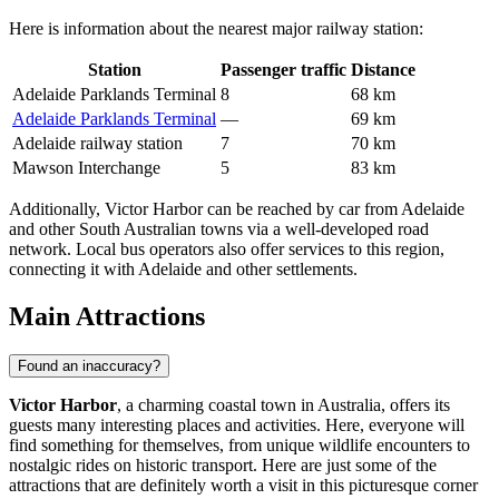
Here is information about the nearest major railway station:
Station
Passenger traffic
Distance
Adelaide Parklands Terminal
8
68 km
Adelaide Parklands Terminal
—
69 km
Adelaide railway station
7
70 km
Mawson Interchange
5
83 km
Additionally, Victor Harbor can be reached by car from Adelaide
and other South Australian towns via a well-developed road
network. Local bus operators also offer services to this region,
connecting it with Adelaide and other settlements.
Main Attractions
Found an inaccuracy?
Victor Harbor
, a charming coastal town in
Australia
, offers its
guests many interesting places and activities. Here, everyone will
find something for themselves, from unique wildlife encounters to
nostalgic rides on historic transport. Here are just some of the
attractions that are definitely worth a visit in this picturesque corner