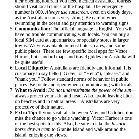
their opening hours. If you need medical assistance, tourists
should visit local clinics or the hospital. The emergency
number is 000.
Always use sunscreen
, even on cloudy days,
as the Australian sun is very strong. Be careful when
swimming in the ocean and pay attention to warning signs.
Communication:
The official language is English. You will
have no trouble communicating with locals. You can buy a
local SIM card at supermarkets or specialty stores in larger
towns. Wi-Fi is available in most hotels, cafes, and some
public places. There are few specific local apps for Victor
Harbor, but standard maps and travel guides for
Australia
will
be quite useful.
Local Etiquette:
Australians are friendly and informal. It is
customary to say hello ("G'day" or "Hello"), "please," and
"thank you." Follow standard norms of behavior in public
places. Be polite and open when communicating with locals.
What to Avoid:
Do not underestimate the power of the sun
—
always protect your skin and head. Also, avoid leaving litter
on beaches and in natural areas—Australians are very
protective of their nature.
Extra Tip:
If your visit falls between May and October, don't
miss the chance to go whale watching! Victor Harbor is one
of the best spots for this. Also, be sure to take the
historic
horse-drawn tram
to Granite Island and walk around the
island, enjoying the views.