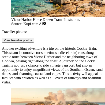
Victor Harbor Horse Drawn Tram. Illustration.
Source: Kupi.com AI
Traveller photos:
View traveller photos
Another exciting adventure is a trip on the historic
Cockle Train
.
This steam locomotive (or sometimes a diesel train) runs along a
scenic route between Victor Harbor and the neighboring town of
Goolwa, passing right along the coast. A journey on the Cockle
Train is not just a chance to ride vintage transport, but also an
opportunity to enjoy magnificent views of the Southern Ocean, sand
dunes, and charming coastal landscapes. This activity will appeal to
families with children as well as all lovers of railways and beautiful
vistas.