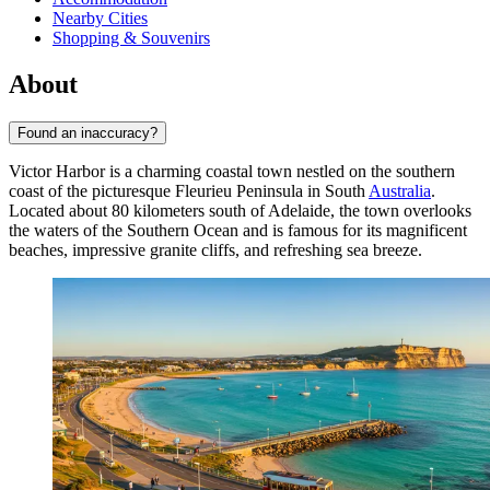
Nearby Cities
Shopping & Souvenirs
About
Found an inaccuracy?
Victor Harbor is a charming coastal town nestled on the southern
coast of the picturesque Fleurieu Peninsula in South
Australia
.
Located about 80 kilometers south of Adelaide, the town overlooks
the waters of the Southern Ocean and is famous for its magnificent
beaches, impressive granite cliffs, and refreshing sea breeze.