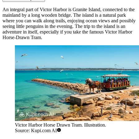
An integral part of Victor Harbor is Granite Island, connected to the
mainland by a long wooden bridge. The island is a natural park
where you can walk along trails, enjoying ocean views and possibly
seeing little penguins in the evening. The trip to the island is an
adventure in itself, especially if you take the famous
Victor Harbor
Horse-Drawn Tram
.
Victor Harbor Horse Drawn Tram. Illustration.
Source: Kupi.com AI