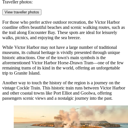
Traveller photos:
View traveller photos
For those who prefer active outdoor recreation, the Victor Harbor
coastline offers beautiful beaches and scenic walking routes, such as
the trail along Encounter Bay. These spots are ideal for leisurely
walks, picnics, and enjoying the sea breeze.
While Victor Harbor may not have a large number of traditional
museums, its cultural heritage is vividly presented through unique
historic attractions. One of the town's main symbols is the
aforementioned
Victor Harbor Horse-Drawn Tram
—one of the few
remaining trams of its kind in the world, offering an unforgettable
trip to Granite Island.
Another way to touch the history of the region is a journey on the
vintage
Cockle Train
. This historic train runs between Victor Harbor
and other coastal towns like Port Elliot and Goolwa, offering
passengers scenic views and a nostalgic journey into the past.