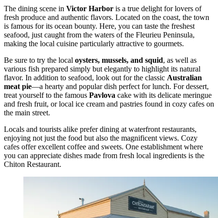
The dining scene in
Victor Harbor
is a true delight for lovers of
fresh produce and authentic flavors. Located on the coast, the town
is famous for its ocean bounty. Here, you can taste the freshest
seafood, just caught from the waters of the Fleurieu Peninsula,
making the local cuisine particularly attractive to gourmets.
Be sure to try the local
oysters, mussels, and squid
, as well as
various fish prepared simply but elegantly to highlight its natural
flavor. In addition to seafood, look out for the classic
Australian
meat pie
—a hearty and popular dish perfect for lunch. For dessert,
treat yourself to the famous
Pavlova
cake with its delicate meringue
and fresh fruit, or local ice cream and pastries found in cozy cafes on
the main street.
Locals and tourists alike prefer dining at waterfront restaurants,
enjoying not just the food but also the magnificent views. Cozy
cafes offer excellent coffee and sweets. One establishment where
you can appreciate dishes made from fresh local ingredients is the
Chiton Restaurant
.