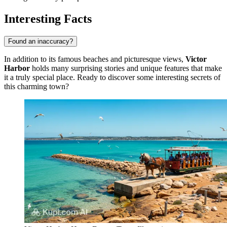
Interesting Facts
Found an inaccuracy?
In addition to its famous beaches and picturesque views,
Victor
Harbor
holds many surprising stories and unique features that make
it a truly special place. Ready to discover some interesting secrets of
this charming town?