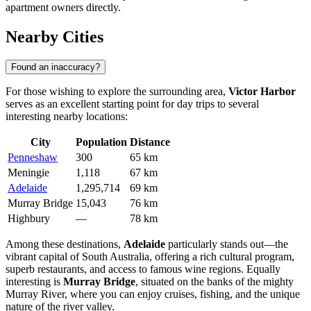
apartment owners directly.
Nearby Cities
Found an inaccuracy?
For those wishing to explore the surrounding area,
Victor Harbor
serves as an excellent starting point for day trips to several
interesting nearby locations:
City
Population
Distance
Penneshaw
300
65 km
Meningie
1,118
67 km
Adelaide
1,295,714
69 km
Murray Bridge
15,043
76 km
Highbury
—
78 km
Among these destinations,
Adelaide
particularly stands out—the
vibrant capital of South Australia, offering a rich cultural program,
superb restaurants, and access to famous wine regions. Equally
interesting is
Murray Bridge
, situated on the banks of the mighty
Murray River, where you can enjoy cruises, fishing, and the unique
nature of the river valley.