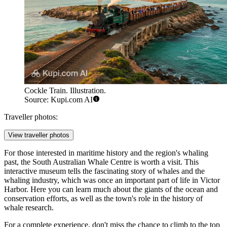
Cockle Train. Illustration.
Source: Kupi.com AI
Traveller photos:
View traveller photos
For those interested in maritime history and the region's whaling
past, the South Australian Whale Centre is worth a visit. This
interactive museum tells the fascinating story of whales and the
whaling industry, which was once an important part of life in Victor
Harbor. Here you can learn much about the giants of the ocean and
conservation efforts, as well as the town's role in the history of
whale research.
For a complete experience, don't miss the chance to climb to the top