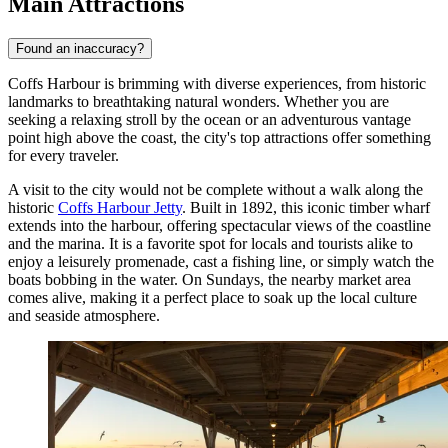
Main Attractions
Found an inaccuracy?
Coffs Harbour is brimming with diverse experiences, from historic
landmarks to breathtaking natural wonders. Whether you are
seeking a relaxing stroll by the ocean or an adventurous vantage
point high above the coast, the city's top attractions offer something
for every traveler.
A visit to the city would not be complete without a walk along the
historic
Coffs Harbour Jetty
. Built in 1892, this iconic timber wharf
extends into the harbour, offering spectacular views of the coastline
and the marina. It is a favorite spot for locals and tourists alike to
enjoy a leisurely promenade, cast a fishing line, or simply watch the
boats bobbing in the water. On Sundays, the nearby market area
comes alive, making it a perfect place to soak up the local culture
and seaside atmosphere.