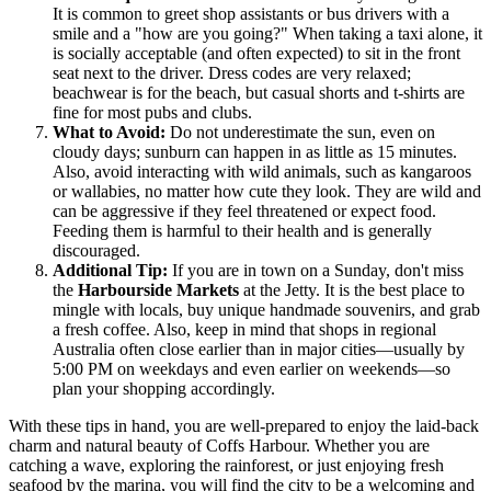
It is common to greet shop assistants or bus drivers with a
smile and a "how are you going?" When taking a taxi alone, it
is socially acceptable (and often expected) to sit in the front
seat next to the driver. Dress codes are very relaxed;
beachwear is for the beach, but casual shorts and t-shirts are
fine for most pubs and clubs.
What to Avoid:
Do not underestimate the sun, even on
cloudy days; sunburn can happen in as little as 15 minutes.
Also, avoid interacting with wild animals, such as kangaroos
or wallabies, no matter how cute they look. They are wild and
can be aggressive if they feel threatened or expect food.
Feeding them is harmful to their health and is generally
discouraged.
Additional Tip:
If you are in town on a Sunday, don't miss
the
Harbourside Markets
at the Jetty. It is the best place to
mingle with locals, buy unique handmade souvenirs, and grab
a fresh coffee. Also, keep in mind that shops in regional
Australia often close earlier than in major cities—usually by
5:00 PM on weekdays and even earlier on weekends—so
plan your shopping accordingly.
With these tips in hand, you are well-prepared to enjoy the laid-back
charm and natural beauty of Coffs Harbour. Whether you are
catching a wave, exploring the rainforest, or just enjoying fresh
seafood by the marina, you will find the city to be a welcoming and