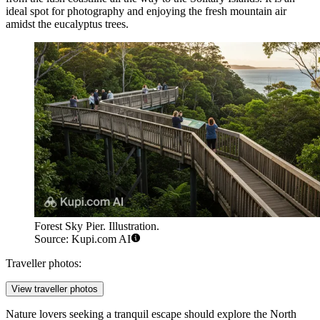
ideal spot for photography and enjoying the fresh mountain air
amidst the eucalyptus trees.
Forest Sky Pier. Illustration.
Source: Kupi.com AI
Traveller photos:
View traveller photos
Nature lovers seeking a tranquil escape should explore the
North