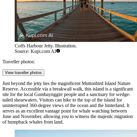
Coffs Harbour Jetty. Illustration.
Source: Kupi.com AI
Traveller photos:
View traveller photos
Just beyond the jetty lies the magnificent
Muttonbird Island Nature
Reserve
. Accessible via a breakwall walk, this island is a significant
site for the local Gumbaynggirr people and a sanctuary for wedge-
tailed shearwaters. Visitors can hike to the top of the island for
uninterrupted 360-degree views of the ocean and the hinterland. It
serves as an excellent vantage point for whale watching between
June and November, allowing you to witness the majestic migration
of humpback whales from land.