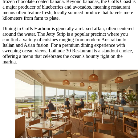
frozen chocolate-coated banana. Beyond bananas, the Coffs Coast is
a major producer of blueberries and avocados, meaning restaurant
menus often feature fresh, locally sourced produce that travels mere
kilometers from farm to plate.
Dining in Coffs Harbour is generally a relaxed affair, often centered
around the water. The Jetty Strip is a popular precinct where you
can find a variety of cuisines ranging from modern Australian to
Italian and Asian fusion. For a premium dining experience with
sweeping ocean views,
Latitude 30 Restaurant
is a standout choice,
offering a menu that celebrates the ocean's bounty right on the
marina.