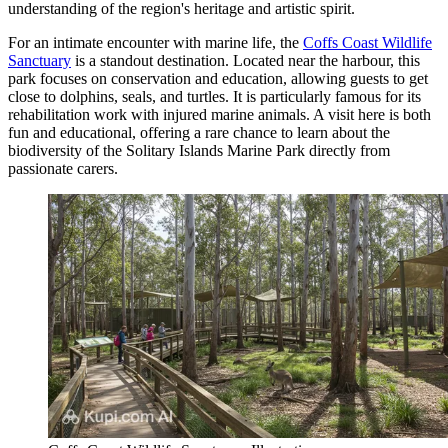
understanding of the region's heritage and artistic spirit.
For an intimate encounter with marine life, the
Coffs Coast Wildlife
Sanctuary
is a standout destination. Located near the harbour, this
park focuses on conservation and education, allowing guests to get
close to dolphins, seals, and turtles. It is particularly famous for its
rehabilitation work with injured marine animals. A visit here is both
fun and educational, offering a rare chance to learn about the
biodiversity of the Solitary Islands Marine Park directly from
passionate carers.