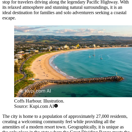
stop for travelers driving along the legendary Pacific Highway. With
its relaxed atmosphere and stunning natural surroundings, it is an
ideal destination for families and solo adventurers seeking a coastal
escape.
Coffs Harbour. Illustration.
Source: Kupi.com AI
The city is home to a population of approximately 27,000 residents,
creating a welcoming community feel while providing all the
amenities of a modern resort town. Geographically, it is unique as