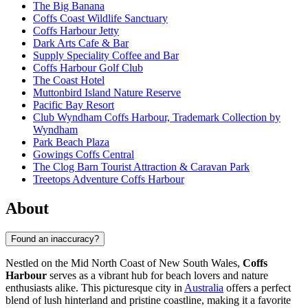
The Big Banana
Coffs Coast Wildlife Sanctuary
Coffs Harbour Jetty
Dark Arts Cafe & Bar
Supply Speciality Coffee and Bar
Coffs Harbour Golf Club
The Coast Hotel
Muttonbird Island Nature Reserve
Pacific Bay Resort
Club Wyndham Coffs Harbour, Trademark Collection by
Wyndham
Park Beach Plaza
Gowings Coffs Central
The Clog Barn Tourist Attraction & Caravan Park
Treetops Adventure Coffs Harbour
About
Found an inaccuracy?
Nestled on the Mid North Coast of New South Wales,
Coffs
Harbour
serves as a vibrant hub for beach lovers and nature
enthusiasts alike. This picturesque city in
Australia
offers a perfect
blend of lush hinterland and pristine coastline, making it a favorite