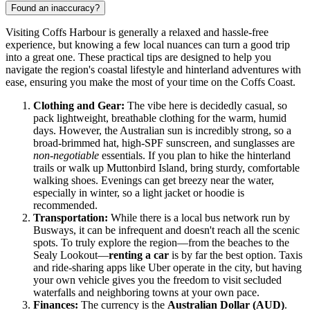
Found an inaccuracy?
Visiting Coffs Harbour is generally a relaxed and hassle-free
experience, but knowing a few local nuances can turn a good trip
into a great one. These practical tips are designed to help you
navigate the region's coastal lifestyle and hinterland adventures with
ease, ensuring you make the most of your time on the Coffs Coast.
Clothing and Gear:
The vibe here is decidedly casual, so
pack lightweight, breathable clothing for the warm, humid
days. However, the Australian sun is incredibly strong, so a
broad-brimmed hat, high-SPF sunscreen, and sunglasses are
non-negotiable
essentials. If you plan to hike the hinterland
trails or walk up Muttonbird Island, bring sturdy, comfortable
walking shoes. Evenings can get breezy near the water,
especially in winter, so a light jacket or hoodie is
recommended.
Transportation:
While there is a local bus network run by
Busways, it can be infrequent and doesn't reach all the scenic
spots. To truly explore the region—from the beaches to the
Sealy Lookout—
renting a car
is by far the best option. Taxis
and ride-sharing apps like Uber operate in the city, but having
your own vehicle gives you the freedom to visit secluded
waterfalls and neighboring towns at your own pace.
Finances:
The currency is the
Australian Dollar (AUD)
.