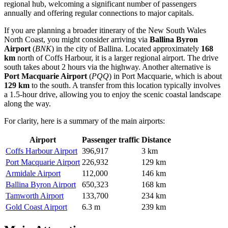
regional hub, welcoming a significant number of passengers
annually and offering regular connections to major capitals.
If you are planning a broader itinerary of the New South Wales
North Coast, you might consider arriving via
Ballina Byron
Airport
(
BNK
) in the city of Ballina. Located approximately
168
km
north of Coffs Harbour, it is a larger regional airport. The drive
south takes about 2 hours via the highway. Another alternative is
Port Macquarie Airport
(
PQQ
) in Port Macquarie, which is about
129 km
to the south. A transfer from this location typically involves
a 1.5-hour drive, allowing you to enjoy the scenic coastal landscape
along the way.
For clarity, here is a summary of the main airports:
Airport
Passenger traffic
Distance
Coffs Harbour Airport
396,917
3 km
Port Macquarie Airport
226,932
129 km
Armidale Airport
112,000
146 km
Ballina Byron Airport
650,323
168 km
Tamworth Airport
133,700
234 km
Gold Coast Airport
6.3 m
239 km