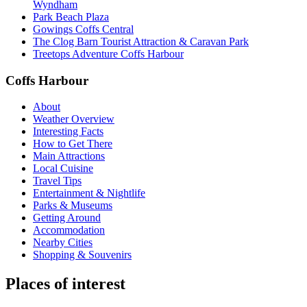
Wyndham
Park Beach Plaza
Gowings Coffs Central
The Clog Barn Tourist Attraction & Caravan Park
Treetops Adventure Coffs Harbour
Coffs Harbour
About
Weather Overview
Interesting Facts
How to Get There
Main Attractions
Local Cuisine
Travel Tips
Entertainment & Nightlife
Parks & Museums
Getting Around
Accommodation
Nearby Cities
Shopping & Souvenirs
Places of interest