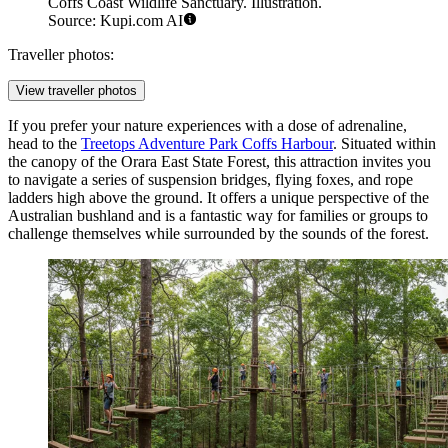
Coffs Coast Wildlife Sanctuary. Illustration.
Source: Kupi.com AI
Traveller photos:
View traveller photos
If you prefer your nature experiences with a dose of adrenaline,
head to the
Treetops Adventure Park Coffs Harbour
. Situated within
the canopy of the Orara East State Forest, this attraction invites you
to navigate a series of suspension bridges, flying foxes, and rope
ladders high above the ground. It offers a unique perspective of the
Australian bushland and is a fantastic way for families or groups to
challenge themselves while surrounded by the sounds of the forest.