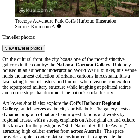
Treetops Adventure Park Coffs Harbour. Illustration.
Source: Kupi.com AI
Traveller photos:
View traveller photos
On the cultural front, the city boasts one of the most distinctive
galleries in the country: the
National Cartoon Gallery
. Uniquely
housed in an authentic underground World War II bunker, this venue
holds the largest collection of original cartoons in Australia. It is a
fascinating blend of history and humor, where visitors can explore
the repurposed military structure while laughing at political satires
and comic strips that document the nation's social history.
Art lovers should also explore the
Coffs Harbour Regional
Gallery
, which serves as the city's artistic hub. The gallery hosts a
dynamic program of national touring exhibitions and works by
regional artists, with a strong emphasis on Aboriginal art and culture.
It is known for the prestigious "Still: National Still Life Award,"
attracting high-caliber entries from across Australia. The space
provides a quiet, contemplative environment to appreciate the