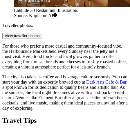
Latitude 30 Restaurant. Illustration.
Source: Kupi.com AI
Traveller photos:
View traveller photos
For those who prefer a more casual and community-focused vibe,
the
Harbourside Markets
held every Sunday near the jetty are a
must-visit. Here, food trucks and local growers gather to offer
everything from artisan breads and cheeses to freshly roasted coffee,
creating a vibrant atmosphere perfect for a leisurely brunch.
The city also takes its coffee and beverage culture seriously. You can
start your day with an expertly brewed cup at
Dark Arts Cafe & Bar
,
a spot known for its dedication to quality beans and artistic flair. As
the sun sets, the local nightlife comes alive with a laid-back coastal
charm. Venues like
Element Bar
offer a great selection of craft beers,
cocktails, and live music, making them ideal places to unwind after a
day of exploring.
Travel Tips