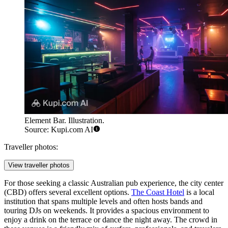
Element Bar. Illustration.
Source: Kupi.com AI
Traveller photos:
View traveller photos
For those seeking a classic Australian pub experience, the city center
(CBD) offers several excellent options.
The Coast Hotel
is a local
institution that spans multiple levels and often hosts bands and
touring DJs on weekends. It provides a spacious environment to
enjoy a drink on the terrace or dance the night away. The crowd in