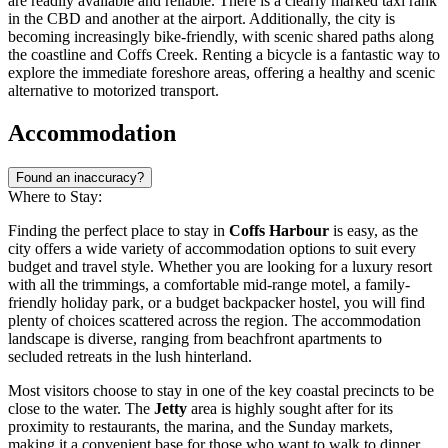
are readily available and reliable. There is a clearly marked taxi rank
in the CBD and another at the airport. Additionally, the city is
becoming increasingly bike-friendly, with scenic shared paths along
the coastline and Coffs Creek. Renting a bicycle is a fantastic way to
explore the immediate foreshore areas, offering a healthy and scenic
alternative to motorized transport.
Accommodation
Found an inaccuracy?
Where to Stay:
Finding the perfect place to stay in
Coffs Harbour
is easy, as the
city offers a wide variety of accommodation options to suit every
budget and travel style. Whether you are looking for a luxury resort
with all the trimmings, a comfortable mid-range motel, a family-
friendly holiday park, or a budget backpacker hostel, you will find
plenty of choices scattered across the region. The accommodation
landscape is diverse, ranging from beachfront apartments to
secluded retreats in the lush hinterland.
Most visitors choose to stay in one of the key coastal precincts to be
close to the water. The
Jetty
area is highly sought after for its
proximity to restaurants, the marina, and the Sunday markets,
making it a convenient base for those who want to walk to dinner.