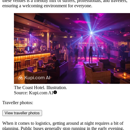
these venues is a friendly mix of surfers, professionals, and travelers,
ensuring a welcoming environment for everyone.
The Coast Hotel. Illustration.
Source: Kupi.com AI
Traveller photos:
View traveller photos
When it comes to logistics, getting around at night requires a bit of
planning. Public buses generally stop running in the early evening,