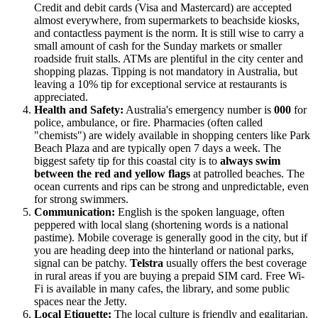
Credit and debit cards (Visa and Mastercard) are accepted
almost everywhere, from supermarkets to beachside kiosks,
and contactless payment is the norm. It is still wise to carry a
small amount of cash for the Sunday markets or smaller
roadside fruit stalls. ATMs are plentiful in the city center and
shopping plazas. Tipping is not mandatory in
Australia
, but
leaving a 10% tip for exceptional service at restaurants is
appreciated.
Health and Safety:
Australia's emergency number is
000
for
police, ambulance, or fire. Pharmacies (often called
"chemists") are widely available in shopping centers like Park
Beach Plaza and are typically open 7 days a week. The
biggest safety tip for this coastal city is to
always swim
between the red and yellow flags
at patrolled beaches. The
ocean currents and rips can be strong and unpredictable, even
for strong swimmers.
Communication:
English is the spoken language, often
peppered with local slang (shortening words is a national
pastime). Mobile coverage is generally good in the city, but if
you are heading deep into the hinterland or national parks,
signal can be patchy.
Telstra
usually offers the best coverage
in rural areas if you are buying a prepaid SIM card. Free Wi-
Fi is available in many cafes, the library, and some public
spaces near the Jetty.
Local Etiquette:
The local culture is friendly and egalitarian.