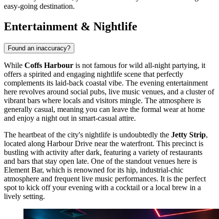
easy-going destination.
Entertainment & Nightlife
Found an inaccuracy?
While
Coffs Harbour
is not famous for wild all-night partying, it
offers a spirited and engaging nightlife scene that perfectly
complements its laid-back coastal vibe. The evening entertainment
here revolves around social pubs, live music venues, and a cluster of
vibrant bars where locals and visitors mingle. The atmosphere is
generally casual, meaning you can leave the formal wear at home
and enjoy a night out in smart-casual attire.
The heartbeat of the city's nightlife is undoubtedly the
Jetty Strip
,
located along Harbour Drive near the waterfront. This precinct is
bustling with activity after dark, featuring a variety of restaurants
and bars that stay open late. One of the standout venues here is
Element Bar
, which is renowned for its hip, industrial-chic
atmosphere and frequent live music performances. It is the perfect
spot to kick off your evening with a cocktail or a local brew in a
lively setting.