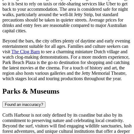
so it is best to rely on taxis or ride-sharing services like Uber to get
back to your accommodation. The area is considered safe for night
walks, particularly around the well-lit Jetty Strip, but standard
precautions should be taken in quieter streets. Average prices for
drinks and entry fees are reasonable compared to major Australian
capital cities.
Beyond the bars, the city offers plenty of daytime and early evening
entertainment suitable for all ages. Families and culture seekers can
visit
The Clog Barn
to see a charming miniature Dutch village and
watch clog-making demonstrations. For a more modern experience,
Park Beach Plaza
is the go-to destination for shopping and catching
the latest movies at the cinema. For a touch of history and art, the
region also hosts various galleries and the Jetty Memorial Theatre,
which stages local and touring productions throughout the year.
Parks & Museums
Found an inaccuracy?
Coffs Harbour is not only defined by its coastline but also by its
commitment to preserving nature and celebrating local creativity.
Beyond the surf, visitors will find engaging wildlife sanctuaries, lush
forest adventures, and unique cultural institutions that offer a deeper