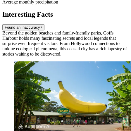
Average monthly precipitation
Interesting Facts
Found an inaccuracy?
Beyond the golden beaches and family-friendly parks, Coffs
Harbour holds many fascinating secrets and local legends that
surprise even frequent visitors. From Hollywood connections to
unique ecological phenomena, this coastal city has a rich tapestry of
stories waiting to be discovered.