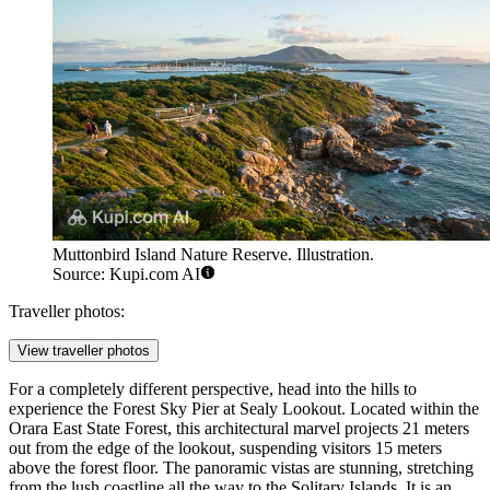
Muttonbird Island Nature Reserve. Illustration.
Source: Kupi.com AI
Traveller photos:
View traveller photos
For a completely different perspective, head into the hills to
experience the
Forest Sky Pier
at Sealy Lookout. Located within the
Orara East State Forest, this architectural marvel projects 21 meters
out from the edge of the lookout, suspending visitors 15 meters
above the forest floor. The panoramic vistas are stunning, stretching
from the lush coastline all the way to the Solitary Islands. It is an