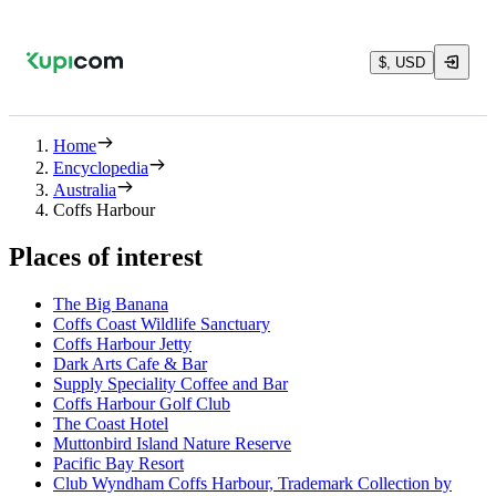
$, USD
Home
Encyclopedia
Australia
Coffs Harbour
Places of interest
The Big Banana
Coffs Coast Wildlife Sanctuary
Coffs Harbour Jetty
Dark Arts Cafe & Bar
Supply Speciality Coffee and Bar
Coffs Harbour Golf Club
The Coast Hotel
Muttonbird Island Nature Reserve
Pacific Bay Resort
Club Wyndham Coffs Harbour, Trademark Collection by