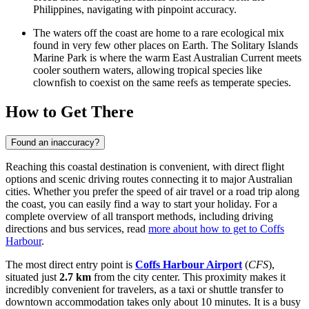
Philippines, navigating with pinpoint accuracy.
The waters off the coast are home to a rare ecological mix
found in very few other places on Earth. The Solitary Islands
Marine Park is where the warm East Australian Current meets
cooler southern waters, allowing tropical species like
clownfish to coexist on the same reefs as temperate species.
How to Get There
Found an inaccuracy?
Reaching this coastal destination is convenient, with direct flight
options and scenic driving routes connecting it to major Australian
cities. Whether you prefer the speed of air travel or a road trip along
the coast, you can easily find a way to start your holiday. For a
complete overview of all transport methods, including driving
directions and bus services, read
more about how to get to Coffs
Harbour
.
The most direct entry point is
Coffs Harbour Airport
(
CFS
),
situated just
2.7 km
from the city center. This proximity makes it
incredibly convenient for travelers, as a taxi or shuttle transfer to
downtown accommodation takes only about 10 minutes. It is a busy