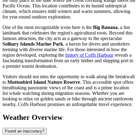
the only place in the state where the Great Dividing Range meets the
Pacific Ocean. This location contributes to its humid subtropical
climate, which ensures mild winters and warm summers, allowing
for year-round outdoor exploration.
One of the most recognizable icons here is the
Big Banana
, a fun
landmark that celebrates the region's agricultural roots. Beyond this
famous attraction, the city acts as a gateway to the spectacular
Solitary Islands Marine Park
, a haven for divers and snorkelers
teeming with diverse marine life. For those interested in how the
region developed, exploring the
history of Coffs Harbour
reveals a
fascinating transformation from an early timber and shipping port to
a premier tourist destination.
Visitors should not miss the opportunity to walk along the breakwall
to
Muttonbird Island Nature Reserve
. This accessible spot offers
breathtaking panoramic views of the coast and is a prime location
for whale watching during migration seasons. Whether you are
looking to relax on golden sands or hike through ancient rainforests
nearby, Coffs Harbour promises an unforgettable travel experience.
Weather Overview
Found an inaccuracy?