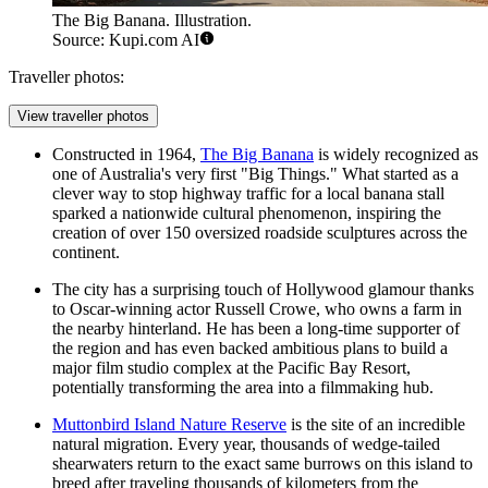
The Big Banana. Illustration.
Source: Kupi.com AI
Traveller photos:
View traveller photos
Constructed in 1964,
The Big Banana
is widely recognized as
one of Australia's very first "Big Things." What started as a
clever way to stop highway traffic for a local banana stall
sparked a nationwide cultural phenomenon, inspiring the
creation of over 150 oversized roadside sculptures across the
continent.
The city has a surprising touch of Hollywood glamour thanks
to Oscar-winning actor Russell Crowe, who owns a farm in
the nearby hinterland. He has been a long-time supporter of
the region and has even backed ambitious plans to build a
major film studio complex at the
Pacific Bay Resort
,
potentially transforming the area into a filmmaking hub.
Muttonbird Island Nature Reserve
is the site of an incredible
natural migration. Every year, thousands of wedge-tailed
shearwaters return to the exact same burrows on this island to
breed after traveling thousands of kilometers from the