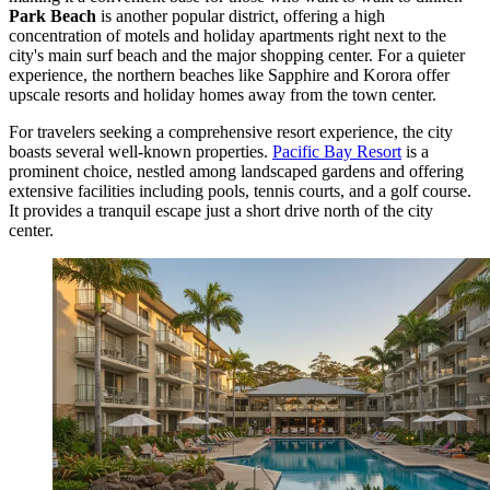
Park Beach
is another popular district, offering a high
concentration of motels and holiday apartments right next to the
city's main surf beach and the major shopping center. For a quieter
experience, the northern beaches like Sapphire and Korora offer
upscale resorts and holiday homes away from the town center.
For travelers seeking a comprehensive resort experience, the city
boasts several well-known properties.
Pacific Bay Resort
is a
prominent choice, nestled among landscaped gardens and offering
extensive facilities including pools, tennis courts, and a golf course.
It provides a tranquil escape just a short drive north of the city
center.