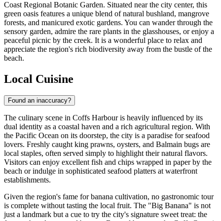
Coast Regional Botanic Garden
. Situated near the city center, this
green oasis features a unique blend of natural bushland, mangrove
forests, and manicured exotic gardens. You can wander through the
sensory garden, admire the rare plants in the glasshouses, or enjoy a
peaceful picnic by the creek. It is a wonderful place to relax and
appreciate the region's rich biodiversity away from the bustle of the
beach.
Local Cuisine
Found an inaccuracy?
The culinary scene in Coffs Harbour is heavily influenced by its
dual identity as a coastal haven and a rich agricultural region. With
the Pacific Ocean on its doorstep, the city is a paradise for seafood
lovers. Freshly caught king prawns, oysters, and Balmain bugs are
local staples, often served simply to highlight their natural flavors.
Visitors can enjoy excellent fish and chips wrapped in paper by the
beach or indulge in sophisticated seafood platters at waterfront
establishments.
Given the region's fame for banana cultivation, no gastronomic tour
is complete without tasting the local fruit. The "Big Banana" is not
just a landmark but a cue to try the city's signature sweet treat: the