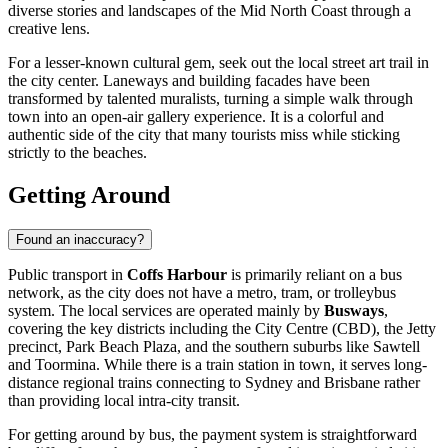
diverse stories and landscapes of the Mid North Coast through a
creative lens.
For a lesser-known cultural gem, seek out the local street art trail in
the city center. Laneways and building facades have been
transformed by talented muralists, turning a simple walk through
town into an open-air gallery experience. It is a colorful and
authentic side of the city that many tourists miss while sticking
strictly to the beaches.
Getting Around
Found an inaccuracy?
Public transport in
Coffs Harbour
is primarily reliant on a bus
network, as the city does not have a metro, tram, or trolleybus
system. The local services are operated mainly by
Busways
,
covering the key districts including the City Centre (CBD), the Jetty
precinct, Park Beach Plaza, and the southern suburbs like Sawtell
and Toormina. While there is a train station in town, it serves long-
distance regional trains connecting to Sydney and Brisbane rather
than providing local intra-city transit.
For getting around by bus, the payment system is straightforward