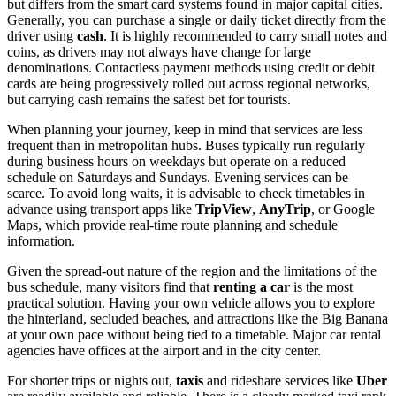
but differs from the smart card systems found in major capital cities.
Generally, you can purchase a single or daily ticket directly from the
driver using
cash
. It is highly recommended to carry small notes and
coins, as drivers may not always have change for large
denominations. Contactless payment methods using credit or debit
cards are being progressively rolled out across regional networks,
but carrying cash remains the safest bet for tourists.
When planning your journey, keep in mind that services are less
frequent than in metropolitan hubs. Buses typically run regularly
during business hours on weekdays but operate on a reduced
schedule on Saturdays and Sundays. Evening services can be
scarce. To avoid long waits, it is advisable to check timetables in
advance using transport apps like
TripView
,
AnyTrip
, or Google
Maps, which provide real-time route planning and schedule
information.
Given the spread-out nature of the region and the limitations of the
bus schedule, many visitors find that
renting a car
is the most
practical solution. Having your own vehicle allows you to explore
the hinterland, secluded beaches, and attractions like the Big Banana
at your own pace without being tied to a timetable. Major car rental
agencies have offices at the airport and in the city center.
For shorter trips or nights out,
taxis
and rideshare services like
Uber