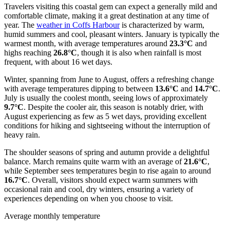
Travelers visiting this coastal gem can expect a generally mild and
comfortable climate, making it a great destination at any time of
year. The
weather in Coffs Harbour
is characterized by warm,
humid summers and cool, pleasant winters. January is typically the
warmest month, with average temperatures around
23.3°C
and
highs reaching
26.8°C
, though it is also when rainfall is most
frequent, with about 16 wet days.
Winter, spanning from June to August, offers a refreshing change
with average temperatures dipping to between
13.6°C
and
14.7°C
.
July is usually the coolest month, seeing lows of approximately
9.7°C
. Despite the cooler air, this season is notably drier, with
August experiencing as few as 5 wet days, providing excellent
conditions for hiking and sightseeing without the interruption of
heavy rain.
The shoulder seasons of spring and autumn provide a delightful
balance. March remains quite warm with an average of
21.6°C
,
while September sees temperatures begin to rise again to around
16.7°C
. Overall, visitors should expect warm summers with
occasional rain and cool, dry winters, ensuring a variety of
experiences depending on when you choose to visit.
Average monthly temperature