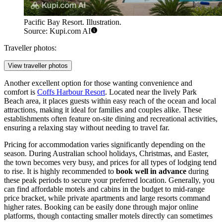
Pacific Bay Resort. Illustration.
Source: Kupi.com AI
Traveller photos:
View traveller photos
Another excellent option for those wanting convenience and
comfort is
Coffs Harbour Resort
. Located near the lively Park
Beach area, it places guests within easy reach of the ocean and local
attractions, making it ideal for families and couples alike. These
establishments often feature on-site dining and recreational activities,
ensuring a relaxing stay without needing to travel far.
Pricing for accommodation varies significantly depending on the
season. During Australian school holidays, Christmas, and Easter,
the town becomes very busy, and prices for all types of lodging tend
to rise. It is highly recommended to
book well in advance
during
these peak periods to secure your preferred location. Generally, you
can find affordable motels and cabins in the budget to mid-range
price bracket, while private apartments and large resorts command
higher rates. Booking can be easily done through major online
platforms, though contacting smaller motels directly can sometimes