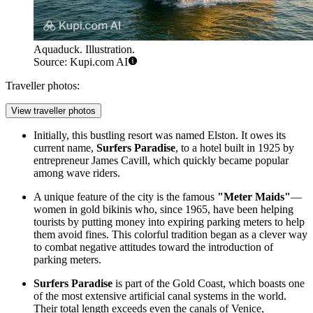
Aquaduck. Illustration.
Source: Kupi.com AI
Traveller photos:
View traveller photos
Initially, this bustling resort was named Elston. It owes its
current name,
Surfers Paradise
, to a hotel built in 1925 by
entrepreneur James Cavill, which quickly became popular
among wave riders.
A unique feature of the city is the famous
"Meter Maids"
—
women in gold bikinis who, since 1965, have been helping
tourists by putting money into expiring parking meters to help
them avoid fines. This colorful tradition began as a clever way
to combat negative attitudes toward the introduction of
parking meters.
Surfers Paradise
is part of the Gold Coast, which boasts one
of the most extensive artificial canal systems in the world.
Their total length exceeds even the canals of Venice,