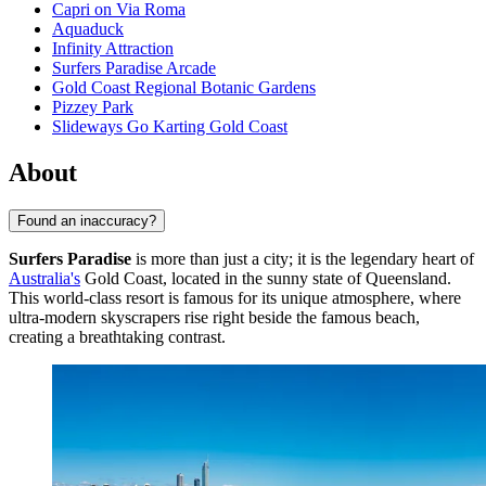
Capri on Via Roma
Aquaduck
Infinity Attraction
Surfers Paradise Arcade
Gold Coast Regional Botanic Gardens
Pizzey Park
Slideways Go Karting Gold Coast
About
Found an inaccuracy?
Surfers Paradise
is more than just a city; it is the legendary heart of
Australia's
Gold Coast, located in the sunny state of Queensland.
This world-class resort is famous for its unique atmosphere, where
ultra-modern skyscrapers rise right beside the famous beach,
creating a breathtaking contrast.