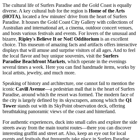
The cultural life of Surfers Paradise and the Gold Coast is equally
diverse. A key cultural hub for the region is
Home of the Arts
(HOTA)
, located a few minutes' drive from the heart of Surfers
Paradise. It houses the Gold Coast City Gallery with collections of
Australian and international art, a cinema, outdoor concert venues,
and hosts various festivals and events. For lovers of the unusual and
bizarre,
Ripley's Believe It or Not! Odditorium
is an excellent
choice. This museum of amazing facts and artifacts offers interactive
displays that will amuse and surprise visitors of all ages. And to feel
the local flavor and buy unique souvenirs, visit the
Surfers
Paradise Beachfront Markets
, which operate in the evenings
several times a week. Here you can find handmade items, works by
local artists, jewelry, and much more.
Speaking of history and architecture, one cannot fail to mention the
iconic
Cavill Avenue
—a pedestrian mall that is the heart of Surfers
Paradise, around which the resort was formed. The modern face of
the city is largely defined by its skyscrapers, among which the
Q1
Tower
stands out with its SkyPoint observation deck, offering
breathtaking panoramic views of the coast and hinterland.
For authentic experiences, duck into small cafes and explore the side
streets away from the main tourist routes—there you can discover
interesting graffiti and street art. Also, keep an eye out for local
events and festivals that frequently take place in Surfers Paradise