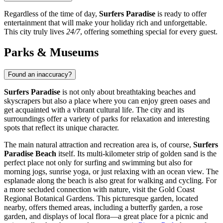
Regardless of the time of day,
Surfers Paradise
is ready to offer
entertainment that will make your holiday rich and unforgettable.
This city truly lives
24/7
, offering something special for every guest.
Parks & Museums
Found an inaccuracy?
Surfers Paradise
is not only about breathtaking beaches and
skyscrapers but also a place where you can enjoy green oases and
get acquainted with a vibrant cultural life. The city and its
surroundings offer a variety of parks for relaxation and interesting
spots that reflect its unique character.
The main natural attraction and recreation area is, of course,
Surfers
Paradise Beach
itself. Its multi-kilometer strip of golden sand is the
perfect place not only for surfing and swimming but also for
morning jogs, sunrise yoga, or just relaxing with an ocean view. The
esplanade along the beach is also great for walking and cycling. For
a more secluded connection with nature, visit the
Gold Coast
Regional Botanical Gardens
. This picturesque garden, located
nearby, offers themed areas, including a butterfly garden, a rose
garden, and displays of local flora—a great place for a picnic and