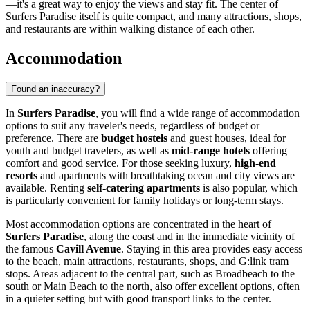
—it's a great way to enjoy the views and stay fit. The center of
Surfers Paradise itself is quite compact, and many attractions, shops,
and restaurants are within walking distance of each other.
Accommodation
Found an inaccuracy?
In
Surfers Paradise
, you will find a wide range of accommodation
options to suit any traveler's needs, regardless of budget or
preference. There are
budget hostels
and guest houses, ideal for
youth and budget travelers, as well as
mid-range hotels
offering
comfort and good service. For those seeking luxury,
high-end
resorts
and apartments with breathtaking ocean and city views are
available. Renting
self-catering apartments
is also popular, which
is particularly convenient for family holidays or long-term stays.
Most accommodation options are concentrated in the heart of
Surfers Paradise
, along the coast and in the immediate vicinity of
the famous
Cavill Avenue
. Staying in this area provides easy access
to the beach, main attractions, restaurants, shops, and G:link tram
stops. Areas adjacent to the central part, such as Broadbeach to the
south or Main Beach to the north, also offer excellent options, often
in a quieter setting but with good transport links to the center.