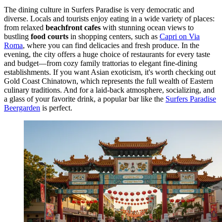
The dining culture in Surfers Paradise is very democratic and
diverse. Locals and tourists enjoy eating in a wide variety of places:
from relaxed
beachfront cafes
with stunning ocean views to
bustling
food courts
in shopping centers, such as
Capri on Via
Roma
, where you can find delicacies and fresh produce. In the
evening, the city offers a huge choice of restaurants for every taste
and budget—from cozy family trattorias to elegant fine-dining
establishments. If you want Asian exoticism, it's worth checking out
Gold Coast Chinatown
, which represents the full wealth of Eastern
culinary traditions. And for a laid-back atmosphere, socializing, and
a glass of your favorite drink, a popular bar like the
Surfers Paradise
Beergarden
is perfect.