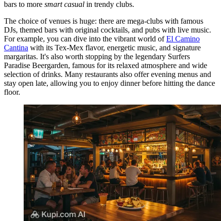
bars to more
smart casual
in trendy clubs.
The choice of venues is huge: there are mega-clubs with famous
DJs, themed bars with original cocktails, and pubs with live music.
For example, you can dive into the vibrant world of
El Camino
Cantina
with its Tex-Mex flavor, energetic music, and signature
margaritas. It's also worth stopping by the legendary
Surfers
Paradise Beergarden
, famous for its relaxed atmosphere and wide
selection of drinks. Many restaurants also offer evening menus and
stay open late, allowing you to enjoy dinner before hitting the dance
floor.