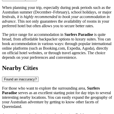
When planning your trip, especially during peak periods such as the
Australian summer (December–February), school holidays, or major
festivals,
it is highly recommended to book your accommodation in
advance
. This not only guarantees the availability of rooms in your
preferred hotel but often allows you to secure better rates.
The price range for accommodation in
Surfers Paradise
is quite
broad, from affordable backpacker options to luxury suites. You can
book accommodation in various ways: through popular international
online platforms (such as Booking.com, Expedia, Agoda), directly
on official hotel websites, or through travel agencies. The choice
depends on your preferences and convenience.
Nearby Cities
Found an inaccuracy?
For those who want to explore the surrounding area,
Surfers
Paradise
serves as an excellent starting point for day trips to several
interesting nearby locations. You can easily expand the geography of
your Australian adventure by getting to know other facets of
Queensland.