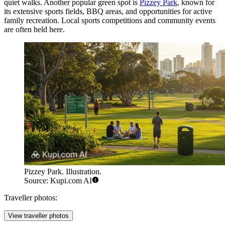
quiet walks. Another popular green spot is
Pizzey Park
, known for
its extensive sports fields, BBQ areas, and opportunities for active
family recreation. Local sports competitions and community events
are often held here.
Pizzey Park. Illustration.
Source: Kupi.com AI
Traveller photos:
View traveller photos