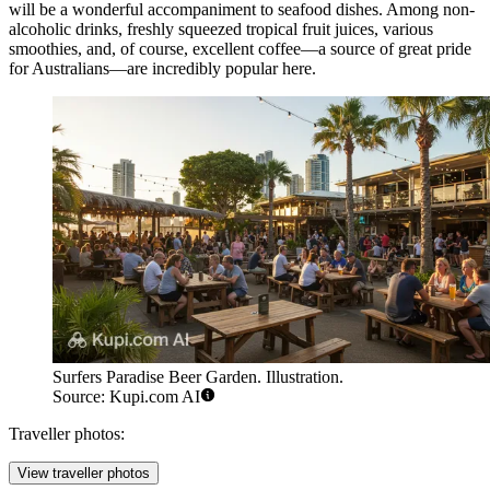
will be a wonderful accompaniment to seafood dishes. Among non-
alcoholic drinks, freshly squeezed tropical fruit juices, various
smoothies, and, of course, excellent coffee—a source of great pride
for Australians—are incredibly popular here.
Surfers Paradise Beer Garden. Illustration.
Source: Kupi.com AI
Traveller photos:
View traveller photos