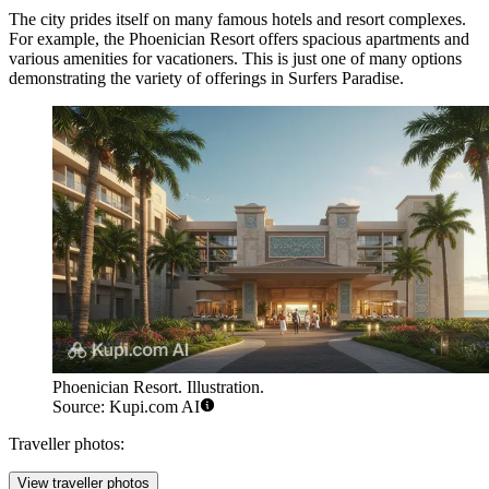
The city prides itself on many famous hotels and resort complexes.
For example, the
Phoenician Resort
offers spacious apartments and
various amenities for vacationers. This is just one of many options
demonstrating the variety of offerings in Surfers Paradise.
Phoenician Resort. Illustration.
Source: Kupi.com AI
Traveller photos:
View traveller photos