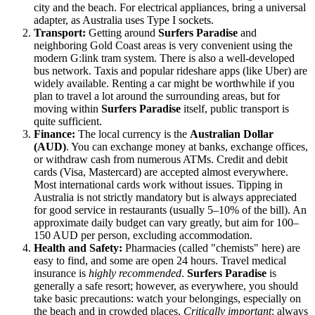
city and the beach. For electrical appliances, bring a universal
adapter, as
Australia
uses Type I sockets.
Transport:
Getting around
Surfers Paradise
and
neighboring Gold Coast areas is very convenient using the
modern G:link tram system. There is also a well-developed
bus network. Taxis and popular rideshare apps (like Uber) are
widely available. Renting a car might be worthwhile if you
plan to travel a lot around the surrounding areas, but for
moving within
Surfers Paradise
itself, public transport is
quite sufficient.
Finance:
The local currency is the
Australian Dollar
(AUD)
. You can exchange money at banks, exchange offices,
or withdraw cash from numerous ATMs. Credit and debit
cards (Visa, Mastercard) are accepted almost everywhere.
Most international cards work without issues. Tipping in
Australia
is not strictly mandatory but is always appreciated
for good service in restaurants (usually 5–10% of the bill). An
approximate daily budget can vary greatly, but aim for 100–
150 AUD per person, excluding accommodation.
Health and Safety:
Pharmacies (called "chemists" here) are
easy to find, and some are open 24 hours. Travel medical
insurance is
highly recommended
.
Surfers Paradise
is
generally a safe resort; however, as everywhere, you should
take basic precautions: watch your belongings, especially on
the beach and in crowded places.
Critically important
: always