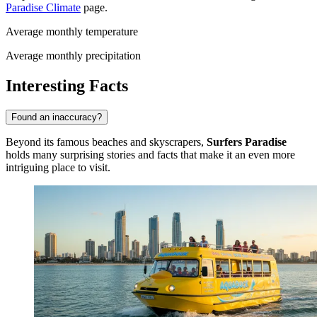
Paradise Climate
page.
Average monthly temperature
Average monthly precipitation
Interesting Facts
Found an inaccuracy?
Beyond its famous beaches and skyscrapers,
Surfers Paradise
holds many surprising stories and facts that make it an even more
intriguing place to visit.