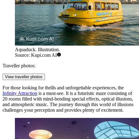
Aquaduck. Illustration.
Source: Kupi.com AI
Traveller photos:
View traveller photos
For those looking for thrills and unforgettable experiences, the
Infinity Attraction
is a must-see. It is a futuristic maze consisting of
20 rooms filled with mind-bending special effects, optical illusions,
and atmospheric music. The journey through this world of illusions
challenges your perception and provides plenty of excitement.