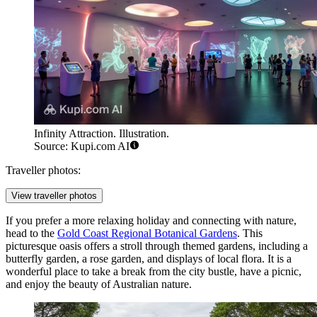
Infinity Attraction. Illustration.
Source: Kupi.com AI
Traveller photos:
View traveller photos
If you prefer a more relaxing holiday and connecting with nature,
head to the
Gold Coast Regional Botanical Gardens
. This
picturesque oasis offers a stroll through themed gardens, including a
butterfly garden, a rose garden, and displays of local flora. It is a
wonderful place to take a break from the city bustle, have a picnic,
and enjoy the beauty of Australian nature.