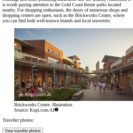
is worth paying attention to the Gold Coast theme parks located
nearby. For shopping enthusiasts, the doors of numerous shops and
shopping centers are open, such as the
Brickworks Centre
, where
you can find both well-known brands and local souvenirs.
Brickworks Centre. Illustration.
Source: Kupi.com AI
Traveller photos:
View traveller photos