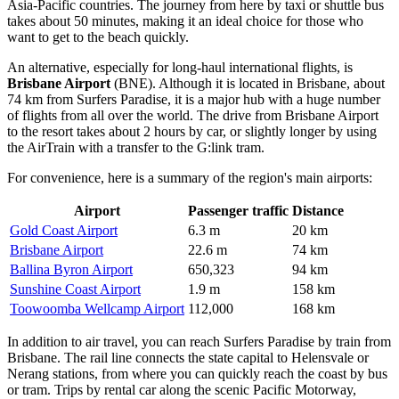
Asia-Pacific countries. The journey from here by taxi or shuttle bus
takes about 50 minutes, making it an ideal choice for those who
want to get to the beach quickly.
An alternative, especially for long-haul international flights, is
Brisbane Airport
(BNE). Although it is located in Brisbane, about
74 km from Surfers Paradise, it is a major hub with a huge number
of flights from all over the world. The drive from Brisbane Airport
to the resort takes about 2 hours by car, or slightly longer by using
the AirTrain with a transfer to the G:link tram.
For convenience, here is a summary of the region's main airports:
Airport
Passenger traffic
Distance
Gold Coast Airport
6.3 m
20 km
Brisbane Airport
22.6 m
74 km
Ballina Byron Airport
650,323
94 km
Sunshine Coast Airport
1.9 m
158 km
Toowoomba Wellcamp Airport
112,000
168 km
In addition to air travel, you can reach Surfers Paradise by train from
Brisbane. The rail line connects the state capital to Helensvale or
Nerang stations, from where you can quickly reach the coast by bus
or tram. Trips by rental car along the scenic Pacific Motorway,