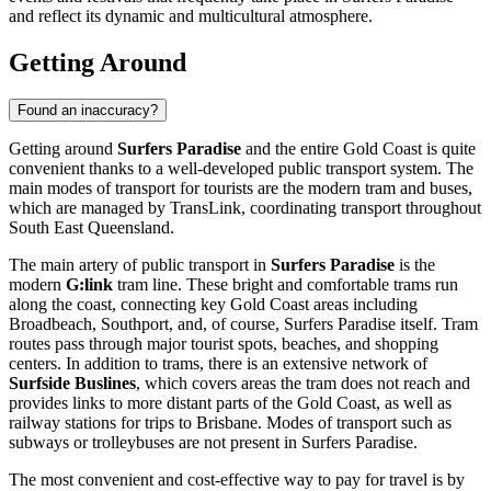
and reflect its dynamic and multicultural atmosphere.
Getting Around
Found an inaccuracy?
Getting around
Surfers Paradise
and the entire Gold Coast is quite
convenient thanks to a well-developed public transport system. The
main modes of transport for tourists are the modern tram and buses,
which are managed by TransLink, coordinating transport throughout
South East Queensland.
The main artery of public transport in
Surfers Paradise
is the
modern
G:link
tram line. These bright and comfortable trams run
along the coast, connecting key Gold Coast areas including
Broadbeach, Southport, and, of course, Surfers Paradise itself. Tram
routes pass through major tourist spots, beaches, and shopping
centers. In addition to trams, there is an extensive network of
Surfside Buslines
, which covers areas the tram does not reach and
provides links to more distant parts of the Gold Coast, as well as
railway stations for trips to Brisbane. Modes of transport such as
subways or trolleybuses are not present in Surfers Paradise.
The most convenient and cost-effective way to pay for travel is by