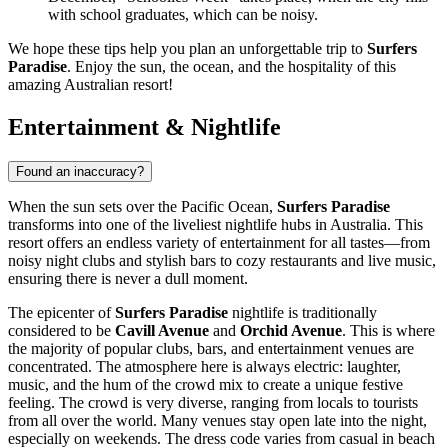
with school graduates, which can be noisy.
We hope these tips help you plan an unforgettable trip to
Surfers
Paradise
. Enjoy the sun, the ocean, and the hospitality of this
amazing Australian resort!
Entertainment & Nightlife
Found an inaccuracy?
When the sun sets over the Pacific Ocean,
Surfers Paradise
transforms into one of the liveliest nightlife hubs in
Australia
. This
resort offers an endless variety of entertainment for all tastes—from
noisy night clubs and stylish bars to cozy restaurants and live music,
ensuring there is never a dull moment.
The epicenter of
Surfers Paradise
nightlife is traditionally
considered to be
Cavill Avenue
and
Orchid Avenue
. This is where
the majority of popular clubs, bars, and entertainment venues are
concentrated. The atmosphere here is always electric: laughter,
music, and the hum of the crowd mix to create a unique festive
feeling. The crowd is very diverse, ranging from locals to tourists
from all over the world. Many venues stay open late into the night,
especially on weekends. The dress code varies from casual in beach