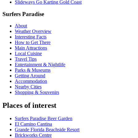
Slideways Go Karting Gold Coast
Surfers Paradise
About
Weather Overview
Interesting Facts
How to Get There
Main Attractions
Local Cuisine
Travel Tips
Entertainment & Nightlife
Parks & Museums
Getting Around
Accommodation
Nearby Cities
Shopping & Souvenirs
Places of interest
Surfers Paradise Beer Garden
El Camino Cantina
Grande Florida Beachside Resort
Brickworks Centre