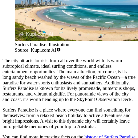
Surfers Paradise. Illustration.
Source: Kupi.com AI
The city attracts tourists from all over the world with its warm
subtropical climate, ideal surfing conditions, and endless
entertainment opportunities. The main attraction, of course, is its
long sandy beach washed by the waves of the Pacific Ocean—a true
paradise for water sports enthusiasts and sunbathers. Additionally,
Surfers Paradise is known for its lively promenade, numerous shops,
restaurants, and vibrant nightlife. For panoramic views of the city
and coast, it's worth heading up to the SkyPoint Observation Deck.
Surfers Paradise is a place where everyone can find something for
themselves: from a relaxed beach holiday to active adventures and
bright impressions. A visit to this dynamic city will certainly leave
unforgettable memories of your trip to Australia.
You can find more interesting facts on the
history of Surfers Paradise