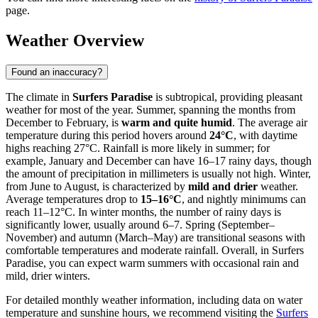
page.
Weather Overview
Found an inaccuracy?
The climate in
Surfers Paradise
is subtropical, providing pleasant
weather for most of the year. Summer, spanning the months from
December to February, is
warm and quite humid
. The average air
temperature during this period hovers around
24°C
, with daytime
highs reaching 27°C. Rainfall is more likely in summer; for
example, January and December can have 16–17 rainy days, though
the amount of precipitation in millimeters is usually not high. Winter,
from June to August, is characterized by
mild and drier
weather.
Average temperatures drop to
15–16°C
, and nightly minimums can
reach 11–12°C. In winter months, the number of rainy days is
significantly lower, usually around 6–7. Spring (September–
November) and autumn (March–May) are transitional seasons with
comfortable temperatures and moderate rainfall. Overall, in Surfers
Paradise, you can expect warm summers with occasional rain and
mild, drier winters.
For detailed monthly weather information, including data on water
temperature and sunshine hours, we recommend visiting the
Surfers