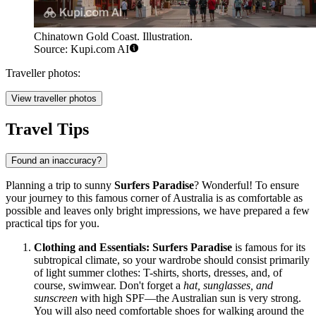
Chinatown Gold Coast. Illustration.
Source: Kupi.com AI
Traveller photos:
View traveller photos
Travel Tips
Found an inaccuracy?
Planning a trip to sunny
Surfers Paradise
? Wonderful! To ensure
your journey to this famous corner of
Australia
is as comfortable as
possible and leaves only bright impressions, we have prepared a few
practical tips for you.
Clothing and Essentials:
Surfers Paradise
is famous for its
subtropical climate, so your wardrobe should consist primarily
of light summer clothes: T-shirts, shorts, dresses, and, of
course, swimwear. Don't forget a
hat, sunglasses, and
sunscreen
with high SPF—the Australian sun is very strong.
You will also need comfortable shoes for walking around the