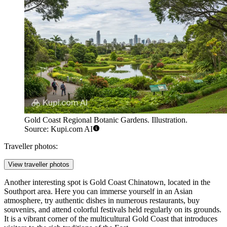
Gold Coast Regional Botanic Gardens. Illustration.
Source: Kupi.com AI
Traveller photos:
View traveller photos
Another interesting spot is
Gold Coast Chinatown
, located in the
Southport area. Here you can immerse yourself in an Asian
atmosphere, try authentic dishes in numerous restaurants, buy
souvenirs, and attend colorful festivals held regularly on its grounds.
It is a vibrant corner of the multicultural Gold Coast that introduces