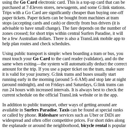
using the
Go Card
electronic card. This is a top-up card that can be
purchased at 7-Eleven stores, newsagents, and some G:link stations.
Trips with a Go Card are significantly cheaper than buying one-off
paper tickets. Paper tickets can be bought from machines at tram
stops (accepting cards and cash) or directly from bus drivers (it is
advisable to have small change). The fare depends on the number of
zones crossed; for short trips within central Surfers Paradise, it will
be a few Australian dollars. There is also a TransLink mobile app to
help plan routes and check schedules.
Using public transport is simple: when boarding a tram or bus, you
must touch your
Go Card
to the card reader (validator), and do the
same when exiting—the system will automatically deduct the correct
amount for the trip. If you use a paper ticket on the tram, make sure
it is valid for your journey. G:link trams and buses usually start
running early in the morning (around 5–6 AM) and stop late at night
(around midnight), and on Fridays and Saturdays, G:link trams can
run 24 hours with increased intervals. It is always best to check the
current schedule on the official TransLink website or in the app.
In addition to public transport, other ways of getting around are
available in
Surfers Paradise
.
Taxis
can be found at special ranks
or called by phone.
Rideshare
services such as Uber or DiDi are
widespread and often offer competitive prices. For short rides along
the esplanade or around the neighborhood,
bicycle rental
is popular