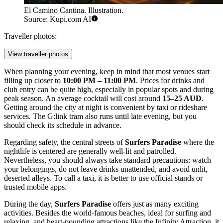
El Camino Cantina. Illustration.
Source: Kupi.com AI
Traveller photos:
View traveller photos
When planning your evening, keep in mind that most venues start
filling up closer to
10:00 PM – 11:00 PM
. Prices for drinks and
club entry can be quite high, especially in popular spots and during
peak season. An average cocktail will cost around
15–25 AUD
.
Getting around the city at night is convenient by taxi or rideshare
services. The G:link tram also runs until late evening, but you
should check its schedule in advance.
Regarding safety, the central streets of
Surfers Paradise
where the
nightlife is centered are generally well-lit and patrolled.
Nevertheless, you should always take standard precautions: watch
your belongings, do not leave drinks unattended, and avoid unlit,
deserted alleys. To call a taxi, it is better to use official stands or
trusted mobile apps.
During the day,
Surfers Paradise
offers just as many exciting
activities. Besides the world-famous beaches, ideal for surfing and
relaxing, and heart-pounding attractions like the
Infinity Attraction
, it