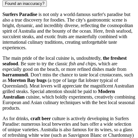
Found an inaccuracy?
Surfers Paradise
is not only a world-famous surfer's paradise but
also a true discovery for foodies. The city's gastronomic scene is
bright, dynamic, and incredibly diverse, reflecting the cosmopolitan
spirit of
Australia
and the bounty of the ocean. Here, fresh seafood,
succulent steaks, and exotic fruits are masterfully combined with
international culinary traditions, creating unforgettable taste
experiences.
The main pride of the local cuisine is, undoubtedly,
the freshest
seafood
. Be sure to try the classic
fish and chips
, which are
especially good on the beach, or more refined dishes made from
barramundi
. Don't miss the chance to taste local crustaceans, such
as
Moreton Bay bugs
(a type of large flat lobster typical of
Queensland). Meat lovers will appreciate the magnificent Australian
grilled steaks. Special attention should be paid to
Modern
Australian
cuisine, which boldly experiments, creatively combining
European and Asian culinary techniques with the best local seasonal
products.
As for drinks,
craft beer
culture is actively developing in Surfers
Paradise: numerous local breweries and bars offer a wide selection
of unique varieties.
Australia
is also famous for its wines, so a glass
of refreshing white wine (such as Sauvignon Blanc or Chardonnay)