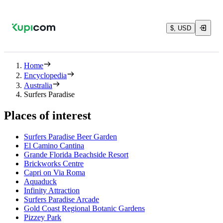
$, USD
Home
Encyclopedia
Australia
Surfers Paradise
Places of interest
Surfers Paradise Beer Garden
El Camino Cantina
Grande Florida Beachside Resort
Brickworks Centre
Capri on Via Roma
Aquaduck
Infinity Attraction
Surfers Paradise Arcade
Gold Coast Regional Botanic Gardens
Pizzey Park