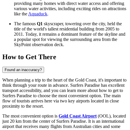
providing many homes with direct water access and offering
various water activities, including exciting rides on attractions
like the
Aquaduck
.
The famous
Q1
skyscraper, towering over the city, held the
title of the world's tallest residential building from 2005 to
2011. Today, it remains a dominant feature of the skyline and
a popular spot for viewing the surrounding area from the
SkyPoint observation deck.
How to Get There
Found an inaccuracy?
When planning a trip to the heart of the Gold Coast, it's important to
think through your route in advance. Surfers Paradise has excellent
transport accessibility, and you can learn
more about how to get to
Surfers Paradise
to choose the most convenient option. The main
flow of tourists arrives here via two key airports located in close
proximity to the resort.
The most convenient option is
Gold Coast Airport
(OOL), located
just 20 km from the center of Surfers Paradise. It is an international
airport that receives many flights from Australian cities and some