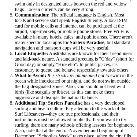
swim only in designated areas between the red and yellow
flags—ocean currents can be very strong.
Communication:
The official language is English. Most
locals and service staff speak English fluently. A local SIM
card for mobile calls and internet can be purchased at the
airport, supermarkets, or mobile phone stores. Free Wi-Fi is
available in many hotels, cafes, and public areas. There aren't
many specific local apps for
Surfers Paradise
, but standard
navigation and transport apps will be very useful.
Local Etiquette:
Australians are known for their friendliness
and laid-back nature. A standard greeting is "G'day" (short for
Good day) or simply "Hi/Hello". In public places, it's
customary to queue and behave respectfully towards others.
What to Avoid:
It is strictly recommended not to
swim in the
ocean while intoxicated or at night, and do not swim outside
the flag-designated zones. Also, you should not feed wild
birds (like seagulls or ibises), as this can make them
aggressive and disrupts the natural balance.
Additional Tip:
Surfers Paradise
has a very developed
surfing and beach culture. Pay attention to the work of the
Surf Lifesavers—they are true professionals, and their
instructions must be followed implicitly. If you want to try
surfing, there are many schools offering lessons for beginners.
Also, note that at the end of November and beginning of
December, "Schoolies Week" takes place, when the city fills