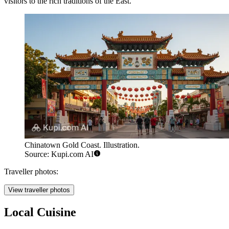
visitors to the rich traditions of the East.
Chinatown Gold Coast. Illustration.
Source: Kupi.com AI
Traveller photos:
View traveller photos
Local Cuisine