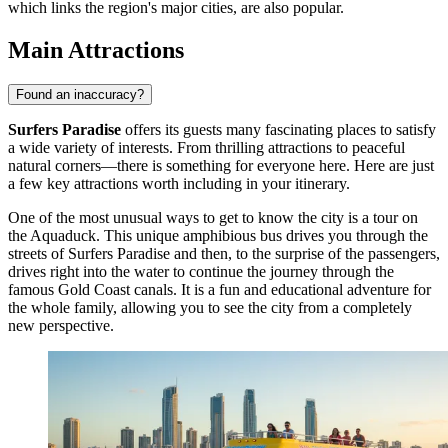
which links the region's major cities, are also popular.
Main Attractions
Found an inaccuracy?
Surfers Paradise
offers its guests many fascinating places to satisfy
a wide variety of interests. From thrilling attractions to peaceful
natural corners—there is something for everyone here. Here are just
a few key attractions worth including in your itinerary.
One of the most unusual ways to get to know the city is a tour on
the
Aquaduck
. This unique amphibious bus drives you through the
streets of Surfers Paradise and then, to the surprise of the passengers,
drives right into the water to continue the journey through the
famous Gold Coast canals. It is a fun and educational adventure for
the whole family, allowing you to see the city from a completely
new perspective.