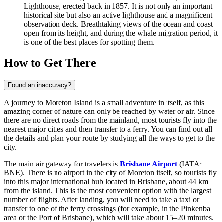
Lighthouse, erected back in 1857. It is not only an important
historical site but also an active lighthouse and a magnificent
observation deck. Breathtaking views of the ocean and coast
open from its height, and during the whale migration period, it
is one of the best places for spotting them.
How to Get There
Found an inaccuracy?
A journey to Moreton Island is a small adventure in itself, as this
amazing corner of nature can only be reached by water or air. Since
there are no direct roads from the mainland, most tourists fly into the
nearest major cities and then transfer to a ferry. You can find out all
the details and plan your route by studying
all the ways to get to the
city
.
The main air gateway for travelers is
Brisbane Airport
(IATA:
BNE). There is no airport in the city of Moreton itself, so tourists fly
into this major international hub located in Brisbane, about 44 km
from the island. This is the most convenient option with the largest
number of flights. After landing, you will need to take a taxi or
transfer to one of the ferry crossings (for example, in the Pinkenba
area or the Port of Brisbane), which will take about 15–20 minutes.