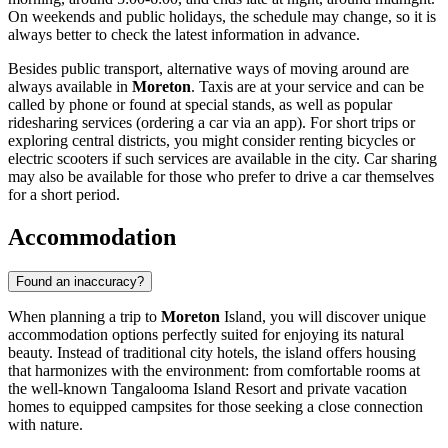
On weekends and public holidays, the schedule may change, so it is
always better to check the latest information in advance.
Besides public transport, alternative ways of moving around are
always available in
Moreton
. Taxis are at your service and can be
called by phone or found at special stands, as well as popular
ridesharing services (ordering a car via an app). For short trips or
exploring central districts, you might consider renting bicycles or
electric scooters if such services are available in the city. Car sharing
may also be available for those who prefer to drive a car themselves
for a short period.
Accommodation
Found an inaccuracy?
When planning a trip to
Moreton
Island, you will discover unique
accommodation options perfectly suited for enjoying its natural
beauty. Instead of traditional city hotels, the island offers housing
that harmonizes with the environment: from comfortable rooms at
the well-known Tangalooma Island Resort and private vacation
homes to equipped campsites for those seeking a close connection
with nature.