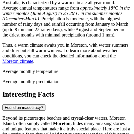
Australia, is characterized by a warm climate all year round.
Average annual temperatures range from
approximately 18°C in the
winter months (June-August) to 25-26°C in the summer months
(December-March)
. Precipitation is moderate, with the highest
number of rainy days and rainfall occurring from January to March
(up to 8 mm and 22 rainy days), while August and September are
the driest months with minimal precipitation (around 1 mm).
Thus, a warm climate awaits you in Moreton, with wetter summers
and drier but still warm winters. To learn more about weather
conditions, you can check the detailed information about the
Moreton climate
.
Average monthly temperature
Average monthly precipitation
Interesting Facts
Found an inaccuracy?
Beyond its picturesque beaches and crystal-clear waters, Moreton
Island, often simply called
Moreton
, hides many amazing stories
and unique features that make it a truly special place. Here are just a