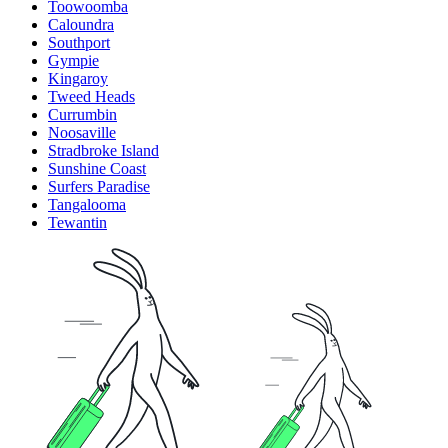
Toowoomba
Caloundra
Southport
Gympie
Kingaroy
Tweed Heads
Currumbin
Noosaville
Stradbroke Island
Sunshine Coast
Surfers Paradise
Tangalooma
Tewantin