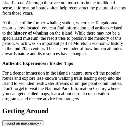
island's past. Although these are not museums in the traditional
sense, information boards often help reconstruct the picture of events
from those years.
At the site of the former whaling station, where the Tangalooma
resort is now located, you can find information and artifacts related
to the
history of whaling
on the island. While there may not be a
specialized museum, the resort tries to preserve the memory of this
period, which was an important part of Moreton's economic history
in the mid-20th century. This is a reminder of how human attitudes
towards nature and its resources have changed.
Authentic Experiences / Insider Tips
For a deeper immersion in the island's nature, turn off the popular
routes and explore less-known walking trails leading deep into the
island to secluded freshwater streams or unique plant communities.
Don't forget to visit the National Park Information Centre, where
you can get detailed maps, learn about current conservation
programs, and receive advice from rangers.
Getting Around
Found an inaccuracy?