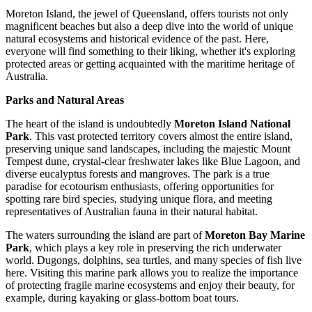
Moreton Island, the jewel of Queensland, offers tourists not only
magnificent beaches but also a deep dive into the world of unique
natural ecosystems and historical evidence of the past. Here,
everyone will find something to their liking, whether it's exploring
protected areas or getting acquainted with the maritime heritage of
Australia
.
Parks and Natural Areas
The heart of the island is undoubtedly
Moreton Island National
Park
. This vast protected territory covers almost the entire island,
preserving unique sand landscapes, including the majestic Mount
Tempest dune, crystal-clear freshwater lakes like Blue Lagoon, and
diverse eucalyptus forests and mangroves. The park is a true
paradise for ecotourism enthusiasts, offering opportunities for
spotting rare bird species, studying unique flora, and meeting
representatives of Australian fauna in their natural habitat.
The waters surrounding the island are part of
Moreton Bay Marine
Park
, which plays a key role in preserving the rich underwater
world. Dugongs, dolphins, sea turtles, and many species of fish live
here. Visiting this marine park allows you to realize the importance
of protecting fragile marine ecosystems and enjoy their beauty, for
example, during kayaking or glass-bottom boat tours.