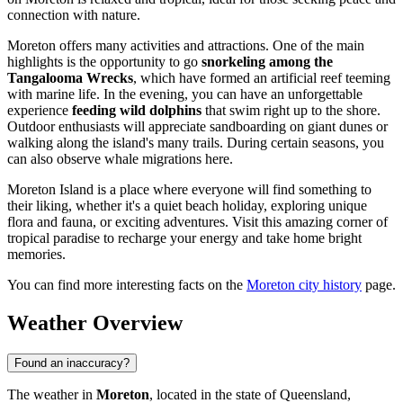
connection with nature.
Moreton offers many activities and attractions. One of the main
highlights is the opportunity to go
snorkeling among the
Tangalooma Wrecks
, which have formed an artificial reef teeming
with marine life. In the evening, you can have an unforgettable
experience
feeding wild dolphins
that swim right up to the shore.
Outdoor enthusiasts will appreciate sandboarding on giant dunes or
walking along the island's many trails. During certain seasons, you
can also observe whale migrations here.
Moreton Island is a place where everyone will find something to
their liking, whether it's a quiet beach holiday, exploring unique
flora and fauna, or exciting adventures. Visit this amazing corner of
tropical paradise to recharge your energy and take home bright
memories.
You can find more interesting facts on the
Moreton city history
page.
Weather Overview
Found an inaccuracy?
The weather in
Moreton
, located in the state of Queensland,