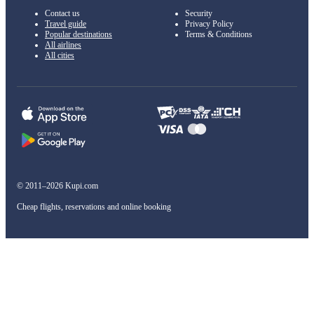
Contact us
Security
Travel guide
Privacy Policy
Popular destinations
Terms & Conditions
All airlines
All cities
© 2011–2026 Kupi.com
Cheap flights, reservations and online booking