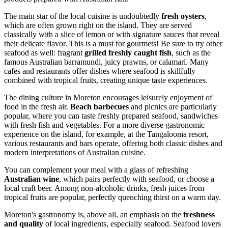
The main star of the local cuisine is undoubtedly
fresh oysters
,
which are often grown right on the island. They are served
classically with a slice of lemon or with signature sauces that reveal
their delicate flavor. This is a must for gourmets! Be sure to try other
seafood as well: fragrant
grilled freshly caught fish
, such as the
famous Australian barramundi, juicy prawns, or calamari. Many
cafes and restaurants offer dishes where seafood is skillfully
combined with tropical fruits, creating unique taste experiences.
The dining culture in Moreton encourages leisurely enjoyment of
food in the fresh air.
Beach barbecues
and picnics are particularly
popular, where you can taste freshly prepared seafood, sandwiches
with fresh fish and vegetables. For a more diverse gastronomic
experience on the island, for example, at the Tangalooma resort,
various restaurants and bars operate, offering both classic dishes and
modern interpretations of Australian cuisine.
You can complement your meal with a glass of refreshing
Australian wine
, which pairs perfectly with seafood, or choose a
local craft beer. Among non-alcoholic drinks, fresh juices from
tropical fruits are popular, perfectly quenching thirst on a warm day.
Moreton's gastronomy is, above all, an emphasis on the
freshness
and quality
of local ingredients, especially seafood. Seafood lovers