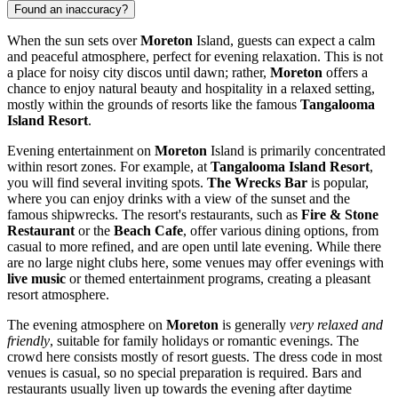
Found an inaccuracy?
When the sun sets over
Moreton
Island, guests can expect a calm
and peaceful atmosphere, perfect for evening relaxation. This is not
a place for noisy city discos until dawn; rather,
Moreton
offers a
chance to enjoy natural beauty and hospitality in a relaxed setting,
mostly within the grounds of resorts like the famous
Tangalooma
Island Resort
.
Evening entertainment on
Moreton
Island is primarily concentrated
within resort zones. For example, at
Tangalooma Island Resort
,
you will find several inviting spots.
The Wrecks Bar
is popular,
where you can enjoy drinks with a view of the sunset and the
famous shipwrecks. The resort's restaurants, such as
Fire & Stone
Restaurant
or the
Beach Cafe
, offer various dining options, from
casual to more refined, and are open until late evening. While there
are no large night clubs here, some venues may offer evenings with
live music
or themed entertainment programs, creating a pleasant
resort atmosphere.
The evening atmosphere on
Moreton
is generally
very relaxed and
friendly
, suitable for family holidays or romantic evenings. The
crowd here consists mostly of resort guests. The dress code in most
venues is casual, so no special preparation is required. Bars and
restaurants usually liven up towards the evening after daytime