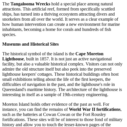
The
Tangalooma Wrecks
hold a special place among natural
attractions. This artificial reef, formed from specifically scuttled
ships, has turned into a thriving ecosystem attracting divers and
snorkelers from all over the world. It serves as a clear example of
how human intervention can create a new environment for marine
inhabitants, becoming a home for corals and hundreds of fish
species.
Museums and Historical Sites
The historical symbol of the island is the
Cape Moreton
Lighthouse
, built in 1857. It is not just an active navigational
facility, but also a valuable historical complex. Visitors can not only
admire the old structure itself but also peek into the preserved
lighthouse keepers' cottages. These historical buildings often host
small exhibitions telling about the life of the first keepers, the
difficulties of navigation in the past, and the lighthouse's role in
Queensland's maritime history. The architecture of the lighthouse is
interesting in itself as a sample of 19th-century engineering.
Moreton Island holds other evidence of the past as well. For
instance, you can find the remains of
World War II fortifications
,
such as the batteries at Cowan Cowan or the Fort Rousley
fortifications. These sites will be of interest to those fond of military
history and allow you to touch the lesser-known pages of the