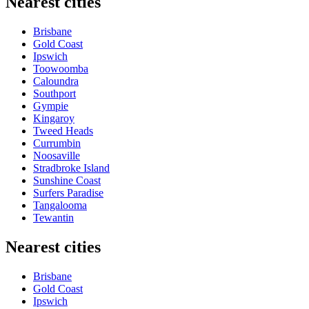
Nearest cities
Brisbane
Gold Coast
Ipswich
Toowoomba
Caloundra
Southport
Gympie
Kingaroy
Tweed Heads
Currumbin
Noosaville
Stradbroke Island
Sunshine Coast
Surfers Paradise
Tangalooma
Tewantin
Nearest cities
Brisbane
Gold Coast
Ipswich