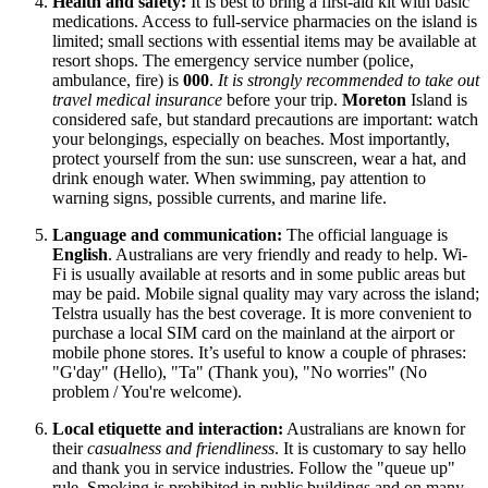
Health and safety:
It is best to bring a first-aid kit with basic
medications. Access to full-service pharmacies on the island is
limited; small sections with essential items may be available at
resort shops. The emergency service number (police,
ambulance, fire) is
000
.
It is strongly recommended to take out
travel medical insurance
before your trip.
Moreton
Island is
considered safe, but standard precautions are important: watch
your belongings, especially on beaches. Most importantly,
protect yourself from the sun: use sunscreen, wear a hat, and
drink enough water. When swimming, pay attention to
warning signs, possible currents, and marine life.
Language and communication:
The official language is
English
. Australians are very friendly and ready to help. Wi-
Fi is usually available at resorts and in some public areas but
may be paid. Mobile signal quality may vary across the island;
Telstra usually has the best coverage. It is more convenient to
purchase a local SIM card on the mainland at the airport or
mobile phone stores. It’s useful to know a couple of phrases:
"G'day" (Hello), "Ta" (Thank you), "No worries" (No
problem / You're welcome).
Local etiquette and interaction:
Australians are known for
their
casualness and friendliness
. It is customary to say hello
and thank you in service industries. Follow the "queue up"
rule. Smoking is prohibited in public buildings and on many