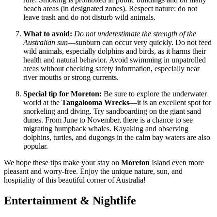
beach areas (in designated zones). Respect nature: do not
leave trash and do not disturb wild animals.
What to avoid:
Do not underestimate the strength of the
Australian sun
—sunburn can occur very quickly. Do not feed
wild animals, especially dolphins and birds, as it harms their
health and natural behavior. Avoid swimming in unpatrolled
areas without checking safety information, especially near
river mouths or strong currents.
Special tip for Moreton:
Be sure to explore the underwater
world at the
Tangalooma Wrecks
—it is an excellent spot for
snorkeling and diving. Try sandboarding on the giant sand
dunes. From June to November, there is a chance to see
migrating humpback whales. Kayaking and observing
dolphins, turtles, and dugongs in the calm bay waters are also
popular.
We hope these tips make your stay on
Moreton
Island even more
pleasant and worry-free. Enjoy the unique nature, sun, and
hospitality of this beautiful corner of
Australia
!
Entertainment & Nightlife