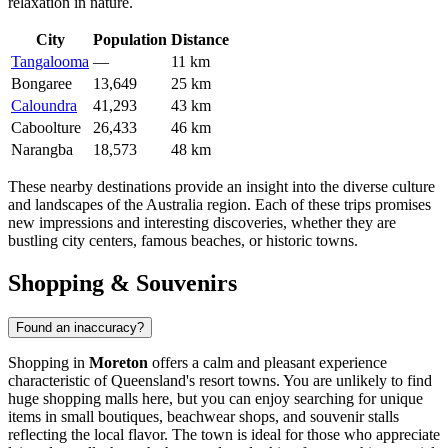
relaxation in nature.
City
Population
Distance
Tangalooma
—
11 km
Bongaree
13,649
25 km
Caloundra
41,293
43 km
Caboolture
26,433
46 km
Narangba
18,573
48 km
These nearby destinations provide an insight into the diverse culture
and landscapes of the
Australia
region. Each of these trips promises
new impressions and interesting discoveries, whether they are
bustling city centers, famous beaches, or historic towns.
Shopping & Souvenirs
Found an inaccuracy?
Shopping in
Moreton
offers a calm and pleasant experience
characteristic of Queensland's resort towns. You are unlikely to find
huge shopping malls here, but you can enjoy searching for unique
items in small boutiques, beachwear shops, and souvenir stalls
reflecting the local flavor. The town is ideal for those who appreciate