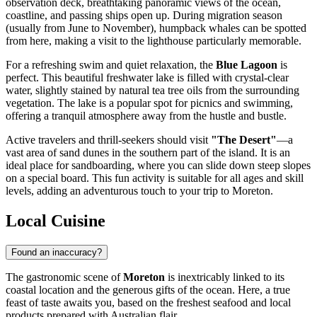
observation deck, breathtaking panoramic views of the ocean,
coastline, and passing ships open up. During migration season
(usually from June to November), humpback whales can be spotted
from here, making a visit to the lighthouse particularly memorable.
For a refreshing swim and quiet relaxation, the
Blue Lagoon
is
perfect. This beautiful freshwater lake is filled with crystal-clear
water, slightly stained by natural tea tree oils from the surrounding
vegetation. The lake is a popular spot for picnics and swimming,
offering a tranquil atmosphere away from the hustle and bustle.
Active travelers and thrill-seekers should visit
"The Desert"
—a
vast area of sand dunes in the southern part of the island. It is an
ideal place for sandboarding, where you can slide down steep slopes
on a special board. This fun activity is suitable for all ages and skill
levels, adding an adventurous touch to your trip to Moreton.
Local Cuisine
Found an inaccuracy?
The gastronomic scene of
Moreton
is inextricably linked to its
coastal location and the generous gifts of the ocean. Here, a true
feast of taste awaits you, based on the freshest seafood and local
products prepared with Australian flair.