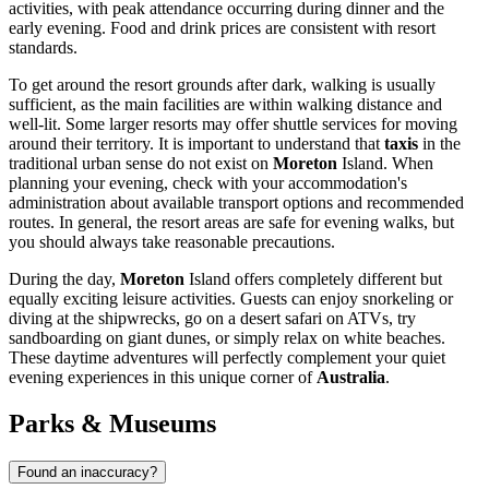
activities, with peak attendance occurring during dinner and the
early evening. Food and drink prices are consistent with resort
standards.
To get around the resort grounds after dark, walking is usually
sufficient, as the main facilities are within walking distance and
well-lit. Some larger resorts may offer shuttle services for moving
around their territory. It is important to understand that
taxis
in the
traditional urban sense do not exist on
Moreton
Island. When
planning your evening, check with your accommodation's
administration about available transport options and recommended
routes. In general, the resort areas are safe for evening walks, but
you should always take reasonable precautions.
During the day,
Moreton
Island offers completely different but
equally exciting leisure activities. Guests can enjoy snorkeling or
diving at the shipwrecks, go on a desert safari on ATVs, try
sandboarding on giant dunes, or simply relax on white beaches.
These daytime adventures will perfectly complement your quiet
evening experiences in this unique corner of
Australia
.
Parks & Museums
Found an inaccuracy?