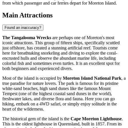
from which passenger and car ferries depart for Moreton Island.
Main Attractions
Found an inaccuracy?
The Tangalooma Wrecks
are perhaps one of Moreton's most
iconic attractions. This group of fifteen ships, specifically scuttled
just offshore, has created a stunning artificial reef. Tourists come
here for breathtaking snorkeling and diving to explore the coral-
encrusted hulls and observe the abundant marine life, including
colorful fish and sometimes even turtles. It is an excellent spot for
both beginners and experienced divers.
Most of the island is occupied by
Moreton Island National Park
, a
true paradise for nature lovers. The park is famous for its pristine
white-sand beaches, high sand dunes like the famous Mount
Tempest (one of the highest coastal sand dunes in the world),
freshwater lakes, and diverse flora and fauna. Here you can go
hiking, embark on a 4WD safari, or simply enjoy solitude in the
heart of the wilderness.
The historical gem of the island is the
Cape Moreton Lighthouse
.
This is the oldest lighthouse in Queensland, built in 1857. From its