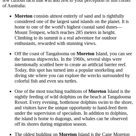
few curious facts that will add zest to your perception of this corner
of Australia:
Moreton
consists almost entirely of sand and is rightfully
considered one of the largest sand islands on the planet. It is
home to one of the world's highest coastal sand dunes—
Mount Tempest, which reaches 285 meters in height.
Climbing to its summit is a real adventure for outdoor
enthusiasts, rewarded with stunning views.
Off the coast of Tangalooma on
Moreton
Island, you can see
the famous shipwrecks. In the 1960s, several ships were
intentionally scuttled here to create an artificial barrier reef.
Today, this spot has turned into a popular snorkeling and
diving site where you can explore the wrecks surrounded by
colorful fish and even sea turtles.
One of the most touching traditions of
Moreton
Island is the
nightly feeding of wild dolphins on the beach at Tangalooma
Resort. Every evening, bottlenose dolphins swim to the shore,
and visitors have the unique opportunity to hand-feed them
under the supervision of specialists. In addition to dolphins,
the island is home to dugongs, and whales can be observed
off its shores during migration season.
The oldest building on
Moreton
Island is the Cape Moreton