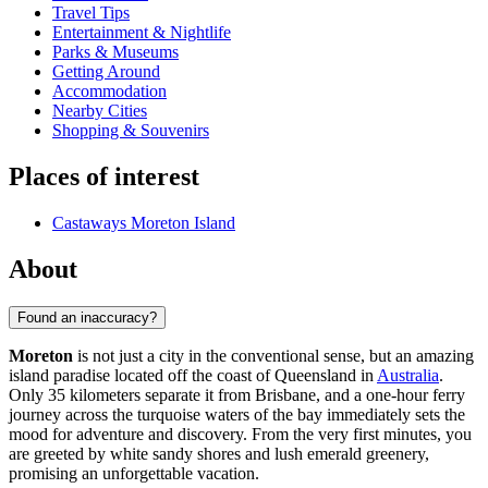
Travel Tips
Entertainment & Nightlife
Parks & Museums
Getting Around
Accommodation
Nearby Cities
Shopping & Souvenirs
Places of interest
Castaways Moreton Island
About
Found an inaccuracy?
Moreton
is not just a city in the conventional sense, but an amazing
island paradise located off the coast of Queensland in
Australia
.
Only 35 kilometers separate it from Brisbane, and a one-hour ferry
journey across the turquoise waters of the bay immediately sets the
mood for adventure and discovery. From the very first minutes, you
are greeted by white sandy shores and lush emerald greenery,
promising an unforgettable vacation.