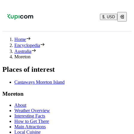
$, USD
Home
Encyclopedia
Australia
Moreton
Places of interest
Castaways Moreton Island
Moreton
About
Weather Overview
Interesting Facts
How to Get There
Main Attractions
Local Cuisine