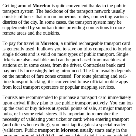
Getting around
Moreton
is quite convenient thanks to the public
transport system. The backbone of the transport network usually
consists of buses that run on numerous routes, connecting various
districts of the city. In some cases, the transport system may be
supplemented by suburban trains providing connections to more
remote areas and the outskirts.
To pay for travel in
Moreton
, a unified rechargeable transport card
is generally used. It allows you to save on trips compared to buying
single tickets and is valid on most types of public transport. Single
tickets are also available and can be purchased from machines at
stations or, in some cases, from the driver. Contactless bank card
payment is increasingly being introduced. The fare usually depends
on the number of fare zones crossed. For route planning and real-
time transport tracking, it is convenient to use official mobile apps
from local transport operators or popular mapping services.
Tourists are recommended to purchase a transport card immediately
upon arrival if they plan to use public transport actively. You can top
up the card or buy tickets at special points of sale, at major transport
hubs, or in some retail stores. It is important to remember the
necessity of validating your ticket or card: when entering transport
(and often when exiting), you must tap it against a special reader
(validator). Public transport in
Moreton
usually starts early in the
morning, around 5:00-6:00, and ends late at night, around midnight.