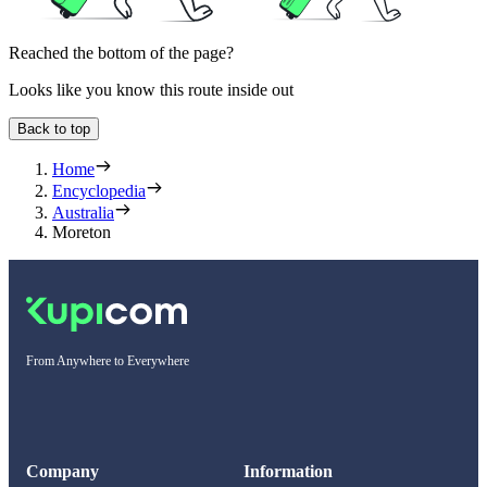
Reached the bottom of the page?
Looks like you know this route inside out
Back to top
Home
Encyclopedia
Australia
Moreton
From Anywhere to Everywhere
Company
Information