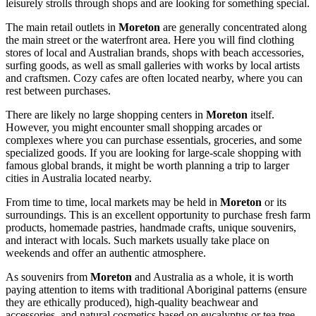
leisurely strolls through shops and are looking for something special.
The main retail outlets in
Moreton
are generally concentrated along
the main street or the waterfront area. Here you will find clothing
stores of local and Australian brands, shops with beach accessories,
surfing goods, as well as small galleries with works by local artists
and craftsmen. Cozy cafes are often located nearby, where you can
rest between purchases.
There are likely no large shopping centers in
Moreton
itself.
However, you might encounter small shopping arcades or
complexes where you can purchase essentials, groceries, and some
specialized goods. If you are looking for large-scale shopping with
famous global brands, it might be worth planning a trip to larger
cities in
Australia
located nearby.
From time to time, local markets may be held in
Moreton
or its
surroundings. This is an excellent opportunity to purchase fresh farm
products, homemade pastries, handmade crafts, unique souvenirs,
and interact with locals. Such markets usually take place on
weekends and offer an authentic atmosphere.
As souvenirs from
Moreton
and
Australia
as a whole, it is worth
paying attention to items with traditional Aboriginal patterns (ensure
they are ethically produced), high-quality beachwear and
accessories, and natural cosmetics based on eucalyptus or tea tree