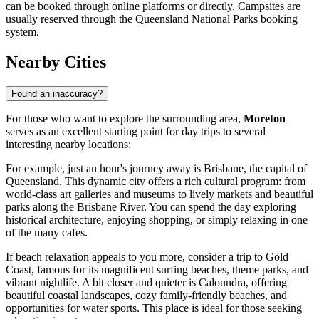
can be booked through online platforms or directly. Campsites are
usually reserved through the Queensland National Parks booking
system.
Nearby Cities
Found an inaccuracy?
For those who want to explore the surrounding area,
Moreton
serves as an excellent starting point for day trips to several
interesting nearby locations:
For example, just an hour's journey away is
Brisbane
, the capital of
Queensland. This dynamic city offers a rich cultural program: from
world-class art galleries and museums to lively markets and beautiful
parks along the Brisbane River. You can spend the day exploring
historical architecture, enjoying shopping, or simply relaxing in one
of the many cafes.
If beach relaxation appeals to you more, consider a trip to
Gold
Coast
, famous for its magnificent surfing beaches, theme parks, and
vibrant nightlife. A bit closer and quieter is
Caloundra
, offering
beautiful coastal landscapes, cozy family-friendly beaches, and
opportunities for water sports. This place is ideal for those seeking