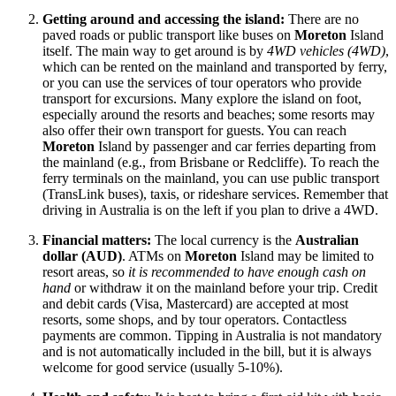
Getting around and accessing the island:
There are no
paved roads or public transport like buses on
Moreton
Island
itself. The main way to get around is by
4WD vehicles (4WD)
,
which can be rented on the mainland and transported by ferry,
or you can use the services of tour operators who provide
transport for excursions. Many explore the island on foot,
especially around the resorts and beaches; some resorts may
also offer their own transport for guests. You can reach
Moreton
Island by passenger and car ferries departing from
the mainland (e.g., from Brisbane or Redcliffe). To reach the
ferry terminals on the mainland, you can use public transport
(TransLink buses), taxis, or rideshare services. Remember that
driving in
Australia
is on the left if you plan to drive a 4WD.
Financial matters:
The local currency is the
Australian
dollar (AUD)
. ATMs on
Moreton
Island may be limited to
resort areas, so
it is recommended to have enough cash on
hand
or withdraw it on the mainland before your trip. Credit
and debit cards (Visa, Mastercard) are accepted at most
resorts, some shops, and by tour operators. Contactless
payments are common. Tipping in
Australia
is not mandatory
and is not automatically included in the bill, but it is always
welcome for good service (usually 5-10%).