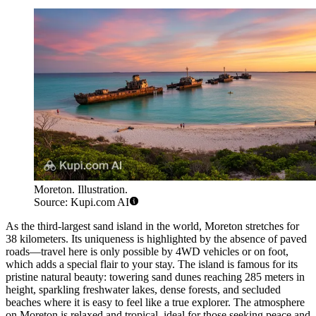
Moreton. Illustration.
Source: Kupi.com AI
As the third-largest sand island in the world, Moreton stretches for
38 kilometers. Its uniqueness is highlighted by the absence of paved
roads—travel here is only possible by 4WD vehicles or on foot,
which adds a special flair to your stay. The island is famous for its
pristine natural beauty: towering sand dunes reaching 285 meters in
height, sparkling freshwater lakes, dense forests, and secluded
beaches where it is easy to feel like a true explorer. The atmosphere
on Moreton is relaxed and tropical, ideal for those seeking peace and