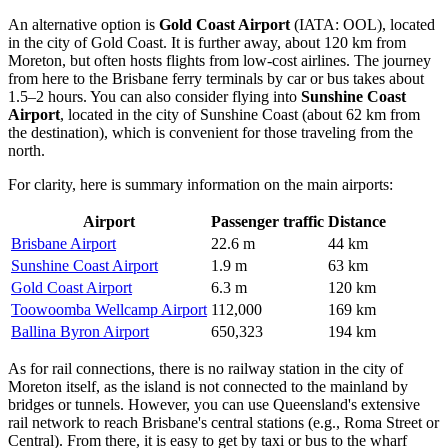
An alternative option is
Gold Coast Airport
(IATA: OOL), located
in the city of Gold Coast. It is further away, about 120 km from
Moreton, but often hosts flights from low-cost airlines. The journey
from here to the Brisbane ferry terminals by car or bus takes about
1.5–2 hours. You can also consider flying into
Sunshine Coast
Airport
, located in the city of Sunshine Coast (about 62 km from
the destination), which is convenient for those traveling from the
north.
For clarity, here is summary information on the main airports:
Airport
Passenger traffic
Distance
Brisbane Airport
22.6 m
44 km
Sunshine Coast Airport
1.9 m
63 km
Gold Coast Airport
6.3 m
120 km
Toowoomba Wellcamp Airport
112,000
169 km
Ballina Byron Airport
650,323
194 km
As for rail connections, there is no railway station in the city of
Moreton itself, as the island is not connected to the mainland by
bridges or tunnels. However, you can use Queensland's extensive
rail network to reach Brisbane's central stations (e.g., Roma Street or
Central). From there, it is easy to get by taxi or bus to the wharf