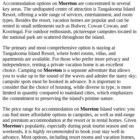
Accommodation options on
Moreton
are concentrated in several
key areas. The undisputed center of attraction is Tangalooma Island
Resort, offering a wide range of services, entertainment, and room
types. Besides the resort, vacation homes are popular and can be
rented in small settlements such as Bulwer, Cowan Cowan, and
Kooringal. For outdoor enthusiasts, picturesque campsites located in
the national park are scattered throughout the island.
The primary and most comprehensive option is staying at
Tangalooma Island Resort, where hotel rooms, villas, and
apartments are available. For those who prefer more privacy and
independence, renting a private vacation home is an excellent
choice. Camping on
Moreton
is a separate adventure that allows
you to wake up to the sound of the waves and admire the starry sky;
campsite spots must be booked in advance. It is important to
consider that the choice of housing, while diverse in type, is more
limited in quantity compared to mainland cities, which emphasizes
the commitment to preserving the island's pristine nature.
The price range for accommodation on
Moreton
Island varies: you
can find more affordable options in campsites, as well as mid-range
and premium accommodation at the resort or in rental homes. Given
Moreton
's popularity, especially during peak tourist season and on
weekends, it is
highly recommended
to book your stay well in
advance. Most options, including resort rooms and vacation homes,