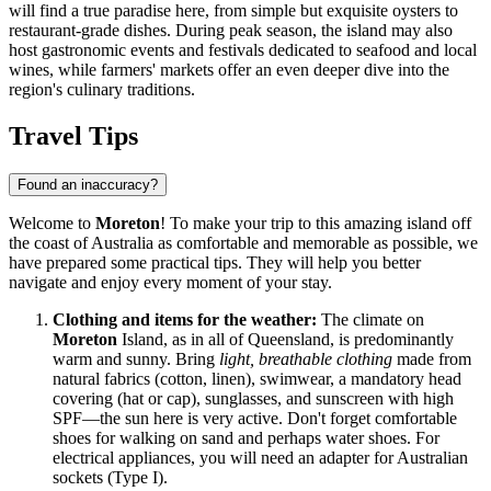
will find a true paradise here, from simple but exquisite oysters to
restaurant-grade dishes. During peak season, the island may also
host gastronomic events and festivals dedicated to seafood and local
wines, while farmers' markets offer an even deeper dive into the
region's culinary traditions.
Travel Tips
Found an inaccuracy?
Welcome to
Moreton
! To make your trip to this amazing island off
the coast of
Australia
as comfortable and memorable as possible, we
have prepared some practical tips. They will help you better
navigate and enjoy every moment of your stay.
Clothing and items for the weather:
The climate on
Moreton
Island, as in all of Queensland, is predominantly
warm and sunny. Bring
light, breathable clothing
made from
natural fabrics (cotton, linen), swimwear, a mandatory head
covering (hat or cap), sunglasses, and sunscreen with high
SPF—the sun here is very active. Don't forget comfortable
shoes for walking on sand and perhaps water shoes. For
electrical appliances, you will need an adapter for Australian
sockets (Type I).