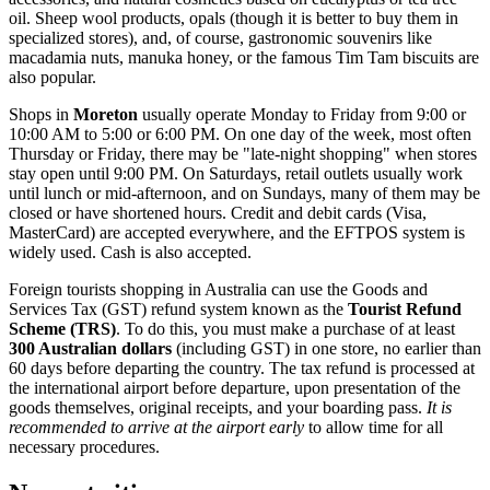
oil. Sheep wool products, opals (though it is better to buy them in
specialized stores), and, of course, gastronomic souvenirs like
macadamia nuts, manuka honey, or the famous Tim Tam biscuits are
also popular.
Shops in
Moreton
usually operate Monday to Friday from 9:00 or
10:00 AM to 5:00 or 6:00 PM. On one day of the week, most often
Thursday or Friday, there may be "late-night shopping" when stores
stay open until 9:00 PM. On Saturdays, retail outlets usually work
until lunch or mid-afternoon, and on Sundays, many of them may be
closed or have shortened hours. Credit and debit cards (Visa,
MasterCard) are accepted everywhere, and the EFTPOS system is
widely used. Cash is also accepted.
Foreign tourists shopping in
Australia
can use the Goods and
Services Tax (GST) refund system known as the
Tourist Refund
Scheme (TRS)
. To do this, you must make a purchase of at least
300 Australian dollars
(including GST) in one store, no earlier than
60 days before departing the country. The tax refund is processed at
the international airport before departure, upon presentation of the
goods themselves, original receipts, and your boarding pass.
It is
recommended to arrive at the airport early
to allow time for all
necessary procedures.