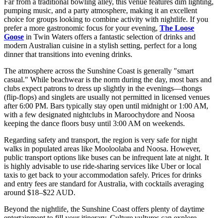
Far from a traditional bowling alley, this venue features dim lighting,
pumping music, and a party atmosphere, making it an excellent
choice for groups looking to combine activity with nightlife. If you
prefer a more gastronomic focus for your evening,
The Loose
Goose
in Twin Waters offers a fantastic selection of drinks and
modern Australian cuisine in a stylish setting, perfect for a long
dinner that transitions into evening drinks.
The atmosphere across the Sunshine Coast is generally "smart
casual." While beachwear is the norm during the day, most bars and
clubs expect patrons to dress up slightly in the evenings—thongs
(flip-flops) and singlets are usually not permitted in licensed venues
after 6:00 PM. Bars typically stay open until midnight or 1:00 AM,
with a few designated nightclubs in Maroochydore and Noosa
keeping the dance floors busy until 3:00 AM on weekends.
Regarding safety and transport, the region is very safe for night
walks in populated areas like Mooloolaba and Noosa. However,
public transport options like buses can be infrequent late at night. It
is highly advisable to use ride-sharing services like Uber or local
taxis to get back to your accommodation safely. Prices for drinks
and entry fees are standard for Australia, with cocktails averaging
around $18–$22 AUD.
Beyond the nightlife, the Sunshine Coast offers plenty of daytime
entertainment to fill your itinerary. Culture vultures can explore