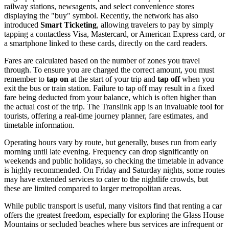
railway stations, newsagents, and select convenience stores
displaying the "buy" symbol. Recently, the network has also
introduced
Smart Ticketing
, allowing travelers to pay by simply
tapping a contactless Visa, Mastercard, or American Express card, or
a smartphone linked to these cards, directly on the card readers.
Fares are calculated based on the number of zones you travel
through. To ensure you are charged the correct amount, you must
remember to
tap on
at the start of your trip and
tap off
when you
exit the bus or train station. Failure to tap off may result in a fixed
fare being deducted from your balance, which is often higher than
the actual cost of the trip. The Translink app is an invaluable tool for
tourists, offering a real-time journey planner, fare estimates, and
timetable information.
Operating hours vary by route, but generally, buses run from early
morning until late evening. Frequency can drop significantly on
weekends and public holidays, so checking the timetable in advance
is highly recommended. On Friday and Saturday nights, some routes
may have extended services to cater to the nightlife crowds, but
these are limited compared to larger metropolitan areas.
While public transport is useful, many visitors find that renting a car
offers the greatest freedom, especially for exploring the Glass House
Mountains or secluded beaches where bus services are infrequent or