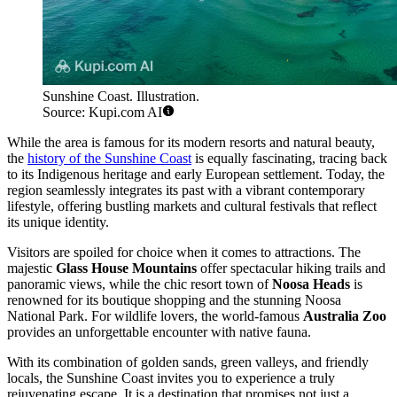
Sunshine Coast. Illustration.
Source: Kupi.com AI
While the area is famous for its modern resorts and natural beauty,
the
history of the Sunshine Coast
is equally fascinating, tracing back
to its Indigenous heritage and early European settlement. Today, the
region seamlessly integrates its past with a vibrant contemporary
lifestyle, offering bustling markets and cultural festivals that reflect
its unique identity.
Visitors are spoiled for choice when it comes to attractions. The
majestic
Glass House Mountains
offer spectacular hiking trails and
panoramic views, while the chic resort town of
Noosa Heads
is
renowned for its boutique shopping and the stunning Noosa
National Park. For wildlife lovers, the world-famous
Australia Zoo
provides an unforgettable encounter with native fauna.
With its combination of golden sands, green valleys, and friendly
locals, the Sunshine Coast invites you to experience a truly
rejuvenating escape. It is a destination that promises not just a