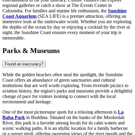
regional galleries or catch a show at The Events Centre in
Caloundra. For families and marine life enthusiasts, the
Sunshine
Coast Aquarium
(SEA LIFE) is a premier attraction, offering an
immersive look at the underwater world. Whether you are exploring
the depths of the ocean by day or enjoying a cocktail by the river at
night, the Sunshine Coast ensures every moment of your trip is
memorable.
Parks & Museums
Found an inaccuracy?
While the golden beaches often steal the spotlight, the Sunshine
Coast offers an abundance of green sanctuaries and cultural
institutions that are well worth exploring. From riverside picnics to
aviation history, the region's parks and museums provide a delightful
change of pace for visitors looking to connect with the local
environment and heritage.
One of the most picturesque spots for a relaxing afternoon is
La
Balsa Park
in Buddina. Situated on the banks of the Mooloolah
River, this park is a favorite among locals for its calm waters and
scenic walking paths. It is an idyllic location for a family barbecue
or a sunset stroll, offering sweeping views of the river mouth and the