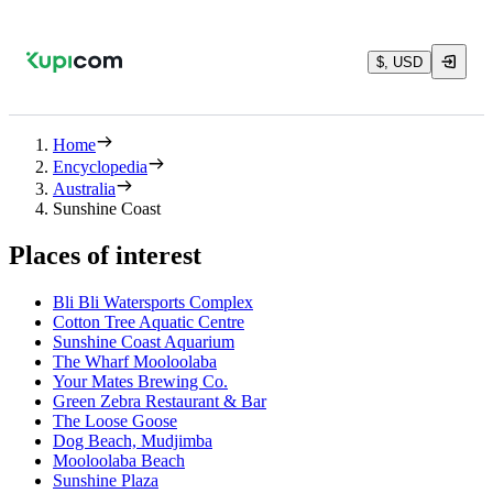
$, USD
Home
Encyclopedia
Australia
Sunshine Coast
Places of interest
Bli Bli Watersports Complex
Cotton Tree Aquatic Centre
Sunshine Coast Aquarium
The Wharf Mooloolaba
Your Mates Brewing Co.
Green Zebra Restaurant & Bar
The Loose Goose
Dog Beach, Mudjimba
Mooloolaba Beach
Sunshine Plaza