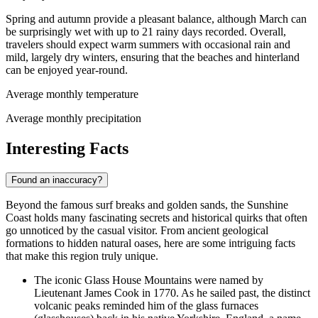
Spring and autumn provide a pleasant balance, although March can
be surprisingly wet with up to 21 rainy days recorded. Overall,
travelers should expect warm summers with occasional rain and
mild, largely dry winters, ensuring that the beaches and hinterland
can be enjoyed year-round.
Average monthly temperature
Average monthly precipitation
Interesting Facts
Found an inaccuracy?
Beyond the famous surf breaks and golden sands, the Sunshine
Coast holds many fascinating secrets and historical quirks that often
go unnoticed by the casual visitor. From ancient geological
formations to hidden natural oases, here are some intriguing facts
that make this region truly unique.
The iconic Glass House Mountains were named by
Lieutenant James Cook in 1770. As he sailed past, the distinct
volcanic peaks reminded him of the glass furnaces