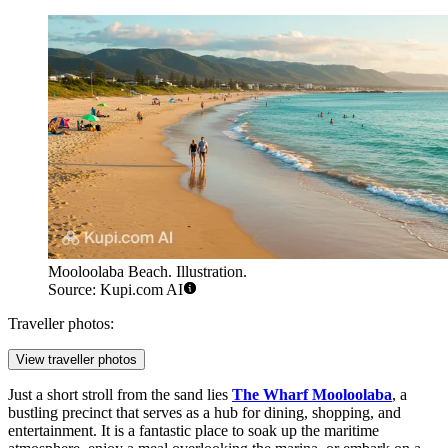
Mooloolaba Beach. Illustration.
Source: Kupi.com AI
Traveller photos:
View traveller photos
Just a short stroll from the sand lies
The Wharf Mooloolaba
, a
bustling precinct that serves as a hub for dining, shopping, and
entertainment. It is a fantastic place to soak up the maritime