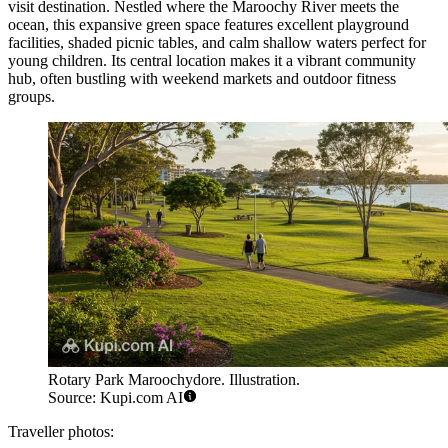
visit destination. Nestled where the Maroochy River meets the
ocean, this expansive green space features excellent playground
facilities, shaded picnic tables, and calm shallow waters perfect for
young children. Its central location makes it a vibrant community
hub, often bustling with weekend markets and outdoor fitness
groups.
Rotary Park Maroochydore. Illustration.
Source: Kupi.com AI
Traveller photos: