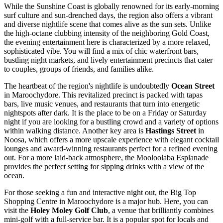
While the Sunshine Coast is globally renowned for its early-morning
surf culture and sun-drenched days, the region also offers a vibrant
and diverse nightlife scene that comes alive as the sun sets. Unlike
the high-octane clubbing intensity of the neighboring Gold Coast,
the evening entertainment here is characterized by a more relaxed,
sophisticated vibe. You will find a mix of chic waterfront bars,
bustling night markets, and lively entertainment precincts that cater
to couples, groups of friends, and families alike.
The heartbeat of the region's nightlife is undoubtedly
Ocean Street
in Maroochydore. This revitalized precinct is packed with tapas
bars, live music venues, and restaurants that turn into energetic
nightspots after dark. It is the place to be on a Friday or Saturday
night if you are looking for a bustling crowd and a variety of options
within walking distance. Another key area is
Hastings Street
in
Noosa, which offers a more upscale experience with elegant cocktail
lounges and award-winning restaurants perfect for a refined evening
out. For a more laid-back atmosphere, the Mooloolaba Esplanade
provides the perfect setting for sipping drinks with a view of the
ocean.
For those seeking a fun and interactive night out, the Big Top
Shopping Centre in Maroochydore is a major hub. Here, you can
visit the
Holey Moley Golf Club
, a venue that brilliantly combines
mini-golf with a full-service bar. It is a popular spot for locals and