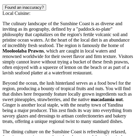
Found an inaccuracy?
Local Cuisine:
The culinary landscape of the Sunshine Coast is as diverse and
inviting as its geography, defined by a "paddock-to-plate"
philosophy that capitalizes on the region's fertile volcanic soil and
pristine ocean waters. At the heart of the local diet is an abundance
of incredibly fresh seafood. The region is famously the home of
Mooloolaba Prawns
, which are caught in local waters and
renowned worldwide for their sweet flavor and firm texture. Visitors
simply cannot leave without trying a bucket of these fresh prawns,
often enjoyed with a squeeze of lemon on the beach or as part of a
lavish seafood platter at a waterfront restaurant.
Beyond the ocean, the lush hinterland serves as a food bowl for the
region, producing a bounty of tropical fruits and nuts. You will find
that dishes here frequently feature locally grown ingredients such as
sweet pineapples, strawberries, and the native
macadamia nut
.
Ginger is another local staple, with the nearby town of Yandina
being a major producer. This zest finds its way into everything from
savory glazes and dressings to artisan confectioneries and bakery
treats, offering a unique regional twist to many standard dishes.
The dining culture on the Sunshine Coast is refreshingly relaxed,