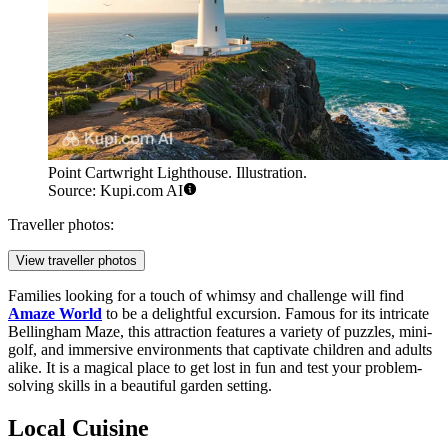
Point Cartwright Lighthouse. Illustration.
Source: Kupi.com AI
Traveller photos:
View traveller photos
Families looking for a touch of whimsy and challenge will find
Amaze World
to be a delightful excursion. Famous for its intricate
Bellingham Maze, this attraction features a variety of puzzles, mini-
golf, and immersive environments that captivate children and adults
alike. It is a magical place to get lost in fun and test your problem-
solving skills in a beautiful garden setting.
Local Cuisine