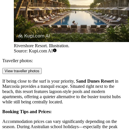
Rivershore Resort. Illustration.
Source: Kupi.com AI
Traveller photos:
View traveller photos
If being close to the surf is your priority,
Sand Dunes Resort
in
Marcoola provides a tranquil escape. Situated right next to the
beach, this resort features lagoon-style pools and modern
apartments, offering a quieter alternative to the busier tourist hubs
while still being centrally located.
Booking Tips and Prices:
Accommodation prices can vary significantly depending on the
season. During Australian school holidays—especially the peak