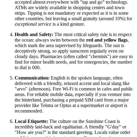
accepted almost everywhere with "tap and go" technology.
ATMs are widely available in shopping centers and town
strips. Tipping is not mandatory or expected as it is in some
other countries, but leaving a small gratuity (around 10%) for
exceptional service
is a kind gesture.
Health and Safety:
The most critical safety rule is to respect
the ocean: always swim between the
red and yellow flags
,
which mark the area supervised by lifeguards. The sun is
deceptively strong, so apply sunscreen regularly even on
cloudy days. Pharmacies (often called "chemists") are easy to
find for minor health needs, and for emergencies, the number
to dial is 000.
Communication:
English is the spoken language, often
delivered with a friendly, relaxed accent and local slang like
"arvo" (afternoon). Free Wi-Fi is common in cafes and public
areas. For reliable mobile data, especially if you venture into
the hinterland, purchasing a prepaid SIM card from a major
provider like Telstra or Optus at a supermarket or airport is
recommended.
Local Etiquette:
The culture on the Sunshine Coast is
incredibly laid-back and egalitarian. A friendly "G'day" or
"How are you?" is the standard greeting. Locals value order