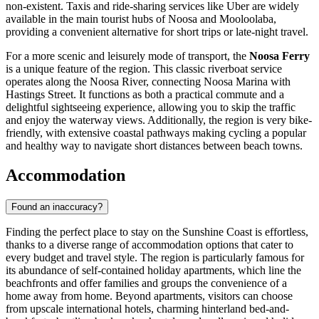
non-existent. Taxis and ride-sharing services like Uber are widely
available in the main tourist hubs of Noosa and Mooloolaba,
providing a convenient alternative for short trips or late-night travel.
For a more scenic and leisurely mode of transport, the
Noosa Ferry
is a unique feature of the region. This classic riverboat service
operates along the Noosa River, connecting Noosa Marina with
Hastings Street. It functions as both a practical commute and a
delightful sightseeing experience, allowing you to skip the traffic
and enjoy the waterway views. Additionally, the region is very bike-
friendly, with extensive coastal pathways making cycling a popular
and healthy way to navigate short distances between beach towns.
Accommodation
Found an inaccuracy?
Finding the perfect place to stay on the Sunshine Coast is effortless,
thanks to a diverse range of accommodation options that cater to
every budget and travel style. The region is particularly famous for
its abundance of self-contained holiday apartments, which line the
beachfronts and offer families and groups the convenience of a
home away from home. Beyond apartments, visitors can choose
from upscale international hotels, charming hinterland bed-and-