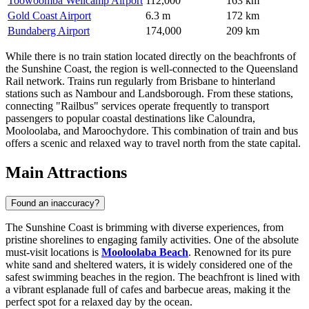
Toowoomba Wellcamp Airport
112,000
163 km
Gold Coast Airport
6.3 m
172 km
Bundaberg Airport
174,000
209 km
While there is no train station located directly on the beachfronts of
the Sunshine Coast, the region is well-connected to the Queensland
Rail network. Trains run regularly from Brisbane to hinterland
stations such as Nambour and Landsborough. From these stations,
connecting "Railbus" services operate frequently to transport
passengers to popular coastal destinations like Caloundra,
Mooloolaba, and Maroochydore. This combination of train and bus
offers a scenic and relaxed way to travel north from the state capital.
Main Attractions
Found an inaccuracy?
The Sunshine Coast is brimming with diverse experiences, from
pristine shorelines to engaging family activities. One of the absolute
must-visit locations is
Mooloolaba Beach
. Renowned for its pure
white sand and sheltered waters, it is widely considered one of the
safest swimming beaches in the region. The beachfront is lined with
a vibrant esplanade full of cafes and barbecue areas, making it the
perfect spot for a relaxed day by the ocean.