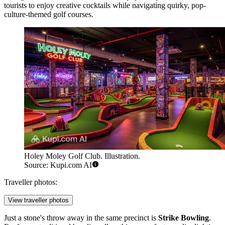
tourists to enjoy creative cocktails while navigating quirky, pop-
culture-themed golf courses.
Holey Moley Golf Club. Illustration.
Source: Kupi.com AI
Traveller photos:
View traveller photos
Just a stone's throw away in the same precinct is
Strike Bowling
.