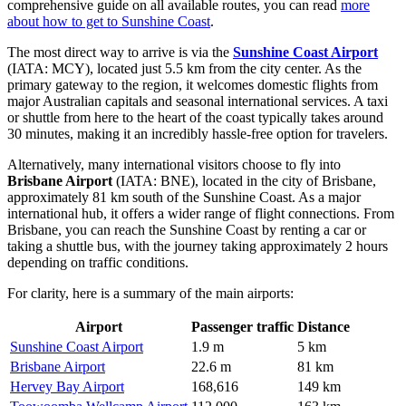
comprehensive guide on all available routes, you can read
more
about how to get to Sunshine Coast
.
The most direct way to arrive is via the
Sunshine Coast Airport
(IATA: MCY), located just 5.5 km from the city center. As the
primary gateway to the region, it welcomes domestic flights from
major Australian capitals and seasonal international services. A taxi
or shuttle from here to the heart of the coast typically takes around
30 minutes, making it an incredibly hassle-free option for travelers.
Alternatively, many international visitors choose to fly into
Brisbane Airport
(IATA: BNE), located in the city of Brisbane,
approximately 81 km south of the Sunshine Coast. As a major
international hub, it offers a wider range of flight connections. From
Brisbane, you can reach the Sunshine Coast by renting a car or
taking a shuttle bus, with the journey taking approximately 2 hours
depending on traffic conditions.
For clarity, here is a summary of the main airports:
Airport
Passenger traffic
Distance
Sunshine Coast Airport
1.9 m
5 km
Brisbane Airport
22.6 m
81 km
Hervey Bay Airport
168,616
149 km