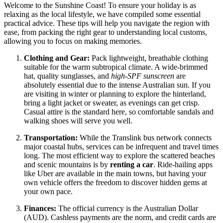
Welcome to the Sunshine Coast! To ensure your holiday is as
relaxing as the local lifestyle, we have compiled some essential
practical advice. These tips will help you navigate the region with
ease, from packing the right gear to understanding local customs,
allowing you to focus on making memories.
Clothing and Gear:
Pack lightweight, breathable clothing
suitable for the warm subtropical climate. A wide-brimmed
hat, quality sunglasses, and
high-SPF sunscreen
are
absolutely essential due to the intense Australian sun. If you
are visiting in winter or planning to explore the hinterland,
bring a light jacket or sweater, as evenings can get crisp.
Casual attire is the standard here, so comfortable sandals and
walking shoes will serve you well.
Transportation:
While the Translink bus network connects
major coastal hubs, services can be infrequent and travel times
long. The most efficient way to explore the scattered beaches
and scenic mountains is by
renting a car
. Ride-hailing apps
like Uber are available in the main towns, but having your
own vehicle offers the freedom to discover hidden gems at
your own pace.
Finances:
The official currency is the Australian Dollar
(AUD). Cashless payments are the norm, and credit cards are