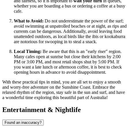
and fairness, so it is important to
wait your turn
in queues,
whether you are boarding a bus or ordering a coffee at a busy
cafe.
What to Avoid:
Do not underestimate the power of the surf;
avoid swimming at unpatrolled beaches or at night, as rips and
currents can be dangerous. Additionally, avoid leaving food
unattended outdoors, as local birds like the ibis or kookaburra
are notorious for swooping in to steal a snack.
Local Timing:
Be aware that this is an "early riser" region.
Many cafes open at sunrise but close their kitchens by 2:00
PM or 3:00 PM, and most retail shops shut by 5:00 PM. If
you want a late lunch or afternoon coffee, it is best to check
opening hours in advance to avoid disappointment.
With these practical tips in mind, you are all set to enjoy a smooth
and worry-free adventure on the Sunshine Coast. Embrace the
relaxed rhythm of the region, stay safe in the sun and surf, and have
a wonderful time exploring this beautiful part of Australia!
Entertainment & Nightlife
Found an inaccuracy?