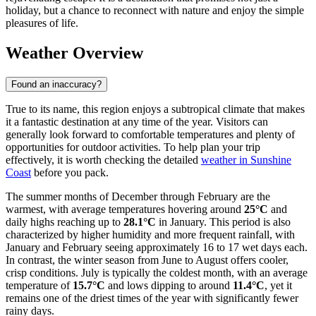
holiday, but a chance to reconnect with nature and enjoy the simple
pleasures of life.
Weather Overview
Found an inaccuracy?
True to its name, this region enjoys a subtropical climate that makes
it a fantastic destination at any time of the year. Visitors can
generally look forward to comfortable temperatures and plenty of
opportunities for outdoor activities. To help plan your trip
effectively, it is worth checking the detailed
weather in Sunshine
Coast
before you pack.
The summer months of December through February are the
warmest, with average temperatures hovering around
25°C
and
daily highs reaching up to
28.1°C
in January. This period is also
characterized by higher humidity and more frequent rainfall, with
January and February seeing approximately 16 to 17 wet days each.
In contrast, the winter season from June to August offers cooler,
crisp conditions. July is typically the coldest month, with an average
temperature of
15.7°C
and lows dipping to around
11.4°C
, yet it
remains one of the driest times of the year with significantly fewer
rainy days.