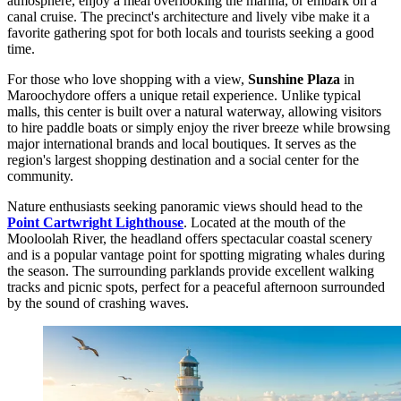
atmosphere, enjoy a meal overlooking the marina, or embark on a
canal cruise. The precinct's architecture and lively vibe make it a
favorite gathering spot for both locals and tourists seeking a good
time.
For those who love shopping with a view,
Sunshine Plaza
in
Maroochydore offers a unique retail experience. Unlike typical
malls, this center is built over a natural waterway, allowing visitors
to hire paddle boats or simply enjoy the river breeze while browsing
major international brands and local boutiques. It serves as the
region's largest shopping destination and a social center for the
community.
Nature enthusiasts seeking panoramic views should head to the
Point Cartwright Lighthouse
. Located at the mouth of the
Mooloolah River, the headland offers spectacular coastal scenery
and is a popular vantage point for spotting migrating whales during
the season. The surrounding parklands provide excellent walking
tracks and picnic spots, perfect for a peaceful afternoon surrounded
by the sound of crashing waves.