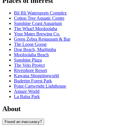
Places of interest
Bli Bli Watersports Complex
Cotton Tree Aquatic Centre
Sunshine Coast Aquarium
The Wharf Mooloolaba
Your Mates Brewing Co.
Green Zebra Restaurant & Bar
The Loose Goose
Dog Beach, Mudjimba
Mooloolaba Beach
Sunshine Plaza
The Velo Project
Rivershore Resort
Kawana Shoppingworld
Buderim Forest Park
Point Cartwright Lighthouse
Amaze World
La Balsa Park
About
Found an inaccuracy?