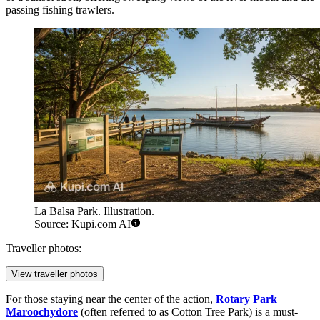
passing fishing trawlers.
La Balsa Park. Illustration.
Source: Kupi.com AI
Traveller photos:
View traveller photos
For those staying near the center of the action,
Rotary Park
Maroochydore
(often referred to as Cotton Tree Park) is a must-