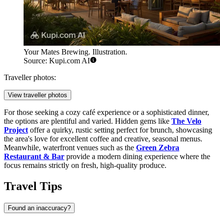
Your Mates Brewing. Illustration.
Source: Kupi.com AI
Traveller photos:
View traveller photos
For those seeking a cozy café experience or a sophisticated dinner,
the options are plentiful and varied. Hidden gems like
The Velo
Project
offer a quirky, rustic setting perfect for brunch, showcasing
the area's love for excellent coffee and creative, seasonal menus.
Meanwhile, waterfront venues such as the
Green Zebra
Restaurant & Bar
provide a modern dining experience where the
focus remains strictly on fresh, high-quality produce.
Travel Tips
Found an inaccuracy?