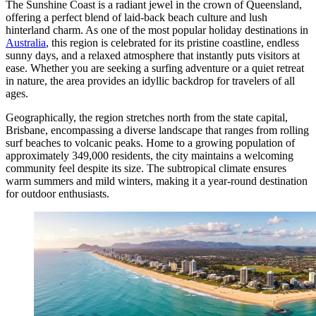
The Sunshine Coast is a radiant jewel in the crown of Queensland,
offering a perfect blend of laid-back beach culture and lush
hinterland charm. As one of the most popular holiday destinations in
Australia
, this region is celebrated for its pristine coastline, endless
sunny days, and a relaxed atmosphere that instantly puts visitors at
ease. Whether you are seeking a surfing adventure or a quiet retreat
in nature, the area provides an idyllic backdrop for travelers of all
ages.
Geographically, the region stretches north from the state capital,
Brisbane, encompassing a diverse landscape that ranges from rolling
surf beaches to volcanic peaks. Home to a growing population of
approximately 349,000 residents, the city maintains a welcoming
community feel despite its size. The subtropical climate ensures
warm summers and mild winters, making it a year-round destination
for outdoor enthusiasts.