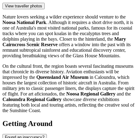
View traveller photos
Nature lovers seeking a wilder experience should venture to the
Noosa National Park
. Although it requires a short drive north, it is
one of Australia's most visited national parks, famous for its coastal
tracks where you can spot koalas in the eucalyptus trees and
dolphins playing in the bays. Closer to the hinterland, the
Mary
Cairncross Scenic Reserve
offers a window into the past with its
remnant subtropical rainforest and educational discovery center,
providing breathtaking views of the Glass House Mountains.
On the cultural front, the region boasts several fascinating museums
that chronicle its diverse history. Aviation enthusiasts will be
impressed by the
Queensland Air Museum
in Caloundra, which
houses the largest collection of historic aircraft in Australia. From
military jets to classic passenger liners, the displays capture the spirit
of flight. For art aficionados, the
Noosa Regional Gallery
and the
Caloundra Regional Gallery
showcase diverse exhibitions
featuring both local and touring artists, reflecting the creative soul of
the Sunshine Coast.
Getting Around
Found an inaccuracy?