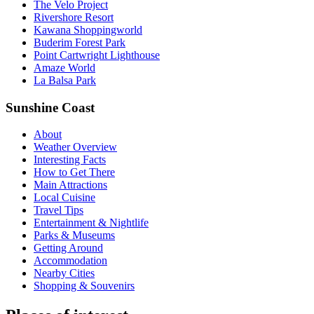
The Velo Project
Rivershore Resort
Kawana Shoppingworld
Buderim Forest Park
Point Cartwright Lighthouse
Amaze World
La Balsa Park
Sunshine Coast
About
Weather Overview
Interesting Facts
How to Get There
Main Attractions
Local Cuisine
Travel Tips
Entertainment & Nightlife
Parks & Museums
Getting Around
Accommodation
Nearby Cities
Shopping & Souvenirs