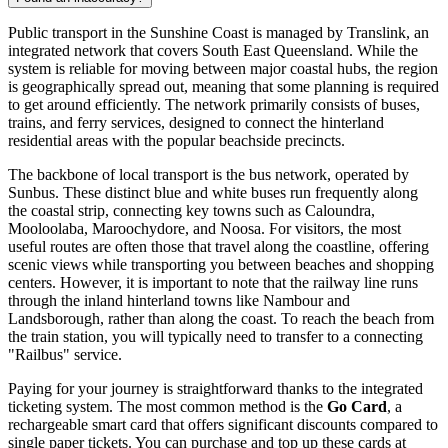
Public transport in the Sunshine Coast is managed by Translink, an
integrated network that covers South East Queensland. While the
system is reliable for moving between major coastal hubs, the region
is geographically spread out, meaning that some planning is required
to get around efficiently. The network primarily consists of buses,
trains, and ferry services, designed to connect the hinterland
residential areas with the popular beachside precincts.
The backbone of local transport is the bus network, operated by
Sunbus. These distinct blue and white buses run frequently along
the coastal strip, connecting key towns such as Caloundra,
Mooloolaba, Maroochydore, and Noosa. For visitors, the most
useful routes are often those that travel along the coastline, offering
scenic views while transporting you between beaches and shopping
centers. However, it is important to note that the railway line runs
through the inland hinterland towns like Nambour and
Landsborough, rather than along the coast. To reach the beach from
the train station, you will typically need to transfer to a connecting
"Railbus" service.
Paying for your journey is straightforward thanks to the integrated
ticketing system. The most common method is the
Go Card
, a
rechargeable smart card that offers significant discounts compared to
single paper tickets. You can purchase and top up these cards at