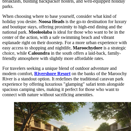
breakfasts, bustling backpacker hostels, and well-equipped holiday
parks.
When choosing where to base yourself, consider what kind of
holiday you desire.
Noosa Heads
is the go-to destination for luxury
and boutique stays, offering proximity to high-end dining and the
national park.
Mooloolaba
is ideal for those who want to be in the
center of the action, with a safe swimming beach and vibrant
esplanade right on their doorstep. For a more urban experience with
easy access to shopping and nightlife,
Maroochydore
is a strategic
choice, while
Caloundra
in the south offers a laid-back, family-
friendly atmosphere with slightly more affordable rates.
For travelers seeking a unique blend of outdoor adventure and
modern comfort,
Rivershore Resort
on the banks of the Maroochy
River is a standout option. It redefines the traditional caravan park
experience by offering luxurious "glamping" safari tents alongside
spacious camping sites, making it perfect for those who want to
connect with nature without sacrificing amenities.