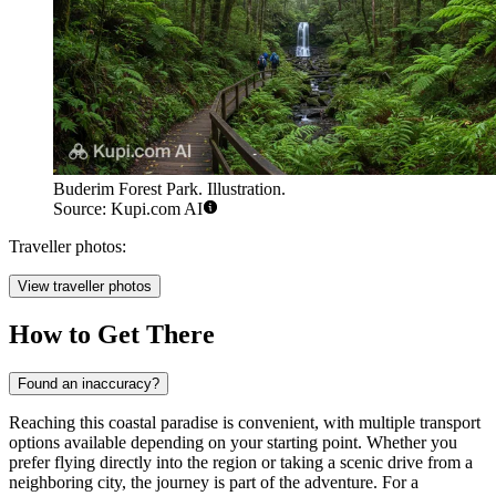
Buderim Forest Park. Illustration.
Source: Kupi.com AI
Traveller photos:
View traveller photos
How to Get There
Found an inaccuracy?
Reaching this coastal paradise is convenient, with multiple transport
options available depending on your starting point. Whether you
prefer flying directly into the region or taking a scenic drive from a
neighboring city, the journey is part of the adventure. For a