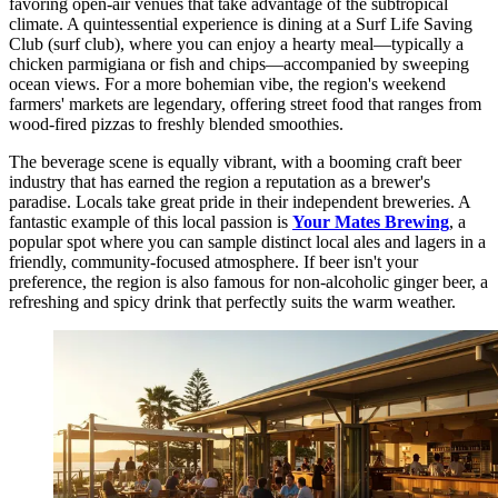
favoring open-air venues that take advantage of the subtropical
climate. A quintessential experience is dining at a Surf Life Saving
Club (surf club), where you can enjoy a hearty meal—typically a
chicken parmigiana or fish and chips—accompanied by sweeping
ocean views. For a more bohemian vibe, the region's weekend
farmers' markets are legendary, offering street food that ranges from
wood-fired pizzas to freshly blended smoothies.
The beverage scene is equally vibrant, with a booming craft beer
industry that has earned the region a reputation as a brewer's
paradise. Locals take great pride in their independent breweries. A
fantastic example of this local passion is
Your Mates Brewing
, a
popular spot where you can sample distinct local ales and lagers in a
friendly, community-focused atmosphere. If beer isn't your
preference, the region is also famous for non-alcoholic ginger beer, a
refreshing and spicy drink that perfectly suits the warm weather.