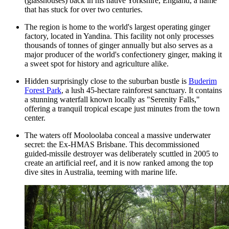
(glasshouses) back in his native Yorkshire, England, a name
that has stuck for over two centuries.
The region is home to the world's largest operating ginger
factory, located in Yandina. This facility not only processes
thousands of tonnes of ginger annually but also serves as a
major producer of the world's confectionery ginger, making it
a sweet spot for history and agriculture alike.
Hidden surprisingly close to the suburban bustle is
Buderim
Forest Park
, a lush 45-hectare rainforest sanctuary. It contains
a stunning waterfall known locally as "Serenity Falls,"
offering a tranquil tropical escape just minutes from the town
center.
The waters off Mooloolaba conceal a massive underwater
secret: the Ex-HMAS Brisbane. This decommissioned
guided-missile destroyer was deliberately scuttled in 2005 to
create an artificial reef, and it is now ranked among the top
dive sites in Australia, teeming with marine life.