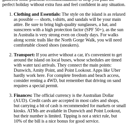
perfect holiday without extra fuss and feel confident in any situation.
Clothing and Essentials:
The style on the island is as relaxed
as possible — shorts, t-shirts, and sandals will be your main
attire. Be sure to bring high-quality sunglasses, a hat, and
sunscreen with a high protection factor (SPF 50+), as the sun
in
Australia
is very strong even on cloudy days. For walks
along scenic trails like the North Gorge Walk, you will need
comfortable closed shoes (sneakers).
Transport:
If you arrive without a car, it's convenient to get
around the island on local buses, whose schedules are timed
with water taxi arrivals. They connect the main points:
Dunwich, Amity Point, and Point Lookout. Apps like Uber
hardly work here. For complete freedom and beach access,
consider renting a 4WD, but remember that driving on sand
requires a special permit.
Finances:
The official currency is the Australian Dollar
(AUD). Credit cards are accepted in most cafes and shops,
but carrying a bit of cash is recommended for markets or small
kiosks. ATMs are available in Dunwich and Point Lookout,
but their number is limited. Tipping is not a strict rule, but
10% of the bill is a nice bonus for good service.