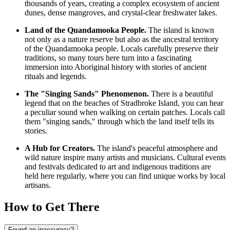
thousands of years, creating a complex ecosystem of ancient
dunes, dense mangroves, and crystal-clear freshwater lakes.
Land of the Quandamooka People.
The island is known
not only as a nature reserve but also as the ancestral territory
of the Quandamooka people. Locals carefully preserve their
traditions, so many tours here turn into a fascinating
immersion into Aboriginal history with stories of ancient
rituals and legends.
The "Singing Sands" Phenomenon.
There is a beautiful
legend that on the beaches of Stradbroke Island, you can hear
a peculiar sound when walking on certain patches. Locals call
them "singing sands," through which the land itself tells its
stories.
A Hub for Creators.
The island's peaceful atmosphere and
wild nature inspire many artists and musicians. Cultural events
and festivals dedicated to art and indigenous traditions are
held here regularly, where you can find unique works by local
artisans.
How to Get There
Found an inaccuracy?