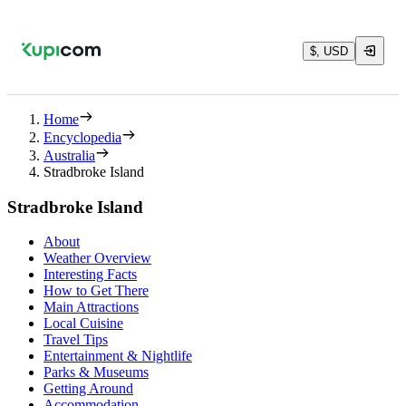
$, USD
Home
Encyclopedia
Australia
Stradbroke Island
Stradbroke Island
About
Weather Overview
Interesting Facts
How to Get There
Main Attractions
Local Cuisine
Travel Tips
Entertainment & Nightlife
Parks & Museums
Getting Around
Accommodation