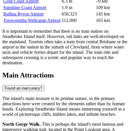
Gold Coast Airport
6.3 m
70 km
Sunshine Coast Airport
1.9 m
109 km
Ballina Byron Airport
650,323
145 km
Toowoomba Wellcamp Airport
112,000
165 km
It is important to remember that there is no train station on
Stradbroke Island itself. However, rail links are well-developed on
the mainland. Tourists often take a train from central Brisbane or the
airport to the station in the suburb of Cleveland, from where water
taxis and vehicle ferries depart for the island. The train ride and
subsequent crossing is a scenic and popular way to reach the
destination.
Main Attractions
Found an inaccuracy?
The island's main treasure is its pristine nature, so the primary
attractions here were created by the elements rather than by human
hands. Exploring Stradbroke Island means immersing yourself in a
world of picturesque cliffs, hidden lakes, and infinite beaches.
North Gorge Walk.
This is perhaps the island's most famous and
impressive walking trail, located in the Point Lookout area. A