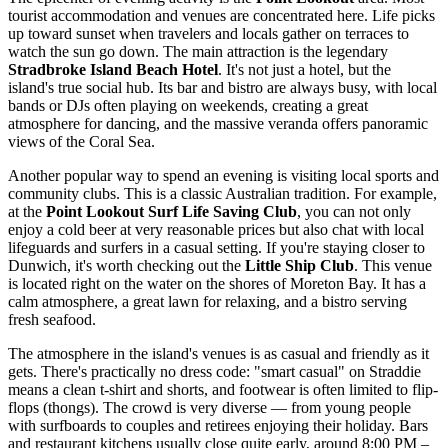
tourist accommodation and venues are concentrated here. Life picks
up toward sunset when travelers and locals gather on terraces to
watch the sun go down. The main attraction is the legendary
Stradbroke Island Beach Hotel
. It's not just a hotel, but the
island's true social hub. Its bar and bistro are always busy, with local
bands or DJs often playing on weekends, creating a great
atmosphere for dancing, and the massive veranda offers panoramic
views of the Coral Sea.
Another popular way to spend an evening is visiting local sports and
community clubs. This is a classic Australian tradition. For example,
at the
Point Lookout Surf Life Saving Club
, you can not only
enjoy a cold beer at very reasonable prices but also chat with local
lifeguards and surfers in a casual setting. If you're staying closer to
Dunwich, it's worth checking out the
Little Ship Club
. This venue
is located right on the water on the shores of Moreton Bay. It has a
calm atmosphere, a great lawn for relaxing, and a bistro serving
fresh seafood.
The atmosphere in the island's venues is as casual and friendly as it
gets. There's practically no dress code: "smart casual" on Straddie
means a clean t-shirt and shorts, and footwear is often limited to flip-
flops (thongs). The crowd is very diverse — from young people
with surfboards to couples and retirees enjoying their holiday. Bars
and restaurant kitchens usually close quite early, around 8:00 PM –