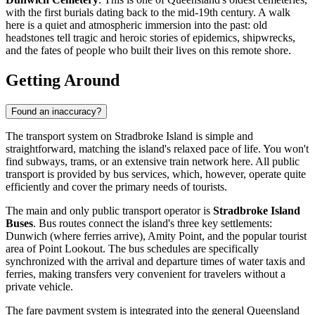
with the first burials dating back to the mid-19th century. A walk
here is a quiet and atmospheric immersion into the past: old
headstones tell tragic and heroic stories of epidemics, shipwrecks,
and the fates of people who built their lives on this remote shore.
Getting Around
Found an inaccuracy?
The transport system on Stradbroke Island is simple and
straightforward, matching the island's relaxed pace of life. You won't
find subways, trams, or an extensive train network here. All public
transport is provided by bus services, which, however, operate quite
efficiently and cover the primary needs of tourists.
The main and only public transport operator is
Stradbroke Island
Buses
. Bus routes connect the island's three key settlements:
Dunwich (where ferries arrive), Amity Point, and the popular tourist
area of Point Lookout. The bus schedules are specifically
synchronized with the arrival and departure times of water taxis and
ferries, making transfers very convenient for travelers without a
private vehicle.
The fare payment system is integrated into the general Queensland