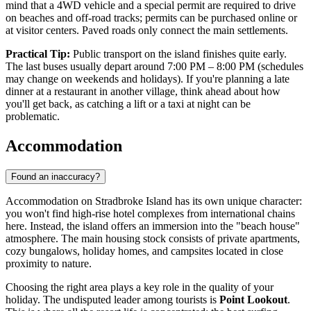
mind that a 4WD vehicle and a special permit are required to drive
on beaches and off-road tracks; permits can be purchased online or
at visitor centers. Paved roads only connect the main settlements.
Practical Tip:
Public transport on the island finishes quite early.
The last buses usually depart around 7:00 PM – 8:00 PM (schedules
may change on weekends and holidays). If you're planning a late
dinner at a restaurant in another village, think ahead about how
you'll get back, as catching a lift or a taxi at night can be
problematic.
Accommodation
Found an inaccuracy?
Accommodation on Stradbroke Island has its own unique character:
you won't find high-rise hotel complexes from international chains
here. Instead, the island offers an immersion into the "beach house"
atmosphere. The main housing stock consists of private apartments,
cozy bungalows, holiday homes, and campsites located in close
proximity to nature.
Choosing the right area plays a key role in the quality of your
holiday. The undisputed leader among tourists is
Point Lookout
.