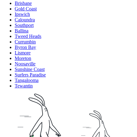
Brisbane
Gold Coast
Ipswich
Caloundra
Southport
Ballina
Tweed Heads
Currumbin
Byron Bay
Lismore
Moreton
Noosaville
Sunshine Coast
Surfers Paradise
Tangalooma
Tewantin