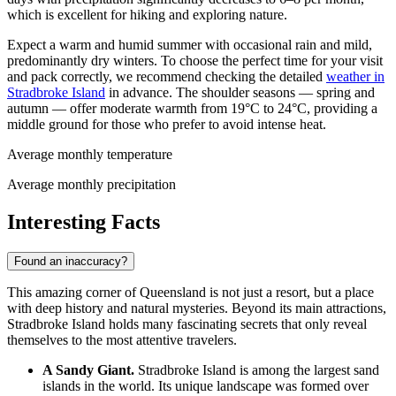
which is excellent for hiking and exploring nature.
Expect a warm and humid summer with occasional rain and mild,
predominantly dry winters. To choose the perfect time for your visit
and pack correctly, we recommend checking the detailed
weather in
Stradbroke Island
in advance. The shoulder seasons — spring and
autumn — offer moderate warmth from 19°C to 24°C, providing a
middle ground for those who prefer to avoid intense heat.
Average monthly temperature
Average monthly precipitation
Interesting Facts
Found an inaccuracy?
This amazing corner of Queensland is not just a resort, but a place
with deep history and natural mysteries. Beyond its main attractions,
Stradbroke Island holds many fascinating secrets that only reveal
themselves to the most attentive travelers.
A Sandy Giant.
Stradbroke Island is among the largest sand
islands in the world. Its unique landscape was formed over