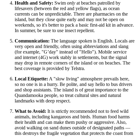
Health and Safety:
Swim
only
at beaches patrolled by
lifesavers (between the red and yellow flags), as ocean
currents can be unpredictable. There are pharmacies on the
island, but they close quite early and may not be open on
weekends, so it's better to pack a basic first-aid kit in advance.
In summer, be sure to use insect repellent.
Communication:
The language spoken is English. Locals are
very open and friendly, often using abbreviations and slang
(for example, "G’day" instead of "Hello"). Mobile service
and internet (4G) work stably in settlements, but the signal
may drop in remote corners of the island or on beaches. The
best coverage is provided by Telstra.
Local Etiquette:
A "slow living" atmosphere prevails here,
so no one is in a hurry. Be polite, and say hello to bus drivers
and shop assistants. The island is of great importance to the
Quandamooka people, so treat cultural sites and natural
landmarks with deep respect.
What to Avoid:
It is strictly recommended not to feed wild
animals, including kangaroos and birds. Human food harms
their health and can make them pushy or aggressive. Also,
avoid walking on sand dunes outside of designated paths —
this destroys the fragile vegetation that protects the coast from