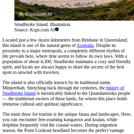
Stradbroke Island. Illustration.
Source: Kupi.com AI
Located just a few dozen kilometers from Brisbane in Queensland,
this island is one of the natural gems of
Australia
. Despite its
proximity to a major metropolis, a completely different rhythm of
life prevails here, where time seems to follow its own laws. With a
population of about 4,300, Stradbroke maintains a cozy and friendly
spirit, and locals are always happy to share the secrets of the best
spots to unwind with travelers.
The island is also officially known by its traditional name,
Minjerribah. Stretching back through the centuries, the
history of
Stradbroke Island
is inextricably linked to the Quandamooka people
— the traditional owners of these lands, for whom this place holds
immense cultural and spiritual significance.
The main draw for tourists is the unique fauna and landscapes. Here,
you can encounter free-roaming kangaroos and koalas, while
dolphins frequently visit the coastal waters. During migration
season, the Point Lookout headland becomes the perfect vantage