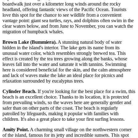
boardwalk just over a kilometer long winds around the rocky
headland, offering fantastic views of the Pacific Ocean. Tourists
love this spot for the chance to see wildlife from a convenient
vantage point: giant sea turtles, rays, and dolphins often swim in the
clear waters below, and from June to November, you can watch the
migration of humpback whales.
Brown Lake (Bummiera).
A stunning natural body of water
hidden in the island's interior. The lake gets its name from its
unusual water color, which resembles strongly brewed tea. This
effect is created by the tea trees growing along the banks, whose
leaves fall into the water and saturate it with tannins. Swimming
here is considered beneficial for the skin, and the calm atmosphere
and lack of waves make the lake an ideal place for picnics and
relaxation surrounded by eucalyptus trees.
Cylinder Beach.
If you're looking for the best place for a swim, this
beach is an excellent choice. Thanks to its location, it is protected
from prevailing winds, so the waves here are generally gentler and
safer than on other parts of the coast. The beach is regularly
patrolled by lifeguards, making it popular with families with
children. It's also a great place to take your first surfing lessons.
Amity Point.
A charming small village on the northwestern corner
of the island, famous for its jetty and incredible sunsets. This spot