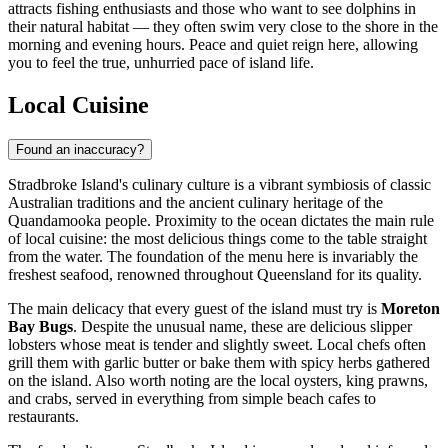
attracts fishing enthusiasts and those who want to see dolphins in
their natural habitat — they often swim very close to the shore in the
morning and evening hours. Peace and quiet reign here, allowing
you to feel the true, unhurried pace of island life.
Local Cuisine
Found an inaccuracy?
Stradbroke Island's culinary culture is a vibrant symbiosis of classic
Australian traditions and the ancient culinary heritage of the
Quandamooka people. Proximity to the ocean dictates the main rule
of local cuisine: the most delicious things come to the table straight
from the water. The foundation of the menu here is invariably the
freshest seafood, renowned throughout Queensland for its quality.
The main delicacy that every guest of the island must try is
Moreton
Bay Bugs
. Despite the unusual name, these are delicious slipper
lobsters whose meat is tender and slightly sweet. Local chefs often
grill them with garlic butter or bake them with spicy herbs gathered
on the island. Also worth noting are the local oysters, king prawns,
and crabs, served in everything from simple beach cafes to
restaurants.