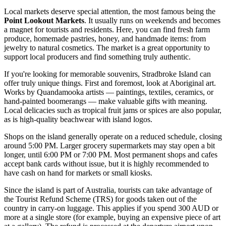
Local markets deserve special attention, the most famous being the
Point Lookout Markets
. It usually runs on weekends and becomes
a magnet for tourists and residents. Here, you can find fresh farm
produce, homemade pastries, honey, and handmade items: from
jewelry to natural cosmetics. The market is a great opportunity to
support local producers and find something truly authentic.
If you're looking for memorable souvenirs, Stradbroke Island can
offer truly unique things. First and foremost, look at Aboriginal art.
Works by Quandamooka artists — paintings, textiles, ceramics, or
hand-painted boomerangs — make valuable gifts with meaning.
Local delicacies such as tropical fruit jams or spices are also popular,
as is high-quality beachwear with island logos.
Shops on the island generally operate on a reduced schedule, closing
around 5:00 PM. Larger grocery supermarkets may stay open a bit
longer, until 6:00 PM or 7:00 PM. Most permanent shops and cafes
accept bank cards without issue, but it is highly recommended to
have cash on hand for markets or small kiosks.
Since the island is part of
Australia
, tourists can take advantage of
the Tourist Refund Scheme (TRS) for goods taken out of the
country in carry-on luggage. This applies if you spend 300 AUD or
more at a single store (for example, buying an expensive piece of art