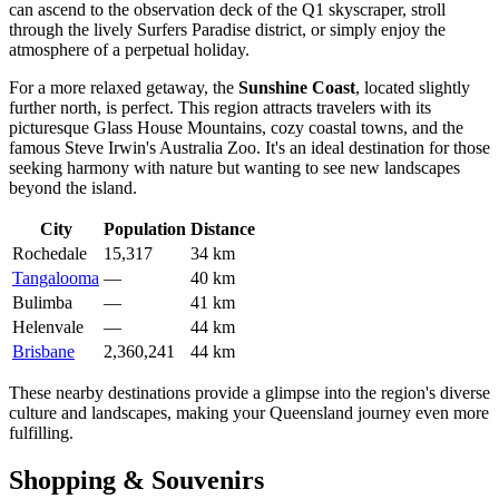
can ascend to the observation deck of the Q1 skyscraper, stroll
through the lively Surfers Paradise district, or simply enjoy the
atmosphere of a perpetual holiday.
For a more relaxed getaway, the
Sunshine Coast
, located slightly
further north, is perfect. This region attracts travelers with its
picturesque Glass House Mountains, cozy coastal towns, and the
famous Steve Irwin's Australia Zoo. It's an ideal destination for those
seeking harmony with nature but wanting to see new landscapes
beyond the island.
City
Population
Distance
Rochedale
15,317
34 km
Tangalooma
—
40 km
Bulimba
—
41 km
Helenvale
—
44 km
Brisbane
2,360,241
44 km
These nearby destinations provide a glimpse into the region's diverse
culture and landscapes, making your Queensland journey even more
fulfilling.
Shopping & Souvenirs