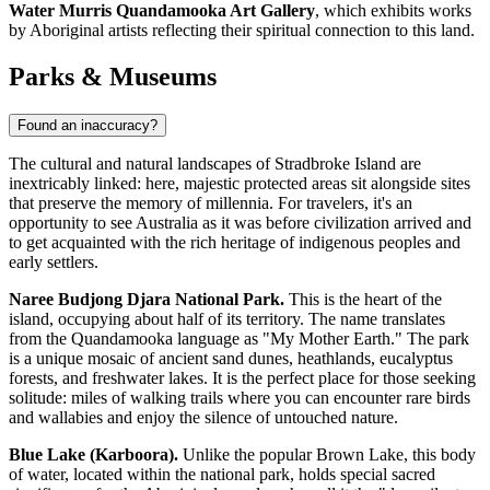
Water Murris Quandamooka Art Gallery
, which exhibits works
by Aboriginal artists reflecting their spiritual connection to this land.
Parks & Museums
Found an inaccuracy?
The cultural and natural landscapes of Stradbroke Island are
inextricably linked: here, majestic protected areas sit alongside sites
that preserve the memory of millennia. For travelers, it's an
opportunity to see
Australia
as it was before civilization arrived and
to get acquainted with the rich heritage of indigenous peoples and
early settlers.
Naree Budjong Djara National Park.
This is the heart of the
island, occupying about half of its territory. The name translates
from the Quandamooka language as "My Mother Earth." The park
is a unique mosaic of ancient sand dunes, heathlands, eucalyptus
forests, and freshwater lakes. It is the perfect place for those seeking
solitude: miles of walking trails where you can encounter rare birds
and wallabies and enjoy the silence of untouched nature.
Blue Lake (Karboora).
Unlike the popular Brown Lake, this body
of water, located within the national park, holds special sacred