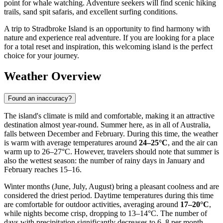
point for whale watching. Adventure seekers will find scenic hiking
trails, sand spit safaris, and excellent surfing conditions.
A trip to Stradbroke Island is an opportunity to find harmony with
nature and experience real adventure. If you are looking for a place
for a total reset and inspiration, this welcoming island is the perfect
choice for your journey.
Weather Overview
Found an inaccuracy?
The island's climate is mild and comfortable, making it an attractive
destination almost year-round. Summer here, as in all of Australia,
falls between December and February. During this time, the weather
is warm with average temperatures around
24–25°C
, and the air can
warm up to 26–27°C. However, travelers should note that summer is
also the wettest season: the number of rainy days in January and
February reaches 15–16.
Winter months (June, July, August) bring a pleasant coolness and are
considered the driest period. Daytime temperatures during this time
are comfortable for outdoor activities, averaging around
17–20°C
,
while nights become crisp, dropping to 13–14°C. The number of
days with precipitation significantly decreases to 6–8 per month,