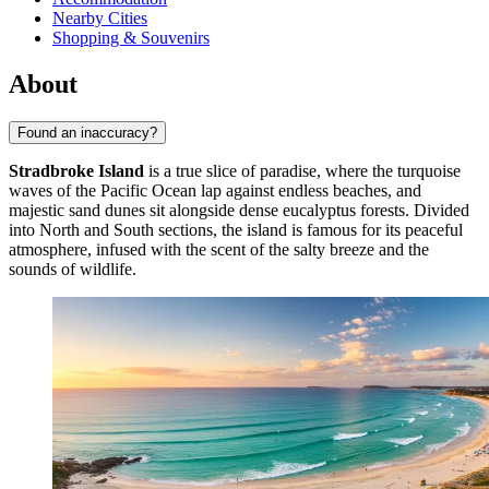
Nearby Cities
Shopping & Souvenirs
About
Found an inaccuracy?
Stradbroke Island
is a true slice of paradise, where the turquoise
waves of the Pacific Ocean lap against endless beaches, and
majestic sand dunes sit alongside dense eucalyptus forests. Divided
into North and South sections, the island is famous for its peaceful
atmosphere, infused with the scent of the salty breeze and the
sounds of wildlife.