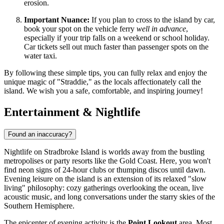
erosion.
Important Nuance:
If you plan to cross to the island by car,
book your spot on the vehicle ferry
well in advance
,
especially if your trip falls on a weekend or school holiday.
Car tickets sell out much faster than passenger spots on the
water taxi.
By following these simple tips, you can fully relax and enjoy the
unique magic of "Straddie," as the locals affectionately call the
island. We wish you a safe, comfortable, and inspiring journey!
Entertainment & Nightlife
Found an inaccuracy?
Nightlife on Stradbroke Island is worlds away from the bustling
metropolises or party resorts like the Gold Coast. Here, you won't
find neon signs of 24-hour clubs or thumping discos until dawn.
Evening leisure on the island is an extension of its relaxed "slow
living" philosophy: cozy gatherings overlooking the ocean, live
acoustic music, and long conversations under the starry skies of the
Southern Hemisphere.
The epicenter of evening activity is the
Point Lookout
area. Most