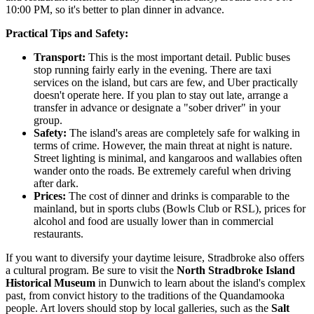
10:00 PM, so it's better to plan dinner in advance.
Practical Tips and Safety:
Transport:
This is the most important detail. Public buses
stop running fairly early in the evening. There are taxi
services on the island, but cars are few, and Uber practically
doesn't operate here. If you plan to stay out late, arrange a
transfer in advance or designate a "sober driver" in your
group.
Safety:
The island's areas are completely safe for walking in
terms of crime. However, the main threat at night is nature.
Street lighting is minimal, and kangaroos and wallabies often
wander onto the roads. Be extremely careful when driving
after dark.
Prices:
The cost of dinner and drinks is comparable to the
mainland, but in sports clubs (Bowls Club or RSL), prices for
alcohol and food are usually lower than in commercial
restaurants.
If you want to diversify your daytime leisure, Stradbroke also offers
a cultural program. Be sure to visit the
North Stradbroke Island
Historical Museum
in Dunwich to learn about the island's complex
past, from convict history to the traditions of the Quandamooka
people. Art lovers should stop by local galleries, such as the
Salt