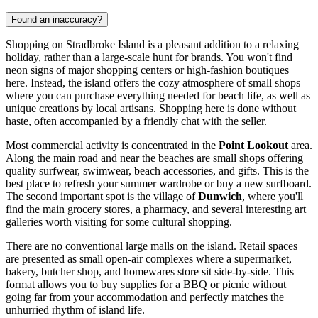
Found an inaccuracy?
Shopping on Stradbroke Island is a pleasant addition to a relaxing
holiday, rather than a large-scale hunt for brands. You won't find
neon signs of major shopping centers or high-fashion boutiques
here. Instead, the island offers the cozy atmosphere of small shops
where you can purchase everything needed for beach life, as well as
unique creations by local artisans. Shopping here is done without
haste, often accompanied by a friendly chat with the seller.
Most commercial activity is concentrated in the
Point Lookout
area.
Along the main road and near the beaches are small shops offering
quality surfwear, swimwear, beach accessories, and gifts. This is the
best place to refresh your summer wardrobe or buy a new surfboard.
The second important spot is the village of
Dunwich
, where you'll
find the main grocery stores, a pharmacy, and several interesting art
galleries worth visiting for some cultural shopping.
There are no conventional large malls on the island. Retail spaces
are presented as small open-air complexes where a supermarket,
bakery, butcher shop, and homewares store sit side-by-side. This
format allows you to buy supplies for a BBQ or picnic without
going far from your accommodation and perfectly matches the
unhurried rhythm of island life.