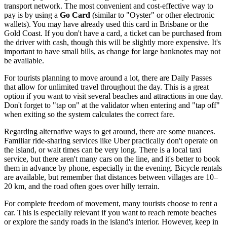
transport network. The most convenient and cost-effective way to
pay is by using a
Go Card
(similar to "Oyster" or other electronic
wallets). You may have already used this card in Brisbane or the
Gold Coast. If you don't have a card, a ticket can be purchased from
the driver with cash, though this will be slightly more expensive. It's
important to have small bills, as change for large banknotes may not
be available.
For tourists planning to move around a lot, there are Daily Passes
that allow for unlimited travel throughout the day. This is a great
option if you want to visit several beaches and attractions in one day.
Don't forget to "tap on" at the validator when entering and "tap off"
when exiting so the system calculates the correct fare.
Regarding alternative ways to get around, there are some nuances.
Familiar ride-sharing services like Uber practically don't operate on
the island, or wait times can be very long. There is a local taxi
service, but there aren't many cars on the line, and it's better to book
them in advance by phone, especially in the evening. Bicycle rentals
are available, but remember that distances between villages are 10–
20 km, and the road often goes over hilly terrain.
For complete freedom of movement, many tourists choose to rent a
car. This is especially relevant if you want to reach remote beaches
or explore the sandy roads in the island's interior. However, keep in