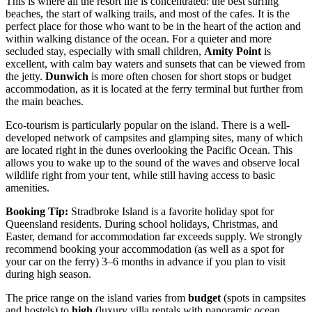
This is where all the resort life is concentrated: the best surfing
beaches, the start of walking trails, and most of the cafes. It is the
perfect place for those who want to be in the heart of the action and
within walking distance of the ocean. For a quieter and more
secluded stay, especially with small children,
Amity Point
is
excellent, with calm bay waters and sunsets that can be viewed from
the jetty.
Dunwich
is more often chosen for short stops or budget
accommodation, as it is located at the ferry terminal but further from
the main beaches.
Eco-tourism is particularly popular on the island. There is a well-
developed network of campsites and glamping sites, many of which
are located right in the dunes overlooking the Pacific Ocean. This
allows you to wake up to the sound of the waves and observe local
wildlife right from your tent, while still having access to basic
amenities.
Booking Tip:
Stradbroke Island is a favorite holiday spot for
Queensland residents. During school holidays, Christmas, and
Easter, demand for accommodation far exceeds supply. We strongly
recommend booking your accommodation (as well as a spot for
your car on the ferry) 3–6 months in advance if you plan to visit
during high season.
The price range on the island varies from
budget
(spots in campsites
and hostels) to
high
(luxury villa rentals with panoramic ocean