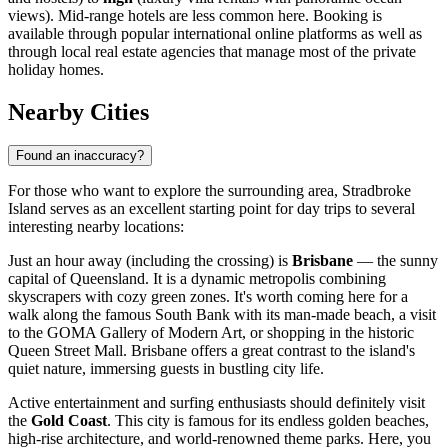
views). Mid-range hotels are less common here. Booking is
available through popular international online platforms as well as
through local real estate agencies that manage most of the private
holiday homes.
Nearby Cities
Found an inaccuracy?
For those who want to explore the surrounding area, Stradbroke
Island serves as an excellent starting point for day trips to several
interesting nearby locations:
Just an hour away (including the crossing) is
Brisbane
— the sunny
capital of Queensland. It is a dynamic metropolis combining
skyscrapers with cozy green zones. It's worth coming here for a
walk along the famous South Bank with its man-made beach, a visit
to the GOMA Gallery of Modern Art, or shopping in the historic
Queen Street Mall. Brisbane offers a great contrast to the island's
quiet nature, immersing guests in bustling city life.
Active entertainment and surfing enthusiasts should definitely visit
the
Gold Coast
. This city is famous for its endless golden beaches,
high-rise architecture, and world-renowned theme parks. Here, you