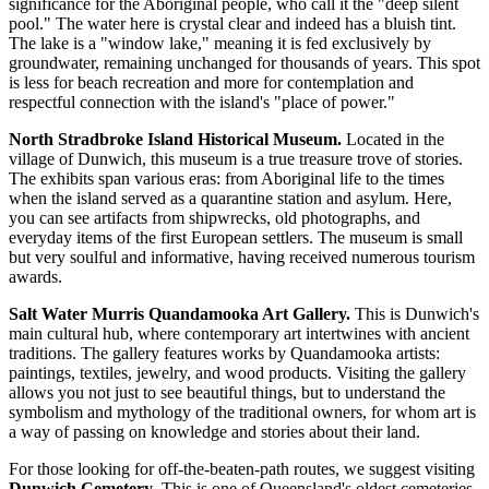
significance for the Aboriginal people, who call it the "deep silent
pool." The water here is crystal clear and indeed has a bluish tint.
The lake is a "window lake," meaning it is fed exclusively by
groundwater, remaining unchanged for thousands of years. This spot
is less for beach recreation and more for contemplation and
respectful connection with the island's "place of power."
North Stradbroke Island Historical Museum.
Located in the
village of Dunwich, this museum is a true treasure trove of stories.
The exhibits span various eras: from Aboriginal life to the times
when the island served as a quarantine station and asylum. Here,
you can see artifacts from shipwrecks, old photographs, and
everyday items of the first European settlers. The museum is small
but very soulful and informative, having received numerous tourism
awards.
Salt Water Murris Quandamooka Art Gallery.
This is Dunwich's
main cultural hub, where contemporary art intertwines with ancient
traditions. The gallery features works by Quandamooka artists:
paintings, textiles, jewelry, and wood products. Visiting the gallery
allows you not just to see beautiful things, but to understand the
symbolism and mythology of the traditional owners, for whom art is
a way of passing on knowledge and stories about their land.
For those looking for off-the-beaten-path routes, we suggest visiting
Dunwich Cemetery
. This is one of Queensland's oldest cemeteries,