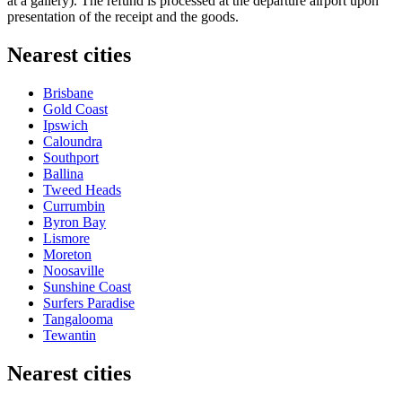
at a gallery). The refund is processed at the departure airport upon
presentation of the receipt and the goods.
Nearest cities
Brisbane
Gold Coast
Ipswich
Caloundra
Southport
Ballina
Tweed Heads
Currumbin
Byron Bay
Lismore
Moreton
Noosaville
Sunshine Coast
Surfers Paradise
Tangalooma
Tewantin
Nearest cities