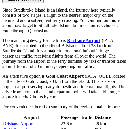
Since Stradbroke Island is an island, the journey here typically
consists of two stages: a flight to the nearest major city on the
mainland and a subsequent ferry crossing. You can find out
more
about how to get to Stradbroke Island
, but most tourists choose a
route through Queensland.
The main air gateway for the trip is
Brisbane Airport
(IATA:
BNE). It is located in the city of Brisbane, about 38 km from
Stradbroke Island. It is a major international hub with huge
passenger traffic, receiving flights from all over the world. The
journey from the airport to the ferry terminal by taxi or transfer takes
about 1 hour and 20 minutes, depending on traffic.
An alternative option is
Gold Coast Airport
(IATA: OOL), located
in the city of Gold Coast, 70 km from the island. This is also a
popular airport serving many domestic and international flights. The
drive from here to the island departure point will take a bit longer —
approximately 2 hours by car.
For convenience, here is a summary of the region's main airports:
Airport
Passenger traffic
Distance
Brisbane Airport
22.6 m
38 km