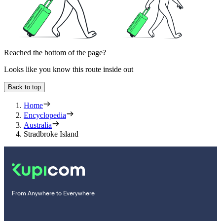
Reached the bottom of the page?
Looks like you know this route inside out
Back to top
Home
Encyclopedia
Australia
Stradbroke Island
From Anywhere to Everywhere