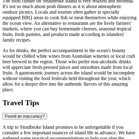
The food culture on Stradbroke Island is very relaxed and informal.
It's not so much about posh dinners as it is about atmospheric
outdoor picnics. Locals and tourists often gather in specially
equipped BBQ areas to cook fish or meat themselves while enjoying
the ocean view. An alternative to restaurants are the lively farmers'
markets, where you can buy homemade cheeses, seasonal tropical
fruits, fresh pastries, and products made according to islanders'
family recipes.
As for drinks, the perfect accompaniment to the ocean's bounty
would be chilled white wines from Australian wineries or local craft
beer brewed in the region. Those who prefer non-alcoholic drinks
will appreciate fresh-pressed juices and smoothies made from local
fruits. A gastronomic journey across the island would be incomplete
without visiting the food festivals held throughout the year, which
allow for a deeper dive into the authentic flavors of this amazing
place.
Travel Tips
Found an inaccuracy?
A trip to Stradbroke Island promises to be unforgettable if you
consider a few important nuances of island life in advance. We have
gathered some practical recommendations to help you plan the