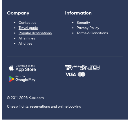
Company
Information
Contact us
Security
Travel guide
Privacy Policy
Popular destinations
Terms & Conditions
All airlines
All cities
© 2011–2026 Kupi.com
Cheap flights, reservations and online booking