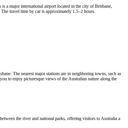
is a major international airport located in the city of Brisbane,
 The travel time by car is approximately 1.5–2 hours.
risbane. The nearest major stations are in neighboring towns, such as
you to enjoy picturesque views of the Australian nature along the
 between the river and national parks, offering visitors to
Australia
a