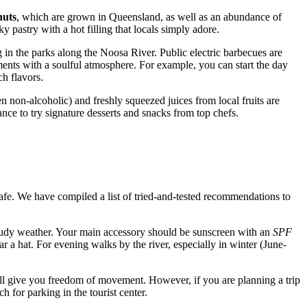
nuts
, which are grown in Queensland, as well as an abundance of
y pastry with a hot filling that locals simply adore.
 in the parks along the Noosa River. Public electric barbecues are
hments with a soulful atmosphere. For example, you can start the day
ch flavors.
ten non-alcoholic) and freshly squeezed juices from local fruits are
ance to try signature desserts and snacks from top chefs.
safe. We have compiled a list of tried-and-tested recommendations to
loudy weather. Your main accessory should be sunscreen with an
SPF
r a hat. For evening walks by the river, especially in winter (June-
will give you freedom of movement. However, if you are planning a trip
 for parking in the tourist center.