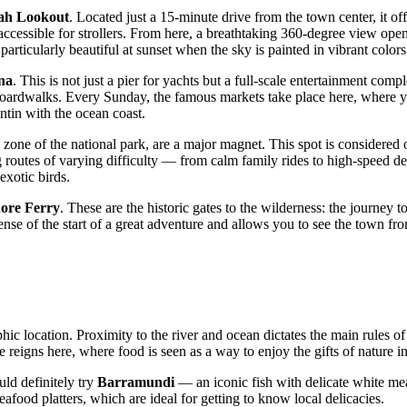
ah Lookout
. Located just a 15-minute drive from the town center, it o
 accessible for strollers. From here, a breathtaking 360-degree view op
articularly beautiful at sunset when the sky is painted in vibrant colors
na
. This is not just a pier for yachts but a full-scale entertainment com
ardwalks. Every Sunday, the famous markets take place here, where you c
ntin with the ocean coast.
 zone of the national park, are a major magnet. This spot is considered
ng routes of varying difficulty — from calm family rides to high-speed de
exotic birds.
ore Ferry
. These are the historic gates to the wilderness: the journey 
 sense of the start of a great adventure and allows you to see the town f
hic location. Proximity to the river and ocean dictates the main rules of
 reigns here, where food is seen as a way to enjoy the gifts of nature
uld definitely try
Barramundi
— an iconic fish with delicate white mea
eafood platters, which are ideal for getting to know local delicacies.