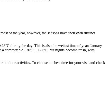
most of the year, however, the seasons have their own distinct
28°C during the day. This is also the wettest time of year: January
 to a comfortable +20°C...+22°C, but nights become fresh, with
 outdoor activities. To choose the best time for your visit and check