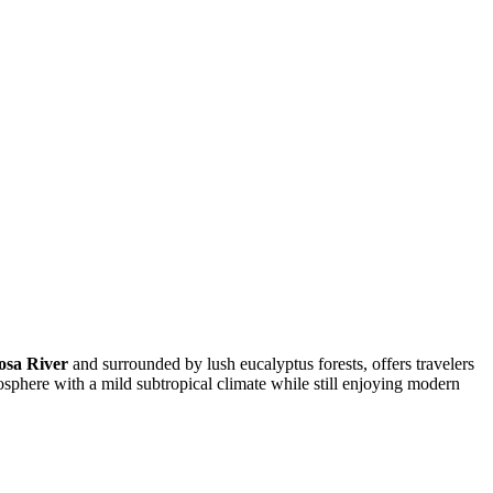
osa River
and surrounded by lush eucalyptus forests, offers travelers
mosphere with a mild subtropical climate while still enjoying modern