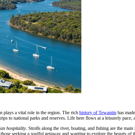
n plays a vital role in the region. The rich
history of Tewantin
has made 
trips to national parks and reserves. Life here flows at a leisurely pace, 
ian hospitality
. Strolls along the river, boating, and fishing are the main
or those seeking a soulful getaway and wanting to explore the beauty of