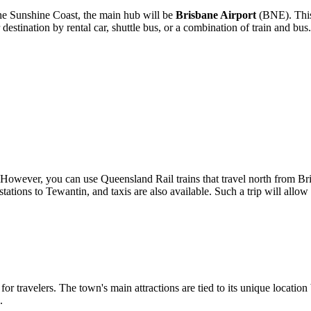
 the Sunshine Coast, the main hub will be
Brisbane Airport
(BNE). This 
tination by rental car, shuttle bus, or a combination of train and bus.
lf. However, you can use Queensland Rail trains that travel north from B
tions to Tewantin, and taxis are also available. Such a trip will allow 
 for travelers. The town's main attractions are tied to its unique location
.