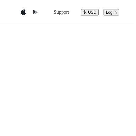
Support
$, USD
Log in