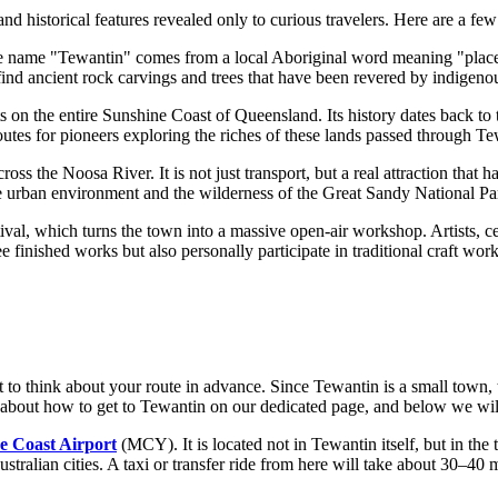
d historical features revealed only to curious travelers. Here are a few
 name "Tewantin" comes from a local Aboriginal word meaning "place of t
 find ancient rock carvings and trees that have been revered by indigenou
ts on the entire Sunshine Coast of Queensland. Its history dates back t
outes for pioneers exploring the riches of these lands passed through Te
ross the Noosa River. It is not just transport, but a real attraction that
he urban environment and the wilderness of the Great Sandy National Park
ival, which turns the town into a massive open-air workshop. Artists, ce
see finished works but also personally participate in traditional craft wo
to think about your route in advance. Since Tewantin is a small town, the
about how to get to Tewantin
on our dedicated page, and below we will
e Coast Airport
(MCY). It is located not in Tewantin itself, but in t
tralian cities. A taxi or transfer ride from here will take about 30–40 m