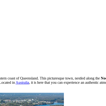
tern coast of Queensland. This picturesque town, nestled along the
No
 Located in
Australia
, it is here that you can experience an authentic at