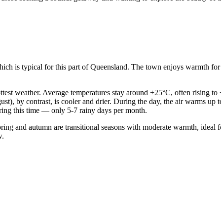
hich is typical for this part of Queensland. The town enjoys warmth for 
est weather. Average temperatures stay around +25°C, often rising to +
t), by contrast, is cooler and drier. During the day, the air warms up
uring this time — only 5-7 rainy days per month.
ng and autumn are transitional seasons with moderate warmth, ideal for
w.