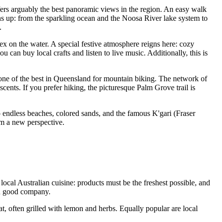
ffers arguably the best panoramic views in the region. An easy walk
ens up: from the sparkling ocean and the Noosa River lake system to
.
plex on the water. A special festive atmosphere reigns here: cozy
an buy local crafts and listen to live music. Additionally, this is
 one of the best in Queensland for mountain biking. The network of
scents. If you prefer hiking, the picturesque Palm Grove trail is
to endless beaches, colored sands, and the famous K'gari (Fraser
rom a new perspective.
 local
Australian
cuisine: products must be the freshest possible, and
 in good company.
t, often grilled with lemon and herbs. Equally popular are local