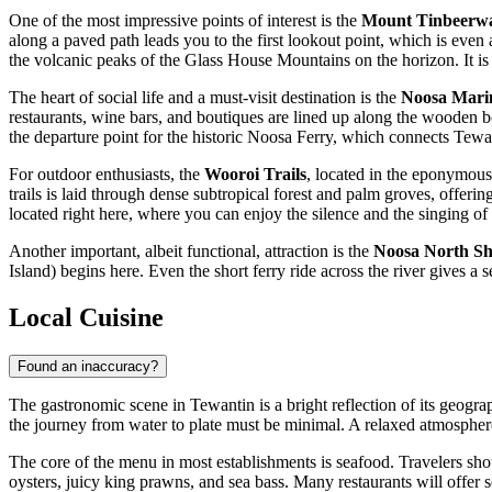
One of the most impressive points of interest is the
Mount Tinbeerw
along a paved path leads you to the first lookout point, which is even
the volcanic peaks of the Glass House Mountains on the horizon. It is p
The heart of social life and a must-visit destination is the
Noosa Mari
restaurants, wine bars, and boutiques are lined up along the wooden bo
the departure point for the historic Noosa Ferry, which connects Tewa
For outdoor enthusiasts, the
Wooroi Trails
, located in the eponymous
trails is laid through dense subtropical forest and palm groves, offeri
located right here, where you can enjoy the silence and the singing of 
Another important, albeit functional, attraction is the
Noosa North Sh
Island) begins here. Even the short ferry ride across the river gives a
Local Cuisine
Found an inaccuracy?
The gastronomic scene in Tewantin is a bright reflection of its geograp
the journey from water to plate must be minimal. A relaxed atmosphere
The core of the menu in most establishments is seafood. Travelers sho
oysters, juicy king prawns, and sea bass. Many restaurants will offer s