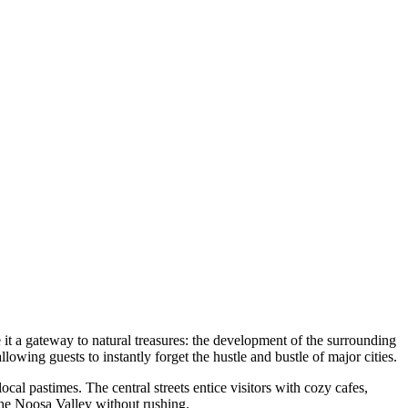
it a gateway to natural treasures: the development of the surrounding
allowing guests to instantly forget the hustle and bustle of major cities.
 local pastimes. The central streets entice visitors with cozy cafes,
 the Noosa Valley without rushing.