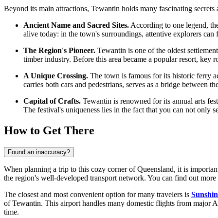
Beyond its main attractions, Tewantin holds many fascinating secrets an
Ancient Name and Sacred Sites.
According to one legend, the
alive today: in the town's surroundings, attentive explorers can
The Region's Pioneer.
Tewantin is one of the oldest settlemen
timber industry. Before this area became a popular resort, key r
A Unique Crossing.
The town is famous for its historic ferry ac
carries both cars and pedestrians, serves as a bridge between t
Capital of Crafts.
Tewantin is renowned for its annual arts fest
The festival's uniqueness lies in the fact that you can not only 
How to Get There
Found an inaccuracy?
When planning a trip to this cozy corner of Queensland, it is important 
the region's well-developed transport network. You can find out
more 
The closest and most convenient option for many travelers is
Sunshin
of Tewantin. This airport handles many domestic flights from major Aus
time.