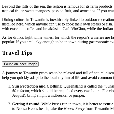
Beyond the gifts of the sea, the region is famous for its farm products
tropical fruits: sweet mangoes, passion fruit, and avocados. If you wan
Dining culture in Tewantin is inextricably linked to outdoor recreatio
installed here, which anyone can use to cook their own steaks or fish.
with excellent coffee and breakfast at Cafe VinCino, while the Indian 
As for drinks, light white wines, for which the region's wineries are fa
popular. If you are lucky enough to be in town during gastronomic event
Travel Tips
Found an inaccuracy?
A journey to Tewantin promises to be relaxed and full of natural disco
help you quickly adapt to the local rhythm of life and avoid common t
Sun Protection and Clothing.
Queensland is called the "Sunsh
50+
factor, which should be reapplied every two hours. For cloth
August), bring a light windbreaker or jumper.
Getting Around.
While buses run in town, it is better to
rent a
to Noosa Heads beach, take the
Noosa Ferry
from Tewantin Mari