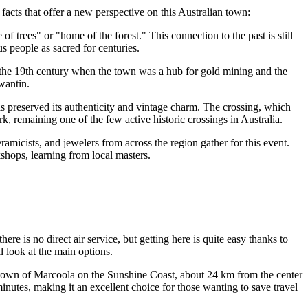
 facts that offer a new perspective on this Australian town:
rees" or "home of the forest." This connection to the past is still
s people as sacred for centuries.
o the 19th century when the town was a hub for gold mining and the
wantin.
 has preserved its authenticity and vintage charm. The crossing, which
, remaining one of the few active historic crossings in Australia.
ramicists, and jewelers from across the region gather for this event.
rkshops, learning from local masters.
re is no direct air service, but getting here is quite easy thanks to
 look at the main options.
he town of Marcoola on the Sunshine Coast, about 24 km from the center
inutes, making it an excellent choice for those wanting to save travel