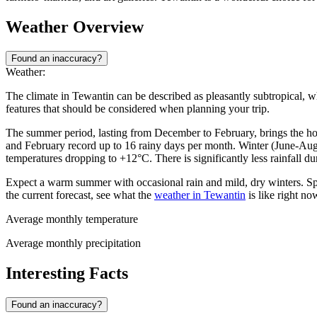
Weather Overview
Found an inaccuracy?
Weather:
The climate in Tewantin can be described as pleasantly subtropical, w
features that should be considered when planning your trip.
The summer period, lasting from December to February, brings the hott
and February record up to 16 rainy days per month. Winter (June-Augus
temperatures dropping to +12°C. There is significantly less rainfall d
Expect a warm summer with occasional rain and mild, dry winters. Spri
the current forecast, see what the
weather in Tewantin
is like right no
Average monthly temperature
Average monthly precipitation
Interesting Facts
Found an inaccuracy?