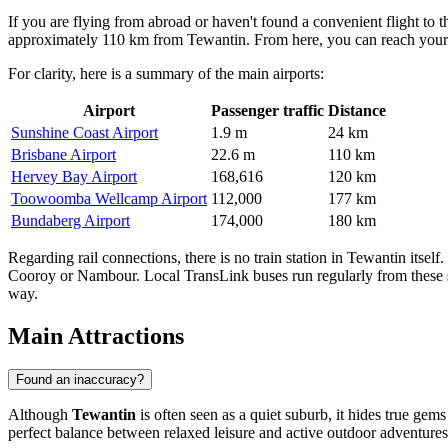
If you are flying from abroad or haven't found a convenient flight to
approximately 110 km from Tewantin. From here, you can reach your des
For clarity, here is a summary of the main airports:
Airport
Passenger traffic
Distance
Sunshine Coast Airport
1.9 m
24 km
Brisbane Airport
22.6 m
110 km
Hervey Bay Airport
168,616
120 km
Toowoomba Wellcamp Airport
112,000
177 km
Bundaberg Airport
174,000
180 km
Regarding rail connections, there is no train station in Tewantin itse
Cooroy or Nambour. Local TransLink buses run regularly from these sta
way.
Main Attractions
Found an inaccuracy?
Although
Tewantin
is often seen as a quiet suburb, it hides true gems
perfect balance between relaxed leisure and active outdoor adventures