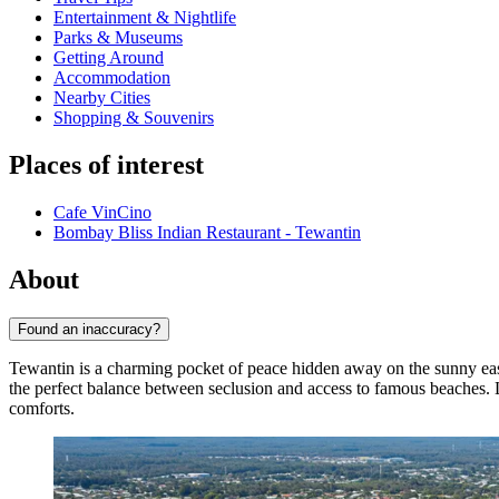
Entertainment & Nightlife
Parks & Museums
Getting Around
Accommodation
Nearby Cities
Shopping & Souvenirs
Places of interest
Cafe VinCino
Bombay Bliss Indian Restaurant - Tewantin
About
Found an inaccuracy?
Tewantin is a charming pocket of peace hidden away on the sunny eas
the perfect balance between seclusion and access to famous beaches.
comforts.