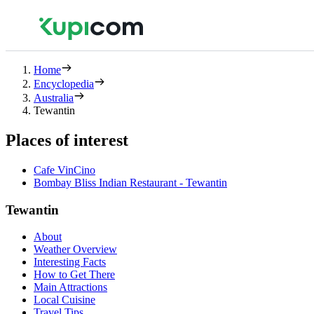
Home
Encyclopedia
Australia
Tewantin
Places of interest
Cafe VinCino
Bombay Bliss Indian Restaurant - Tewantin
Tewantin
About
Weather Overview
Interesting Facts
How to Get There
Main Attractions
Local Cuisine
Travel Tips