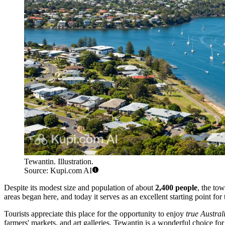
Tewantin. Illustration.
Source: Kupi.com AI
Despite its modest size and population of about
2,400 people
, the tow
areas began here, and today it serves as an excellent starting point for 
Tourists appreciate this place for the opportunity to enjoy
true Austral
farmers' markets, and art galleries. Tewantin is a wonderful choice f