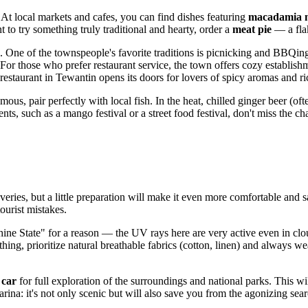
. At local markets and cafes, you can find dishes featuring
macadamia 
t to try something truly traditional and hearty, order a
meat pie
— a flak
n. One of the townspeople's favorite traditions is picnicking and BBQing
 For those who prefer restaurant service, the town offers cozy establis
restaurant in Tewantin opens its doors for lovers of spicy aromas and ri
mous, pair perfectly with local fish. In the heat, chilled ginger beer (of
s, such as a mango festival or a street food festival, don't miss the ch
veries, but a little preparation will make it even more comfortable and 
ourist mistakes.
ine State" for a reason — the UV rays here are very active even in c
ing, prioritize natural breathable fabrics (cotton, linen) and always wea
 car
for full exploration of the surroundings and national parks. This 
na: it's not only scenic but will also save you from the agonizing search