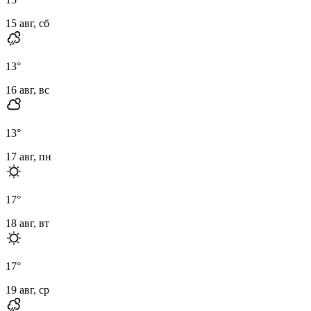
15 авг, сб
13
°
16 авг, вс
13
°
17 авг, пн
17
°
18 авг, вт
17
°
19 авг, ср