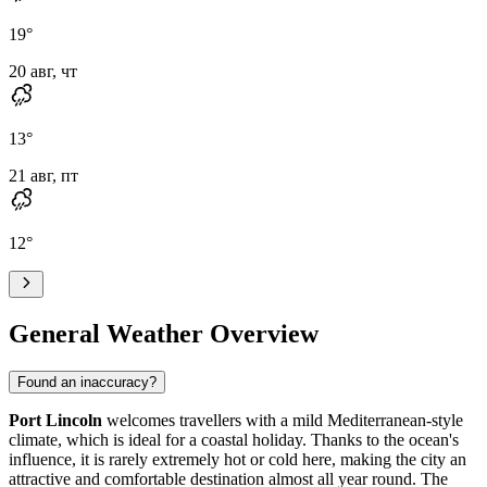
19
°
20 авг, чт
13
°
21 авг, пт
12
°
General Weather Overview
Found an inaccuracy?
Port Lincoln
welcomes travellers with a mild Mediterranean-style
climate, which is ideal for a coastal holiday. Thanks to the ocean's
influence, it is rarely extremely hot or cold here, making the city an
attractive and comfortable destination almost all year round. The