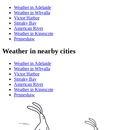
Weather in Adelaide
Weather in Whyalla
Victor Harbor
Streaky Bay
American River
Weather in Kingscote
Penneshaw
Weather in nearby cities
Weather in Adelaide
Weather in Whyalla
Victor Harbor
Streaky Bay
American River
Weather in Kingscote
Penneshaw