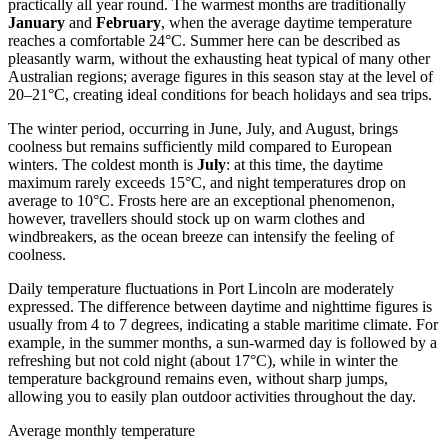
practically all year round. The warmest months are traditionally
January
and
February
, when the average daytime temperature
reaches a comfortable 24°C. Summer here can be described as
pleasantly warm, without the exhausting heat typical of many other
Australian regions; average figures in this season stay at the level of
20–21°C, creating ideal conditions for beach holidays and sea trips.
The winter period, occurring in June, July, and August, brings
coolness but remains sufficiently mild compared to European
winters. The coldest month is
July
: at this time, the daytime
maximum rarely exceeds 15°C, and night temperatures drop on
average to 10°C. Frosts here are an exceptional phenomenon,
however, travellers should stock up on warm clothes and
windbreakers, as the ocean breeze can intensify the feeling of
coolness.
Daily temperature fluctuations in Port Lincoln are moderately
expressed. The difference between daytime and nighttime figures is
usually from 4 to 7 degrees, indicating a stable maritime climate. For
example, in the summer months, a sun-warmed day is followed by a
refreshing but not cold night (about 17°C), while in winter the
temperature background remains even, without sharp jumps,
allowing you to easily plan outdoor activities throughout the day.
Average monthly temperature