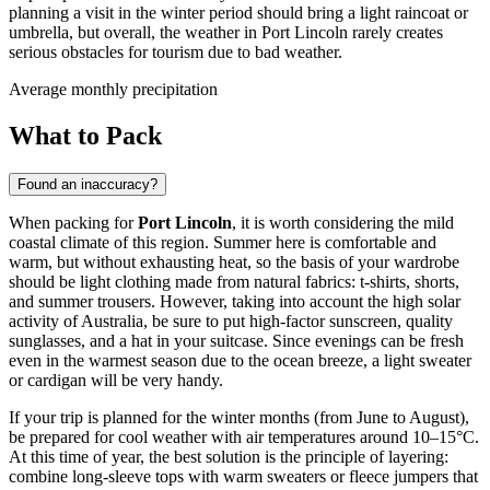
planning a visit in the winter period should bring a light raincoat or
umbrella, but overall, the weather in Port Lincoln rarely creates
serious obstacles for tourism due to bad weather.
Average monthly precipitation
What to Pack
Found an inaccuracy?
When packing for
Port Lincoln
, it is worth considering the mild
coastal climate of this region. Summer here is comfortable and
warm, but without exhausting heat, so the basis of your wardrobe
should be light clothing made from natural fabrics: t-shirts, shorts,
and summer trousers. However, taking into account the high solar
activity of Australia, be sure to put high-factor sunscreen, quality
sunglasses, and a hat in your suitcase. Since evenings can be fresh
even in the warmest season due to the ocean breeze, a light sweater
or cardigan will be very handy.
If your trip is planned for the winter months (from June to August),
be prepared for cool weather with air temperatures around 10–15°C.
At this time of year, the best solution is the principle of layering:
combine long-sleeve tops with warm sweaters or fleece jumpers that