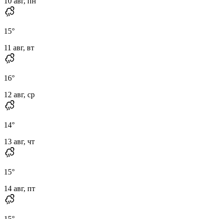
10 авг, пн
15
°
11 авг, вт
16
°
12 авг, ср
14
°
13 авг, чт
15
°
14 авг, пт
15
°