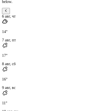
below.
6 авг, чт
14
°
7 авг, пт
17
°
8 авг, сб
16
°
9 авг, вс
11
°