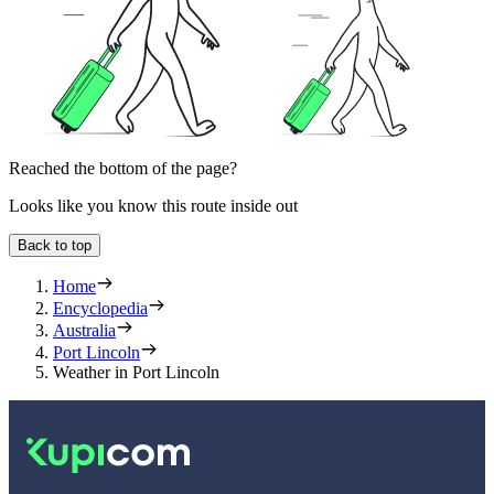
Reached the bottom of the page?
Looks like you know this route inside out
Back to top
Home
Encyclopedia
Australia
Port Lincoln
Weather in Port Lincoln