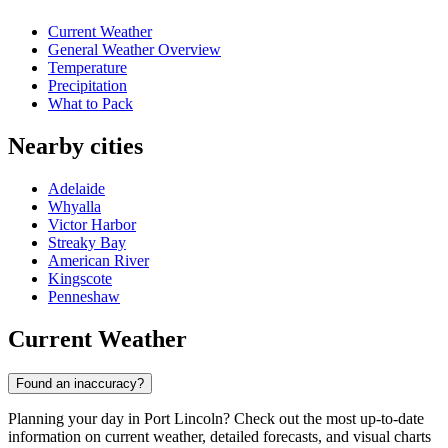
Current Weather
General Weather Overview
Temperature
Precipitation
What to Pack
Nearby cities
Adelaide
Whyalla
Victor Harbor
Streaky Bay
American River
Kingscote
Penneshaw
Current Weather
Found an inaccuracy?
Planning your day in Port Lincoln? Check out the most up-to-date
information on current weather, detailed forecasts, and visual charts