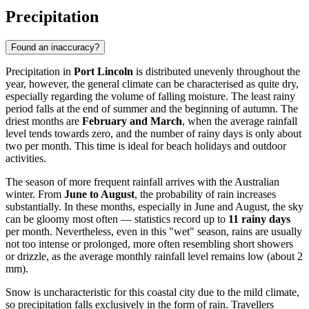
Precipitation
Found an inaccuracy?
Precipitation in
Port Lincoln
is distributed unevenly throughout the
year, however, the general climate can be characterised as quite dry,
especially regarding the volume of falling moisture. The least rainy
period falls at the end of summer and the beginning of autumn. The
driest months are
February and March
, when the average rainfall
level tends towards zero, and the number of rainy days is only about
two per month. This time is ideal for beach holidays and outdoor
activities.
The season of more frequent rainfall arrives with the Australian
winter. From
June to August
, the probability of rain increases
substantially. In these months, especially in June and August, the sky
can be gloomy most often — statistics record up to
11 rainy days
per month. Nevertheless, even in this "wet" season, rains are usually
not too intense or prolonged, more often resembling short showers
or drizzle, as the average monthly rainfall level remains low (about 2
mm).
Snow is uncharacteristic for this coastal city due to the mild climate,
so precipitation falls exclusively in the form of rain. Travellers