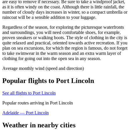
are easy to remove if necessary. Be sure to take a windproof jacket,
as it is often windy on the coast. Although there is little rainfall, the
number of cloudy days increases in winter, so a compact umbrella or
raincoat will be a sensible addition to your luggage.
Regardless of the season, for exploring the picturesque waterfronts
and surroundings, you will need comfortable shoes, for example,
proven sneakers or walking boots. The style of clothing in the city is
quite relaxed and practical, oriented towards active recreation. If you
plan on sea excursions, for which the region is famous, do not forget
to take swimwear in the warm season and an extra warm layer of
clothing for going out into the open sea in any season.
Average monthly wind (speed and direction)
Popular flights to Port Lincoln
See all flights to Port Lincoln
Popular routes arriving in Port Lincoln
Adelaide — Port Lincoln
Weather in nearby cities