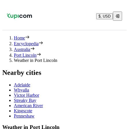
$, USD
Home
Encyclopedia
Australia
Port Lincoln
Weather in Port Lincoln
Nearby cities
Adelaide
Whyalla
Victor Harbor
Streaky Bay
American River
Kingscote
Penneshaw
Weather in Port Lincoln