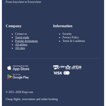
From Anywhere to Everywhere
Company
Information
Contact us
Security
Travel guide
Privacy Policy
Popular destinations
Terms & Conditions
All airlines
All cities
© 2011–2026 Kupi.com
Cheap flights, reservations and online booking