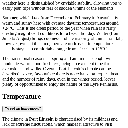
weather here is distinguished by enviable stability, allowing you to
easily plan trips without fear of sudden whims of the elements.
Summer, which lasts from December to February in Australia, is
warm and sunny here with average daytime temperatures around
+24°C. This is the driest period of the year when rain is a rarity,
creating magnificent conditions for a beach holiday. Winter (from
June to August) brings coolness and the majority of annual rainfall;
however, even at this time, there are no frosts: air temperature
usually stays in a comfortable range from +10°C to +15°C.
The transitional seasons — spring and autumn — delight with
moderate warmth and freshness, being an excellent time for
excursions and walks. Overall, Port Lincoln's climate can be
described as very favourable: there is no exhausting tropical heat,
and the number of rainy days, even in the winter period, leaves
plenty of opportunities to enjoy the nature of the Eyre Peninsula.
Temperature
Found an inaccuracy?
The climate in
Port Lincoln
is characterised by its mildness and
lack of extreme fluctuations, which makes it attractive to visit