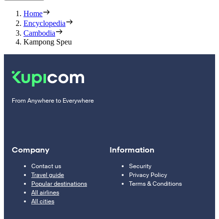
Home
Encyclopedia
Cambodia
Kampong Speu
From Anywhere to Everywhere
Company
Information
Contact us
Security
Travel guide
Privacy Policy
Popular destinations
Terms & Conditions
All airlines
All cities