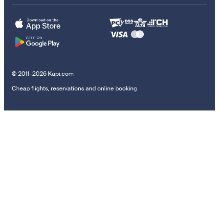
© 2011–2026 Kupi.com
Cheap flights, reservations and online booking