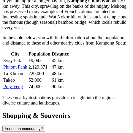
If you are up for a longer day trip,
Kampong Cham
is about 120
km away. This city, sprawling on the banks of the mighty Mekong,
has preserved many examples of French colonial architecture.
Interesting spots include Wat Nokor hill with its ancient temple and
the famous (though seasonal) bamboo bridge, which locals rebuild
every year.
In the table below, you will find information about the population
and distance to these and other nearby cities from Kampong Speu:
City
Population
Distance
Svay Pak
19,042
45 km
Phnom Penh
2,129,371
47 km
Ta Khmau
220,000
48 km
Takeo
52,000
61 km
Prey Veng
74,000
90 km
These nearby destinations provide an insight into the region's
diverse culture and landscapes.
Shopping & Souvenirs
Found an inaccuracy?