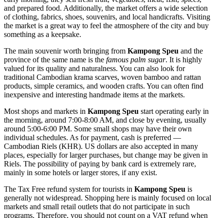
and prepared food. Additionally, the market offers a wide selection
of clothing, fabrics, shoes, souvenirs, and local handicrafts. Visiting
the market is a great way to feel the atmosphere of the city and buy
something as a keepsake.
The main souvenir worth bringing from
Kampong Speu
and the
province of the same name is the
famous palm sugar
. It is highly
valued for its quality and naturalness. You can also look for
traditional Cambodian krama scarves, woven bamboo and rattan
products, simple ceramics, and wooden crafts. You can often find
inexpensive and interesting handmade items at the markets.
Most shops and markets in
Kampong Speu
start operating early in
the morning, around 7:00-8:00 AM, and close by evening, usually
around 5:00-6:00 PM. Some small shops may have their own
individual schedules. As for payment, cash is preferred —
Cambodian Riels (KHR). US dollars are also accepted in many
places, especially for larger purchases, but change may be given in
Riels. The possibility of paying by bank card is extremely rare,
mainly in some hotels or larger stores, if any exist.
The Tax Free refund system for tourists in
Kampong Speu
is
generally not widespread. Shopping here is mainly focused on local
markets and small retail outlets that do not participate in such
programs. Therefore, you should not count on a VAT refund when