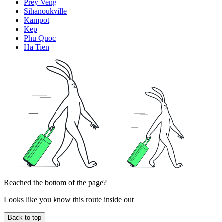
Prey Veng
Sihanoukville
Kampot
Kep
Phu Quoc
Ha Tien
Reached the bottom of the page?
Looks like you know this route inside out
Back to top