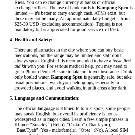
Riels. You can exchange currency at banks or official
exchange offices. The use of bank cards in
Kampong Speu
is
limited — it's better to carry enough cash. ATMs exist, but
there may not be many. An approximate daily budget is from
$25-30 USD (excluding accommodation). Tipping is not
mandatory but is appreciated for good service (5-10%).
Health and Safety:
There are pharmacies in the city where you can buy basic
medications, but the range may be limited and staff don't
always speak English. It is recommended to have a
basic first
aid kit
with you. For serious medical help, you may need to
go to Phnom Penh. Be sure to take out travel insurance. Drink
only bottled water.
Kampong Speu
is generally safe, but take
usual precautions: watch your belongings, especially in
crowded places, and avoid walking in unlit areas after dark.
Language and Communication:
The official language is Khmer. In tourist spots, some people
may speak English, but overall its proficiency is not as
widespread as in major cities. Learn a few simple phrases in
Khmer: "Sus-dey" (Hello), "Or-kun" (Thank you),
"Baat/Tyah" (Yes - male/female), "Ot-te" (No). A local SIM