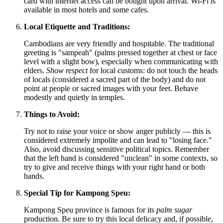
card with internet access can be bought upon arrival. Wi-Fi is
available in most hotels and some cafes.
Local Etiquette and Traditions:
Cambodians are very friendly and hospitable. The traditional
greeting is "sampeah" (palms pressed together at chest or face
level with a slight bow), especially when communicating with
elders.
Show respect
for local customs: do not touch the heads
of locals (considered a sacred part of the body) and do not
point at people or sacred images with your feet. Behave
modestly and quietly in temples.
Things to Avoid:
Try not to raise your voice or show anger publicly — this is
considered extremely impolite and can lead to "losing face."
Also, avoid discussing sensitive political topics. Remember
that the left hand is considered "unclean" in some contexts, so
try to give and receive things with your right hand or both
hands.
Special Tip for Kampong Speu:
Kampong Speu province is famous for its
palm sugar
production. Be sure to try this local delicacy and, if possible,