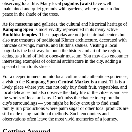
observing local life. Many local
pagodas (wats)
have well-
maintained and quiet grounds with gardens, where you can find
peace in the shade of the trees.
As for museums and galleries, the cultural and historical heritage of
Kampong Speu
is most vividly represented in its many active
Buddhist temples
. These pagodas are not just spiritual centers but
also true treasures of traditional Khmer architecture, decorated with
intricate carvings, murals, and Buddha statues. Visiting a local
pagoda is the best way to touch the history and art of the region,
acting as a kind of living open-air museum. You may also encounter
interesting examples of colonial architecture in the city, adding a
special charm to its streets.
For a deeper immersion into local culture and authentic experiences,
a visit to the
Kampong Speu Central Market
is a must. This is a
lively place where you can not only buy fresh fruit, vegetables, and
local delicacies but also observe the daily life of the citizens and see
the works of local artisans. Don't miss the chance to explore the
city's surroundings — you might be lucky enough to find small
family-run productions where palm sugar or other local products are
still made using traditional methods. Such encounters and
observations often leave the most vivid memories of a journey.
Getting Around