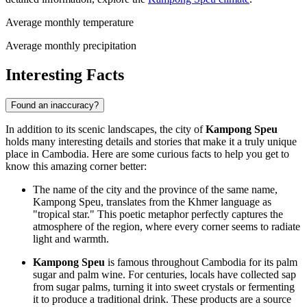
Average monthly temperature
Average monthly precipitation
Interesting Facts
Found an inaccuracy?
In addition to its scenic landscapes, the city of
Kampong Speu
holds many interesting details and stories that make it a truly unique
place in
Cambodia
. Here are some curious facts to help you get to
know this amazing corner better:
The name of the city and the province of the same name,
Kampong Speu, translates from the Khmer language as
"tropical star." This poetic metaphor perfectly captures the
atmosphere of the region, where every corner seems to radiate
light and warmth.
Kampong Speu
is famous throughout
Cambodia
for its palm
sugar and palm wine. For centuries, locals have collected sap
from sugar palms, turning it into sweet crystals or fermenting
it to produce a traditional drink. These products are a source