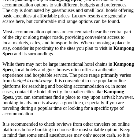
accommodation options to suit different budgets and preferences.
The city is dominated by guesthouses and small local hotels offering
basic amenities at affordable prices. Luxury resorts are generally
scarce here, but comfortable mid-range options can be found.
Most accommodation options are concentrated near the central part
of the city or along major roads, providing convenient access to
local markets, cafes, and transport hubs. When choosing a place to
stay, consider its proximity to the sites you plan to visit in
Kampong
Speu
and its surroundings.
While there may not be large international hotel chains in
Kampong
Speu
, local hotels and guesthouses often offer an authentic
experience and hospitable service. The price range primarily varies
from
budget to mid-range
. It is convenient to use popular online
platforms for searching and booking accommodation or, in some
cases, contact the hotel directly. In smaller cities like
Kampong
Speu
, you can sometimes find a place to stay upon arrival; however,
booking in advance is always a good idea, especially if you are
traveling during a popular time or looking for a specific type of
accommodation.
It is recommended to check reviews from other travelers on online
platforms before booking to choose the most suitable option. Keep
in mind that some small guesthouses may only accept cash, so it is