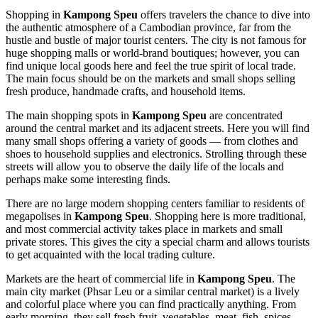
Shopping in
Kampong Speu
offers travelers the chance to dive into
the authentic atmosphere of a Cambodian province, far from the
hustle and bustle of major tourist centers. The city is not famous for
huge shopping malls or world-brand boutiques; however, you can
find unique local goods here and feel the true spirit of local trade.
The main focus should be on the markets and small shops selling
fresh produce, handmade crafts, and household items.
The main shopping spots in
Kampong Speu
are concentrated
around the central market and its adjacent streets. Here you will find
many small shops offering a variety of goods — from clothes and
shoes to household supplies and electronics. Strolling through these
streets will allow you to observe the daily life of the locals and
perhaps make some interesting finds.
There are no large modern shopping centers familiar to residents of
megapolises in
Kampong Speu
. Shopping here is more traditional,
and most commercial activity takes place in markets and small
private stores. This gives the city a special charm and allows tourists
to get acquainted with the local trading culture.
Markets are the heart of commercial life in
Kampong Speu
. The
main city market (Phsar Leu or a similar central market) is a lively
and colorful place where you can find practically anything. From
early morning, they sell fresh fruit, vegetables, meat, fish, spices,