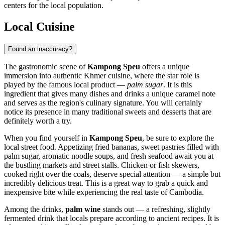
centers for the local population.
Local Cuisine
Found an inaccuracy?
The gastronomic scene of
Kampong Speu
offers a unique
immersion into authentic Khmer cuisine, where the star role is
played by the famous local product —
palm sugar
. It is this
ingredient that gives many dishes and drinks a unique caramel note
and serves as the region's culinary signature. You will certainly
notice its presence in many traditional sweets and desserts that are
definitely worth a try.
When you find yourself in
Kampong Speu
, be sure to explore the
local street food. Appetizing fried bananas, sweet pastries filled with
palm sugar, aromatic noodle soups, and fresh seafood await you at
the bustling markets and street stalls. Chicken or fish skewers,
cooked right over the coals, deserve special attention — a simple but
incredibly delicious treat. This is a great way to grab a quick and
inexpensive bite while experiencing the real taste of Cambodia.
Among the drinks,
palm wine
stands out — a refreshing, slightly
fermented drink that locals prepare according to ancient recipes. It is