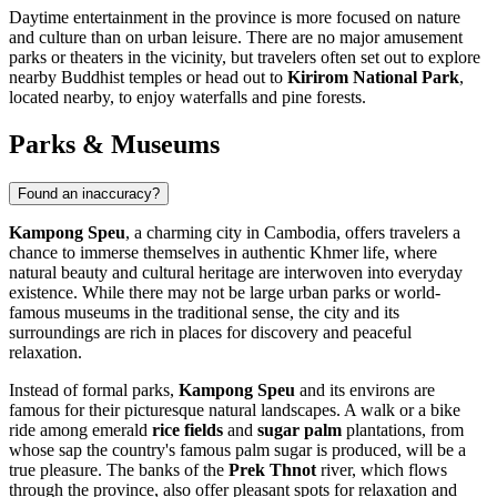
Daytime entertainment in the province is more focused on nature
and culture than on urban leisure. There are no major amusement
parks or theaters in the vicinity, but travelers often set out to explore
nearby Buddhist temples or head out to
Kirirom National Park
,
located nearby, to enjoy waterfalls and pine forests.
Parks & Museums
Found an inaccuracy?
Kampong Speu
, a charming city in
Cambodia
, offers travelers a
chance to immerse themselves in authentic Khmer life, where
natural beauty and cultural heritage are interwoven into everyday
existence. While there may not be large urban parks or world-
famous museums in the traditional sense, the city and its
surroundings are rich in places for discovery and peaceful
relaxation.
Instead of formal parks,
Kampong Speu
and its environs are
famous for their picturesque natural landscapes. A walk or a bike
ride among emerald
rice fields
and
sugar palm
plantations, from
whose sap the country's famous palm sugar is produced, will be a
true pleasure. The banks of the
Prek Thnot
river, which flows
through the province, also offer pleasant spots for relaxation and