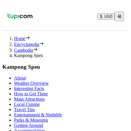
$, USD
Home
Encyclopedia
Cambodia
Kampong Speu
Kampong Speu
About
Weather Overview
Interesting Facts
How to Get There
Main Attractions
Local Cuisine
Travel Tips
Entertainment & Nightlife
Parks & Museums
Getting Around
Accommodation