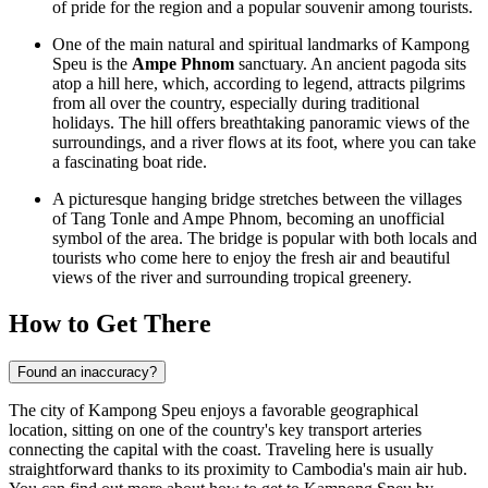
of pride for the region and a popular souvenir among tourists.
One of the main natural and spiritual landmarks of Kampong
Speu is the
Ampe Phnom
sanctuary. An ancient pagoda sits
atop a hill here, which, according to legend, attracts pilgrims
from all over the country, especially during traditional
holidays. The hill offers breathtaking panoramic views of the
surroundings, and a river flows at its foot, where you can take
a fascinating boat ride.
A picturesque hanging bridge stretches between the villages
of Tang Tonle and Ampe Phnom, becoming an unofficial
symbol of the area. The bridge is popular with both locals and
tourists who come here to enjoy the fresh air and beautiful
views of the river and surrounding tropical greenery.
How to Get There
Found an inaccuracy?
The city of Kampong Speu enjoys a favorable geographical
location, sitting on one of the country's key transport arteries
connecting the capital with the coast. Traveling here is usually
straightforward thanks to its proximity to Cambodia's main air hub.