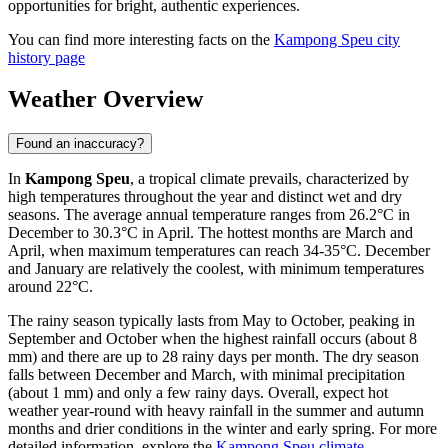
opportunities for bright, authentic experiences.
You can find more interesting facts on the
Kampong Speu city
history page
Weather Overview
Found an inaccuracy?
In
Kampong Speu
, a tropical climate prevails, characterized by
high temperatures throughout the year and distinct wet and dry
seasons. The average annual temperature ranges from 26.2°C in
December to 30.3°C in April. The hottest months are March and
April, when maximum temperatures can reach 34-35°C. December
and January are relatively the coolest, with minimum temperatures
around 22°C.
The rainy season typically lasts from May to October, peaking in
September and October when the highest rainfall occurs (about 8
mm) and there are up to 28 rainy days per month. The dry season
falls between December and March, with minimal precipitation
(about 1 mm) and only a few rainy days. Overall, expect hot
weather year-round with heavy rainfall in the summer and autumn
months and drier conditions in the winter and early spring. For more
detailed information, explore the
Kampong Speu climate
.