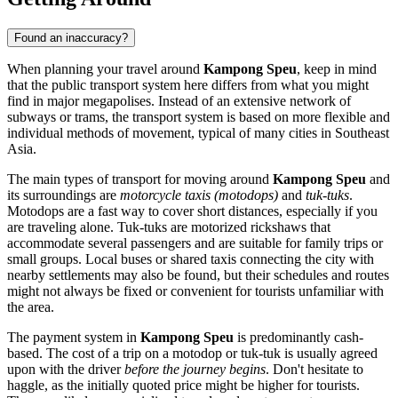
Found an inaccuracy?
When planning your travel around
Kampong Speu
, keep in mind
that the public transport system here differs from what you might
find in major megapolises. Instead of an extensive network of
subways or trams, the transport system is based on more flexible and
individual methods of movement, typical of many cities in Southeast
Asia.
The main types of transport for moving around
Kampong Speu
and
its surroundings are
motorcycle taxis (motodops)
and
tuk-tuks
.
Motodops are a fast way to cover short distances, especially if you
are traveling alone. Tuk-tuks are motorized rickshaws that
accommodate several passengers and are suitable for family trips or
small groups. Local buses or shared taxis connecting the city with
nearby settlements may also be found, but their schedules and routes
might not always be fixed or convenient for tourists unfamiliar with
the area.
The payment system in
Kampong Speu
is predominantly cash-
based. The cost of a trip on a motodop or tuk-tuk is usually agreed
upon with the driver
before the journey begins
. Don't hesitate to
haggle, as the initially quoted price might be higher for tourists.