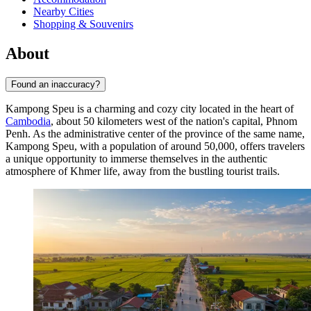
Nearby Cities
Shopping & Souvenirs
About
Found an inaccuracy?
Kampong Speu is a charming and cozy city located in the heart of
Cambodia
, about 50 kilometers west of the nation's capital, Phnom
Penh. As the administrative center of the province of the same name,
Kampong Speu, with a population of around 50,000, offers travelers
a unique opportunity to immerse themselves in the authentic
atmosphere of Khmer life, away from the bustling tourist trails.