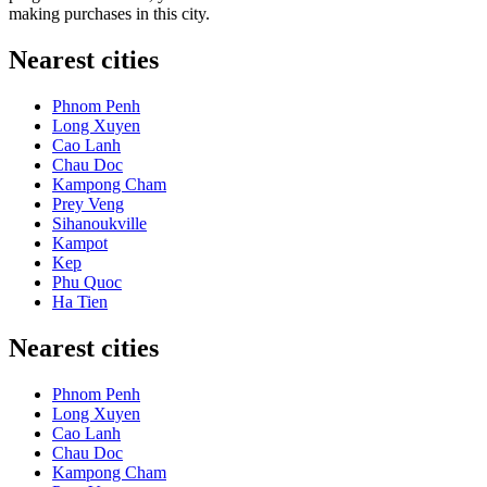
making purchases in this city.
Nearest cities
Phnom Penh
Long Xuyen
Cao Lanh
Chau Doc
Kampong Cham
Prey Veng
Sihanoukville
Kampot
Kep
Phu Quoc
Ha Tien
Nearest cities
Phnom Penh
Long Xuyen
Cao Lanh
Chau Doc
Kampong Cham