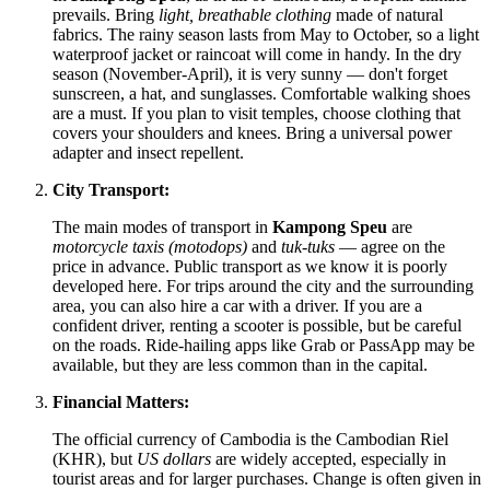
prevails. Bring
light, breathable clothing
made of natural
fabrics. The rainy season lasts from May to October, so a light
waterproof jacket or raincoat will come in handy. In the dry
season (November-April), it is very sunny — don't forget
sunscreen, a hat, and sunglasses. Comfortable walking shoes
are a must. If you plan to visit temples, choose clothing that
covers your shoulders and knees. Bring a universal power
adapter and insect repellent.
City Transport:
The main modes of transport in
Kampong Speu
are
motorcycle taxis (motodops)
and
tuk-tuks
— agree on the
price in advance. Public transport as we know it is poorly
developed here. For trips around the city and the surrounding
area, you can also hire a car with a driver. If you are a
confident driver, renting a scooter is possible, but be careful
on the roads. Ride-hailing apps like Grab or PassApp may be
available, but they are less common than in the capital.
Financial Matters:
The official currency of
Cambodia
is the Cambodian Riel
(KHR), but
US dollars
are widely accepted, especially in
tourist areas and for larger purchases. Change is often given in