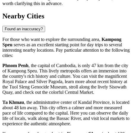
worth clarifying this in advance.
Nearby Cities
Found an inaccuracy?
For those who want to explore the surrounding area,
Kampong
Speu
serves as an excellent starting point for day trips to several
interesting nearby locations. Pay particular attention to the following
cities:
Phnom Penh
, the capital of Cambodia, is only 47 km from the city
of Kampong Speu. This lively metropolis offers an immersion into
the country's rich history and culture. You can visit the magnificent
Royal Palace and Silver Pagoda, learn more about recent history at
the Tuol Sleng Genocide Museum, stroll along the lively Sisowath
Quay, and check out the colorful Central Market.
Ta Khmau
, the administrative center of Kandal Province, is located
about 48 km away. This city offers a calmer and more measured
pace of life compared to the capital. Here you can observe the daily
life of locals, walk along the Bassac River, and visit local markets to
experience the authentic atmosphere.