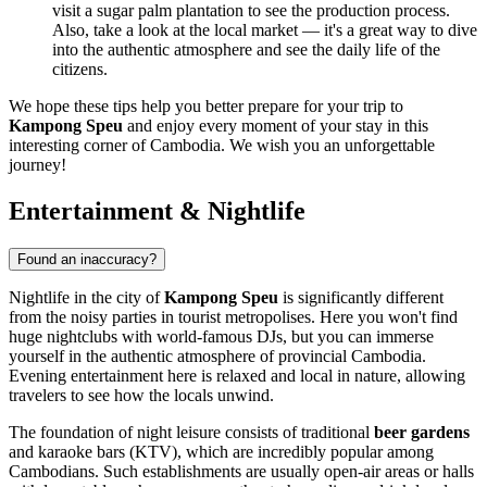
visit a sugar palm plantation to see the production process.
Also, take a look at the local market — it's a great way to dive
into the authentic atmosphere and see the daily life of the
citizens.
We hope these tips help you better prepare for your trip to
Kampong Speu
and enjoy every moment of your stay in this
interesting corner of
Cambodia
. We wish you an unforgettable
journey!
Entertainment & Nightlife
Found an inaccuracy?
Nightlife in the city of
Kampong Speu
is significantly different
from the noisy parties in tourist metropolises. Here you won't find
huge nightclubs with world-famous DJs, but you can immerse
yourself in the authentic atmosphere of provincial
Cambodia
.
Evening entertainment here is relaxed and local in nature, allowing
travelers to see how the locals unwind.
The foundation of night leisure consists of traditional
beer gardens
and karaoke bars (KTV), which are incredibly popular among
Cambodians. Such establishments are usually open-air areas or halls