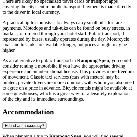
There are likely no specialized travel cards or transport apps
covering the city's entire public transport. Payment is made directly
to the driver in local currency.
A practical tip for tourists is to always carry small bills for fare
payments. Motodops and tuk-tuks can be found on busy streets, in
markets, or ordered through your hotel staff. Public transport, if
represented by buses, usually operates during the day. Motorcycle
taxis and tuk-tuks are available longer, but prices at night may be
higher.
As an alternative to public transport in
Kampong Speu
, you could
consider renting a motorbike if you have the appropriate driving
experience and an international license. This provides more freedom
of movement. Classic taxi services (cars with meters) may be
limited; private drivers are more common, with whom you also need
to agree on a price in advance. Bicycle rentals might be available at
some guesthouses, which is a great way for a leisurely exploration
of the city and its immediate surroundings.
Accommodation
Found an inaccuracy?
When planning a trip to
Kampong Speu
, you will find several