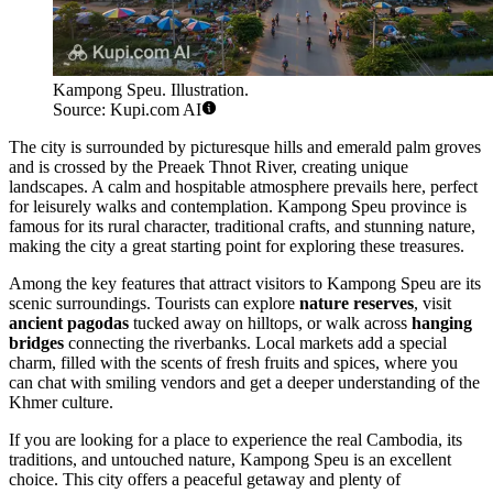
Kampong Speu. Illustration.
Source: Kupi.com AI
The city is surrounded by picturesque hills and emerald palm groves
and is crossed by the Preaek Thnot River, creating unique
landscapes. A calm and hospitable atmosphere prevails here, perfect
for leisurely walks and contemplation. Kampong Speu province is
famous for its rural character, traditional crafts, and stunning nature,
making the city a great starting point for exploring these treasures.
Among the key features that attract visitors to Kampong Speu are its
scenic surroundings. Tourists can explore
nature reserves
, visit
ancient pagodas
tucked away on hilltops, or walk across
hanging
bridges
connecting the riverbanks. Local markets add a special
charm, filled with the scents of fresh fruits and spices, where you
can chat with smiling vendors and get a deeper understanding of the
Khmer culture.
If you are looking for a place to experience the real Cambodia, its
traditions, and untouched nature, Kampong Speu is an excellent
choice. This city offers a peaceful getaway and plenty of