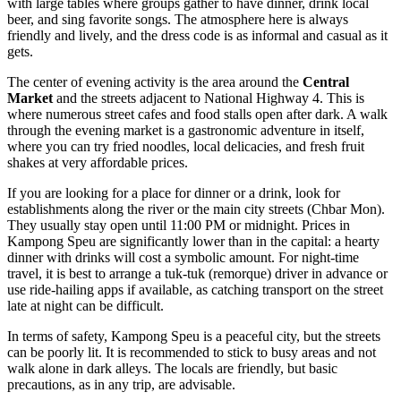
with large tables where groups gather to have dinner, drink local
beer, and sing favorite songs. The atmosphere here is always
friendly and lively, and the dress code is as informal and casual as it
gets.
The center of evening activity is the area around the
Central
Market
and the streets adjacent to National Highway 4. This is
where numerous street cafes and food stalls open after dark. A walk
through the evening market is a gastronomic adventure in itself,
where you can try fried noodles, local delicacies, and fresh fruit
shakes at very affordable prices.
If you are looking for a place for dinner or a drink, look for
establishments along the river or the main city streets (Chbar Mon).
They usually stay open until 11:00 PM or midnight. Prices in
Kampong Speu are significantly lower than in the capital: a hearty
dinner with drinks will cost a symbolic amount. For night-time
travel, it is best to arrange a tuk-tuk (remorque) driver in advance or
use ride-hailing apps if available, as catching transport on the street
late at night can be difficult.
In terms of safety, Kampong Speu is a peaceful city, but the streets
can be poorly lit. It is recommended to stick to busy areas and not
walk alone in dark alleys. The locals are friendly, but basic
precautions, as in any trip, are advisable.