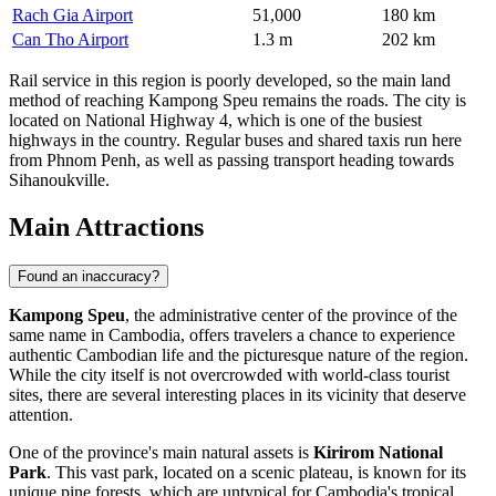
Rach Gia Airport
51,000
180 km
Can Tho Airport
1.3 m
202 km
Rail service in this region is poorly developed, so the main land
method of reaching Kampong Speu remains the roads. The city is
located on National Highway 4, which is one of the busiest
highways in the country. Regular buses and shared taxis run here
from Phnom Penh, as well as passing transport heading towards
Sihanoukville.
Main Attractions
Found an inaccuracy?
Kampong Speu
, the administrative center of the province of the
same name in
Cambodia
, offers travelers a chance to experience
authentic Cambodian life and the picturesque nature of the region.
While the city itself is not overcrowded with world-class tourist
sites, there are several interesting places in its vicinity that deserve
attention.
One of the province's main natural assets is
Kirirom National
Park
. This vast park, located on a scenic plateau, is known for its
unique pine forests, which are untypical for
Cambodia's
tropical