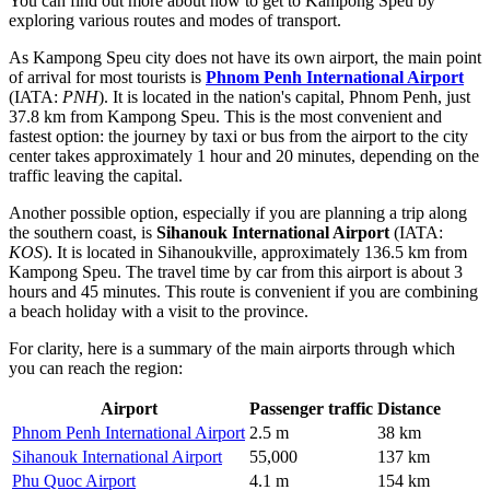
You can find out more about
how to get to Kampong Speu
by
exploring various routes and modes of transport.
As Kampong Speu city does not have its own airport, the main point
of arrival for most tourists is
Phnom Penh International Airport
(IATA:
PNH
). It is located in the nation's capital, Phnom Penh, just
37.8 km from Kampong Speu. This is the most convenient and
fastest option: the journey by taxi or bus from the airport to the city
center takes approximately 1 hour and 20 minutes, depending on the
traffic leaving the capital.
Another possible option, especially if you are planning a trip along
the southern coast, is
Sihanouk International Airport
(IATA:
KOS
). It is located in Sihanoukville, approximately 136.5 km from
Kampong Speu. The travel time by car from this airport is about 3
hours and 45 minutes. This route is convenient if you are combining
a beach holiday with a visit to the province.
For clarity, here is a summary of the main airports through which
you can reach the region:
Airport
Passenger traffic
Distance
Phnom Penh International Airport
2.5 m
38 km
Sihanouk International Airport
55,000
137 km
Phu Quoc Airport
4.1 m
154 km