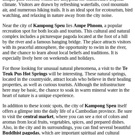
climate. Visitors are drawn by refreshing waterfalls, cool mountain
air, and numerous hiking trails. It is an ideal spot for ecotourism, bird
watching, and relaxing in nature away from the city noise.
Near the city of
Kampong Speu
lies
Ampe Phnom
, a popular
recreation spot for both locals and tourists. This cultural and natural
complex includes a picturesque pagoda located at the foot of a hill
by the river and a famous hanging bridge. The place attracts visitors
with its peaceful atmosphere, the opportunity to swim in the river,
and the chance to learn about local beliefs and traditions. It is
especially lively here on weekends and holidays.
For those looking for unusual natural phenomena, a visit to the
Te
Teuk Pus Hot Springs
will be interesting. These natural springs,
located in the countryside, attract locals who believe in their healing
properties, as well as curious tourists. Although the infrastructure
here may be basic, the chance to soak in warm mineral water in the
heart of nature is a unique experience.
In addition to these iconic spots, the city of
Kampong Speu
itself
offers a glimpse into the daily life of a Cambodian province. Be sure
to visit the
central market
, where you can see a riot of colors and
aromas from local fruits, vegetables, spices, and prepared dishes.
Also, in the city and its surroundings, you can find several beautiful
Buddhist pagodas
, which are important spiritual and cultural