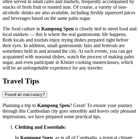
often served in small cafes and markets, frequently accompanied by
snacks of fresh fruit or roasted nuts. Of course, a variety of non-
alcoholic drinks are also available, including freshly squeezed juices
and beverages based on the same palm sugar.
The food culture in
Kampong Speu
is closely tied to street food and
local markets — this is where the real gastronomic life happens.
Both locals and tourists enjoy trying dishes prepared right before
their eyes. In addition, small gastronomic fairs and festivals are
sometimes held in and around the city. At such events, you can get
acquainted with seasonal dishes, watch the process of making palm
sugar, and even participate in Khmer cooking masterclasses, which
will be an unforgettable experience for any traveler.
Travel Tips
Found an inaccuracy?
Planning a trip to
Kampong Speu
? Great! To ensure your journey
through this Cambodian city goes smoothly and leaves only pleasant
impressions, we have prepared some practical tips.
Clothing and Essentials:
In
Kampong Speu
, as in all of
Cambodia
, a tropical climate