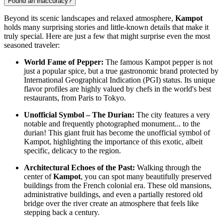
Found an inaccuracy?
Beyond its scenic landscapes and relaxed atmosphere,
Kampot
holds many surprising stories and little-known details that make it
truly special. Here are just a few that might surprise even the most
seasoned traveler:
World Fame of Pepper:
The famous Kampot pepper is not
just a popular spice, but a true gastronomic brand protected by
International Geographical Indication (PGI) status. Its unique
flavor profiles are highly valued by chefs in the world's best
restaurants, from Paris to Tokyo.
Unofficial Symbol – The Durian:
The city features a very
notable and frequently photographed monument... to the
durian! This giant fruit has become the unofficial symbol of
Kampot, highlighting the importance of this exotic, albeit
specific, delicacy to the region.
Architectural Echoes of the Past:
Walking through the
center of
Kampot
, you can spot many beautifully preserved
buildings from the French colonial era. These old mansions,
administrative buildings, and even a partially restored old
bridge over the river create an atmosphere that feels like
stepping back a century.