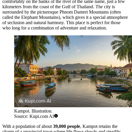
comfortably on the banks of the river of the same name, just a few
kilometers from the coast of the Gulf of Thailand. The city is
surrounded by the picturesque Phnom Damrei Mountains (often
called the Elephant Mountains), which gives it a special atmosphere
of seclusion and natural harmony. This place is perfect for those
who long for a combination of adventure and relaxation.
Kampot. Illustration.
Source: Kupi.com AI
With a population of about
39,000 people
, Kampot retains the
charm of a provincial town where life flows slowly and steadily.