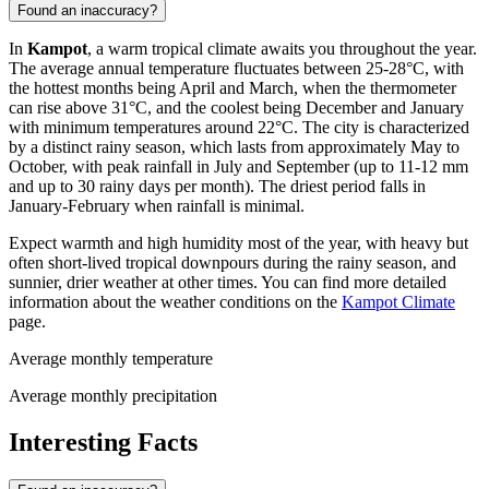
Found an inaccuracy?
In
Kampot
, a warm tropical climate awaits you throughout the year.
The average annual temperature fluctuates between 25-28°C, with
the hottest months being April and March, when the thermometer
can rise above 31°C, and the coolest being December and January
with minimum temperatures around 22°C. The city is characterized
by a distinct rainy season, which lasts from approximately May to
October, with peak rainfall in July and September (up to 11-12 mm
and up to 30 rainy days per month). The driest period falls in
January-February when rainfall is minimal.
Expect warmth and high humidity most of the year, with heavy but
often short-lived tropical downpours during the rainy season, and
sunnier, drier weather at other times. You can find more detailed
information about the weather conditions on the
Kampot Climate
page.
Average monthly temperature
Average monthly precipitation
Interesting Facts