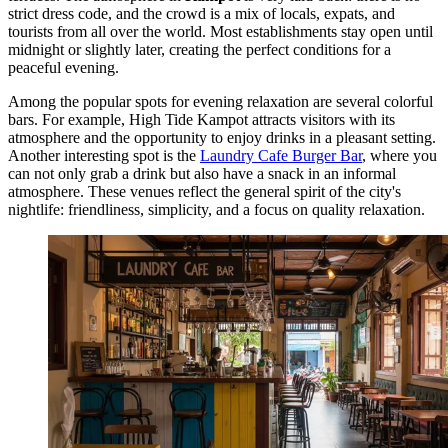
strict dress code, and the crowd is a mix of locals, expats, and
tourists from all over the world. Most establishments stay open until
midnight or slightly later, creating the perfect conditions for a
peaceful evening.
Among the popular spots for evening relaxation are several colorful
bars. For example,
High Tide Kampot
attracts visitors with its
atmosphere and the opportunity to enjoy drinks in a pleasant setting.
Another interesting spot is the
Laundry Cafe Burger Bar
, where you
can not only grab a drink but also have a snack in an informal
atmosphere. These venues reflect the general spirit of the city's
nightlife: friendliness, simplicity, and a focus on quality relaxation.