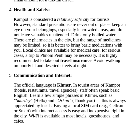
Health and Safety:
Kampot is considered a
relatively safe city
for tourists.
However, standard precautions are never out of place: keep an
eye on your belongings, especially in crowded areas, and do
not leave valuables unattended. Drink only bottled water.
There are pharmacies in the city, but the range of medicines
may be limited, so it is better to bring basic medications with
you. Local clinics are available for medical care; for serious
cases, a trip to Phnom Penh may be necessary. It is highly
recommended to take out
travel insurance
. Avoid walking
on poorly lit and deserted streets at night.
Communication and Internet:
The official language is
Khmer
. In tourist areas of Kampot
(hotels, restaurants, travel agencies), staff often speak basic
English. Learn a few simple phrases in Khmer, such as
"Suasdey"
(Hello) and
"Orkun"
(Thank you) — this is always
appreciated by locals. Buying a local SIM card (e.g., Cellcard
or Smart) with internet access is easy and inexpensive right in
the city. Wi-Fi is available in most hotels, guesthouses, and
cafes.