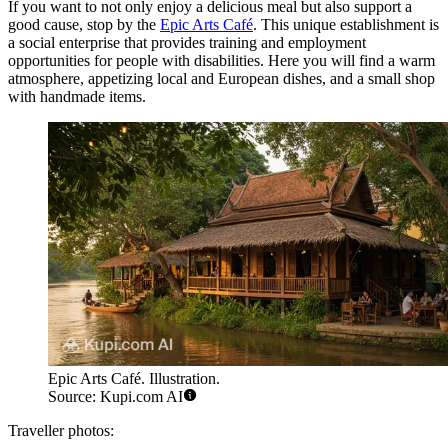
If you want to not only enjoy a delicious meal but also support a
good cause, stop by the
Epic Arts Café
. This unique establishment is
a social enterprise that provides training and employment
opportunities for people with disabilities. Here you will find a warm
atmosphere, appetizing local and European dishes, and a small shop
with handmade items.
Epic Arts Café. Illustration.
Source: Kupi.com AI
Traveller photos: