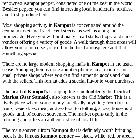
renowned Kampot pepper, considered one of the best in the world.
Besides pepper, you can find interesting local handicrafts, textiles,
and fresh produce here.
Most shopping activity in
Kampot
is concentrated around the
central market and its adjacent streets, as well as along the
promenade. Here you will find many small stalls, shops, and street
vendors offering a variety of goods. A walk through these areas will
allow you to immerse yourself in the local atmosphere and find
something special.
There are no large modern shopping malls in
Kampot
in the usual
sense. Shopping here is more about exploring local markets and
small private shops where you can find authentic goods and chat
with the sellers. This format adds a special flavor to your purchases.
The heart of
Kampot's
shopping life is undoubtedly the
Central
Market (Psar Samaki)
, also known as the Old Market. This is a
lively place where you can buy practically anything: from fresh
fruits, vegetables, meat, and seafood to clothing, shoes, household
goods, and, of course, souvenirs. The market opens early in the
morning and offers an authentic slice of local life.
The main souvenir from
Kampot
that is definitely worth bringing
back is the famous
Kampot pepper
— black, white, red, or green.