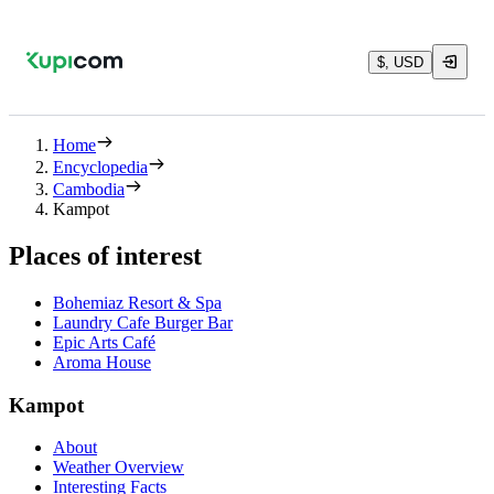
$, USD
Home
Encyclopedia
Cambodia
Kampot
Places of interest
Bohemiaz Resort & Spa
Laundry Cafe Burger Bar
Epic Arts Café
Aroma House
Kampot
About
Weather Overview
Interesting Facts