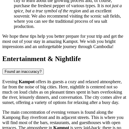
city to learn about the growing process and, of course,
purchase the freshest pepper of various types. It is
not just a
spice, but a true symbol of the region
and an excellent
souvenir. We also recommend visiting the scenic salt fields,
where you can see the traditional process of sea salt
production.
We hope these tips help you better prepare for your trip and get the
most out of your stay in amazing Kampot. We wish you bright
impressions and an unforgettable journey through Cambodia!
Entertainment & Nightlife
Found an inaccuracy?
Evening
Kampot
offers its guests a cozy and relaxed atmosphere,
far from the noise of big cities. Here, nightlife is centered not so
much on loud clubs as on pleasant times spent in bars overlooking
the river, leisurely dinners, and conversation. The city comes alive at
sunset, offering a variety of options for relaxing after a busy day.
The main concentration of evening venues is found along the
Kampong Bay riverfront and its adjacent streets. This is where you
will find most of the bars, restaurants, and guesthouses with open
terraces. The atmosphere in
Kampot
is very laid-back: there is no