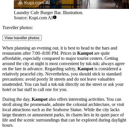
Laundry Cafe Burger Bar. Illustration.
Source: Kupi.com AI
Traveller photos:
View traveller photos
When planning an evening out, it is best to head to the bars and
restaurants after 7:00–8:00 PM. Prices in
Kampot
are quite
affordable, especially compared to major tourist centers. Getting
around the city at night is most convenient by tuk-tuk; always agree
on the fare in advance. Regarding safety,
Kampot
is considered a
relatively peaceful city. Nevertheless, you should stick to standard
precautions: avoid poorly lit streets and do not leave valuables
unattended. You can hail a tuk-tuk directly on the street or ask your
hotel or bar staff to call one for you.
During the day,
Kampot
also offers interesting activities. You can
stroll along the promenade, admire the colonial architecture, or visit
local attractions such as the
Seahorse Statue
. While the city lacks
large theaters or amusement parks, its charm lies in its quiet pace of
life and the scenic surroundings that can be explored during daylight
hours.