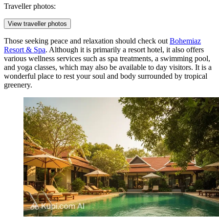
Traveller photos:
View traveller photos
Those seeking peace and relaxation should check out
Bohemiaz
Resort & Spa
. Although it is primarily a resort hotel, it also offers
various wellness services such as spa treatments, a swimming pool,
and yoga classes, which may also be available to day visitors. It is a
wonderful place to rest your soul and body surrounded by tropical
greenery.