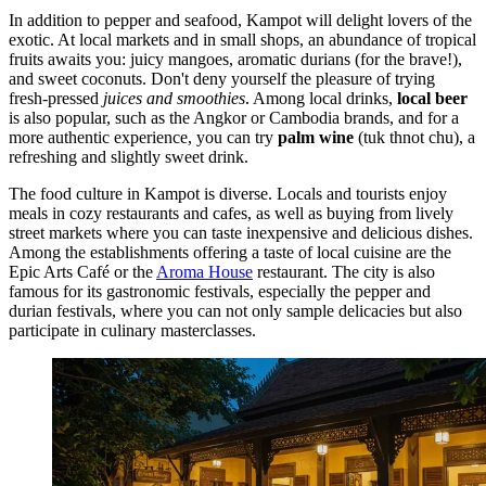
In addition to pepper and seafood, Kampot will delight lovers of the
exotic. At local markets and in small shops, an abundance of tropical
fruits awaits you: juicy mangoes, aromatic durians (for the brave!),
and sweet coconuts. Don't deny yourself the pleasure of trying
fresh-pressed
juices and smoothies
. Among local drinks,
local beer
is also popular, such as the Angkor or Cambodia brands, and for a
more authentic experience, you can try
palm wine
(tuk thnot chu), a
refreshing and slightly sweet drink.
The food culture in Kampot is diverse. Locals and tourists enjoy
meals in cozy restaurants and cafes, as well as buying from lively
street markets where you can taste inexpensive and delicious dishes.
Among the establishments offering a taste of local cuisine are the
Epic Arts Café
or the
Aroma House
restaurant. The city is also
famous for its gastronomic festivals, especially the pepper and
durian festivals, where you can not only sample delicacies but also
participate in culinary masterclasses.