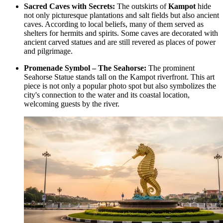
Sacred Caves with Secrets:
The outskirts of
Kampot
hide
not only picturesque plantations and salt fields but also ancient
caves. According to local beliefs, many of them served as
shelters for hermits and spirits. Some caves are decorated with
ancient carved statues and are still revered as places of power
and pilgrimage.
Promenade Symbol – The Seahorse:
The prominent
Seahorse Statue
stands tall on the Kampot riverfront. This art
piece is not only a popular photo spot but also symbolizes the
city's connection to the water and its coastal location,
welcoming guests by the river.