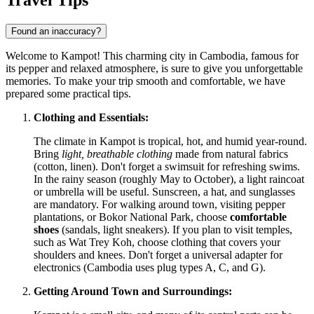
Found an inaccuracy?
Welcome to Kampot! This charming city in Cambodia, famous for
its pepper and relaxed atmosphere, is sure to give you unforgettable
memories. To make your trip smooth and comfortable, we have
prepared some practical tips.
Clothing and Essentials:
The climate in Kampot is tropical, hot, and humid year-round.
Bring
light, breathable clothing
made from natural fabrics
(cotton, linen). Don't forget a swimsuit for refreshing swims.
In the rainy season (roughly May to October), a light raincoat
or umbrella will be useful. Sunscreen, a hat, and sunglasses
are mandatory. For walking around town, visiting pepper
plantations, or Bokor National Park, choose
comfortable
shoes
(sandals, light sneakers). If you plan to visit temples,
such as Wat Trey Koh, choose clothing that covers your
shoulders and knees. Don't forget a universal adapter for
electronics (Cambodia uses plug types A, C, and G).
Getting Around Town and Surroundings: