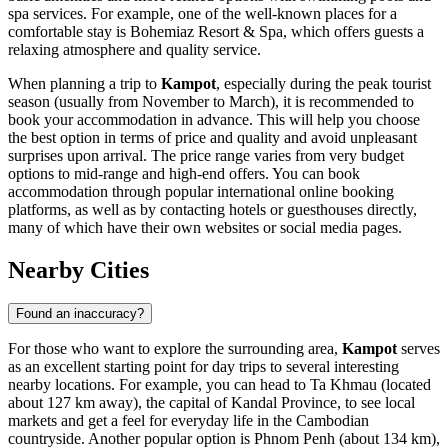
spa services. For example, one of the well-known places for a
comfortable stay is
Bohemiaz Resort & Spa
, which offers guests a
relaxing atmosphere and quality service.
When planning a trip to
Kampot
, especially during the peak tourist
season (usually from November to March), it is recommended to
book your accommodation in advance. This will help you choose
the best option in terms of price and quality and avoid unpleasant
surprises upon arrival. The price range varies from very budget
options to mid-range and high-end offers. You can book
accommodation through popular international online booking
platforms, as well as by contacting hotels or guesthouses directly,
many of which have their own websites or social media pages.
Nearby Cities
Found an inaccuracy?
For those who want to explore the surrounding area,
Kampot
serves
as an excellent starting point for day trips to several interesting
nearby locations. For example, you can head to
Ta Khmau
(located
about 127 km away), the capital of Kandal Province, to see local
markets and get a feel for everyday life in the Cambodian
countryside. Another popular option is
Phnom Penh
(about 134 km),