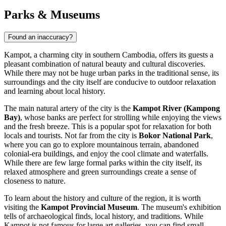
Parks & Museums
Found an inaccuracy?
Kampot, a charming city in southern Cambodia, offers its guests a
pleasant combination of natural beauty and cultural discoveries.
While there may not be huge urban parks in the traditional sense, its
surroundings and the city itself are conducive to outdoor relaxation
and learning about local history.
The main natural artery of the city is the
Kampot River (Kampong
Bay)
, whose banks are perfect for strolling while enjoying the views
and the fresh breeze. This is a popular spot for relaxation for both
locals and tourists. Not far from the city is
Bokor National Park
,
where you can go to explore mountainous terrain, abandoned
colonial-era buildings, and enjoy the cool climate and waterfalls.
While there are few large formal parks within the city itself, its
relaxed atmosphere and green surroundings create a sense of
closeness to nature.
To learn about the history and culture of the region, it is worth
visiting the
Kampot Provincial Museum
. The museum's exhibition
tells of archaeological finds, local history, and traditions. While
Kampot is not famous for large art galleries, you can find small