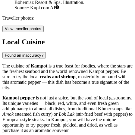
Bohemiaz Resort & Spa. Illustration.
Source: Kupi.com AI
Traveller photos:
View traveller photos
Local Cuisine
Found an inaccuracy?
The cuisine of
Kampot
is a true feast for foodies, where the stars are
the freshest seafood and the world-renowned Kampot pepper. Be
sure to try the local
crabs and shrimp
, masterfully prepared with
this aromatic pepper — this dish has become a true signature of the
city.
Kampot pepper
is not just a spice, but the soul of local gastronomy.
Its unique varieties — black, red, white, and even fresh green —
add piquancy to almost all dishes, from traditional Khmer soups like
Amok
(steamed fish curry) or
Lok Lak
(stir-fried beef with pepper) to
European-style steaks. In Kampot, you will have the unique
opportunity to try pepper fresh, pickled, and dried, as well as
purchase it as an aromatic souvenir.