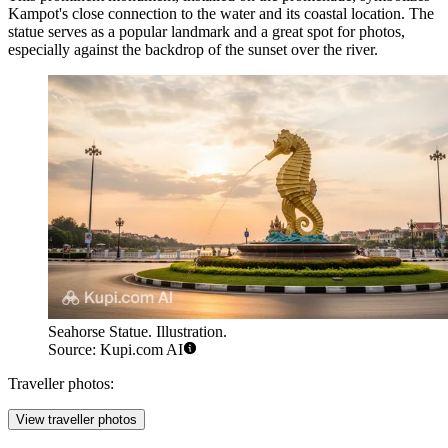
Kampot's close connection to the water and its coastal location. The
statue serves as a popular landmark and a great spot for photos,
especially against the backdrop of the sunset over the river.
Seahorse Statue. Illustration.
Source: Kupi.com AI
Traveller photos:
View traveller photos