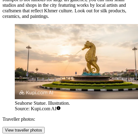
studios and shops in the city featuring works by local artists and
craftsmen that reflect Khmer culture. Look out for silk products,
ceramics, and paintings.
Seahorse Statue. Illustration.
Source: Kupi.com AI
Traveller photos:
View traveller photos