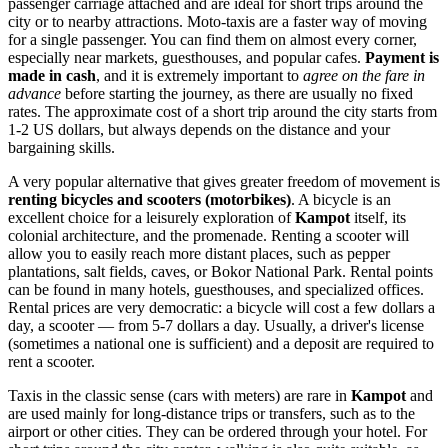
passenger carriage attached and are ideal for short trips around the
city or to nearby attractions. Moto-taxis are a faster way of moving
for a single passenger. You can find them on almost every corner,
especially near markets, guesthouses, and popular cafes.
Payment is
made in cash
, and it is extremely important to
agree on the fare in
advance
before starting the journey, as there are usually no fixed
rates. The approximate cost of a short trip around the city starts from
1-2 US dollars, but always depends on the distance and your
bargaining skills.
A very popular alternative that gives greater freedom of movement is
renting bicycles and scooters (motorbikes)
. A bicycle is an
excellent choice for a leisurely exploration of
Kampot
itself, its
colonial architecture, and the promenade. Renting a scooter will
allow you to easily reach more distant places, such as pepper
plantations, salt fields, caves, or Bokor National Park. Rental points
can be found in many hotels, guesthouses, and specialized offices.
Rental prices are very democratic: a bicycle will cost a few dollars a
day, a scooter — from 5-7 dollars a day. Usually, a driver's license
(sometimes a national one is sufficient) and a deposit are required to
rent a scooter.
Taxis in the classic sense (cars with meters) are rare in
Kampot
and
are used mainly for long-distance trips or transfers, such as to the
airport or other cities. They can be ordered through your hotel. For