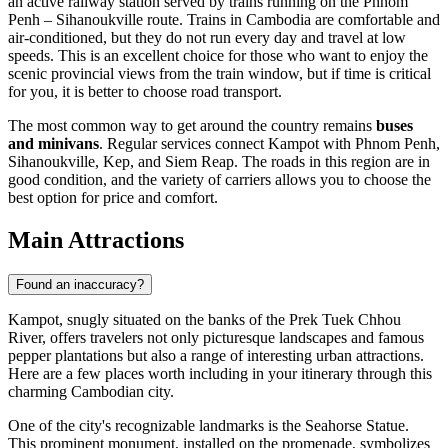
an active railway station served by trains running on the Phnom
Penh – Sihanoukville route. Trains in Cambodia are comfortable and
air-conditioned, but they do not run every day and travel at low
speeds. This is an excellent choice for those who want to enjoy the
scenic provincial views from the train window, but if time is critical
for you, it is better to choose road transport.
The most common way to get around the country remains
buses
and minivans
. Regular services connect Kampot with Phnom Penh,
Sihanoukville, Kep, and Siem Reap. The roads in this region are in
good condition, and the variety of carriers allows you to choose the
best option for price and comfort.
Main Attractions
Found an inaccuracy?
Kampot, snugly situated on the banks of the Prek Tuek Chhou
River, offers travelers not only picturesque landscapes and famous
pepper plantations but also a range of interesting urban attractions.
Here are a few places worth including in your itinerary through this
charming Cambodian city.
One of the city's recognizable landmarks is the
Seahorse Statue
.
This prominent monument, installed on the promenade, symbolizes