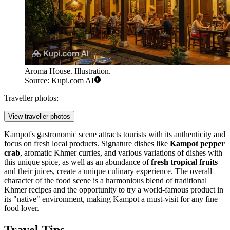
Aroma House. Illustration.
Source: Kupi.com AI
Traveller photos:
View traveller photos
Kampot's gastronomic scene attracts tourists with its authenticity and
focus on fresh local products. Signature dishes like
Kampot pepper
crab
, aromatic Khmer curries, and various variations of dishes with
this unique spice, as well as an abundance of
fresh tropical fruits
and their juices, create a unique culinary experience. The overall
character of the food scene is a harmonious blend of traditional
Khmer recipes and the opportunity to try a world-famous product in
its "native" environment, making Kampot a must-visit for any fine
food lover.
Travel Tips