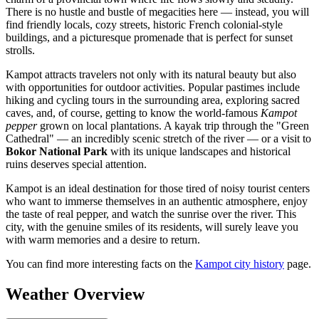
There is no hustle and bustle of megacities here — instead, you will
find friendly locals, cozy streets, historic French colonial-style
buildings, and a picturesque promenade that is perfect for sunset
strolls.
Kampot attracts travelers not only with its natural beauty but also
with opportunities for outdoor activities. Popular pastimes include
hiking and cycling tours in the surrounding area, exploring sacred
caves, and, of course, getting to know the world-famous
Kampot
pepper
grown on local plantations. A kayak trip through the "Green
Cathedral" — an incredibly scenic stretch of the river — or a visit to
Bokor National Park
with its unique landscapes and historical
ruins deserves special attention.
Kampot is an ideal destination for those tired of noisy tourist centers
who want to immerse themselves in an authentic atmosphere, enjoy
the taste of real pepper, and watch the sunrise over the river. This
city, with the genuine smiles of its residents, will surely leave you
with warm memories and a desire to return.
You can find more interesting facts on the
Kampot city history
page.
Weather Overview