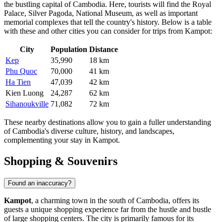
the bustling capital of Cambodia. Here, tourists will find the Royal
Palace, Silver Pagoda, National Museum, as well as important
memorial complexes that tell the country's history. Below is a table
with these and other cities you can consider for trips from Kampot:
City
Population
Distance
Kep
35,990
18 km
Phu Quoc
70,000
41 km
Ha Tien
47,039
42 km
Kien Luong
24,287
62 km
Sihanoukville
71,082
72 km
These nearby destinations allow you to gain a fuller understanding
of Cambodia's diverse culture, history, and landscapes,
complementing your stay in Kampot.
Shopping & Souvenirs
Found an inaccuracy?
Kampot
, a charming town in the south of
Cambodia
, offers its
guests a unique shopping experience far from the hustle and bustle
of large shopping centers. The city is primarily famous for its