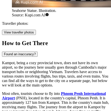
Seahorse Statue. Illustration.
Source: Kupi.com AI
Traveller photos:
View traveller photos
How to Get There
Found an inaccuracy?
Kampot, being a cozy provincial town, does not have its own
airport, so the journey here usually goes through Cambodia's major
transport hubs or neighboring Vietnam. Travelers have access to
various routes involving flights, bus trips, taxis, and even trains. You
can find
all the ways to get to the city
on a separate page, but below
we will look at the main options.
Most often, tourists choose to fly into
Phnom Penh International
Airport
(PNH), located in the country's capital, Phnom Penh. It is
approximately 127 km from Kampot. This is the country's main hub,
receiving many flights. The journey from the airport to Kampot by