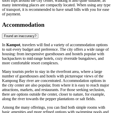
short trips around the city center, walking is also quite suitable, as
many interesting places are compactly located. When using any type
of transport, it is recommended to have small bills with you for ease
of payment.
Accommodation
Found an inaccuracy?
In
Kampot
, travelers will find a variety of accommodation options
to suit every budget and preference. The city offers a wide range of
housing: from inexpensive guesthouses and hostels popular with
backpackers to mid-range hotels, cozy riverside bungalows, and
more comfortable resort complexes.
Many tourists prefer to stay in the riverfront area, where a large
number of guesthouses and hotels with picturesque views of the
Kampong Bay river are concentrated. Accommodation options in
the city center are also popular, from where it is easy to reach major
attractions, markets, and restaurants. For those seeking seclusion,
there are options outside the center, closer to nature, for example,
along the river towards the pepper plantations or salt fields.
Among the many offerings, you can find both simple rooms with
basic amenities and more refined options with swimming pools and