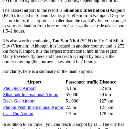
taxi or intercity bus takes about 3–4 hours, depending on traffic.
The closest airport to the resort is
Sihanouk International Airport
(KOS), located in Sihanoukville, just 59 km from Kampot. Despite
its proximity, this airport is smaller than the capital's, but you can get
to your destination from here much faster — the car ride takes about
1.5–2 hours.
It is also worth mentioning
Tan Son Nhat
(SGN) in Ho Chi Minh
City (Vietnam). Although it is located in another country and is 272
km from Kampot, it is the largest international hub in the region.
Many travelers fly here and then reach Kampot by bus via the
border crossing (the journey takes about 6–7 hours).
For clarity, here is a summary of the main airports:
Airport
Passenger traffic
Distance
Phu Quoc Airport
4.1 m
52 km
Sihanouk International Airport
55,000
59 km
Rach Gia Airport
51,000
127 km
Phnom Penh International Airport
2.5 m
127 km
Can Tho Airport
1.3 m
178 km
In addition to air travel, you can reach Kampot by rail. The city has