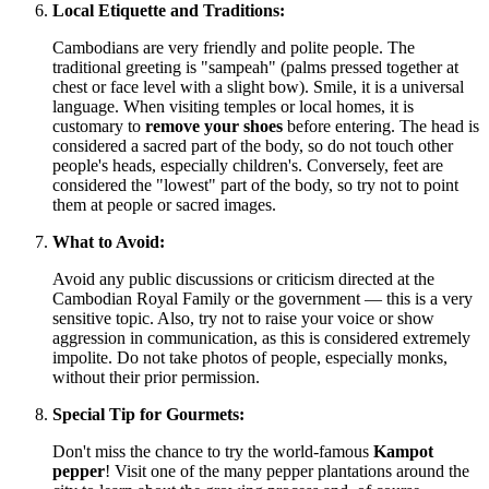
Local Etiquette and Traditions:
Cambodians are very friendly and polite people. The
traditional greeting is "sampeah" (palms pressed together at
chest or face level with a slight bow). Smile, it is a universal
language. When visiting temples or local homes, it is
customary to
remove your shoes
before entering. The head is
considered a sacred part of the body, so do not touch other
people's heads, especially children's. Conversely, feet are
considered the "lowest" part of the body, so try not to point
them at people or sacred images.
What to Avoid:
Avoid any public discussions or criticism directed at the
Cambodian Royal Family or the government — this is a very
sensitive topic. Also, try not to raise your voice or show
aggression in communication, as this is considered extremely
impolite. Do not take photos of people, especially monks,
without their prior permission.
Special Tip for Gourmets:
Don't miss the chance to try the world-famous
Kampot
pepper
! Visit one of the many pepper plantations around the