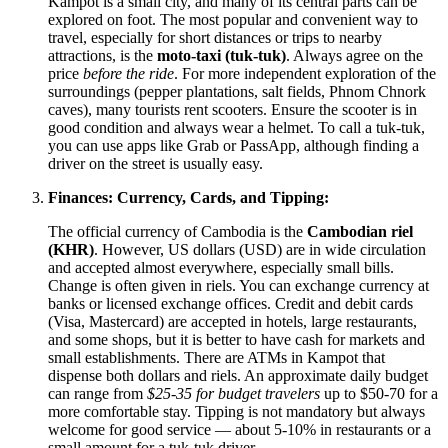
Kampot is a small city, and many of its central parts can be
explored on foot. The most popular and convenient way to
travel, especially for short distances or trips to nearby
attractions, is the
moto-taxi (tuk-tuk)
. Always agree on the
price
before the ride
. For more independent exploration of the
surroundings (pepper plantations, salt fields, Phnom Chnork
caves), many tourists rent scooters. Ensure the scooter is in
good condition and always wear a helmet. To call a tuk-tuk,
you can use apps like Grab or PassApp, although finding a
driver on the street is usually easy.
Finances: Currency, Cards, and Tipping:
The official currency of Cambodia is the
Cambodian riel
(KHR)
. However, US dollars (USD) are in wide circulation
and accepted almost everywhere, especially small bills.
Change is often given in riels. You can exchange currency at
banks or licensed exchange offices. Credit and debit cards
(Visa, Mastercard) are accepted in hotels, large restaurants,
and some shops, but it is better to have cash for markets and
small establishments. There are ATMs in Kampot that
dispense both dollars and riels. An approximate daily budget
can range from
$25-35 for budget travelers
up to $50-70 for a
more comfortable stay. Tipping is not mandatory but always
welcome for good service — about 5-10% in restaurants or a
small amount for a tuk-tuk driver.