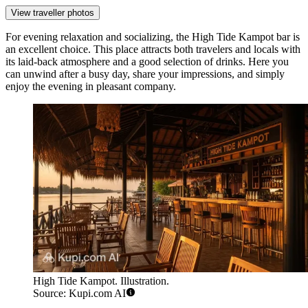
View traveller photos
For evening relaxation and socializing, the
High Tide Kampot
bar is
an excellent choice. This place attracts both travelers and locals with
its laid-back atmosphere and a good selection of drinks. Here you
can unwind after a busy day, share your impressions, and simply
enjoy the evening in pleasant company.
High Tide Kampot. Illustration.
Source: Kupi.com AI