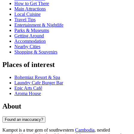
How to Get There
Main Attractions
Local Cuisine
Travel Tips
Entertainment & Nightlife
Parks & Museums
Getting Around
Accommodation
Nearby Cities
Shopping & Souvenirs
Places of interest
Bohemiaz Resort & Spa
Laundry Cafe Burger Bar
Epic Arts Café
Aroma House
About
Found an inaccuracy?
Kampot is a true gem of southwestern
Cambodia
, nestled