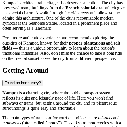
Kampot's architectural heritage also deserves attention. The city has
preserved many buildings from the
French colonial era
, which give
it a special charm. A walk through the old streets will allow you to
admire this architecture. One of the city's recognizable modern
symbols is the
Seahorse Statue
, located in a prominent place and
often serving as a landmark.
For a more authentic experience, we recommend exploring the
outskirts of Kampot, known for their
pepper plantations
and
salt
fields
— this is a unique opportunity to learn about the region's
traditional industries. Also, don't miss the chance to take a boat ride
on the river at sunset to see the city from a different perspective.
Getting Around
Found an inaccuracy?
Kampot
is a charming city where the public transport system
reflects its quiet and leisurely pace of life. Here you won't find
subways or trams, but getting around the city and its picturesque
surroundings is quite easy and affordable.
The main types of transport for tourists and locals are
tuk-tuks
and
moto-taxis
(often called "motos"). Tuk-tuks are motorcycles with a