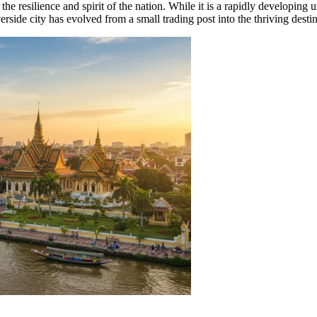
ts the resilience and spirit of the nation. While it is a rapidly developi
rside city has evolved from a small trading post into the thriving destina