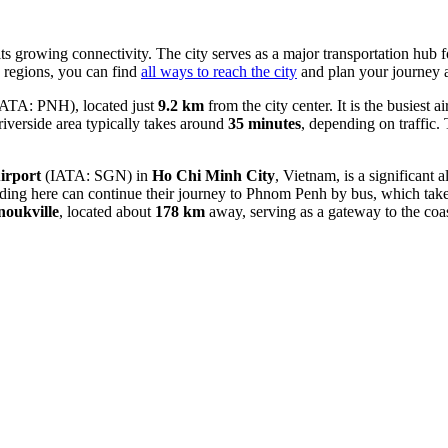
ts growing connectivity. The city serves as a major transportation hub 
g regions, you can find
all ways to reach the city
and plan your journey 
ATA: PNH), located just
9.2 km
from the city center. It is the busiest 
riverside area typically takes around
35 minutes
, depending on traffic. 
irport
(IATA: SGN) in
Ho Chi Minh City
, Vietnam, is a significant 
anding here can continue their journey to Phnom Penh by bus, which tak
noukville
, located about
178 km
away, serving as a gateway to the coas