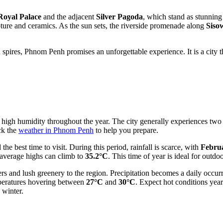
Royal Palace
and the adjacent
Silver Pagoda
, which stand as stunning
pture and ceramics. As the sun sets, the riverside promenade along
Siso
spires, Phnom Penh promises an unforgettable experience. It is a city th
 high humidity throughout the year. The city generally experiences two 
ck the
weather in Phnom Penh
to help you prepare.
e best time to visit. During this period, rainfall is scarce, with
Febru
 average highs can climb to
35.2°C
. This time of year is ideal for outdo
 and lush greenery to the region. Precipitation becomes a daily occur
mperatures hovering between
27°C
and
30°C
. Expect hot conditions yea
 winter.