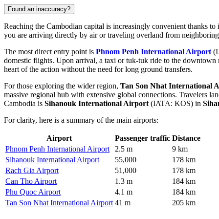
Found an inaccuracy?
Reaching the Cambodian capital is increasingly convenient thanks to i
you are arriving directly by air or traveling overland from neighborin
The most direct entry point is
Phnom Penh International Airport
(I
domestic flights. Upon arrival, a taxi or tuk-tuk ride to the downtown 
heart of the action without the need for long ground transfers.
For those exploring the wider region,
Tan Son Nhat International A
massive regional hub with extensive global connections. Travelers l
Cambodia is
Sihanouk International Airport
(IATA: KOS) in
Siha
For clarity, here is a summary of the main airports:
Airport
Passenger traffic
Distance
Phnom Penh International Airport
2.5 m
9 km
Sihanouk International Airport
55,000
178 km
Rach Gia Airport
51,000
178 km
Can Tho Airport
1.3 m
184 km
Phu Quoc Airport
4.1 m
184 km
Tan Son Nhat International Airport
41 m
205 km