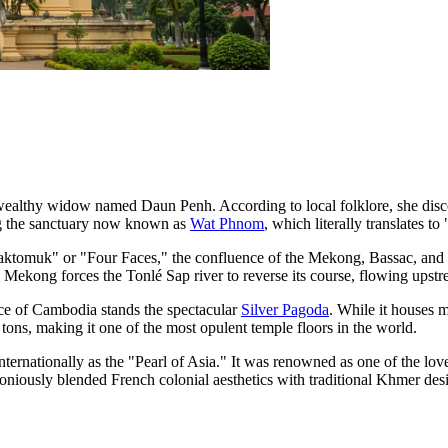
wealthy widow named Daun Penh. According to local folklore, she discov
ing the sanctuary now known as
Wat Phnom
, which literally translates to
ktomuk" or "Four Faces," the confluence of the Mekong, Bassac, and T
Mekong forces the Tonlé Sap river to reverse its course, flowing upstre
ce of Cambodia
stands the spectacular
Silver Pagoda
. While it houses m
tons, making it one of the most opulent temple floors in the world.
rnationally as the "Pearl of Asia." It was renowned as one of the loveli
moniously blended French colonial aesthetics with traditional Khmer des