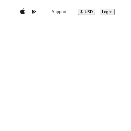
Support
$, USD
Log in