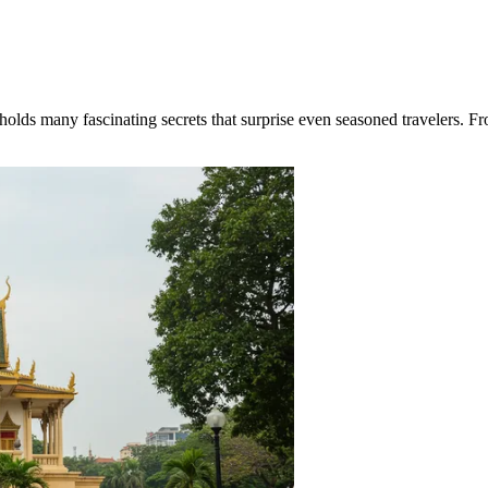
ds many fascinating secrets that surprise even seasoned travelers. From