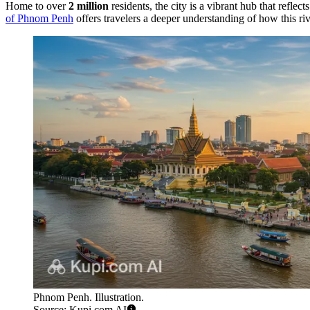
Home to over
2 million
residents, the city is a vibrant hub that reflec
of Phnom Penh
offers travelers a deeper understanding of how this rive
Phnom Penh. Illustration.
Source: Kupi.com AI