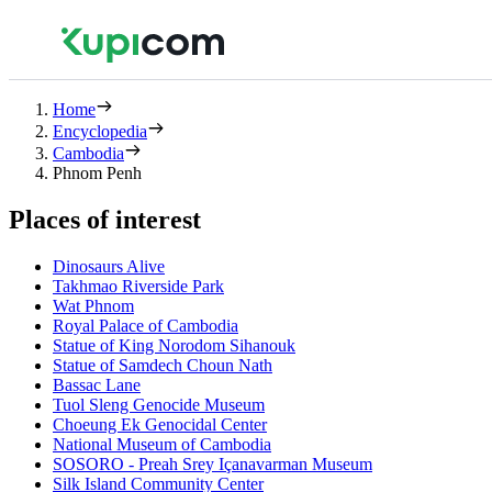
Home
Encyclopedia
Cambodia
Phnom Penh
Places of interest
Dinosaurs Alive
Takhmao Riverside Park
Wat Phnom
Royal Palace of Cambodia
Statue of King Norodom Sihanouk
Statue of Samdech Choun Nath
Bassac Lane
Tuol Sleng Genocide Museum
Choeung Ek Genocidal Center
National Museum of Cambodia
SOSORO - Preah Srey Içanavarman Museum
Silk Island Community Center