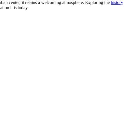
ng urban center, it retains a welcoming atmosphere. Exploring the
history
tion it is today.