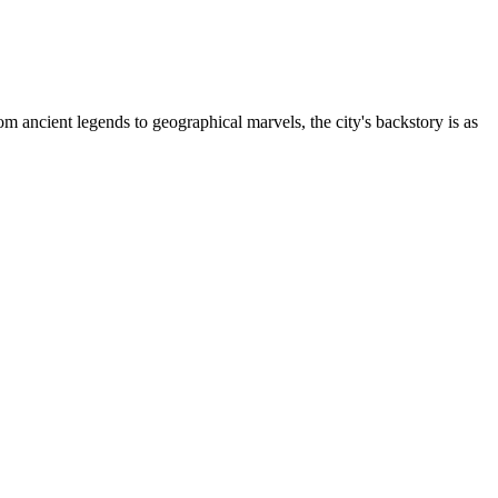
 ancient legends to geographical marvels, the city's backstory is as