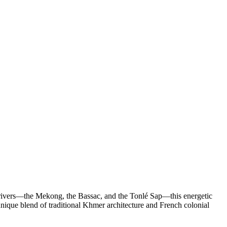
ee rivers—the Mekong, the Bassac, and the Tonlé Sap—this energetic
s unique blend of traditional Khmer architecture and French colonial