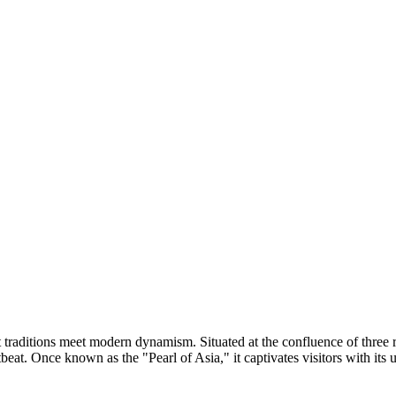
ent traditions meet modern dynamism. Situated at the confluence of thr
rtbeat. Once known as the "Pearl of Asia," it captivates visitors with it