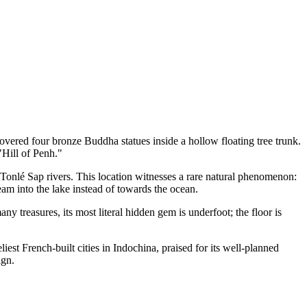
ered four bronze Buddha statues inside a hollow floating tree trunk.
 "Hill of Penh."
onlé Sap rivers. This location witnesses a rare natural phenomenon:
am into the lake instead of towards the ocean.
any treasures, its most literal hidden gem is underfoot; the floor is
est French-built cities in Indochina, praised for its well-planned
ign.