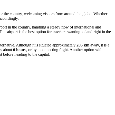
for the country, welcoming visitors from around the globe. Whether
accordingly.
airport in the country, handling a steady flow of international and
This airport is the best option for travelers wanting to land right in the
alternative. Although it is situated approximately
205 km
away, it is a
es about
6 hours
, or by a connecting flight. Another option within
t before heading to the capital.