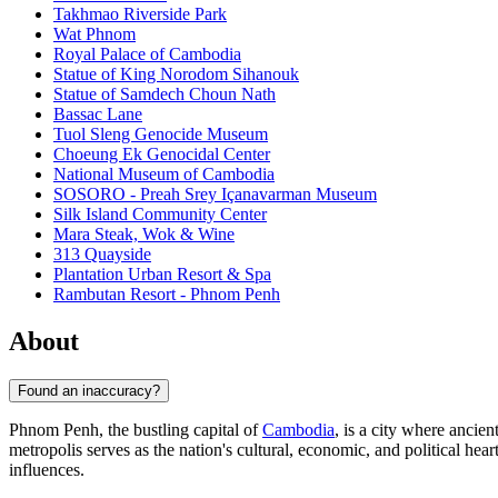
Takhmao Riverside Park
Wat Phnom
Royal Palace of Cambodia
Statue of King Norodom Sihanouk
Statue of Samdech Choun Nath
Bassac Lane
Tuol Sleng Genocide Museum
Choeung Ek Genocidal Center
National Museum of Cambodia
SOSORO - Preah Srey Içanavarman Museum
Silk Island Community Center
Mara Steak, Wok & Wine
313 Quayside
Plantation Urban Resort & Spa
Rambutan Resort - Phnom Penh
About
Found an inaccuracy?
Phnom Penh, the bustling capital of
Cambodia
, is a city where anci
metropolis serves as the nation's cultural, economic, and political hea
influences.