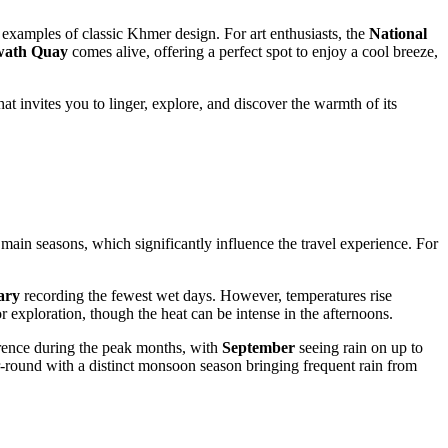
 examples of classic Khmer design. For art enthusiasts, the
National
wath Quay
comes alive, offering a perfect spot to enjoy a cool breeze,
at invites you to linger, explore, and discover the warmth of its
main seasons, which significantly influence the travel experience. For
ary
recording the fewest wet days. However, temperatures rise
or exploration, though the heat can be intense in the afternoons.
rence during the peak months, with
September
seeing rain on up to
r-round with a distinct monsoon season bringing frequent rain from