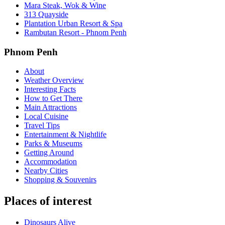
Mara Steak, Wok & Wine
313 Quayside
Plantation Urban Resort & Spa
Rambutan Resort - Phnom Penh
Phnom Penh
About
Weather Overview
Interesting Facts
How to Get There
Main Attractions
Local Cuisine
Travel Tips
Entertainment & Nightlife
Parks & Museums
Getting Around
Accommodation
Nearby Cities
Shopping & Souvenirs
Places of interest
Dinosaurs Alive