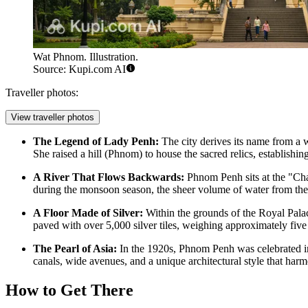
Wat Phnom. Illustration.
Source: Kupi.com AI
Traveller photos:
View traveller photos
The Legend of Lady Penh:
The city derives its name from a 
She raised a hill (Phnom) to house the sacred relics, establish
A River That Flows Backwards:
Phnom Penh sits at the "Cha
during the monsoon season, the sheer volume of water from the 
A Floor Made of Silver:
Within the grounds of the
Royal Pala
paved with over 5,000 silver tiles, weighing approximately five 
The Pearl of Asia:
In the 1920s, Phnom Penh was celebrated inte
canals, wide avenues, and a unique architectural style that har
How to Get There