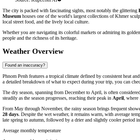
The city is packed with fascinating sights, most notably the glittering
Museum
houses one of the world's largest collections of Khmer scul
local street food, and the lively local culture.
Whether you are navigating its colorful markets or admiring its golden 
people and the richness of its heritage.
Weather Overview
Found an inaccuracy?
Phnom Penh features a tropical climate defined by consistent heat and
a detailed breakdown of what to expect during your trip, you can che
The dry season, spanning from December to April, is often considered th
steadily as the season progresses, reaching their peak in
April
, where
From May through November, the rainy season brings frequent showers
28 days
. Despite the wet weather, it remains warm, with average te
late spring to autumn, followed by a drier and slightly cooler period in
Average monthly temperature