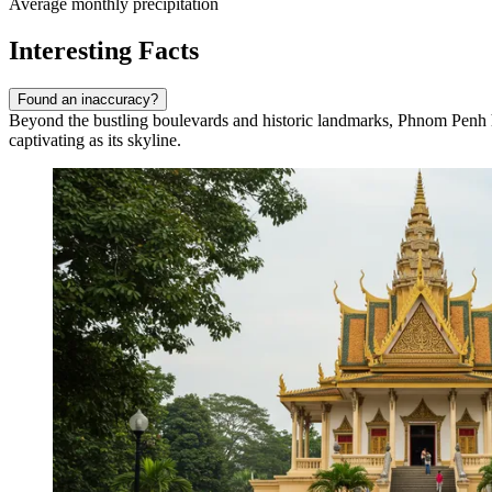
Average monthly precipitation
Interesting Facts
Found an inaccuracy?
Beyond the bustling boulevards and historic landmarks, Phnom Penh hol
captivating as its skyline.