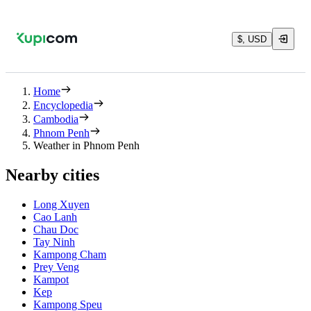
$, USD
Home
Encyclopedia
Cambodia
Phnom Penh
Weather in Phnom Penh
Nearby cities
Long Xuyen
Cao Lanh
Chau Doc
Tay Ninh
Kampong Cham
Prey Veng
Kampot
Kep
Kampong Speu