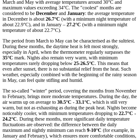
March and May with average temperatures around 30°C and
maximum values exceeding 34°C. The "coolest" months are
considered to be
December
and
January
: the average temperature
in December is about
26.7°C
(with a minimum night temperature of
about 22.9°C), and in January –
27.2°C
(with a minimum night
temperature of about 22.7°C).
The period from March to May can be characterised as the sultriest.
During these months, the daytime heat is felt most strongly,
especially in April, when the thermometer regularly surpasses the
35°C
mark. Nights also remain very warm, with minimum
temperatures rarely dropping below
25-26.5°C
. This means that
even after sunset, there is no substantial relief from the heat. Such
weather, especially combined with the beginning of the rainy season
in May, can feel quite stifling and humid.
The so-called "winter" period, covering the months from November
to February, brings more moderate temperatures. During the day, the
air warms up on average to
30.5°C - 33.1°C
, which is still very
warm, but not as exhausting as during the peak heat. Nights become
noticeably cooler, with minimum temperatures dropping to
22.7°C -
24.2°C
. During these months, more significant daily temperature
fluctuations are observed: the difference between the daily
maximum and nightly minimum can reach
9-10°C
(for example, in
January and February), which ensures more comfortable conditions,