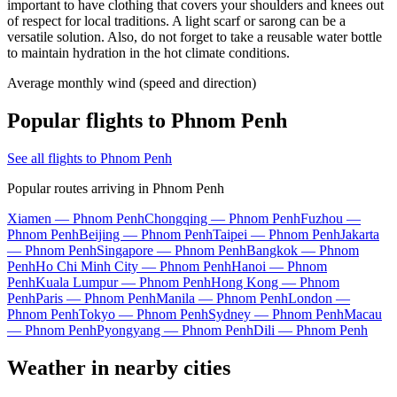
important to have clothing that covers your shoulders and knees out
of respect for local traditions. A light scarf or sarong can be a
versatile solution. Also, do not forget to take a reusable water bottle
to maintain hydration in the hot climate conditions.
Average monthly wind (speed and direction)
Popular flights to Phnom Penh
See all flights to Phnom Penh
Popular routes arriving in Phnom Penh
Xiamen — Phnom Penh
Chongqing — Phnom Penh
Fuzhou —
Phnom Penh
Beijing — Phnom Penh
Taipei — Phnom Penh
Jakarta
— Phnom Penh
Singapore — Phnom Penh
Bangkok — Phnom
Penh
Ho Chi Minh City — Phnom Penh
Hanoi — Phnom
Penh
Kuala Lumpur — Phnom Penh
Hong Kong — Phnom
Penh
Paris — Phnom Penh
Manila — Phnom Penh
London —
Phnom Penh
Tokyo — Phnom Penh
Sydney — Phnom Penh
Macau
— Phnom Penh
Pyongyang — Phnom Penh
Dili — Phnom Penh
Weather in nearby cities