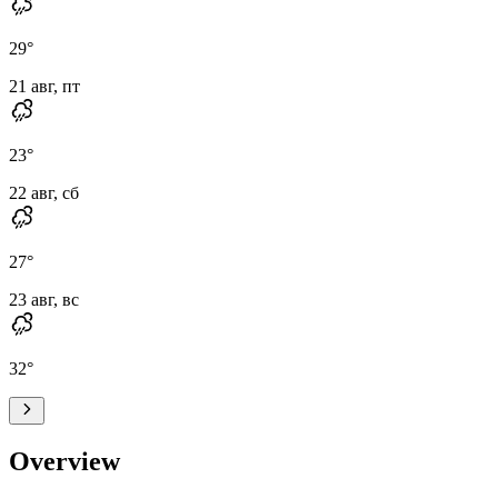
29
°
21 авг, пт
23
°
22 авг, сб
27
°
23 авг, вс
32
°
Overview