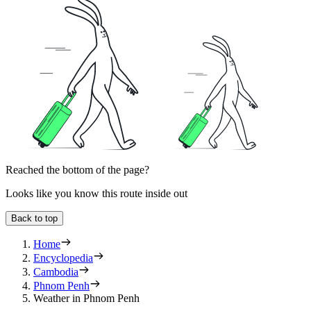
Reached the bottom of the page?
Looks like you know this route inside out
Back to top
Home
Encyclopedia
Cambodia
Phnom Penh
Weather in Phnom Penh