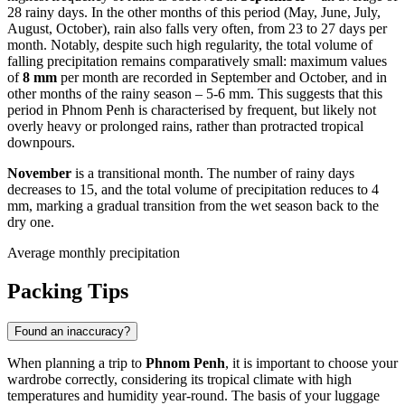
28 rainy days. In the other months of this period (May, June, July,
August, October), rain also falls very often, from 23 to 27 days per
month. Notably, despite such high regularity, the total volume of
falling precipitation remains comparatively small: maximum values
of
8 mm
per month are recorded in September and October, and in
other months of the rainy season – 5-6 mm. This suggests that this
period in Phnom Penh is characterised by frequent, but likely not
overly heavy or prolonged rains, rather than protracted tropical
downpours.
November
is a transitional month. The number of rainy days
decreases to 15, and the total volume of precipitation reduces to 4
mm, marking a gradual transition from the wet season back to the
dry one.
Average monthly precipitation
Packing Tips
Found an inaccuracy?
When planning a trip to
Phnom Penh
, it is important to choose your
wardrobe correctly, considering its tropical climate with high
temperatures and humidity year-round. The basis of your luggage