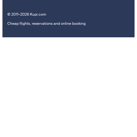
© 2011–2026 Kupi.com
Cheap flights, reservations and online booking