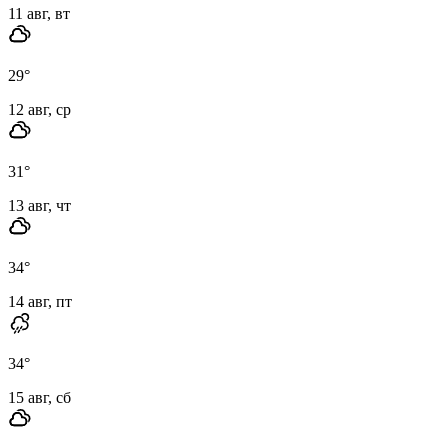
11 авг, вт
29
°
12 авг, ср
31
°
13 авг, чт
34
°
14 авг, пт
34
°
15 авг, сб