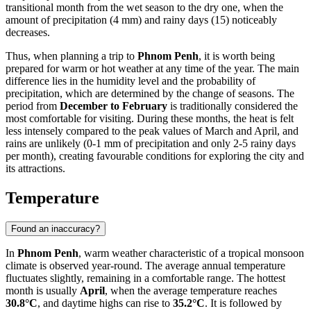
transitional month from the wet season to the dry one, when the
amount of precipitation (4 mm) and rainy days (15) noticeably
decreases.
Thus, when planning a trip to
Phnom Penh
, it is worth being
prepared for warm or hot weather at any time of the year. The main
difference lies in the humidity level and the probability of
precipitation, which are determined by the change of seasons. The
period from
December to February
is traditionally considered the
most comfortable for visiting. During these months, the heat is felt
less intensely compared to the peak values of March and April, and
rains are unlikely (0-1 mm of precipitation and only 2-5 rainy days
per month), creating favourable conditions for exploring the city and
its attractions.
Temperature
Found an inaccuracy?
In
Phnom Penh
, warm weather characteristic of a tropical monsoon
climate is observed year-round. The average annual temperature
fluctuates slightly, remaining in a comfortable range. The hottest
month is usually
April
, when the average temperature reaches
30.8°C
, and daytime highs can rise to
35.2°C
. It is followed by