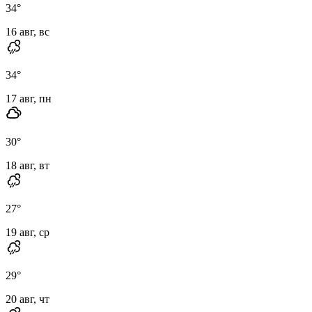
34
°
16 авг, вс
34
°
17 авг, пн
30
°
18 авг, вт
27
°
19 авг, ср
29
°
20 авг, чт