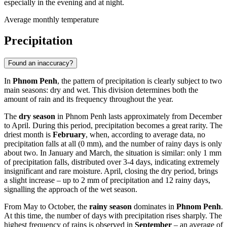
especially in the evening and at night.
Average monthly temperature
Precipitation
Found an inaccuracy?
In
Phnom Penh
, the pattern of precipitation is clearly subject to two
main seasons: dry and wet. This division determines both the
amount of rain and its frequency throughout the year.
The
dry season
in Phnom Penh lasts approximately from December
to April. During this period, precipitation becomes a great rarity. The
driest month is
February
, when, according to average data, no
precipitation falls at all (0 mm), and the number of rainy days is only
about two. In January and March, the situation is similar: only 1 mm
of precipitation falls, distributed over 3-4 days, indicating extremely
insignificant and rare moisture. April, closing the dry period, brings
a slight increase – up to 2 mm of precipitation and 12 rainy days,
signalling the approach of the wet season.
From May to October, the
rainy season
dominates in
Phnom Penh
.
At this time, the number of days with precipitation rises sharply. The
highest frequency of rains is observed in
September
– an average of