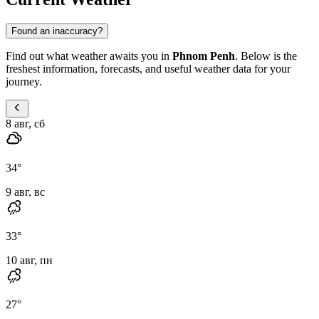
Found an inaccuracy?
Find out what weather awaits you in
Phnom Penh
. Below is the
freshest information, forecasts, and useful weather data for your
journey.
8 авг, сб
34
°
9 авг, вс
33
°
10 авг, пн
27
°