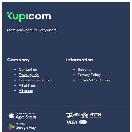
From Anywhere to Everywhere
Company
Information
Contact us
Security
Travel guide
Privacy Policy
Popular destinations
Terms & Conditions
All airlines
All cities