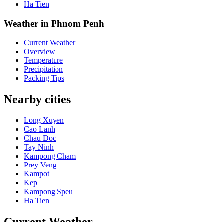
Ha Tien
Weather in Phnom Penh
Current Weather
Overview
Temperature
Precipitation
Packing Tips
Nearby cities
Long Xuyen
Cao Lanh
Chau Doc
Tay Ninh
Kampong Cham
Prey Veng
Kampot
Kep
Kampong Speu
Ha Tien
Current Weather