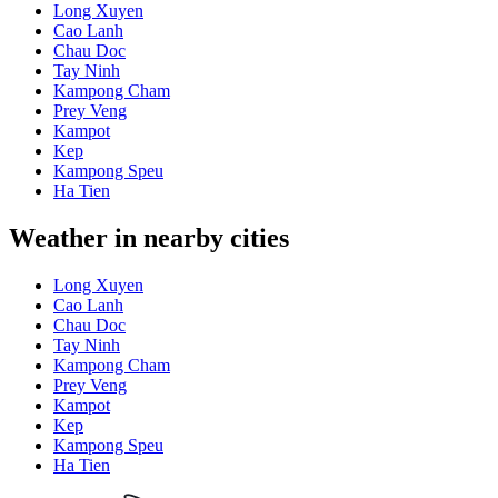
Long Xuyen
Cao Lanh
Chau Doc
Tay Ninh
Kampong Cham
Prey Veng
Kampot
Kep
Kampong Speu
Ha Tien
Weather in nearby cities
Long Xuyen
Cao Lanh
Chau Doc
Tay Ninh
Kampong Cham
Prey Veng
Kampot
Kep
Kampong Speu
Ha Tien