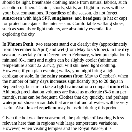
should be light, breathable clothing made from natural fabrics, such
as cotton or linen. T-shirts, shorts, skirts, and light trousers will be
your best companions. Regardless of the season, do not forget
sunscreen
with high SPF,
sunglasses
, and
headgear
(a hat or cap)
for protection against the intense sun. Comfortable walking shoes,
such as sandals or light trainers, are absolutely essential for
exploring the city.
In
Phnom Penh
, two seasons stand out clearly: dry (approximately
from December to April) and wet (from May to October). In the
dry
season
, especially from December to February, when precipitation is
minimal (0-1 mm) and nights can be slightly cooler (minimum
temperature about 22-23°C), you will still need light clothing.
However, if you plan evening walks, you might bring a light
cardigan or stole. In the
rainy season
(from May to October), when
the number of rainy days increases significantly (up to 28 days in
September), be sure to take a
light raincoat
or a compact
umbrella
.
Although precipitation volumes are listed as moderate (5-8 mm per
month), rains can be frequent. Clothes that dry quickly, and perhaps
waterproof shoes or sandals that are not afraid of water, will be very
useful. Also,
insect repellent
may be useful during this period.
Given the hot weather year-round, the principle of layering is less
relevant here than in regions with large temperature variations.
However, when visiting temples and the Royal Palace, it is