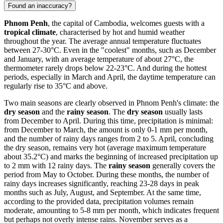
Found an inaccuracy?
Phnom Penh
, the capital of Cambodia, welcomes guests with a
tropical climate
, characterised by hot and humid weather
throughout the year. The average annual temperature fluctuates
between 27-30°C. Even in the "coolest" months, such as December
and January, with an average temperature of about 27°C, the
thermometer rarely drops below 22-23°C. And during the hottest
periods, especially in March and April, the daytime temperature can
regularly rise to 35°C and above.
Two main seasons are clearly observed in Phnom Penh's climate: the
dry season
and the
rainy season
. The
dry season
usually lasts
from December to April. During this time, precipitation is minimal:
from December to March, the amount is only 0-1 mm per month,
and the number of rainy days ranges from 2 to 5. April, concluding
the dry season, remains very hot (average maximum temperature
about 35.2°C) and marks the beginning of increased precipitation up
to 2 mm with 12 rainy days. The
rainy season
generally covers the
period from May to October. During these months, the number of
rainy days increases significantly, reaching 23-28 days in peak
months such as July, August, and September. At the same time,
according to the provided data, precipitation volumes remain
moderate, amounting to 5-8 mm per month, which indicates frequent
but perhaps not overly intense rains. November serves as a