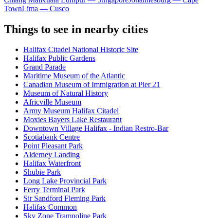
Town
Lima — Cusco
Things to see in nearby cities
Halifax Citadel National Historic Site
Halifax Public Gardens
Grand Parade
Maritime Museum of the Atlantic
Canadian Museum of Immigration at Pier 21
Museum of Natural History
Africville Museum
Army Museum Halifax Citadel
Moxies Bayers Lake Restaurant
Downtown Village Halifax - Indian Restro-Bar
Scotiabank Centre
Point Pleasant Park
Alderney Landing
Halifax Waterfront
Shubie Park
Long Lake Provincial Park
Ferry Terminal Park
Sir Sandford Fleming Park
Halifax Common
Sky Zone Trampoline Park