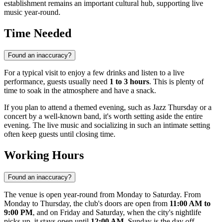
establishment remains an important cultural hub, supporting live
music year-round.
Time Needed
Found an inaccuracy?
For a typical visit to enjoy a few drinks and listen to a live
performance, guests usually need
1 to 3 hours
. This is plenty of
time to soak in the atmosphere and have a snack.
If you plan to attend a themed evening, such as Jazz Thursday or a
concert by a well-known band, it's worth setting aside the entire
evening. The live music and socializing in such an intimate setting
often keep guests until closing time.
Working Hours
Found an inaccuracy?
The venue is open year-round from Monday to Saturday. From
Monday to Thursday, the club's doors are open from
11:00 AM to
9:00 PM
, and on Friday and Saturday, when the city's nightlife
picks up, it stays open until
12:00 AM
. Sunday is the day off.