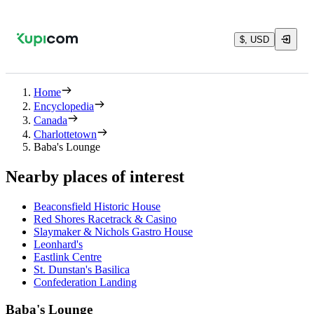
$, USD
Home
Encyclopedia
Canada
Charlottetown
Baba's Lounge
Nearby places of interest
Beaconsfield Historic House
Red Shores Racetrack & Casino
Slaymaker & Nichols Gastro House
Leonhard's
Eastlink Centre
St. Dunstan's Basilica
Confederation Landing
Baba's Lounge