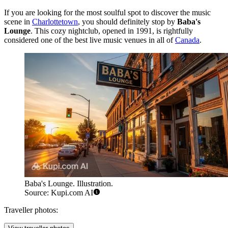
If you are looking for the most soulful spot to discover the music
scene in
Charlottetown
, you should definitely stop by
Baba's
Lounge
. This cozy nightclub, opened in 1991, is rightfully
considered one of the best live music venues in all of
Canada
.
Baba's Lounge. Illustration.
Source: Kupi.com AI
Traveller photos: