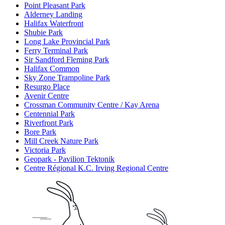
Point Pleasant Park
Alderney Landing
Halifax Waterfront
Shubie Park
Long Lake Provincial Park
Ferry Terminal Park
Sir Sandford Fleming Park
Halifax Common
Sky Zone Trampoline Park
Resurgo Place
Avenir Centre
Crossman Community Centre / Kay Arena
Centennial Park
Riverfront Park
Bore Park
Mill Creek Nature Park
Victoria Park
Geopark - Pavilion Tektonik
Centre Régional K.C. Irving Regional Centre