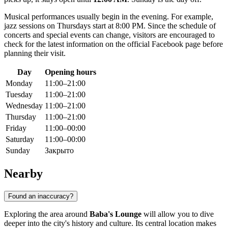
Musical performances usually begin in the evening. For example,
jazz sessions on Thursdays start at 8:00 PM. Since the schedule of
concerts and special events can change, visitors are encouraged to
check for the latest information on the official Facebook page before
planning their visit.
Day
Opening hours
Monday
11:00–21:00
Tuesday
11:00–21:00
Wednesday
11:00–21:00
Thursday
11:00–21:00
Friday
11:00–00:00
Saturday
11:00–00:00
Sunday
Закрыто
Nearby
Found an inaccuracy?
Exploring the area around
Baba's Lounge
will allow you to dive
deeper into the city's history and culture. Its central location makes