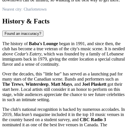
Nearest city: Charlottetown
History & Facts
Found an inaccuracy?
The history of
Baba's Lounge
began in 1991, and since then, the
club has become a true veteran of the city's music scene. It is nestled
above
Cedar's Eatery
, which was founded by a family of Lebanese
immigrants back in 1979, giving the entire location a special cultural
flavor and a sense of continuity.
Over the decades, this "little bar" has served as a launching pad for
many stars of the Canadian scene. Bands and performers such as
The Trews
,
Wintersleep
,
Matt Mays
, and
Joel Plaskett
got their
start here. Local artists still consider it an honor to perform on this
stage, while audiences appreciate the chance to see future celebrities
in such an intimate setting.
The club's national recognition is backed by numerous accolades. In
2019,
Maclean’s
magazine included it in the top 10 music venues in
the country based on a student survey, and
CBC Radio 3
nominated it as one of the best live venues in Canada. The