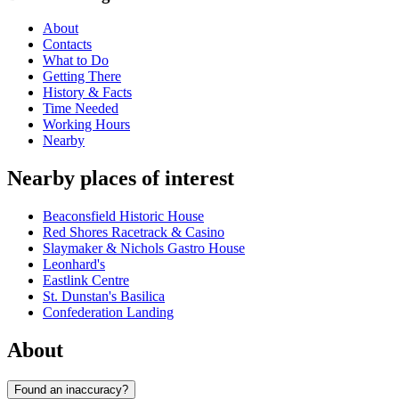
About
Contacts
What to Do
Getting There
History & Facts
Time Needed
Working Hours
Nearby
Nearby places of interest
Beaconsfield Historic House
Red Shores Racetrack & Casino
Slaymaker & Nichols Gastro House
Leonhard's
Eastlink Centre
St. Dunstan's Basilica
Confederation Landing
About
Found an inaccuracy?