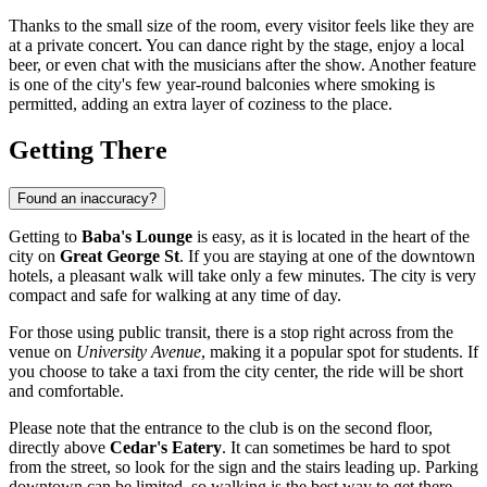
Thanks to the small size of the room, every visitor feels like they are
at a private concert. You can dance right by the stage, enjoy a local
beer, or even chat with the musicians after the show. Another feature
is one of the city's few year-round balconies where smoking is
permitted, adding an extra layer of coziness to the place.
Getting There
Found an inaccuracy?
Getting to
Baba's Lounge
is easy, as it is located in the heart of the
city on
Great George St
. If you are staying at one of the downtown
hotels, a pleasant walk will take only a few minutes. The city is very
compact and safe for walking at any time of day.
For those using public transit, there is a stop right across from the
venue on
University Avenue
, making it a popular spot for students. If
you choose to take a taxi from the city center, the ride will be short
and comfortable.
Please note that the entrance to the club is on the second floor,
directly above
Cedar's Eatery
. It can sometimes be hard to spot
from the street, so look for the sign and the stairs leading up. Parking
downtown can be limited, so walking is the best way to get there.