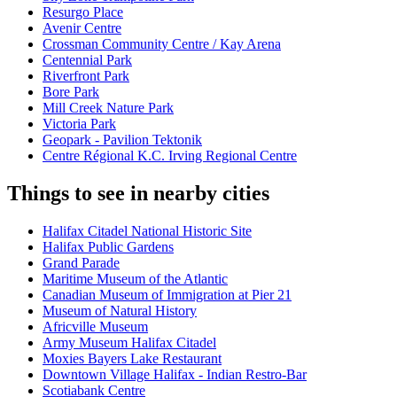
Resurgo Place
Avenir Centre
Crossman Community Centre / Kay Arena
Centennial Park
Riverfront Park
Bore Park
Mill Creek Nature Park
Victoria Park
Geopark - Pavilion Tektonik
Centre Régional K.C. Irving Regional Centre
Things to see in nearby cities
Halifax Citadel National Historic Site
Halifax Public Gardens
Grand Parade
Maritime Museum of the Atlantic
Canadian Museum of Immigration at Pier 21
Museum of Natural History
Africville Museum
Army Museum Halifax Citadel
Moxies Bayers Lake Restaurant
Downtown Village Halifax - Indian Restro-Bar
Scotiabank Centre