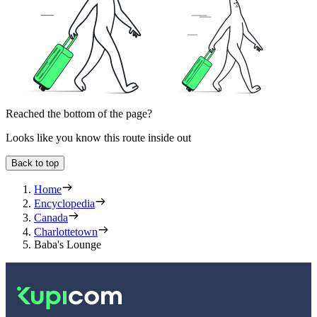
Reached the bottom of the page?
Looks like you know this route inside out
Back to top
Home
Encyclopedia
Canada
Charlottetown
Baba's Lounge