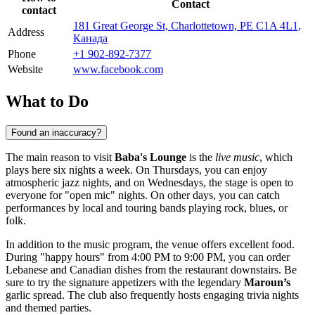
Contact
contact
181 Great George St, Charlottetown, PE C1A 4L1,
Address
Канада
Phone
+1 902-892-7377
Website
www.facebook.com
What to Do
Found an inaccuracy?
The main reason to visit
Baba's Lounge
is the
live music
, which
plays here six nights a week. On Thursdays, you can enjoy
atmospheric jazz nights, and on Wednesdays, the stage is open to
everyone for "open mic" nights. On other days, you can catch
performances by local and touring bands playing rock, blues, or
folk.
In addition to the music program, the venue offers excellent food.
During "happy hours" from 4:00 PM to 9:00 PM, you can order
Lebanese and Canadian dishes from the restaurant downstairs. Be
sure to try the signature appetizers with the legendary
Maroun’s
garlic spread. The club also frequently hosts engaging trivia nights
and themed parties.