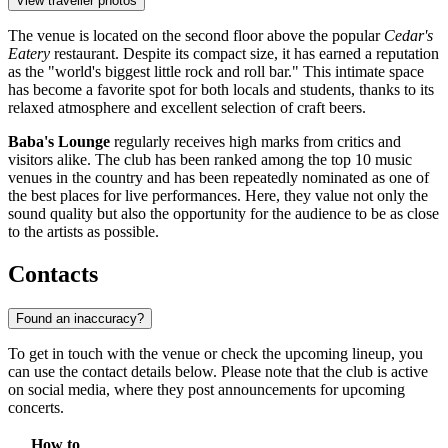
View traveller photos
The venue is located on the second floor above the popular
Cedar's
Eatery
restaurant. Despite its compact size, it has earned a reputation
as the "world's biggest little rock and roll bar." This intimate space
has become a favorite spot for both locals and students, thanks to its
relaxed atmosphere and excellent selection of craft beers.
Baba's Lounge
regularly receives high marks from critics and
visitors alike. The club has been ranked among the top 10 music
venues in the country and has been repeatedly nominated as one of
the best places for live performances. Here, they value not only the
sound quality but also the opportunity for the audience to be as close
to the artists as possible.
Contacts
Found an inaccuracy?
To get in touch with the venue or check the upcoming lineup, you
can use the contact details below. Please note that the club is active
on social media, where they post announcements for upcoming
concerts.
How to