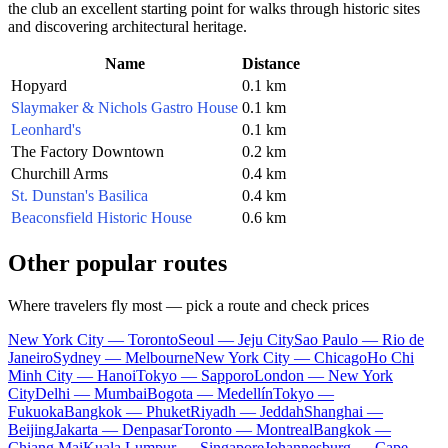
the club an excellent starting point for walks through historic sites
and discovering architectural heritage.
Name
Distance
Hopyard
0.1 km
Slaymaker & Nichols Gastro House
0.1 km
Leonhard's
0.1 km
The Factory Downtown
0.2 km
Churchill Arms
0.4 km
St. Dunstan's Basilica
0.4 km
Beaconsfield Historic House
0.6 km
Other popular routes
Where travelers fly most — pick a route and check prices
New York City — Toronto
Seoul — Jeju City
Sao Paulo — Rio de
Janeiro
Sydney — Melbourne
New York City — Chicago
Ho Chi
Minh City — Hanoi
Tokyo — Sapporo
London — New York
City
Delhi — Mumbai
Bogota — Medellín
Tokyo —
Fukuoka
Bangkok — Phuket
Riyadh — Jeddah
Shanghai —
Beijing
Jakarta — Denpasar
Toronto — Montreal
Bangkok —
Chiang Mai
Kuala Lumpur — Singapore
Johannesburg — Cape