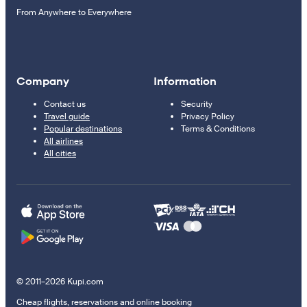
From Anywhere to Everywhere
Company
Information
Contact us
Security
Travel guide
Privacy Policy
Popular destinations
Terms & Conditions
All airlines
All cities
© 2011–2026 Kupi.com
Cheap flights, reservations and online booking