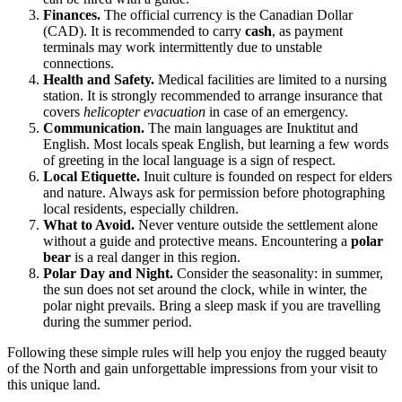
Finances.
The official currency is the Canadian Dollar
(CAD). It is recommended to carry
cash
, as payment
terminals may work intermittently due to unstable
connections.
Health and Safety.
Medical facilities are limited to a nursing
station. It is strongly recommended to arrange insurance that
covers
helicopter evacuation
in case of an emergency.
Communication.
The main languages are Inuktitut and
English. Most locals speak English, but learning a few words
of greeting in the local language is a sign of respect.
Local Etiquette.
Inuit culture is founded on respect for elders
and nature. Always ask for permission before photographing
local residents, especially children.
What to Avoid.
Never venture outside the settlement alone
without a guide and protective means. Encountering a
polar
bear
is a real danger in this region.
Polar Day and Night.
Consider the seasonality: in summer,
the sun does not set around the clock, while in winter, the
polar night prevails. Bring a sleep mask if you are travelling
during the summer period.
Following these simple rules will help you enjoy the rugged beauty
of the North and gain unforgettable impressions from your visit to
this unique land.