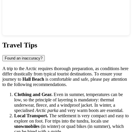
Show interactive map
Travel Tips
Found an inaccuracy?
A trip to the Arctic requires thorough preparation, as conditions here
differ drastically from typical tourist destinations. To ensure your
journey to
Hall Beach
is comfortable and safe, please pay attention
to the following recommendations.
Clothing and Gear.
Even in summer, temperatures can be
low, so the principle of layering is mandatory: thermal
underwear, fleece, and a windproof jacket. In winter, a
specialised
Arctic parka
and very warm boots are essential.
Local Transport.
The settlement is very compact and easy to
explore on foot. For trips into the tundra, locals use
snowmobiles
(in winter) or quad bikes (in summer), which
can be hired with a guide.