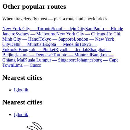
Other popular routes
Where travelers fly most — pick a route and check prices
New York City — Toronto
Seoul — Jeju City
Sao Paulo — Rio de
Janeiro
Sydney — Melbourne
New York City — Chicago
Ho Chi
Minh City — Hanoi
Tokyo — Sapporo
London — New York
City
Delhi — Mumbai
Bogota — Medellín
Tokyo —
Fukuoka
Bangkok — Phuket
Riyadh — Jeddah
Shanghai —
Beijing
Jakarta — Denpasar
Toronto — Montreal
Bangkok —
Chiang Mai
Kuala Lumpur — Singapore
Johannesburg — Cape
Town
Lima — Cusco
Nearest cities
Igloolik
Nearest cities
Igloolik