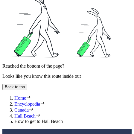
Reached the bottom of the page?
Looks like you know this route inside out
Back to top
Home
Encyclopedia
Canada
Hall Beach
How to get to Hall Beach