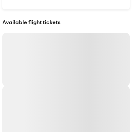
Show interactive map
Available flight tickets