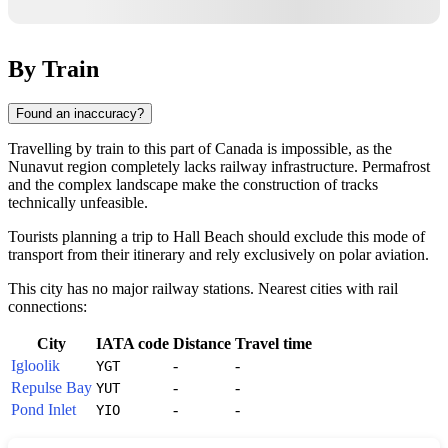
By Train
Found an inaccuracy?
Travelling by train to this part of
Canada
is impossible, as the
Nunavut region completely lacks railway infrastructure. Permafrost
and the complex landscape make the construction of tracks
technically unfeasible.
Tourists planning a trip to
Hall Beach
should exclude this mode of
transport from their itinerary and rely exclusively on polar aviation.
This city has no major railway stations. Nearest cities with rail
connections:
City
IATA code
Distance
Travel time
Igloolik
-
-
YGT
Repulse Bay
-
-
YUT
Pond Inlet
-
-
YIO