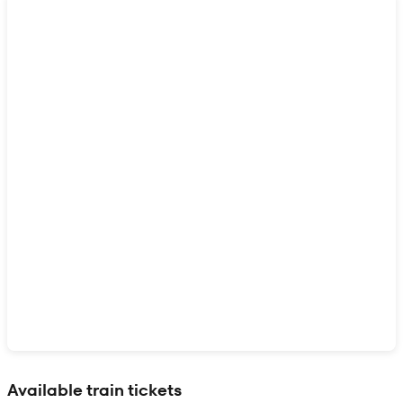
Show interactive map
Available train tickets