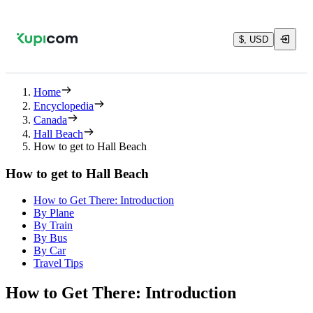
$, USD
Home
Encyclopedia
Canada
Hall Beach
How to get to Hall Beach
How to get to Hall Beach
How to Get There: Introduction
By Plane
By Train
By Bus
By Car
Travel Tips
How to Get There: Introduction