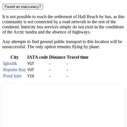
Found an inaccuracy?
It is not possible to reach the settlement of
Hall Beach
by bus, as this
community is not connected by a road network to the rest of the
continent. Intercity bus services simply do not exist in the conditions
of the Arctic tundra and the absence of highways.
Any attempts to find ground public transport to this location will be
unsuccessful. The only option remains flying by plane.
City
IATA code
Distance
Travel time
Igloolik
-
-
YGT
Repulse Bay
-
-
YUT
Pond Inlet
-
-
YIO