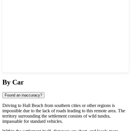
Show interactive map
By Car
Found an inaccuracy?
Driving to
Hall Beach
from southern cities or other regions is
impossible due to the lack of roads leading to this remote area. The
territory surrounding the settlement consists of wild tundra,
impassable for standard vehicles.