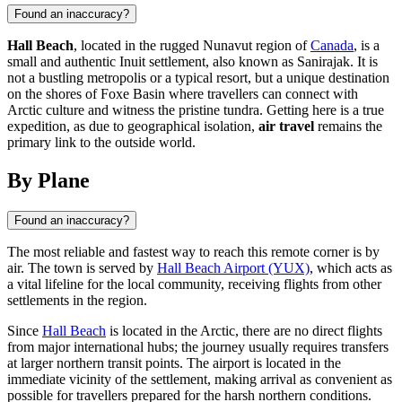
Found an inaccuracy?
Hall Beach
, located in the rugged Nunavut region of
Canada
, is a
small and authentic Inuit settlement, also known as Sanirajak. It is
not a bustling metropolis or a typical resort, but a unique destination
on the shores of Foxe Basin where travellers can connect with
Arctic culture and witness the pristine tundra. Getting here is a true
expedition, as due to geographical isolation,
air travel
remains the
primary link to the outside world.
By Plane
Found an inaccuracy?
The most reliable and fastest way to reach this remote corner is by
air. The town is served by
Hall Beach Airport (YUX)
, which acts as
a vital lifeline for the local community, receiving flights from other
settlements in the region.
Since
Hall Beach
is located in the Arctic, there are no direct flights
from major international hubs; the journey usually requires transfers
at larger northern transit points. The airport is located in the
immediate vicinity of the settlement, making arrival as convenient as
possible for travellers prepared for the harsh northern conditions.