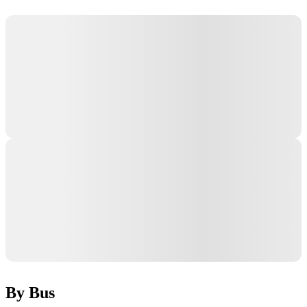
By Bus