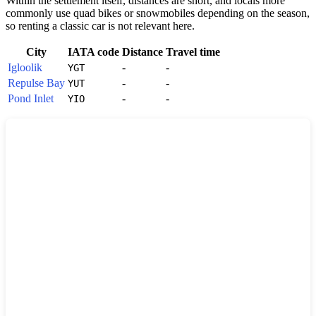
Within the settlement itself, distances are short, and locals more
commonly use quad bikes or snowmobiles depending on the season,
so renting a classic car is not relevant here.
City
IATA code
Distance
Travel time
Igloolik
-
-
YGT
Repulse Bay
-
-
YUT
Pond Inlet
-
-
YIO