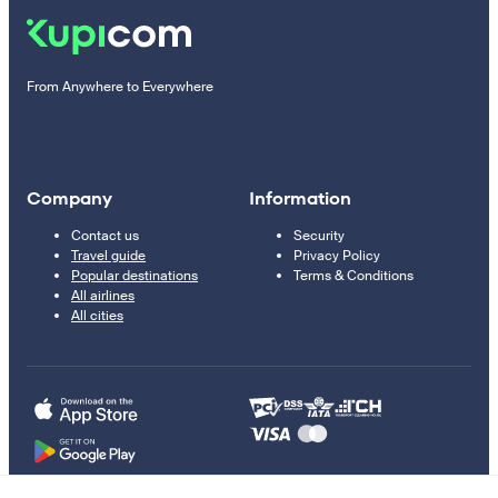
From Anywhere to Everywhere
Company
Information
Contact us
Security
Travel guide
Privacy Policy
Popular destinations
Terms & Conditions
All airlines
All cities