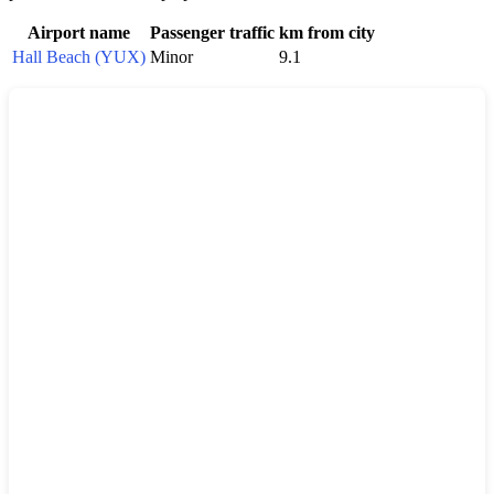
Airport name
Passenger traffic
km from city
Hall Beach (YUX)
Minor
9.1