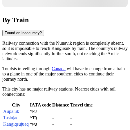
By Train
Found an inaccuracy?
Railway connection with the Nunavik region is completely absent,
so it is impossible to reach
Kangirsuk
by train. The country's railway
network ends significantly further south, not reaching the Arctic
latitudes.
Tourists travelling through
Canada
will have to change from a train
to a plane in one of the major southern cities to continue their
journey north.
This city has no major railway stations. Nearest cities with rail
connections:
City
IATA code
Distance
Travel time
Aupaluk
-
-
YPJ
Tasiujaq
-
-
YTQ
Kangiqsujuaq
-
-
YWB