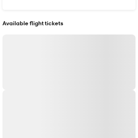
Show interactive map
Available flight tickets