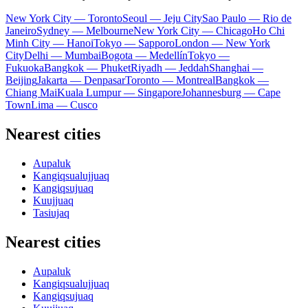
New York City — Toronto
Seoul — Jeju City
Sao Paulo — Rio de
Janeiro
Sydney — Melbourne
New York City — Chicago
Ho Chi
Minh City — Hanoi
Tokyo — Sapporo
London — New York
City
Delhi — Mumbai
Bogota — Medellín
Tokyo —
Fukuoka
Bangkok — Phuket
Riyadh — Jeddah
Shanghai —
Beijing
Jakarta — Denpasar
Toronto — Montreal
Bangkok —
Chiang Mai
Kuala Lumpur — Singapore
Johannesburg — Cape
Town
Lima — Cusco
Nearest cities
Aupaluk
Kangiqsualujjuaq
Kangiqsujuaq
Kuujjuaq
Tasiujaq
Nearest cities
Aupaluk
Kangiqsualujjuaq
Kangiqsujuaq