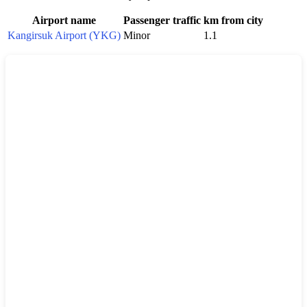
Airport name
Passenger traffic
km from city
Kangirsuk Airport (YKG)
Minor
1.1