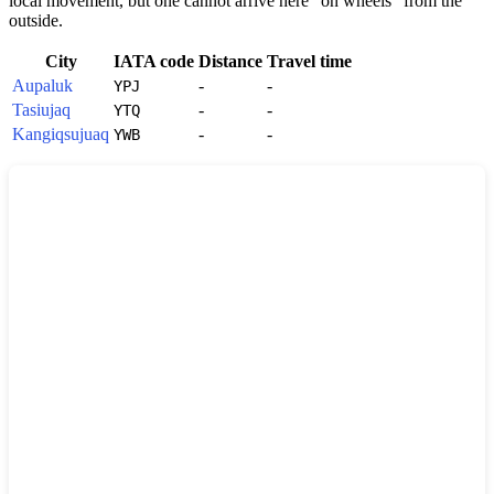
local movement, but one cannot arrive here "on wheels" from the
outside.
City
IATA code
Distance
Travel time
Aupaluk
-
-
YPJ
Tasiujaq
-
-
YTQ
Kangiqsujuaq
-
-
YWB