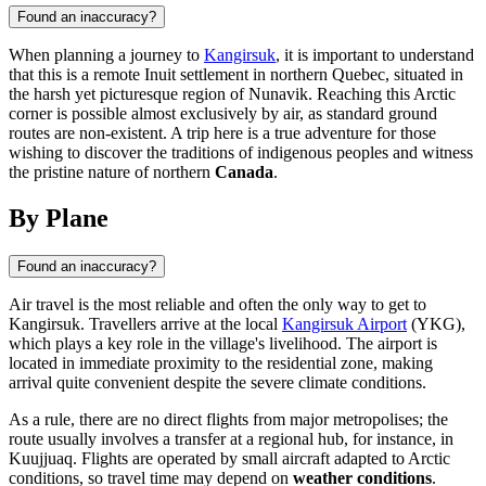
Found an inaccuracy?
When planning a journey to
Kangirsuk
, it is important to understand
that this is a remote Inuit settlement in northern Quebec, situated in
the harsh yet picturesque region of Nunavik. Reaching this Arctic
corner is possible almost exclusively by air, as standard ground
routes are non-existent. A trip here is a true adventure for those
wishing to discover the traditions of indigenous peoples and witness
the pristine nature of northern
Canada
.
By Plane
Found an inaccuracy?
Air travel is the most reliable and often the only way to get to
Kangirsuk
. Travellers arrive at the local
Kangirsuk Airport
(YKG),
which plays a key role in the village's livelihood. The airport is
located in immediate proximity to the residential zone, making
arrival quite convenient despite the severe climate conditions.
As a rule, there are no direct flights from major metropolises; the
route usually involves a transfer at a regional hub, for instance, in
Kuujjuaq. Flights are operated by small aircraft adapted to Arctic
conditions, so travel time may depend on
weather conditions
.