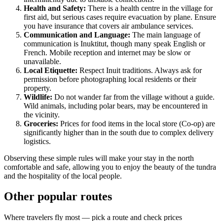
Health and Safety:
There is a health centre in the village for
first aid, but serious cases require evacuation by plane. Ensure
you have insurance that covers air ambulance services.
Communication and Language:
The main language of
communication is Inuktitut, though many speak English or
French. Mobile reception and internet may be slow or
unavailable.
Local Etiquette:
Respect Inuit traditions. Always ask for
permission before photographing local residents or their
property.
Wildlife:
Do not wander far from the village without a guide.
Wild animals, including polar bears, may be encountered in
the vicinity.
Groceries:
Prices for food items in the local store (Co-op) are
significantly higher than in the south due to complex delivery
logistics.
Observing these simple rules will make your stay in the north
comfortable and safe, allowing you to enjoy the beauty of the tundra
and the hospitality of the local people.
Other popular routes
Where travelers fly most — pick a route and check prices