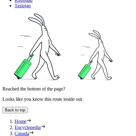
Kuujjuaq
Tasiujaq
Reached the bottom of the page?
Looks like you know this route inside out
Back to top
Home
Encyclopedia
Canada