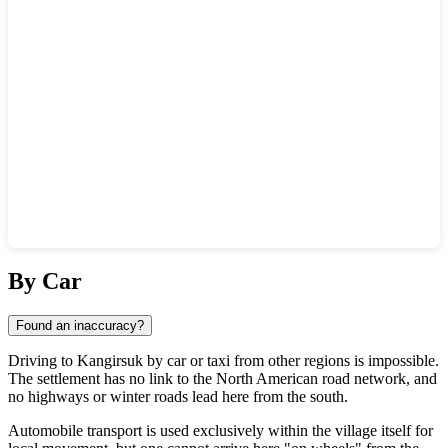
Show interactive map
By Car
Found an inaccuracy?
Driving to
Kangirsuk
by car or taxi from other regions is impossible.
The settlement has no link to the North American road network, and
no highways or winter roads lead here from the south.
Automobile transport is used exclusively within the village itself for