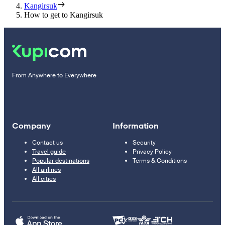
Kangirsuk
How to get to Kangirsuk
From Anywhere to Everywhere
Company
Information
Contact us
Security
Travel guide
Privacy Policy
Popular destinations
Terms & Conditions
All airlines
All cities