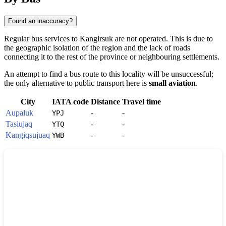
Found an inaccuracy?
Regular bus services to
Kangirsuk
are not operated. This is due to
the geographic isolation of the region and the lack of roads
connecting it to the rest of the province or neighbouring settlements.
An attempt to find a bus route to this locality will be unsuccessful;
the only alternative to public transport here is
small aviation
.
City
IATA code
Distance
Travel time
Aupaluk
-
-
YPJ
Tasiujaq
-
-
YTQ
Kangiqsujuaq
-
-
YWB