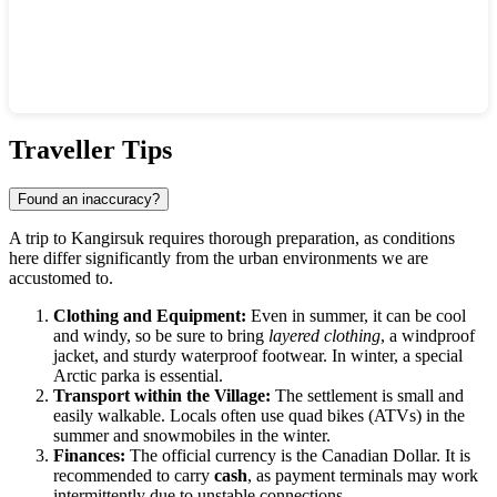
Show interactive map
Traveller Tips
Found an inaccuracy?
A trip to
Kangirsuk
requires thorough preparation, as conditions
here differ significantly from the urban environments we are
accustomed to.
Clothing and Equipment:
Even in summer, it can be cool
and windy, so be sure to bring
layered clothing
, a windproof
jacket, and sturdy waterproof footwear. In winter, a special
Arctic parka is essential.
Transport within the Village:
The settlement is small and
easily walkable. Locals often use quad bikes (ATVs) in the
summer and snowmobiles in the winter.
Finances:
The official currency is the Canadian Dollar. It is
recommended to carry
cash
, as payment terminals may work
intermittently due to unstable connections.