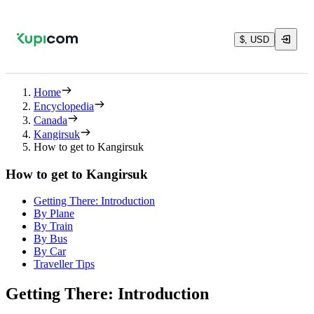
$, USD
Home
Encyclopedia
Canada
Kangirsuk
How to get to Kangirsuk
How to get to Kangirsuk
Getting There: Introduction
By Plane
By Train
By Bus
By Car
Traveller Tips
Getting There: Introduction