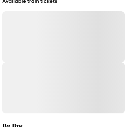
Available train tickets
By Bus