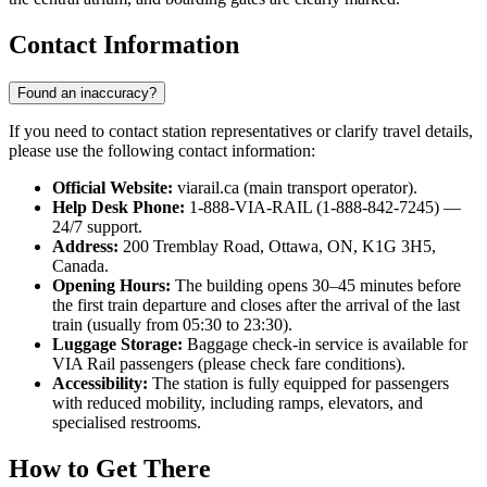
Contact Information
Found an inaccuracy?
If you need to contact station representatives or clarify travel details,
please use the following contact information:
Official Website:
viarail.ca (main transport operator).
Help Desk Phone:
1-888-VIA-RAIL (1-888-842-7245) —
24/7 support.
Address:
200 Tremblay Road, Ottawa, ON, K1G 3H5,
Canada.
Opening Hours:
The building opens 30–45 minutes before
the first train departure and closes after the arrival of the last
train (usually from 05:30 to 23:30).
Luggage Storage:
Baggage check-in service is available for
VIA Rail passengers (please check fare conditions).
Accessibility:
The station is fully equipped for passengers
with reduced mobility, including ramps, elevators, and
specialised restrooms.
How to Get There