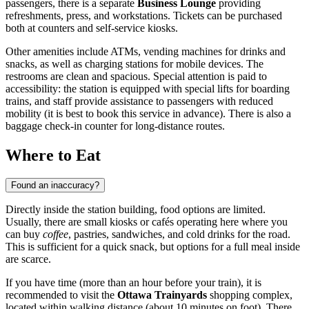
passengers, there is a separate
Business Lounge
providing
refreshments, press, and workstations. Tickets can be purchased
both at counters and self-service kiosks.
Other amenities include ATMs, vending machines for drinks and
snacks, as well as charging stations for mobile devices. The
restrooms are clean and spacious. Special attention is paid to
accessibility: the station is equipped with special lifts for boarding
trains, and staff provide assistance to passengers with reduced
mobility (it is best to book this service in advance). There is also a
baggage check-in counter for long-distance routes.
Where to Eat
Found an inaccuracy?
Directly inside the station building, food options are limited.
Usually, there are small kiosks or cafés operating here where you
can buy
coffee
, pastries, sandwiches, and cold drinks for the road.
This is sufficient for a quick snack, but options for a full meal inside
are scarce.
If you have time (more than an hour before your train), it is
recommended to visit the
Ottawa Trainyards
shopping complex,
located within walking distance (about 10 minutes on foot). There