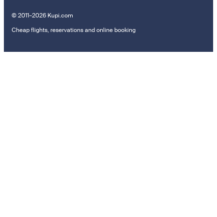
© 2011–2026 Kupi.com
Cheap flights, reservations and online booking