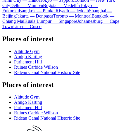
Minh City — Hanoi
Tokyo — Sapporo
London — New York
City
Delhi — Mumbai
Bogota — Medellín
Tokyo —
Fukuoka
Bangkok — Phuket
Riyadh — Jeddah
Shanghai —
Beijing
Jakarta — Denpasar
Toronto — Montreal
Bangkok —
Chiang Mai
Kuala Lumpur — Singapore
Johannesburg — Cape
Town
Lima — Cusco
Places of interest
Altitude Gym
Amigo Karting
Parliament Hill
Ruines Carbide Willson
Rideau Canal National Historic Site
Places of interest
Altitude Gym
Amigo Karting
Parliament Hill
Ruines Carbide Willson
Rideau Canal National Historic Site