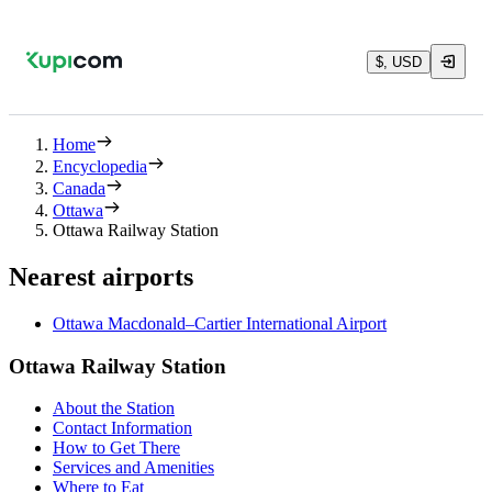
$, USD
Home
Encyclopedia
Canada
Ottawa
Ottawa Railway Station
Nearest airports
Ottawa Macdonald–Cartier International Airport
Ottawa Railway Station
About the Station
Contact Information
How to Get There
Services and Amenities
Where to Eat