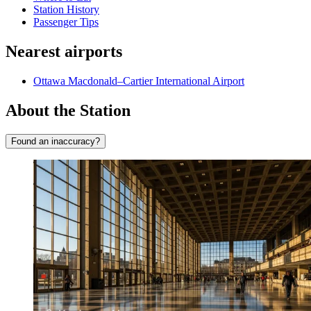
Station History
Passenger Tips
Nearest airports
Ottawa Macdonald–Cartier International Airport
About the Station
Found an inaccuracy?