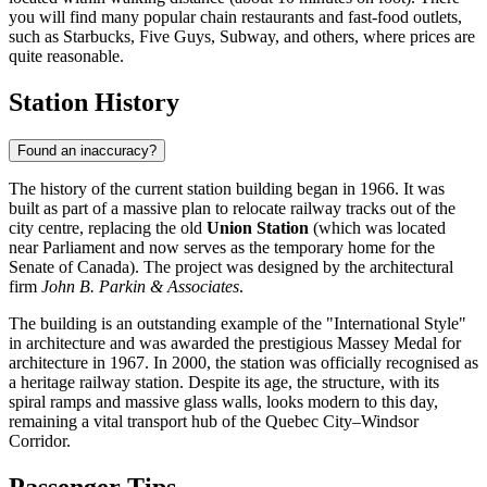
you will find many popular chain restaurants and fast-food outlets,
such as Starbucks, Five Guys, Subway, and others, where prices are
quite reasonable.
Station History
Found an inaccuracy?
The history of the current station building began in 1966. It was
built as part of a massive plan to relocate railway tracks out of the
city centre, replacing the old
Union Station
(which was located
near Parliament and now serves as the temporary home for the
Senate of Canada). The project was designed by the architectural
firm
John B. Parkin & Associates
.
The building is an outstanding example of the "International Style"
in architecture and was awarded the prestigious Massey Medal for
architecture in 1967. In 2000, the station was officially recognised as
a heritage railway station. Despite its age, the structure, with its
spiral ramps and massive glass walls, looks modern to this day,
remaining a vital transport hub of the Quebec City–Windsor
Corridor.