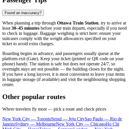
Passenger Tips
Found an inaccuracy?
When planning a trip through
Ottawa Train Station
, try to arrive at
least
30–45 minutes
before your train departs, especially if you need
to check in luggage. Baggage weighing is strict here: ensure your
suitcases comply with the weight allowances specified on your
ticket to avoid extra charges.
Boarding begins in advance, and passengers usually queue at the
platform exit (Gate). Keep your ticket (printed or QR code on your
phone) handy. The station is safe but does not operate 24/7, so
overnight stays are not possible — the building closes for the night.
If you have a long layover, it is most convenient to leave your items
in luggage storage (if available) and visit the neighbouring shopping
centre.
Other popular routes
Where travelers fly most — pick a route and check prices
New York City — Toronto
Seoul — Jeju City
Sao Paulo — Rio de
Janeiro
Sydney — Melbourne
New York City — Chicago
Ho Chi