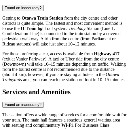
Found an inaccuracy?
Getting to
Ottawa Train Station
from the city centre and other
districts is quite simple. The fastest and most convenient method is
to use the
O-Train
light rail system.
Tremblay
Station (Line 1,
Confederation Line) is connected to the train station by a covered
pedestrian walkway. A trip from the centre (from Parliament or
Rideau stations) will take just about 10–12 minutes.
For those preferring a car, access is available from
Highway 417
(exit at Vanier Parkway). A taxi or Uber ride from the city centre
(Downtown) will take 10–15 minutes depending on traffic. Walking
from the tourist centre is not recommended due to the distance
(about 4 km); however, if you are staying at hotels in the
Ottawa
Trainyards
area, you can reach the station on foot in 10–15 minutes.
Services and Amenities
Found an inaccuracy?
The station offers a wide range of services for a comfortable wait for
your train. The main hall features a spacious general waiting area
with seating and complimentary
Wi-Fi
. For Business Class