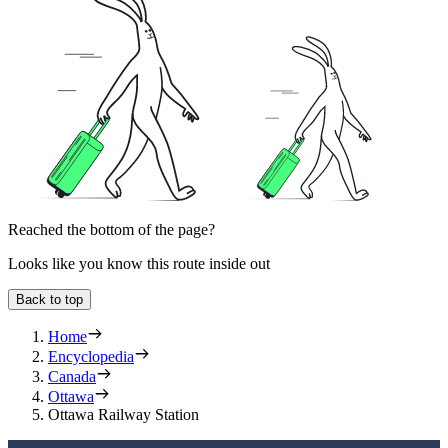
Reached the bottom of the page?
Looks like you know this route inside out
Back to top
Home
Encyclopedia
Canada
Ottawa
Ottawa Railway Station