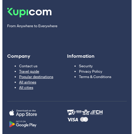
From Anywhere to Everywhere
Company
Information
Contact us
Security
Travel guide
Privacy Policy
Popular destinations
Terms & Conditions
All airlines
All cities