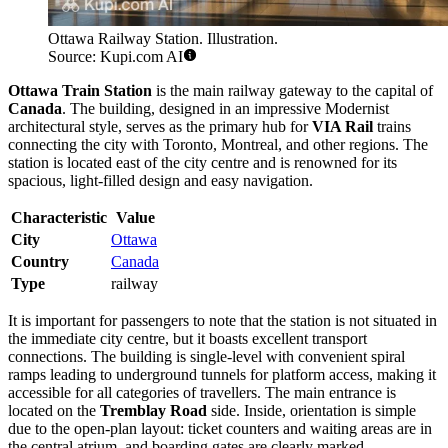
Ottawa Railway Station. Illustration.
Source: Kupi.com AI
Ottawa Train Station
is the main railway gateway to the capital of
Canada
. The building, designed in an impressive Modernist
architectural style, serves as the primary hub for
VIA Rail
trains
connecting the city with Toronto, Montreal, and other regions. The
station is located east of the city centre and is renowned for its
spacious, light-filled design and easy navigation.
Characteristic
Value
City
Ottawa
Country
Canada
Type
railway
It is important for passengers to note that the station is not situated in
the immediate city centre, but it boasts excellent transport
connections. The building is single-level with convenient spiral
ramps leading to underground tunnels for platform access, making it
accessible for all categories of travellers. The main entrance is
located on the
Tremblay Road
side. Inside, orientation is simple
due to the open-plan layout: ticket counters and waiting areas are in
the central atrium, and boarding gates are clearly marked.